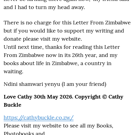
and I had to turn my head away.
There is no charge for this Letter From Zimbabwe
but if you would like to support my writing and
donate please visit my website.
Until next time, thanks for reading this Letter
From Zimbabwe now in its 26th year, and my
books about life in Zimbabwe, a country in
waiting.
Ndini shamwari yenyu (I am your friend)
Love Cathy 30th May 2026. Copyright © Cathy
Buckle
https://cathybuckle.co.zw/
Please visit my website to see all my Books,
Photobooks and