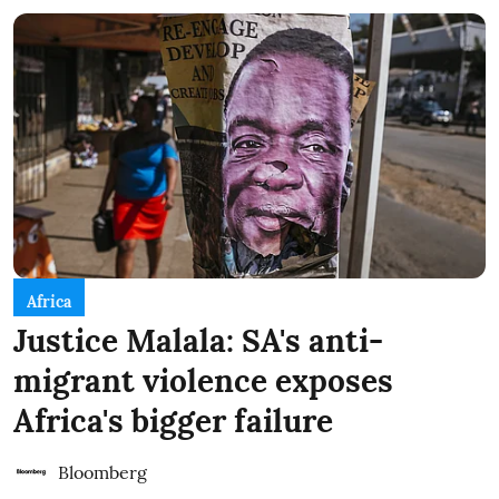
Africa
Justice Malala: SA's anti-
migrant violence exposes
Africa's bigger failure
Bloomberg