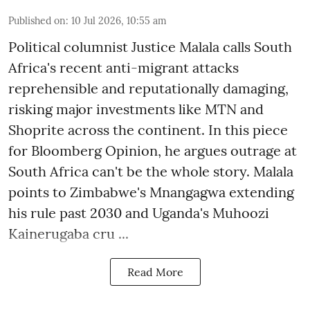
Published on
:
10 Jul 2026, 10:55 am
Political columnist Justice Malala calls South
Africa's recent anti-migrant attacks
reprehensible and reputationally damaging,
risking major investments like MTN and
Shoprite across the continent. In this piece
for Bloomberg Opinion, he argues outrage at
South Africa can't be the whole story. Malala
points to Zimbabwe's Mnangagwa extending
his rule past 2030 and Uganda's Muhoozi
Kainerugaba cru ...
Read More