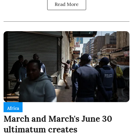
Read More
Africa
March and March's June 30
ultimatum creates