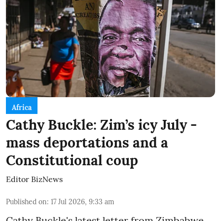
Africa
Cathy Buckle: Zim’s icy July -
mass deportations and a
Constitutional coup
Editor BizNews
Published on
:
17 Jul 2026, 9:33 am
Cathy Buckle's latest letter from Zimbabwe