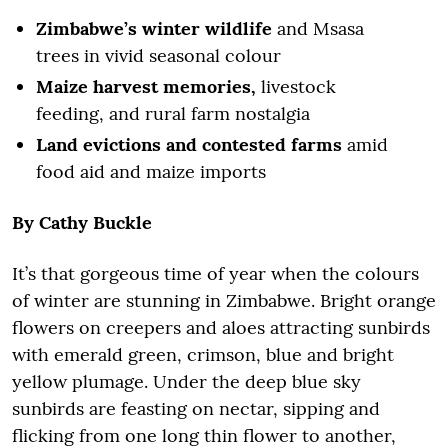
Zimbabwe’s winter wildlife
and Msasa
trees in vivid seasonal colour
Maize harvest memories,
livestock
feeding, and rural farm nostalgia
Land evictions and contested farms
amid
food aid and maize imports
By
Cathy Buckle
It’s that gorgeous time of year when the colours
of winter are stunning in Zimbabwe. Bright orange
flowers on creepers and aloes attracting sunbirds
with emerald green, crimson, blue and bright
yellow plumage. Under the deep blue sky
sunbirds are feasting on nectar, sipping and
flicking from one long thin flower to another,