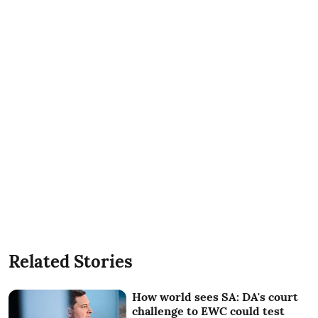
Related Stories
How world sees SA: DA's court
challenge to EWC could test