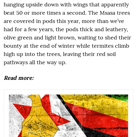
hanging upside down with wings that apparently
beat 50 or more times a second. The Msasa trees
are covered in pods this year, more than we’ve
had for a few years, the pods thick and leathery,
olive green and light brown, waiting to shed their
bounty at the end of winter while termites climb
high up into the trees, leaving their red soil
pathways all the way up.
Read more: