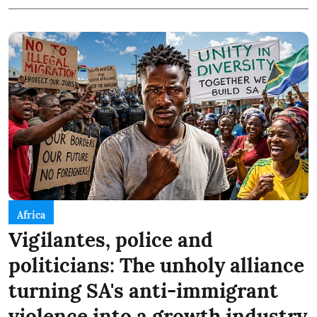
Africa
Vigilantes, police and
politicians: The unholy alliance
turning SA's anti-immigrant
violence into a growth industry