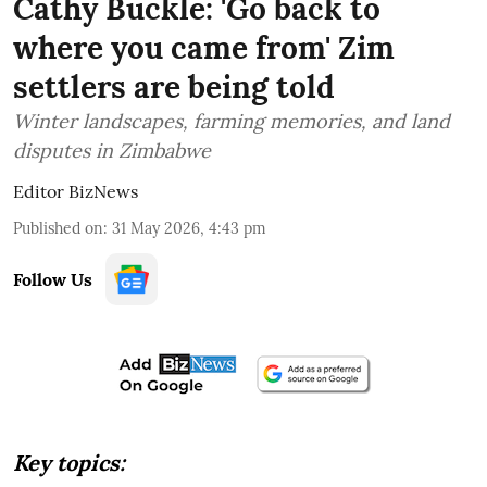
Cathy Buckle: 'Go back to
where you came from' Zim
settlers are being told
Winter landscapes, farming memories, and land
disputes in Zimbabwe
Editor BizNews
Published on
:
31 May 2026, 4:43 pm
Follow Us
Key topics: