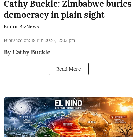
Cathy Buckle: Zimbabwe buries
democracy in plain sight
Editor BizNews
Published on
:
19 Jun 2026, 12:02 pm
By Cathy Buckle
Read More