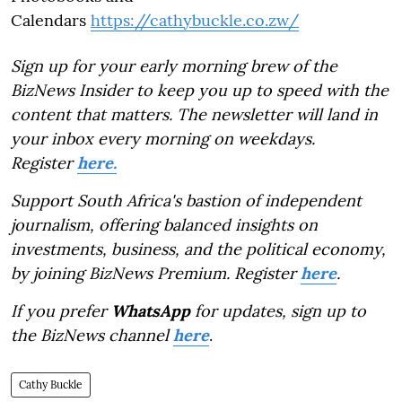
Calendars
https://cathybuckle.co.zw/
Sign up for your early morning brew of the
BizNews Insider to keep you up to speed with the
content that matters. The newsletter will land in
your inbox every morning on weekdays.
Register
here.
Support South Africa's bastion of independent
journalism, offering balanced insights on
investments, business, and the political economy,
by joining BizNews Premium. Register
here
.
If you prefer
WhatsApp
for updates, sign up to
the BizNews channel
here
.
Cathy Buckle