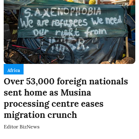
Africa
Over 53,000 foreign nationals
sent home as Musina
processing centre eases
migration crunch
Editor BizNews