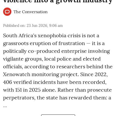
The Conversation
Published on
:
23 Jun 2026, 9:06 am
South Africa's xenophobia crisis is not a
grassroots eruption of frustration — it is a
politically co-produced enterprise involving
vigilante groups, local police and elected
officials, according to researchers behind the
Xenowatch monitoring project. Since 2022,
406 verified incidents have been recorded,
with 151 in 2025 alone. Rather than prosecute
perpetrators, the state has rewarded them: a
...