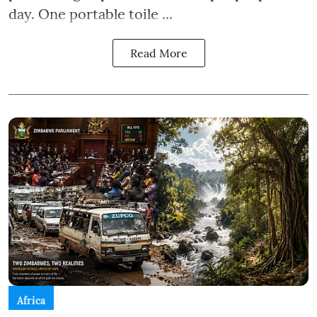
day. One portable toile ...
Read More
Africa