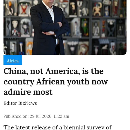
Africa
China, not America, is the
country African youth now
admire most
Editor BizNews
Published on
:
29 Jul 2026, 11:22 am
The latest release of a biennial survey of