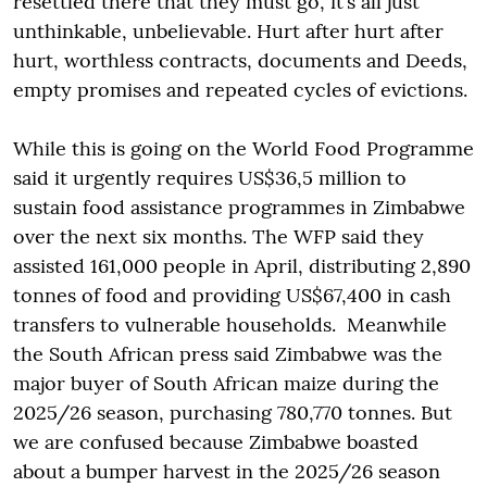
resettled there that they must go, it’s all just
unthinkable, unbelievable. Hurt after hurt after
hurt, worthless contracts, documents and Deeds,
empty promises and repeated cycles of evictions.
While this is going on the World Food Programme
said it urgently requires US$36,5 million to
sustain food assistance programmes in Zimbabwe
over the next six months. The WFP said they
assisted 161,000 people in April, distributing 2,890
tonnes of food and providing US$67,400 in cash
transfers to vulnerable households. Meanwhile
the South African press said Zimbabwe was the
major buyer of South African maize during the
2025/26 season, purchasing 780,770 tonnes. But
we are confused because Zimbabwe boasted
about a bumper harvest in the 2025/26 season