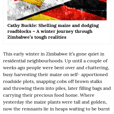
Cathy Buckle: Shelling maize and dodging
roadblocks – A winter journey through
Zimbabwe’s tough realities
This early winter in Zimbabwe it’s gone quiet in
residential neighbourhoods. Up until a couple of
weeks ago people were bent over and chattering,
busy harvesting their maize on self- apportioned
roadside plots, snapping cobs off brown stalks
and throwing them into piles, later filling bags and
carrying their precious food home. Where
yesterday the maize plants were tall and golden,
now the remnants lie in heaps waiting to be burnt