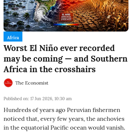
Africa
Worst El Niño ever recorded
may be coming — and Southern
Africa in the crosshairs
The Economist
Published on
:
17 Jun 2026, 10:30 am
Hundreds of years ago Peruvian fishermen
noticed that, every few years, the anchovies
in the equatorial Pacific ocean would vanish.