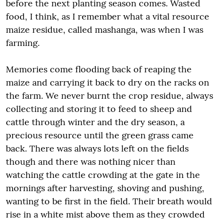
before the next planting season comes. Wasted
food, I think, as I remember what a vital resource
maize residue, called mashanga, was when I was
farming.
Memories come flooding back of reaping the
maize and carrying it back to dry on the racks on
the farm. We never burnt the crop residue, always
collecting and storing it to feed to sheep and
cattle through winter and the dry season, a
precious resource until the green grass came
back. There was always lots left on the fields
though and there was nothing nicer than
watching the cattle crowding at the gate in the
mornings after harvesting, shoving and pushing,
wanting to be first in the field. Their breath would
rise in a white mist above them as they crowded