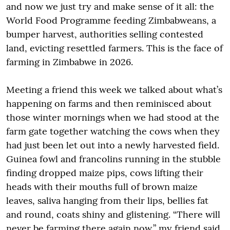
and now we just try and make sense of it all: the
World Food Programme feeding Zimbabweans, a
bumper harvest, authorities selling contested
land, evicting resettled farmers. This is the face of
farming in Zimbabwe in 2026.
Meeting a friend this week we talked about what’s
happening on farms and then reminisced about
those winter mornings when we had stood at the
farm gate together watching the cows when they
had just been let out into a newly harvested field.
Guinea fowl and francolins running in the stubble
finding dropped maize pips, cows lifting their
heads with their mouths full of brown maize
leaves, saliva hanging from their lips, bellies fat
and round, coats shiny and glistening. “There will
never be farming there again now,” my friend said