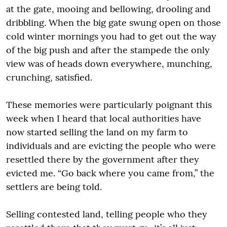
at the gate, mooing and bellowing, drooling and
dribbling. When the big gate swung open on those
cold winter mornings you had to get out the way
of the big push and after the stampede the only
view was of heads down everywhere, munching,
crunching, satisfied.
These memories were particularly poignant this
week when I heard that local authorities have
now started selling the land on my farm to
individuals and are evicting the people who were
resettled there by the government after they
evicted me. “Go back where you came from,” the
settlers are being told.
Selling contested land, telling people who they