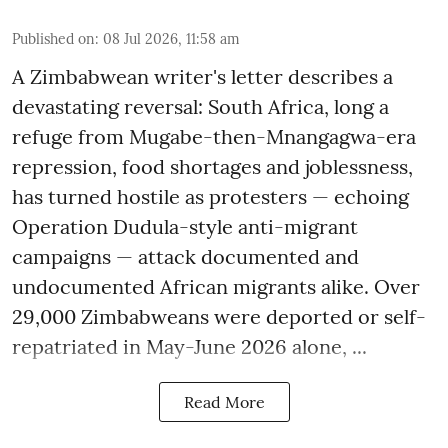
Published on
:
08 Jul 2026, 11:58 am
A Zimbabwean writer's letter describes a
devastating reversal: South Africa, long a
refuge from Mugabe-then-Mnangagwa-era
repression, food shortages and joblessness,
has turned hostile as protesters — echoing
Operation Dudula-style anti-migrant
campaigns — attack documented and
undocumented African migrants alike. Over
29,000 Zimbabweans were deported or self-
repatriated in May-June 2026 alone, ...
Read More