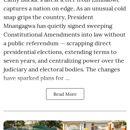
captures a nation on edge. As an unusual cold
snap grips the country, President
Mnangagwa has quietly signed sweeping
Constitutional Amendments into law without
a public referendum — scrapping direct
presidential elections, extending terms to
seven years, and centralizing power over the
judiciary and electoral bodies. The changes
have sparked plans for ...
Read More