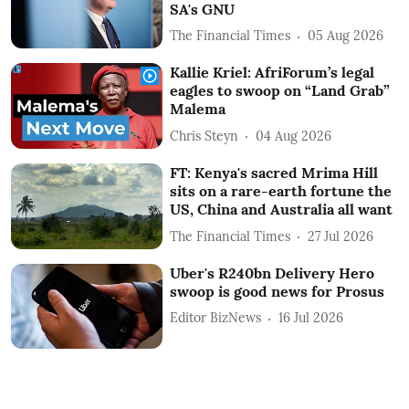
SA's GNU
The Financial Times
05 Aug 2026
Kallie Kriel: AfriForum’s legal
eagles to swoop on “Land Grab”
Malema
Chris Steyn
04 Aug 2026
FT: Kenya's sacred Mrima Hill
sits on a rare-earth fortune the
US, China and Australia all want
The Financial Times
27 Jul 2026
Uber's R240bn Delivery Hero
swoop is good news for Prosus
Editor BizNews
16 Jul 2026