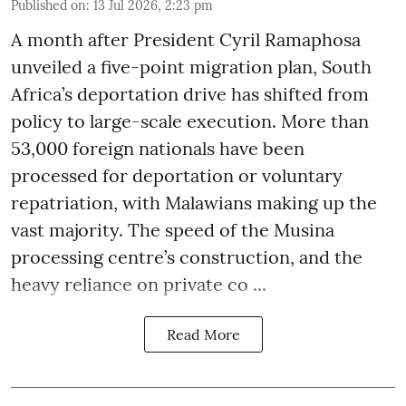
Published on
:
13 Jul 2026, 2:23 pm
A month after President Cyril Ramaphosa
unveiled a five-point migration plan, South
Africa’s deportation drive has shifted from
policy to large-scale execution. More than
53,000 foreign nationals have been
processed for deportation or voluntary
repatriation, with Malawians making up the
vast majority. The speed of the Musina
processing centre’s construction, and the
heavy reliance on private co ...
Read More