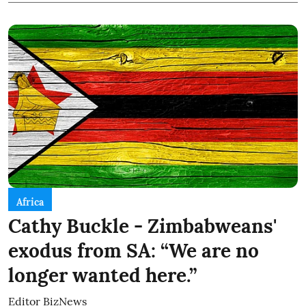
Africa
Cathy Buckle - Zimbabweans'
exodus from SA: “We are no
longer wanted here.”
Editor BizNews