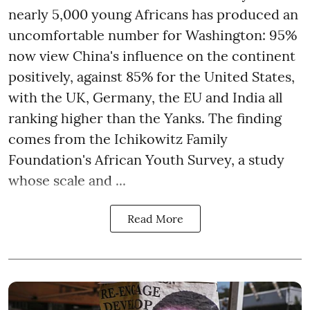
nearly 5,000 young Africans has produced an
uncomfortable number for Washington: 95%
now view China's influence on the continent
positively, against 85% for the United States,
with the UK, Germany, the EU and India all
ranking higher than the Yanks. The finding
comes from the Ichikowitz Family
Foundation's African Youth Survey, a study
whose scale and ...
Read More