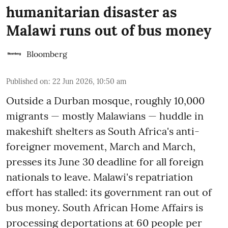
humanitarian disaster as
Malawi runs out of bus money
Bloomberg
Published on
:
22 Jun 2026, 10:50 am
Outside a Durban mosque, roughly 10,000
migrants — mostly Malawians — huddle in
makeshift shelters as South Africa's anti-
foreigner movement, March and March,
presses its June 30 deadline for all foreign
nationals to leave. Malawi's repatriation
effort has stalled: its government ran out of
bus money. South African Home Affairs is
processing deportations at 60 people per