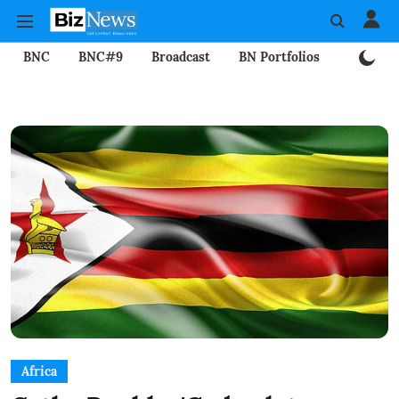
BNC
BNC#9
Broadcast
BN Portfolios
Mining
Africa