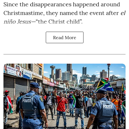
Since the disappearances happened around
Christmastime, they named the event after
el
niño Jesus—
“the Christ child”.
Read More