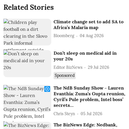
Related Stories
Climate change set to add SA to
Africa’s Malaria map
Bloomberg
04 Aug 2026
Don’t sleep on medical aid in
your 20s
Editor BizNews
29 Jul 2026
Sponsored
The NdB Sunday Show - Lauren
Evanthia: Zuma’s Gupta reunion,
Cyril’s Pule problem, Intel boss’
secrets…
Chris Steyn
05 Jul 2026
The BizNews Edge: Nedbank,