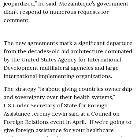
jeopardized,” he said. Mozambique’s government
didn’t respond to numerous requests for
comment.
The new agreements mark a significant departure
from the decades-old aid architecture dominated
by the United States Agency for International
Development multilateral agencies and large
international implementing organizations.
The strategy “is about giving countries ownership
and sovereignty over their health systems,”
US Under Secretary of State for Foreign
Assistance Jeremy Lewin said at a Council on
Foreign Relations event in April. “If we’re going to
give foreign assistance for your healthcare