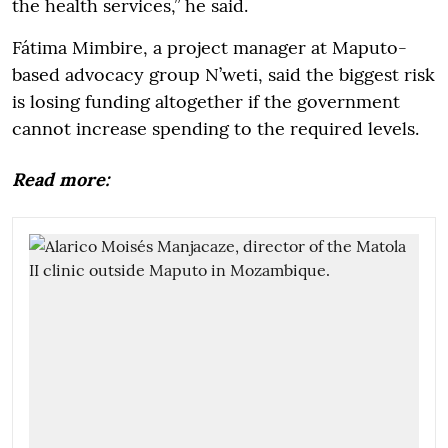
the health services,” he said.
Fátima Mimbire, a project manager at Maputo-
based advocacy group N’weti, said the biggest risk
is losing funding altogether if the government
cannot increase spending to the required levels.
Read more: