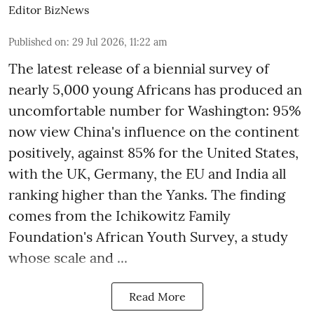
Editor BizNews
Published on
:
29 Jul 2026, 11:22 am
The latest release of a biennial survey of
nearly 5,000 young Africans has produced an
uncomfortable number for Washington: 95%
now view China's influence on the continent
positively, against 85% for the United States,
with the UK, Germany, the EU and India all
ranking higher than the Yanks. The finding
comes from the Ichikowitz Family
Foundation's African Youth Survey, a study
whose scale and ...
Read More