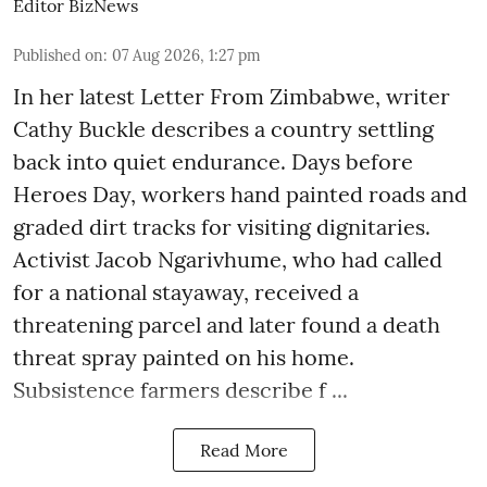
Editor BizNews
Published on
:
07 Aug 2026, 1:27 pm
In her latest Letter From Zimbabwe, writer
Cathy Buckle describes a country settling
back into quiet endurance. Days before
Heroes Day, workers hand painted roads and
graded dirt tracks for visiting dignitaries.
Activist Jacob Ngarivhume, who had called
for a national stayaway, received a
threatening parcel and later found a death
threat spray painted on his home.
Subsistence farmers describe f ...
Read More