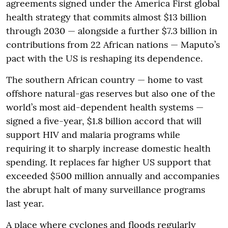
agreements signed under the America First global
health strategy that commits almost $13 billion
through 2030 — alongside a further $7.3 billion in
contributions from 22 African nations — Maputo’s
pact with the US is reshaping its dependence.
The southern African country — home to vast
offshore natural-gas reserves but also one of the
world’s most aid-dependent health systems —
signed a five-year, $1.8 billion accord that will
support HIV and malaria programs while
requiring it to sharply increase domestic health
spending. It replaces far higher US support that
exceeded $500 million annually and accompanies
the abrupt halt of many surveillance programs
last year.
A place where cyclones and floods regularly