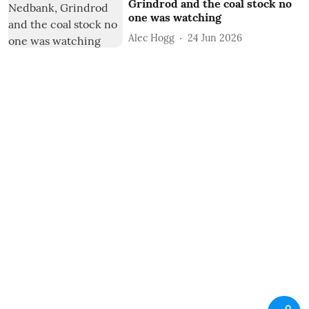
Grindrod and the coal stock no
one was watching
Alec Hogg
24 Jun 2026