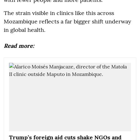
The strain visible in clinics like this across
Mozambique reflects a far bigger shift underway
in global health.
Read more:
Trump’s foreign aid cuts shake NGOs and