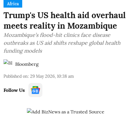
Africa
Trump's US health aid overhaul
meets reality in Mozambique
Mozambique’s flood-hit clinics face disease
outbreaks as US aid shifts reshape global health
funding models
Bloomberg
Published on
:
29 May 2026, 10:38 am
Follow Us