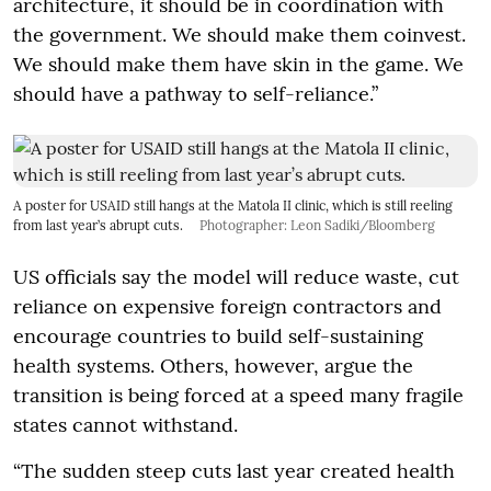
architecture, it should be in coordination with
the government. We should make them coinvest.
We should make them have skin in the game. We
should have a pathway to self-reliance.”
A poster for USAID still hangs at the Matola II clinic, which is still reeling
from last year’s abrupt cuts.
Photographer: Leon Sadiki/Bloomberg
US officials say the model will reduce waste, cut
reliance on expensive foreign contractors and
encourage countries to build self-sustaining
health systems. Others, however, argue the
transition is being forced at a speed many fragile
states cannot withstand.
“The sudden steep cuts last year created health