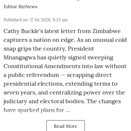
Editor BizNews
Published on
:
17 Jul 2026, 9:33 am
Cathy Buckle's latest letter from Zimbabwe
captures a nation on edge. As an unusual cold
snap grips the country, President
Mnangagwa has quietly signed sweeping
Constitutional Amendments into law without
a public referendum — scrapping direct
presidential elections, extending terms to
seven years, and centralizing power over the
judiciary and electoral bodies. The changes
have sparked plans for ...
Read More