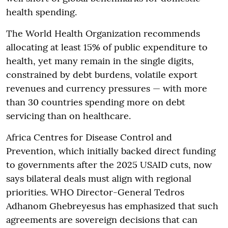
health spending.
The World Health Organization recommends
allocating at least 15% of public expenditure to
health, yet many remain in the single digits,
constrained by debt burdens, volatile export
revenues and currency pressures — with more
than 30 countries spending more on debt
servicing than on healthcare.
Africa Centres for Disease Control and
Prevention, which initially backed direct funding
to governments after the 2025 USAID cuts, now
says bilateral deals must align with regional
priorities. WHO Director-General Tedros
Adhanom Ghebreyesus has emphasized that such
agreements are sovereign decisions that can