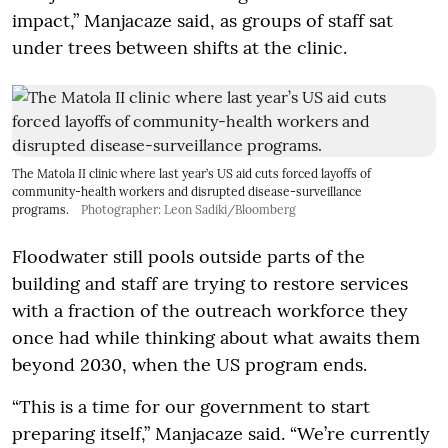
impact,” Manjacaze said, as groups of staff sat
under trees between shifts at the clinic.
The Matola II clinic where last year’s US aid cuts forced layoffs of
community-health workers and disrupted disease-surveillance
programs.
Photographer: Leon Sadiki/Bloomberg
Floodwater still pools outside parts of the
building and staff are trying to restore services
with a fraction of the outreach workforce they
once had while thinking about what awaits them
beyond 2030, when the US program ends.
“This is a time for our government to start
preparing itself,” Manjacaze said. “We’re currently