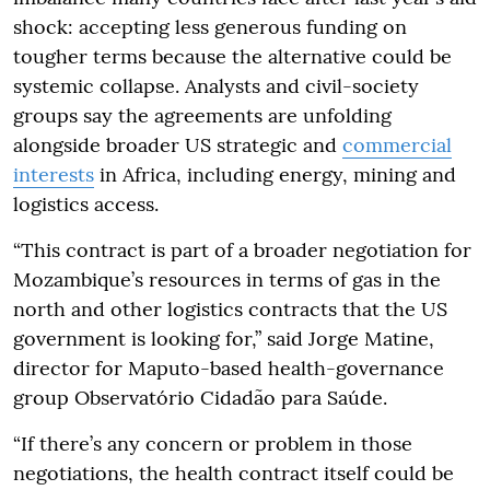
shock: accepting less generous funding on
tougher terms because the alternative could be
systemic collapse. Analysts and civil-society
groups say the agreements are unfolding
alongside broader US strategic and
commercial
interests
in Africa, including energy, mining and
logistics access.
“This contract is part of a broader negotiation for
Mozambique’s resources in terms of gas in the
north and other logistics contracts that the US
government is looking for,” said Jorge Matine,
director for Maputo-based health-governance
group Observatório Cidadão para Saúde.
“If there’s any concern or problem in those
negotiations, the health contract itself could be