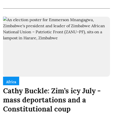
Africa
Cathy Buckle: Zim’s icy July -
mass deportations and a
Constitutional coup