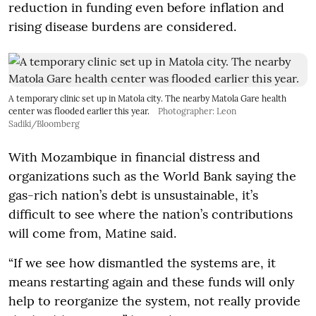
reduction in funding even before inflation and
rising disease burdens are considered.
A temporary clinic set up in Matola city. The nearby Matola Gare health
center was flooded earlier this year.
Photographer: Leon
Sadiki/Bloomberg
With Mozambique in financial distress and
organizations such as the World Bank saying the
gas-rich nation’s debt is unsustainable, it’s
difficult to see where the nation’s contributions
will come from, Matine said.
“If we see how dismantled the systems are, it
means restarting again and these funds will only
help to reorganize the system, not really provide