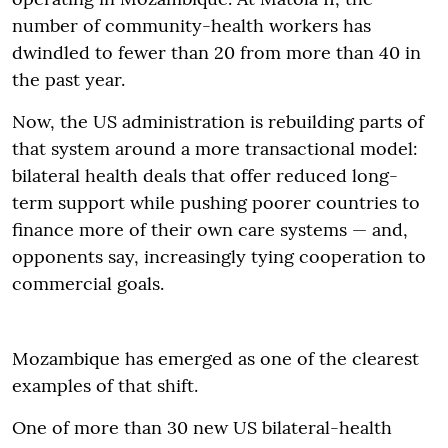
number of community-health workers has
dwindled to fewer than 20 from more than 40 in
the past year.
Now, the US administration is rebuilding parts of
that system around a more transactional model:
bilateral health deals that offer reduced long-
term support while pushing poorer countries to
finance more of their own care systems — and,
opponents say, increasingly tying cooperation to
commercial goals.
Mozambique has emerged as one of the clearest
examples of that shift.
One of more than 30 new US bilateral-health