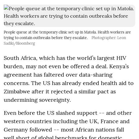
People queue at the temporary clinic set up in Matola. Health workers are
trying to contain outbreaks before they escalate.
Photographer: Leon
Sadiki/Bloomberg
South Africa, which has the world’s largest HIV
burden, may not even be offered a deal. Kenya’s
agreement has faltered over data-sharing
concerns. The US has already ended health aid to
Zimbabwe after it rejected a similar pact as
undermining sovereignty.
Even before the US slashed support -- and other
western countries including the UK, France and
Germany followed -- most African nations fall
well short of global benchmarks for domestic