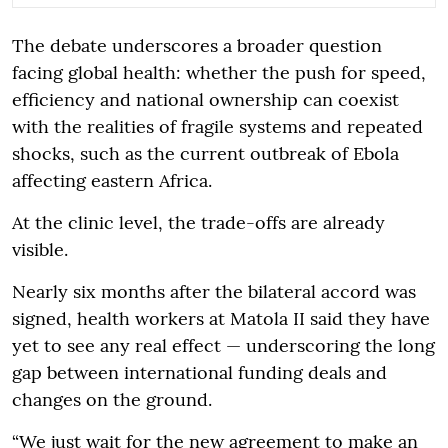
The debate underscores a broader question
facing global health: whether the push for speed,
efficiency and national ownership can coexist
with the realities of fragile systems and repeated
shocks, such as the current outbreak of Ebola
affecting eastern Africa.
At the clinic level, the trade-offs are already
visible.
Nearly six months after the bilateral accord was
signed, health workers at Matola II said they have
yet to see any real effect — underscoring the long
gap between international funding deals and
changes on the ground.
“We just wait for the new agreement to make an