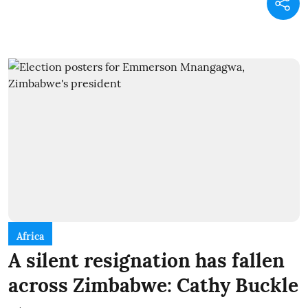
Africa
A silent resignation has fallen
across Zimbabwe: Cathy Buckle