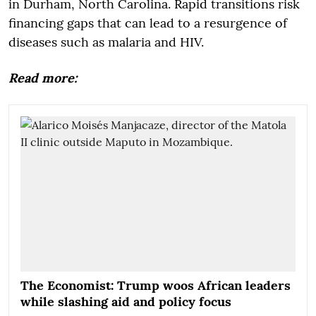
in Durham, North Carolina. Rapid transitions risk
financing gaps that can lead to a resurgence of
diseases such as malaria and HIV.
Read more:
The Economist: Trump woos African leaders
while slashing aid and policy focus