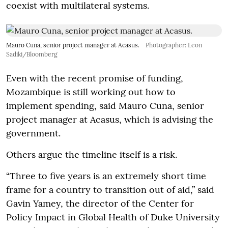
coexist with multilateral systems.
Mauro Cuna, senior project manager at Acasus.
Photographer: Leon
Sadiki/Bloomberg
Even with the recent promise of funding,
Mozambique is still working out how to
implement spending, said Mauro Cuna, senior
project manager at Acasus, which is advising the
government.
Others argue the timeline itself is a risk.
“Three to five years is an extremely short time
frame for a country to transition out of aid,” said
Gavin Yamey, the director of the Center for
Policy Impact in Global Health of Duke University