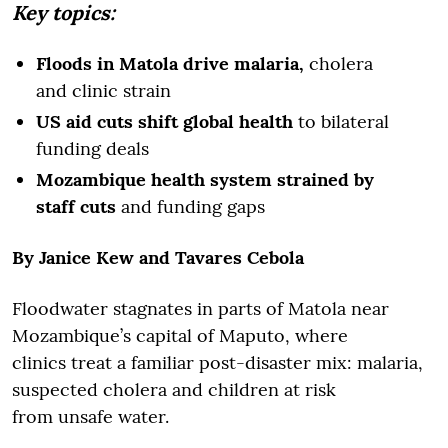
Key topics:
Floods in Matola drive malaria,
cholera
and clinic strain
US aid cuts shift global health
to bilateral
funding deals
Mozambique health system strained by
staff cuts
and funding gaps
By Janice Kew and Tavares Cebola
Floodwater stagnates in parts of Matola near
Mozambique’s capital of Maputo, where
clinics treat a familiar post-disaster mix: malaria,
suspected cholera and children at risk
from unsafe water.