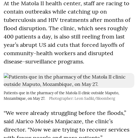
At the Matola II health center, staff are racing to
contain outbreaks while catching up on
tuberculosis and HIV treatments after months of
flood disruption. The clinic, which sees roughly
400 patients a day, is also still reeling from last
year’s abrupt US aid cuts that forced layoffs of
community-health workers and disrupted
disease-surveillance programs.
Patients que in the pharmacy of the Matola II clinic outside Maputo,
Mozambique, on May 27.
Photographer: Leon Sadiki/Bloomberg
“We were already struggling before the floods,”
said Alarico Moisés Manjacaze, the clinic’s
director. “Now we are trying to recover services
with fewer people and more patients.”