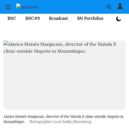
BNC
BNC#9
Broadcast
BN Portfolios
Mining
Alarico Moisés Manjacaze, director of the Matola II clinic outside Maputo in
Mozambique.
Photographer: Leon Sadiki/Bloomberg