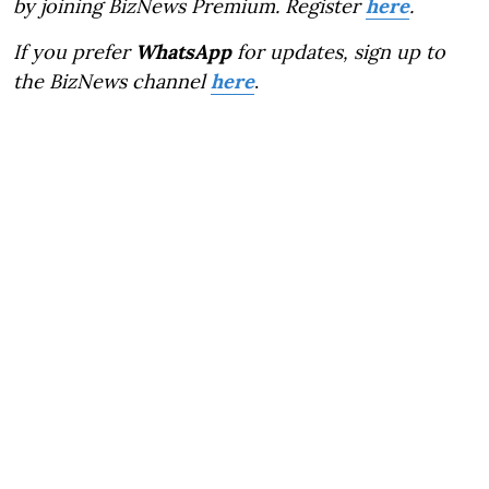
by joining BizNews Premium. Register
here
.
If you prefer
WhatsApp
for updates, sign up to
the BizNews channel
here
.