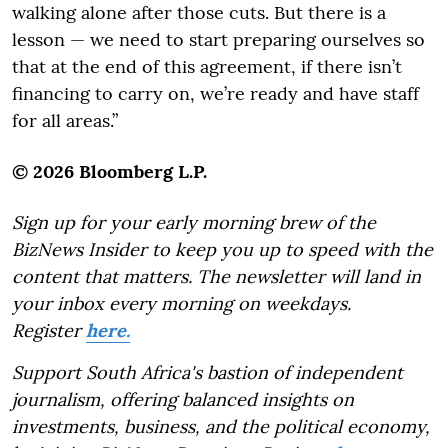
walking alone after those cuts. But there is a
lesson — we need to start preparing ourselves so
that at the end of this agreement, if there isn’t
financing to carry on, we’re ready and have staff
for all areas.”
© 2026 Bloomberg L.P.
Sign up for your early morning brew of the
BizNews Insider to keep you up to speed with the
content that matters. The newsletter will land in
your inbox every morning on weekdays.
Register
here.
Support South Africa's bastion of independent
journalism, offering balanced insights on
investments, business, and the political economy,