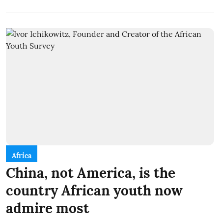
Africa
China, not America, is the
country African youth now
admire most