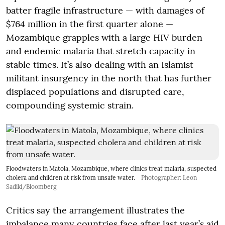
batter fragile infrastructure — with damages of
$764 million in the first quarter alone —
Mozambique grapples with a large HIV burden
and endemic malaria that stretch capacity in
stable times. It’s also dealing with an Islamist
militant insurgency in the north that has further
displaced populations and disrupted care,
compounding systemic strain.
Floodwaters in Matola, Mozambique, where clinics treat malaria, suspected
cholera and children at risk from unsafe water.
Photographer: Leon
Sadiki/Bloomberg
Critics say the arrangement illustrates the
imbalance many countries face after last year’s aid