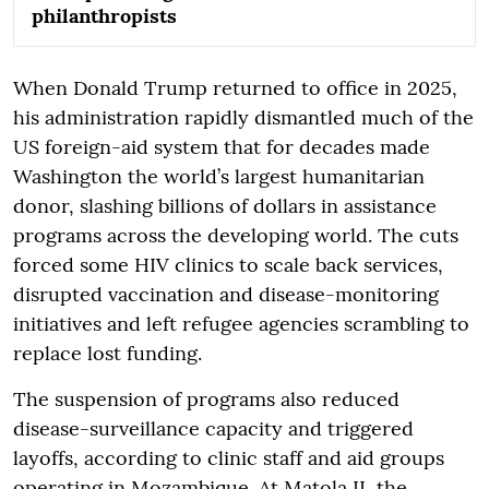
philanthropists
When Donald Trump returned to office in 2025,
his administration rapidly dismantled much of the
US foreign-aid system that for decades made
Washington the world’s largest humanitarian
donor, slashing billions of dollars in assistance
programs across the developing world. The cuts
forced some HIV clinics to scale back services,
disrupted vaccination and disease-monitoring
initiatives and left refugee agencies scrambling to
replace lost funding.
The suspension of programs also reduced
disease-surveillance capacity and triggered
layoffs, according to clinic staff and aid groups
operating in Mozambique. At Matola II, the