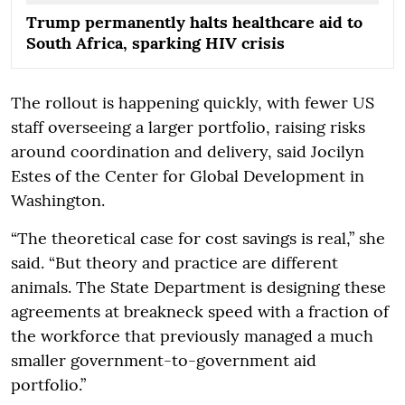
Trump permanently halts healthcare aid to
South Africa, sparking HIV crisis
The rollout is happening quickly, with fewer US
staff overseeing a larger portfolio, raising risks
around coordination and delivery, said Jocilyn
Estes of the Center for Global Development in
Washington.
“The theoretical case for cost savings is real,” she
said. “But theory and practice are different
animals. The State Department is designing these
agreements at breakneck speed with a fraction of
the workforce that previously managed a much
smaller government-to-government aid
portfolio.”