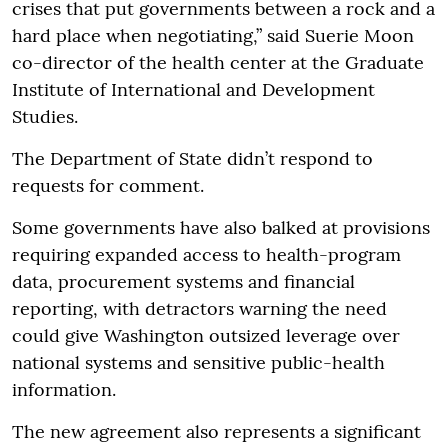
crises that put governments between a rock and a
hard place when negotiating,” said Suerie Moon
co-director of the health center at the Graduate
Institute of International and Development
Studies.
The Department of State didn’t respond to
requests for comment.
Some governments have also balked at provisions
requiring expanded access to health-program
data, procurement systems and financial
reporting, with detractors warning the need
could give Washington outsized leverage over
national systems and sensitive public-health
information.
The new agreement also represents a significant