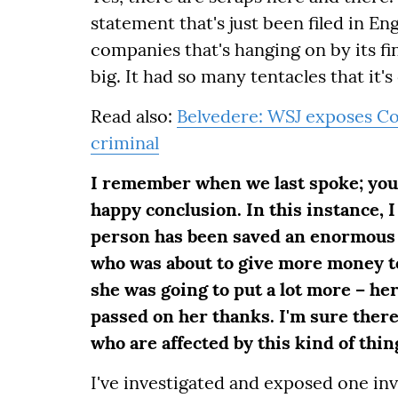
statement that's just been filed in En
companies that's hanging on by its fin
big. It had so many tentacles that it's
Read also:
Belvedere: WSJ exposes Cos
criminal
I remember when we last spoke; you 
happy conclusion. In this instance, I
person has been saved an enormous 
who was about to give more money to
she was going to put a lot more – her
passed on her thanks. I'm sure there
who are affected by this kind of thin
I've investigated and exposed one inv