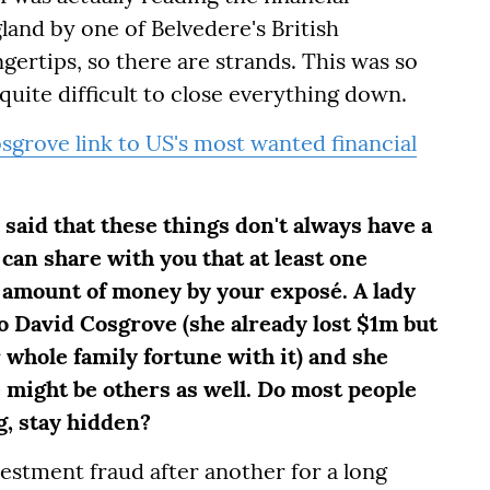
gland by one of Belvedere's British
gertips, so there are strands. This was so
 quite difficult to close everything down.
grove link to US's most wanted financial
said that these things don't always have a
 can share with you that at least one
amount of money by your exposé. A lady
 David Cosgrove (she already lost $1m but
 whole family fortune with it) and she
 might be others as well. Do most people
g, stay hidden?
estment fraud after another for a long