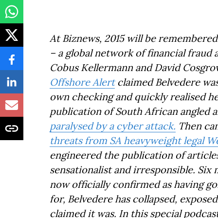
At Biznews, 2015 will be remembered
– a global network of financial frau
Cobus Kellermann and David Cosgrov
Offshore Alert
claimed Belvedere was 
own checking and quickly realised h
publication of South African angled ar
paralysed by a cyber attack.
Then cam
threats from SA heavyweight legal 
engineered the publication of article
sensationalist and irresponsible. Si
now officially confirmed as having g
for, Belvedere has collapsed, expose
claimed it was. In this special podca