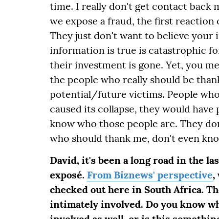
time. I really don't get contact back
we expose a fraud, the first reaction o
They just don't want to believe your
information is true is catastrophic f
their investment is gone. Yet, you men
the people who really should be thank
potential/future victims. People wh
caused its collapse, they would have
know who those people are. They do
who should thank me, don't even kno
David, it's been a long road in the la
exposé.
From Biznews' perspective
,
checked out here in South Africa. T
intimately involved. Do you know w
involved as well, or is this someth