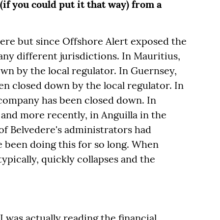
(if you could put it that way) from a
ere but since Offshore Alert exposed the
ny different jurisdictions. In Mauritius,
n by the local regulator. In Guernsey,
 closed down by the local regulator. In
 company has been closed down. In
 and more recently, in Anguilla in the
f Belvedere's administrators had
ve been doing this for so long. When
ypically, quickly collapses and the
I was actually reading the financial