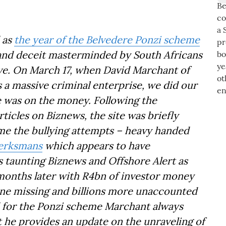
 as
the year of the Belvedere Ponzi scheme
d and deceit masterminded by South Africans
e. On March 17, when David Marchant of
a massive criminal enterprise, we did our
e was on the money. Following the
ticles on Biznews, the site was briefly
e the bullying attempts – heavy handed
Werksmans
which appears to have
s taunting Biznews and Offshore Alert as
x months later with R4bn of investor money
one missing and billions more unaccounted
d for the Ponzi scheme Marchant always
st he provides an update on the unraveling of