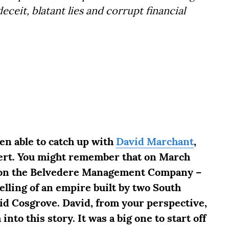
eceit, blatant lies and corrupt financial
een able to catch up with
David Marchant
,
lert. You might remember that on March
ry on the Belvedere Management Company –
elling of an empire built by two South
d Cosgrove. David, from your perspective,
into this story. It was a big one to start off