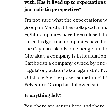
with. Has it lived up to expectations 
journalistic perspective?
I'm not sure what the expectations w
group in March, it has collapsed in ma
eight companies have been closed dow
three hedge fund companies have been
the Cayman Islands, one hedge fund
Gibraltar, a company is in liquidation
Caribbean a company owned by one o
regulatory action taken against it. I'
Offshore Alert exposes something it t
Belvedere Group has followed suit.
Is anything left?
Yes, there are scraps here and there. 