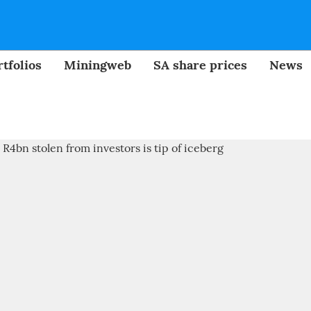
tfolios
Miningweb
SA share prices
News