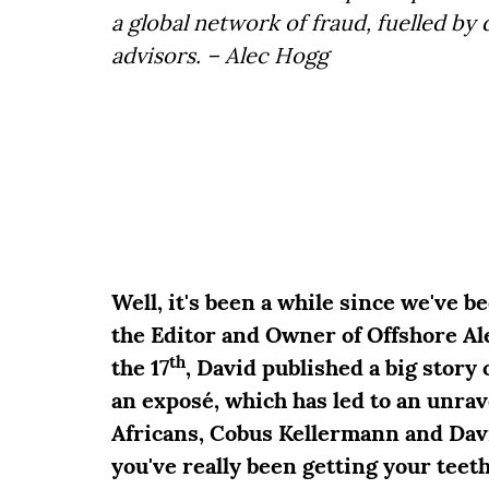
a global network of fraud, fuelled by d
advisors. – Alec Hogg
Well, it's been a while since we've b
the Editor and Owner of Offshore A
th
the 17
, David published a big sto
an exposé, which has led to an unrav
Africans, Cobus Kellermann and Davi
you've really been getting your teeth 