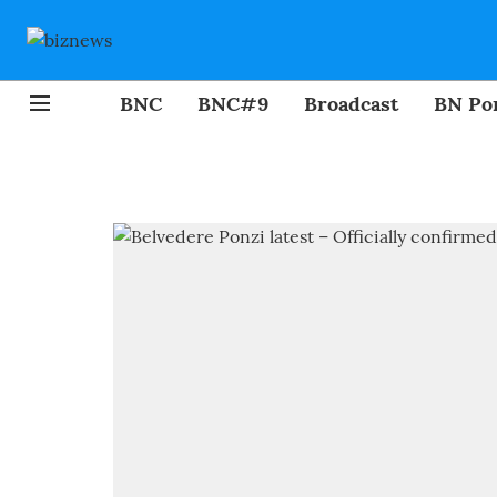
BNC
BNC#9
Broadcast
BN Por