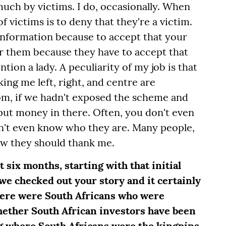
 much by victims. I do, occasionally. When
f victims is to deny that they're a victim.
 information because to accept that your
or them because they have to accept that
tion a lady. A peculiarity of my job is that
ing me left, right, and centre are
om, if we hadn't exposed the scheme and
 put money in there. Often, you don't even
n't even know who they are. Many people,
w they should thank me.
st six months, starting with that initial
 we checked out your story and it certainly
here were South Africans who were
hether South African investors have been
ing where South Africans were the kingpins