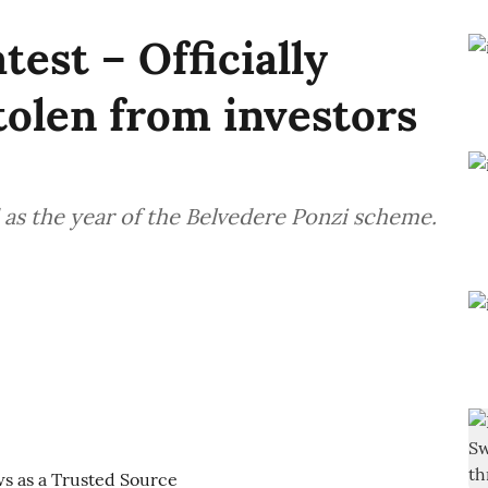
test – Officially
olen from investors
as the year of the Belvedere Ponzi scheme.