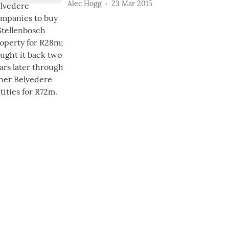
Alec Hogg
23 Mar 2015