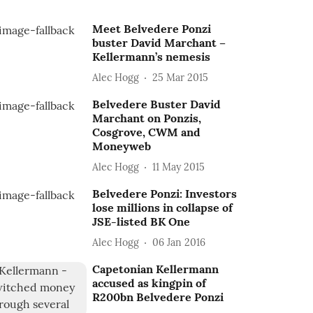
Meet Belvedere Ponzi
buster David Marchant –
Kellermann’s nemesis
Alec Hogg
25 Mar 2015
Belvedere Buster David
Marchant on Ponzis,
Cosgrove, CWM and
Moneyweb
Alec Hogg
11 May 2015
Belvedere Ponzi: Investors
lose millions in collapse of
JSE-listed BK One
Alec Hogg
06 Jan 2016
Capetonian Kellermann
accused as kingpin of
R200bn Belvedere Ponzi