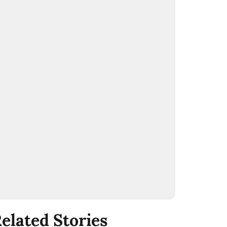
elated Stories