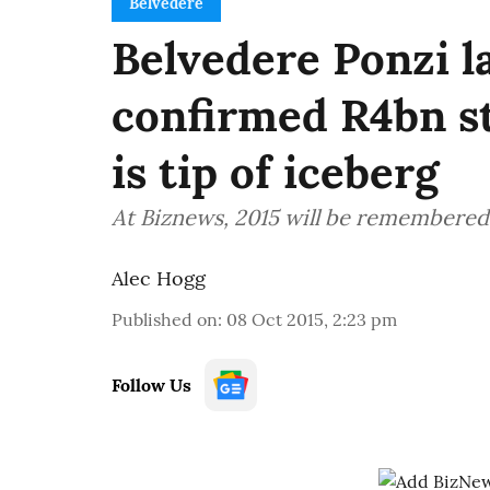
Belvedere
Belvedere Ponzi la
confirmed R4bn st
is tip of iceberg
At Biznews, 2015 will be remembered 
Alec Hogg
Published on
:
08 Oct 2015, 2:23 pm
Follow Us