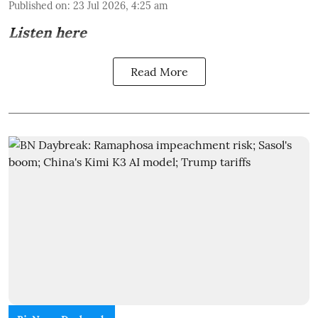
Published on
:
23 Jul 2026, 4:25 am
Listen here
Read More