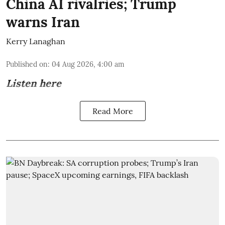
China AI rivalries; Trump
warns Iran
Kerry Lanaghan
Published on
:
04 Aug 2026, 4:00 am
Listen here
Read More