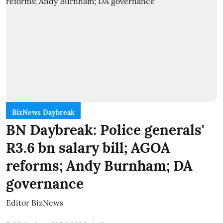
BizNews Daybreak
BN Daybreak: Police generals'
R3.6 bn salary bill; AGOA
reforms; Andy Burnham; DA
governance
Editor BizNews