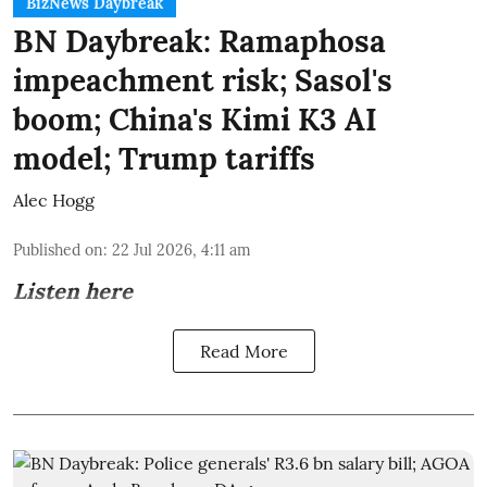
BizNews Daybreak
BN Daybreak: Ramaphosa
impeachment risk; Sasol's
boom; China's Kimi K3 AI
model; Trump tariffs
Alec Hogg
Published on
:
22 Jul 2026, 4:11 am
Listen here
Read More