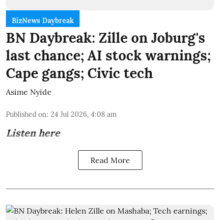
BizNews Daybreak
BN Daybreak: Zille on Joburg's
last chance; AI stock warnings;
Cape gangs; Civic tech
Asime Nyide
Published on
:
24 Jul 2026, 4:08 am
Listen here
Read More