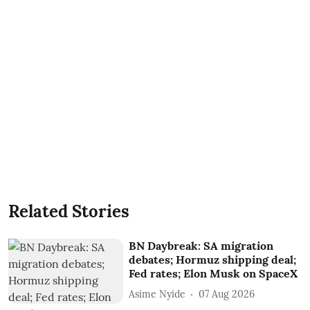
Related Stories
BN Daybreak: SA migration
debates; Hormuz shipping deal;
Fed rates; Elon Musk on SpaceX
Asime Nyide
07 Aug 2026