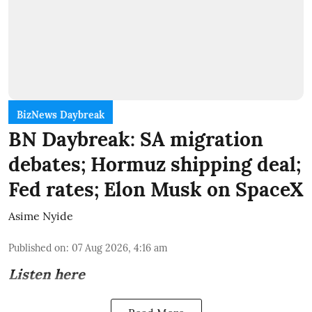
BizNews Daybreak
BN Daybreak: SA migration
debates; Hormuz shipping deal;
Fed rates; Elon Musk on SpaceX
Asime Nyide
Published on
:
07 Aug 2026, 4:16 am
Listen here