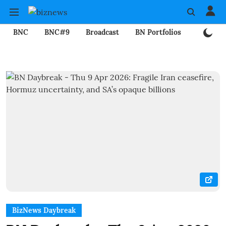
BNC
BNC#9
Broadcast
BN Portfolios
Mining
BizNews Daybreak