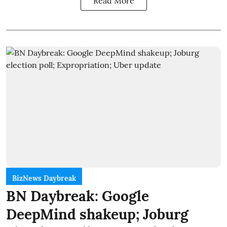
Read More
BizNews Daybreak
BN Daybreak: Google
DeepMind shakeup; Joburg