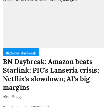
BizNews Daybreak
BN Daybreak: Amazon beats
Starlink; PIC's Lanseria crisis;
Netflix's slowdown; AI's big
margins
Alec Hogg