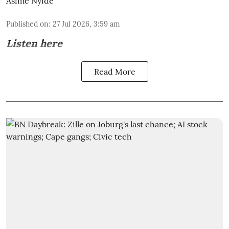
Asime Nyide
Published on
:
27 Jul 2026, 3:59 am
Listen here
Read More