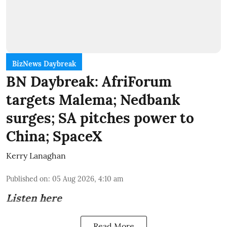
BizNews Daybreak
BN Daybreak: AfriForum
targets Malema; Nedbank
surges; SA pitches power to
China; SpaceX
Kerry Lanaghan
Published on
:
05 Aug 2026, 4:10 am
Listen here
Read More