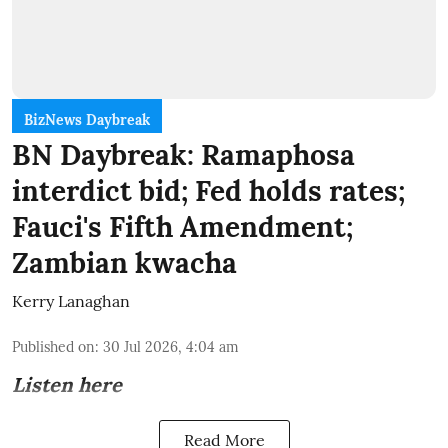
BizNews Daybreak
BN Daybreak: Ramaphosa
interdict bid; Fed holds rates;
Fauci's Fifth Amendment;
Zambian kwacha
Kerry Lanaghan
Published on
:
30 Jul 2026, 4:04 am
Listen here
Read More