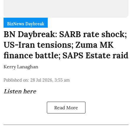
BizNews Daybreak
BN Daybreak: SARB rate shock;
US-Iran tensions; Zuma MK
finance battle; SAPS Estate raid
Kerry Lanaghan
Published on
:
28 Jul 2026, 3:55 am
Listen here
Read More