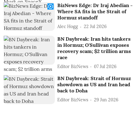
BizNews Edge: Dr Iraj Abedian -
Where SA fits in the Strait of
Hormuz standoff
Alec Hogg
22 Jul 2026
BN Daybreak: Iran hits tankers
in Hormuz; O'Sullivan exposes
recovery scam; $2 trillion arms
race
Editor BizNews
07 Jul 2026
BN Daybreak: Strait of Hormuz
showdown as US and Iran head
back to Doha
Editor BizNews
29 Jun 2026