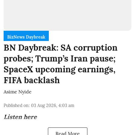
BizNews Daybreak
BN Daybreak: SA corruption
probes; Trump’s Iran pause;
SpaceX upcoming earnings,
FIFA backlash
Asime Nyide
Published on
:
03 Aug 2026, 4:03 am
Listen here
Read More