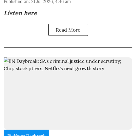
Published on
:
21 Jul 2026, 4:46 am
Listen here
Read More