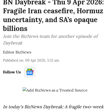
BN Daybreak - Thu 9 Apr 2026:
Fragile Iran ceasefire, Hormuz
uncertainty, and SA’s opaque
billions
Join the BizNews team for another episode of
Daybreak
Editor BizNews
Published on
:
09 Apr 2026, 5:13 am
Follow Us
In today's BizNews Daybreak: A fragile two-week