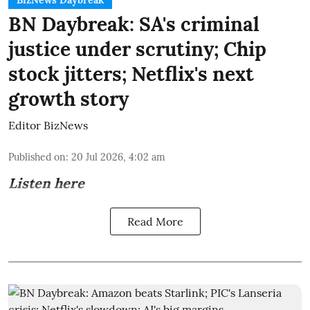
BizNews Daybreak
BN Daybreak: SA's criminal
justice under scrutiny; Chip
stock jitters; Netflix's next
growth story
Editor BizNews
Published on
:
20 Jul 2026, 4:02 am
Listen here
Read More