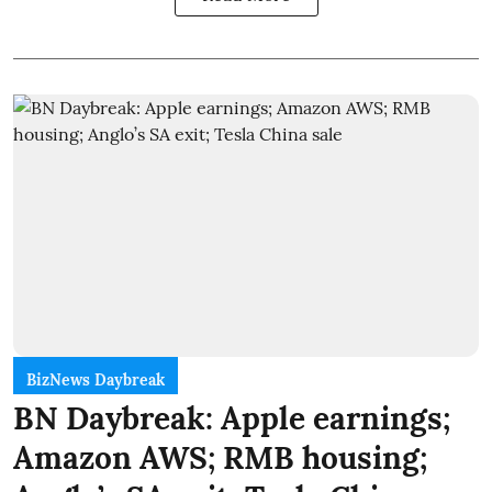
BizNews Daybreak
BN Daybreak: Apple earnings;
Amazon AWS; RMB housing;