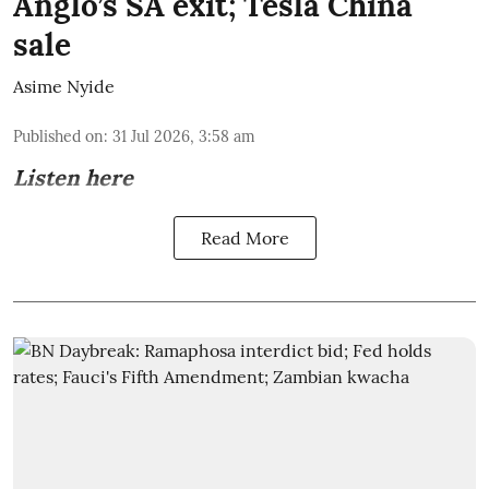
Anglo’s SA exit; Tesla China
sale
Asime Nyide
Published on
:
31 Jul 2026, 3:58 am
Listen here
Read More