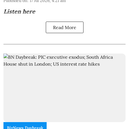
Published on
:
17 Jul 2026, 4:21 am
Listen here
Read More
BizNews Daybreak