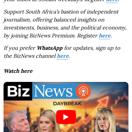
Support South Africa’s bastion of independent
journalism, offering balanced insights on
investments, business, and the political economy,
by joining BizNews Premium. Register
here
.
If you prefer
WhatsApp
for updates, sign up to
the BizNews channel
here
.
Watch here