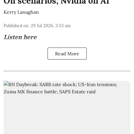
Oil scenarios; Nvidia on AI
Kerry Lanaghan
Published on
:
29 Jul 2026, 3:53 am
Listen here
Read More