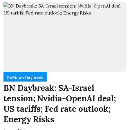
BizNews Daybreak
BN Daybreak: SA-Israel
tension; Nvidia-OpenAI deal;
US tariffs; Fed rate outlook;
Energy Risks