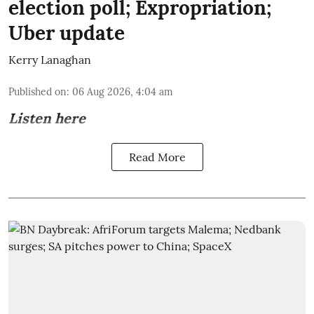
election poll; Expropriation;
Uber update
Kerry Lanaghan
Published on
:
06 Aug 2026, 4:04 am
Listen here
Read More