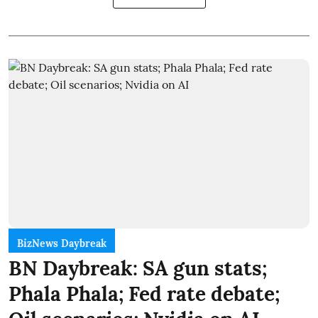
BizNews Daybreak
BN Daybreak: SA gun stats;
Phala Phala; Fed rate debate;