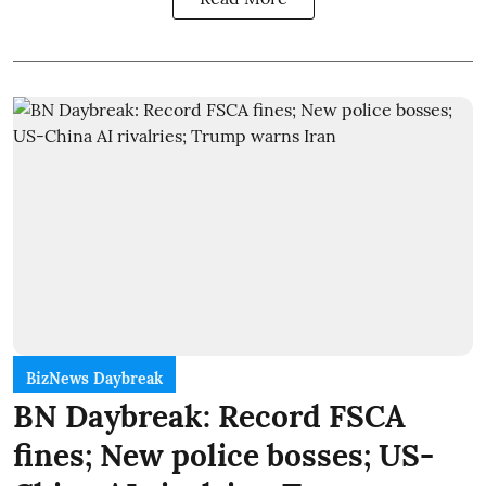
BizNews Daybreak
BN Daybreak: Record FSCA
fines; New police bosses; US-