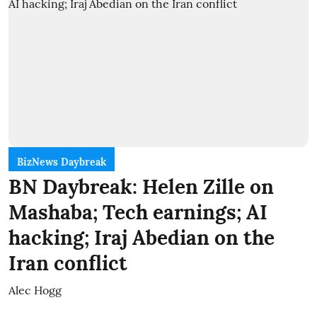
BizNews Daybreak
BN Daybreak: Helen Zille on
Mashaba; Tech earnings; AI
hacking; Iraj Abedian on the
Iran conflict
Alec Hogg