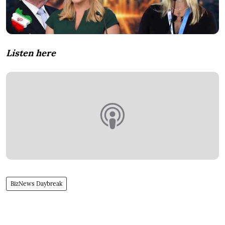
Listen here
BizNews Daybreak