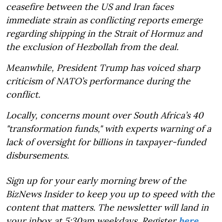
ceasefire between the US and Iran faces
immediate strain as conflicting reports emerge
regarding shipping in the Strait of Hormuz and
the exclusion of Hezbollah from the deal.
Meanwhile, President Trump has voiced sharp
criticism of NATO’s performance during the
conflict.
Locally, concerns mount over South Africa’s 40
"transformation funds," with experts warning of a
lack of oversight for billions in taxpayer-funded
disbursements.
Sign up for your early morning brew of the
BizNews Insider to keep you up to speed with the
content that matters. The newsletter will land in
your inbox at 5:30am weekdays. Register
here
.