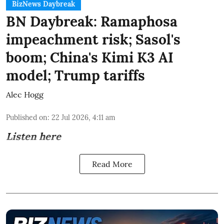
BizNews Daybreak
BN Daybreak: Ramaphosa
impeachment risk; Sasol's
boom; China's Kimi K3 AI
model; Trump tariffs
Alec Hogg
Published on
:
22 Jul 2026, 4:11 am
Listen here
Read More