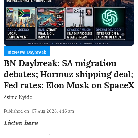
BizNews Daybreak
BN Daybreak: SA migration
debates; Hormuz shipping deal;
Fed rates; Elon Musk on SpaceX
Asime Nyide
Published on
:
07 Aug 2026, 4:16 am
Listen here