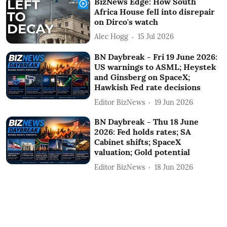
BizNews Edge: How South
Africa House fell into disrepair
on Dirco's watch
Alec Hogg
15 Jul 2026
BN Daybreak - Fri 19 June 2026:
US warnings to ASML; Heystek
and Ginsberg on SpaceX;
Hawkish Fed rate decisions
Editor BizNews
19 Jun 2026
BN Daybreak - Thu 18 June
2026: Fed holds rates; SA
Cabinet shifts; SpaceX
valuation; Gold potential
Editor BizNews
18 Jun 2026