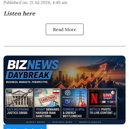
Published on
:
21 Jul 2026, 4:46 am
Listen here
Read More