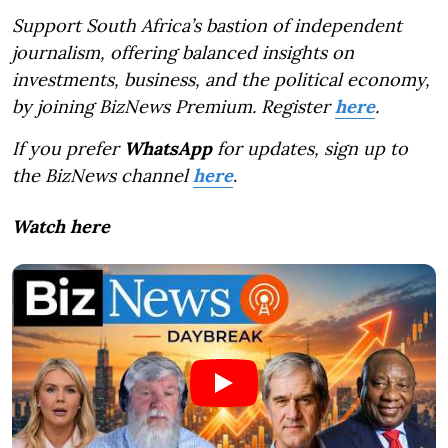
Support South Africa’s bastion of independent
journalism, offering balanced insights on
investments, business, and the political economy,
by joining BizNews Premium. Register
here
.
If you prefer
WhatsApp
for updates, sign up to
the BizNews channel
here
.
Watch here