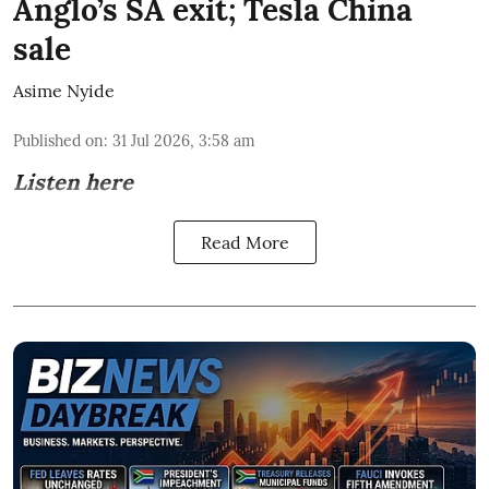
Anglo’s SA exit; Tesla China
sale
Asime Nyide
Published on
:
31 Jul 2026, 3:58 am
Listen here
Read More