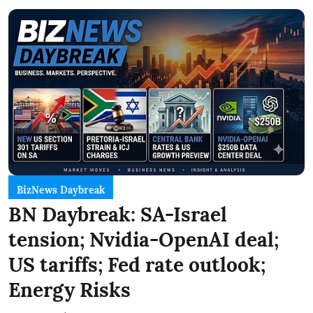
BizNews Daybreak
BN Daybreak: SA-Israel
tension; Nvidia-OpenAI deal;
US tariffs; Fed rate outlook;
Energy Risks