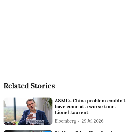
Related Stories
ASML's China problem couldn't
have come at a worse time:
Lionel Laurent
Bloomberg
29 Jul 2026