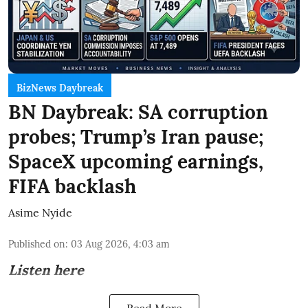
BizNews Daybreak
BN Daybreak: SA corruption
probes; Trump’s Iran pause;
SpaceX upcoming earnings,
FIFA backlash
Asime Nyide
Published on
:
03 Aug 2026, 4:03 am
Listen here
Read More