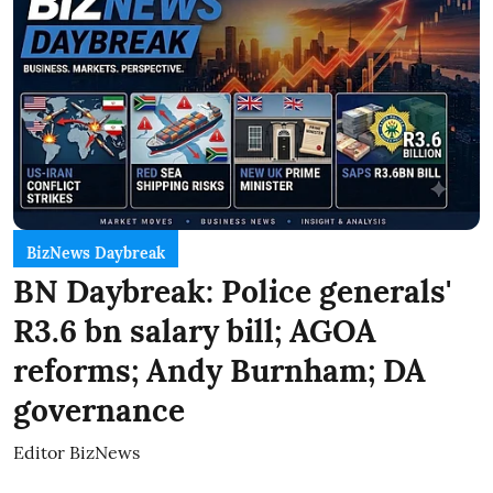
BizNews Daybreak
BN Daybreak: Police generals'
R3.6 bn salary bill; AGOA
reforms; Andy Burnham; DA
governance
Editor BizNews