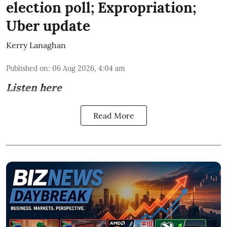
election poll; Expropriation;
Uber update
Kerry Lanaghan
Published on
:
06 Aug 2026, 4:04 am
Listen here
Read More