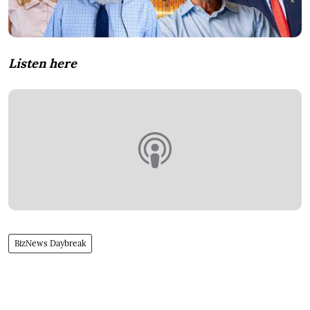
Listen here
BizNews Daybreak