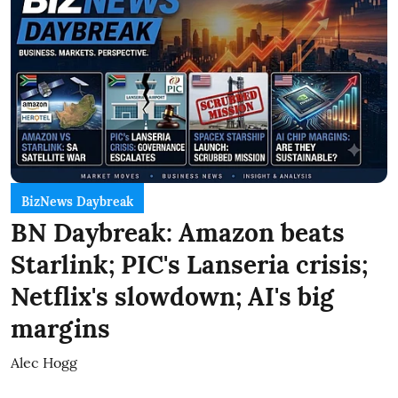
BizNews Daybreak
BN Daybreak: Amazon beats
Starlink; PIC's Lanseria crisis;
Netflix's slowdown; AI's big
margins
Alec Hogg