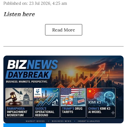
Published on
:
23 Jul 2026, 4:25 am
Listen here
Read More