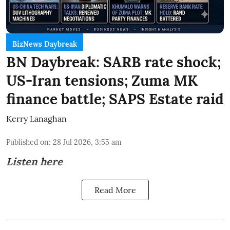
BizNews Daybreak
BN Daybreak: SARB rate shock;
US-Iran tensions; Zuma MK
finance battle; SAPS Estate raid
Kerry Lanaghan
Published on
:
28 Jul 2026, 3:55 am
Listen here
Read More