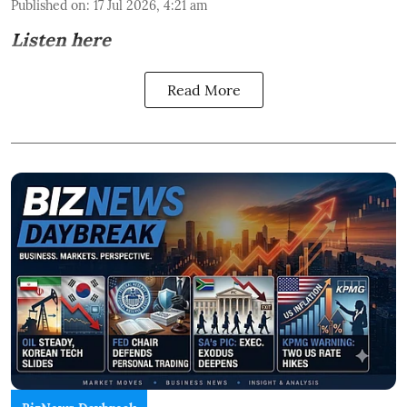
Published on
:
17 Jul 2026, 4:21 am
Listen here
Read More