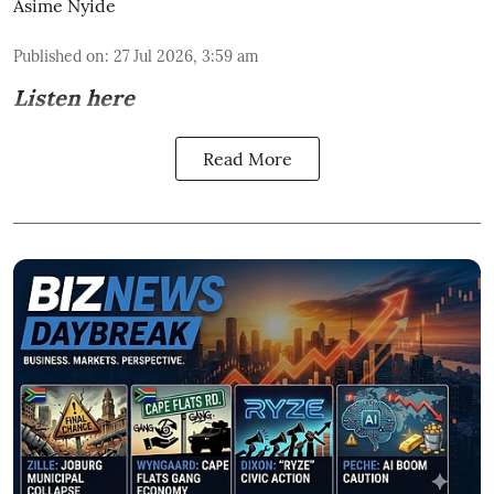
Asime Nyide
Published on
:
27 Jul 2026, 3:59 am
Listen here
Read More