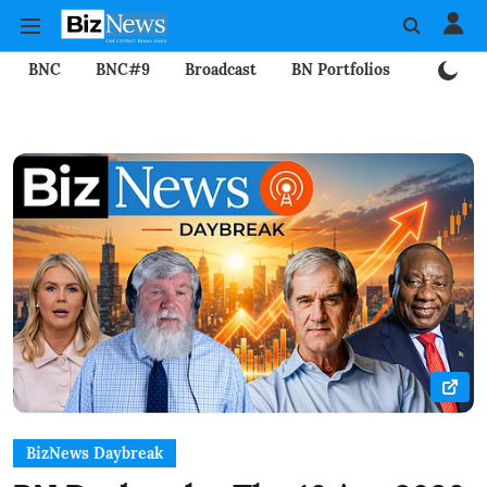
BNC
BNC#9
Broadcast
BN Portfolios
Mining
BizNews Daybreak