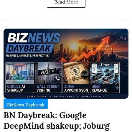
Read More
BizNews Daybreak
BN Daybreak: Google
DeepMind shakeup; Joburg