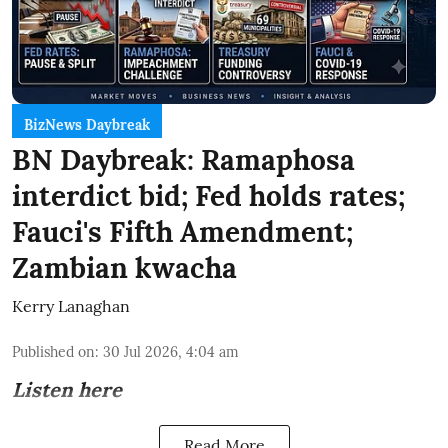
BizNews Daybreak
BN Daybreak: Ramaphosa
interdict bid; Fed holds rates;
Fauci's Fifth Amendment;
Zambian kwacha
Kerry Lanaghan
Published on
:
30 Jul 2026, 4:04 am
Listen here
Read More