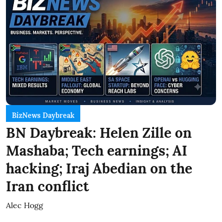
BizNews Daybreak
BN Daybreak: Helen Zille on
Mashaba; Tech earnings; AI
hacking; Iraj Abedian on the
Iran conflict
Alec Hogg