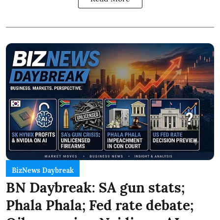
BizNews Daybreak
BN Daybreak: SA gun stats;
Phala Phala; Fed rate debate;