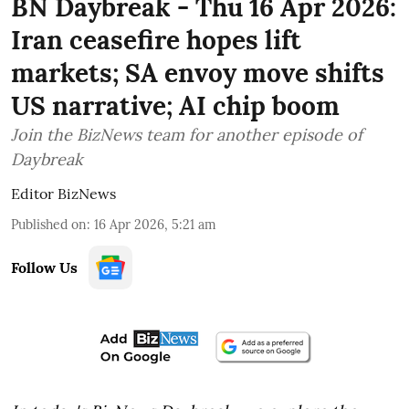
BN Daybreak - Thu 16 Apr 2026:
Iran ceasefire hopes lift
markets; SA envoy move shifts
US narrative; AI chip boom
Join the BizNews team for another episode of
Daybreak
Editor BizNews
Published on
:
16 Apr 2026, 5:21 am
Follow Us