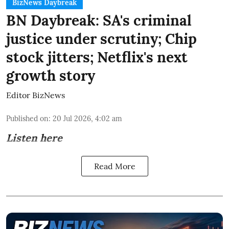
BizNews Daybreak
BN Daybreak: SA's criminal
justice under scrutiny; Chip
stock jitters; Netflix's next
growth story
Editor BizNews
Published on
:
20 Jul 2026, 4:02 am
Listen here
Read More