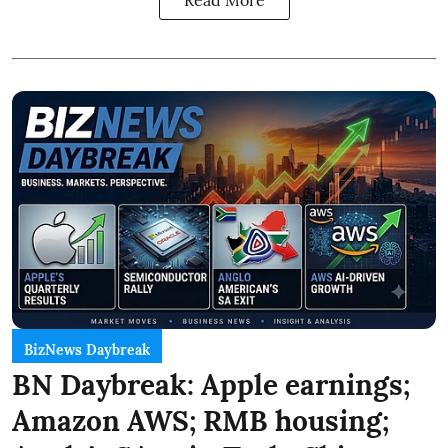
BizNews Daybreak
BN Daybreak: Apple earnings;
Amazon AWS; RMB housing;