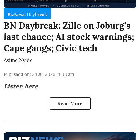
BizNews Daybreak
BN Daybreak: Zille on Joburg's
last chance; AI stock warnings;
Cape gangs; Civic tech
Asime Nyide
Published on
:
24 Jul 2026, 4:08 am
Listen here
Read More