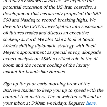
In today's BizNews Daybreak, we explore the
potential extension of the US-Iran ceasefire, a
development that has already propelled the S&P
500 and Nasdaq to record-breaking highs. We
dive into the CFTC’s investigation into suspicious
oil futures trades and discuss an executive
shakeup at Ford. We also take a look at South
Africa’s shifting diplomatic strategy with Roelf
Meyer’s appointment as special envoy, alongside
expert analysis on ASML’s critical role in the AI
boom and the recent cooling of the luxury
market for brands like Hermès.
Sign up for your early morning brew of the
BizNews Insider to keep you up to speed with the
content that matters. The newsletter will land in
your inbox at 5:30am weekdays. Register
here
.