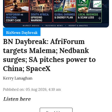
BizNews Daybreak
BN Daybreak: AfriForum
targets Malema; Nedbank
surges; SA pitches power to
China; SpaceX
Kerry Lanaghan
Published on
:
05 Aug 2026, 4:10 am
Listen here