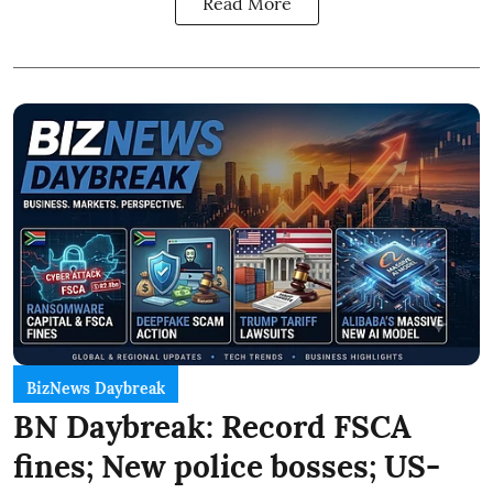
Read More
BizNews Daybreak
BN Daybreak: Record FSCA
fines; New police bosses; US-