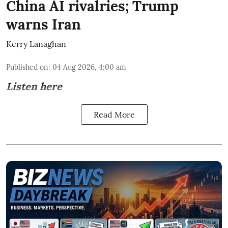
China AI rivalries; Trump
warns Iran
Kerry Lanaghan
Published on
:
04 Aug 2026, 4:00 am
Listen here
Read More