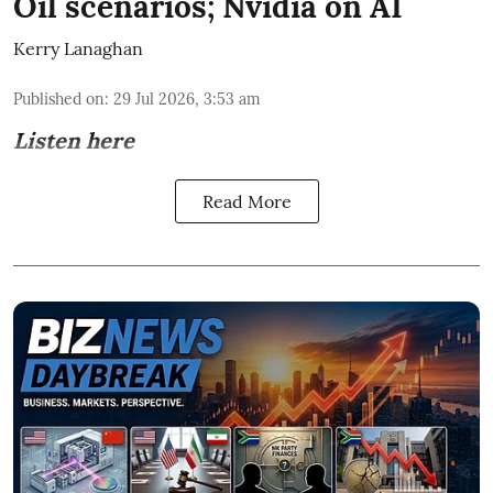
Oil scenarios; Nvidia on AI
Kerry Lanaghan
Published on
:
29 Jul 2026, 3:53 am
Listen here
Read More