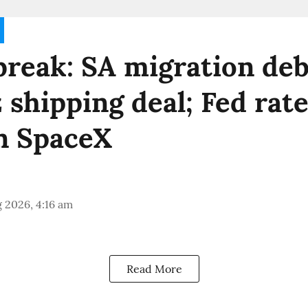
reak: SA migration deb
shipping deal; Fed rate
n SpaceX
 2026, 4:16 am
Read More