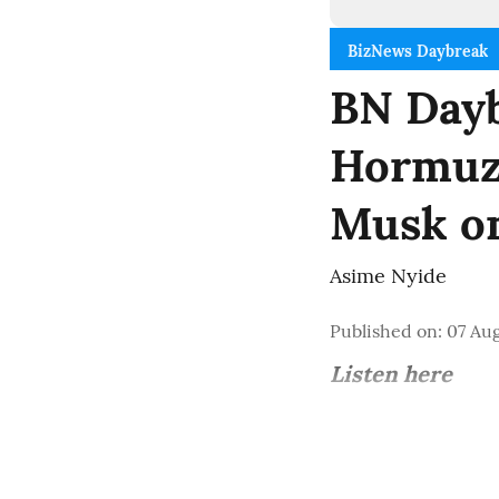
BizNews Daybreak
BN Dayb
Hormuz 
Musk o
Asime Nyide
Published on
:
07 Aug
Listen here