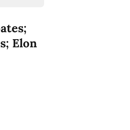
ates;
s; Elon