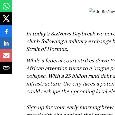
In today's BizNews Daybreak we cover
climb following a military exchange 
Strait of Hormuz.
While a federal court strikes down Pr
African attention turns to a "rogue p
collapse. With a 25 billion rand debt 
infrastructure, the city faces a pote
could reshape the upcoming local ele
Sign up for your early morning brew 
speed with the content that matters. 