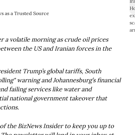
 a volatile morning as crude oil prices
between the US and Iranian forces in the
esident Trump’s global tariffs, South
olling" warning and Johannesburg’s financial
and failing services like water and
ntial national government takeover that
ctions.
of the BizNews Insider to keep you up to
The newsletter will land in your inbox at