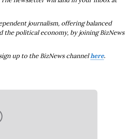
dependent journalism, offering balanced
d the political economy, by joining BizNews
 sign up to the BizNews channel
here
.