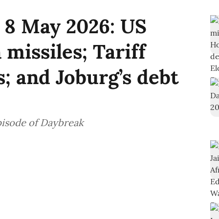
 8 May 2026: US
 missiles; Tariff
s; and Joburg’s debt
pisode of Daybreak