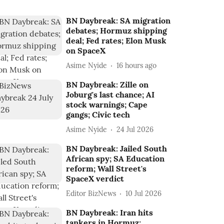
BN Daybreak: SA migration
debates; Hormuz shipping
deal; Fed rates; Elon Musk
on SpaceX
Asime Nyide
16 hours ago
BN Daybreak: Zille on
Joburg's last chance; AI
stock warnings; Cape
gangs; Civic tech
Asime Nyide
24 Jul 2026
BN Daybreak: Jailed South
African spy; SA Education
reform; Wall Street's
SpaceX verdict
Editor BizNews
10 Jul 2026
BN Daybreak: Iran hits
tankers in Hormuz;