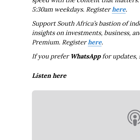
5:30am weekdays. Register
here
.
Support South Africa’s bastion of in
insights on investments, business, an
Premium. Register
here
.
If you prefer
WhatsApp
for updates,
Listen here