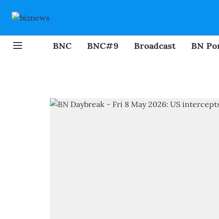
BNC
BNC#9
Broadcast
BN Por