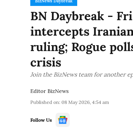
BizNews Daybreak
BN Daybreak - Fri
intercepts Iranian
ruling; Rogue poll
crisis
Join the BizNews team for another e
Editor BizNews
Published on
:
08 May 2026, 4:54 am
Follow Us