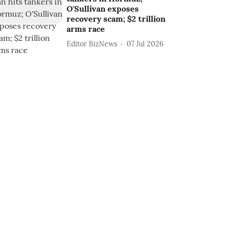
O'Sullivan exposes
recovery scam; $2 trillion
arms race
Editor BizNews
07 Jul 2026