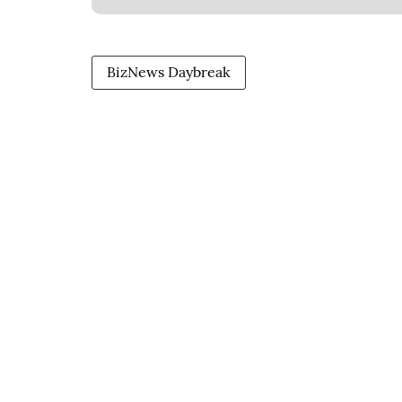
BizNews Daybreak