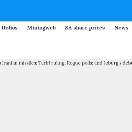
tfolios
Miningweb
SA share prices
News