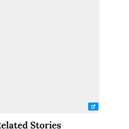
elated Stories