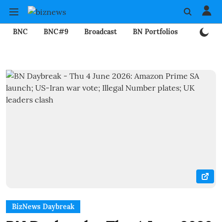
BNC
BNC#9
Broadcast
BN Portfolios
Mining
BizNews Daybreak