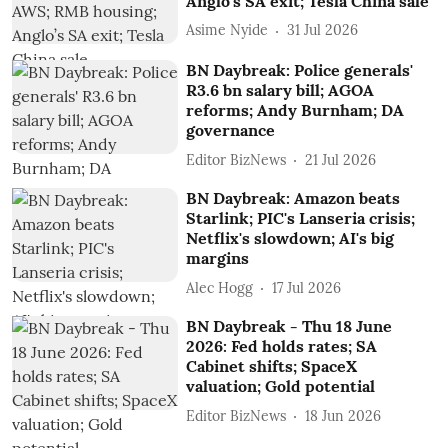
Anglo’s SA exit; Tesla China sale
Asime Nyide
31 Jul 2026
BN Daybreak: Police generals'
R3.6 bn salary bill; AGOA
reforms; Andy Burnham; DA
governance
Editor BizNews
21 Jul 2026
BN Daybreak: Amazon beats
Starlink; PIC's Lanseria crisis;
Netflix's slowdown; AI's big
margins
Alec Hogg
17 Jul 2026
BN Daybreak - Thu 18 June
2026: Fed holds rates; SA
Cabinet shifts; SpaceX
valuation; Gold potential
Editor BizNews
18 Jun 2026