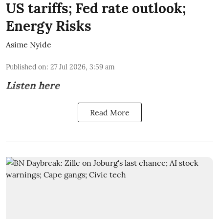
US tariffs; Fed rate outlook;
Energy Risks
Asime Nyide
Published on
:
27 Jul 2026, 3:59 am
Listen here
Read More