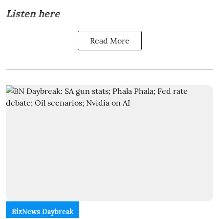
Listen here
Read More
BizNews Daybreak