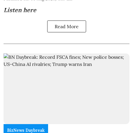
Listen here
Read More
BizNews Daybreak