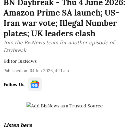
BN Daybreak - Thu 4 June 2026:
Amazon Prime SA launch; US-
Iran war vote; Illegal Number
plates; UK leaders clash
Join the BizNews team for another episode of
Daybreak
Editor BizNews
Published on
:
04 Jun 2026, 4:21 am
Follow Us
Listen here