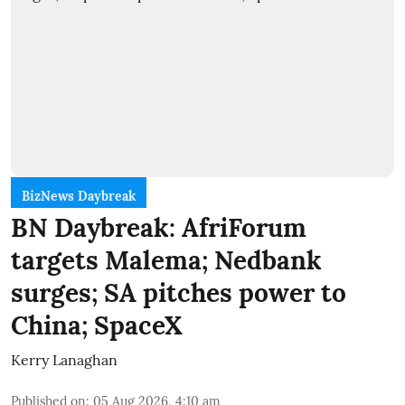
BizNews Daybreak
BN Daybreak: AfriForum
targets Malema; Nedbank
surges; SA pitches power to
China; SpaceX
Kerry Lanaghan
Published on
:
05 Aug 2026, 4:10 am