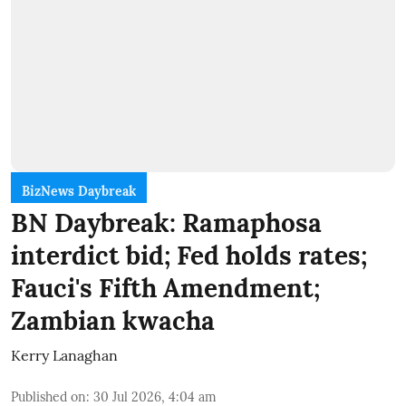
BizNews Daybreak
BN Daybreak: Ramaphosa
interdict bid; Fed holds rates;
Fauci's Fifth Amendment;
Zambian kwacha
Kerry Lanaghan
Published on
:
30 Jul 2026, 4:04 am