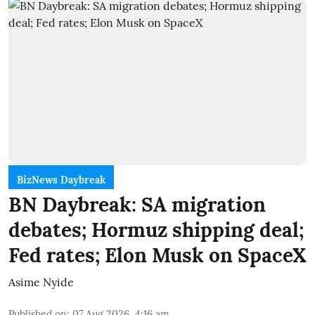
BizNews Daybreak
BN Daybreak: SA migration
debates; Hormuz shipping deal;
Fed rates; Elon Musk on SpaceX
Asime Nyide
Published on
:
07 Aug 2026, 4:16 am