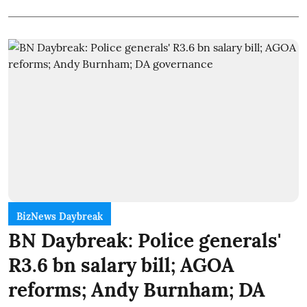
BizNews Daybreak
BN Daybreak: Police generals'
R3.6 bn salary bill; AGOA
reforms; Andy Burnham; DA