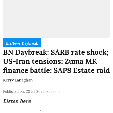
BizNews Daybreak
BN Daybreak: SARB rate shock;
US-Iran tensions; Zuma MK
finance battle; SAPS Estate raid
Kerry Lanaghan
Published on
:
28 Jul 2026, 3:55 am
Listen here