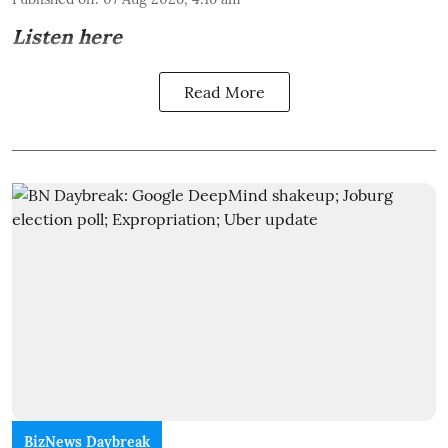
Listen here
Read More
BizNews Daybreak