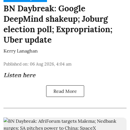
BN Daybreak: Google
DeepMind shakeup; Joburg
election poll; Expropriation;
Uber update
Kerry Lanaghan
Published on
:
06 Aug 2026, 4:04 am
Listen here
Read More