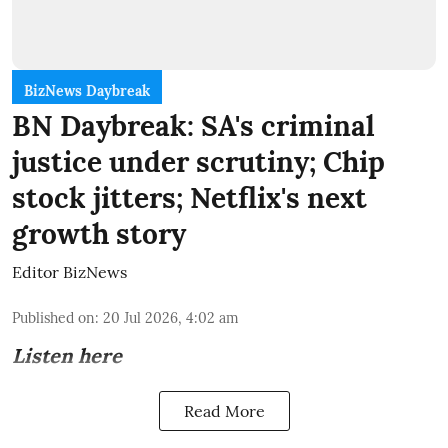
BizNews Daybreak
BN Daybreak: SA's criminal
justice under scrutiny; Chip
stock jitters; Netflix's next
growth story
Editor BizNews
Published on
:
20 Jul 2026, 4:02 am
Listen here
Read More