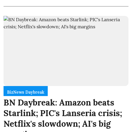
BizNews Daybreak
BN Daybreak: Amazon beats
Starlink; PIC's Lanseria crisis;
Netflix's slowdown; AI's big