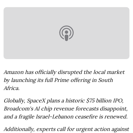
Amazon has officially disrupted the local market
by launching its full Prime offering in South
Africa.
Globally, SpaceX plans a historic $75 billion IPO,
Broadcom's AI chip revenue forecasts disappoint,
and a fragile Israel-Lebanon ceasefire is renewed.
Additionally, experts call for urgent action against