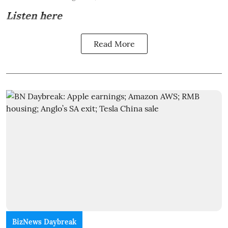
Listen here
Read More
BizNews Daybreak