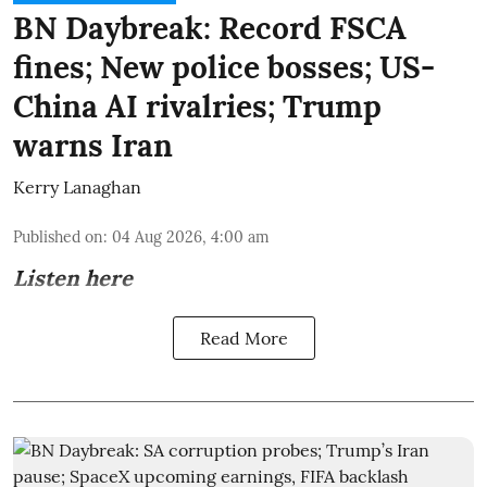
BN Daybreak: Record FSCA
fines; New police bosses; US-
China AI rivalries; Trump
warns Iran
Kerry Lanaghan
Published on
:
04 Aug 2026, 4:00 am
Listen here
Read More