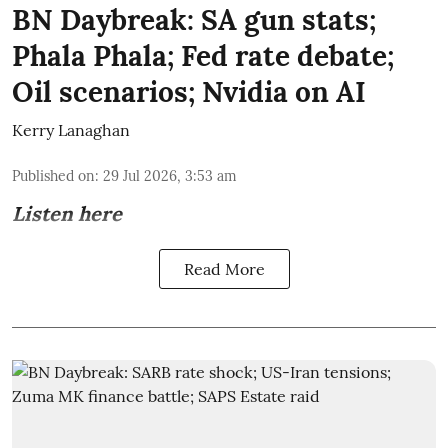
BN Daybreak: SA gun stats;
Phala Phala; Fed rate debate;
Oil scenarios; Nvidia on AI
Kerry Lanaghan
Published on
:
29 Jul 2026, 3:53 am
Listen here
Read More