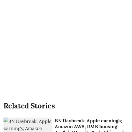
Related Stories
BN Daybreak: Apple earnings;
Amazon AWS; RMB housing;