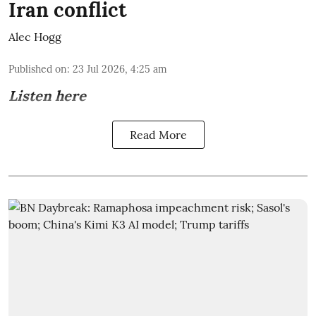
Iran conflict
Alec Hogg
Published on
:
23 Jul 2026, 4:25 am
Listen here
Read More