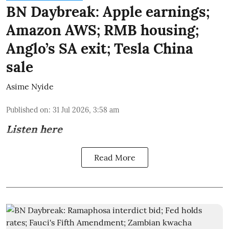
BN Daybreak: Apple earnings;
Amazon AWS; RMB housing;
Anglo’s SA exit; Tesla China
sale
Asime Nyide
Published on
:
31 Jul 2026, 3:58 am
Listen here
Read More