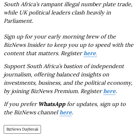
South Africa’s rampant illegal number plate trade,
while UK political leaders clash heavily in
Parliament.
Sign up for your early morning brew of the
BizNews Insider to keep you up to speed with the
content that matters. Register
here
.
Support South Africa’s bastion of independent
journalism, offering balanced insights on
investments, business, and the political economy,
by joining BizNews Premium. Register
here
.
If you prefer
WhatsApp
for updates, sign up to
the BizNews channel
here
.
BizNews Daybreak