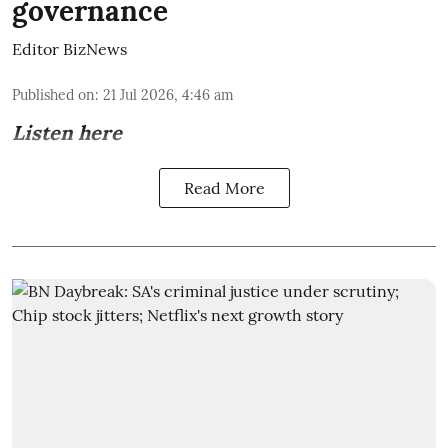
governance
Editor BizNews
Published on
:
21 Jul 2026, 4:46 am
Listen here
Read More