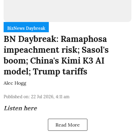
BizNews Daybreak
BN Daybreak: Ramaphosa
impeachment risk; Sasol's
boom; China's Kimi K3 AI
model; Trump tariffs
Alec Hogg
Published on
:
22 Jul 2026, 4:11 am
Listen here
Read More