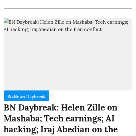
BizNews Daybreak
BN Daybreak: Helen Zille on
Mashaba; Tech earnings; AI
hacking; Iraj Abedian on the