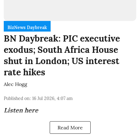
BizNews Daybreak
BN Daybreak: PIC executive
exodus; South Africa House
shut in London; US interest
rate hikes
Alec Hogg
Published on
:
16 Jul 2026, 4:07 am
Listen here
Read More