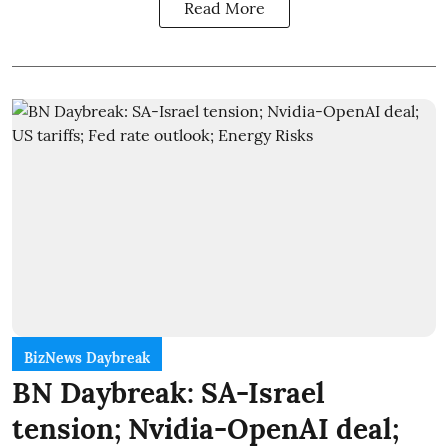
Read More
BizNews Daybreak
BN Daybreak: SA-Israel
tension; Nvidia-OpenAI deal;