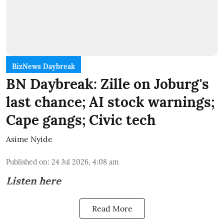
BizNews Daybreak
BN Daybreak: Zille on Joburg's
last chance; AI stock warnings;
Cape gangs; Civic tech
Asime Nyide
Published on
:
24 Jul 2026, 4:08 am
Listen here
Read More