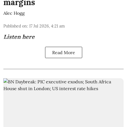
margins
Alec Hogg
Published on
:
17 Jul 2026, 4:21 am
Listen here
Read More