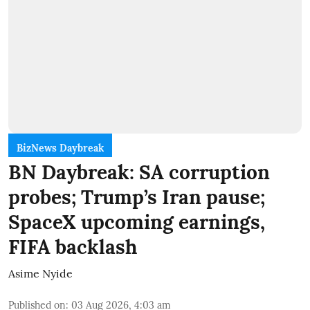
BizNews Daybreak
BN Daybreak: SA corruption
probes; Trump’s Iran pause;
SpaceX upcoming earnings,
FIFA backlash
Asime Nyide
Published on
:
03 Aug 2026, 4:03 am