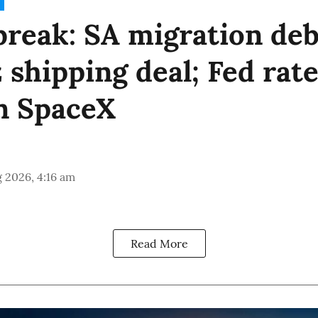
reak: SA migration deb
shipping deal; Fed rate
n SpaceX
 2026, 4:16 am
Read More