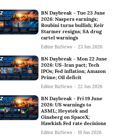
BN Daybreak - Tue 23 June
2026: Naspers earnings;
Roubini turns bullish; Keir
Starmer resigns; SA drug
cartel warnings
Editor BizNews
23 Jun 2026
BN Daybreak - Mon 22 June
2026: US-Iran pact; Tech
IPOs; Fed inflation; Amazon
Prime; Oil deficit
Editor BizNews
22 Jun 2026
BN Daybreak - Fri 19 June
2026: US warnings to
ASML; Heystek and
Ginsberg on SpaceX;
Hawkish Fed rate decisions
Editor BizNews
19 Jun 2026