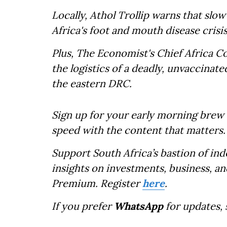
Locally, Athol Trollip warns that slo
Africa's foot and mouth disease crisis
Plus, The Economist's Chief Africa 
the logistics of a deadly, unvaccinat
the eastern DRC.
Sign up for your early morning brew 
speed with the content that matters.
Support South Africa’s bastion of in
insights on investments, business, an
Premium. Register
here
.
If you prefer
WhatsApp
for updates,