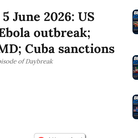
 5 June 2026: US
Ebola outbreak;
FMD; Cuba sanctions
pisode of Daybreak