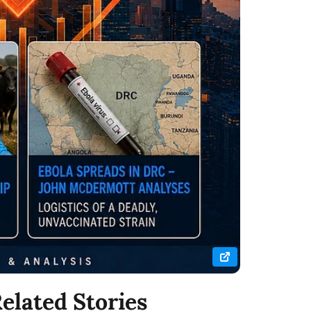
elated Stories