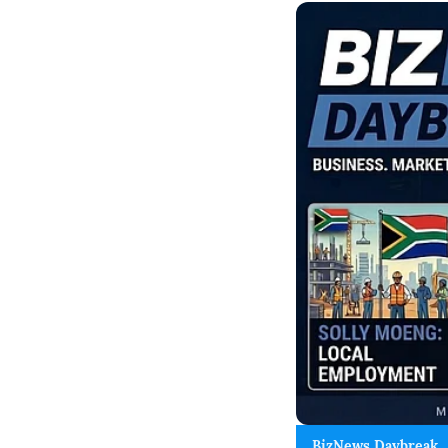
BizNews Daybreak