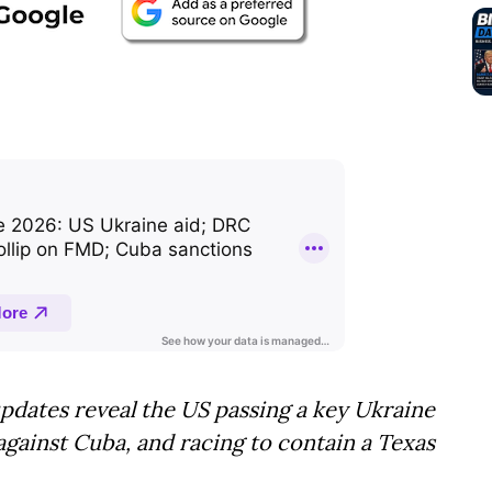
pdates reveal the US passing a key Ukraine
s against Cuba, and racing to contain a Texas