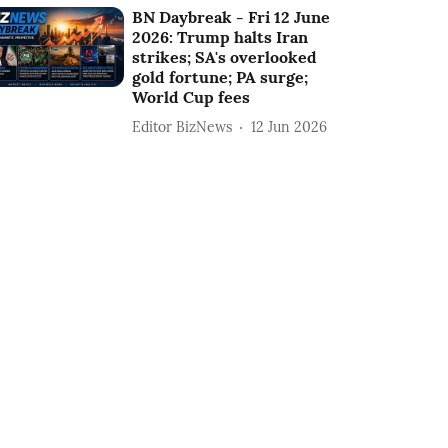
BN Daybreak - Fri 12 June
2026: Trump halts Iran
strikes; SA's overlooked
gold fortune; PA surge;
World Cup fees
Editor BizNews
12 Jun 2026