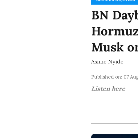
BN Dayb
Hormuz 
Musk o
Asime Nyide
Published on
:
07 Aug
Listen here