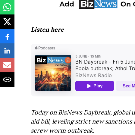
Listen here
Today on BizNews Daybreak, global u
aid bill, leveling strict new sanction
screw worm outbreak.