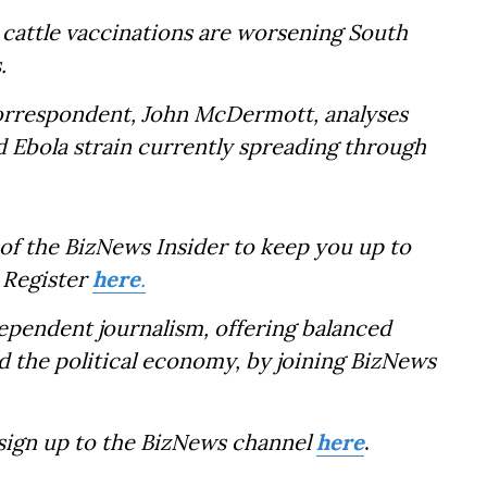
w cattle vaccinations are worsening South
.
Correspondent, John McDermott, analyses
ed Ebola strain currently spreading through
of the BizNews Insider to keep you up to
 Register
here
.
dependent journalism, offering balanced
d the political economy, by joining BizNews
 sign up to the BizNews channel
here
.