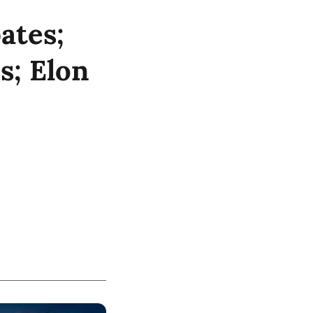
ates;
s; Elon