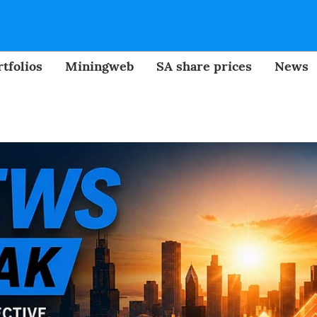
tfolios
Miningweb
SA share prices
News