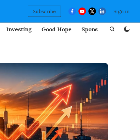
Subscribe
Sign in
Investing
Good Hope
Sponsored
BizNew