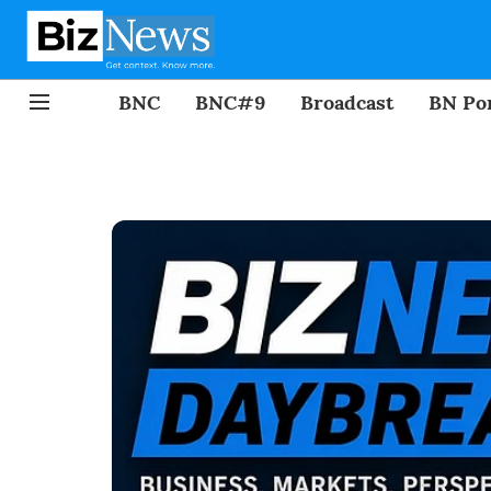
BNC
BNC#9
Broadcast
BN Por