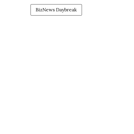
BizNews Daybreak