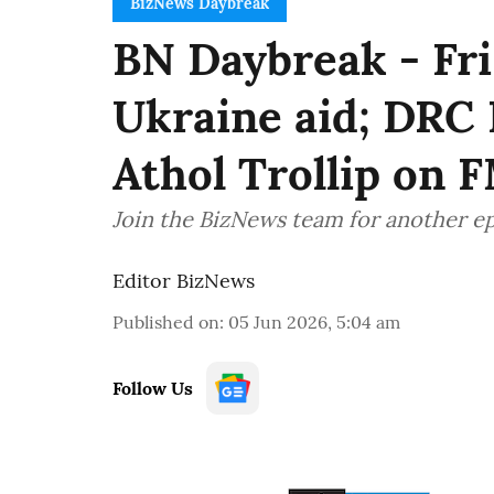
BizNews Daybreak
BN Daybreak - Fri
Ukraine aid; DRC 
Athol Trollip on 
Join the BizNews team for another e
Editor BizNews
Published on
:
05 Jun 2026, 5:04 am
Follow Us