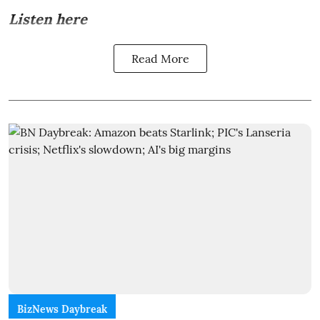
Listen here
Read More
BizNews Daybreak