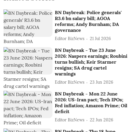
BN Daybreak: Police generals'
R3.6 bn salary bill; AGOA
reforms; Andy Burnham; DA
governance
Editor BizNews
21 Jul 2026
BN Daybreak - Tue 23 June
2026: Naspers earnings; Roubini
turns bullish; Keir Starmer
resigns; SA drug cartel
warnings
Editor BizNews
23 Jun 2026
BN Daybreak - Mon 22 June
2026: US-Iran pact; Tech IPOs;
Fed inflation; Amazon Prime; Oil
deficit
Editor BizNews
22 Jun 2026
BN Daybreak - Thu 18 June