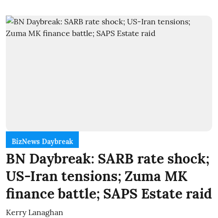
BizNews Daybreak
BN Daybreak: SARB rate shock;
US-Iran tensions; Zuma MK
finance battle; SAPS Estate raid
Kerry Lanaghan