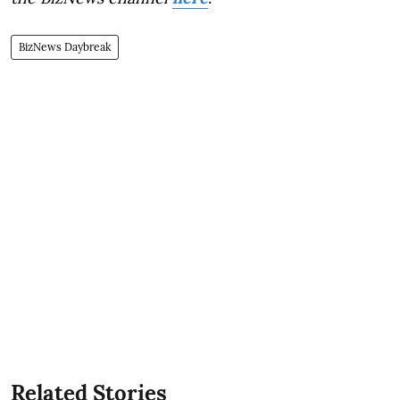
BizNews Daybreak
Related Stories