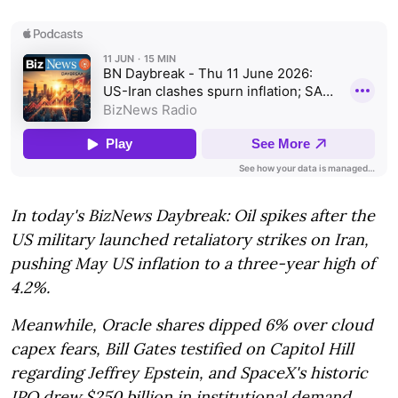
In today's BizNews Daybreak: Oil spikes after the
US military launched retaliatory strikes on Iran,
pushing May US inflation to a three-year high of
4.2%.
Meanwhile, Oracle shares dipped 6% over cloud
capex fears, Bill Gates testified on Capitol Hill
regarding Jeffrey Epstein, and SpaceX's historic
IPO drew $250 billion in institutional demand.