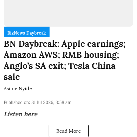
BizNews Daybreak
BN Daybreak: Apple earnings;
Amazon AWS; RMB housing;
Anglo’s SA exit; Tesla China
sale
Asime Nyide
Published on
:
31 Jul 2026, 3:58 am
Listen here
Read More