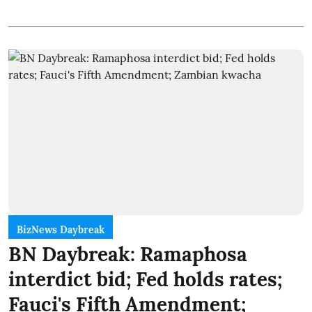
BizNews Daybreak
BN Daybreak: Ramaphosa
interdict bid; Fed holds rates;
Fauci's Fifth Amendment;