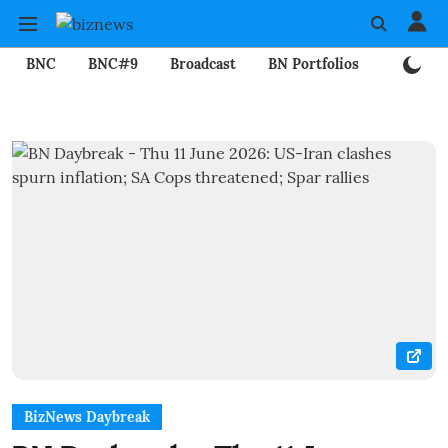
BNC
BNC#9
Broadcast
BN Portfolios
Mining
BizNews Daybreak