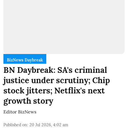
BizNews Daybreak
BN Daybreak: SA's criminal
justice under scrutiny; Chip
stock jitters; Netflix's next
growth story
Editor BizNews
Published on
:
20 Jul 2026, 4:02 am