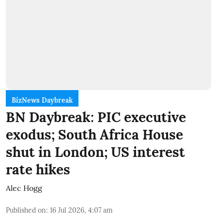
BizNews Daybreak
BN Daybreak: PIC executive
exodus; South Africa House
shut in London; US interest
rate hikes
Alec Hogg
Published on
:
16 Jul 2026, 4:07 am