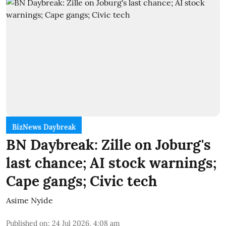
BizNews Daybreak
BN Daybreak: Zille on Joburg's
last chance; AI stock warnings;
Cape gangs; Civic tech
Asime Nyide
Published on
:
24 Jul 2026, 4:08 am