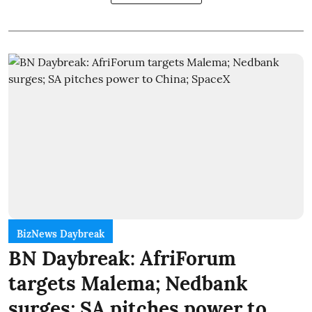
BizNews Daybreak
BN Daybreak: AfriForum
targets Malema; Nedbank
surges; SA pitches power to