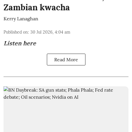
Zambian kwacha
Kerry Lanaghan
Published on
:
30 Jul 2026, 4:04 am
Listen here
Read More