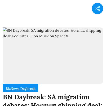
BizNews Daybreak
BN Daybreak: SA migration
debates; Hormuz shipping deal;