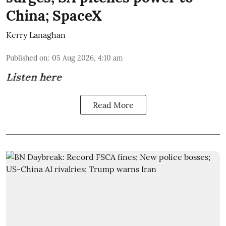
China; SpaceX
Kerry Lanaghan
Published on
:
05 Aug 2026, 4:10 am
Listen here
Read More