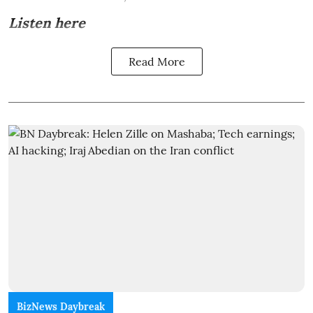
Listen here
Read More
BizNews Daybreak