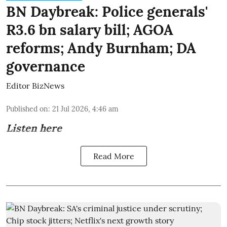
BN Daybreak: Police generals'
R3.6 bn salary bill; AGOA
reforms; Andy Burnham; DA
governance
Editor BizNews
Published on
:
21 Jul 2026, 4:46 am
Listen here
Read More