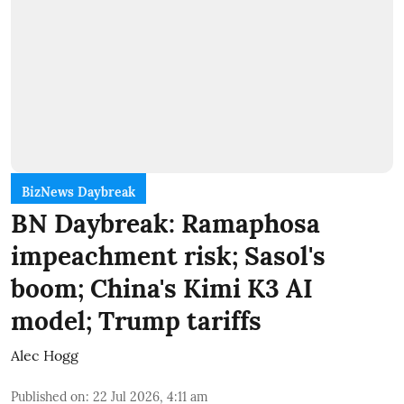
BizNews Daybreak
BN Daybreak: Ramaphosa
impeachment risk; Sasol's
boom; China's Kimi K3 AI
model; Trump tariffs
Alec Hogg
Published on
:
22 Jul 2026, 4:11 am