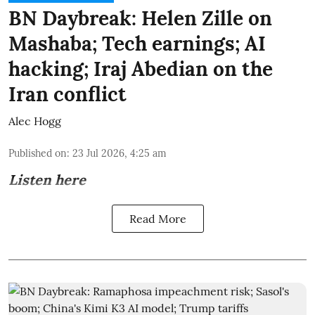
BN Daybreak: Helen Zille on
Mashaba; Tech earnings; AI
hacking; Iraj Abedian on the
Iran conflict
Alec Hogg
Published on
:
23 Jul 2026, 4:25 am
Listen here
Read More