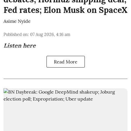
Fed rates; Elon Musk on SpaceX
Asime Nyide
Published on
:
07 Aug 2026, 4:16 am
Listen here
Read More