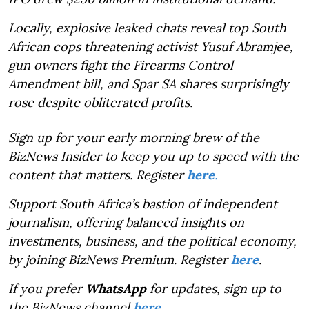
Locally, explosive leaked chats reveal top South
African cops threatening activist Yusuf Abramjee,
gun owners fight the Firearms Control
Amendment bill, and Spar SA shares surprisingly
rose despite obliterated profits.
Sign up for your early morning brew of the
BizNews Insider to keep you up to speed with the
content that matters. Register
here
.
Support South Africa’s bastion of independent
journalism, offering balanced insights on
investments, business, and the political economy,
by joining BizNews Premium. Register
here
.
If you prefer
WhatsApp
for updates, sign up to
the BizNews channel
here
.