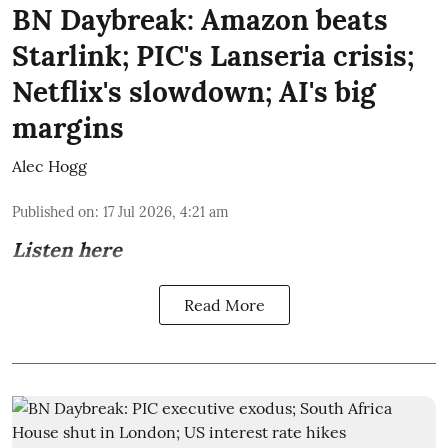
BN Daybreak: Amazon beats
Starlink; PIC's Lanseria crisis;
Netflix's slowdown; AI's big
margins
Alec Hogg
Published on
:
17 Jul 2026, 4:21 am
Listen here
Read More