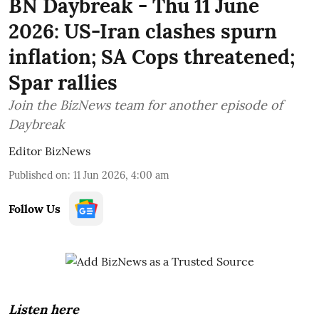
BN Daybreak - Thu 11 June
2026: US-Iran clashes spurn
inflation; SA Cops threatened;
Spar rallies
Join the BizNews team for another episode of
Daybreak
Editor BizNews
Published on
:
11 Jun 2026, 4:00 am
Follow Us
Listen here