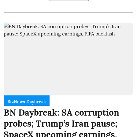
BizNews Daybreak
BN Daybreak: SA corruption
probes; Trump’s Iran pause;
SpaceX upcoming earnings,