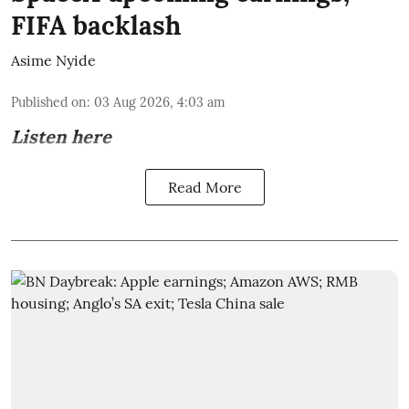
FIFA backlash
Asime Nyide
Published on
:
03 Aug 2026, 4:03 am
Listen here
Read More