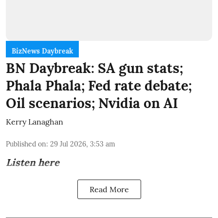
BizNews Daybreak
BN Daybreak: SA gun stats;
Phala Phala; Fed rate debate;
Oil scenarios; Nvidia on AI
Kerry Lanaghan
Published on
:
29 Jul 2026, 3:53 am
Listen here
Read More