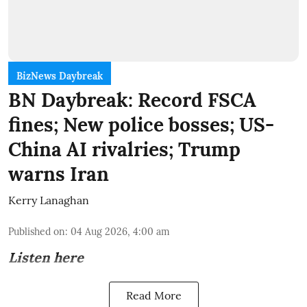
BizNews Daybreak
BN Daybreak: Record FSCA
fines; New police bosses; US-
China AI rivalries; Trump
warns Iran
Kerry Lanaghan
Published on
:
04 Aug 2026, 4:00 am
Listen here
Read More