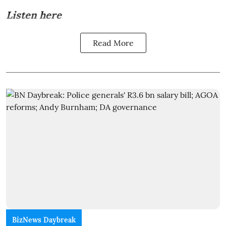
Listen here
Read More
BizNews Daybreak