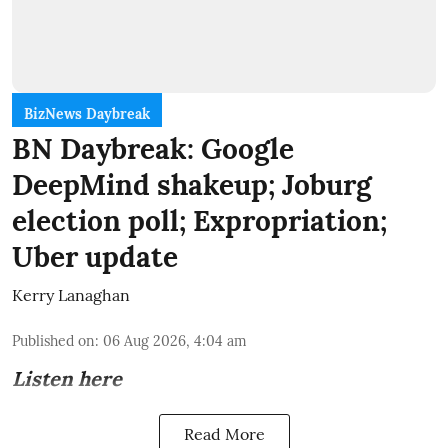
BizNews Daybreak
BN Daybreak: Google
DeepMind shakeup; Joburg
election poll; Expropriation;
Uber update
Kerry Lanaghan
Published on
:
06 Aug 2026, 4:04 am
Listen here
Read More