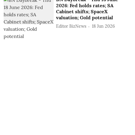
2026: Fed holds rates; SA
Cabinet shifts; SpaceX
valuation; Gold potential
Editor BizNews
18 Jun 2026