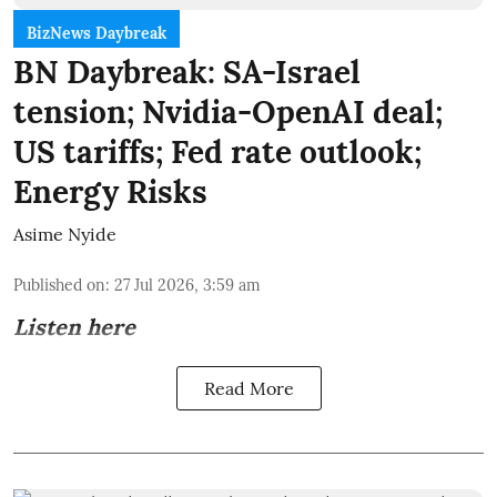
BizNews Daybreak
BN Daybreak: SA-Israel
tension; Nvidia-OpenAI deal;
US tariffs; Fed rate outlook;
Energy Risks
Asime Nyide
Published on
:
27 Jul 2026, 3:59 am
Listen here
Read More