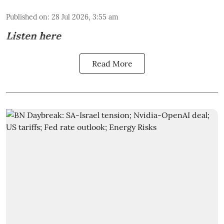
Published on
:
28 Jul 2026, 3:55 am
Listen here
Read More