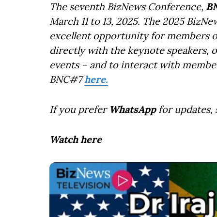
The seventh BizNews Conference,
B
March 11 to 13, 2025. The 2025 BizNe
excellent opportunity for members o
directly with the keynote speakers, 
events – and to interact with member
BNC#7
here.
If you prefer
WhatsApp
for updates,
Watch here