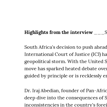
Highlights from the interview
___S
South Africa's decision to push ahead 
International Court of Justice (ICJ) h
geopolitical storm. With the United 
move has sparked heated debate over 
guided by principle or is recklessly e
Dr. Iraj Abedian, founder of Pan-Afri
deep dive into the consequences of So
inconsistencies in the country's fore