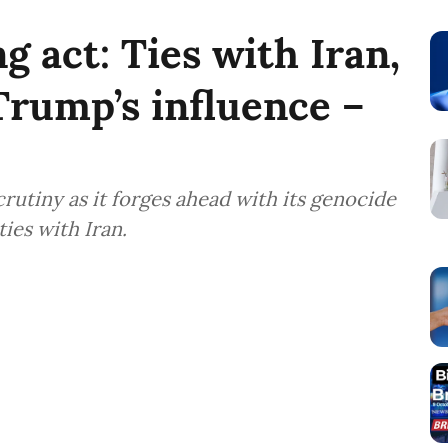
g act: Ties with Iran,
Trump’s influence –
crutiny as it forges ahead with its genocide
ties with Iran.