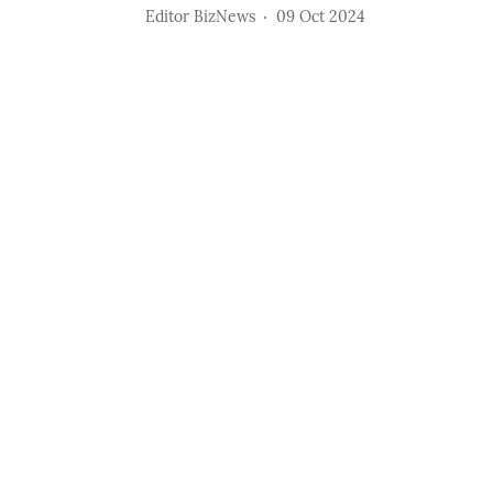
Editor BizNews
09 Oct 2024