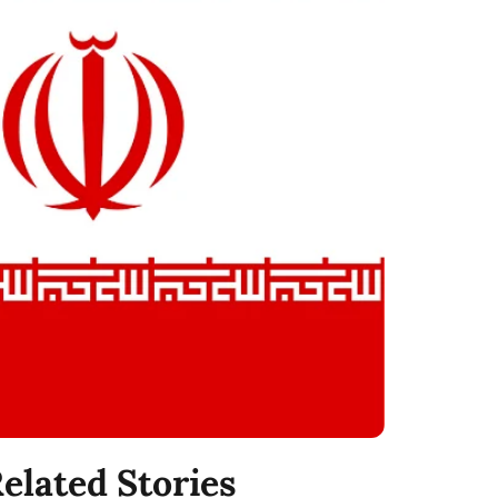
elated Stories