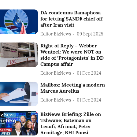
DA condemns Ramaphosa
for letting SANDF chief off
after Iran visit
Editor BizNews
09 Sept 2025
Right of Reply – Webber
Wentzel: We were NOT on
side of ‘Protagonists’ in DD
Campus affair
Editor BizNews
01 Dec 2024
Mailbox: Meeting a modern
Marcus Aurelius
Editor BizNews
01 Dec 2024
BizNews Briefing: Zille on
Tshwane; Bateman on
Lesufi; Afrimat; Peter
Armitage; BHI Ponzi