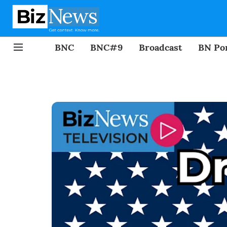
BNC
BNC#9
Broadcast
BN Por