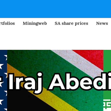
tfolios
Miningweb
SA share prices
News