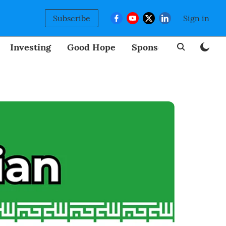
Subscribe
Sign in
Investing
Good Hope
Sponsored
BizNew