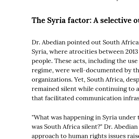
The Syria factor: A selective 
Dr. Abedian pointed out South Africa'
Syria, where atrocities between 2013 
people. These acts, including the us
regime, were well-documented by th
organizations. Yet, South Africa, desp
remained silent while continuing to
that facilitated communication infras
"What was happening in Syria under 
was South Africa silent?" Dr. Abedian
approach to human rights issues rais