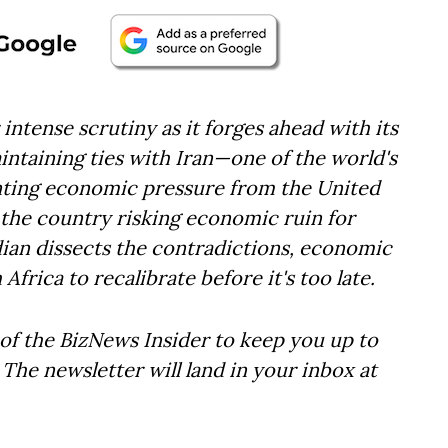
 intense scrutiny as it forges ahead with its
intaining ties with Iran—one of the world's
ting economic pressure from the United
is the country risking economic ruin for
dian dissects the contradictions, economic
 Africa to recalibrate before it's too late.
of the BizNews Insider to keep you up to
The newsletter will land in your inbox at