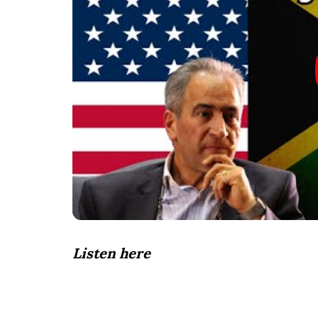
Listen here