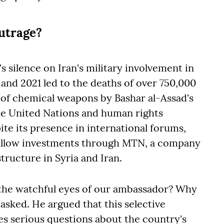
outrage?
s silence on Iran's military involvement in
and 2021 led to the deaths of over 750,000
e of chemical weapons by Bashar al-Assad's
e United Nations and human rights
ite its presence in international forums,
 allow investments through MTN, a company
tructure in Syria and Iran.
the watchful eyes of our ambassador? Why
 asked. He argued that this selective
es serious questions about the country's