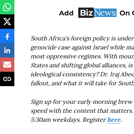
South Africa's foreign policy is under
genocide case against Israel while ma
most oppressive regimes. With moun
States and shifting global alliances, 
ideological consistency? Dr. Iraj Abe
fallout, and what it will take for South
Sign up for your early morning brew 
speed with the content that matters. 
5:30am weekdays. Register
here
.