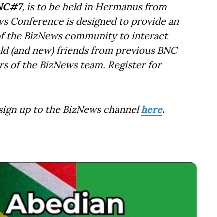
NC#7
, is to be held in Hermanus from
ws Conference is designed to provide an
f the BizNews community to interact
old (and new) friends from previous BNC
s of the BizNews team. Register for
 sign up to the BizNews channel
here
.