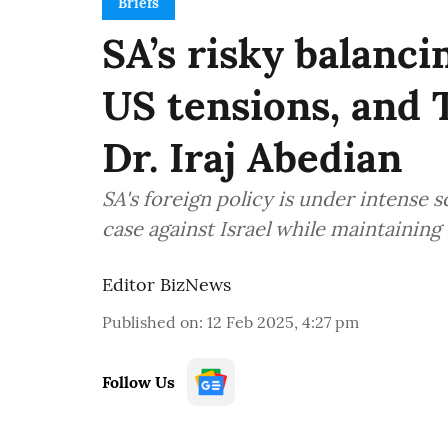
Briefs
SA’s risky balancin
US tensions, and 
Dr. Iraj Abedian
SA's foreign policy is under intense s
case against Israel while maintaining 
Editor BizNews
Published on
:
12 Feb 2025, 4:27 pm
Follow Us