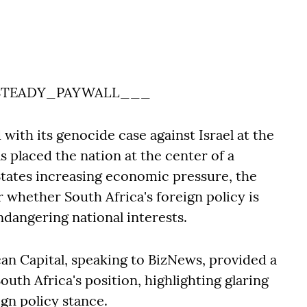
TEADY_PAYWALL___
with its genocide case against Israel at the
as placed the nation at the center of a
States increasing economic pressure, the
whether South Africa's foreign policy is
ndangering national interests.
can Capital, speaking to BizNews, provided a
uth Africa's position, highlighting glaring
ign policy stance.