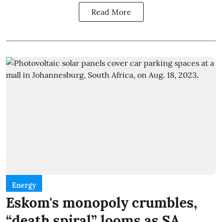
Read More
Energy
Eskom's monopoly crumbles,
“death spiral” looms as SA