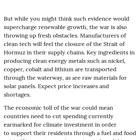
But while you might think such evidence would
supercharge renewable growth, the war is also
throwing up fresh obstacles. Manufacturers of
clean tech will feel the closure of the Strait of
Hormuz in their supply chains. Key ingredients in
producing clean energy metals such as nickel,
copper, cobalt and lithium are transported
through the waterway, as are raw materials for
solar panels. Expect price increases and
shortages.
The economic toll of the war could mean
countries need to cut spending currently
earmarked for climate investment in order
to support their residents through a fuel and food