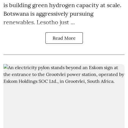
is building green hydrogen capacity at scale.
Botswana is aggressively pursuing
renewables. Lesotho just ...
Read More