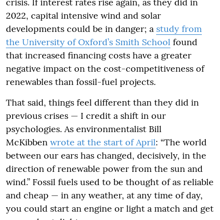
crisis. If interest rates rise again, as they did in
2022, capital intensive wind and solar
developments could be in danger; a
study from
the University of Oxford’s Smith School
found
that increased financing costs have a greater
negative impact on the cost-competitiveness of
renewables than fossil-fuel projects.
That said, things feel different than they did in
previous crises — I credit a shift in our
psychologies. As environmentalist Bill
McKibben
wrote at the start of April
: “The world
between our ears has changed, decisively, in the
direction of renewable power from the sun and
wind.” Fossil fuels used to be thought of as reliable
and cheap — in any weather, at any time of day,
you could start an engine or light a match and get