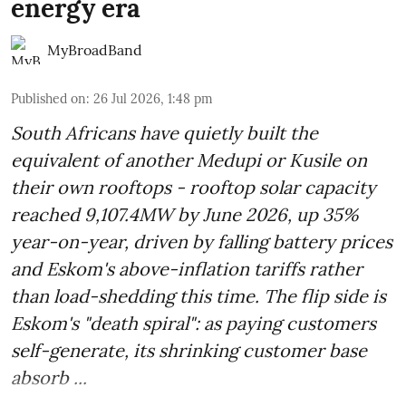
energy era
MyBroadBand
Published on
:
26 Jul 2026, 1:48 pm
South Africans have quietly built the
equivalent of another Medupi or Kusile on
their own rooftops - rooftop solar capacity
reached 9,107.4MW by June 2026, up 35%
year-on-year, driven by falling battery prices
and Eskom's above-inflation tariffs rather
than load-shedding this time. The flip side is
Eskom's "death spiral": as paying customers
self-generate, its shrinking customer base
absorb ...