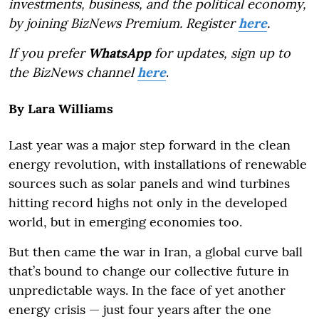
investments, business, and the political economy,
by joining BizNews Premium. Register
here
.
If you prefer
WhatsApp
for updates, sign up to
the BizNews channel
here
.
By Lara Williams
Last year was a major step forward in the clean
energy revolution, with installations of renewable
sources such as solar panels and wind turbines
hitting record highs not only in the developed
world, but in emerging economies too.
But then came the war in Iran, a global curve ball
that’s bound to change our collective future in
unpredictable ways. In the face of yet another
energy crisis — just four years after the one