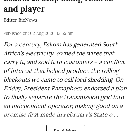
and player
Editor BizNews
Published on
:
02 Aug 2026, 12:55 pm
For a century, Eskom has generated South
Africa's electricity, owned the wires that
carry it, and sold it to customers – a conflict
of interest that helped produce the rolling
blackouts we came to call load shedding. On
Friday, President Ramaphosa endorsed a plan
to finally separate the transmission grid into
an independent operator, making good on a
promise first made in February's State o ...
Read More