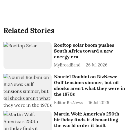
Related Stories
Rooftop solar boom pushes
South Africa toward a new
energy era
MyBroadBand
26 Jul 2026
Nouriel Roubini on BizNews:
Gulf tensions simmer, but oil
shocks aren't what they were in
the 1970s
Editor BizNews
16 Jul 2026
Martin Wolf: America's 250th
birthday finds it dismantling
the world order it built