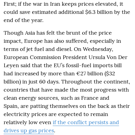
First; if the war in Iran keeps prices elevated, it
could save estimated additional $6.3 billion by the
end of the year.
Though Asia has felt the brunt of the price
impact, Europe has also suffered, especially in
terms of jet fuel and diesel. On Wednesday,
European Commission President Ursula Von Der
Leyen said that the EU’s fossil-fuel imports bill
had increased by more than €27 billion ($32
billion) in just 60 days. Throughout the continent,
countries that have made the most progress with
clean energy sources, such as France and
Spain, are patting themselves on the back as their
electricity prices are expected to remain
relatively low even
if the conflict persists and
drives up gas prices
.