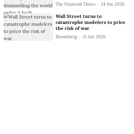
The Financial Times
24 Jun 2026
Wall Street turns to
catastrophe modelers to price
the risk of war
Bloomberg
15 Jun 2026