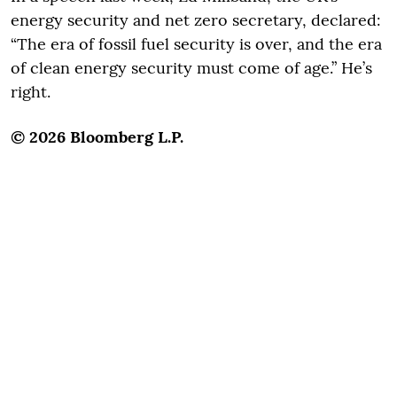
energy security and net zero secretary, declared:
“The era of fossil fuel security is over, and the era
of clean energy security must come of age.” He’s
right.
© 2026 Bloomberg L.P.