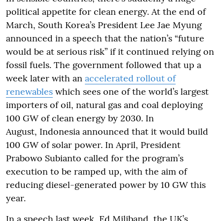
political appetite for clean energy. At the end of
March, South Korea’s President Lee Jae Myung
announced in a speech that the nation’s “future
would be at serious risk” if it continued relying on
fossil fuels. The government followed that up a
week later with an
accelerated rollout of
renewables
which sees one of the world’s largest
importers of oil, natural gas and coal deploying
100 GW of clean energy by 2030. In
August, Indonesia announced that it would build
100 GW of solar power. In April, President
Prabowo Subianto called for the program’s
execution to be ramped up, with the aim of
reducing diesel-generated power by 10 GW this
year.
In a speech last week, Ed Miliband, the UK’s