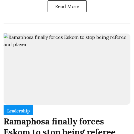
Read More
Leadership
Ramaphosa finally forces
Eskom to stop being referee