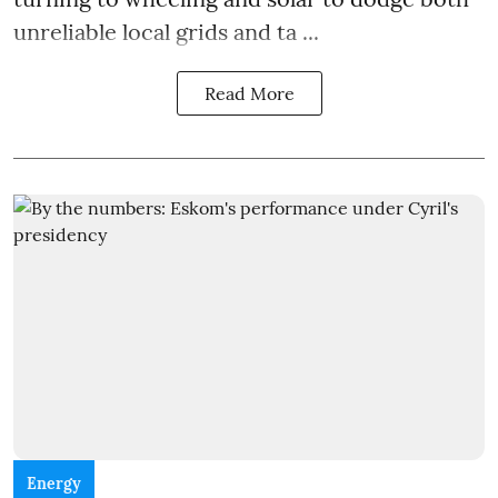
unreliable local grids and ta ...
Read More
Energy