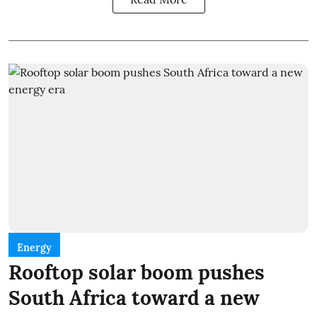
Energy
Rooftop solar boom pushes
South Africa toward a new