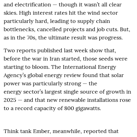
and electrification — though it wasn’t all clear
skies. High interest rates hit the wind sector
particularly hard, leading to supply chain
bottlenecks, cancelled projects and job cuts. But,
as in the 70s, the ultimate result was progress.
Two reports published last week show that,
before the war in Iran started, those seeds were
starting to bloom. The International Energy
Agency’s global energy review found that solar
power was particularly strong — the
energy sector’s largest single source of growth in
2025 — and that new renewable installations rose
to a record capacity of 800 gigawatts.
Think tank Ember, meanwhile, reported that