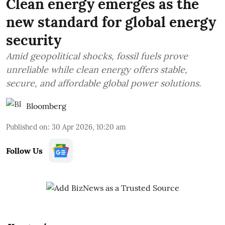
Clean energy emerges as the
new standard for global energy
security
Amid geopolitical shocks, fossil fuels prove
unreliable while clean energy offers stable,
secure, and affordable global power solutions.
Bloomberg
Published on
:
30 Apr 2026, 10:20 am
Follow Us