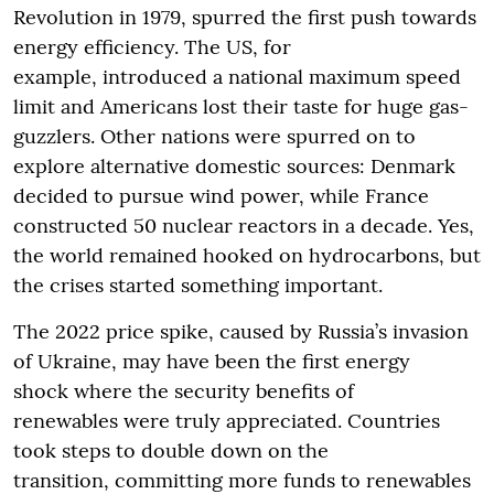
Revolution in 1979, spurred the first push towards
energy efficiency. The US, for
example, introduced a national maximum speed
limit and Americans lost their taste for huge gas-
guzzlers. Other nations were spurred on to
explore alternative domestic sources: Denmark
decided to pursue wind power, while France
constructed 50 nuclear reactors in a decade. Yes,
the world remained hooked on hydrocarbons, but
the crises started something important.
The 2022 price spike, caused by Russia’s invasion
of Ukraine, may have been the first energy
shock where the security benefits of
renewables were truly appreciated. Countries
took steps to double down on the
transition, committing more funds to renewables