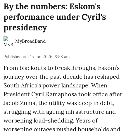
By the numbers: Eskom's
performance under Cyril's
presidency
MyBroadBand
Published on
:
15 Jun 2026, 8:58 am
From blackouts to breakthroughs, Eskom’s
journey over the past decade has reshaped
South Africa’s power landscape. When
President Cyril Ramaphosa took office after
Jacob Zuma, the utility was deep in debt,
struggling with ageing infrastructure and
worsening load-shedding. Years of
worsening outages pushed households and