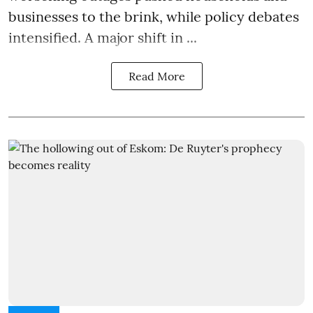
businesses to the brink, while policy debates
intensified. A major shift in ...
Read More