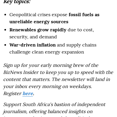
Key topics:
Geopolitical crises expose
fossil fuels as
unreliable energy sources
Renewables grow rapidly
due to cost,
security, and demand
War-driven inflation
and supply chains
challenge clean energy expansion
Sign up for your early morning brew of the
BizNews Insider to keep you up to speed with the
content that matters. The newsletter will land in
your inbox every morning on weekdays.
Register
here
.
Support South Africa's bastion of independent
journalism, offering balanced insights on