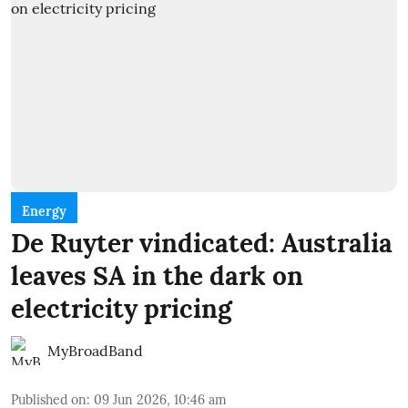
Energy
De Ruyter vindicated: Australia
leaves SA in the dark on
electricity pricing
MyBroadBand
Published on
:
09 Jun 2026, 10:46 am