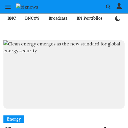
BNC
BNC#9
Broadcast
BN Portfolios
Mining
Energy