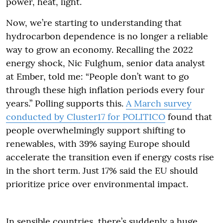
power, heat, light.
Now, we’re starting to understanding that
hydrocarbon dependence is no longer a reliable
way to grow an economy. Recalling the 2022
energy shock, Nic Fulghum, senior data analyst
at Ember, told me: “People don’t want to go
through these high inflation periods every four
years.” Polling supports this.
A March survey
conducted by Cluster17 for POLITICO
found that
people overwhelmingly support shifting to
renewables, with 39% saying Europe should
accelerate the transition even if energy costs rise
in the short term. Just 17% said the EU should
prioritize price over environmental impact.
In sensible countries, there’s suddenly a huge