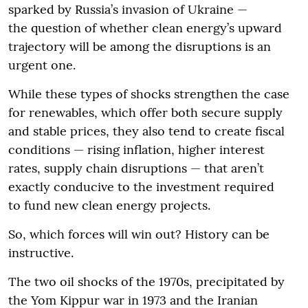
sparked by Russia’s invasion of Ukraine —
the question of whether clean energy’s upward
trajectory will be among the disruptions is an
urgent one.
While these types of shocks strengthen the case
for renewables, which offer both secure supply
and stable prices, they also tend to create fiscal
conditions — rising inflation, higher interest
rates, supply chain disruptions — that aren’t
exactly conducive to the investment required
to fund new clean energy projects.
So, which forces will win out? History can be
instructive.
The two oil shocks of the 1970s, precipitated by
the Yom Kippur war in 1973 and the Iranian