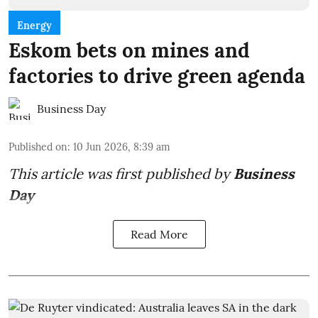
Energy
Eskom bets on mines and
factories to drive green agenda
Business Day
Published on
:
10 Jun 2026, 8:39 am
This article was first published by
Business
Day
Read More