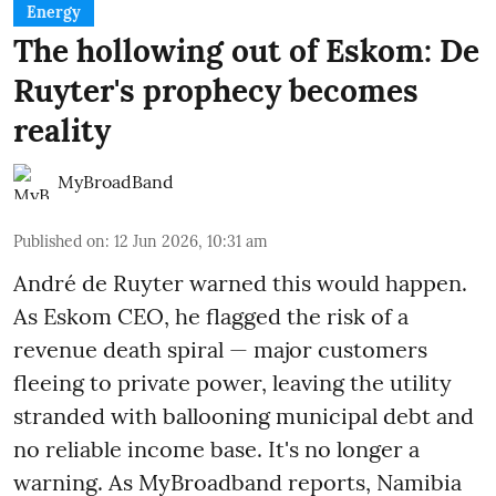
Energy
The hollowing out of Eskom: De
Ruyter's prophecy becomes
reality
MyBroadBand
Published on
:
12 Jun 2026, 10:31 am
André de Ruyter warned this would happen.
As Eskom CEO, he flagged the risk of a
revenue death spiral — major customers
fleeing to private power, leaving the utility
stranded with ballooning municipal debt and
no reliable income base. It's no longer a
warning. As MyBroadband reports, Namibia