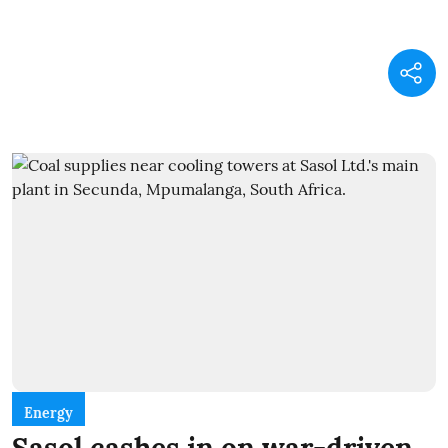
Energy
Sasol cashes in on war-driven