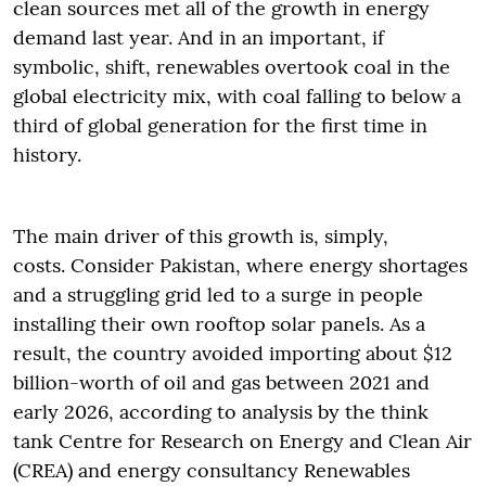
clean sources met all of the growth in energy
demand last year. And in an important, if
symbolic, shift, renewables overtook coal in the
global electricity mix, with coal falling to below a
third of global generation for the first time in
history.
The main driver of this growth is, simply,
costs. Consider Pakistan, where energy shortages
and a struggling grid led to a surge in people
installing their own rooftop solar panels. As a
result, the country avoided importing about $12
billion-worth of oil and gas between 2021 and
early 2026, according to analysis by the think
tank Centre for Research on Energy and Clean Air
(CREA) and energy consultancy Renewables