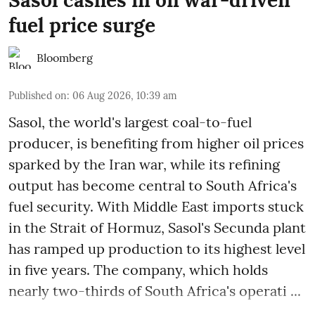
fuel price surge
Bloomberg
Published on
:
06 Aug 2026, 10:39 am
Sasol, the world's largest coal-to-fuel
producer, is benefiting from higher oil prices
sparked by the Iran war, while its refining
output has become central to South Africa's
fuel security. With Middle East imports stuck
in the Strait of Hormuz, Sasol's Secunda plant
has ramped up production to its highest level
in five years. The company, which holds
nearly two-thirds of South Africa's operati ...