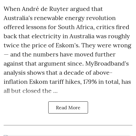
When André de Ruyter argued that
Australia's renewable energy revolution
offered lessons for South Africa, critics fired
back that electricity in Australia was roughly
twice the price of Eskom's. They were wrong
— and the numbers have moved further
against that argument since. MyBroadband's
analysis shows that a decade of above-
inflation Eskom tariff hikes, 179% in total, has
all but closed the ...
Read More