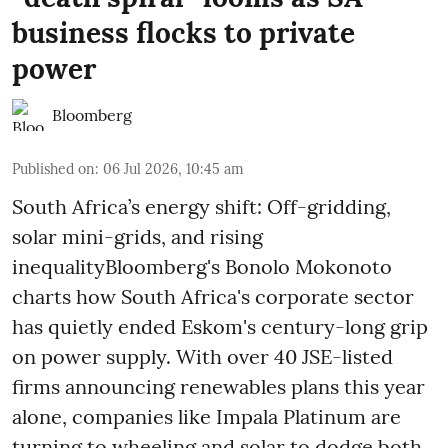
business flocks to private
power
Bloomberg
Published on
:
06 Jul 2026, 10:45 am
South Africa’s energy shift: Off-gridding,
solar mini-grids, and rising
inequalityBloomberg's Bonolo Mokonoto
charts how South Africa's corporate sector
has quietly ended Eskom's century-long grip
on power supply. With over 40 JSE-listed
firms announcing renewables plans this year
alone, companies like Impala Platinum are
turning to wheeling and solar to dodge both