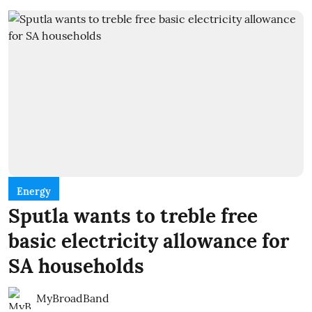
Energy
Sputla wants to treble free
basic electricity allowance for
SA households
MyBroadBand