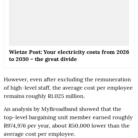
Wietze Post: Your electricity costs from 2026
to 2030 – the great divide
However, even after excluding the remuneration
of high-level staff, the average cost per employee
remains roughly R1.025 million.
An analysis by MyBroadband showed that the
top-level bargaining unit member earned roughly
R974,976 per year, about R50,000 lower than the
average cost per employee.