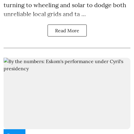
turning to wheeling and solar to dodge both
unreliable local grids and ta ...
Read More