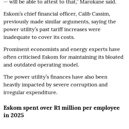
— will be able to attest to that,” Marokane said.
Eskom’s chief financial officer, Calib Cassim,
previously made similar arguments, saying the
power utility’s past tariff increases were
inadequate to cover its costs.
Prominent economists and energy experts have
often criticised Eskom for maintaining its bloated
and outdated operating model.
The power utility’s finances have also been
heavily impacted by severe corruption and
irregular expenditure.
Eskom spent over R1 million per employee
in 2025