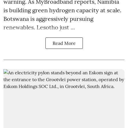
warning. As MyBroadband reports, Namibia
is building green hydrogen capacity at scale.
Botswana is aggressively pursuing
renewables. Lesotho just ...
Read More