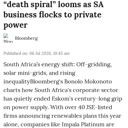
“death spiral” looms as SA
business flocks to private
power
Bloomberg
Published on
:
06 Jul 2026, 10:45 am
South Africa’s energy shift: Off-gridding,
solar mini-grids, and rising
inequalityBloomberg's Bonolo Mokonoto
charts how South Africa's corporate sector
has quietly ended Eskom's century-long grip
on power supply. With over 40 JSE-listed
firms announcing renewables plans this year
alone, companies like Impala Platinum are