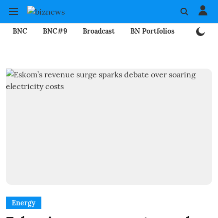
BNC
BNC#9
Broadcast
BN Portfolios
Mining
Energy