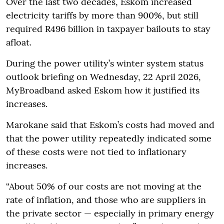
Over the last two decades, Eskom increased
electricity tariffs by more than 900%, but still
required R496 billion in taxpayer bailouts to stay
afloat.
During the power utility’s winter system status
outlook briefing on Wednesday, 22 April 2026,
MyBroadband asked Eskom how it justified its
increases.
Marokane said that Eskom’s costs had moved and
that the power utility repeatedly indicated some
of these costs were not tied to inflationary
increases.
“About 50% of our costs are not moving at the
rate of inflation, and those who are suppliers in
the private sector — especially in primary energy