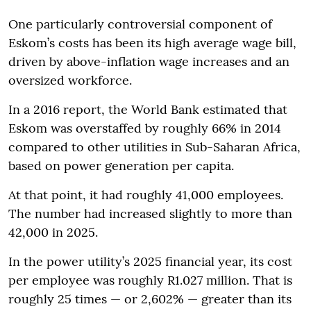
One particularly controversial component of
Eskom’s costs has been its high average wage bill,
driven by above-inflation wage increases and an
oversized workforce.
In a 2016 report, the World Bank estimated that
Eskom was overstaffed by roughly 66% in 2014
compared to other utilities in Sub-Saharan Africa,
based on power generation per capita.
At that point, it had roughly 41,000 employees.
The number had increased slightly to more than
42,000 in 2025.
In the power utility’s 2025 financial year, its cost
per employee was roughly R1.027 million. That is
roughly 25 times — or 2,602% — greater than its