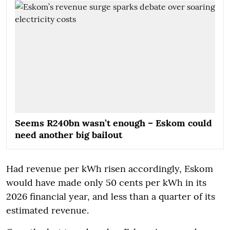
Seems R240bn wasn’t enough – Eskom could
need another big bailout
Had revenue per kWh risen accordingly, Eskom
would have made only 50 cents per kWh in its
2026 financial year, and less than a quarter of its
estimated revenue.