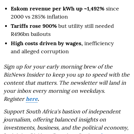
Eskom revenue per kWh up ~1,492%
since
2000 vs 285% inflation
Tariffs rose 900%
but utility still needed
R496bn bailouts
High costs driven by wages,
inefficiency
and alleged corruption
Sign up for your early morning brew of the
BizNews Insider to keep you up to speed with the
content that matters. The newsletter will land in
your inbox every morning on weekdays.
Register
here
.
Support South Africa's bastion of independent
journalism, offering balanced insights on
investments, business, and the political economy,