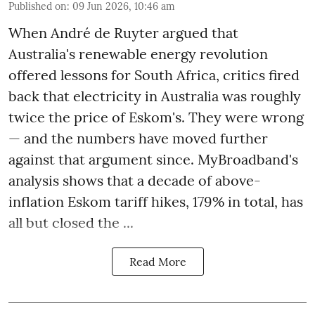
Published on
:
09 Jun 2026, 10:46 am
When André de Ruyter argued that
Australia's renewable energy revolution
offered lessons for South Africa, critics fired
back that electricity in Australia was roughly
twice the price of Eskom's. They were wrong
— and the numbers have moved further
against that argument since. MyBroadband's
analysis shows that a decade of above-
inflation Eskom tariff hikes, 179% in total, has
all but closed the ...
Read More