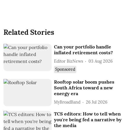
Related Stories
Can your portfolio handle
inflated retirement costs?
Editor BizNews
03 Aug 2026
Sponsored
Rooftop solar boom pushes
South Africa toward a new
energy era
MyBroadBand
26 Jul 2026
TCS editors: How to tell when
you're being fed a narrative by
the media