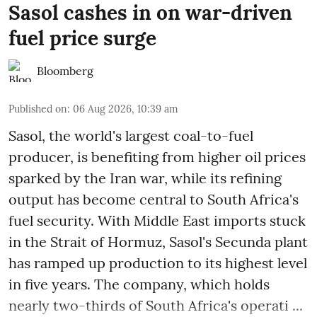
Sasol cashes in on war-driven
fuel price surge
Bloomberg
Published on
:
06 Aug 2026, 10:39 am
Sasol, the world's largest coal-to-fuel
producer, is benefiting from higher oil prices
sparked by the Iran war, while its refining
output has become central to South Africa's
fuel security. With Middle East imports stuck
in the Strait of Hormuz, Sasol's Secunda plant
has ramped up production to its highest level
in five years. The company, which holds
nearly two-thirds of South Africa's operati ...