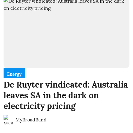
Energy
De Ruyter vindicated: Australia
leaves SA in the dark on
electricity pricing
MyBroadBand