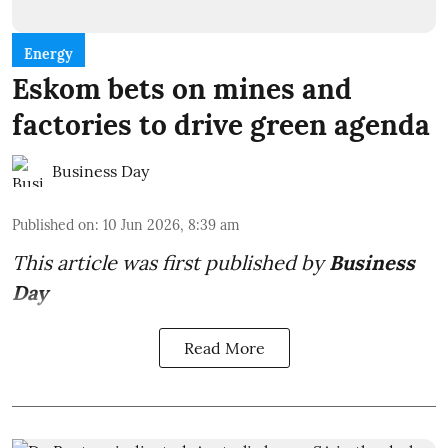
Energy
Eskom bets on mines and
factories to drive green agenda
Business Day
Published on
:
10 Jun 2026, 8:39 am
This article was first published by
Business
Day
Read More