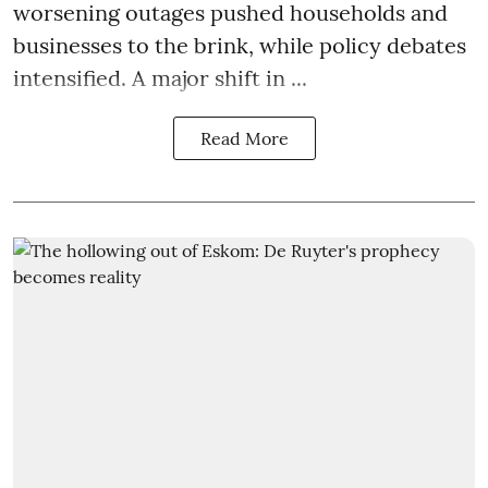
worsening outages pushed households and
businesses to the brink, while policy debates
intensified. A major shift in ...
Read More