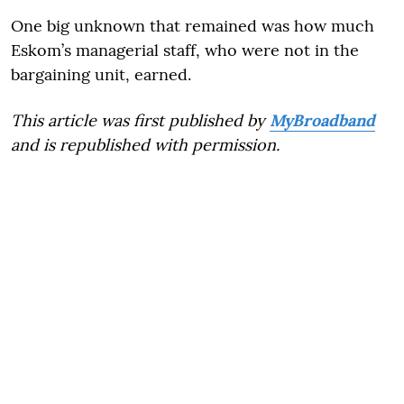
One big unknown that remained was how much
Eskom’s managerial staff, who were not in the
bargaining unit, earned.
This article was first published by
MyBroadband
and is republished with permission.