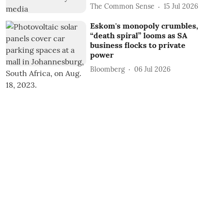
The Common Sense
15 Jul 2026
Eskom's monopoly crumbles,
“death spiral” looms as SA
business flocks to private
power
Bloomberg
06 Jul 2026