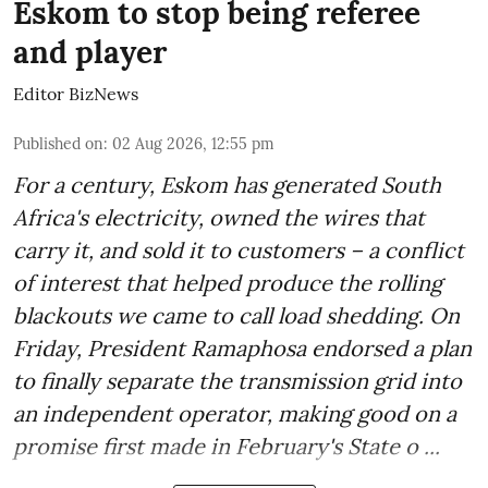
Eskom to stop being referee
and player
Editor BizNews
Published on
:
02 Aug 2026, 12:55 pm
For a century, Eskom has generated South
Africa's electricity, owned the wires that
carry it, and sold it to customers – a conflict
of interest that helped produce the rolling
blackouts we came to call load shedding. On
Friday, President Ramaphosa endorsed a plan
to finally separate the transmission grid into
an independent operator, making good on a
promise first made in February's State o ...