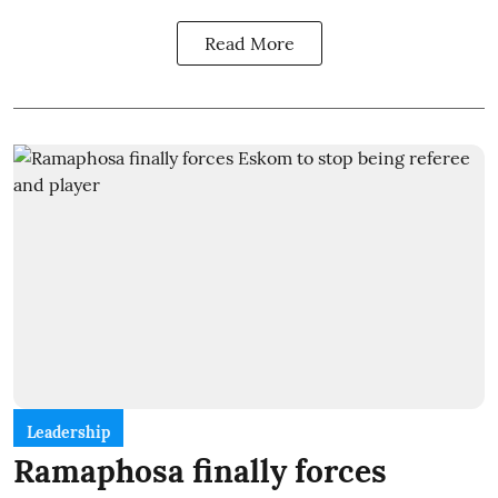
Read More
Leadership
Ramaphosa finally forces