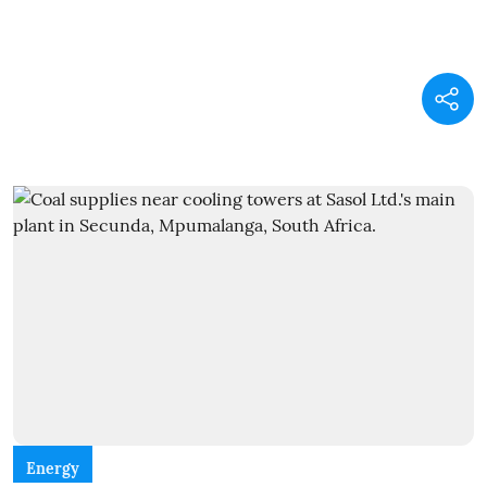
Energy