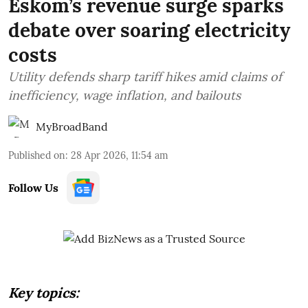
Eskom’s revenue surge sparks
debate over soaring electricity
costs
Utility defends sharp tariff hikes amid claims of
inefficiency, wage inflation, and bailouts
MyBroadBand
Published on
:
28 Apr 2026, 11:54 am
Follow Us
Key topics: