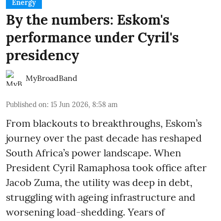
Energy
By the numbers: Eskom's
performance under Cyril's
presidency
MyBroadBand
Published on
:
15 Jun 2026, 8:58 am
From blackouts to breakthroughs, Eskom’s
journey over the past decade has reshaped
South Africa’s power landscape. When
President Cyril Ramaphosa took office after
Jacob Zuma, the utility was deep in debt,
struggling with ageing infrastructure and
worsening load-shedding. Years of