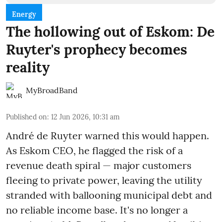
Energy
The hollowing out of Eskom: De
Ruyter's prophecy becomes
reality
MyBroadBand
Published on
:
12 Jun 2026, 10:31 am
André de Ruyter warned this would happen.
As Eskom CEO, he flagged the risk of a
revenue death spiral — major customers
fleeing to private power, leaving the utility
stranded with ballooning municipal debt and
no reliable income base. It's no longer a