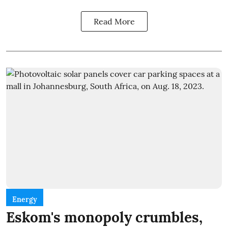
Read More
Energy
Eskom's monopoly crumbles,