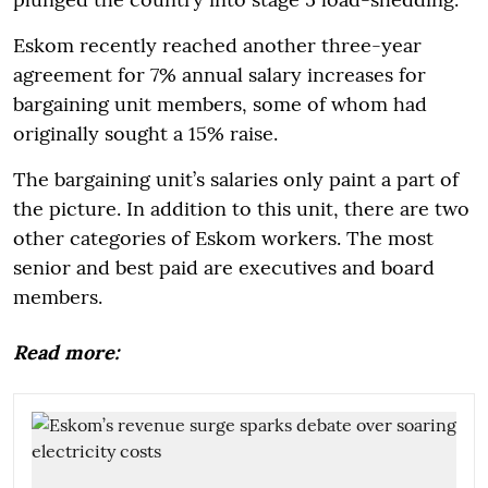
Eskom recently reached another three-year
agreement for 7% annual salary increases for
bargaining unit members, some of whom had
originally sought a 15% raise.
The bargaining unit’s salaries only paint a part of
the picture. In addition to this unit, there are two
other categories of Eskom workers. The most
senior and best paid are executives and board
members.
Read more: