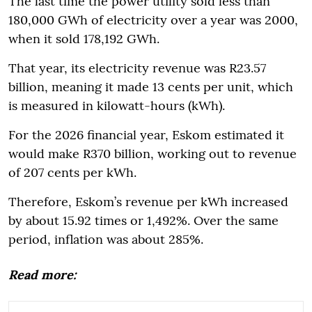
The last time the power utility sold less than
180,000 GWh of electricity over a year was 2000,
when it sold 178,192 GWh.
That year, its electricity revenue was R23.57
billion, meaning it made 13 cents per unit, which
is measured in kilowatt-hours (kWh).
For the 2026 financial year, Eskom estimated it
would make R370 billion, working out to revenue
of 207 cents per kWh.
Therefore, Eskom’s revenue per kWh increased
by about 15.92 times or 1,492%. Over the same
period, inflation was about 285%.
Read more: