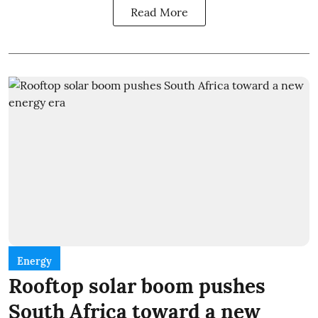
Read More
Energy
Rooftop solar boom pushes
South Africa toward a new