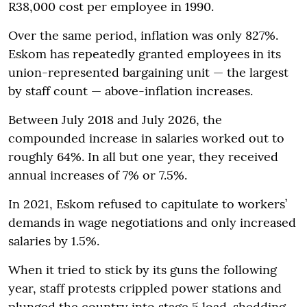
R38,000 cost per employee in 1990.
Over the same period, inflation was only 827%.
Eskom has repeatedly granted employees in its
union-represented bargaining unit — the largest
by staff count — above-inflation increases.
Between July 2018 and July 2026, the
compounded increase in salaries worked out to
roughly 64%. In all but one year, they received
annual increases of 7% or 7.5%.
In 2021, Eskom refused to capitulate to workers’
demands in wage negotiations and only increased
salaries by 1.5%.
When it tried to stick by its guns the following
year, staff protests crippled power stations and
plunged the country into stage 5 load-shedding.