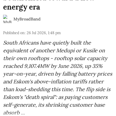
energy era
MyBroadBand
Published on
:
26 Jul 2026, 1:48 pm
South Africans have quietly built the
equivalent of another Medupi or Kusile on
their own rooftops - rooftop solar capacity
reached 9,107.4MW by June 2026, up 35%
year-on-year, driven by falling battery prices
and Eskom's above-inflation tariffs rather
than load-shedding this time. The flip side is
Eskom's "death spiral": as paying customers
self-generate, its shrinking customer base
absorb ...