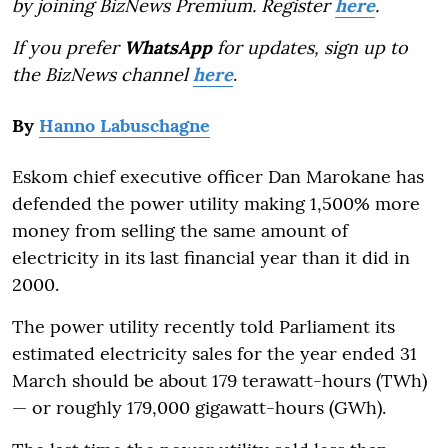
by joining BizNews Premium. Register
here
.
If you prefer
WhatsApp
for updates, sign up to
the BizNews channel
here
.
By
Hanno Labuschagne
Eskom chief executive officer Dan Marokane has
defended the power utility making 1,500% more
money from selling the same amount of
electricity in its last financial year than it did in
2000.
The power utility recently told Parliament its
estimated electricity sales for the year ended 31
March should be about 179 terawatt-hours (TWh)
— or roughly 179,000 gigawatt-hours (GWh).