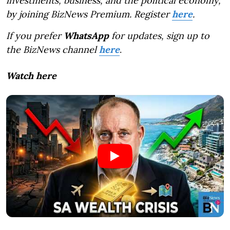
investments, business, and the political economy,
by joining BizNews Premium. Register
here
.
If you prefer
WhatsApp
for updates, sign up to
the BizNews channel
here
.
Watch here