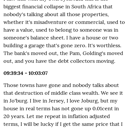
biggest financial collapse in South Africa that
nobody's talking about all those properties,
whether it's misadventure or commercial, used to
have a value, used to belong to someone was in
someone's balance sheet. I have a house or two
building a garage that's gone zero. It's worthless.
The bank's moved out, the Pam, Golding's moved
out, and you have the debt collectors moving.
09:39:34 - 10:03:07
Those towns have gone and nobody talks about
that destruction of middle class wealth. We see it
in Jo'burg. I live in Jersey, I love Joburg, but my
house in real terms has not gone up 0.01cent in
20 years. Let me repeat in inflation adjusted
terms, I will be lucky if I get the same price that I