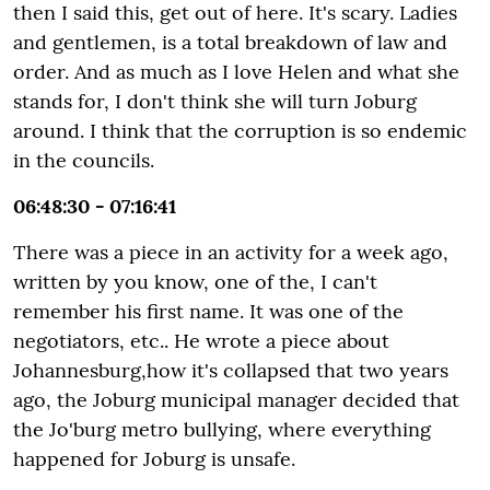
then I said this, get out of here. It's scary. Ladies
and gentlemen, is a total breakdown of law and
order. And as much as I love Helen and what she
stands for, I don't think she will turn Joburg
around. I think that the corruption is so endemic
in the councils.
06:48:30 - 07:16:41
There was a piece in an activity for a week ago,
written by you know, one of the, I can't
remember his first name. It was one of the
negotiators, etc.. He wrote a piece about
Johannesburg,how it's collapsed that two years
ago, the Joburg municipal manager decided that
the Jo'burg metro bullying, where everything
happened for Joburg is unsafe.