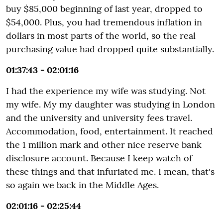
buy $85,000 beginning of last year, dropped to
$54,000. Plus, you had tremendous inflation in
dollars in most parts of the world, so the real
purchasing value had dropped quite substantially.
01:37:43 - 02:01:16
I had the experience my wife was studying. Not
my wife. My my daughter was studying in London
and the university and university fees travel.
Accommodation, food, entertainment. It reached
the 1 million mark and other nice reserve bank
disclosure account. Because I keep watch of
these things and that infuriated me. I mean, that's
so again we back in the Middle Ages.
02:01:16 - 02:25:44