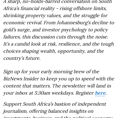
A sharp, no-holds-barred conversation on South
Africa’s financial reality - rising offshore limits,
shrinking property values, and the struggle for
economic revival. From Johannesburg’s decline to
gold’s surge, and investor psychology to policy
failures, this discussion cuts through the noise.
It’s a candid look at risk, resilience, and the tough
choices shaping wealth, opportunity, and the
country’s future.
Sign up for your early morning brew of the
BizNews Insider to keep you up to speed with the
content that matters. The newsletter will land in
your inbox at 5:30am weekdays. Register
here
.
Support South Africa’s bastion of independent
journalism, offering balanced insights on