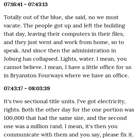
07:16:41 - 07:43:13
Totally out of the blue, she said, no we must
vacate. The people got up and left the building
that day, leaving their computers in their files,
and they just went and work from home, so to
speak. And since then the administration in
Joburg has collapsed. Lights, water. I mean, you
cannot believe. I mean, I have a little office for us
in Bryanston Fourways where we have an office.
07:43:17 - 08:03:39
It's two sectional title units. I've got electricity,
rights. Both the other day for the one portion was
100,000 that had the same size, and the second
one was a million rand. I mean, it's then you
communicate with them and you say, please fix it.