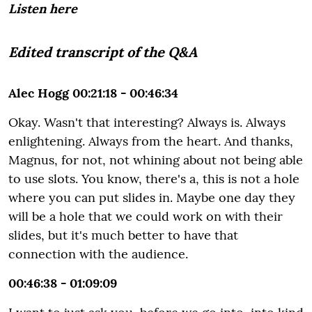
Listen here
Edited transcript of the Q&A
Alec Hogg 00:21:18 - 00:46:34
Okay. Wasn't that interesting? Always is. Always
enlightening. Always from the heart. And thanks,
Magnus, for not, not whining about not being able
to use slots. You know, there's a, this is not a hole
where you can put slides in. Maybe one day they
will be a hole that we could work on with their
slides, but it's much better to have that
connection with the audience.
00:46:38 - 01:09:09