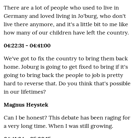
There are a lot of people who used to live in
Germany and loved living in Jo'burg, who don't
live there anymore, and it's a little bit to me like
how many of our children have left the country.
04:22:31 - 04:41:00
We've got to fix the country to bring them back
home. Joburg is going to get fixed to bring if it's
going to bring back the people to job is pretty
hard to reverse that. Do you think that's possible
in our lifetimes?
Magnus Heystek
Can I be honest? This debate has been raging for
a very long time. When I was still growing.