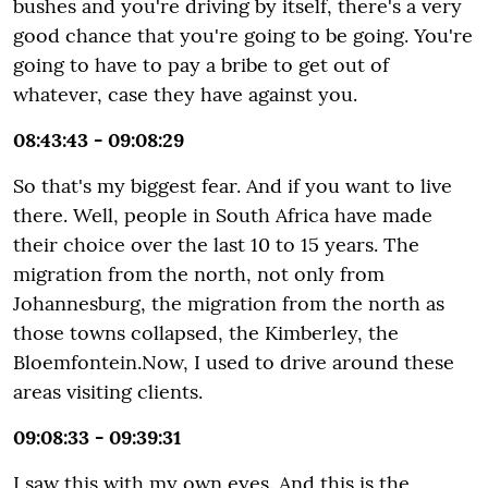
bushes and you're driving by itself, there's a very
good chance that you're going to be going. You're
going to have to pay a bribe to get out of
whatever, case they have against you.
08:43:43 - 09:08:29
So that's my biggest fear. And if you want to live
there. Well, people in South Africa have made
their choice over the last 10 to 15 years. The
migration from the north, not only from
Johannesburg, the migration from the north as
those towns collapsed, the Kimberley, the
Bloemfontein.Now, I used to drive around these
areas visiting clients.
09:08:33 - 09:39:31
I saw this with my own eyes. And this is the