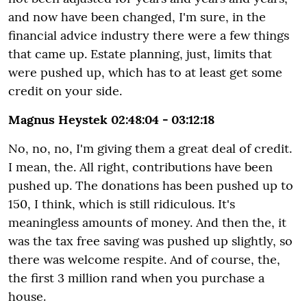
and now have been changed, I'm sure, in the
financial advice industry there were a few things
that came up. Estate planning, just, limits that
were pushed up, which has to at least get some
credit on your side.
Magnus Heystek 02:48:04 - 03:12:18
No, no, no, I'm giving them a great deal of credit.
I mean, the. All right, contributions have been
pushed up. The donations has been pushed up to
150, I think, which is still ridiculous. It's
meaningless amounts of money. And then the, it
was the tax free saving was pushed up slightly, so
there was welcome respite. And of course, the,
the first 3 million rand when you purchase a
house.