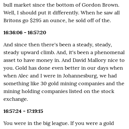
bull market since the bottom of Gordon Brown.
Well, I should put it differently. When he saw all
Britons go $295 an ounce, he sold off of the.
16:36:06 - 16:57:20
And since then there's been a steady, steady,
steady upward climb. And, it's been a phenomenal
asset to have money in. And David Mallory nice to
you. Gold has done even better in our days when
when Alec and I were in Johannesburg, we had
something like 30 gold mining companies and the
mining holding companies listed on the stock
exchange.
16:57:24 - 17:19:15
You were in the big league. If you were a gold