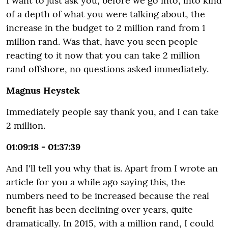
I want to just ask you, before we go into, into kind
of a depth of what you were talking about, the
increase in the budget to 2 million rand from 1
million rand. Was that, have you seen people
reacting to it now that you can take 2 million
rand offshore, no questions asked immediately.
Magnus Heystek
Immediately people say thank you, and I can take
2 million.
01:09:18 - 01:37:39
And I'll tell you why that is. Apart from I wrote an
article for you a while ago saying this, the
numbers need to be increased because the real
benefit has been declining over years, quite
dramatically. In 2015, with a million rand, I could