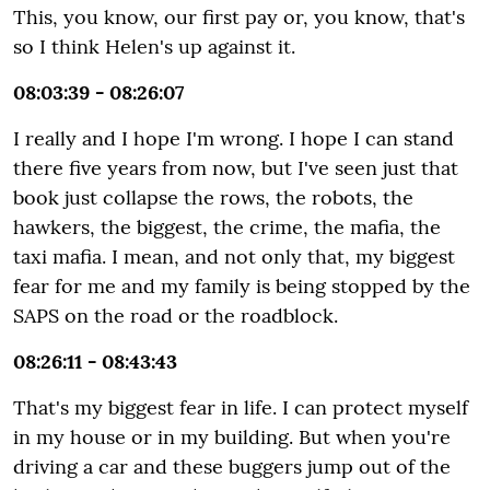
This, you know, our first pay or, you know, that's
so I think Helen's up against it.
08:03:39 - 08:26:07
I really and I hope I'm wrong. I hope I can stand
there five years from now, but I've seen just that
book just collapse the rows, the robots, the
hawkers, the biggest, the crime, the mafia, the
taxi mafia. I mean, and not only that, my biggest
fear for me and my family is being stopped by the
SAPS on the road or the roadblock.
08:26:11 - 08:43:43
That's my biggest fear in life. I can protect myself
in my house or in my building. But when you're
driving a car and these buggers jump out of the