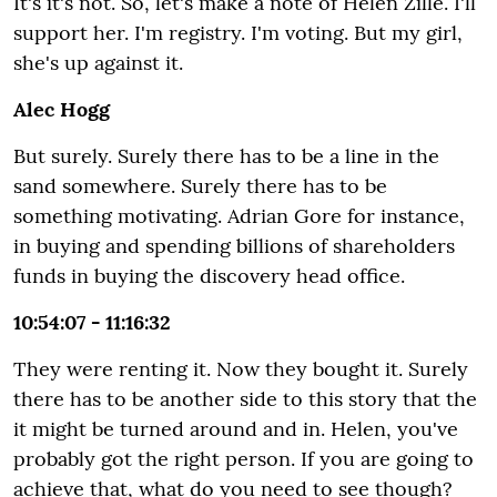
It's it's not. So, let's make a note of Helen Zille. I'll
support her. I'm registry. I'm voting. But my girl,
she's up against it.
Alec Hogg
But surely. Surely there has to be a line in the
sand somewhere. Surely there has to be
something motivating. Adrian Gore for instance,
in buying and spending billions of shareholders
funds in buying the discovery head office.
10:54:07 - 11:16:32
They were renting it. Now they bought it. Surely
there has to be another side to this story that the
it might be turned around and in. Helen, you've
probably got the right person. If you are going to
achieve that, what do you need to see though?