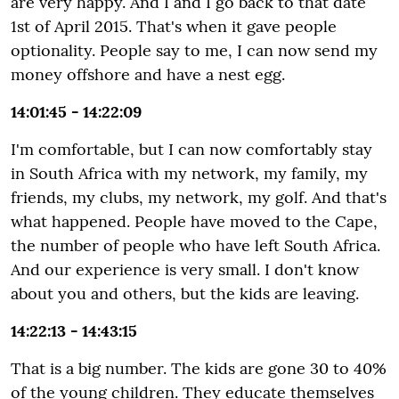
are very happy. And I and I go back to that date
1st of April 2015. That's when it gave people
optionality. People say to me, I can now send my
money offshore and have a nest egg.
14:01:45 - 14:22:09
I'm comfortable, but I can now comfortably stay
in South Africa with my network, my family, my
friends, my clubs, my network, my golf. And that's
what happened. People have moved to the Cape,
the number of people who have left South Africa.
And our experience is very small. I don't know
about you and others, but the kids are leaving.
14:22:13 - 14:43:15
That is a big number. The kids are gone 30 to 40%
of the young children. They educate themselves