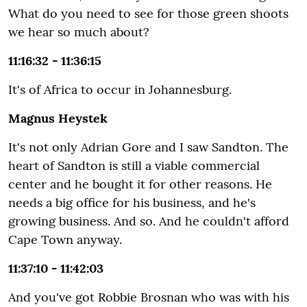
What do you need to see for those green shoots
we hear so much about?
11:16:32 - 11:36:15
It's of Africa to occur in Johannesburg.
Magnus Heystek
It's not only Adrian Gore and I saw Sandton. The
heart of Sandton is still a viable commercial
center and he bought it for other reasons. He
needs a big office for his business, and he's
growing business. And so. And he couldn't afford
Cape Town anyway.
11:37:10 - 11:42:03
And you've got Robbie Brosnan who was with his