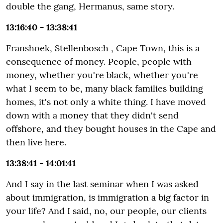
double the gang, Hermanus, same story.
13:16:40 - 13:38:41
Franshoek, Stellenbosch , Cape Town, this is a
consequence of money. People, people with
money, whether you're black, whether you're
what I seem to be, many black families building
homes, it's not only a white thing. I have moved
down with a money that they didn't send
offshore, and they bought houses in the Cape and
then live here.
13:38:41 - 14:01:41
And I say in the last seminar when I was asked
about immigration, is immigration a big factor in
your life? And I said, no, our people, our clients