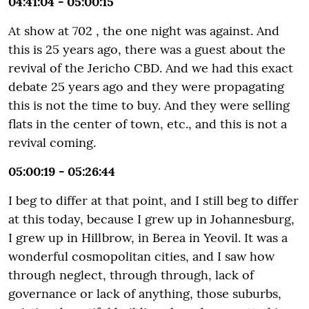
04:41:04 - 05:00:15
At show at 702 , the one night was against. And
this is 25 years ago, there was a guest about the
revival of the Jericho CBD. And we had this exact
debate 25 years ago and they were propagating
this is not the time to buy. And they were selling
flats in the center of town, etc., and this is not a
revival coming.
05:00:19 - 05:26:44
I beg to differ at that point, and I still beg to differ
at this today, because I grew up in Johannesburg,
I grew up in Hillbrow, in Berea in Yeovil. It was a
wonderful cosmopolitan cities, and I saw how
through neglect, through through, lack of
governance or lack of anything, those suburbs,