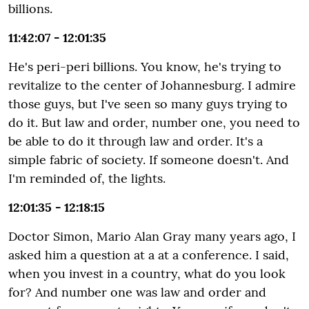
billions.
11:42:07 - 12:01:35
He's peri-peri billions. You know, he's trying to
revitalize to the center of Johannesburg. I admire
those guys, but I've seen so many guys trying to
do it. But law and order, number one, you need to
be able to do it through law and order. It's a
simple fabric of society. If someone doesn't. And
I'm reminded of, the lights.
12:01:35 - 12:18:15
Doctor Simon, Mario Alan Gray many years ago, I
asked him a question at a at a conference. I said,
when you invest in a country, what do you look
for? And number one was law and order and