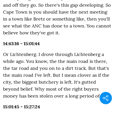
and off they go. So there's this gap developing. So
Cape Town is you should have the next meeting
in a town like Bretz or something like, then you'll
see what the ANC has done to a town. You cannot
believe how they've got it.
14:43:16 - 15:01:44
Or Lichtenberg. I drove through Lichtenberg a
while ago. You know, the the main road is there,
the tar road and you on to a dirt track. But that's
the main road I've left. But I mean clover as if the
city, the biggest butchery is left. It's gutted
beyond belief. Why most of the right buyers
money has been stolen over a long period of time.
15:01:45 - 15:27:24