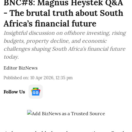
BNC#8: Magnus Heystek Q&A
- The brutal truth about South
Africa’s financial future
Insightful discussion on offshore investing, rising
budgets, property decline, and economic
challenges shaping South Africa’s financial future
today.
Editor BizNews
Published on
:
10 Apr 2026, 12:35 pm
Follow Us