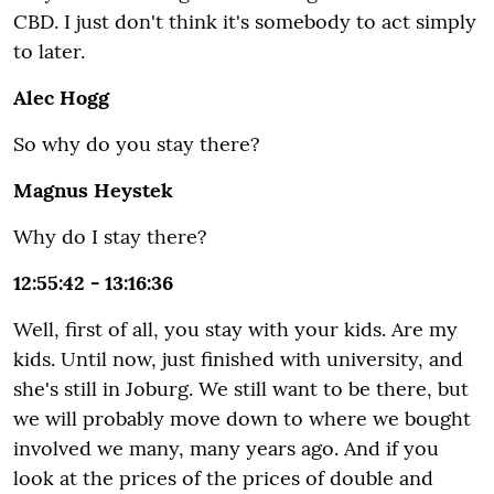
CBD. I just don't think it's somebody to act simply
to later.
Alec Hogg
So why do you stay there?
Magnus Heystek
Why do I stay there?
12:55:42 - 13:16:36
Well, first of all, you stay with your kids. Are my
kids. Until now, just finished with university, and
she's still in Joburg. We still want to be there, but
we will probably move down to where we bought
involved we many, many years ago. And if you
look at the prices of the prices of double and