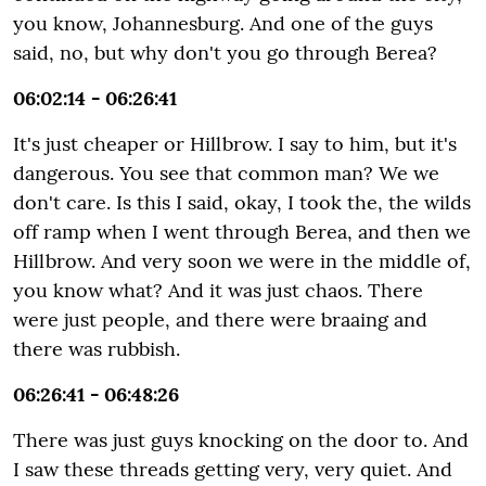
you know, Johannesburg. And one of the guys
said, no, but why don't you go through Berea?
06:02:14 - 06:26:41
It's just cheaper or Hillbrow. I say to him, but it's
dangerous. You see that common man? We we
don't care. Is this I said, okay, I took the, the wilds
off ramp when I went through Berea, and then we
Hillbrow. And very soon we were in the middle of,
you know what? And it was just chaos. There
were just people, and there were braaing and
there was rubbish.
06:26:41 - 06:48:26
There was just guys knocking on the door to. And
I saw these threads getting very, very quiet. And