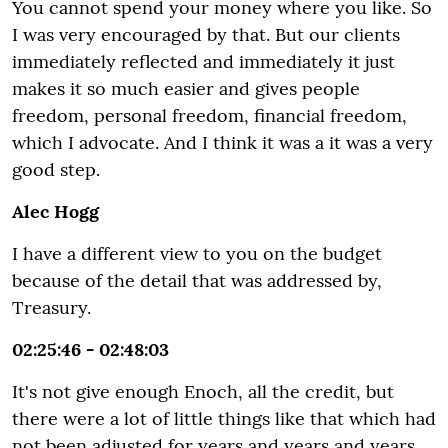
You cannot spend your money where you like. So
I was very encouraged by that. But our clients
immediately reflected and immediately it just
makes it so much easier and gives people
freedom, personal freedom, financial freedom,
which I advocate. And I think it was a it was a very
good step.
Alec Hogg
I have a different view to you on the budget
because of the detail that was addressed by,
Treasury.
02:25:46 - 02:48:03
It's not give enough Enoch, all the credit, but
there were a lot of little things like that which had
not been adjusted for years and years and years,