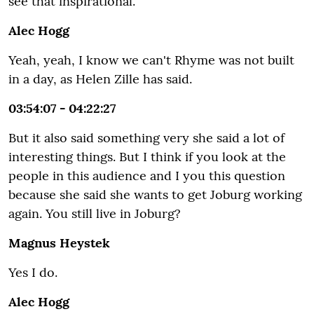
see that inspirational.
Alec Hogg
Yeah, yeah, I know we can't Rhyme was not built
in a day, as Helen Zille has said.
03:54:07 - 04:22:27
But it also said something very she said a lot of
interesting things. But I think if you look at the
people in this audience and I you this question
because she said she wants to get Joburg working
again. You still live in Joburg?
Magnus Heystek
Yes I do.
Alec Hogg