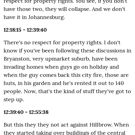
respect for property rights. You see, if you don't
have those two, they will collapse. And we don't
have it in Johannesburg.
12:18:15 - 12:39:40
There's no respect for property rights. I don't
know if you've been following these discussions in
Bryanston, very upmarket suburb, have been
invading homes when guys go on holiday and
when the guy comes back this city fire, those are
huts, in his garden and he's rented it out to 140
people. Now, that's the kind of stuff they've got to
step up.
12:39:40 - 12:55:38
But this they they not act against Hillbrow. When
they started taking over buildings of the central