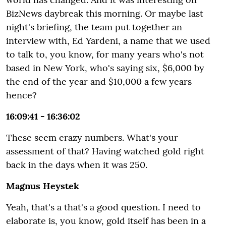
BizNews daybreak this morning. Or maybe last
night's briefing, the team put together an
interview with, Ed Yardeni, a name that we used
to talk to, you know, for many years who's not
based in New York, who's saying six, $6,000 by
the end of the year and $10,000 a few years
hence?
16:09:41 - 16:36:02
These seem crazy numbers. What's your
assessment of that? Having watched gold right
back in the days when it was 250.
Magnus Heystek
Yeah, that's a that's a good question. I need to
elaborate is, you know, gold itself has been in a