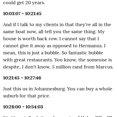
could get 20 years.
10:03:07 - 10:21:45
And if I talk to my clients in that they're all in the
same boat now, all tell you the same thing. My
house is worth back row. I cannot say that I
cannot give it away as opposed to Hermanus. I
mean, this is just a bubble. So fantastic bubble
with great restaurants. You know, the someone is
despite, I don't know, 5 million rand from Marcus.
10:21:45 - 10:27:46
Just this us in Johannesburg. You can buy a whole
suburb for that price.
10:28:00 - 10:54:03