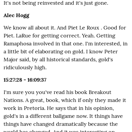
It's not being reinvested and it's just gone.
Alec Hogg
We know all about it. And Piet Le Roux . Good for
Piet. LaRue for getting correct. Yeah. Getting
Ramaphosa involved in that one. I'm interested, in
a little bit of elaborating on gold. I know Peter
Major said, by all historical standards, gold's
ridiculously high.
15:27:28 - 16:09:37
I'm sure you you've read his book Breakout
Nations. A great, book, which if only they made it
work in Pretoria. He says that in his opinion,
gold's in a different ballgame now. It things have
things have changed dramatically because the
world has changed. And it was interesting on