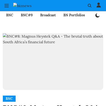
BNC
BNC#9
Broadcast
BN Portfolios
Mining
BNC