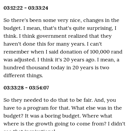
03:12:22 - 03:33:24
So there's been some very nice, changes in the
budget. I mean, that's that's quite surprising, I
think. I think government realized that they
haven't done this for many years. I can't
remember when I said donation of 100,000 rand
was adjusted. I think it's 20 years ago. I mean, a
hundred thousand today in 20 years is two
different things.
03:33:28 - 03:54:07
So they needed to do that to be fair. And, you
have to a program for that. What else was in the
budget? It was a boring budget. Where what
where is the growth going to come from? I didn't