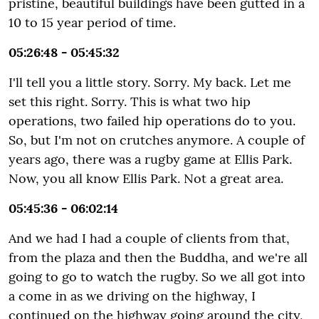
pristine, beautiful buildings have been gutted in a
10 to 15 year period of time.
05:26:48 - 05:45:32
I'll tell you a little story. Sorry. My back. Let me
set this right. Sorry. This is what two hip
operations, two failed hip operations do to you.
So, but I'm not on crutches anymore. A couple of
years ago, there was a rugby game at Ellis Park.
Now, you all know Ellis Park. Not a great area.
05:45:36 - 06:02:14
And we had I had a couple of clients from that,
from the plaza and then the Buddha, and we're all
going to go to watch the rugby. So we all got into
a come in as we driving on the highway, I
continued on the highway going around the city,