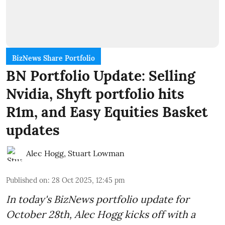
BizNews Share Portfolio
BN Portfolio Update: Selling
Nvidia, Shyft portfolio hits
R1m, and Easy Equities Basket
updates
Alec Hogg
,
Stuart Lowman
Published on
:
28 Oct 2025, 12:45 pm
In today's BizNews portfolio update for
October 28th, Alec Hogg kicks off with a