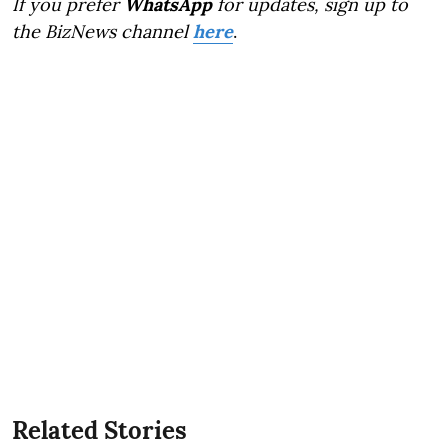
If you prefer
WhatsApp
for updates, sign up to
the BizNews channel
here
.
Related Stories