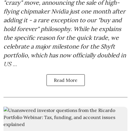
"crazy" move, announcing the sale of high-
flying chipmaker Nvidia just one month after
adding it - a rare exception to our "buy and
hold forever" philosophy. While he explains
the specific reason for the quick trade, we
celebrate a major milestone for the Shyft
portfolio, which has now officially doubled in
US ...
Read More