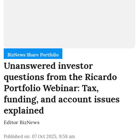
BizNews Share Portfolio
Unanswered investor
questions from the Ricardo
Portfolio Webinar: Tax,
funding, and account issues
explained
Editor BizNews
Published on
:
07 Oct 2025, 9:58 am