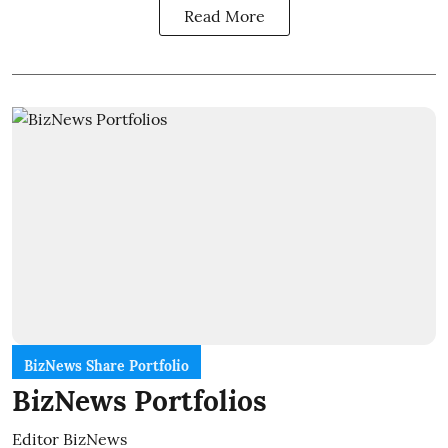
Read More
BizNews Share Portfolio
BizNews Portfolios
Editor BizNews