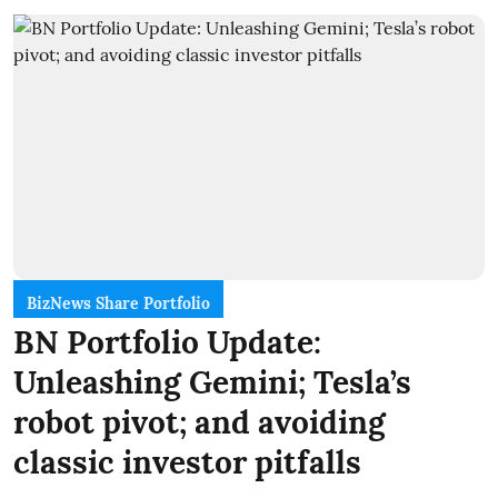
BizNews Share Portfolio
BN Portfolio Update:
Unleashing Gemini; Tesla’s
robot pivot; and avoiding
classic investor pitfalls