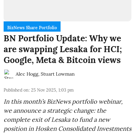
BizNews Share Portfolio
BN Portfolio Update: Why we
are swapping Lesaka for HCI;
Google, Meta & Bitcoin views
Alec Hogg
,
Stuart Lowman
Published on
:
25 Nov 2025, 1:03 pm
In this month’s BizNews portfolio webinar,
we announce a strategic change: the
complete exit of Lesaka to fund a new
position in Hosken Consolidated Investments