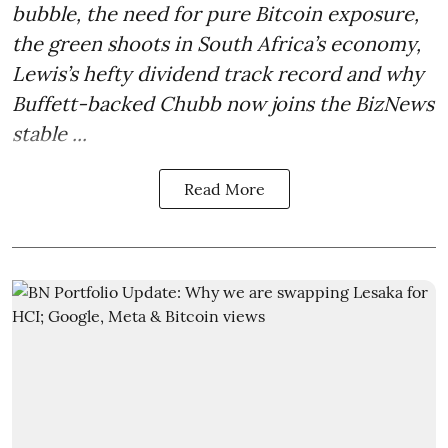
bubble, the need for pure Bitcoin exposure,
the green shoots in South Africa’s economy,
Lewis’s hefty dividend track record and why
Buffett-backed Chubb now joins the BizNews
stable ...
Read More