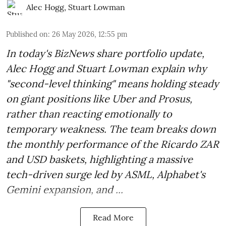
Alec Hogg
,
Stuart Lowman
Published on
:
26 May 2026, 12:55 pm
In today's BizNews share portfolio update,
Alec Hogg and Stuart Lowman explain why
"second-level thinking" means holding steady
on giant positions like Uber and Prosus,
rather than reacting emotionally to
temporary weakness. The team breaks down
the monthly performance of the Ricardo ZAR
and USD baskets, highlighting a massive
tech-driven surge led by ASML, Alphabet's
Gemini expansion, and ...
Read More