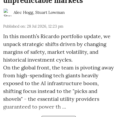
unpredictable markets
Alec Hogg
,
Stuart Lowman
Published on
:
28 Jul 2026, 12:23 pm
In this month’s Ricardo portfolio update, we
unpack strategic shifts driven by changing
margins of safety, market volatility, and
historical investment cycles.
On the global front, the team is pivoting away
from high-spending tech giants heavily
exposed to the AI infrastructure boom,
shifting focus instead to the "picks and
shovels" - the essential utility providers
guaranteed to power th ...