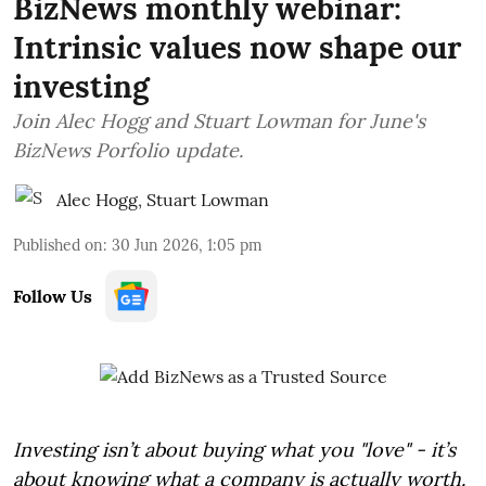
BizNews monthly webinar:
Intrinsic values now shape our
investing
Join Alec Hogg and Stuart Lowman for June's
BizNews Porfolio update.
Alec Hogg
,
Stuart Lowman
Published on
:
30 Jun 2026, 1:05 pm
Follow Us
Investing isn’t about buying what you "love" - it’s
about knowing what a company is actually worth.