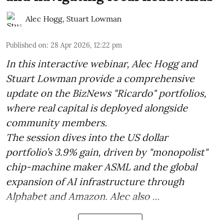
Alec Hogg
,
Stuart Lowman
Published on
:
28 Apr 2026, 12:22 pm
In this interactive webinar, Alec Hogg and
Stuart Lowman provide a comprehensive
update on the BizNews "Ricardo" portfolios,
where real capital is deployed alongside
community members.
The session dives into the US dollar
portfolio’s 3.9% gain, driven by "monopolist"
chip-machine maker ASML and the global
expansion of AI infrastructure through
Alphabet and Amazon. Alec also ...