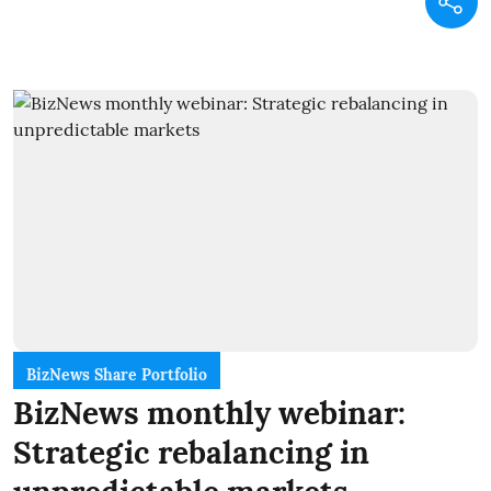
BizNews Share Portfolio
BizNews monthly webinar:
Strategic rebalancing in