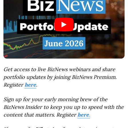
Get access to live BizNews webinars and share
portfolio updates by joining BizNews Premium.
Register
here
.
Sign up for your early morning brew of the
BizNews Insider to keep you up to speed with the
content that matters. Register
here
.