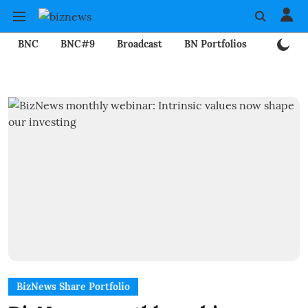
BNC
BNC#9
Broadcast
BN Portfolios
Mining
BizNews Share Portfolio