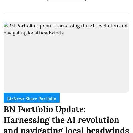
BizNews Share Portfolio
BN Portfolio Update:
Harnessing the AI revolution
and navigating local headwinds