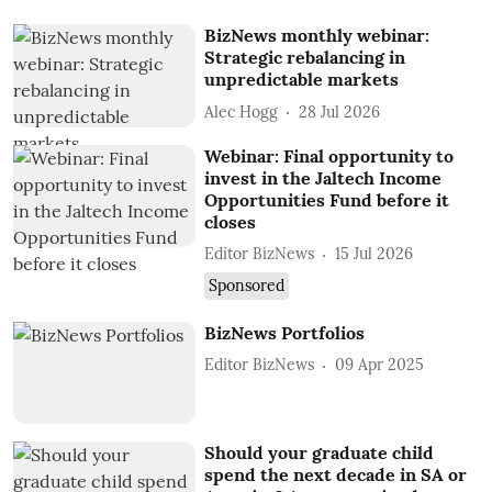
BizNews monthly webinar:
Strategic rebalancing in
unpredictable markets
Alec Hogg
28 Jul 2026
Webinar: Final opportunity to
invest in the Jaltech Income
Opportunities Fund before it
closes
Editor BizNews
15 Jul 2026
Sponsored
BizNews Portfolios
Editor BizNews
09 Apr 2025
Should your graduate child
spend the next decade in SA or