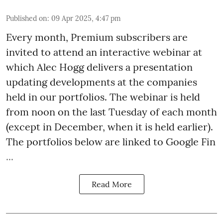
Published on
:
09 Apr 2025, 4:47 pm
Every month,
Premium
subscribers are
invited to attend an interactive webinar at
which Alec Hogg delivers a presentation
updating developments at the companies
held in our portfolios. The webinar is held
from noon on the last Tuesday of each month
(except in December, when it is held earlier).
The portfolios below are linked to Google Fin
...
Read More