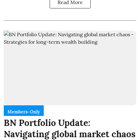
Read More
Members-Only
BN Portfolio Update:
Navigating global market chaos