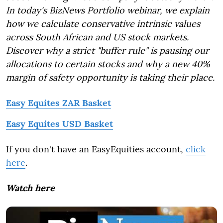
In today's BizNews Portfolio webinar, we explain
how we calculate conservative intrinsic values
across South African and US stock markets.
Discover why a strict "buffer rule" is pausing our
allocations to certain stocks and why a new 40%
margin of safety opportunity is taking their place.
Easy Equites ZAR Basket
Easy Equites USD Basket
If you don't have an EasyEquities account,
click
here
.
Watch here