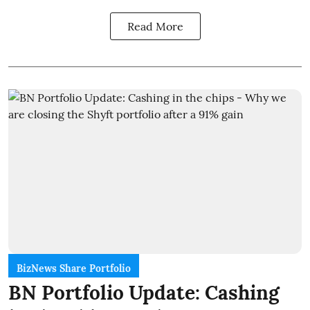
Read More
BizNews Share Portfolio
BN Portfolio Update: Cashing