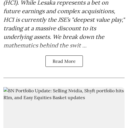
(HCI). While Lesaka represents a bet on
future earnings and complex acquisitions,
HCI is currently the JSE’s "deepest value play,"
trading at a massive discount to its
underlying assets. We break down the
mathematics behind the swit ...
Read More