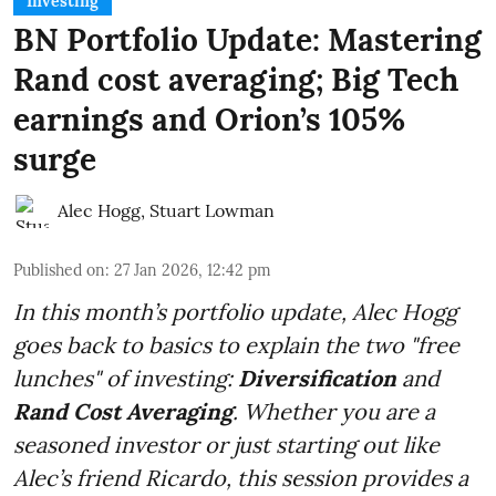
Investing
BN Portfolio Update: Mastering
Rand cost averaging; Big Tech
earnings and Orion’s 105%
surge
Alec Hogg
,
Stuart Lowman
Published on
:
27 Jan 2026, 12:42 pm
In this month’s portfolio update, Alec Hogg
goes back to basics to explain the two "free
lunches" of investing:
Diversification
and
Rand Cost Averaging
. Whether you are a
seasoned investor or just starting out like
Alec’s friend Ricardo, this session provides a