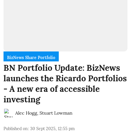
BizNews Share Portfolio
BN Portfolio Update: BizNews
launches the Ricardo Portfolios
- A new era of accessible
investing
Alec Hogg
,
Stuart Lowman
Published on
:
30 Sept 2025, 12:55 pm