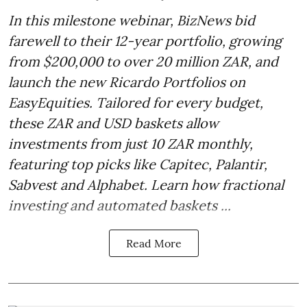
In this milestone webinar, BizNews bid
farewell to their 12-year portfolio, growing
from $200,000 to over 20 million ZAR, and
launch the new Ricardo Portfolios on
EasyEquities. Tailored for every budget,
these ZAR and USD baskets allow
investments from just 10 ZAR monthly,
featuring top picks like Capitec, Palantir,
Sabvest and Alphabet. Learn how fractional
investing and automated baskets ...
Read More