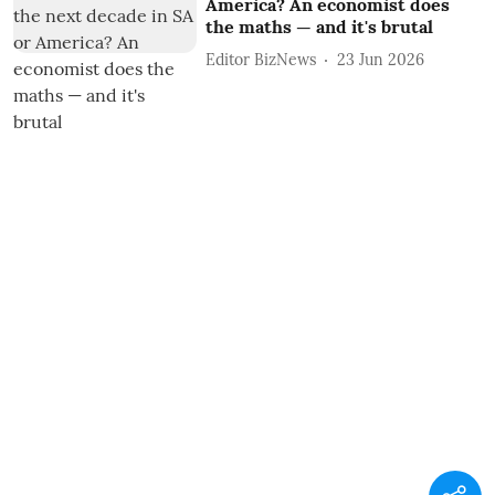
America? An economist does
the maths — and it's brutal
Editor BizNews
23 Jun 2026