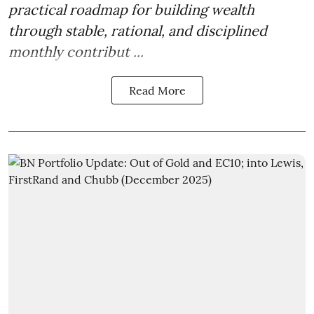
practical roadmap for building wealth
through stable, rational, and disciplined
monthly contribut ...
Read More