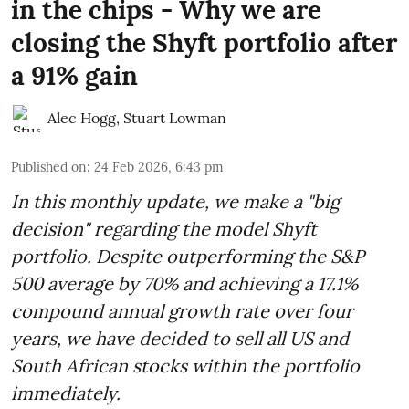
in the chips - Why we are
closing the Shyft portfolio after
a 91% gain
Alec Hogg
,
Stuart Lowman
Published on
:
24 Feb 2026, 6:43 pm
In this monthly update, we make a "big
decision" regarding the model Shyft
portfolio. Despite outperforming the S&P
500 average by 70% and achieving a 17.1%
compound annual growth rate over four
years, we have decided to sell all US and
South African stocks within the portfolio
immediately.