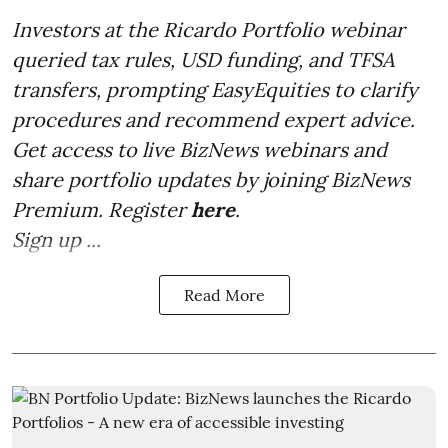
Investors at the Ricardo Portfolio webinar
queried tax rules, USD funding, and TFSA
transfers, prompting EasyEquities to clarify
procedures and recommend expert advice.
Get access to live BizNews webinars and
share portfolio updates by joining BizNews
Premium. Register
here
.
Sign up ...
Read More