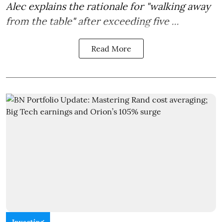
Alec explains the rationale for "walking away
from the table" after exceeding five ...
Read More