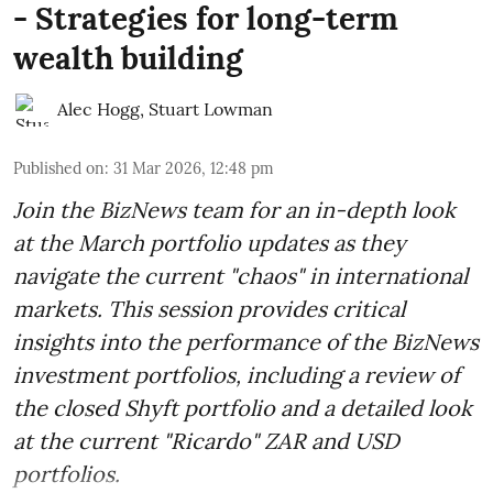
- Strategies for long-term
wealth building
Alec Hogg
,
Stuart Lowman
Published on
:
31 Mar 2026, 12:48 pm
Join the BizNews team for an in-depth look
at the March portfolio updates as they
navigate the current "chaos" in international
markets. This session provides critical
insights into the performance of the BizNews
investment portfolios, including a review of
the closed Shyft portfolio and a detailed look
at the current "Ricardo" ZAR and USD
portfolios.