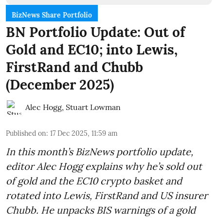
BizNews Share Portfolio
BN Portfolio Update: Out of
Gold and EC10; into Lewis,
FirstRand and Chubb
(December 2025)
Alec Hogg
,
Stuart Lowman
Published on
:
17 Dec 2025, 11:59 am
In this month’s BizNews portfolio update,
editor Alec Hogg explains why he’s sold out
of gold and the EC10 crypto basket and
rotated into Lewis, FirstRand and US insurer
Chubb. He unpacks BIS warnings of a gold