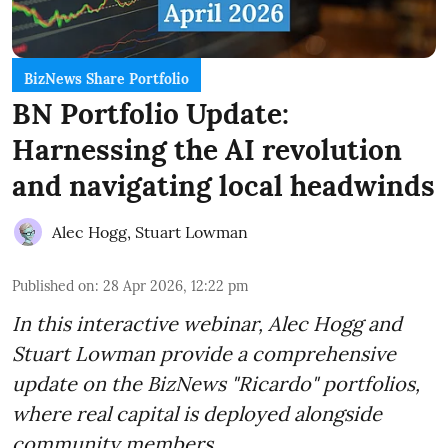
BizNews Share Portfolio
BN Portfolio Update:
Harnessing the AI revolution
and navigating local headwinds
Alec Hogg
,
Stuart Lowman
Published on
:
28 Apr 2026, 12:22 pm
In this interactive webinar, Alec Hogg and
Stuart Lowman provide a comprehensive
update on the BizNews "Ricardo" portfolios,
where real capital is deployed alongside
community members.