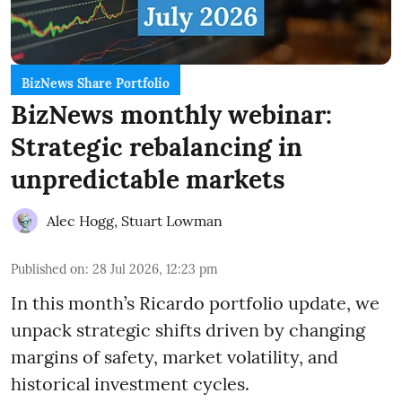
BizNews Share Portfolio
BizNews monthly webinar:
Strategic rebalancing in
unpredictable markets
Alec Hogg
,
Stuart Lowman
Published on
:
28 Jul 2026, 12:23 pm
In this month’s Ricardo portfolio update, we
unpack strategic shifts driven by changing
margins of safety, market volatility, and
historical investment cycles.