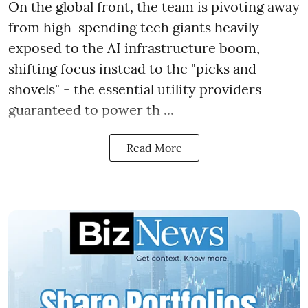
On the global front, the team is pivoting away
from high-spending tech giants heavily
exposed to the AI infrastructure boom,
shifting focus instead to the "picks and
shovels" - the essential utility providers
guaranteed to power th ...
Read More