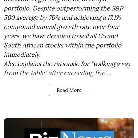
portfolio. Despite outperforming the S&P
500 average by 70% and achieving a 17.1%
compound annual growth rate over four
years, we have decided to sell all US and
South African stocks within the portfolio
immediately.
Alec explains the rationale for "walking away
from the table" after exceeding five ...
Read More