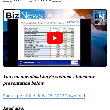
You can download July's webinar slideshow
presentation below
Share-portfolio-July-25-2023
Download
Read also: