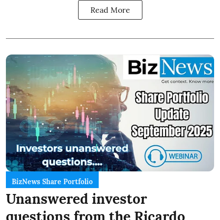
Read More
BizNews Share Portfolio
Unanswered investor
questions from the Ricardo