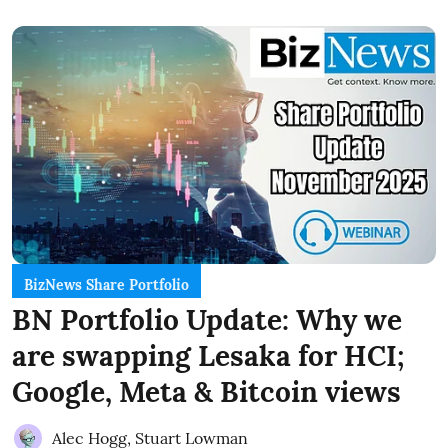
BizNews Share Portfolio
BN Portfolio Update: Why we
are swapping Lesaka for HCI;
Google, Meta & Bitcoin views
Alec Hogg
,
Stuart Lowman