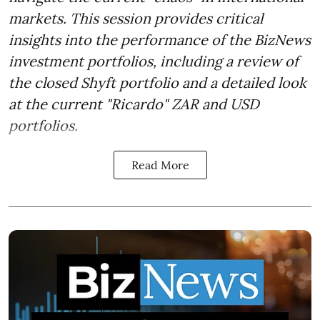
markets. This session provides critical
insights into the performance of the BizNews
investment portfolios, including a review of
the closed Shyft portfolio and a detailed look
at the current "Ricardo" ZAR and USD
portfolios.
Read More