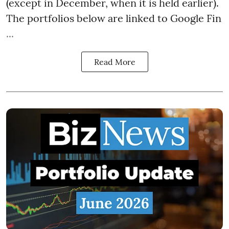
(except in December, when it is held earlier).
The portfolios below are linked to Google Fin
...
Read More