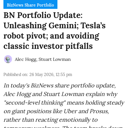
BizNews Share Portfolio
BN Portfolio Update:
Unleashing Gemini; Tesla’s
robot pivot; and avoiding
classic investor pitfalls
Alec Hogg
,
Stuart Lowman
Published on
:
26 May 2026, 12:55 pm
In today's BizNews share portfolio update,
Alec Hogg and Stuart Lowman explain why
"second-level thinking" means holding steady
on giant positions like Uber and Prosus,
rather than reacting emotionally to