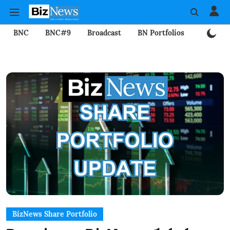
BNC
BNC#9
Broadcast
BN Portfolios
Mining
BizNews Share Portfolio