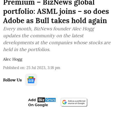
Premium – BizNews global
portfolio: ASML joins – so does
Adobe as Bull takes hold again
Every month, BizNews founder Alec Hogg
updates the community on the latest
developments at the companies whose stocks are
held in the portfolios.
Alec Hogg
Published on
:
25 Jul 2023, 3:18 pm
Follow Us