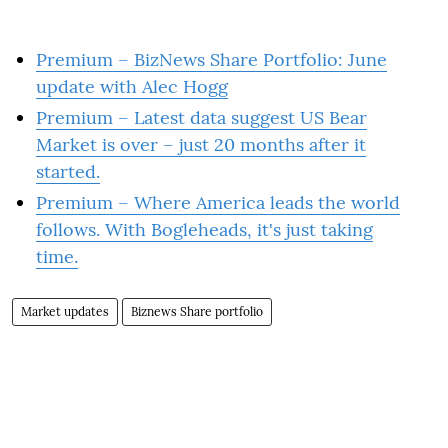
Premium – BizNews Share Portfolio: June
update with Alec Hogg
Premium – Latest data suggest US Bear
Market is over – just 20 months after it
started.
Premium – Where America leads the world
follows. With Bogleheads, it's just taking
time.
Market updates
Biznews Share portfolio