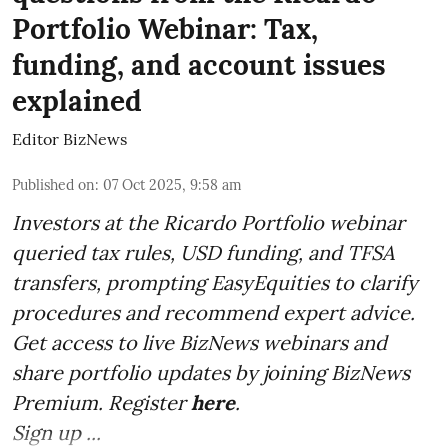
Portfolio Webinar: Tax,
funding, and account issues
explained
Editor BizNews
Published on
:
07 Oct 2025, 9:58 am
Investors at the Ricardo Portfolio webinar
queried tax rules, USD funding, and TFSA
transfers, prompting EasyEquities to clarify
procedures and recommend expert advice.
Get access to live BizNews webinars and
share portfolio updates by joining BizNews
Premium. Register
here
.
Sign up ...