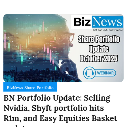
BizNews Share Portfolio
BN Portfolio Update: Selling
Nvidia, Shyft portfolio hits
R1m, and Easy Equities Basket