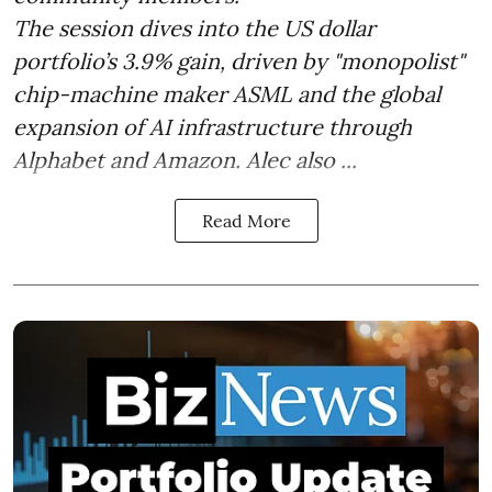
The session dives into the US dollar
portfolio’s 3.9% gain, driven by "monopolist"
chip-machine maker ASML and the global
expansion of AI infrastructure through
Alphabet and Amazon. Alec also ...
Read More