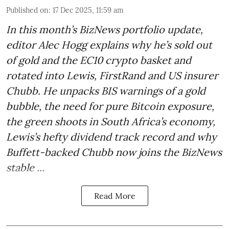
Published on
:
17 Dec 2025, 11:59 am
In this month’s BizNews portfolio update,
editor Alec Hogg explains why he’s sold out
of gold and the EC10 crypto basket and
rotated into Lewis, FirstRand and US insurer
Chubb. He unpacks BIS warnings of a gold
bubble, the need for pure Bitcoin exposure,
the green shoots in South Africa’s economy,
Lewis’s hefty dividend track record and why
Buffett-backed Chubb now joins the BizNews
stable ...
Read More