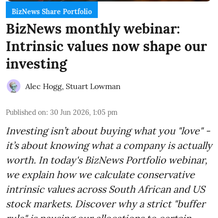
BizNews Share Portfolio
BizNews monthly webinar:
Intrinsic values now shape our
investing
Alec Hogg
,
Stuart Lowman
Published on
:
30 Jun 2026, 1:05 pm
Investing isn’t about buying what you "love" -
it’s about knowing what a company is actually
worth. In today's BizNews Portfolio webinar,
we explain how we calculate conservative
intrinsic values across South African and US
stock markets. Discover why a strict "buffer