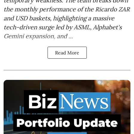
temporary weakness. The team breaks down
the monthly performance of the Ricardo ZAR
and USD baskets, highlighting a massive
tech-driven surge led by ASML, Alphabet's
Gemini expansion, and ...
Read More