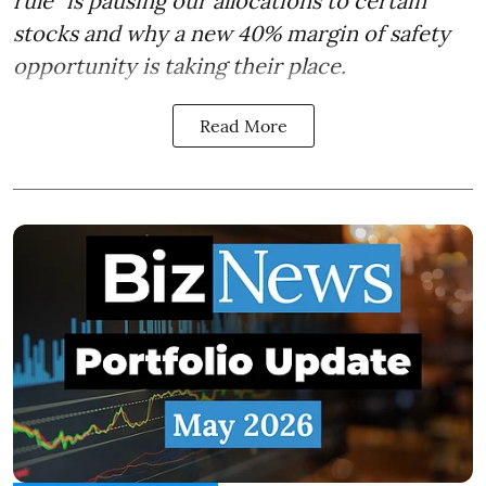
rule" is pausing our allocations to certain
stocks and why a new 40% margin of safety
opportunity is taking their place.
Read More