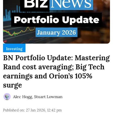
Investing
BN Portfolio Update: Mastering
Rand cost averaging; Big Tech
earnings and Orion’s 105%
surge
Alec Hogg
,
Stuart Lowman
Published on
:
27 Jan 2026, 12:42 pm