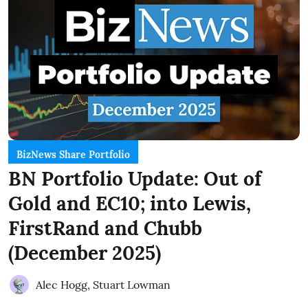
BizNews Share Portfolio
BN Portfolio Update: Out of
Gold and EC10; into Lewis,
FirstRand and Chubb
(December 2025)
Alec Hogg
,
Stuart Lowman