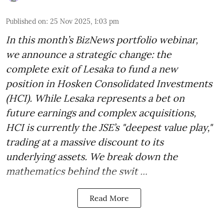
Published on
:
25 Nov 2025, 1:03 pm
In this month’s BizNews portfolio webinar,
we announce a strategic change: the
complete exit of Lesaka to fund a new
position in Hosken Consolidated Investments
(HCI). While Lesaka represents a bet on
future earnings and complex acquisitions,
HCI is currently the JSE’s "deepest value play,"
trading at a massive discount to its
underlying assets. We break down the
mathematics behind the swit ...
Read More