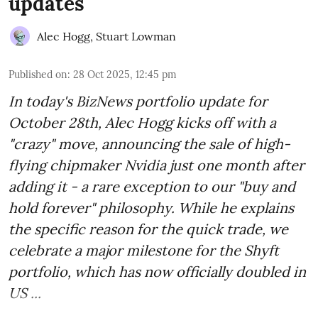
updates
Alec Hogg
,
Stuart Lowman
Published on
:
28 Oct 2025, 12:45 pm
In today's BizNews portfolio update for
October 28th, Alec Hogg kicks off with a
"crazy" move, announcing the sale of high-
flying chipmaker Nvidia just one month after
adding it - a rare exception to our "buy and
hold forever" philosophy. While he explains
the specific reason for the quick trade, we
celebrate a major milestone for the Shyft
portfolio, which has now officially doubled in
US ...