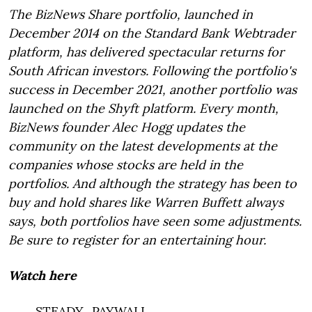
The BizNews Share portfolio, launched in
December 2014 on the Standard Bank Webtrader
platform, has delivered spectacular returns for
South African investors. Following the portfolio's
success in December 2021, another portfolio was
launched on the Shyft platform. Every month,
BizNews founder Alec Hogg updates the
community on the latest developments at the
companies whose stocks are held in the
portfolios. And although the strategy has been to
buy and hold shares like Warren Buffett always
says, both portfolios have seen some adjustments.
Be sure to register for an entertaining hour.
Watch here
___STEADY_PAYWALL___