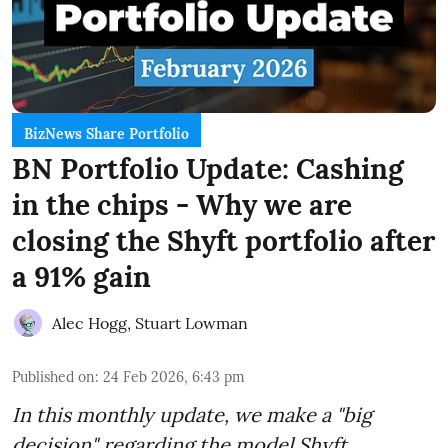
BizNews Share Portfolio
BN Portfolio Update: Cashing
in the chips - Why we are
closing the Shyft portfolio after
a 91% gain
Alec Hogg
,
Stuart Lowman
Published on
:
24 Feb 2026, 6:43 pm
In this monthly update, we make a "big
decision" regarding the model Shyft