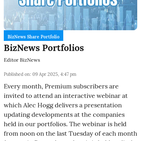
BizNews Share Portfolio
BizNews Portfolios
Editor BizNews
Published on
:
09 Apr 2025, 4:47 pm
Every month,
Premium
subscribers are
invited to attend an interactive webinar at
which Alec Hogg delivers a presentation
updating developments at the companies
held in our portfolios. The webinar is held
from noon on the last Tuesday of each month