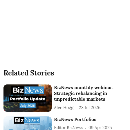
Related Stories
BizNews monthly webinar:
Strategic rebalancing in
unpredictable markets
Alec Hogg
28 Jul 2026
BizNews Portfolios
Editor BizNews
09 Apr 2025