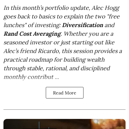
In this month’s portfolio update, Alec Hogg
goes back to basics to explain the two "free
lunches" of investing:
Diversification
and
Rand Cost Averaging
. Whether you are a
seasoned investor or just starting out like
Alec’s friend Ricardo, this session provides a
practical roadmap for building wealth
through stable, rational, and disciplined
monthly contribut ...
Read More