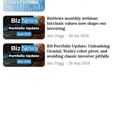
BizNews monthly webinar:
Intrinsic values now shape our
investing
Alec Hogg
30 Jun 2026
BN Portfolio Update: Unleashing
Gemini; Tesla’s robot pivot; and
avoiding classic investor pitfalls
Alec Hogg
26 May 2026