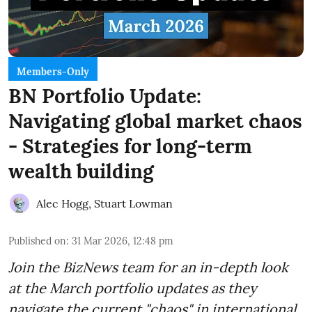
Members-Only
BN Portfolio Update:
Navigating global market chaos
- Strategies for long-term
wealth building
Alec Hogg
,
Stuart Lowman
Published on
:
31 Mar 2026, 12:48 pm
Join the BizNews team for an in-depth look
at the March portfolio updates as they
navigate the current "chaos" in international