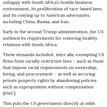
unhappy with South Africa’s hostile business
environment, its proliferation of race-based laws,
and its cosying up to American adversaries,
including China, Russia, and Iran.
Early in the second Trump administration, the US
outlined its requirements for restoring healthy
relations with South Africa.
These demands included,
inter alia
, exempting US
firms from racially restrictive laws – such as those
that impose racial requirements on ownership,
hiring, and procurement – as well as securing
private property rights by abandoning policies
such as expropriation without compensation
(EWC).
This puts the US government directly at odds