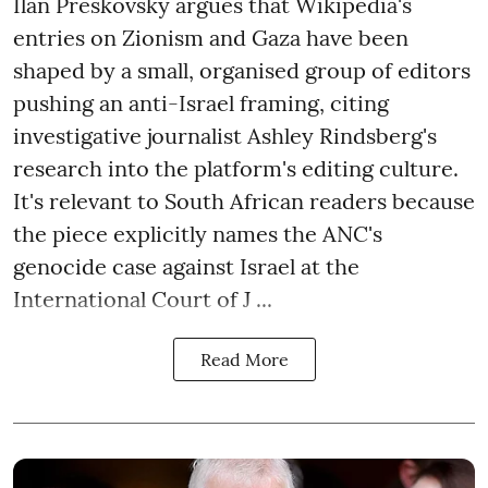
Ilan Preskovsky argues that Wikipedia's
entries on Zionism and Gaza have been
shaped by a small, organised group of editors
pushing an anti-Israel framing, citing
investigative journalist Ashley Rindsberg's
research into the platform's editing culture.
It's relevant to South African readers because
the piece explicitly names the ANC's
genocide case against Israel at the
International Court of J ...
Read More