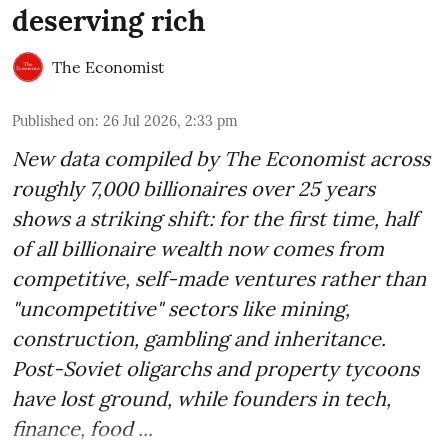
deserving rich
The Economist
Published on
:
26 Jul 2026, 2:33 pm
New data compiled by The Economist across
roughly 7,000 billionaires over 25 years
shows a striking shift: for the first time, half
of all billionaire wealth now comes from
competitive, self-made ventures rather than
"uncompetitive" sectors like mining,
construction, gambling and inheritance.
Post-Soviet oligarchs and property tycoons
have lost ground, while founders in tech,
finance, food ...