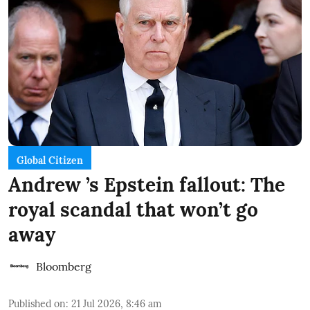
Global Citizen
Andrew ’s Epstein fallout: The
royal scandal that won’t go
away
Bloomberg
Published on
:
21 Jul 2026, 8:46 am