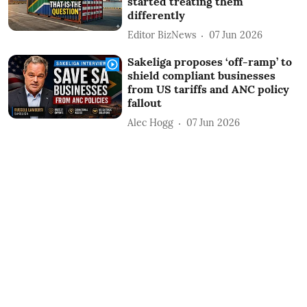
started treating them
differently
Editor BizNews
07 Jun 2026
Sakeliga proposes ‘off-ramp’ to
shield compliant businesses
from US tariffs and ANC policy
fallout
Alec Hogg
07 Jun 2026