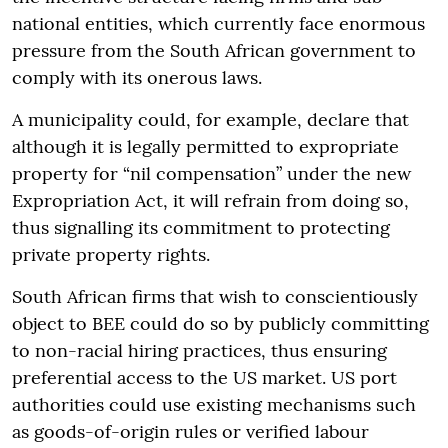
national entities, which currently face enormous
pressure from the South African government to
comply with its onerous laws.
A municipality could, for example, declare that
although it is legally permitted to expropriate
property for “nil compensation” under the new
Expropriation Act, it will refrain from doing so,
thus signalling its commitment to protecting
private property rights.
South African firms that wish to conscientiously
object to BEE could do so by publicly committing
to non-racial hiring practices, thus ensuring
preferential access to the US market. US port
authorities could use existing mechanisms such
as goods-of-origin rules or verified labour