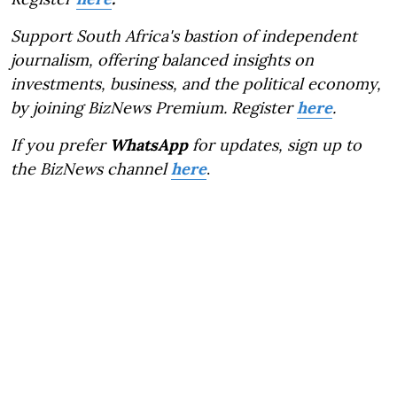
Support South Africa's bastion of independent
journalism, offering balanced insights on
investments, business, and the political economy,
by joining BizNews Premium. Register
here
.
If you prefer
WhatsApp
for updates, sign up to
the BizNews channel
here
.