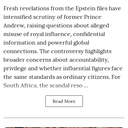
Fresh revelations from the Epstein files have
intensified scrutiny of former Prince
Andrew, raising questions about alleged
misuse of royal influence, confidential
information and powerful global
connections. The controversy highlights
broader concerns about accountability,
privilege and whether influential figures face
the same standards as ordinary citizens. For
South Africa, the scandal reso ...
Read More