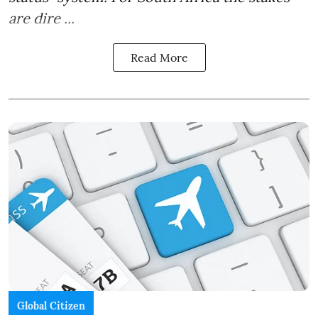
are dire ...
Read More
Global Citizen