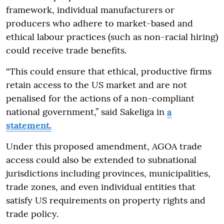
framework, individual manufacturers or
producers who adhere to market-based and
ethical labour practices (such as non-racial hiring)
could receive trade benefits.
“This could ensure that ethical, productive firms
retain access to the US market and are not
penalised for the actions of a non-compliant
national government,” said Sakeliga in
a
statement.
Under this proposed amendment, AGOA trade
access could also be extended to subnational
jurisdictions including provinces, municipalities,
trade zones, and even individual entities that
satisfy US requirements on property rights and
trade policy.