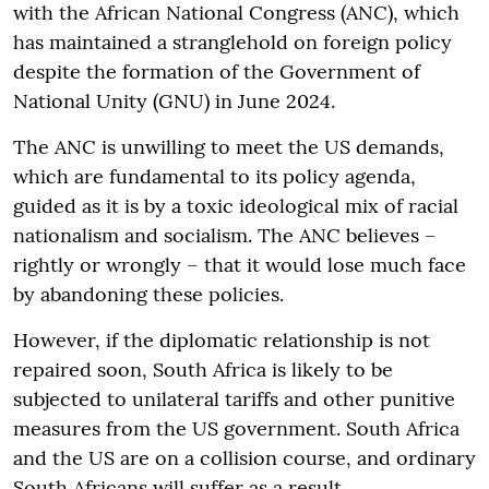
with the African National Congress (ANC), which
has maintained a stranglehold on foreign policy
despite the formation of the Government of
National Unity (GNU) in June 2024.
The ANC is unwilling to meet the US demands,
which are fundamental to its policy agenda,
guided as it is by a toxic ideological mix of racial
nationalism and socialism. The ANC believes –
rightly or wrongly – that it would lose much face
by abandoning these policies.
However, if the diplomatic relationship is not
repaired soon, South Africa is likely to be
subjected to unilateral tariffs and other punitive
measures from the US government. South Africa
and the US are on a collision course, and ordinary
South Africans will suffer as a result.