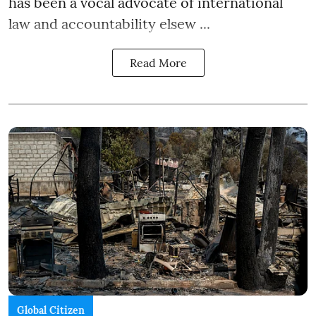
has been a vocal advocate of international
law and accountability elsew ...
Read More
Global Citizen