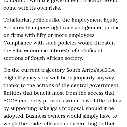
to conflict with the government, inaction would
come with its own risks.
Totalitarian policies like the Employment Equity
Act already impose rigid race and gender quotas
on firms with fifty or more employees.
Compliance with such policies would threaten
the vital economic interests of significant
sections of South African society.
On the current trajectory South Africa’s AGOA
eligibility may very well be in jeopardy anyway,
thanks to the actions of the central government.
Entities that benefit most from the access that
AGOA currently provides would have little to lose
by supporting Sakeliga’s proposal, should it be
adopted. Business owners would simply have to
weigh the trade-offs and act according to their