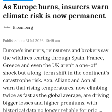
As Europe burns, insurers warn
climate risk is now permanent
Bloomberg
Published on
:
31 Jul 2026, 10:49 am
Europe's insurers, reinsurers and brokers say
the wildfires tearing through Spain, France,
Greece and even the UK aren't a one-off
shock but a long-term shift in the continent's
catastrophe risk. Axa, Allianz and Aon all
warn that rising temperatures, now climbing
twice as fast as the global average, are driving
bigger losses and higher premiums, with
historical data no longer reliable for pric ...