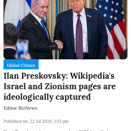
Global Citizen
Ilan Preskovsky: Wikipedia's
Israel and Zionism pages are
ideologically captured
Editor BizNews
Published on
:
22 Jul 2026, 1:33 pm