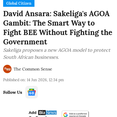
Global Citizen
David Ansara: Sakeliga's AGOA
Gambit: The Smart Way to
Fight BEE Without Fighting the
Government
Sakeliga proposes a new AGOA model to protect
South African businesses.
The Common Sense
Published on
:
14 Jun 2026, 12:34 pm
Follow Us