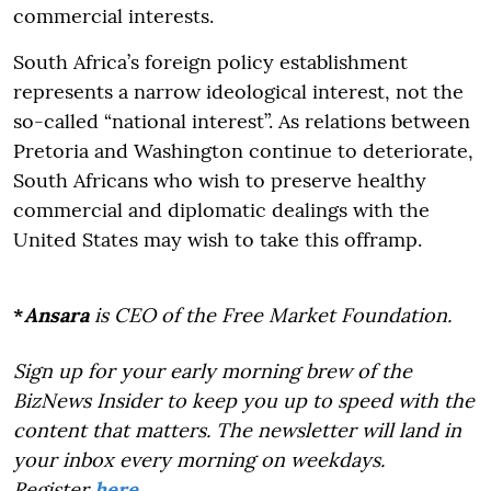
commercial interests.
South Africa’s foreign policy establishment
represents a narrow ideological interest, not the
so-called “national interest”. As relations between
Pretoria and Washington continue to deteriorate,
South Africans who wish to preserve healthy
commercial and diplomatic dealings with the
United States may wish to take this offramp.
*
Ansara
is CEO of the Free Market Foundation.
Sign up for your early morning brew of the
BizNews Insider to keep you up to speed with the
content that matters. The newsletter will land in
your inbox every morning on weekdays.
Register
here
.