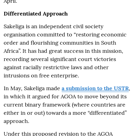
April.
Differentiated Approach
Sakeliga is an independent civil society
organisation committed to “restoring economic
order and flourishing communities in South
Africa”. It has had great success in this mission,
recording several significant court victories
against racially restrictive laws and other
intrusions on free enterprise.
In May, Sakeliga made
a submission to the USTR
,
in which it argued for AGOA to move beyond its
current binary framework (where countries are
either in or out) towards a more “differentiated”
approach.
Under this proposed revision to the AGOA