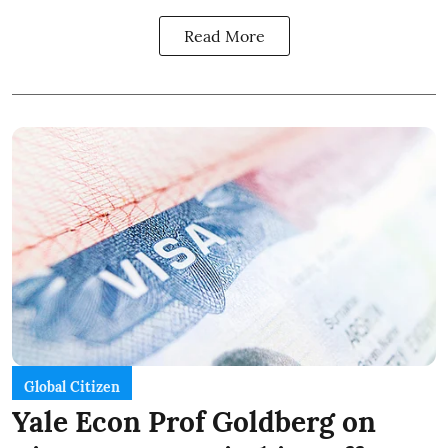
Read More
Global Citizen
Yale Econ Prof Goldberg on