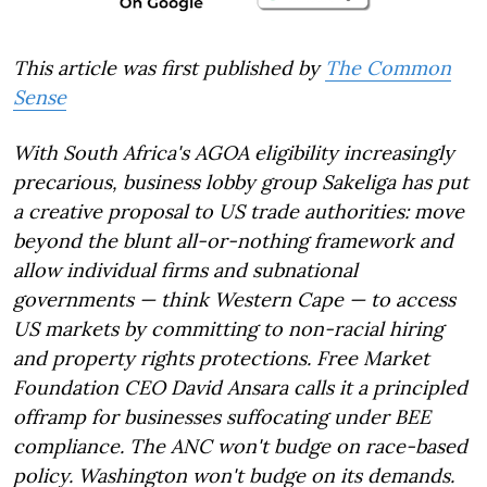
This article was first published by
The Common
Sense
With South Africa's AGOA eligibility increasingly
precarious, business lobby group Sakeliga has put
a creative proposal to US trade authorities: move
beyond the blunt all-or-nothing framework and
allow individual firms and subnational
governments — think Western Cape — to access
US markets by committing to non-racial hiring
and property rights protections. Free Market
Foundation CEO David Ansara calls it a principled
offramp for businesses suffocating under BEE
compliance. The ANC won't budge on race-based
policy. Washington won't budge on its demands.