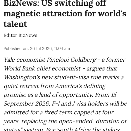
BizNews: US switching off
magnetic attraction for world's
talent
Editor BizNews
Published on
:
26 Jul 2026, 11:04 am
Yale economist Pinelopi Goldberg - a former
World Bank chief economist - argues that
Washington's new student-visa rule marks a
quiet retreat from America's defining
promise as a land of opportunity. From 15
September 2026, F-1 and J visa holders will be
admitted for a fixed term capped at four
years, replacing the open-ended "duration of
status" system. For South Africa the stakes