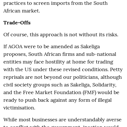
practices to screen imports from the South
African market.
Trade-Offs
Of course, this approach is not without its risks.
If AGOA were to be amended as Sakeliga
proposes, South African firms and sub-national
entities may face hostility at home for trading
with the US under these revised conditions. Petty
reprisals are not beyond our politicians, although
civil society groups such as Sakeliga, Solidarity,
and the Free Market Foundation (FMF) would be
ready to push back against any form of illegal
victimisation.
While most businesses are understandably averse