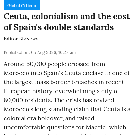
Global Citizen
Ceuta, colonialism and the cost
of Spain's double standards
Editor BizNews
Published on
:
05 Aug 2026, 10:28 am
Around 60,000 people crossed from
Morocco into Spain's Ceuta enclave in one of
the largest mass border breaches in recent
European history, overwhelming a city of
80,000 residents. The crisis has revived
Morocco's long standing claim that Ceuta is a
colonial era holdover, and raised
uncomfortable questions for Madrid, which