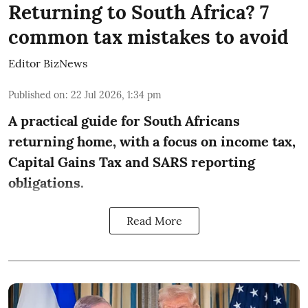
Returning to South Africa? 7
common tax mistakes to avoid
Editor BizNews
Published on
:
22 Jul 2026, 1:34 pm
A practical guide for South Africans
returning home, with a focus on income tax,
Capital Gains Tax and SARS reporting
obligations.
Read More