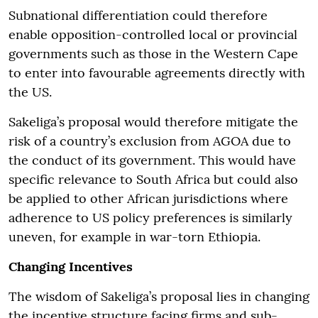
Subnational differentiation could therefore
enable opposition-controlled local or provincial
governments such as those in the Western Cape
to enter into favourable agreements directly with
the US.
Sakeliga’s proposal would therefore mitigate the
risk of a country’s exclusion from AGOA due to
the conduct of its government. This would have
specific relevance to South Africa but could also
be applied to other African jurisdictions where
adherence to US policy preferences is similarly
uneven, for example in war-torn Ethiopia.
Changing Incentives
The wisdom of Sakeliga’s proposal lies in changing
the incentive structure facing firms and sub-