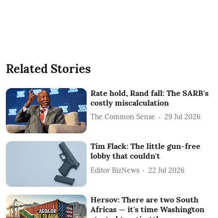
Related Stories
Rate hold, Rand fall: The SARB's
costly miscalculation
The Common Sense
29 Jul 2026
Tim Flack: The little gun-free
lobby that couldn't
Editor BizNews
22 Jul 2026
Hersov: There are two South
Africas — it's time Washington