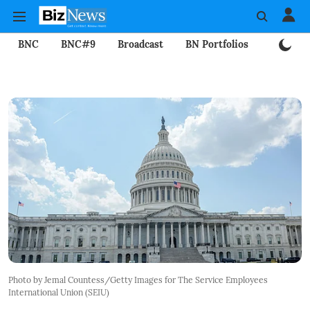
BNC
BNC#9
Broadcast
BN Portfolios
Mining
Photo by Jemal Countess/Getty Images for The Service Employees
International Union (SEIU)