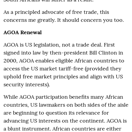
As a principled advocate of free trade, this
concerns me greatly. It should concern you too.
AGOA Renewal
AGOA is US legislation, not a trade deal. First
signed into law by then-president Bill Clinton in
2000, AGOA enables eligible African countries to
access the US market tariff-free (provided they
uphold free market principles and align with US
security interests).
While AGOA participation benefits many African
countries, US lawmakers on both sides of the aisle
are beginning to question its relevance for
advancing US interests on the continent. AGOA is
a blunt instrument. African countries are either