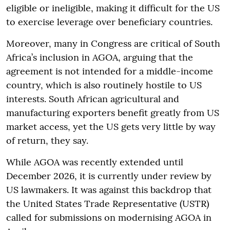
eligible or ineligible, making it difficult for the US
to exercise leverage over beneficiary countries.
Moreover, many in Congress are critical of South
Africa’s inclusion in AGOA, arguing that the
agreement is not intended for a middle-income
country, which is also routinely hostile to US
interests. South African agricultural and
manufacturing exporters benefit greatly from US
market access, yet the US gets very little by way
of return, they say.
While AGOA was recently extended until
December 2026, it is currently under review by
US lawmakers. It was against this backdrop that
the United States Trade Representative (USTR)
called for submissions on modernising AGOA in