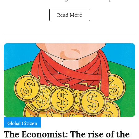
Read More
Global Citizen
The Economist: The rise of the