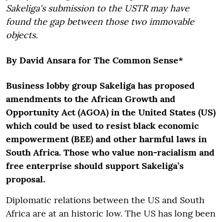
Sakeliga's submission to the USTR may have
found the gap between those two immovable
objects.
By David Ansara for The Common Sense*
Business lobby group Sakeliga has proposed
amendments to the African Growth and
Opportunity Act (AGOA) in the United States (US)
which could be used to resist black economic
empowerment (BEE) and other harmful laws in
South Africa. Those who value non-racialism and
free enterprise should support Sakeliga’s
proposal.
Diplomatic relations between the US and South
Africa are at an historic low. The US has long been