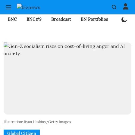
BNC
BNC#9
Broadcast
BN Portfolios
Mining
Illustration: Ryan Haskins/Getty Images
Global Citizen