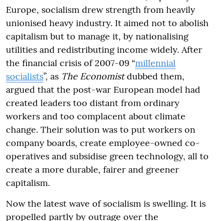
Europe, socialism drew strength from heavily
unionised heavy industry. It aimed not to abolish
capitalism but to manage it, by nationalising
utilities and redistributing income widely. After
the financial crisis of 2007-09 “
millennial
socialists
”, as
The Economist
dubbed them,
argued that the post-war European model had
created leaders too distant from ordinary
workers and too complacent about climate
change. Their solution was to put workers on
company boards, create employee-owned co-
operatives and subsidise green technology, all to
create a more durable, fairer and greener
capitalism.
Now the latest wave of socialism is swelling. It is
propelled partly by outrage over the