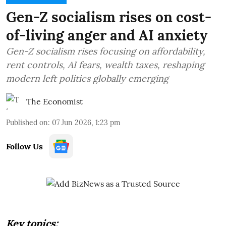
Gen-Z socialism rises on cost-
of-living anger and AI anxiety
Gen-Z socialism rises focusing on affordability,
rent controls, AI fears, wealth taxes, reshaping
modern left politics globally emerging
The Economist
Published on
:
07 Jun 2026, 1:23 pm
Follow Us
Key topics: