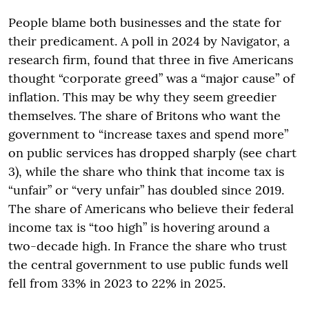
People blame both businesses and the state for
their predicament. A poll in 2024 by Navigator, a
research firm, found that three in five Americans
thought “corporate greed” was a “major cause” of
inflation. This may be why they seem greedier
themselves. The share of Britons who want the
government to “increase taxes and spend more”
on public services has dropped sharply (see chart
3), while the share who think that income tax is
“unfair” or “very unfair” has doubled since 2019.
The share of Americans who believe their federal
income tax is “too high” is hovering around a
two-decade high. In France the share who trust
the central government to use public funds well
fell from 33% in 2023 to 22% in 2025.