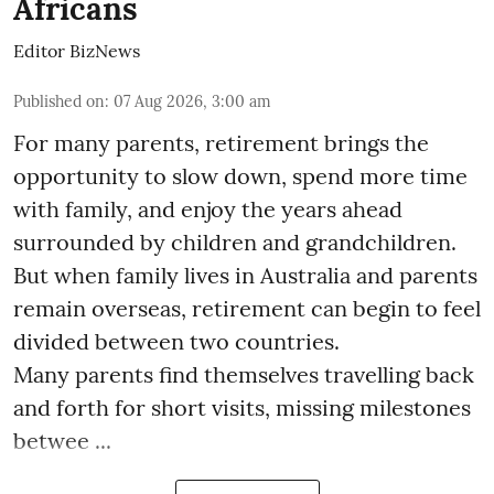
Africans
Editor BizNews
Published on
:
07 Aug 2026, 3:00 am
For many parents, retirement brings the
opportunity to slow down, spend more time
with family, and enjoy the years ahead
surrounded by children and grandchildren.
But when family lives in Australia and parents
remain overseas, retirement can begin to feel
divided between two countries.
Many parents find themselves travelling back
and forth for short visits, missing milestones
betwee ...