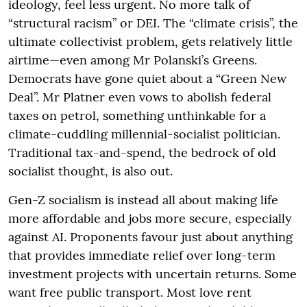
ideology, feel less urgent. No more talk of
“structural racism” or DEI. The “climate crisis”, the
ultimate collectivist problem, gets relatively little
airtime—even among Mr Polanski’s Greens.
Democrats have gone quiet about a “Green New
Deal”. Mr Platner even vows to abolish federal
taxes on petrol, something unthinkable for a
climate-cuddling millennial-socialist politician.
Traditional tax-and-spend, the bedrock of old
socialist thought, is also out.
Gen-Z socialism is instead all about making life
more affordable and jobs more secure, especially
against AI. Proponents favour just about anything
that provides immediate relief over long-term
investment projects with uncertain returns. Some
want free public transport. Most love rent