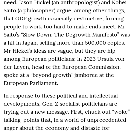
need. Jason Hickel (an anthropologist) and Kohei
Saito (a philosopher) argue, among other things,
that GDP growth is socially destructive, forcing
people to work too hard to make ends meet. Mr
Saito’s “Slow Down: The Degrowth Manifesto” was
a hit in Japan, selling more than 500,000 copies.
Mr Hickel’s ideas are vague, but they are hip
among European politicians; in 2023 Ursula von
der Leyen, head of the European Commission,
spoke at a “beyond growth” jamboree at the
European Parliament.
In response to these political and intellectual
developments, Gen-Z socialist politicians are
trying out a new message. First, chuck out “woke”
talking-points that, in a world of unprecedented
anger about the economy and distaste for