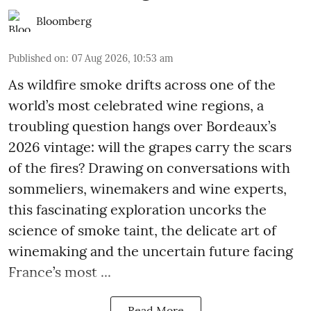
Bloomberg
Published on
:
07 Aug 2026, 10:53 am
As wildfire smoke drifts across one of the
world’s most celebrated wine regions, a
troubling question hangs over Bordeaux’s
2026 vintage: will the grapes carry the scars
of the fires? Drawing on conversations with
sommeliers, winemakers and wine experts,
this fascinating exploration uncorks the
science of smoke taint, the delicate art of
winemaking and the uncertain future facing
France’s most ...
Read More