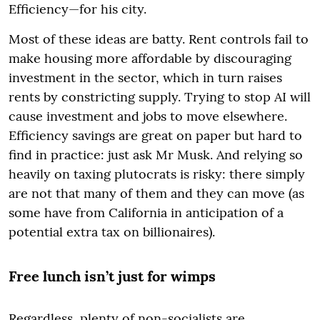
Efficiency—for his city.
Most of these ideas are batty. Rent controls fail to
make housing more affordable by discouraging
investment in the sector, which in turn raises
rents by constricting supply. Trying to stop AI will
cause investment and jobs to move elsewhere.
Efficiency savings are great on paper but hard to
find in practice: just ask Mr Musk. And relying so
heavily on taxing plutocrats is risky: there simply
are not that many of them and they can move (as
some have from California in anticipation of a
potential extra tax on billionaires).
Free lunch isn’t just for wimps
Regardless, plenty of non-socialists are