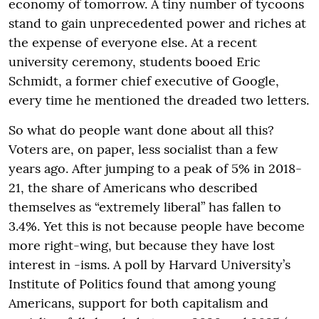
economy of tomorrow. A tiny number of tycoons
stand to gain unprecedented power and riches at
the expense of everyone else. At a recent
university ceremony, students booed Eric
Schmidt, a former chief executive of Google,
every time he mentioned the dreaded two letters.
So what do people want done about all this?
Voters are, on paper, less socialist than a few
years ago. After jumping to a peak of 5% in 2018-
21, the share of Americans who described
themselves as “extremely liberal” has fallen to
3.4%. Yet this is not because people have become
more right-wing, but because they have lost
interest in -isms. A poll by Harvard University’s
Institute of Politics found that among young
Americans, support for both capitalism and