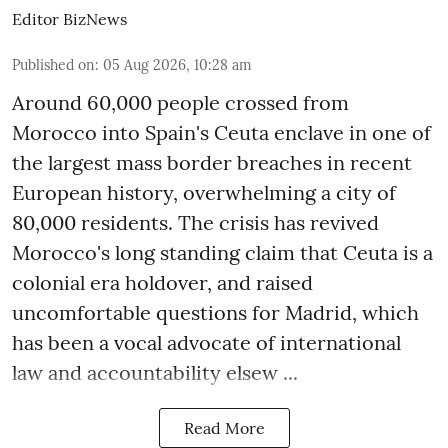
Editor BizNews
Published on
:
05 Aug 2026, 10:28 am
Around 60,000 people crossed from
Morocco into Spain's Ceuta enclave in one of
the largest mass border breaches in recent
European history, overwhelming a city of
80,000 residents. The crisis has revived
Morocco's long standing claim that Ceuta is a
colonial era holdover, and raised
uncomfortable questions for Madrid, which
has been a vocal advocate of international
law and accountability elsew ...
Read More