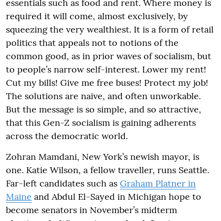
essentials such as food and rent. Where money is
required it will come, almost exclusively, by
squeezing the very wealthiest. It is a form of retail
politics that appeals not to notions of the
common good, as in prior waves of socialism, but
to people’s narrow self-interest. Lower my rent!
Cut my bills! Give me free buses! Protect my job!
The solutions are naive, and often unworkable.
But the message is so simple, and so attractive,
that this Gen-Z socialism is gaining adherents
across the democratic world.
Zohran Mamdani, New York’s newish mayor, is
one. Katie Wilson, a fellow traveller, runs Seattle.
Far-left candidates such as
Graham Platner in
Maine
and Abdul El-Sayed in Michigan hope to
become senators in November’s midterm