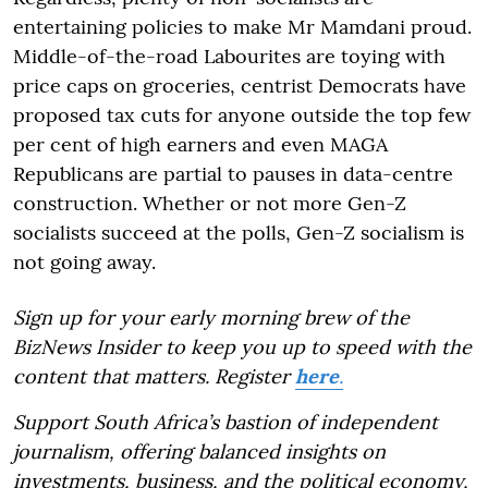
entertaining policies to make Mr Mamdani proud.
Middle-of-the-road Labourites are toying with
price caps on groceries, centrist Democrats have
proposed tax cuts for anyone outside the top few
per cent of high earners and even MAGA
Republicans are partial to pauses in data-centre
construction. Whether or not more Gen-Z
socialists succeed at the polls, Gen-Z socialism is
not going away.
Sign up for your early morning brew of the
BizNews Insider to keep you up to speed with the
content that matters. Register
here
.
Support South Africa’s bastion of independent
journalism, offering balanced insights on
investments, business, and the political economy,