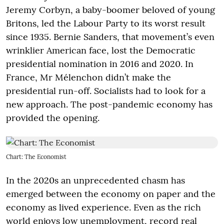
Jeremy Corbyn, a baby-boomer beloved of young
Britons, led the Labour Party to its worst result
since 1935. Bernie Sanders, that movement’s even
wrinklier American face, lost the Democratic
presidential nomination in 2016 and 2020. In
France, Mr Mélenchon didn’t make the
presidential run-off. Socialists had to look for a
new approach. The post-pandemic economy has
provided the opening.
Chart: The Economist
In the 2020s an unprecedented chasm has
emerged between the economy on paper and the
economy as lived experience. Even as the rich
world enjoys low unemployment, record real