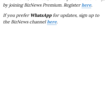
by joining BizNews Premium. Register
here
.
If you prefer
WhatsApp
for updates, sign up to
the BizNews channel
here
.