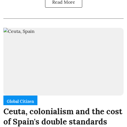
Read More
Global Citizen
Ceuta, colonialism and the cost
of Spain's double standards