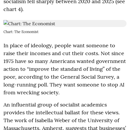
socialism fell sharply between 2020 and 2025 (see
chart 4).
Chart: The Economist
In place of ideology, people want someone to
raise their incomes and cut their costs. Not since
1975 have so many Americans wanted government
action to “improve the standard of living” of the
poor, according to the General Social Survey, a
long-running poll. They want someone to stop AI
from wrecking society.
An influential group of socialist academics
provides the intellectual ballast for these views.
The work of Isabella Weber of the University of
Massachusetts, Amherst, suggests that businesses’