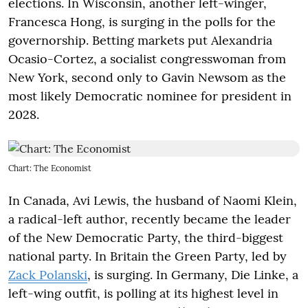
elections. In Wisconsin, another left-winger,
Francesca Hong, is surging in the polls for the
governorship. Betting markets put Alexandria
Ocasio-Cortez, a socialist congresswoman from
New York, second only to Gavin Newsom as the
most likely Democratic nominee for president in
2028.
Chart: The Economist
In Canada, Avi Lewis, the husband of Naomi Klein,
a radical-left author, recently became the leader
of the New Democratic Party, the third-biggest
national party. In Britain the Green Party, led by
Zack Polanski
, is surging. In Germany, Die Linke, a
left-wing outfit, is polling at its highest level in