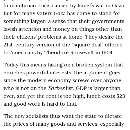
humanitarian crisis caused by Israel’s war in Gaza.
But for many voters Gaza has come to stand for
something larger: a sense that their governments
lavish attention and money on things other than
their citizens’ problems at home. They desire the
21st-century version of the “square deal” offered
to Americans by Theodore Roosevelt in 1904.
Today this means taking on a broken system that
enriches powerful interests, the argument goes,
since the modern economy screws over anyone
who is not on the
Forbes
list. GDP is larger than
ever, and yet the rent is too high, lunch costs $28
and good work is hard to find.
The new socialists thus want the state to dictate
the prices of many goods and services, especially