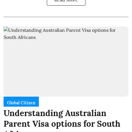
Global Citizen
Understanding Australian
Parent Visa options for South