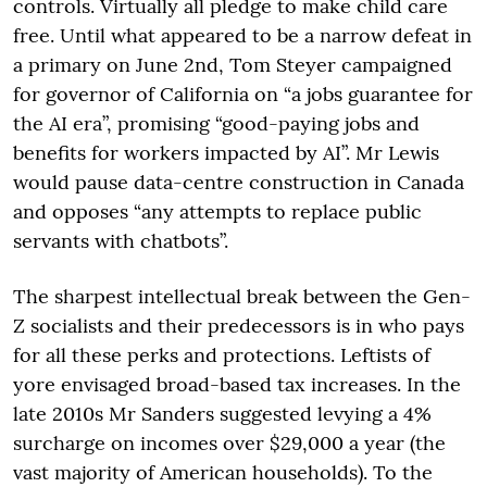
controls. Virtually all pledge to make child care
free. Until what appeared to be a narrow defeat in
a primary on June 2nd, Tom Steyer campaigned
for governor of California on “a jobs guarantee for
the AI era”, promising “good-paying jobs and
benefits for workers impacted by AI”. Mr Lewis
would pause data-centre construction in Canada
and opposes “any attempts to replace public
servants with chatbots”.
The sharpest intellectual break between the Gen-
Z socialists and their predecessors is in who pays
for all these perks and protections. Leftists of
yore envisaged broad-based tax increases. In the
late 2010s Mr Sanders suggested levying a 4%
surcharge on incomes over $29,000 a year (the
vast majority of American households). To the