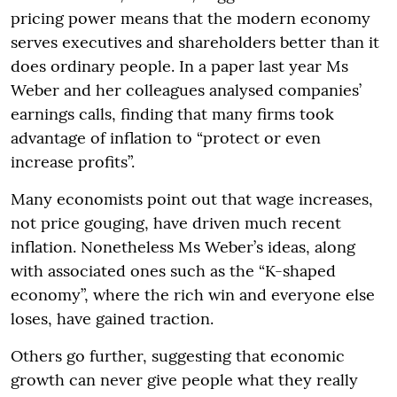
pricing power means that the modern economy
serves executives and shareholders better than it
does ordinary people. In a paper last year Ms
Weber and her colleagues analysed companies’
earnings calls, finding that many firms took
advantage of inflation to “protect or even
increase profits”.
Many economists point out that wage increases,
not price gouging, have driven much recent
inflation. Nonetheless Ms Weber’s ideas, along
with associated ones such as the “K-shaped
economy”, where the rich win and everyone else
loses, have gained traction.
Others go further, suggesting that economic
growth can never give people what they really