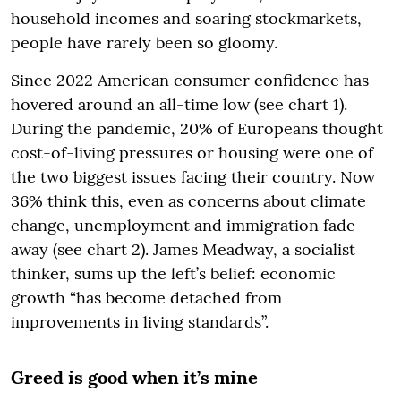
household incomes and soaring stockmarkets,
people have rarely been so gloomy.
Since 2022 American consumer confidence has
hovered around an all-time low (see chart 1).
During the pandemic, 20% of Europeans thought
cost-of-living pressures or housing were one of
the two biggest issues facing their country. Now
36% think this, even as concerns about climate
change, unemployment and immigration fade
away (see chart 2). James Meadway, a socialist
thinker, sums up the left’s belief: economic
growth “has become detached from
improvements in living standards”.
Greed is good when it’s mine