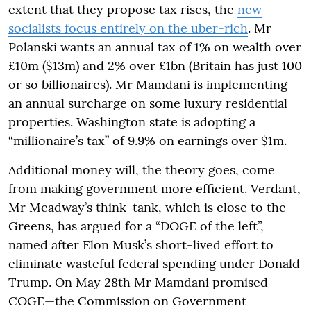
extent that they propose tax rises, the
new
socialists focus entirely on the uber-rich
. Mr
Polanski wants an annual tax of 1% on wealth over
£10m ($13m) and 2% over £1bn (Britain has just 100
or so billionaires). Mr Mamdani is implementing
an annual surcharge on some luxury residential
properties. Washington state is adopting a
“millionaire’s tax” of 9.9% on earnings over $1m.
Additional money will, the theory goes, come
from making government more efficient. Verdant,
Mr Meadway’s think-tank, which is close to the
Greens, has argued for a “DOGE of the left”,
named after Elon Musk’s short-lived effort to
eliminate wasteful federal spending under Donald
Trump. On May 28th Mr Mamdani promised
COGE—the Commission on Government