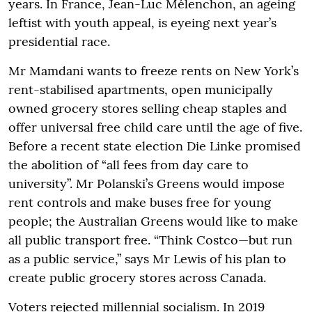
years. In France, Jean-Luc Mélenchon, an ageing
leftist with youth appeal, is eyeing next year’s
presidential race.
Mr Mamdani wants to freeze rents on New York’s
rent-stabilised apartments, open municipally
owned grocery stores selling cheap staples and
offer universal free child care until the age of five.
Before a recent state election Die Linke promised
the abolition of “all fees from day care to
university”. Mr Polanski’s Greens would impose
rent controls and make buses free for young
people; the Australian Greens would like to make
all public transport free. “Think Costco—but run
as a public service,” says Mr Lewis of his plan to
create public grocery stores across Canada.
Voters rejected millennial socialism. In 2019