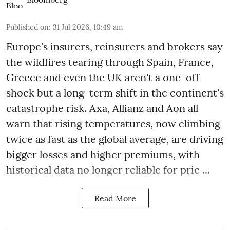
Published on
:
31 Jul 2026, 10:49 am
Europe's insurers, reinsurers and brokers say
the wildfires tearing through Spain, France,
Greece and even the UK aren't a one-off
shock but a long-term shift in the continent's
catastrophe risk. Axa, Allianz and Aon all
warn that rising temperatures, now climbing
twice as fast as the global average, are driving
bigger losses and higher premiums, with
historical data no longer reliable for pric ...
Read More