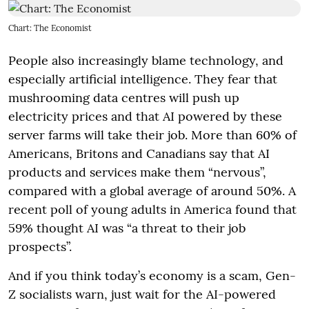
Chart: The Economist
People also increasingly blame technology, and
especially artificial intelligence. They fear that
mushrooming data centres will push up
electricity prices and that AI powered by these
server farms will take their job. More than 60% of
Americans, Britons and Canadians say that AI
products and services make them “nervous”,
compared with a global average of around 50%. A
recent poll of young adults in America found that
59% thought AI was “a threat to their job
prospects”.
And if you think today’s economy is a scam, Gen-
Z socialists warn, just wait for the AI-powered