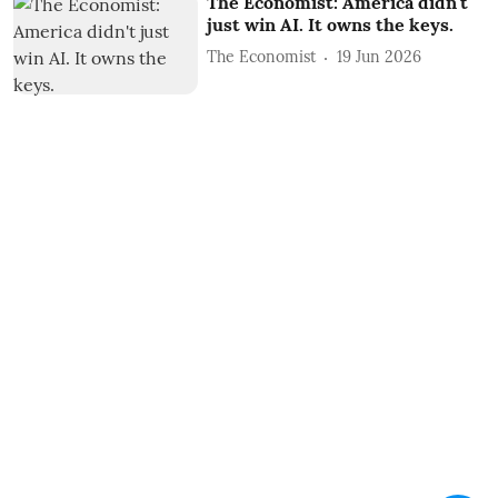
The Economist: America didn't
just win AI. It owns the keys.
The Economist
19 Jun 2026