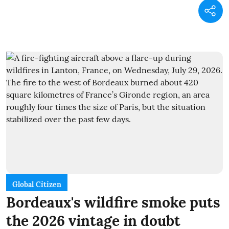
Global Citizen
Bordeaux's wildfire smoke puts
the 2026 vintage in doubt