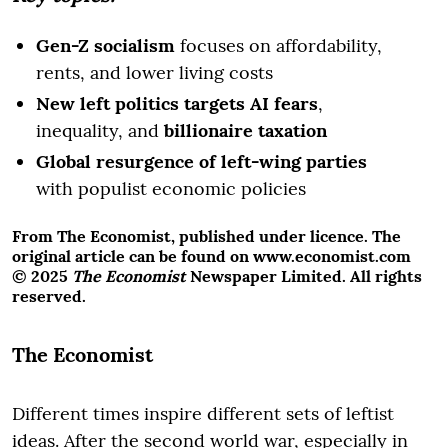
Gen-Z socialism
focuses on affordability,
rents, and lower living costs
New left politics targets AI fears
,
inequality, and
billionaire taxation
Global resurgence of left-wing parties
with populist economic policies
From The Economist, published under licence. The
original article can be found on www.economist.com
© 2025
The Economist
Newspaper Limited. All rights
reserved.
The Economist
Different times inspire different sets of leftist
ideas. After the second world war, especially in