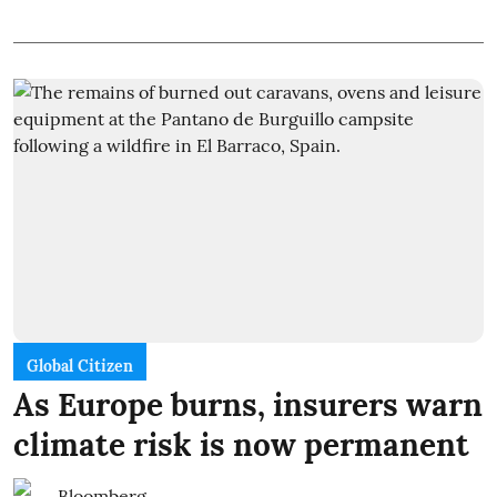
Global Citizen
As Europe burns, insurers warn
climate risk is now permanent
Bloomberg