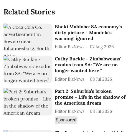
Related Stories
Bheki Mahlobo: SA economy's
dirty picture - Mandela's
warning, ignored
Editor BizNews
07 Aug 2026
Cathy Buckle - Zimbabweans'
exodus from SA: “We are no
longer wanted here.”
Editor BizNews
08 Jul 2026
Part 2: Suburbia’s broken
promise - Life in the shadow of
the American dream
Editor BizNews
08 Jul 2026
Sponsored