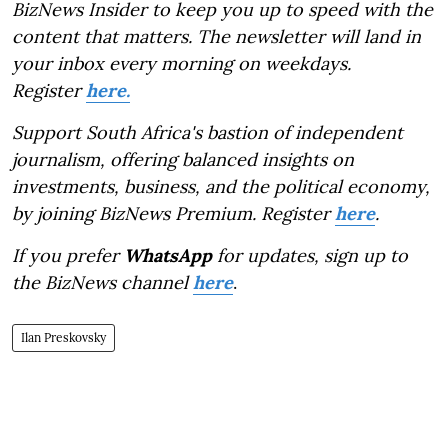
BizNews Insider to keep you up to speed with the
content that matters. The newsletter will land in
your inbox every morning on weekdays.
Register
here.
Support South Africa's bastion of independent
journalism, offering balanced insights on
investments, business, and the political economy,
by joining BizNews Premium. Register
here
.
If you prefer
WhatsApp
for updates, sign up to
the BizNews channel
here
.
Ilan Preskovsky