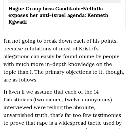
Hague Group boss Gandikota-Nellutla
exposes her anti-Israel agenda: Kenneth
Kgwadi
I’m not going to break down each of his points,
because refutations of most of Kristof’s
allegations can easily be found online by people
with much more in-depth knowledge on the
topic than I. The primary objections to it, though,
are as follows:
1) Even if we assume that each of the 14
Palestinians (two named, twelve anonymous)
interviewed were telling the absolute,
unvarnished truth, that’s far too few testimonies
to prove that rape is a widespread tactic used by