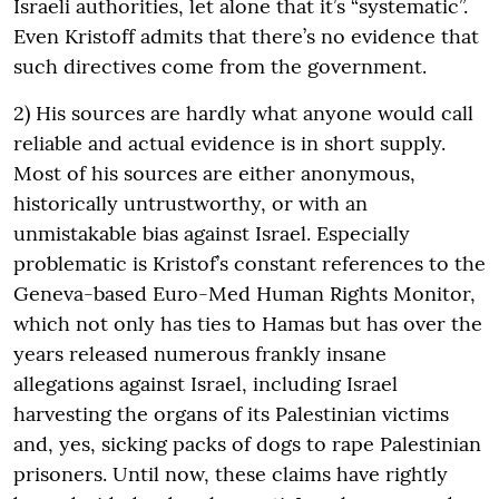
Israeli authorities, let alone that it’s “systematic”.
Even Kristoff admits that there’s no evidence that
such directives come from the government.
2) His sources are hardly what anyone would call
reliable and actual evidence is in short supply.
Most of his sources are either anonymous,
historically untrustworthy, or with an
unmistakable bias against Israel. Especially
problematic is Kristof’s constant references to the
Geneva-based Euro-Med Human Rights Monitor,
which not only has ties to Hamas but has over the
years released numerous frankly insane
allegations against Israel, including Israel
harvesting the organs of its Palestinian victims
and, yes, sicking packs of dogs to rape Palestinian
prisoners. Until now, these claims have rightly