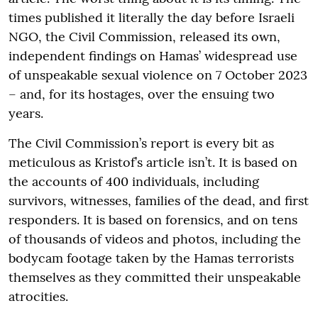
times published it literally the day before Israeli
NGO, the Civil Commission, released its own,
independent findings on Hamas’ widespread use
of unspeakable sexual violence on 7 October 2023
– and, for its hostages, over the ensuing two
years.
The Civil Commission’s report is every bit as
meticulous as Kristof’s article isn’t. It is based on
the accounts of 400 individuals, including
survivors, witnesses, families of the dead, and first
responders. It is based on forensics, and on tens
of thousands of videos and photos, including the
bodycam footage taken by the Hamas terrorists
themselves as they committed their unspeakable
atrocities.