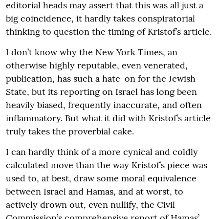
editorial heads may assert that this was all just a
big coincidence, it hardly takes conspiratorial
thinking to question the timing of Kristof’s article.
I don’t know why the New York Times, an
otherwise highly reputable, even venerated,
publication, has such a hate-on for the Jewish
State, but its reporting on Israel has long been
heavily biased, frequently inaccurate, and often
inflammatory. But what it did with Kristof’s article
truly takes the proverbial cake.
I can hardly think of a more cynical and coldly
calculated move than the way Kristof’s piece was
used to, at best, draw some moral equivalence
between Israel and Hamas, and at worst, to
actively drown out, even nullify, the Civil
Commission’s comprehensive report of Hamas’