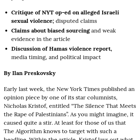
Critique of NYT op-ed on alleged Israeli
sexual violence;
disputed claims
Claims about biased sourcing
and weak
evidence in the article
Discussion of Hamas violence report,
media timing, and political impact
By Ilan Preskovsky
Early last week, the New York Times published an
opinion piece by one of its star columnists,
Nicholas Kristof, entitled “The Silence That Meets
the Rape of Palestinians”. As you might imagine, it
caused quite a stir. At least for those of us that
The Algorithm knows to target with such a
headline. Within the article, Kristof lays out what