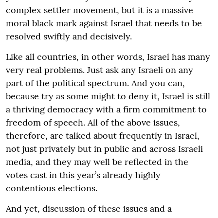
complex settler movement, but it is a massive
moral black mark against Israel that needs to be
resolved swiftly and decisively.
Like all countries, in other words, Israel has many
very real problems. Just ask any Israeli on any
part of the political spectrum. And you can,
because try as some might to deny it, Israel is still
a thriving democracy with a firm commitment to
freedom of speech. All of the above issues,
therefore, are talked about frequently in Israel,
not just privately but in public and across Israeli
media, and they may well be reflected in the
votes cast in this year’s already highly
contentious elections.
And yet, discussion of these issues and a