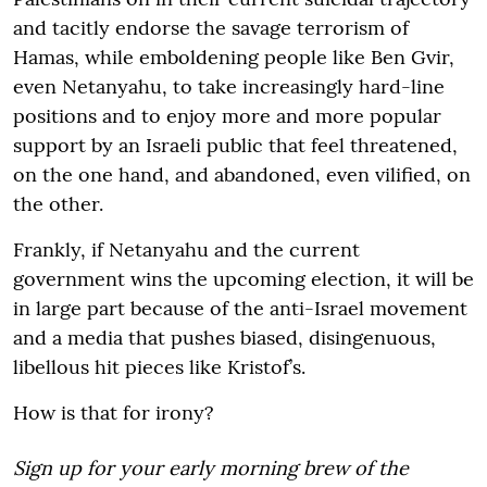
and tacitly endorse the savage terrorism of
Hamas, while emboldening people like Ben Gvir,
even Netanyahu, to take increasingly hard-line
positions and to enjoy more and more popular
support by an Israeli public that feel threatened,
on the one hand, and abandoned, even vilified, on
the other.
Frankly, if Netanyahu and the current
government wins the upcoming election, it will be
in large part because of the anti-Israel movement
and a media that pushes biased, disingenuous,
libellous hit pieces like Kristof’s.
How is that for irony?
Sign up for your early morning brew of the