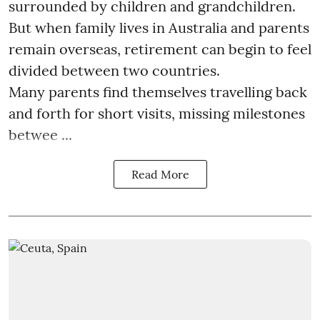
surrounded by children and grandchildren.
But when family lives in Australia and parents
remain overseas, retirement can begin to feel
divided between two countries.
Many parents find themselves travelling back
and forth for short visits, missing milestones
betwee ...
Read More