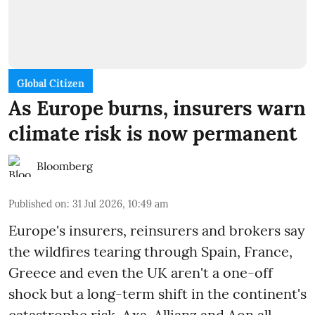
Global Citizen
As Europe burns, insurers warn
climate risk is now permanent
Bloomberg
Published on
:
31 Jul 2026, 10:49 am
Europe's insurers, reinsurers and brokers say
the wildfires tearing through Spain, France,
Greece and even the UK aren't a one-off
shock but a long-term shift in the continent's
catastrophe risk. Axa, Allianz and Aon all