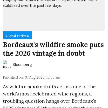
Global Citizen
Bordeaux's wildfire smoke puts
the 2026 vintage in doubt
Bloomberg
Published on
:
07 Aug 2026, 10:53 am
As wildfire smoke drifts across one of the
world’s most celebrated wine regions, a
troubling question hangs over Bordeaux’s