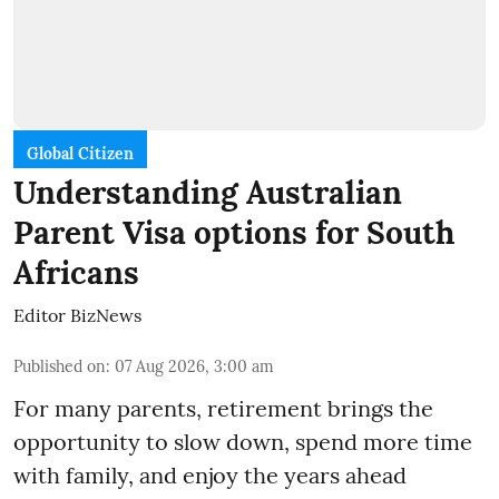
Global Citizen
Understanding Australian
Parent Visa options for South
Africans
Editor BizNews
Published on
:
07 Aug 2026, 3:00 am
For many parents, retirement brings the
opportunity to slow down, spend more time
with family, and enjoy the years ahead