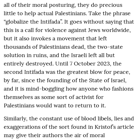
all of their moral posturing, they do precious
little to help actual Palestinians. Take the phrase
“globalize the Intifada”. It goes without saying that
this is a call for violence against Jews worldwide,
but it also invokes a movement that left
thousands of Palestinians dead, the two-state
solution in ruins, and the Israeli left all but
entirely destroyed. Until 7 October 2023, the
second Intifada was the greatest blow for peace,
by far, since the founding of the State of Israel,
and it is mind-boggling how anyone who fashions
themselves as some sort of activist for
Palestinians would want to return to it.
Similarly, the constant use of blood libels, lies and
exaggerations of the sort found in Kristof’s article
may give their authors the air of moral