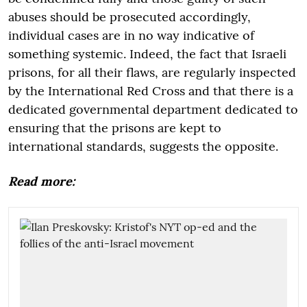
abuses should be prosecuted accordingly,
individual cases are in no way indicative of
something systemic. Indeed, the fact that Israeli
prisons, for all their flaws, are regularly inspected
by the International Red Cross and that there is a
dedicated governmental department dedicated to
ensuring that the prisons are kept to
international standards, suggests the opposite.
Read more: