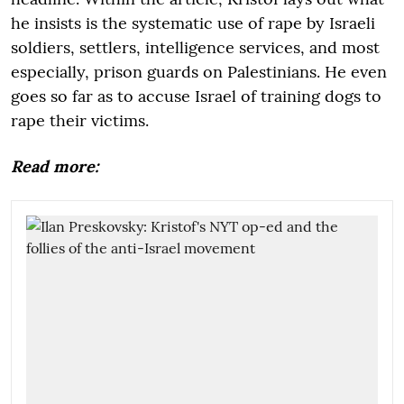
he insists is the systematic use of rape by Israeli
soldiers, settlers, intelligence services, and most
especially, prison guards on Palestinians. He even
goes so far as to accuse Israel of training dogs to
rape their victims.
Read more: