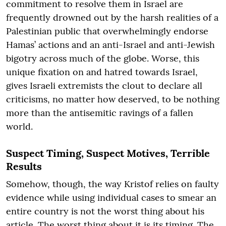
commitment to resolve them in Israel are
frequently drowned out by the harsh realities of a
Palestinian public that overwhelmingly endorse
Hamas’ actions and an anti-Israel and anti-Jewish
bigotry across much of the globe. Worse, this
unique fixation on and hatred towards Israel,
gives Israeli extremists the clout to declare all
criticisms, no matter how deserved, to be nothing
more than the antisemitic ravings of a fallen
world.
Suspect Timing, Suspect Motives, Terrible
Results
Somehow, though, the way Kristof relies on faulty
evidence while using individual cases to smear an
entire country is not the worst thing about his
article. The worst thing about it is its timing. The