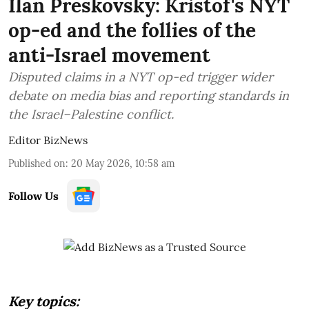
Ilan Preskovsky: Kristof's NYT
op-ed and the follies of the
anti-Israel movement
Disputed claims in a NYT op-ed trigger wider
debate on media bias and reporting standards in
the Israel–Palestine conflict.
Editor BizNews
Published on
:
20 May 2026, 10:58 am
Follow Us
Key topics: