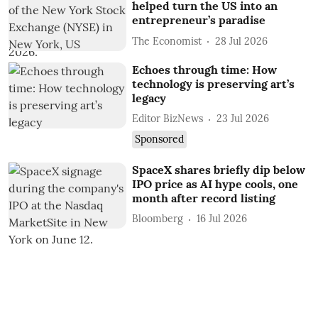
helped turn the US into an
entrepreneur’s paradise
The Economist
28 Jul 2026
Echoes through time: How
technology is preserving art’s
legacy
Editor BizNews
23 Jul 2026
Sponsored
SpaceX shares briefly dip below
IPO price as AI hype cools, one
month after record listing
Bloomberg
16 Jul 2026