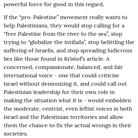
powerful force for good in this regard.
If the “pro-Palestine” movement really wants to
help Palestinians, they would stop calling for a
“free Palestine from the river to the sea”, stop
trying to “globalize the intifada”, stop belittling the
suffering of Israelis, and stop spreading ludicrous
lies like those found in Kristof’s article. A
concerned, compassionate, balanced, and fair
international voice - one that could criticise
Israel without demonizing it, and could call out
Palestinian leadership for their own role in
making the situation what it is - would embolden
the moderate, centrist, even leftist voices in both
Israel and the Palestinian territories and allow
them the chance to fix the actual wrongs in their
societies.