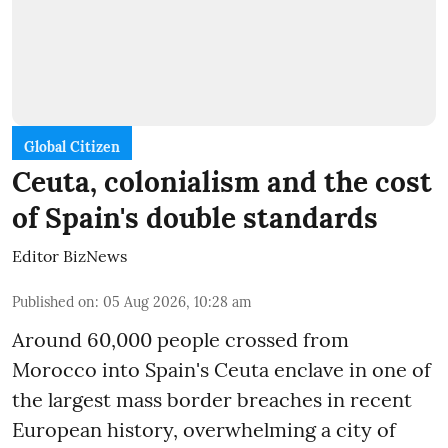
Global Citizen
Ceuta, colonialism and the cost
of Spain's double standards
Editor BizNews
Published on
:
05 Aug 2026, 10:28 am
Around 60,000 people crossed from
Morocco into Spain's Ceuta enclave in one of
the largest mass border breaches in recent
European history, overwhelming a city of