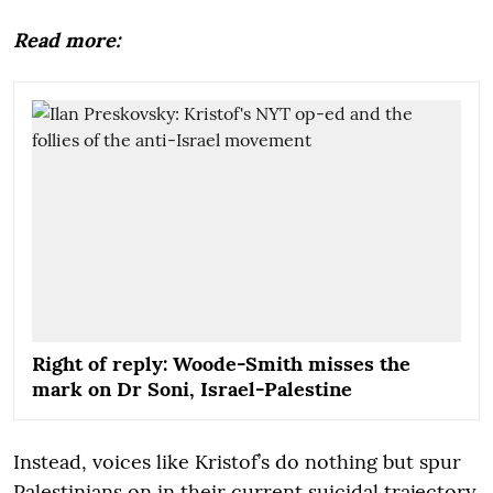
Read more:
Right of reply: Woode-Smith misses the
mark on Dr Soni, Israel-Palestine
Instead, voices like Kristof’s do nothing but spur
Palestinians on in their current suicidal trajectory