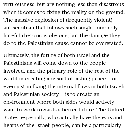
virtuousness, but are nothing less than disastrous
when it comes to fixing the reality on the ground.
The massive explosion of (frequently violent)
antisemitism that follows such single-mindedly
hateful rhetoric is obvious, but the damage they
do to the Palestinian cause cannot be overstated.
Ultimately, the future of both Israel and the
Palestinians will come down to the people
involved, and the primary role of the rest of the
world in creating any sort of lasting peace – or
even just in fixing the internal flaws in both Israeli
and Palestinian society – is to create an
environment where both sides would actively
want to work towards a better future. The United
States, especially, who actually have the ears and
hearts of the Israeli people, can be a particularly