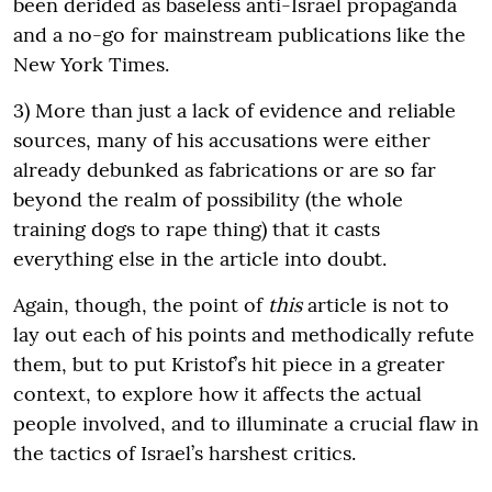
been derided as baseless anti-Israel propaganda
and a no-go for mainstream publications like the
New York Times.
3) More than just a lack of evidence and reliable
sources, many of his accusations were either
already debunked as fabrications or are so far
beyond the realm of possibility (the whole
training dogs to rape thing) that it casts
everything else in the article into doubt.
Again, though, the point of
this
article is not to
lay out each of his points and methodically refute
them, but to put Kristof’s hit piece in a greater
context, to explore how it affects the actual
people involved, and to illuminate a crucial flaw in
the tactics of Israel’s harshest critics.