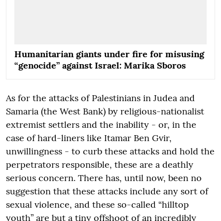
Humanitarian giants under fire for misusing
“genocide” against Israel: Marika Sboros
As for the attacks of Palestinians in Judea and
Samaria (the West Bank) by religious-nationalist
extremist settlers and the inability - or, in the
case of hard-liners like Itamar Ben Gvir,
unwillingness - to curb these attacks and hold the
perpetrators responsible, these are a deathly
serious concern. There has, until now, been no
suggestion that these attacks include any sort of
sexual violence, and these so-called “hilltop
youth” are but a tiny offshoot of an incredibly