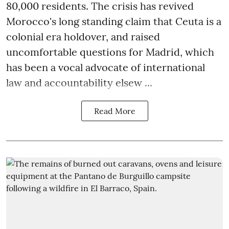
80,000 residents. The crisis has revived
Morocco's long standing claim that Ceuta is a
colonial era holdover, and raised
uncomfortable questions for Madrid, which
has been a vocal advocate of international
law and accountability elsew ...
Read More