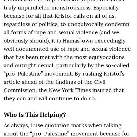
truly unparalleled monstrousness. Especially
because for all that Kristof calls on all of us,
regardless of politics, to unequivocally condemn
all forms of rape and sexual violence (and we
obviously should), it is Hamas’ own exceedingly
well documented use of rape and sexual violence
that has been met with the most equivocations
and outright denial, particularly by the so-called
“pro-Palestine” movement. By rushing Kristof’s
article ahead of the findings of the Civil
Commission, the New York Times insured that
they can and will continue to do so.
Who Is This Helping?
As always, I use quotation marks when talking
about the “pro-Palestine” movement because for