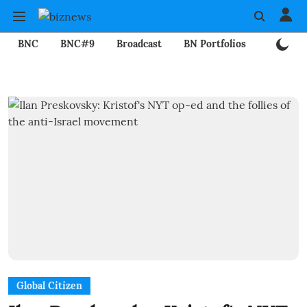
BNC
BNC#9
Broadcast
BN Portfolios
Mining
Global Citizen