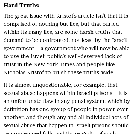
Hard Truths
The great issue with Kristof’s article isn’t that it is
comprised of nothing but lies, but that buried
within its many lies, are some harsh truths that
demand to be confronted, not least by the Israeli
government – a government who will now be able
to use the Israeli public’s well-deserved lack of
trust in the New York Times and people like
Nicholas Kristof to brush these truths aside.
It is almost unquestionable, for example, that
sexual abuse happens within Israeli prisons – it is
an unfortunate flaw in any penal system, which by
definition has one group of people in power over
another. And though any and all individual acts of
sexual abuse that happen in Israeli prisons should
be condemned fully and those guilty of such