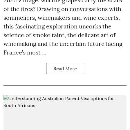
2026 vintage: will the grapes carry the scars
of the fires? Drawing on conversations with
sommeliers, winemakers and wine experts,
this fascinating exploration uncorks the
science of smoke taint, the delicate art of
winemaking and the uncertain future facing
France’s most ...
Read More