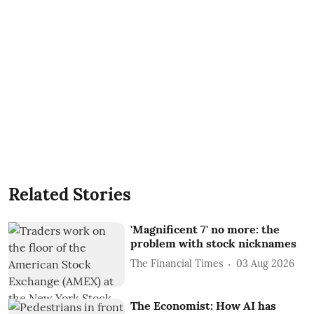
Related Stories
'Magnificent 7' no more: the
problem with stock nicknames
The Financial Times
03 Aug 2026
The Economist: How AI has