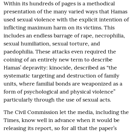
Within its hundreds of pages is a methodical
presentation of the many varied ways that Hamas
used sexual violence with the explicit intention of
inflicting maximum harm on its victims. This
includes an endless barrage of rape, necrophilia,
sexual humiliation, sexual torture, and
paedophilia. These attacks even required the
coining of an entirely new term to describe
Hamas’ depravity: kinocide, described as “the
systematic targeting and destruction of family
units, where familial bonds are weaponized as a
form of psychological and physical violence”
particularly through the use of sexual acts.
The Civil Commission let the media, including the
Times, know well in advance when it would be
releasing its report, so for all that the paper’s