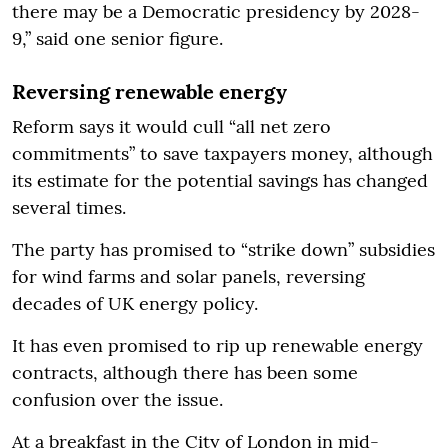
there may be a Democratic presidency by 2028-
9,” said one senior figure.
Reversing renewable energy
Reform says it would cull “all net zero
commitments” to save taxpayers money, although
its estimate for the potential savings has changed
several times.
The party has promised to “strike down” subsidies
for wind farms and solar panels, reversing
decades of UK energy policy.
It has even promised to rip up renewable energy
contracts, although there has been some
confusion over the issue.
At a breakfast in the City of London in mid-