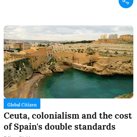
Global Citizen
Ceuta, colonialism and the cost
of Spain's double standards