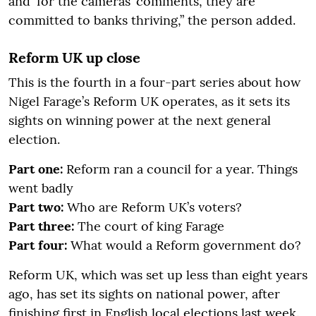
and ‘for the cameras’ comments, they are
committed to banks thriving,” the person added.
Reform UK up close
This is the fourth in a four-part series about how
Nigel Farage’s Reform UK operates, as it sets its
sights on winning power at the next general
election.
Part one:
Reform ran a council for a year. Things
went badly
Part two:
Who are Reform UK’s voters?
Part three:
The court of king Farage
Part four:
What would a Reform government do?
Reform UK, which was set up less than eight years
ago, has set its sights on national power, after
finishing first in English local elections last week.