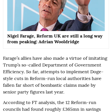
Nigel Farage, Reform UK are still a long way
from peaking: Adrian Wooldridge
Farage’s allies have also made a virtue of imitating
Trump’s so-called Department of Government
Efficiency. So far, attempts to implement Doge-
style cuts in Reform-run local authorities have
fallen far short of bombastic claims made by
senior party figures last year.
According to FT analysis, the 12 Reform-run
councils had found roughly £365mn in savings