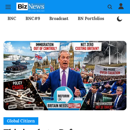
BNC
BNC#9
Broadcast
BN Portfolios
Mining
Global Citizen