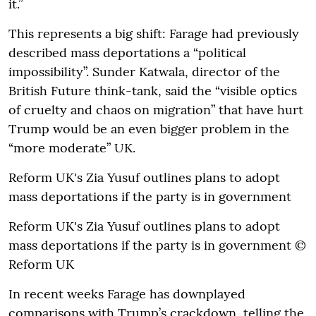
it.”
This represents a big shift: Farage had previously
described mass deportations a “political
impossibility”. Sunder Katwala, director of the
British Future think-tank, said the “visible optics
of cruelty and chaos on migration” that have hurt
Trump would be an even bigger problem in the
“more moderate” UK.
Reform UK's Zia Yusuf outlines plans to adopt
mass deportations if the party is in government
Reform UK's Zia Yusuf outlines plans to adopt
mass deportations if the party is in government ©
Reform UK
In recent weeks Farage has downplayed
comparisons with Trump’s crackdown, telling the