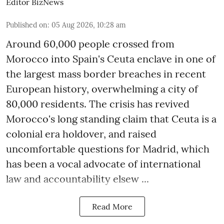
Editor BizNews
Published on
:
05 Aug 2026, 10:28 am
Around 60,000 people crossed from
Morocco into Spain's Ceuta enclave in one of
the largest mass border breaches in recent
European history, overwhelming a city of
80,000 residents. The crisis has revived
Morocco's long standing claim that Ceuta is a
colonial era holdover, and raised
uncomfortable questions for Madrid, which
has been a vocal advocate of international
law and accountability elsew ...
Read More