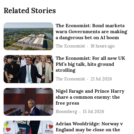
Related Stories
The Economist: Bond markets
warn Governments are making
a dangerous bet on AI boom
The Economist
18 hours ago
The Economist: For all new UK
PM’s big talk, hits ground
strolling
The Economist
21 Jul 2026
Nigel Farage and Prince Harry
share a common enemy: the
free press
Bloomberg
15 Jul 2026
Adrian Wooldridge: Norway v
England may be close on the