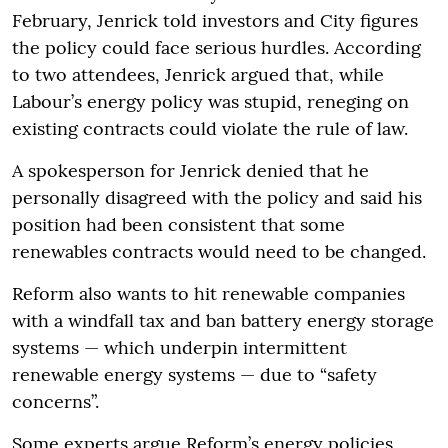
February, Jenrick told investors and City figures
the policy could face serious hurdles. According
to two attendees, Jenrick argued that, while
Labour’s energy policy was stupid, reneging on
existing contracts could violate the rule of law.
A spokesperson for Jenrick denied that he
personally disagreed with the policy and said his
position had been consistent that some
renewables contracts would need to be changed.
Reform also wants to hit renewable companies
with a windfall tax and ban battery energy storage
systems — which underpin intermittent
renewable energy systems — due to “safety
concerns”.
Some experts argue Reform’s energy policies