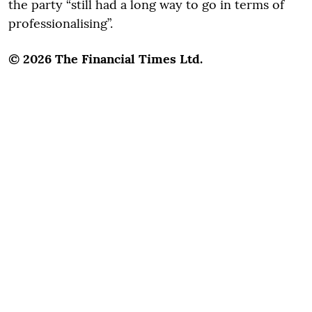
the party “still had a long way to go in terms of
professionalising”.
© 2026 The Financial Times Ltd.