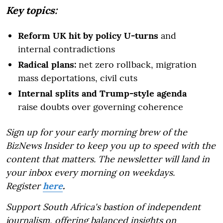
Key topics:
Reform UK hit by policy U-turns
and
internal contradictions
Radical plans:
net zero rollback, migration
mass deportations, civil cuts
Internal splits and Trump-style agenda
raise doubts over governing coherence
Sign up for your early morning brew of the
BizNews Insider to keep you up to speed with the
content that matters. The newsletter will land in
your inbox every morning on weekdays.
Register
here
.
Support South Africa's bastion of independent
journalism, offering balanced insights on