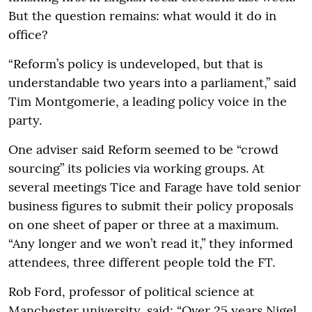
But the question remains: what would it do in
office?
“Reform’s policy is undeveloped, but that is
understandable two years into a parliament,” said
Tim Montgomerie, a leading policy voice in the
party.
One adviser said Reform seemed to be “crowd
sourcing” its policies via working groups. At
several meetings Tice and Farage have told senior
business figures to submit their policy proposals
on one sheet of paper or three at a maximum.
“Any longer and we won’t read it,” they informed
attendees, three different people told the FT.
Rob Ford, professor of political science at
Manchester university, said: “Over 25 years Nigel