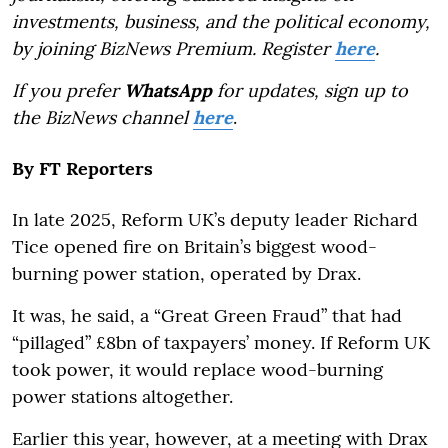
investments, business, and the political economy,
by joining BizNews Premium. Register
here
.
If you prefer
WhatsApp
for updates, sign up to
the BizNews channel
here
.
By
FT Reporters
In late 2025, Reform UK’s deputy leader Richard
Tice opened fire on Britain’s biggest wood-
burning power station, operated by Drax.
It was, he said, a “Great Green Fraud” that had
“pillaged” £8bn of taxpayers’ money. If Reform UK
took power, it would replace wood-burning
power stations altogether.
Earlier this year, however, at a meeting with Drax