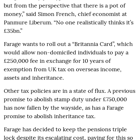
but from the perspective that there is a pot of
money,” said Simon French, chief economist at
Panmure Liberum. “No one realistically thinks it’s
£35bn.”
Farage wants to roll out a “Britannia Card”, which
would allow non-domiciled individuals to pay a
£250,000 fee in exchange for 10 years of
exemption from UK tax on overseas income,
assets and inheritance.
Other tax policies are in a state of flux. A previous
promise to abolish stamp duty under £750,000
has now fallen by the wayside, as has a Farage
promise to abolish inheritance tax.
Farage has decided to keep the pensions triple
lock despite its escalating cost, paying for this so