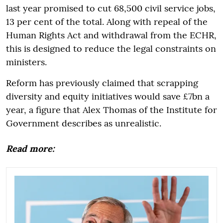
last year promised to cut 68,500 civil service jobs,
13 per cent of the total. Along with repeal of the
Human Rights Act and withdrawal from the ECHR,
this is designed to reduce the legal constraints on
ministers.
Reform has previously claimed that scrapping
diversity and equity initiatives would save £7bn a
year, a figure that Alex Thomas of the Institute for
Government describes as unrealistic.
Read more: