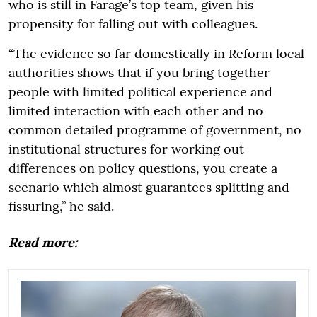
who is still in Farage’s top team, given his
propensity for falling out with colleagues.
“The evidence so far domestically in Reform local
authorities shows that if you bring together
people with limited political experience and
limited interaction with each other and no
common detailed programme of government, no
institutional structures for working out
differences on policy questions, you create a
scenario which almost guarantees splitting and
fissuring,” he said.
Read more: