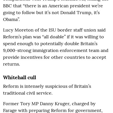
BBC that “there is an American president we’re
going to follow but it’s not Donald Trump, it’s
Obama”.
Lucy Moreton of the ISU border staff union said
Reform’s plan was “all doable” if it was willing to
spend enough to potentially double Britain’s
9,000-strong immigration enforcement team and
provide incentives for other countries to accept
returns.
Whitehall cull
Reform is intensely suspicious of Britain’s
traditional civil service.
Former Tory MP Danny Kruger, charged by
Farage with preparing Reform for government,