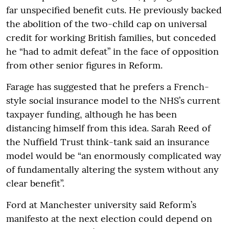
far unspecified benefit cuts. He previously backed
the abolition of the two-child cap on universal
credit for working British families, but conceded
he “had to admit defeat” in the face of opposition
from other senior figures in Reform.
Farage has suggested that he prefers a French-
style social insurance model to the NHS’s current
taxpayer funding, although he has been
distancing himself from this idea. Sarah Reed of
the Nuffield Trust think-tank said an insurance
model would be “an enormously complicated way
of fundamentally altering the system without any
clear benefit”.
Ford at Manchester university said Reform’s
manifesto at the next election could depend on