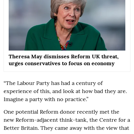
Theresa May dismisses Reform UK threat,
urges conservatives to focus on economy
“The Labour Party has had a century of
experience of this, and look at how bad they are.
Imagine a party with no practice.”
One potential Reform donor recently met the
new Reform-adjacent think-tank, the Centre for a
Better Britain. They came away with the view that