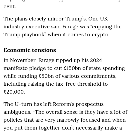
cent.
The plans closely mirror Trump’s. One UK
industry executive said Farage was “copying the
Trump playbook” when it comes to crypto.
Economic tensions
In November, Farage ripped up his 2024
manifesto pledge to cut £150bn of state spending
while funding £50bn of various commitments,
including raising the tax-free threshold to
£20,000.
The U-turn has left Reform’s prospectus
ambiguous. “The overall sense is they have a lot of
policies that are very narrowly focused and when
you put them together don’t necessarily make a