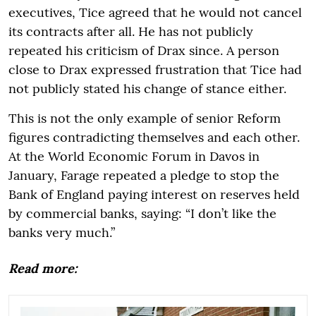
executives, Tice agreed that he would not cancel
its contracts after all. He has not publicly
repeated his criticism of Drax since. A person
close to Drax expressed frustration that Tice had
not publicly stated his change of stance either.
This is not the only example of senior Reform
figures contradicting themselves and each other.
At the World Economic Forum in Davos in
January, Farage repeated a pledge to stop the
Bank of England paying interest on reserves held
by commercial banks, saying: “I don’t like the
banks very much.”
Read more: