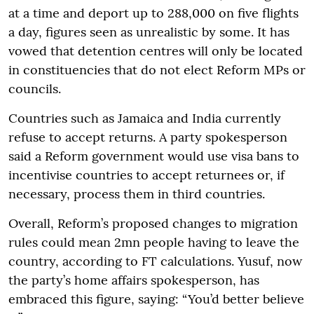
at a time and deport up to 288,000 on five flights
a day, figures seen as unrealistic by some. It has
vowed that detention centres will only be located
in constituencies that do not elect Reform MPs or
councils.
Countries such as Jamaica and India currently
refuse to accept returns. A party spokesperson
said a Reform government would use visa bans to
incentivise countries to accept returnees or, if
necessary, process them in third countries.
Overall, Reform’s proposed changes to migration
rules could mean 2mn people having to leave the
country, according to FT calculations. Yusuf, now
the party’s home affairs spokesperson, has
embraced this figure, saying: “You’d better believe