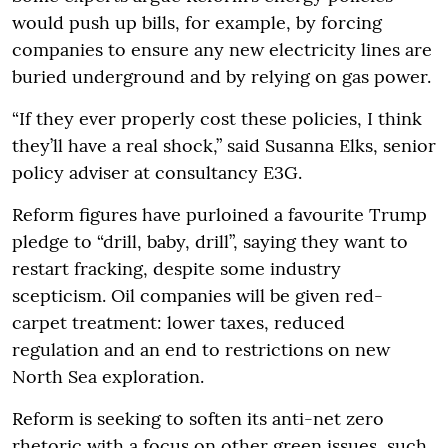
would push up bills, for example, by forcing
companies to ensure any new electricity lines are
buried underground and by relying on gas power.
“If they ever properly cost these policies, I think
they’ll have a real shock,” said Susanna Elks, senior
policy adviser at consultancy E3G.
Reform figures have purloined a favourite Trump
pledge to “drill, baby, drill”, saying they want to
restart fracking, despite some industry
scepticism. Oil companies will be given red-
carpet treatment: lower taxes, reduced
regulation and an end to restrictions on new
North Sea exploration.
Reform is seeking to soften its anti-net zero
rhetoric with a focus on other green issues, such