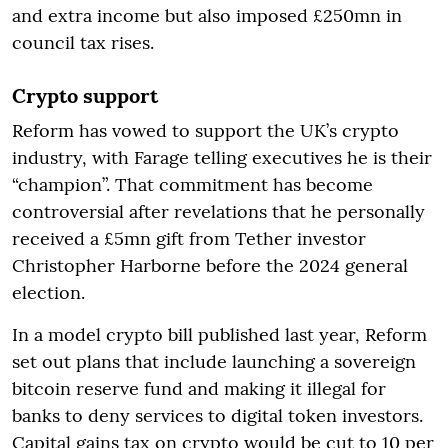
and extra income but also imposed £250mn in
council tax rises.
Crypto support
Reform has vowed to support the UK’s crypto
industry, with Farage telling executives he is their
“champion”. That commitment has become
controversial after revelations that he personally
received a £5mn gift from Tether investor
Christopher Harborne before the 2024 general
election.
In a model crypto bill published last year, Reform
set out plans that include launching a sovereign
bitcoin reserve fund and making it illegal for
banks to deny services to digital token investors.
Capital gains tax on crypto would be cut to 10 per