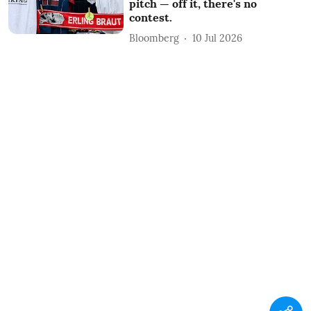
pitch — off it, there's no
contest.
Bloomberg
10 Jul 2026