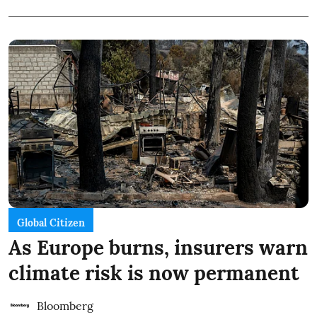
Global Citizen
As Europe burns, insurers warn
climate risk is now permanent
Bloomberg