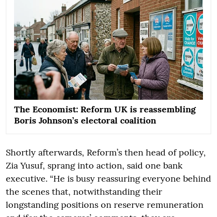
The Economist: Reform UK is reassembling
Boris Johnson’s electoral coalition
Shortly afterwards, Reform’s then head of policy,
Zia Yusuf, sprang into action, said one bank
executive. “He is busy reassuring everyone behind
the scenes that, notwithstanding their
longstanding positions on reserve remuneration