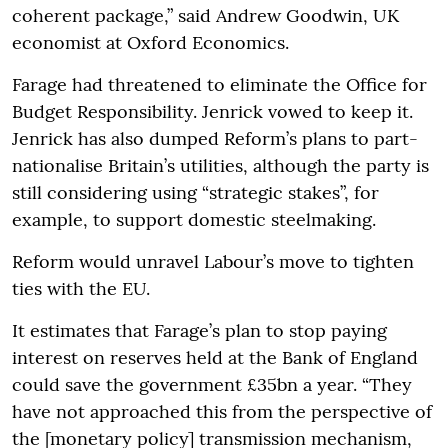
coherent package,” said Andrew Goodwin, UK
economist at Oxford Economics.
Farage had threatened to eliminate the Office for
Budget Responsibility. Jenrick vowed to keep it.
Jenrick has also dumped Reform’s plans to part-
nationalise Britain’s utilities, although the party is
still considering using “strategic stakes”, for
example, to support domestic steelmaking.
Reform would unravel Labour’s move to tighten
ties with the EU.
It estimates that Farage’s plan to stop paying
interest on reserves held at the Bank of England
could save the government £35bn a year. “They
have not approached this from the perspective of
the [monetary policy] transmission mechanism,