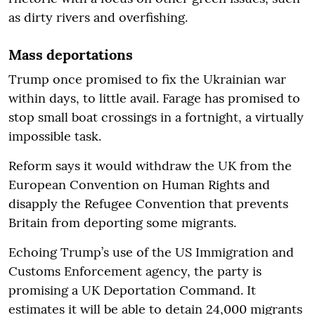
as dirty rivers and overfishing.
Mass deportations
Trump once promised to fix the Ukrainian war
within days, to little avail. Farage has promised to
stop small boat crossings in a fortnight, a virtually
impossible task.
Reform says it would withdraw the UK from the
European Convention on Human Rights and
disapply the Refugee Convention that prevents
Britain from deporting some migrants.
Echoing Trump’s use of the US Immigration and
Customs Enforcement agency, the party is
promising a UK Deportation Command. It
estimates it will be able to detain 24,000 migrants