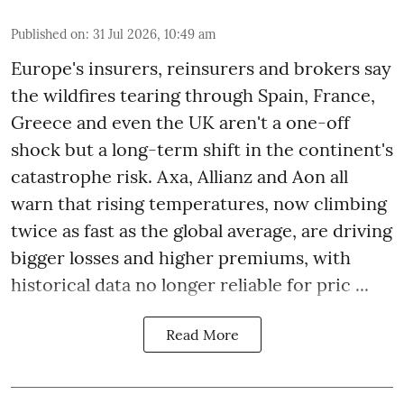
Published on
:
31 Jul 2026, 10:49 am
Europe's insurers, reinsurers and brokers say
the wildfires tearing through Spain, France,
Greece and even the UK aren't a one-off
shock but a long-term shift in the continent's
catastrophe risk. Axa, Allianz and Aon all
warn that rising temperatures, now climbing
twice as fast as the global average, are driving
bigger losses and higher premiums, with
historical data no longer reliable for pric ...
Read More