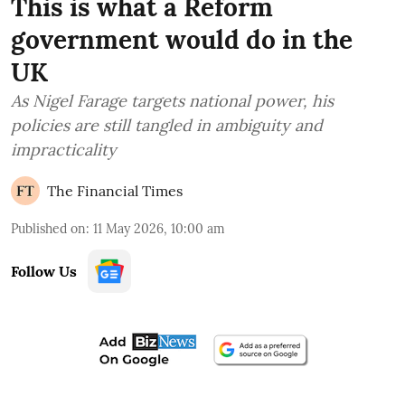
This is what a Reform
government would do in the
UK
As Nigel Farage targets national power, his
policies are still tangled in ambiguity and
impracticality
The Financial Times
Published on
:
11 May 2026, 10:00 am
Follow Us