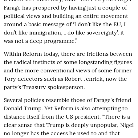
Farage has prospered by having just a couple of
political views and building an entire movement
around a basic message of ‘I don’t like the EU, I
don’t like immigration, I do like sovereignty’, it
was not a deep programme.”
Within Reform today, there are frictions between
the radical instincts of some longstanding figures
and the more conventional views of some former
Tory defectors such as Robert Jenrick, now the
party’s Treasury spokesperson.
Several policies resemble those of Farage’s friend
Donald Trump. Yet Reform is also attempting to
distance itself from the US president. “There is a
clear sense that Trump is deeply unpopular, Nigel
no longer has the access he used to and that