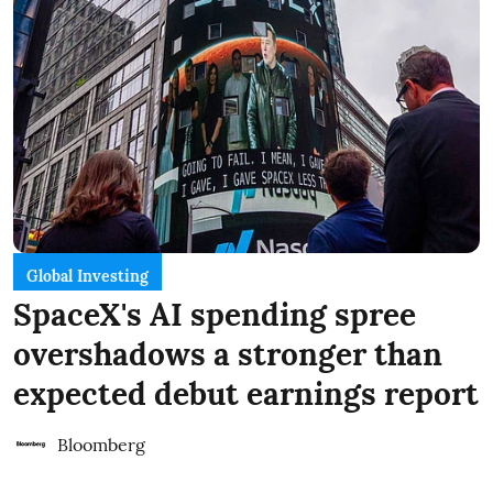
Global Investing
SpaceX's AI spending spree
overshadows a stronger than
expected debut earnings report
Bloomberg