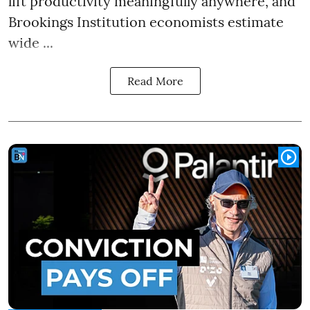
lift productivity meaningfully anywhere, and
Brookings Institution economists estimate
wide ...
Read More