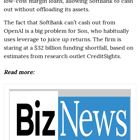
low-cost margin loans, allowing SoftBank to cash
out without offloading its assets.
The fact that SoftBank can’t cash out from
OpenAI is a big problem for Son, who habitually
uses leverage to juice up returns. The firm is
staring at a $32 billion funding shortfall, based on
estimates from research outlet CreditSights.
Read more: