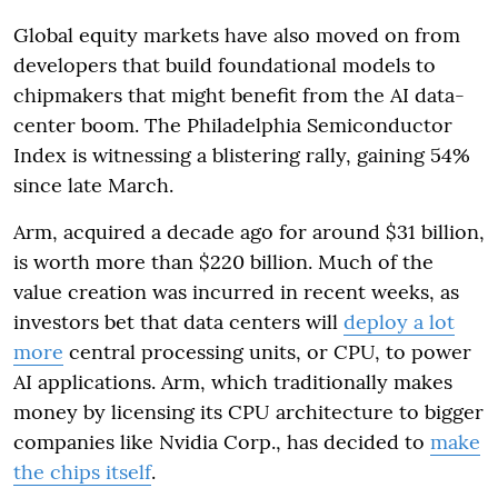
Global equity markets have also moved on from
developers that build foundational models to
chipmakers that might benefit from the AI data-
center boom. The Philadelphia Semiconductor
Index is witnessing a blistering rally, gaining 54%
since late March.
Arm, acquired a decade ago for around $31 billion,
is worth more than $220 billion. Much of the
value creation was incurred in recent weeks, as
investors bet that data centers will
deploy a lot
more
central processing units, or CPU, to power
AI applications. Arm, which traditionally makes
money by licensing its CPU architecture to bigger
companies like Nvidia Corp., has decided to
make
the chips itself
.