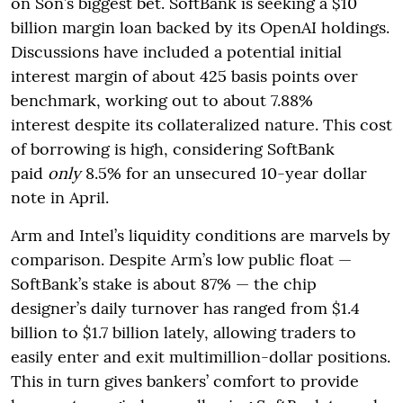
on Son’s biggest bet. SoftBank is seeking a $10
billion margin loan backed by its OpenAI holdings.
Discussions have included a potential initial
interest margin of about 425 basis points over
benchmark, working out to about 7.88%
interest despite its collateralized nature. This cost
of borrowing is high, considering SoftBank
paid
only
8.5% for an unsecured 10-year dollar
note in April.
Arm and Intel’s liquidity conditions are marvels by
comparison. Despite Arm’s low public float —
SoftBank’s stake is about 87% — the chip
designer’s daily turnover has ranged from $1.4
billion
to $1.7 billion lately, allowing traders to
easily enter and exit multimillion-dollar positions.
This in turn gives bankers’ comfort to provide