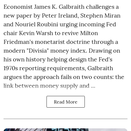
Economist James K. Galbraith challenges a
new paper by Peter Ireland, Stephen Miran
and Nouriel Roubini urging incoming Fed
chair Kevin Warsh to revive Milton
Friedman's monetarist doctrine through a
modern "Divisia" money index. Drawing on
his own history helping design the Fed's
1970s reporting requirements, Galbraith
argues the approach fails on two counts: the
link between money supply and ...
Read More