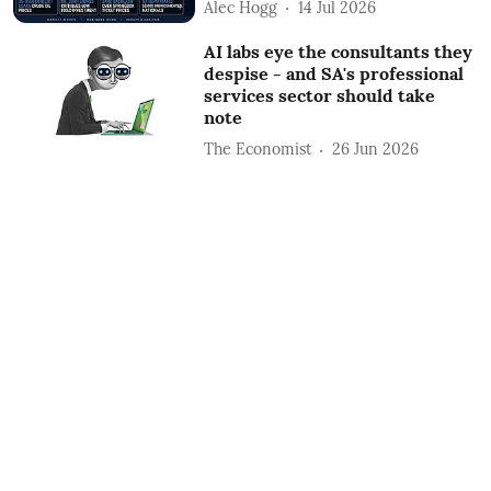
Alec Hogg
14 Jul 2026
AI labs eye the consultants they
despise - and SA's professional
services sector should take
note
The Economist
26 Jun 2026