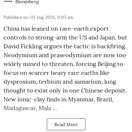
Bloomberg
Published on
:
03 Aug 2026, 11:05 am
China has leaned on rare-earth export
controls to strong-arm the US and Japan, but
David Fickling argues the tactic is backfiring.
Neodymium and praseodymium are now too
widely mined to threaten, forcing Beijing to
focus on scarcer heavy rare earths like
dysprosium, terbium and samarium, long
thought to exist only in one Chinese deposit.
New ionic-clay finds in Myanmar, Brazil,
Madagascar, Mala ...
Read More