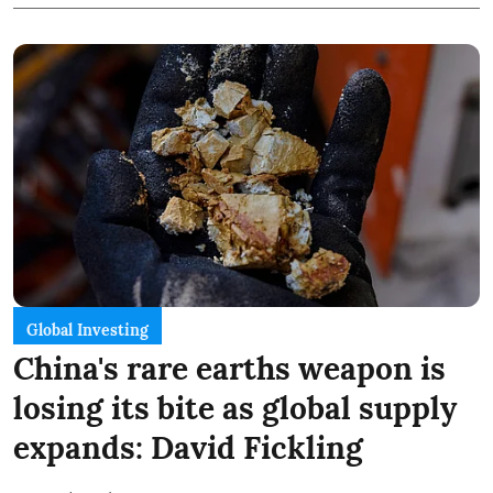
Global Investing
China's rare earths weapon is
losing its bite as global supply
expands: David Fickling