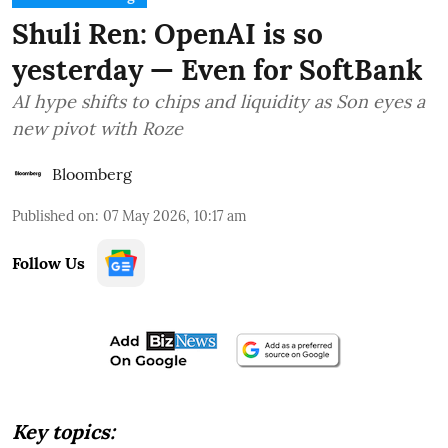
Shuli Ren: OpenAI is so
yesterday — Even for SoftBank
AI hype shifts to chips and liquidity as Son eyes a
new pivot with Roze
Bloomberg
Published on
:
07 May 2026, 10:17 am
Follow Us
Key topics: