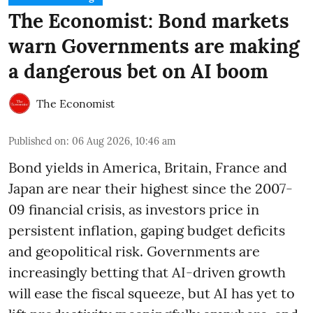
The Economist: Bond markets
warn Governments are making
a dangerous bet on AI boom
The Economist
Published on
:
06 Aug 2026, 10:46 am
Bond yields in America, Britain, France and
Japan are near their highest since the 2007-
09 financial crisis, as investors price in
persistent inflation, gaping budget deficits
and geopolitical risk. Governments are
increasingly betting that AI-driven growth
will ease the fiscal squeeze, but AI has yet to