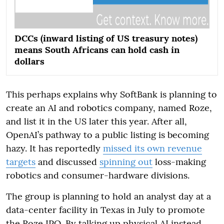
DCCs (inward listing of US treasury notes)
means South Africans can hold cash in
dollars
This perhaps explains why SoftBank is planning to
create an AI and robotics company, named Roze,
and list it in the US later this year. After all,
OpenAI’s pathway to a public listing is becoming
hazy. It has reportedly
missed its own revenue
targets
and discussed
spinning out
loss-making
robotics and consumer-hardware divisions.
The group is planning to hold an analyst day at a
data-center facility in Texas in July to promote
the Roze IPO. By talking up physical AI instead,