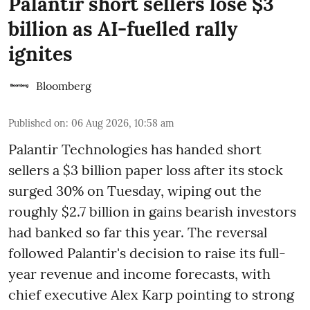
Palantir short sellers lose $3
billion as AI-fuelled rally
ignites
Bloomberg
Published on
:
06 Aug 2026, 10:58 am
Palantir Technologies has handed short
sellers a $3 billion paper loss after its stock
surged 30% on Tuesday, wiping out the
roughly $2.7 billion in gains bearish investors
had banked so far this year. The reversal
followed Palantir's decision to raise its full-
year revenue and income forecasts, with
chief executive Alex Karp pointing to strong