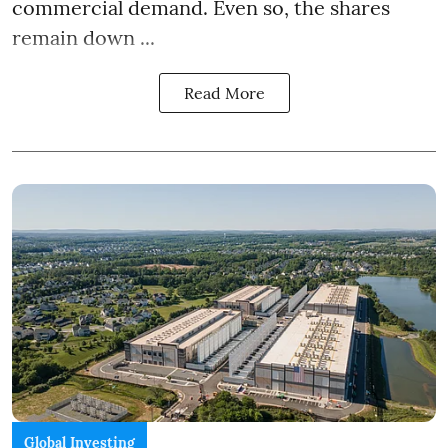
commercial demand. Even so, the shares
remain down ...
Read More
Global Investing