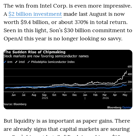
The win from Intel Corp. is even more impressive.
A
$2 billion investment
made last August is now
worth $9.4 billion, or about 370% in total return.
Seen in this light, Son’s $30 billion commitment to
OpenAI this year is no longer looking so savvy.
But liquidity is as important as paper gains. There
are already signs that capital markets are souring