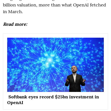
billion valuation, more than what OpenAI fetched
in March.
Read more:
Softbank eyes record $25bn investment in
OpenAI