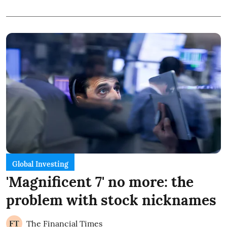
Global Investing
'Magnificent 7' no more: the
problem with stock nicknames
The Financial Times