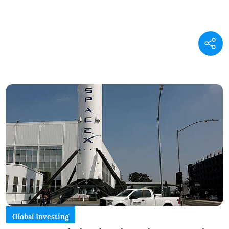
Global Investing