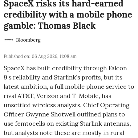
SpaceX risks its hard-earned
credibility with a mobile phone
gamble: Thomas Black
Bloomberg
Published on
:
06 Aug 2026, 11:08 am
SpaceX has built credibility through Falcon
9's reliability and Starlink's profits, but its
latest ambition, a full mobile phone service to
rival AT&T, Verizon and T-Mobile, has
unsettled wireless analysts. Chief Operating
Officer Gwynne Shotwell outlined plans to
use femtocells on existing Starlink antennas,
but analysts note these are mostly in rural