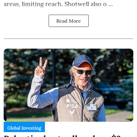
areas, limiting reach. Shotwell also o ...
Read More
Global Investing