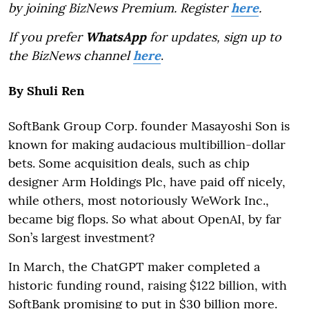
by joining BizNews Premium. Register
here
.
If you prefer
WhatsApp
for updates, sign up to
the BizNews channel
here
.
By Shuli Ren
SoftBank Group Corp. founder Masayoshi Son is
known for making audacious multibillion-dollar
bets. Some acquisition deals, such as chip
designer Arm Holdings Plc, have paid off nicely,
while others, most notoriously WeWork Inc.,
became big flops. So what about OpenAI, by far
Son’s largest investment?
In March, the ChatGPT maker completed a
historic funding round, raising $122 billion, with
SoftBank promising to put in $30 billion more.