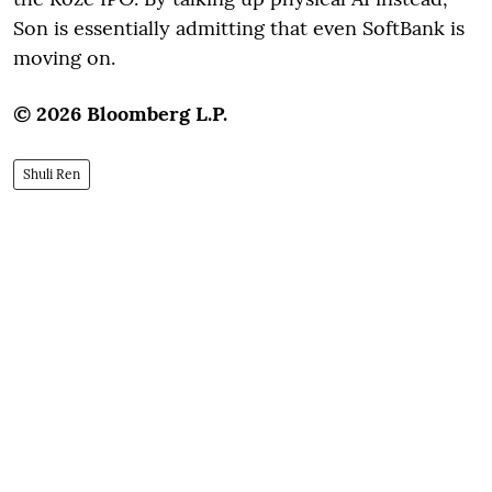
Son is essentially admitting that even SoftBank is
moving on.
© 2026 Bloomberg L.P.
Shuli Ren