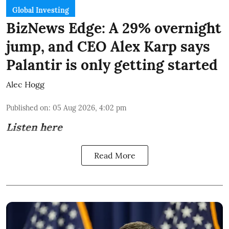
Global Investing
BizNews Edge: A 29% overnight
jump, and CEO Alex Karp says
Palantir is only getting started
Alec Hogg
Published on
:
05 Aug 2026, 4:02 pm
Listen here
Read More