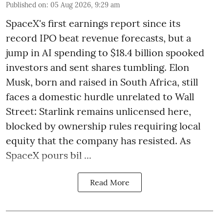
Published on
:
05 Aug 2026, 9:29 am
SpaceX's first earnings report since its
record IPO beat revenue forecasts, but a
jump in AI spending to $18.4 billion spooked
investors and sent shares tumbling. Elon
Musk, born and raised in South Africa, still
faces a domestic hurdle unrelated to Wall
Street: Starlink remains unlicensed here,
blocked by ownership rules requiring local
equity that the company has resisted. As
SpaceX pours bil ...
Read More