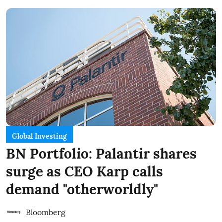
Global Investing
BN Portfolio: Palantir shares
surge as CEO Karp calls
demand "otherworldly"
Bloomberg