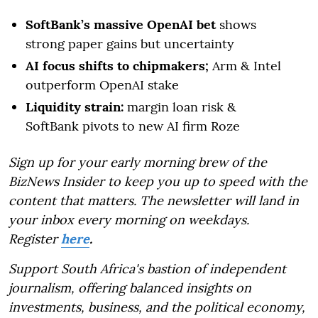
SoftBank’s massive OpenAI bet
shows
strong paper gains but uncertainty
AI focus shifts to chipmakers;
Arm & Intel
outperform OpenAI stake
Liquidity strain:
margin loan risk &
SoftBank pivots to new AI firm Roze
Sign up for your early morning brew of the
BizNews Insider to keep you up to speed with the
content that matters. The newsletter will land in
your inbox every morning on weekdays.
Register
here
.
Support South Africa's bastion of independent
journalism, offering balanced insights on
investments, business, and the political economy,