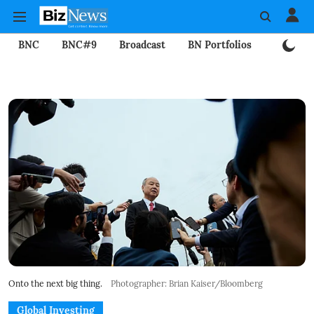
BNC
BNC#9
Broadcast
BN Portfolios
Mining
Onto the next big thing.
Photographer: Brian Kaiser/Bloomberg
Global Investing