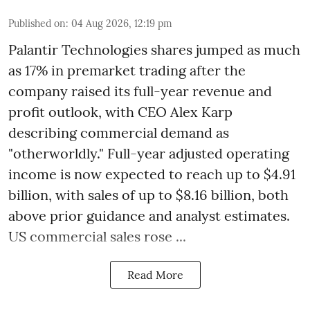
Published on
:
04 Aug 2026, 12:19 pm
Palantir Technologies shares jumped as much
as 17% in premarket trading after the
company raised its full-year revenue and
profit outlook, with CEO Alex Karp
describing commercial demand as
"otherworldly." Full-year adjusted operating
income is now expected to reach up to $4.91
billion, with sales of up to $8.16 billion, both
above prior guidance and analyst estimates.
US commercial sales rose ...
Read More