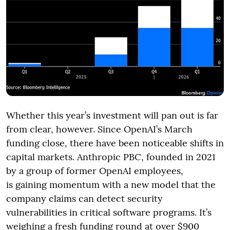
Whether this year’s investment will pan out is far
from clear, however. Since OpenAI’s March
funding close, there have been noticeable shifts in
capital markets. Anthropic PBC, founded in 2021
by a group of former OpenAI employees,
is gaining momentum with a new model that the
company claims can detect security
vulnerabilities in critical software programs. It’s
weighing a fresh funding round at over $900