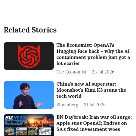
Related Stories
The Economist: OpenAI’s
Hugging Face hack - why the AI
containment problem just got a
lot scarier
The Economist
23 Jul 2026
China’s new AI superstar:
Moonshot's Kimi K3 stuns the
tech world
Bloomberg
21 Jul 2026
BN Daybreak: Iran war oil surge;
Apple sues OpenAI; Endres on
SA's fixed investment woes