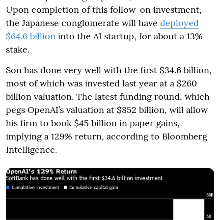
Upon completion of this follow-on investment,
the Japanese conglomerate will have
deployed
$64.6 billion
into the AI startup, for about a 13%
stake.
Son has done very well with the first $34.6 billion,
most of which was invested last year at a $260
billion valuation. The latest funding round, which
pegs OpenAI’s valuation at $852 billion, will allow
his firm to book $45 billion in paper gains,
implying a 129% return, according to Bloomberg
Intelligence.