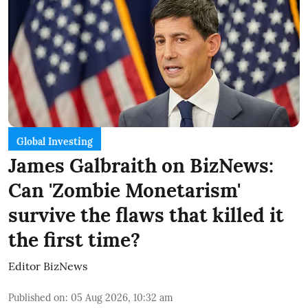
Global Investing
James Galbraith on BizNews:
Can 'Zombie Monetarism'
survive the flaws that killed it
the first time?
Editor BizNews
Published on
:
05 Aug 2026, 10:32 am