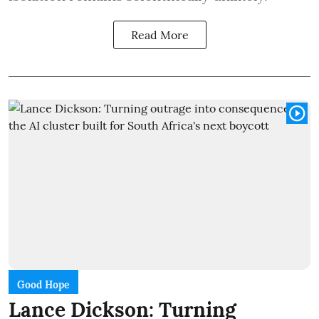
Read More
Good Hope
Lance Dickson: Turning