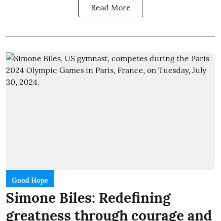
Read More
Good Hope
Simone Biles: Redefining
greatness through courage and