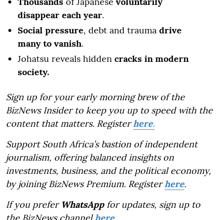
Thousands
of Japanese
voluntarily
disappear each year
.
Social pressure
, debt and trauma
drive
many to vanish
.
Johatsu reveals hidden
cracks in modern
society.
Sign up for your early morning brew of the
BizNews Insider to keep you up to speed with the
content that matters. Register
here
.
Support South Africa’s bastion of independent
journalism, offering balanced insights on
investments, business, and the political economy,
by joining BizNews Premium. Register
here
.
If you prefer
WhatsApp
for updates, sign up to
the BizNews channel
here
.