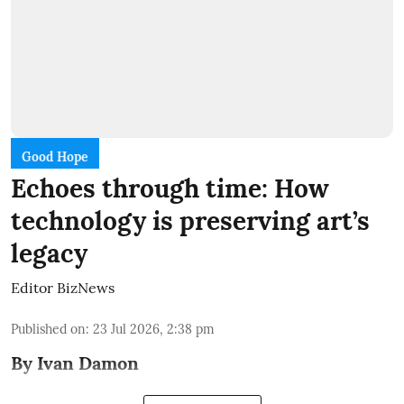
Good Hope
Echoes through time: How
technology is preserving art’s
legacy
Editor BizNews
Published on
:
23 Jul 2026, 2:38 pm
By Ivan Damon