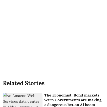
Related Stories
The Economist: Bond markets
warn Governments are making
a dangerous bet on AI boom