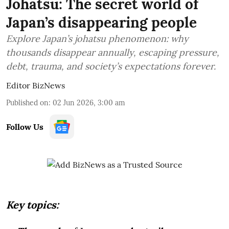
Johatsu: The secret world of
Japan’s disappearing people
Explore Japan’s johatsu phenomenon: why
thousands disappear annually, escaping pressure,
debt, trauma, and society’s expectations forever.
Editor BizNews
Published on
:
02 Jun 2026, 3:00 am
Follow Us
Key topics: