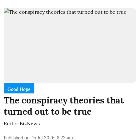
Good Hope
The conspiracy theories that
turned out to be true
Editor BizNews
Published on
:
15 Jul 2026, 8:22 am