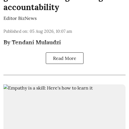
accountability
Editor BizNews
Published on
:
05 Aug 2026, 10:07 am
By Tendani Mulaudzi
Read More