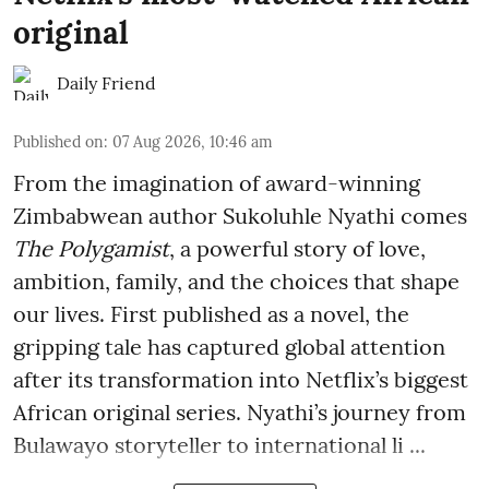
original
Daily Friend
Published on
:
07 Aug 2026, 10:46 am
From the imagination of award-winning
Zimbabwean author Sukoluhle Nyathi comes
The Polygamist
, a powerful story of love,
ambition, family, and the choices that shape
our lives. First published as a novel, the
gripping tale has captured global attention
after its transformation into Netflix’s biggest
African original series. Nyathi’s journey from
Bulawayo storyteller to international li ...