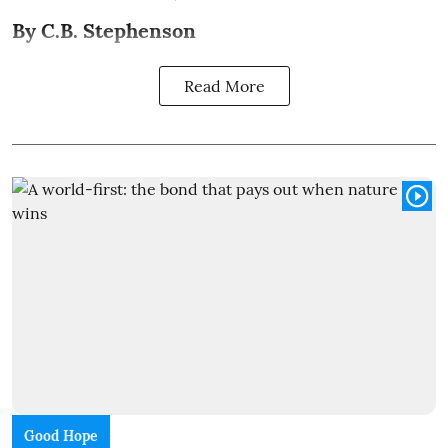
By C.B. Stephenson
Read More
Good Hope