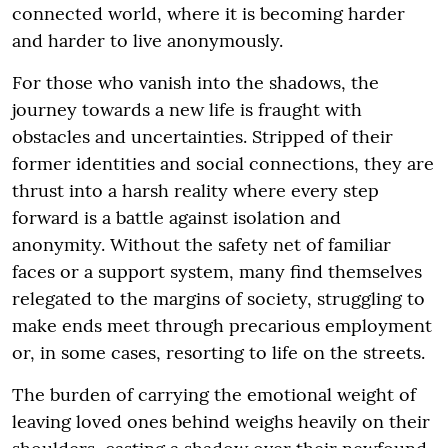
connected world, where it is becoming harder
and harder to live anonymously.
For those who vanish into the shadows, the
journey towards a new life is fraught with
obstacles and uncertainties. Stripped of their
former identities and social connections, they are
thrust into a harsh reality where every step
forward is a battle against isolation and
anonymity. Without the safety net of familiar
faces or a support system, many find themselves
relegated to the margins of society, struggling to
make ends meet through precarious employment
or, in some cases, resorting to life on the streets.
The burden of carrying the emotional weight of
leaving loved ones behind weighs heavily on their