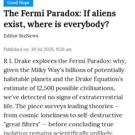
Good Hope
The Fermi Paradox: If aliens
exist, where is everybody?
Editor BizNews
Published on
:
30 Jul 2026, 9:26 am
R L Drake explores the Fermi Paradox: why,
given the Milky Way's billions of potentially
habitable planets and the Drake Equation's
estimate of 12,500 possible civilisations,
we've detected no signs of extraterrestrial
life. The piece surveys leading theories —
from cosmic loneliness to self-destructive
"great filters" — before concluding true
isolation remains scientifically unlikely.