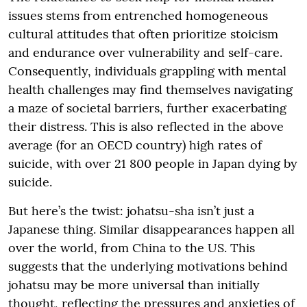
issues stems from entrenched homogeneous
cultural attitudes that often prioritize stoicism
and endurance over vulnerability and self-care.
Consequently, individuals grappling with mental
health challenges may find themselves navigating
a maze of societal barriers, further exacerbating
their distress. This is also reflected in the above
average (for an OECD country) high rates of
suicide, with over 21 800 people in Japan dying by
suicide.
But here’s the twist: johatsu-sha isn’t just a
Japanese thing. Similar disappearances happen all
over the world, from China to the US. This
suggests that the underlying motivations behind
johatsu may be more universal than initially
thought, reflecting the pressures and anxieties of