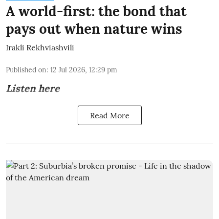
A world-first: the bond that
pays out when nature wins
Irakli Rekhviashvili
Published on
:
12 Jul 2026, 12:29 pm
Listen here
Read More