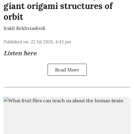
giant origami structures of
orbit
Irakli Rekhviashvili
Published on
:
22 Jul 2026, 4:43 pm
Listen here
Read More