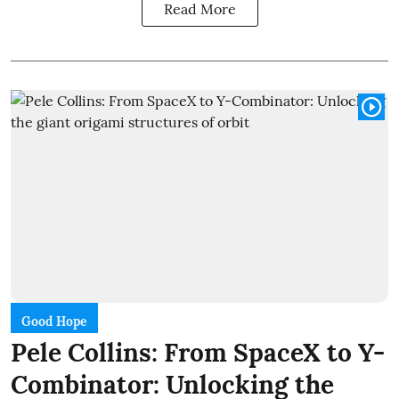
Read More
Good Hope
Pele Collins: From SpaceX to Y-
Combinator: Unlocking the