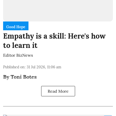
Good Hope
Empathy is a skill: Here's how
to learn it
Editor BizNews
Published on
:
31 Jul 2026, 11:06 am
By Toni Botes
Read More