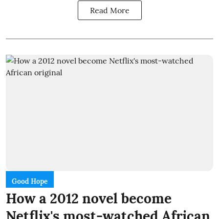
Read More
Good Hope
How a 2012 novel become
Netflix's most-watched African