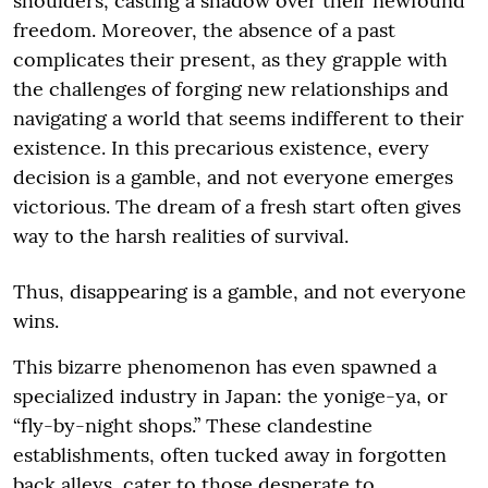
shoulders, casting a shadow over their newfound
freedom. Moreover, the absence of a past
complicates their present, as they grapple with
the challenges of forging new relationships and
navigating a world that seems indifferent to their
existence. In this precarious existence, every
decision is a gamble, and not everyone emerges
victorious. The dream of a fresh start often gives
way to the harsh realities of survival.
Thus, disappearing is a gamble, and not everyone
wins.
This bizarre phenomenon has even spawned a
specialized industry in Japan: the yonige-ya, or
“fly-by-night shops.” These clandestine
establishments, often tucked away in forgotten
back alleys, cater to those desperate to