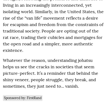
living in an increasingly interconnected, yet
isolating world. Similarly, in the United States, the
rise of the “van life” movement reflects a desire
for escapism and freedom from the constraints of
traditional society. People are opting out of the
rat race, trading their cubicles and mortgages for
the open road and a simpler, more authentic
existence.
Whatever the reason, understanding johatsu
helps us see the cracks in societies that seem
picture-perfect. It’s a reminder that behind the
shiny veneer, people struggle, they break, and
sometimes, they just need to... vanish.
Sponsored by: FirstRand