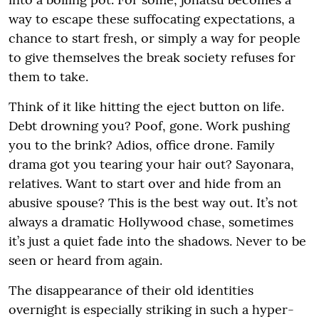
way to escape these suffocating expectations, a
chance to start fresh, or simply a way for people
to give themselves the break society refuses for
them to take.
Think of it like hitting the eject button on life.
Debt drowning you? Poof, gone. Work pushing
you to the brink? Adios, office drone. Family
drama got you tearing your hair out? Sayonara,
relatives. Want to start over and hide from an
abusive spouse? This is the best way out. It’s not
always a dramatic Hollywood chase, sometimes
it’s just a quiet fade into the shadows. Never to be
seen or heard from again.
The disappearance of their old identities
overnight is especially striking in such a hyper-