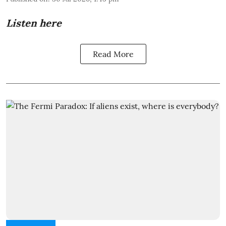
Listen here
Read More