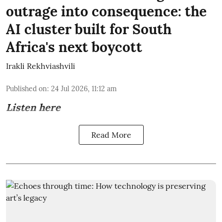
outrage into consequence: the
AI cluster built for South
Africa's next boycott
Irakli Rekhviashvili
Published on
:
24 Jul 2026, 11:12 am
Listen here
Read More