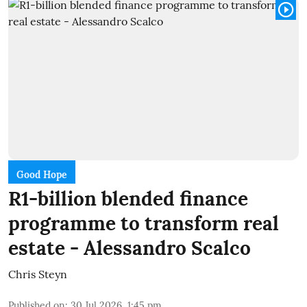
Good Hope
R1-billion blended finance
programme to transform real
estate - Alessandro Scalco
Chris Steyn
Published on
:
30 Jul 2026, 1:45 pm