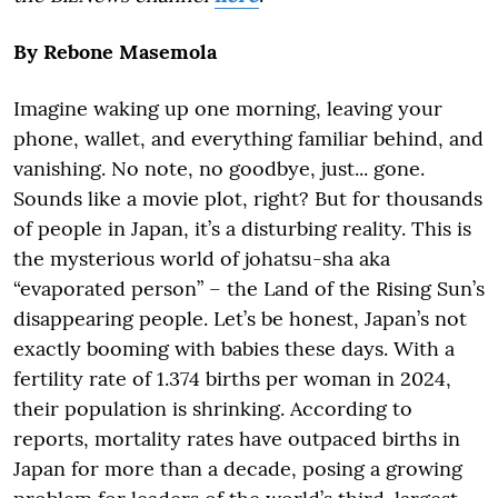
By Rebone Masemola
Imagine waking up one morning, leaving your
phone, wallet, and everything familiar behind, and
vanishing. No note, no goodbye, just... gone.
Sounds like a movie plot, right? But for thousands
of people in Japan, it’s a disturbing reality. This is
the mysterious world of johatsu-sha aka
“evaporated person” – the Land of the Rising Sun’s
disappearing people. Let’s be honest, Japan’s not
exactly booming with babies these days. With a
fertility rate of 1.374 births per woman in 2024,
their population is shrinking. According to
reports, mortality rates have outpaced births in
Japan for more than a decade, posing a growing