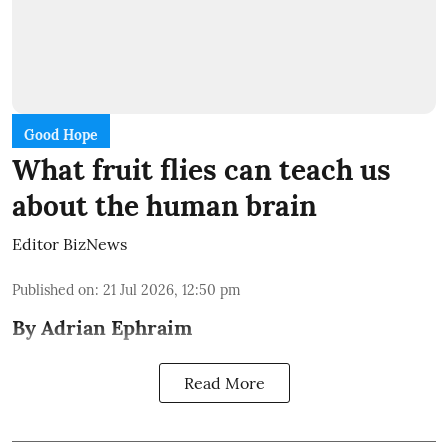
Good Hope
What fruit flies can teach us
about the human brain
Editor BizNews
Published on
:
21 Jul 2026, 12:50 pm
By Adrian Ephraim
Read More