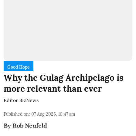
Good Hope
Why the Gulag Archipelago is
more relevant than ever
Editor BizNews
Published on
:
07 Aug 2026, 10:47 am
By Rob Neufeld