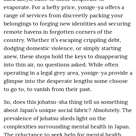
evaporate. For a hefty price, yonige-ya offers a
range of services from discreetly packing your
belongings to forging new identities and securing
remote havens in forgotten corners of the
country. Whether it’s escaping crippling debt,
dodging domestic violence, or simply starting
anew, these shops hold the keys to disappearing
into thin air, no questions asked. While often
operating in a legal grey area, yonige-ya provide a
glimpse into the desperate lengths some choose
to go to, to vanish from their past.
So, does this johatsu-sha thing tell us something
about Japan’s unique social fabric? Absolutely. The
prevalence of johatsu sheds light on the
complexities surrounding mental health in Japan.
The reluctance to seek help for mental health