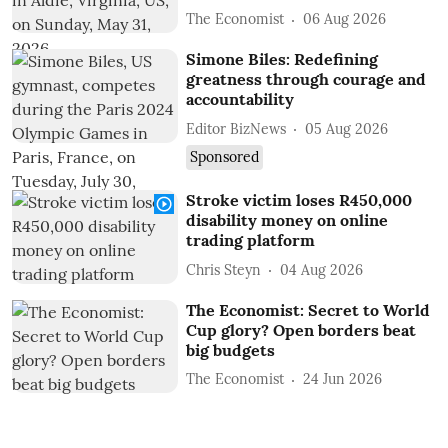
The Economist
06 Aug 2026
Simone Biles: Redefining
greatness through courage and
accountability
Editor BizNews
05 Aug 2026
Sponsored
Stroke victim loses R450,000
disability money on online
trading platform
Chris Steyn
04 Aug 2026
The Economist: Secret to World
Cup glory? Open borders beat
big budgets
The Economist
24 Jun 2026