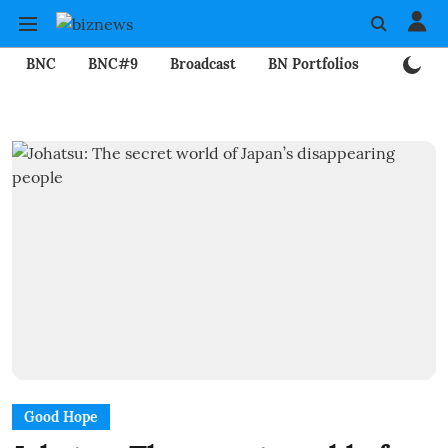
BNC
BNC#9
Broadcast
BN Portfolios
Mining
Good Hope