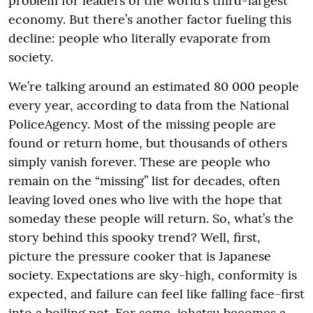
problem for leaders of the world’s third-largest
economy. But there’s another factor fueling this
decline: people who literally evaporate from
society.
We’re talking around an estimated 80 000 people
every year, according to data from the National
PoliceAgency. Most of the missing people are
found or return home, but thousands of others
simply vanish forever. These are people who
remain on the “missing” list for decades, often
leaving loved ones who live with the hope that
someday these people will return. So, what’s the
story behind this spooky trend? Well, first,
picture the pressure cooker that is Japanese
society. Expectations are sky-high, conformity is
expected, and failure can feel like falling face-first
into a boiling pot. For some, johatsu becomes a