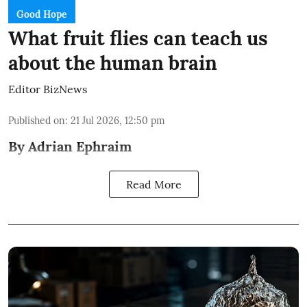
Good Hope
What fruit flies can teach us
about the human brain
Editor BizNews
Published on
:
21 Jul 2026, 12:50 pm
By Adrian Ephraim
Read More