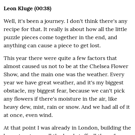
Leon Kluge (00:38)
Well, it's been a journey. I don't think there's any
recipe for that. It really is about how all the little
puzzle pieces come together in the end, and
anything can cause a piece to get lost.
This year there were quite a few factors that
almost caused us not to be at the Chelsea Flower
Show, and the main one was the weather. Every
year we have great weather, and it's my biggest
obstacle, my biggest fear, because we can't pick
any flowers if there's moisture in the air, like
heavy dew, mist, rain or snow. And we had all of it
at once, even wind.
At that point I was already in London, building the