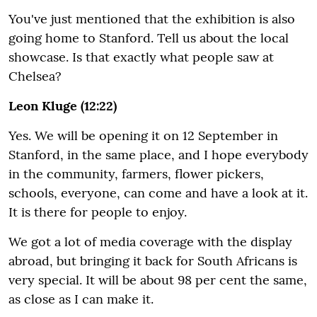
You've just mentioned that the exhibition is also
going home to Stanford. Tell us about the local
showcase. Is that exactly what people saw at
Chelsea?
Leon Kluge (12:22)
Yes. We will be opening it on 12 September in
Stanford, in the same place, and I hope everybody
in the community, farmers, flower pickers,
schools, everyone, can come and have a look at it.
It is there for people to enjoy.
We got a lot of media coverage with the display
abroad, but bringing it back for South Africans is
very special. It will be about 98 per cent the same,
as close as I can make it.