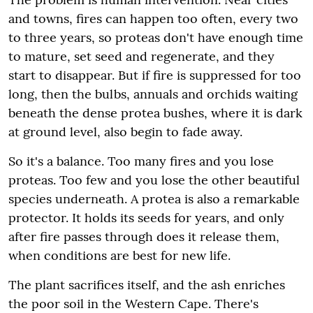
and towns, fires can happen too often, every two
to three years, so proteas don't have enough time
to mature, set seed and regenerate, and they
start to disappear. But if fire is suppressed for too
long, then the bulbs, annuals and orchids waiting
beneath the dense protea bushes, where it is dark
at ground level, also begin to fade away.
So it's a balance. Too many fires and you lose
proteas. Too few and you lose the other beautiful
species underneath. A protea is also a remarkable
protector. It holds its seeds for years, and only
after fire passes through does it release them,
when conditions are best for new life.
The plant sacrifices itself, and the ash enriches
the poor soil in the Western Cape. There's