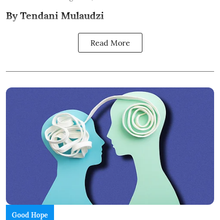
By Tendani Mulaudzi
Read More
Good Hope