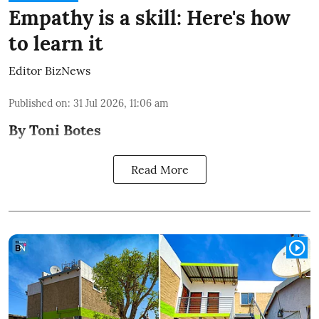
Empathy is a skill: Here's how
to learn it
Editor BizNews
Published on
:
31 Jul 2026, 11:06 am
By Toni Botes
Read More