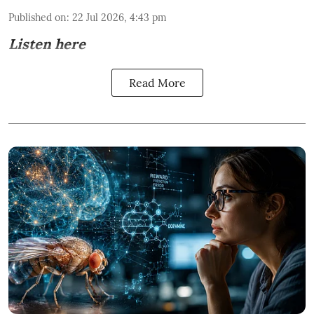
Published on
:
22 Jul 2026, 4:43 pm
Listen here
Read More