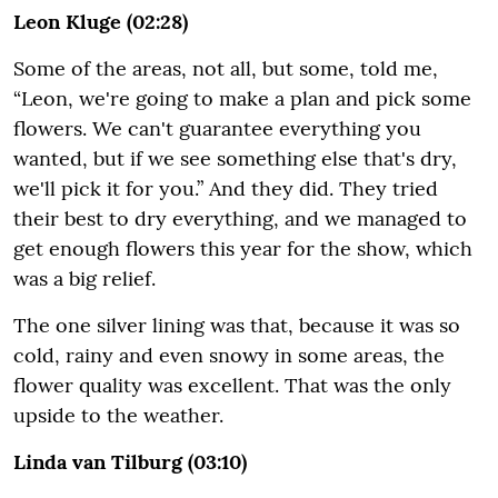
Leon Kluge (02:28)
Some of the areas, not all, but some, told me,
“Leon, we're going to make a plan and pick some
flowers. We can't guarantee everything you
wanted, but if we see something else that's dry,
we'll pick it for you.” And they did. They tried
their best to dry everything, and we managed to
get enough flowers this year for the show, which
was a big relief.
The one silver lining was that, because it was so
cold, rainy and even snowy in some areas, the
flower quality was excellent. That was the only
upside to the weather.
Linda van Tilburg (03:10)