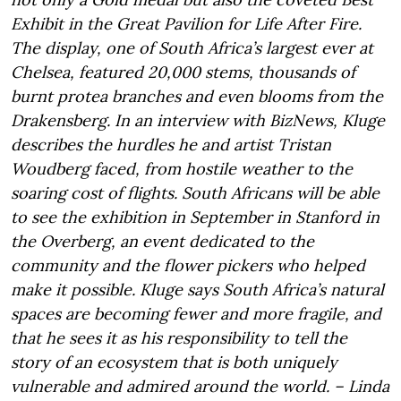
Exhibit in the Great Pavilion for Life After Fire.
The display, one of South Africa’s largest ever at
Chelsea, featured 20,000 stems, thousands of
burnt protea branches and even blooms from the
Drakensberg. In an interview with BizNews, Kluge
describes the hurdles he and artist Tristan
Woudberg faced, from hostile weather to the
soaring cost of flights. South Africans will be able
to see the exhibition in September in Stanford in
the Overberg, an event dedicated to the
community and the flower pickers who helped
make it possible. Kluge says South Africa’s natural
spaces are becoming fewer and more fragile, and
that he sees it as his responsibility to tell the
story of an ecosystem that is both uniquely
vulnerable and admired around the world. – Linda