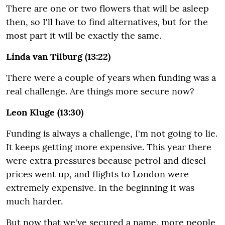
There are one or two flowers that will be asleep
then, so I'll have to find alternatives, but for the
most part it will be exactly the same.
Linda van Tilburg (13:22)
There were a couple of years when funding was a
real challenge. Are things more secure now?
Leon Kluge (13:30)
Funding is always a challenge, I'm not going to lie.
It keeps getting more expensive. This year there
were extra pressures because petrol and diesel
prices went up, and flights to London were
extremely expensive. In the beginning it was
much harder.
But now that we've secured a name, more people