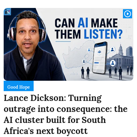
Good Hope
Lance Dickson: Turning
outrage into consequence: the
AI cluster built for South
Africa's next boycott