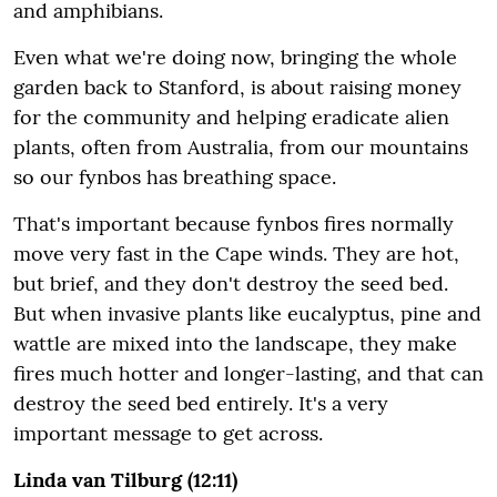
and amphibians.
Even what we're doing now, bringing the whole
garden back to Stanford, is about raising money
for the community and helping eradicate alien
plants, often from Australia, from our mountains
so our fynbos has breathing space.
That's important because fynbos fires normally
move very fast in the Cape winds. They are hot,
but brief, and they don't destroy the seed bed.
But when invasive plants like eucalyptus, pine and
wattle are mixed into the landscape, they make
fires much hotter and longer-lasting, and that can
destroy the seed bed entirely. It's a very
important message to get across.
Linda van Tilburg (12:11)