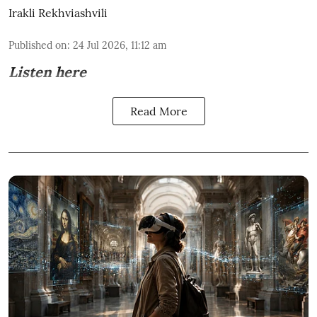
Irakli Rekhviashvili
Published on
:
24 Jul 2026, 11:12 am
Listen here
Read More