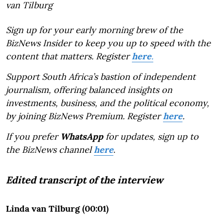
van Tilburg
Sign up for your early morning brew of the
BizNews Insider to keep you up to speed with the
content that matters. Register
here
.
Support South Africa’s bastion of independent
journalism, offering balanced insights on
investments, business, and the political economy,
by joining BizNews Premium. Register
here
.
If you prefer
WhatsApp
for updates, sign up to
the BizNews channel
here
.
Edited transcript of the interview
Linda van Tilburg (00:01)