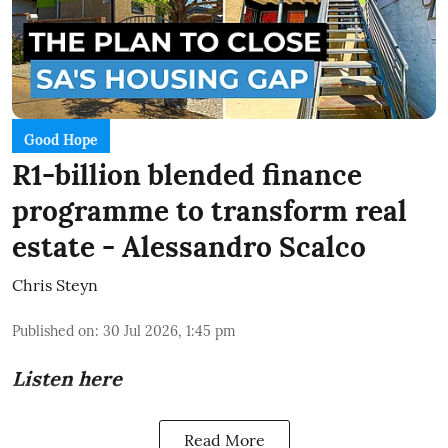
Good Hope
R1-billion blended finance
programme to transform real
estate - Alessandro Scalco
Chris Steyn
Published on
:
30 Jul 2026, 1:45 pm
Listen here
Read More