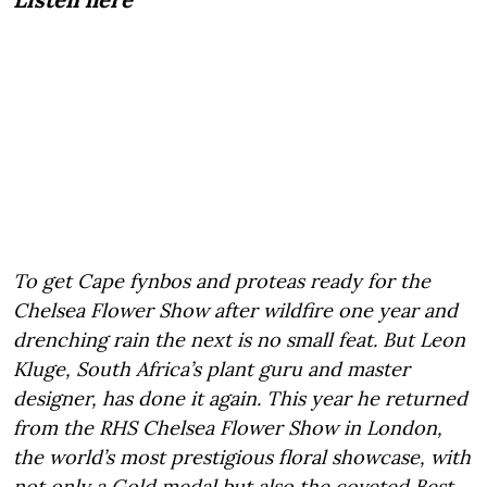
To get Cape fynbos and proteas ready for the
Chelsea Flower Show after wildfire one year and
drenching rain the next is no small feat. But Leon
Kluge, South Africa’s plant guru and master
designer, has done it again. This year he returned
from the RHS Chelsea Flower Show in London,
the world’s most prestigious floral showcase, with
not only a Gold medal but also the coveted Best