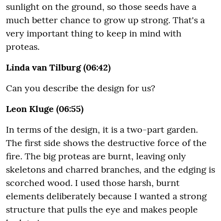
sunlight on the ground, so those seeds have a
much better chance to grow up strong. That's a
very important thing to keep in mind with
proteas.
Linda van Tilburg (06:42)
Can you describe the design for us?
Leon Kluge (06:55)
In terms of the design, it is a two-part garden.
The first side shows the destructive force of the
fire. The big proteas are burnt, leaving only
skeletons and charred branches, and the edging is
scorched wood. I used those harsh, burnt
elements deliberately because I wanted a strong
structure that pulls the eye and makes people