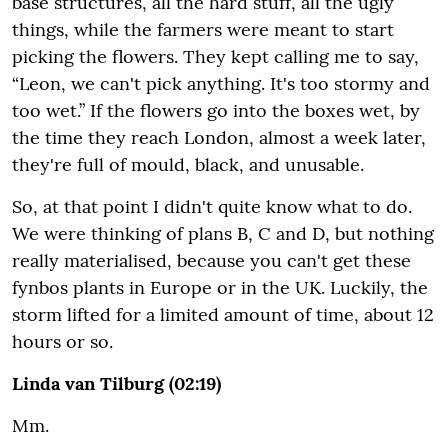
base structures, all the hard stuff, all the ugly
things, while the farmers were meant to start
picking the flowers. They kept calling me to say,
“Leon, we can't pick anything. It's too stormy and
too wet.” If the flowers go into the boxes wet, by
the time they reach London, almost a week later,
they're full of mould, black, and unusable.
So, at that point I didn't quite know what to do.
We were thinking of plans B, C and D, but nothing
really materialised, because you can't get these
fynbos plants in Europe or in the UK. Luckily, the
storm lifted for a limited amount of time, about 12
hours or so.
Linda van Tilburg (02:19)
Mm.