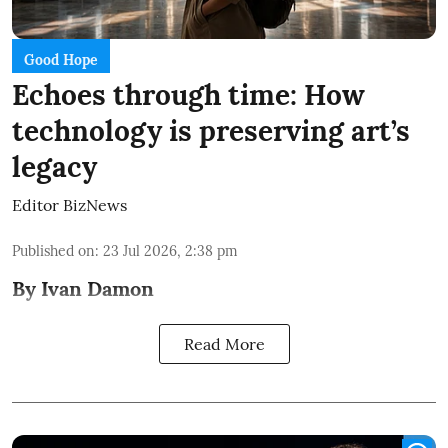
Good Hope
Echoes through time: How
technology is preserving art’s
legacy
Editor BizNews
Published on
:
23 Jul 2026, 2:38 pm
By Ivan Damon
Read More