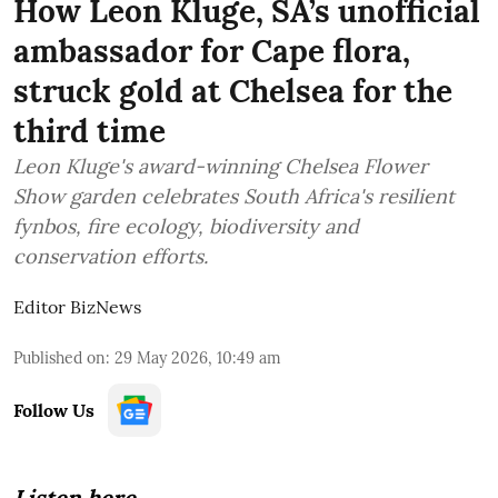
How Leon Kluge, SA’s unofficial
ambassador for Cape flora,
struck gold at Chelsea for the
third time
Leon Kluge's award-winning Chelsea Flower
Show garden celebrates South Africa's resilient
fynbos, fire ecology, biodiversity and
conservation efforts.
Editor BizNews
Published on
:
29 May 2026, 10:49 am
Follow Us
Listen here