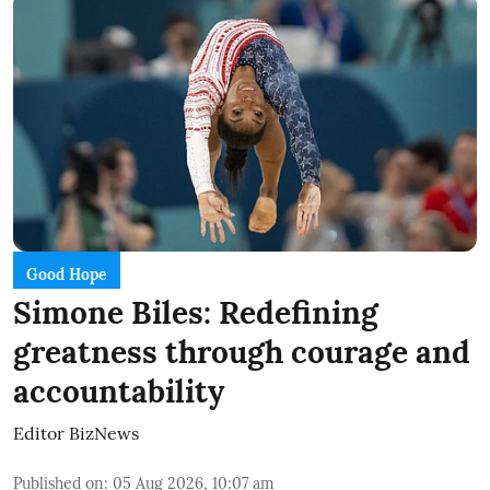
Good Hope
Simone Biles: Redefining
greatness through courage and
accountability
Editor BizNews
Published on
:
05 Aug 2026, 10:07 am