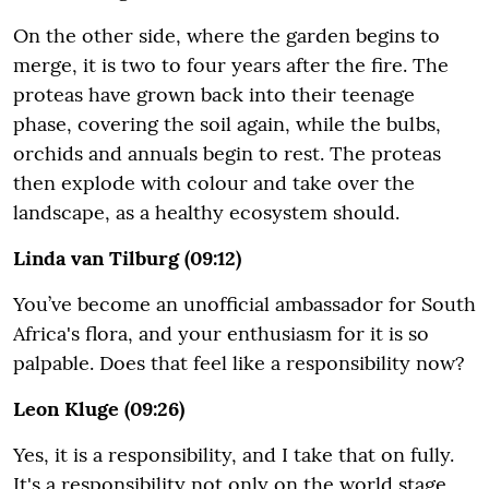
On the other side, where the garden begins to
merge, it is two to four years after the fire. The
proteas have grown back into their teenage
phase, covering the soil again, while the bulbs,
orchids and annuals begin to rest. The proteas
then explode with colour and take over the
landscape, as a healthy ecosystem should.
Linda van Tilburg (09:12)
You’ve become an unofficial ambassador for South
Africa's flora, and your enthusiasm for it is so
palpable. Does that feel like a responsibility now?
Leon Kluge (09:26)
Yes, it is a responsibility, and I take that on fully.
It's a responsibility not only on the world stage,