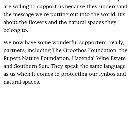
are willing to support us because they understand
the message we're putting out into the world. It's
about the flowers and the natural spaces they
belong to.
We now have some wonderful supporters, really,
partners, including The Grootbos Foundation, the
Rupert Nature Foundation, Hazendal Wine Estate
and Southern Sun. They speak the same language
as us when it comes to protecting our fynbos and
natural spaces.