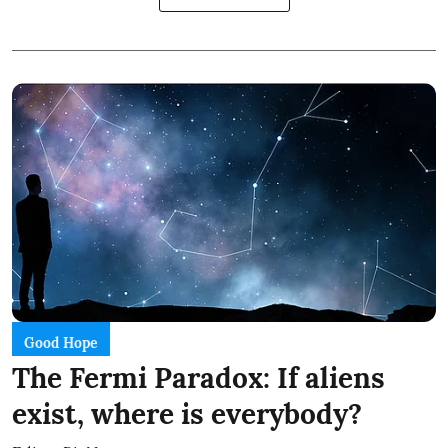
Good Hope
The Fermi Paradox: If aliens
exist, where is everybody?