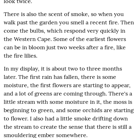
look twice.
There is also the scent of smoke, so when you
walk past the garden you smell a recent fire. Then
come the bulbs, which respond very quickly in
the Western Cape. Some of the earliest flowers
can be in bloom just two weeks after a fire, like
the fire lilies.
In my display, it is about two to three months
later. The first rain has fallen, there is some
moisture, the first flowers are starting to appear,
and a lot of greens are coming through. There's a
little stream with some moisture in it, the moss is
beginning to green, and some orchids are starting
to flower. I also had a little smoke drifting down
the stream to create the sense that there is still a
smouldering ember somewhere.