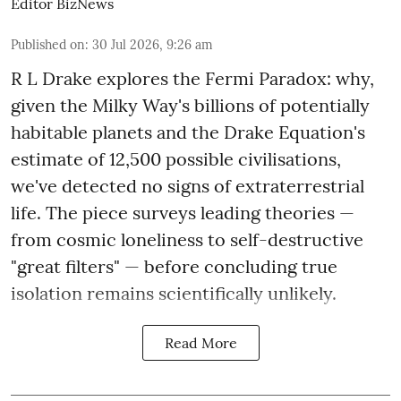
Editor BizNews
Published on
:
30 Jul 2026, 9:26 am
R L Drake explores the Fermi Paradox: why,
given the Milky Way's billions of potentially
habitable planets and the Drake Equation's
estimate of 12,500 possible civilisations,
we've detected no signs of extraterrestrial
life. The piece surveys leading theories —
from cosmic loneliness to self-destructive
"great filters" — before concluding true
isolation remains scientifically unlikely.
Read More