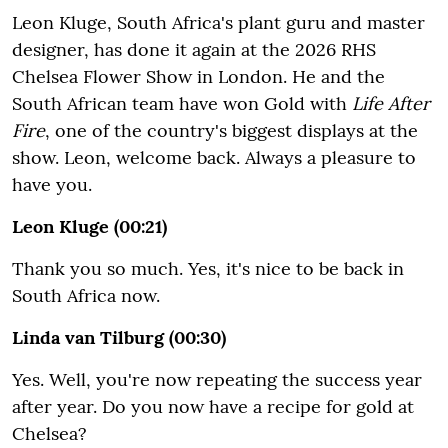
Leon Kluge, South Africa's plant guru and master
designer, has done it again at the 2026 RHS
Chelsea Flower Show in London. He and the
South African team have won Gold with
Life After
Fire
, one of the country's biggest displays at the
show. Leon, welcome back. Always a pleasure to
have you.
Leon Kluge (00:21)
Thank you so much. Yes, it's nice to be back in
South Africa now.
Linda van Tilburg (00:30)
Yes. Well, you're now repeating the success year
after year. Do you now have a recipe for gold at
Chelsea?