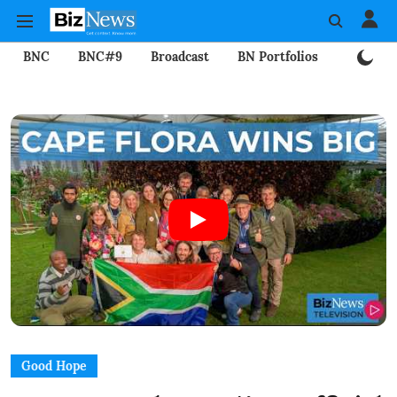
BNC
BNC#9
Broadcast
BN Portfolios
Mining
Good Hope