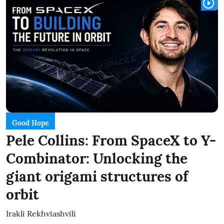
Good Hope
Pele Collins: From SpaceX to Y-
Combinator: Unlocking the
giant origami structures of
orbit
Irakli Rekhviashvili