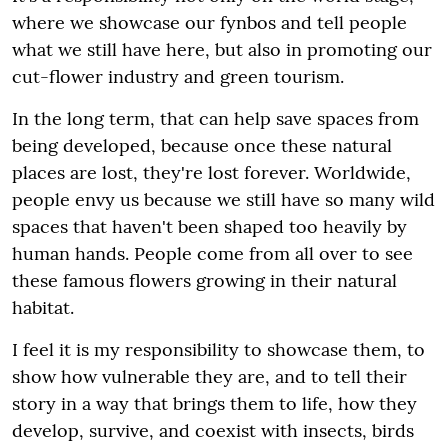
where we showcase our fynbos and tell people
what we still have here, but also in promoting our
cut-flower industry and green tourism.
In the long term, that can help save spaces from
being developed, because once these natural
places are lost, they're lost forever. Worldwide,
people envy us because we still have so many wild
spaces that haven't been shaped too heavily by
human hands. People come from all over to see
these famous flowers growing in their natural
habitat.
I feel it is my responsibility to showcase them, to
show how vulnerable they are, and to tell their
story in a way that brings them to life, how they
develop, survive, and coexist with insects, birds