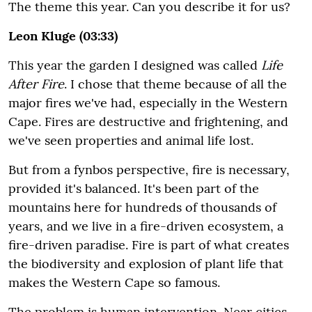
The theme this year. Can you describe it for us?
Leon Kluge (03:33)
This year the garden I designed was called
Life
After Fire
. I chose that theme because of all the
major fires we've had, especially in the Western
Cape. Fires are destructive and frightening, and
we've seen properties and animal life lost.
But from a fynbos perspective, fire is necessary,
provided it's balanced. It's been part of the
mountains here for hundreds of thousands of
years, and we live in a fire-driven ecosystem, a
fire-driven paradise. Fire is part of what creates
the biodiversity and explosion of plant life that
makes the Western Cape so famous.
The problem is human intervention. Near cities