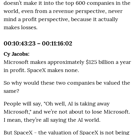
doesn’t make it into the top 600 companies in the
world, even from a revenue perspective, never
mind a profit perspective, because it actually
makes losses.
00:10:43:23 – 00:11:16:02
Cy Jacobs:
Microsoft makes approximately $125 billion a year
in profit. SpaceX makes none.
So why would these two companies be valued the
same?
People will say, "Oh well, AI is taking away
Microsoft," and we’re not about to lose Microsoft.
I mean, they’re all saying the AI world.
But SpaceX - the valuation of SpaceX is not being