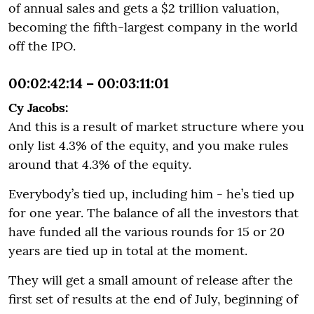
of annual sales and gets a $2 trillion valuation,
becoming the fifth-largest company in the world
off the IPO.
00:02:42:14 – 00:03:11:01
Cy Jacobs:
And this is a result of market structure where you
only list 4.3% of the equity, and you make rules
around that 4.3% of the equity.
Everybody’s tied up, including him - he’s tied up
for one year. The balance of all the investors that
have funded all the various rounds for 15 or 20
years are tied up in total at the moment.
They will get a small amount of release after the
first set of results at the end of July, beginning of