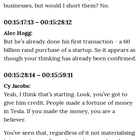
businesses, but would I short them? No.
00:15:17:13 – 00:15:28:12
Alec Hogg:
But he’s already done his first transaction - a 60
billion rand purchase of a startup. So it appears as
though your thinking has already been confirmed.
00:15:28:14 – 00:15:59:11
Cy Jacobs:
Yeah, I think that’s starting. Look, you’ve got to
give him credit. People made a fortune of money
in Tesla. If you made the money, you are a
believer.
You’ve seen that, regardless of it not materialising