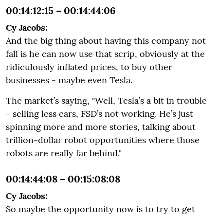
00:14:12:15 – 00:14:44:06
Cy Jacobs:
And the big thing about having this company not
fall is he can now use that scrip, obviously at the
ridiculously inflated prices, to buy other
businesses - maybe even Tesla.
The market’s saying, "Well, Tesla’s a bit in trouble
- selling less cars, FSD’s not working. He’s just
spinning more and more stories, talking about
trillion-dollar robot opportunities where those
robots are really far behind."
00:14:44:08 – 00:15:08:08
Cy Jacobs:
So maybe the opportunity now is to try to get