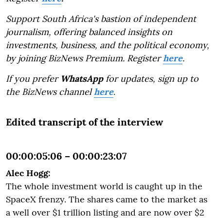
Support South Africa's bastion of independent
journalism, offering balanced insights on
investments, business, and the political economy,
by joining BizNews Premium. Register
here
.
If you prefer
WhatsApp
for updates, sign up to
the BizNews channel
here
.
Edited transcript of the interview
00:00:05:06 – 00:00:23:07
Alec Hogg:
The whole investment world is caught up in the
SpaceX frenzy. The shares came to the market as
a well over $1 trillion listing and are now over $2