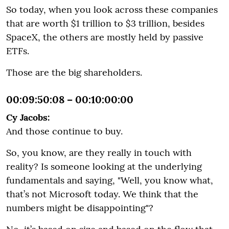
So today, when you look across these companies
that are worth $1 trillion to $3 trillion, besides
SpaceX, the others are mostly held by passive
ETFs.
Those are the big shareholders.
00:09:50:08 – 00:10:00:00
Cy Jacobs:
And those continue to buy.
So, you know, are they really in touch with
reality? Is someone looking at the underlying
fundamentals and saying, "Well, you know what,
that’s not Microsoft today. We think that the
numbers might be disappointing"?