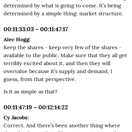
determined by what is going to come. It’s being
determined by a simple thing: market structure.
00:11:33:03 – 00:11:47:17
Alec Hogg:
Keep the shares - keep very few of the shares -
available to the public. Make sure that they all get
terribly excited about it, and then they will
overvalue because it’s supply and demand, I
guess, from that perspective.
Is it as simple as that?
00:11:47:19 – 00:12:14:22
Cy Jacobs:
Correct. And there’s been another thing where