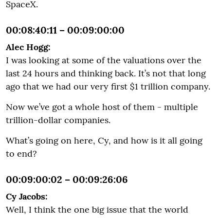
SpaceX.
00:08:40:11 – 00:09:00:00
Alec Hogg:
I was looking at some of the valuations over the
last 24 hours and thinking back. It’s not that long
ago that we had our very first $1 trillion company.
Now we’ve got a whole host of them - multiple
trillion-dollar companies.
What’s going on here, Cy, and how is it all going
to end?
00:09:00:02 – 00:09:26:06
Cy Jacobs:
Well, I think the one big issue that the world