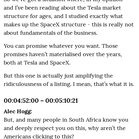
and I’ve been reading about the Tesla market
structure for ages, and I studied exactly what
makes up the SpaceX structure - this is really not
about fundamentals of the business.
You can promise whatever you want. Those
promises haven’t materialised over the years,
both at Tesla and SpaceX.
But this one is actually just amplifying the
ridiculousness of a listing. I mean, that’s what it is.
00:04:52:00 – 00:05:10:21
Alec Hogg:
But, and many people in South Africa know you
and deeply respect you on this, why aren’t the
Americans clicking to this?