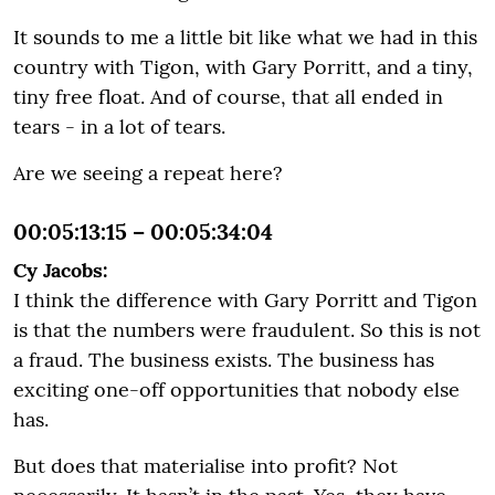
It sounds to me a little bit like what we had in this
country with Tigon, with Gary Porritt, and a tiny,
tiny free float. And of course, that all ended in
tears - in a lot of tears.
Are we seeing a repeat here?
00:05:13:15 – 00:05:34:04
Cy Jacobs:
I think the difference with Gary Porritt and Tigon
is that the numbers were fraudulent. So this is not
a fraud. The business exists. The business has
exciting one-off opportunities that nobody else
has.
But does that materialise into profit? Not