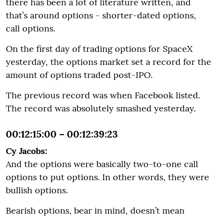
there has been a lot of literature written, and
that’s around options - shorter-dated options,
call options.
On the first day of trading options for SpaceX
yesterday, the options market set a record for the
amount of options traded post-IPO.
The previous record was when Facebook listed.
The record was absolutely smashed yesterday.
00:12:15:00 – 00:12:39:23
Cy Jacobs:
And the options were basically two-to-one call
options to put options. In other words, they were
bullish options.
Bearish options, bear in mind, doesn’t mean