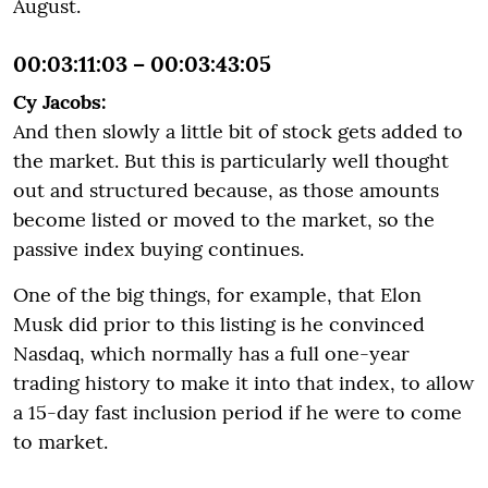
August.
00:03:11:03 – 00:03:43:05
Cy Jacobs:
And then slowly a little bit of stock gets added to
the market. But this is particularly well thought
out and structured because, as those amounts
become listed or moved to the market, so the
passive index buying continues.
One of the big things, for example, that Elon
Musk did prior to this listing is he convinced
Nasdaq, which normally has a full one-year
trading history to make it into that index, to allow
a 15-day fast inclusion period if he were to come
to market.