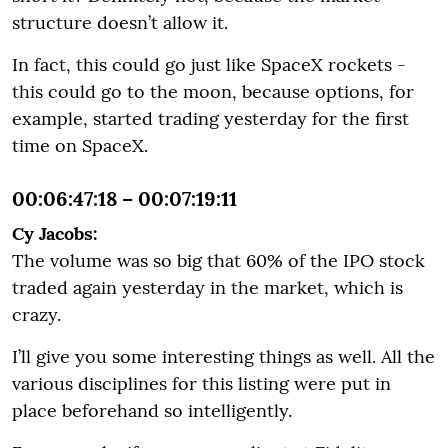
structure doesn’t allow it.
In fact, this could go just like SpaceX rockets -
this could go to the moon, because options, for
example, started trading yesterday for the first
time on SpaceX.
00:06:47:18 – 00:07:19:11
Cy Jacobs:
The volume was so big that 60% of the IPO stock
traded again yesterday in the market, which is
crazy.
I’ll give you some interesting things as well. All the
various disciplines for this listing were put in
place beforehand so intelligently.