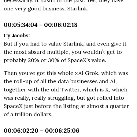
necessarily. It hasn’t in the past. Yes, they have
one very good business, Starlink.
00:05:34:04 – 00:06:02:18
Cy Jacobs:
But if you had to value Starlink, and even give it
the most absurd multiple, you wouldn’t get to
probably 20% or 30% of SpaceX’s value.
Then you’ve got this whole xAI Grok, which was
the roll-up of all the data businesses and AI,
together with the old Twitter, which is X, which
was really, really struggling, but got rolled into
SpaceX just before the listing at almost a quarter
of a trillion dollars.
00:06:02:20 – 00:06:25:06