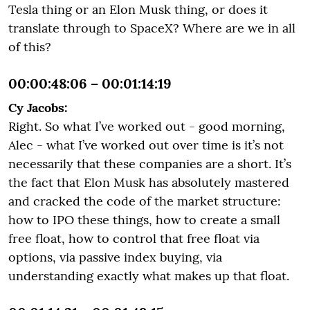
Tesla thing or an Elon Musk thing, or does it
translate through to SpaceX? Where are we in all
of this?
00:00:48:06 – 00:01:14:19
Cy Jacobs:
Right. So what I’ve worked out - good morning,
Alec - what I’ve worked out over time is it’s not
necessarily that these companies are a short. It’s
the fact that Elon Musk has absolutely mastered
and cracked the code of the market structure:
how to IPO these things, how to create a small
free float, how to control that free float via
options, via passive index buying, via
understanding exactly what makes up that float.