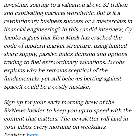
investing, soaring to a valuation above $2 trillion
and captivating markets worldwide. But is it a
revolutionary business success or a masterclass in
financial engineering? In this candid interview, Cy
Jacobs argues that Elon Musk has cracked the
code of modern market structure, using limited
share supply, passive index demand and options
trading to fuel extraordinary valuations. Jacobs
explains why he remains sceptical of the
fundamentals, yet still believes betting against
SpaceX could be a costly mistake.
Sign up for your early morning brew of the
BizNews Insider to keep you up to speed with the
content that matters. The newsletter will land in
your inbox every morning on weekdays.
Register
here
.