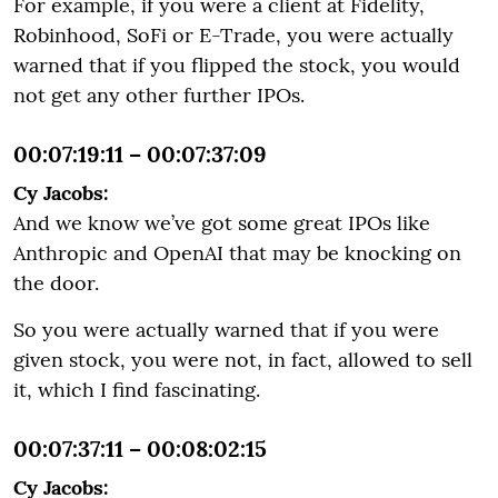
For example, if you were a client at Fidelity,
Robinhood, SoFi or E-Trade, you were actually
warned that if you flipped the stock, you would
not get any other further IPOs.
00:07:19:11 – 00:07:37:09
Cy Jacobs:
And we know we’ve got some great IPOs like
Anthropic and OpenAI that may be knocking on
the door.
So you were actually warned that if you were
given stock, you were not, in fact, allowed to sell
it, which I find fascinating.
00:07:37:11 – 00:08:02:15
Cy Jacobs: