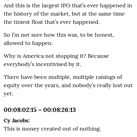
And this is the largest IPO that’s ever happened in
the history of the market, but at the same time
the tiniest float that’s ever happened.
So I’m not sure how this was, to be honest,
allowed to happen.
Why is America not stopping it? Because
everybody’s incentivised by it.
There have been multiple, multiple raisings of
equity over the years, and nobody’s really lost out
yet.
00:08:02:15 – 00:08:26:13
Cy Jacobs:
This is money created out of nothing.