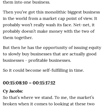
them into one business.
Then you’ve got this monolithic biggest business
in the world from a market cap point of view. It
probably won’t really wash its face. Net-net, it
probably doesn’t make money with the two of
them together.
But then he has the opportunity of issuing equity
to slowly buy businesses that are actually good
businesses - profitable businesses.
So it could become self-fulfilling in time.
00:15:08:10 – 00:15:17:12
Cy Jacobs:
So that’s where we stand. To me, the market’s
broken when it comes to looking at these two