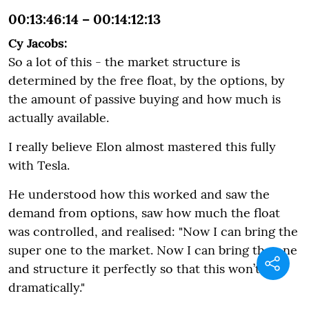
00:13:46:14 – 00:14:12:13
Cy Jacobs:
So a lot of this - the market structure is
determined by the free float, by the options, by
the amount of passive buying and how much is
actually available.
I really believe Elon almost mastered this fully
with Tesla.
He understood how this worked and saw the
demand from options, saw how much the float
was controlled, and realised: "Now I can bring the
super one to the market. Now I can bring the one
and structure it perfectly so that this won’t fall
dramatically."