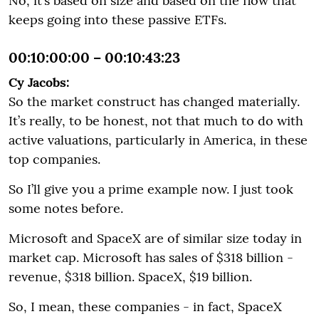
No, it’s based on size and based on the flow that
keeps going into these passive ETFs.
00:10:00:00 – 00:10:43:23
Cy Jacobs:
So the market construct has changed materially.
It’s really, to be honest, not that much to do with
active valuations, particularly in America, in these
top companies.
So I’ll give you a prime example now. I just took
some notes before.
Microsoft and SpaceX are of similar size today in
market cap. Microsoft has sales of $318 billion -
revenue, $318 billion. SpaceX, $19 billion.
So, I mean, these companies - in fact, SpaceX