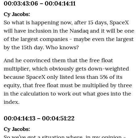
00:03:43:06 – 00:04:14:11
Cy Jacobs:
So what is happening now, after 15 days, SpaceX
will have inclusion in the Nasdaq and it will be one
of the largest companies - maybe even the largest
by the 15th day. Who knows?
And he convinced them that the free float
multiplier, which obviously gets down-weighted
because SpaceX only listed less than 5% of its
equity, that free float must be multiplied by three
in the calculation to work out what goes into the
index.
00:04:14:13 – 00:04:51:22
Cy Jacobs:
So we’ve got a situation where, in my opinion -