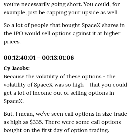
you’re necessarily going short. You could, for
example, just be capping your upside as well.
So a lot of people that bought SpaceX shares in
the IPO would sell options against it at higher
prices.
00:12:40:01 – 00:13:01:06
Cy Jacobs:
Because the volatility of these options - the
volatility of SpaceX was so high - that you could
get a lot of income out of selling options in
SpaceX.
But, I mean, we’ve seen call options in size trade
as high as $335. There were some call options
bought on the first day of option trading.