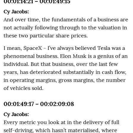
00:01:14:21 – 00:01:49:15
Cy Jacobs:
And over time, the fundamentals of a business are
not actually following through to the valuation in
these two particular share prices.
I mean, SpaceX - I’ve always believed Tesla was a
phenomenal business. Elon Musk is a genius of an
individual. But that business, over the last few
years, has deteriorated substantially in cash flow,
in operating margins, gross margins, the number
of vehicles sold.
00:01:49:17 – 00:02:09:08
Cy Jacobs:
Every metric you look at in the delivery of full
self-driving, which hasn’t materialised, where