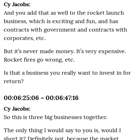
Cy Jacobs:
And you add that as well to the rocket launch
business, which is exciting and fun, and has
contracts with government and contracts with
corporates, etc.
But it’s never made money. It’s very expensive.
Rocket fires go wrong, etc.
Is that a business you really want to invest in for
return?
00:06:25:06 – 00:06:47:16
Cy Jacobs:
So this is three big businesses together.
The only thing I would say to you is, would I
short it? Definitely not, because the market