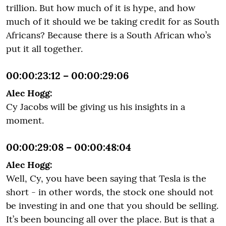
trillion. But how much of it is hype, and how
much of it should we be taking credit for as South
Africans? Because there is a South African who’s
put it all together.
00:00:23:12 – 00:00:29:06
Alec Hogg:
Cy Jacobs will be giving us his insights in a
moment.
00:00:29:08 – 00:00:48:04
Alec Hogg:
Well, Cy, you have been saying that Tesla is the
short - in other words, the stock one should not
be investing in and one that you should be selling.
It’s been bouncing all over the place. But is that a