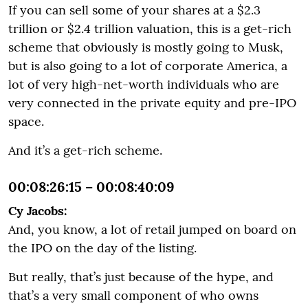
If you can sell some of your shares at a $2.3
trillion or $2.4 trillion valuation, this is a get-rich
scheme that obviously is mostly going to Musk,
but is also going to a lot of corporate America, a
lot of very high-net-worth individuals who are
very connected in the private equity and pre-IPO
space.
And it’s a get-rich scheme.
00:08:26:15 – 00:08:40:09
Cy Jacobs:
And, you know, a lot of retail jumped on board on
the IPO on the day of the listing.
But really, that’s just because of the hype, and
that’s a very small component of who owns