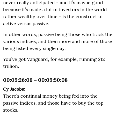
never really anticipated - and it’s maybe good
because it’s made a lot of investors in the world
rather wealthy over time - is the construct of
active versus passive.
In other words, passive being those who track the
various indices, and then more and more of those
being listed every single day.
You’ve got Vanguard, for example, running $12
trillion.
00:09:26:06 – 00:09:50:08
Cy Jacobs:
There’s continual money being fed into the
passive indices, and those have to buy the top
stocks.