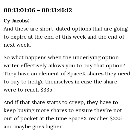
00:13:01:06 – 00:13:46:12
Cy Jacobs:
And these are short-dated options that are going
to expire at the end of this week and the end of
next week.
So what happens when the underlying option
writer effectively allows you to buy that option?
They have an element of SpaceX shares they need
to buy to hedge themselves in case the share
were to reach $335.
And if that share starts to creep, they have to
keep buying more shares to ensure they’re not
out of pocket at the time SpaceX reaches $335
and maybe goes higher.