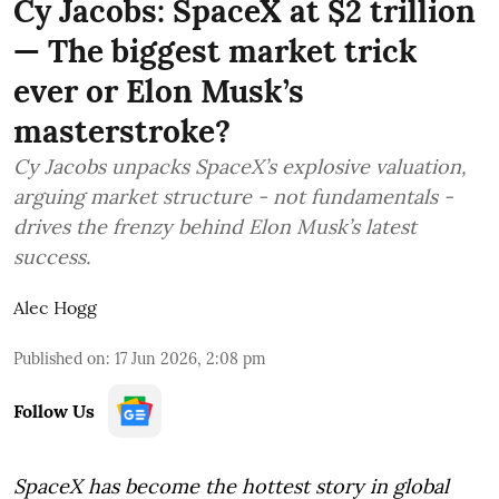
Cy Jacobs: SpaceX at $2 trillion
— The biggest market trick
ever or Elon Musk’s
masterstroke?
Cy Jacobs unpacks SpaceX’s explosive valuation,
arguing market structure - not fundamentals -
drives the frenzy behind Elon Musk’s latest
success.
Alec Hogg
Published on
:
17 Jun 2026, 2:08 pm
Follow Us
SpaceX has become the hottest story in global