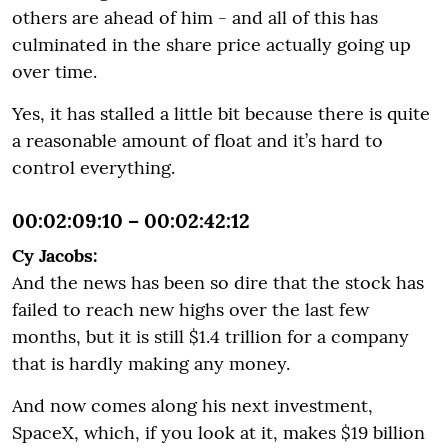
others are ahead of him - and all of this has
culminated in the share price actually going up
over time.
Yes, it has stalled a little bit because there is quite
a reasonable amount of float and it’s hard to
control everything.
00:02:09:10 – 00:02:42:12
Cy Jacobs:
And the news has been so dire that the stock has
failed to reach new highs over the last few
months, but it is still $1.4 trillion for a company
that is hardly making any money.
And now comes along his next investment,
SpaceX, which, if you look at it, makes $19 billion