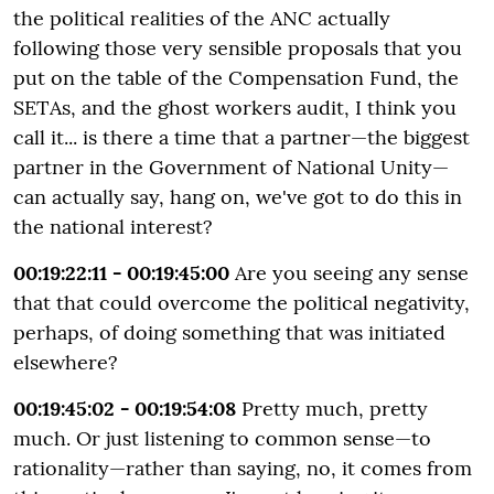
the political realities of the ANC actually
following those very sensible proposals that you
put on the table of the Compensation Fund, the
SETAs, and the ghost workers audit, I think you
call it... is there a time that a partner—the biggest
partner in the Government of National Unity—
can actually say, hang on, we've got to do this in
the national interest?
00:19:22:11 - 00:19:45:00
Are you seeing any sense
that that could overcome the political negativity,
perhaps, of doing something that was initiated
elsewhere?
00:19:45:02 - 00:19:54:08
Pretty much, pretty
much. Or just listening to common sense—to
rationality—rather than saying, no, it comes from