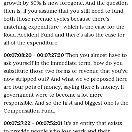
growth by 50% is now foregone. And the question
then is, if you assume that you still need to fund
both those revenue cycles because there's
matching expenditure—which is the case for the
Road Accident Fund and there's also the case for
all of the expenditure.
00:07:08:20 - 00:07:27:20
Then you almost have to
ask yourself in the immediate term, how do you
substitute those two forms of revenue that you've
now stripped out? And what we've proposed here
are four pots of money, saying there is money. If
government were to become a lot more
responsible. And so the first and biggest one is the
Compensation Fund.
00:07:27:22 - 00:07:52:01
It's an entity that exists
to provide people who lose work and their