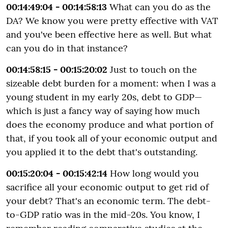
00:14:49:04 - 00:14:58:13
What can you do as the
DA? We know you were pretty effective with VAT
and you've been effective here as well. But what
can you do in that instance?
00:14:58:15 - 00:15:20:02
Just to touch on the
sizeable debt burden for a moment: when I was a
young student in my early 20s, debt to GDP—
which is just a fancy way of saying how much
does the economy produce and what portion of
that, if you took all of your economic output and
you applied it to the debt that's outstanding.
00:15:20:04 - 00:15:42:14
How long would you
sacrifice all your economic output to get rid of
your debt? That's an economic term. The debt-
to-GDP ratio was in the mid-20s. You know, I