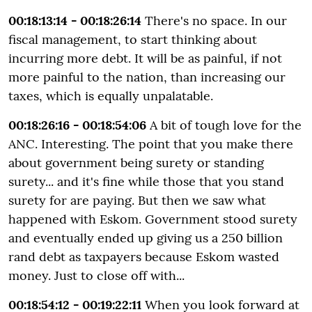
00:18:13:14 - 00:18:26:14
There's no space. In our
fiscal management, to start thinking about
incurring more debt. It will be as painful, if not
more painful to the nation, than increasing our
taxes, which is equally unpalatable.
00:18:26:16 - 00:18:54:06
A bit of tough love for the
ANC. Interesting. The point that you make there
about government being surety or standing
surety... and it's fine while those that you stand
surety for are paying. But then we saw what
happened with Eskom. Government stood surety
and eventually ended up giving us a 250 billion
rand debt as taxpayers because Eskom wasted
money. Just to close off with...
00:18:54:12 - 00:19:22:11
When you look forward at