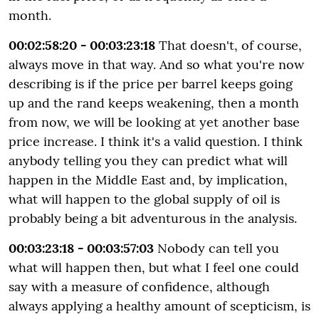
month.
00:02:58:20 - 00:03:23:18
That doesn't, of course,
always move in that way. And so what you're now
describing is if the price per barrel keeps going
up and the rand keeps weakening, then a month
from now, we will be looking at yet another base
price increase. I think it's a valid question. I think
anybody telling you they can predict what will
happen in the Middle East and, by implication,
what will happen to the global supply of oil is
probably being a bit adventurous in the analysis.
00:03:23:18 - 00:03:57:03
Nobody can tell you
what will happen then, but what I feel one could
say with a measure of confidence, although
always applying a healthy amount of scepticism, is