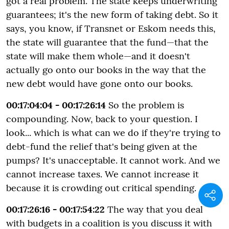
got a real problem. The state keeps underwriting
guarantees; it's the new form of taking debt. So it
says, you know, if Transnet or Eskom needs this,
the state will guarantee that the fund—that the
state will make them whole—and it doesn't
actually go onto our books in the way that the
new debt would have gone onto our books.
00:17:04:04 - 00:17:26:14
So the problem is
compounding. Now, back to your question. I
look... which is what can we do if they're trying to
debt-fund the relief that's being given at the
pumps? It's unacceptable. It cannot work. And we
cannot increase taxes. We cannot increase it
because it is crowding out critical spending.
00:17:26:16 - 00:17:54:22
The way that you deal
with budgets in a coalition is you discuss it with