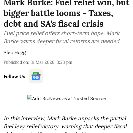
Mark Burke: Fuel relief win, but
bigger battle looms - Taxes,
debt and SA’s fiscal crisis
Fuel price relief offers short-term hope, Mark
Burke warns deeper fiscal reforms are needed
Alec Hogg
Published on
:
31 Mar 2026, 3:23 pm
Follow Us
In this interview, Mark Burke unpacks the partial
fuel levy relief victory, warning that deeper fiscal