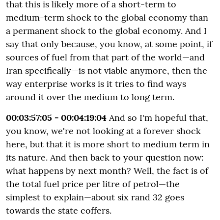
that this is likely more of a short-term to
medium-term shock to the global economy than
a permanent shock to the global economy. And I
say that only because, you know, at some point, if
sources of fuel from that part of the world—and
Iran specifically—is not viable anymore, then the
way enterprise works is it tries to find ways
around it over the medium to long term.
00:03:57:05 - 00:04:19:04
And so I'm hopeful that,
you know, we're not looking at a forever shock
here, but that it is more short to medium term in
its nature. And then back to your question now:
what happens by next month? Well, the fact is of
the total fuel price per litre of petrol—the
simplest to explain—about six rand 32 goes
towards the state coffers.