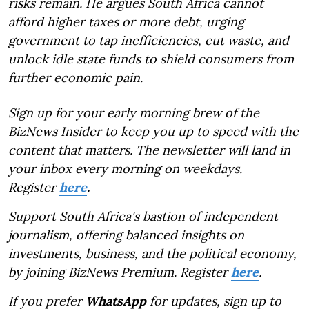
risks remain. He argues South Africa cannot
afford higher taxes or more debt, urging
government to tap inefficiencies, cut waste, and
unlock idle state funds to shield consumers from
further economic pain.
Sign up for your early morning brew of the
BizNews Insider to keep you up to speed with the
content that matters. The newsletter will land in
your inbox every morning on weekdays.
Register
here
.
Support South Africa's bastion of independent
journalism, offering balanced insights on
investments, business, and the political economy,
by joining BizNews Premium. Register
here
.
If you prefer
WhatsApp
for updates, sign up to