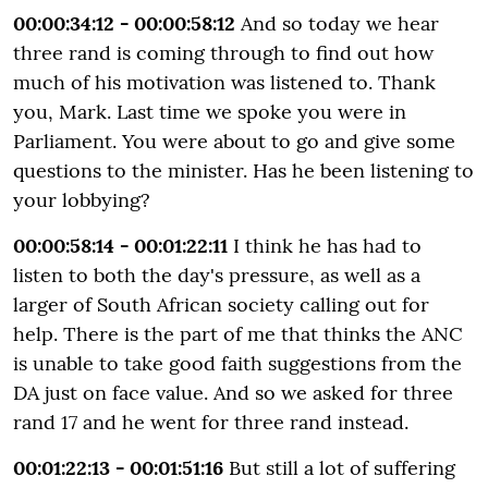
00:00:34:12 - 00:00:58:12
And so today we hear
three rand is coming through to find out how
much of his motivation was listened to. Thank
you, Mark. Last time we spoke you were in
Parliament. You were about to go and give some
questions to the minister. Has he been listening to
your lobbying?
00:00:58:14 - 00:01:22:11
I think he has had to
listen to both the day's pressure, as well as a
larger of South African society calling out for
help. There is the part of me that thinks the ANC
is unable to take good faith suggestions from the
DA just on face value. And so we asked for three
rand 17 and he went for three rand instead.
00:01:22:13 - 00:01:51:16
But still a lot of suffering