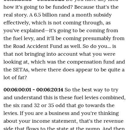
how it's going to be funded? Because that's the
real story. A 6.5 billion rand a month subsidy
effectively, which is not coming through, as
you've explained—it's going to be coming from
the fuel levy, and it'll be coming presumably from
the Road Accident Fund as well. So do you... is
that not bringing into account what you were
looking at, which was the compensation fund and
the SETAs, where there does appear to be quite a
lot of fat?
00:06:00:01 - 00:06:20:14
So the best way to try
and understand this is these fuel levies combined,
the six rand 32 or 35 odd that go towards the
levies. If you are a business and you're thinking
about your income statement, that's the revenue
side that flows to the state at the pump. And then