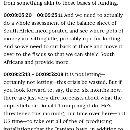
from something akin to these bases of funding.
00:09:05:20 - 00:09:25:11
And we need to actually
do a whole assessment of the balance sheet of
South Africa Incorporated and see where pots of
money are sitting idle, probably ripe for looting.
And so we need to cut back at those and move it
over to the fiscus so that we can shield South
Africans and provide more.
00:09:25:13 - 00:09:52:08
It is not letting—
certainly not letting—this crisis be wasted. But if
you look forward to, say, three, six months now,
there are just very dire forecasts about what the
unpredictable Donald Trump might do. He's
threatened this morning, our time over here—not
US time—to take out all of the oil producing
installations that the Iranians have, in addition to