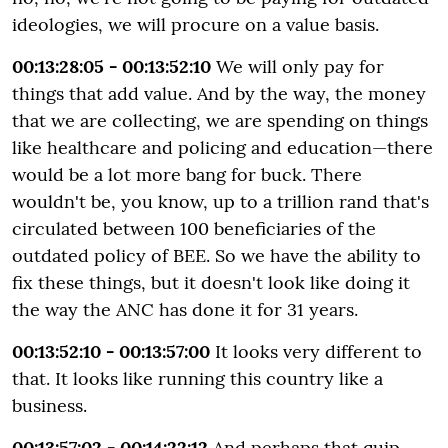
ideologies, we will procure on a value basis.
00:13:28:05 - 00:13:52:10
We will only pay for
things that add value. And by the way, the money
that we are collecting, we are spending on things
like healthcare and policing and education—there
would be a lot more bang for buck. There
wouldn't be, you know, up to a trillion rand that's
circulated between 100 beneficiaries of the
outdated policy of BEE. So we have the ability to
fix these things, but it doesn't look like doing it
the way the ANC has done it for 31 years.
00:13:52:10 - 00:13:57:00
It looks very different to
that. It looks like running this country like a
business.
00:13:57:02 - 00:14:22:12
And perhaps that quip