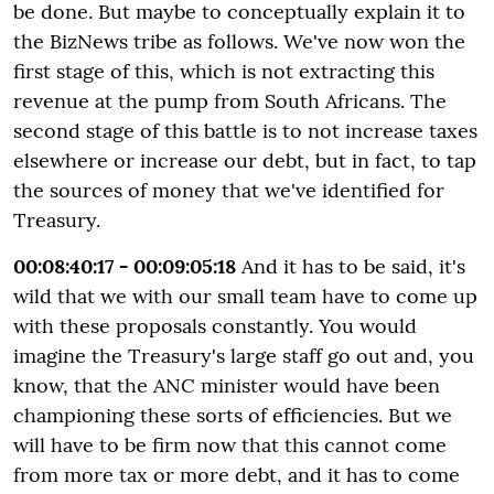
be done. But maybe to conceptually explain it to
the BizNews tribe as follows. We've now won the
first stage of this, which is not extracting this
revenue at the pump from South Africans. The
second stage of this battle is to not increase taxes
elsewhere or increase our debt, but in fact, to tap
the sources of money that we've identified for
Treasury.
00:08:40:17 - 00:09:05:18
And it has to be said, it's
wild that we with our small team have to come up
with these proposals constantly. You would
imagine the Treasury's large staff go out and, you
know, that the ANC minister would have been
championing these sorts of efficiencies. But we
will have to be firm now that this cannot come
from more tax or more debt, and it has to come