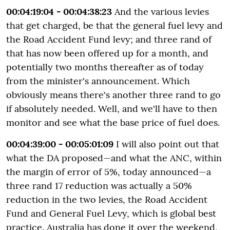
00:04:19:04 - 00:04:38:23
And the various levies
that get charged, be that the general fuel levy and
the Road Accident Fund levy; and three rand of
that has now been offered up for a month, and
potentially two months thereafter as of today
from the minister's announcement. Which
obviously means there's another three rand to go
if absolutely needed. Well, and we'll have to then
monitor and see what the base price of fuel does.
00:04:39:00 - 00:05:01:09
I will also point out that
what the DA proposed—and what the ANC, within
the margin of error of 5%, today announced—a
three rand 17 reduction was actually a 50%
reduction in the two levies, the Road Accident
Fund and General Fuel Levy, which is global best
practice. Australia has done it over the weekend,