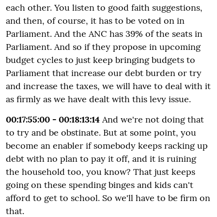
each other. You listen to good faith suggestions,
and then, of course, it has to be voted on in
Parliament. And the ANC has 39% of the seats in
Parliament. And so if they propose in upcoming
budget cycles to just keep bringing budgets to
Parliament that increase our debt burden or try
and increase the taxes, we will have to deal with it
as firmly as we have dealt with this levy issue.
00:17:55:00 - 00:18:13:14
And we're not doing that
to try and be obstinate. But at some point, you
become an enabler if somebody keeps racking up
debt with no plan to pay it off, and it is ruining
the household too, you know? That just keeps
going on these spending binges and kids can't
afford to get to school. So we'll have to be firm on
that.