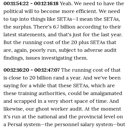
00:11:54:22 - 00:12:16:18
Yeah. We need to have the
political will to become more efficient. We need
to tap into things like SETAs—I mean the SETAs,
the surplus. There's 6.7 billion according to their
latest statements, and that's just for the last year.
But the running cost of the 20 plus SETAs that
are, again, poorly run, subject to adverse audit
findings, issues investigating them.
00:12:16:20 - 00:12:47:07
The running cost of that
is close to 20 billion rand a year. And we've been
saying for a while that these SETAs, which are
these training authorities, could be amalgamated
and scrapped in a very short space of time. And
likewise, our ghost worker audit. At the moment
it's run at the national and the provincial level on
a Persal system—the personnel salary system—but