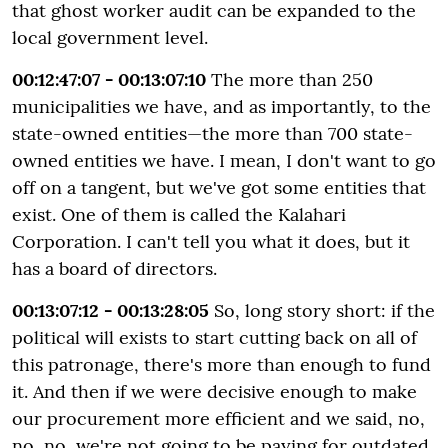
that ghost worker audit can be expanded to the
local government level.
00:12:47:07 - 00:13:07:10
The more than 250
municipalities we have, and as importantly, to the
state-owned entities—the more than 700 state-
owned entities we have. I mean, I don't want to go
off on a tangent, but we've got some entities that
exist. One of them is called the Kalahari
Corporation. I can't tell you what it does, but it
has a board of directors.
00:13:07:12 - 00:13:28:05
So, long story short: if the
political will exists to start cutting back on all of
this patronage, there's more than enough to fund
it. And then if we were decisive enough to make
our procurement more efficient and we said, no,
no, no, we're not going to be paying for outdated