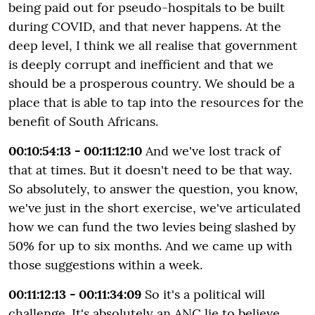
being paid out for pseudo-hospitals to be built
during COVID, and that never happens. At the
deep level, I think we all realise that government
is deeply corrupt and inefficient and that we
should be a prosperous country. We should be a
place that is able to tap into the resources for the
benefit of South Africans.
00:10:54:13 - 00:11:12:10
And we've lost track of
that at times. But it doesn't need to be that way.
So absolutely, to answer the question, you know,
we've just in the short exercise, we've articulated
how we can fund the two levies being slashed by
50% for up to six months. And we came up with
those suggestions within a week.
00:11:12:13 - 00:11:34:09
So it's a political will
challenge. It's absolutely an ANC lie to believe