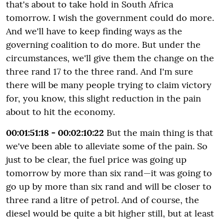
that's about to take hold in South Africa
tomorrow. I wish the government could do more.
And we'll have to keep finding ways as the
governing coalition to do more. But under the
circumstances, we'll give them the change on the
three rand 17 to the three rand. And I'm sure
there will be many people trying to claim victory
for, you know, this slight reduction in the pain
about to hit the economy.
00:01:51:18 - 00:02:10:22
But the main thing is that
we've been able to alleviate some of the pain. So
just to be clear, the fuel price was going up
tomorrow by more than six rand—it was going to
go up by more than six rand and will be closer to
three rand a litre of petrol. And of course, the
diesel would be quite a bit higher still, but at least