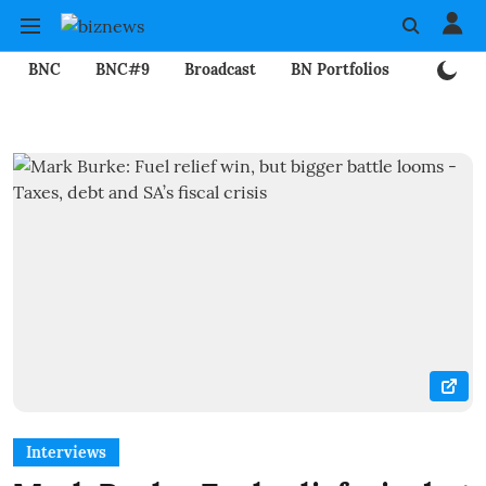
BNC
BNC#9
Broadcast
BN Portfolios
Mining
Interviews