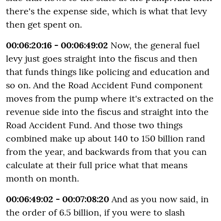
there's the expense side, which is what that levy
then get spent on.
00:06:20:16 - 00:06:49:02
Now, the general fuel
levy just goes straight into the fiscus and then
that funds things like policing and education and
so on. And the Road Accident Fund component
moves from the pump where it's extracted on the
revenue side into the fiscus and straight into the
Road Accident Fund. And those two things
combined make up about 140 to 150 billion rand
from the year, and backwards from that you can
calculate at their full price what that means
month on month.
00:06:49:02 - 00:07:08:20
And as you now said, in
the order of 6.5 billion, if you were to slash