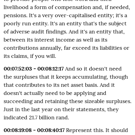
livelihood a form of compensation and, if needed,
pensions. It's a very over-capitalised entity; it's a
poorly run entity. It's an entity that's the subject
of adverse audit findings. And it's an entity that,
between its interest income as well as its
contributions annually, far exceed its liabilities or
its claims, if you will.
00:07:52:03 - 00:08:12:17
And so it doesn't need
the surpluses that it keeps accumulating, though
that contributes to its net asset basis. And it
doesn't actually need to be applying and
succeeding and retaining these sizeable surpluses.
Just in the last year on their statements, they
indicated 21.7 billion rand.
00:08:19:08 - 00:08:40:17
Represent this. It should