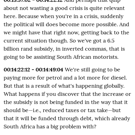
about not wasting a good crisis is quite relevant
here. Because when you're in a crisis, suddenly
the political will does become more possible. And
we might have that right now, getting back to the
current situation though. So we've got a 6.5
billion rand subsidy, in inverted commas, that is
going to be assisting South African motorists.
00:14:22:12 - 00:14:49:04
We're still going to be
paying more for petrol and a lot more for diesel.
But that is a result of what's happening globally.
What happens if you discover that the increase or
the subsidy is not being funded in the way that it
should be—i.e., reduced taxes or tax take—but
that it will be funded through debt, which already
South Africa has a big problem with?