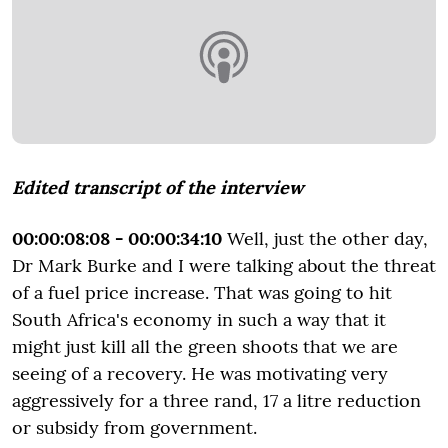
Edited transcript of the interview
00:00:08:08 - 00:00:34:10
Well, just the other day,
Dr Mark Burke and I were talking about the threat
of a fuel price increase. That was going to hit
South Africa's economy in such a way that it
might just kill all the green shoots that we are
seeing of a recovery. He was motivating very
aggressively for a three rand, 17 a litre reduction
or subsidy from government.