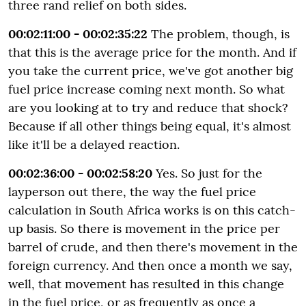
three rand relief on both sides.
00:02:11:00 - 00:02:35:22
The problem, though, is
that this is the average price for the month. And if
you take the current price, we've got another big
fuel price increase coming next month. So what
are you looking at to try and reduce that shock?
Because if all other things being equal, it's almost
like it'll be a delayed reaction.
00:02:36:00 - 00:02:58:20
Yes. So just for the
layperson out there, the way the fuel price
calculation in South Africa works is on this catch-
up basis. So there is movement in the price per
barrel of crude, and then there's movement in the
foreign currency. And then once a month we say,
well, that movement has resulted in this change
in the fuel price, or as frequently as once a