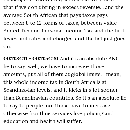
that if we don't bring in excess revenue... and the
average South African that pays taxes pays
between 8 to 12 forms of taxes, between Value
Added Tax and Personal Income Tax and the fuel
levies and rates and charges, and the list just goes
on.
00:11:34:11 - 00:11:54:20
And it's an absolute ANC
lie to say, well, we have to increase those
amounts, put all of them at global limits. I mean,
this whole income tax in South Africa is at
Scandinavian levels, and it kicks in a lot sooner
than Scandinavian countries. So it's an absolute lie
to say to people, no, those have to increase
otherwise frontline services like policing and
education and health will suffer.