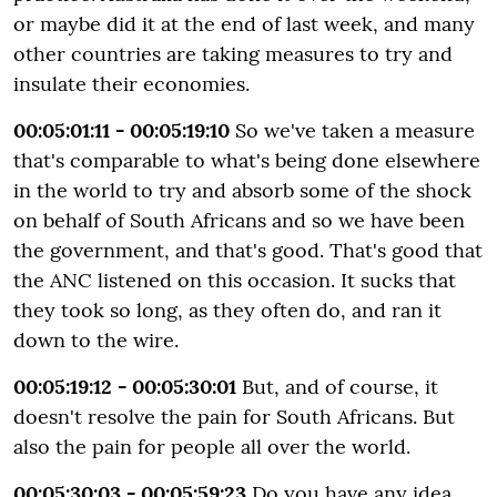
or maybe did it at the end of last week, and many
other countries are taking measures to try and
insulate their economies.
00:05:01:11 - 00:05:19:10
So we've taken a measure
that's comparable to what's being done elsewhere
in the world to try and absorb some of the shock
on behalf of South Africans and so we have been
the government, and that's good. That's good that
the ANC listened on this occasion. It sucks that
they took so long, as they often do, and ran it
down to the wire.
00:05:19:12 - 00:05:30:01
But, and of course, it
doesn't resolve the pain for South Africans. But
also the pain for people all over the world.
00:05:30:03 - 00:05:59:23
Do you have any idea