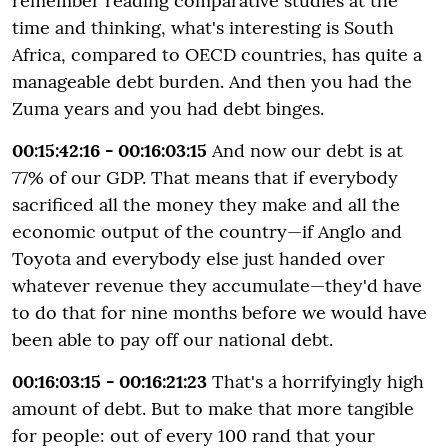
remember reading comparative studies at the
time and thinking, what's interesting is South
Africa, compared to OECD countries, has quite a
manageable debt burden. And then you had the
Zuma years and you had debt binges.
00:15:42:16 - 00:16:03:15
And now our debt is at
77% of our GDP. That means that if everybody
sacrificed all the money they make and all the
economic output of the country—if Anglo and
Toyota and everybody else just handed over
whatever revenue they accumulate—they'd have
to do that for nine months before we would have
been able to pay off our national debt.
00:16:03:15 - 00:16:21:23
That's a horrifyingly high
amount of debt. But to make that more tangible
for people: out of every 100 rand that your