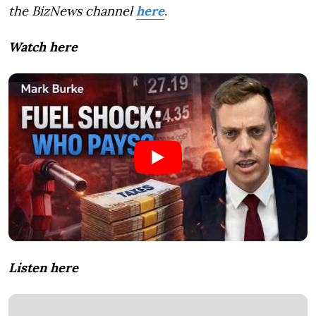
the BizNews channel
here
.
Watch here
Listen here