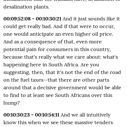
desalination plants.
00:09:52:08 - 00:10:30:21
And it just sounds like it
could get really bad. And if that were to occur,
one would anticipate an even higher oil price.
And as a consequence of that, even more
potential pain for consumers in this country,
because that's really what we care about: what's
happening here in South Africa. Are you
suggesting, then, that it's not the end of the road
on the fuel taxes—that there are other parts
around that a decisive government would be able
to find to at least see South Africans over this
hump?
00:10:30:23 - 00:10:54:11
And we all intuitively
know this when we see these massive tenders