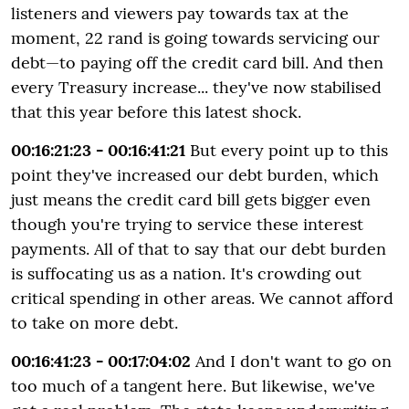
listeners and viewers pay towards tax at the
moment, 22 rand is going towards servicing our
debt—to paying off the credit card bill. And then
every Treasury increase... they've now stabilised
that this year before this latest shock.
00:16:21:23 - 00:16:41:21
But every point up to this
point they've increased our debt burden, which
just means the credit card bill gets bigger even
though you're trying to service these interest
payments. All of that to say that our debt burden
is suffocating us as a nation. It's crowding out
critical spending in other areas. We cannot afford
to take on more debt.
00:16:41:23 - 00:17:04:02
And I don't want to go on
too much of a tangent here. But likewise, we've