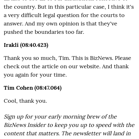
the country. But in this particular case, I think it's
a very difficult legal question for the courts to
answer. And my own opinion is that they've
pushed the boundaries too far.
Irakli (08:40.423)
Thank you so much, Tim. This is BizNews. Please
check out the article on our website. And thank
you again for your time.
Tim Cohen (08:47.064)
Cool, thank you.
Sign up for your early morning brew of the
BizNews Insider to keep you up to speed with the
content that matters. The newsletter will land in