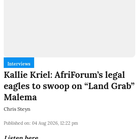
Interviews
Kallie Kriel: AfriForum’s legal
eagles to swoop on “Land Grab”
Malema
Chris Steyn
Published on
:
04 Aug 2026, 12:22 pm
Listen here