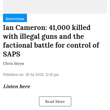
Interviews
Ian Cameron: 41,000 killed
with illegal guns and the
factional battle for control of
SAPS
Chris Steyn
Published on
:
28 Jul 2026, 12:19 pm
Listen here
Read More