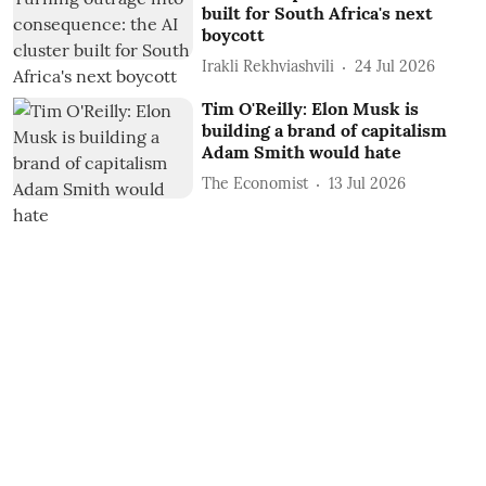
built for South Africa's next
boycott
Irakli Rekhviashvili
24 Jul 2026
Tim O'Reilly: Elon Musk is
building a brand of capitalism
Adam Smith would hate
The Economist
13 Jul 2026