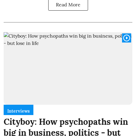
Read More
Interviews
Cityboy: How psychopaths win
big in business, politics - but