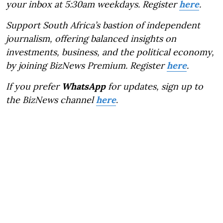
your inbox at 5:30am weekdays. Register
here
.
Support South Africa’s bastion of independent
journalism, offering balanced insights on
investments, business, and the political economy,
by joining BizNews Premium. Register
here
.
If you prefer
WhatsApp
for updates, sign up to
the BizNews channel
here
.