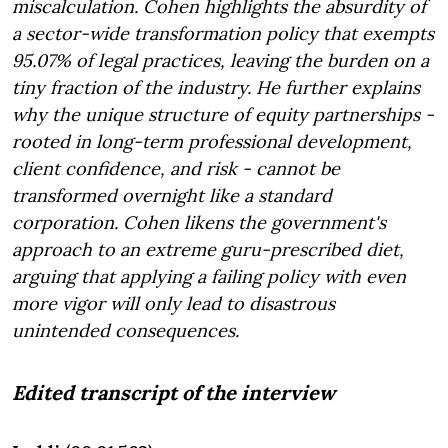
miscalculation. Cohen highlights the absurdity of
a sector-wide transformation policy that exempts
95.07% of legal practices, leaving the burden on a
tiny fraction of the industry. He further explains
why the unique structure of equity partnerships -
rooted in long-term professional development,
client confidence, and risk - cannot be
transformed overnight like a standard
corporation. Cohen likens the government's
approach to an extreme guru-prescribed diet,
arguing that applying a failing policy with even
more vigor will only lead to disastrous
unintended consequences.
Edited transcript of the interview