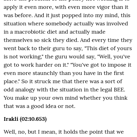
apply it even more, with even more vigor than it
was before. And it just popped into my mind, this
situation where somebody actually was involved
in a macrobiotic diet and actually made
themselves so sick they died. And every time they
went back to their guru to say, "This diet of yours
is not working," the guru would say, "Well, you've
got to work harder on it." "You've got to impose it
even more staunchly than you have in the first
place." So it struck me that there was a sort of
odd analogy with the situation in the legal BEE.
You make up your own mind whether you think
that was a good idea or not.
Irakli (02:10.653)
Well, no, but I mean, it holds the point that we