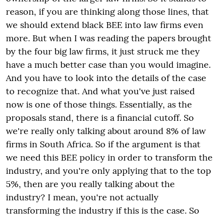
reason, if you are thinking along those lines, that
we should extend black BEE into law firms even
more. But when I was reading the papers brought
by the four big law firms, it just struck me they
have a much better case than you would imagine.
And you have to look into the details of the case
to recognize that. And what you've just raised
now is one of those things. Essentially, as the
proposals stand, there is a financial cutoff. So
we're really only talking about around 8% of law
firms in South Africa. So if the argument is that
we need this BEE policy in order to transform the
industry, and you're only applying that to the top
5%, then are you really talking about the
industry? I mean, you're not actually
transforming the industry if this is the case. So