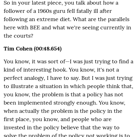
So in your latest piece, you talk about how a
follower of a 1960s guru fell fatally ill after
following an extreme diet. What are the parallels
here with BEE and what we're seeing currently in
the courts?
Tim Cohen (00:48.654)
You know, it was sort of—I was just trying to find a
kind of interesting hook. You know, it's not a
perfect analogy, I have to say. But I was just trying
to illustrate a situation in which people think that,
you know, the problem is that a policy has not
been implemented strongly enough. You know,
when actually the problem is the policy in the
first place, you know, and people who are
invested in the policy believe that the way to
solve the problem of the policy not working is to