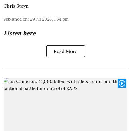
Chris Steyn
Published on
:
29 Jul 2026, 1:54 pm
Listen here
Read More