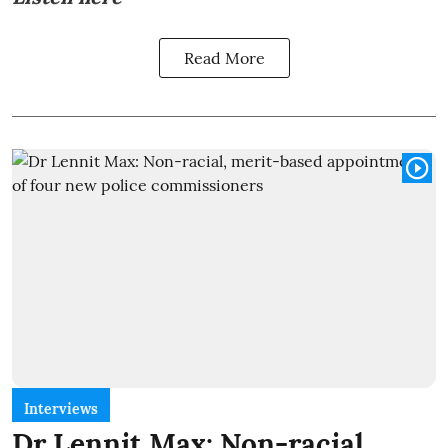
Read More
Interviews
Dr Lennit Max: Non-racial,