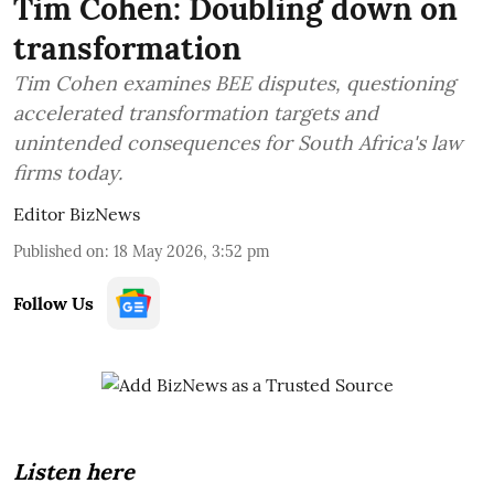
Tim Cohen: Doubling down on
transformation
Tim Cohen examines BEE disputes, questioning
accelerated transformation targets and
unintended consequences for South Africa's law
firms today.
Editor BizNews
Published on
:
18 May 2026, 3:52 pm
Follow Us
Listen here