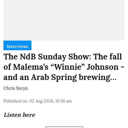
Interviews
The NdB Sunday Show: The fall
of Malema’s “Winnie” Johnson -
and an Arab Spring brewing…
Chris Steyn
Published on
:
02 Aug 2026, 10:56 am
Listen here