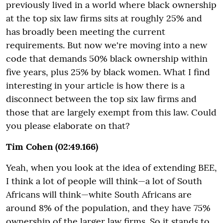
previously lived in a world where black ownership
at the top six law firms sits at roughly 25% and
has broadly been meeting the current
requirements. But now we're moving into a new
code that demands 50% black ownership within
five years, plus 25% by black women. What I find
interesting in your article is how there is a
disconnect between the top six law firms and
those that are largely exempt from this law. Could
you please elaborate on that?
Tim Cohen (02:49.166)
Yeah, when you look at the idea of extending BEE,
I think a lot of people will think—a lot of South
Africans will think—white South Africans are
around 8% of the population, and they have 75%
ownership of the larger law firms. So it stands to