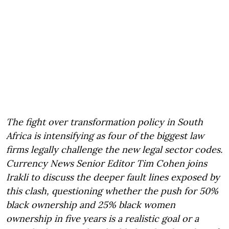
The fight over transformation policy in South
Africa is intensifying as four of the biggest law
firms legally challenge the new legal sector codes.
Currency News Senior Editor Tim Cohen joins
Irakli to discuss the deeper fault lines exposed by
this clash, questioning whether the push for 50%
black ownership and 25% black women
ownership in five years is a realistic goal or a