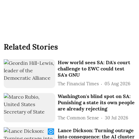
Related Stories
How world sees SA: DA's court
challenge to EWC could test
SA's GNU
The Financial Times
05 Aug 2026
Washington's blind spot on SA:
Punishing a state its own people
are already rejecting
The Common Sense
30 Jul 2026
Lance Dickson: Turning outrage
into consequence: the AI cluster