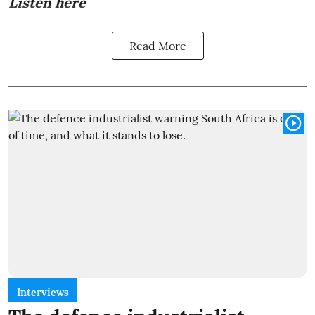
Listen here
Read More
Interviews