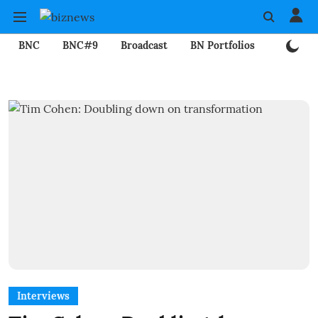
BNC
BNC#9
Broadcast
BN Portfolios
Mining
Interviews