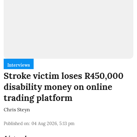
Interviews
Stroke victim loses R450,000
disability money on online
trading platform
Chris Steyn
Published on
:
04 Aug 2026, 5:13 pm