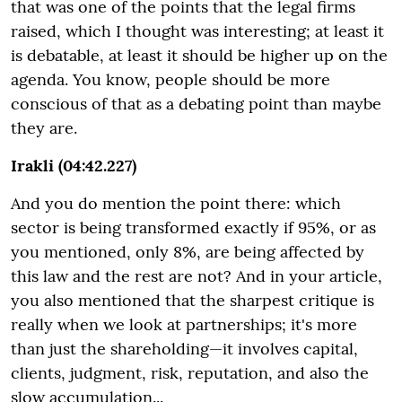
that was one of the points that the legal firms
raised, which I thought was interesting; at least it
is debatable, at least it should be higher up on the
agenda. You know, people should be more
conscious of that as a debating point than maybe
they are.
Irakli (04:42.227)
And you do mention the point there: which
sector is being transformed exactly if 95%, or as
you mentioned, only 8%, are being affected by
this law and the rest are not? And in your article,
you also mentioned that the sharpest critique is
really when we look at partnerships; it's more
than just the shareholding—it involves capital,
clients, judgment, risk, reputation, and also the
slow accumulation...