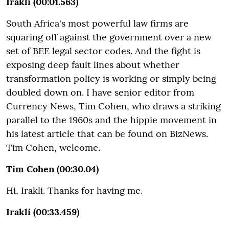
Irakli (00:01.563)
South Africa's most powerful law firms are
squaring off against the government over a new
set of BEE legal sector codes. And the fight is
exposing deep fault lines about whether
transformation policy is working or simply being
doubled down on. I have senior editor from
Currency News, Tim Cohen, who draws a striking
parallel to the 1960s and the hippie movement in
his latest article that can be found on BizNews.
Tim Cohen, welcome.
Tim Cohen (00:30.04)
Hi, Irakli. Thanks for having me.
Irakli (00:33.459)