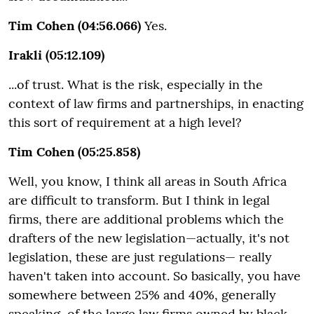
Tim Cohen (04:56.066)
Yes.
Irakli (05:12.109)
...of trust. What is the risk, especially in the
context of law firms and partnerships, in enacting
this sort of requirement at a high level?
Tim Cohen (05:25.858)
Well, you know, I think all areas in South Africa
are difficult to transform. But I think in legal
firms, there are additional problems which the
drafters of the new legislation—actually, it's not
legislation, these are just regulations— really
haven't taken into account. So basically, you have
somewhere between 25% and 40%, generally
speaking, of the large law firms owned by black