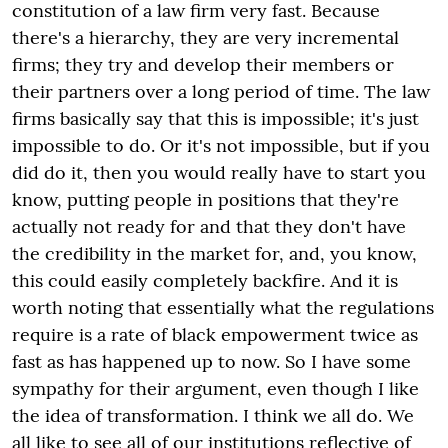
constitution of a law firm very fast. Because
there's a hierarchy, they are very incremental
firms; they try and develop their members or
their partners over a long period of time. The law
firms basically say that this is impossible; it's just
impossible to do. Or it's not impossible, but if you
did do it, then you would really have to start you
know, putting people in positions that they're
actually not ready for and that they don't have
the credibility in the market for, and, you know,
this could easily completely backfire. And it is
worth noting that essentially what the regulations
require is a rate of black empowerment twice as
fast as has happened up to now. So I have some
sympathy for their argument, even though I like
the idea of transformation. I think we all do. We
all like to see all of our institutions reflective of