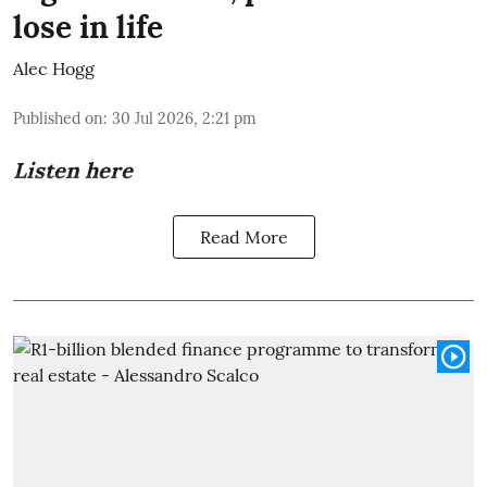
lose in life
Alec Hogg
Published on
:
30 Jul 2026, 2:21 pm
Listen here
Read More