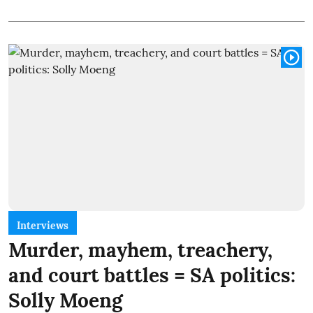
Interviews
Murder, mayhem, treachery,
and court battles = SA politics:
Solly Moeng