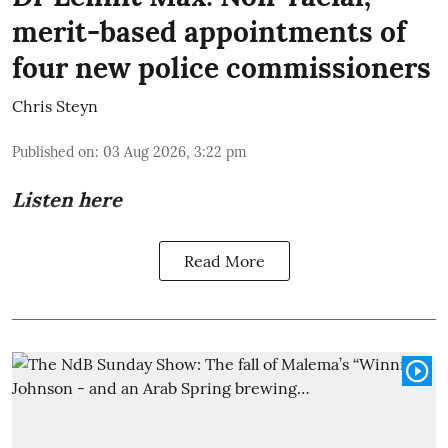
merit-based appointments of
four new police commissioners
Chris Steyn
Published on
:
03 Aug 2026, 3:22 pm
Listen here
Read More