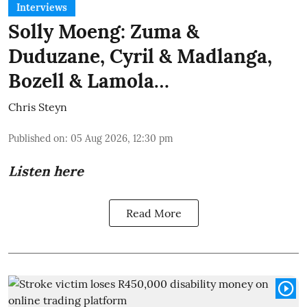
Interviews
Solly Moeng: Zuma &
Duduzane, Cyril & Madlanga,
Bozell & Lamola…
Chris Steyn
Published on
:
05 Aug 2026, 12:30 pm
Listen here
Read More