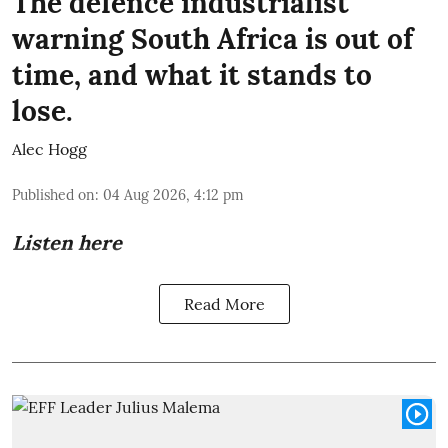
The defence industrialist
warning South Africa is out of
time, and what it stands to
lose.
Alec Hogg
Published on
:
04 Aug 2026, 4:12 pm
Listen here
Read More