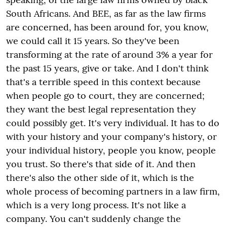
South Africans. And BEE, as far as the law firms
are concerned, has been around for, you know,
we could call it 15 years. So they've been
transforming at the rate of around 3% a year for
the past 15 years, give or take. And I don't think
that's a terrible speed in this context because
when people go to court, they are concerned;
they want the best legal representation they
could possibly get. It's very individual. It has to do
with your history and your company's history, or
your individual history, people you know, people
you trust. So there's that side of it. And then
there's also the other side of it, which is the
whole process of becoming partners in a law firm,
which is a very long process. It's not like a
company. You can't suddenly change the