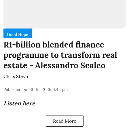
Good Hope
R1-billion blended finance
programme to transform real
estate - Alessandro Scalco
Chris Steyn
Published on
:
30 Jul 2026, 1:45 pm
Listen here
Read More