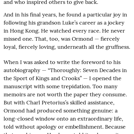
and who inspired others to give back.
And in his final years, he found a particular joy in
following his grandson Luke’s career as a jockey
in Hong Kong. He watched every race. He never
missed one. That, too, was Ormond — fiercely
loyal, fiercely loving, underneath all the gruffness.
When I was asked to write the foreword to his
autobiography — “Thoroughly: Seven Decades in
the Sport of Kings and Crooks” — I opened the
manuscript with some trepidation. Too many
memoirs are not worth the paper they consume.
But with Charl Pretorius’s skilled assistance,
Ormond had produced something genuine: a
long-closed window onto an extraordinary life,
told without apology or embellishment. Because