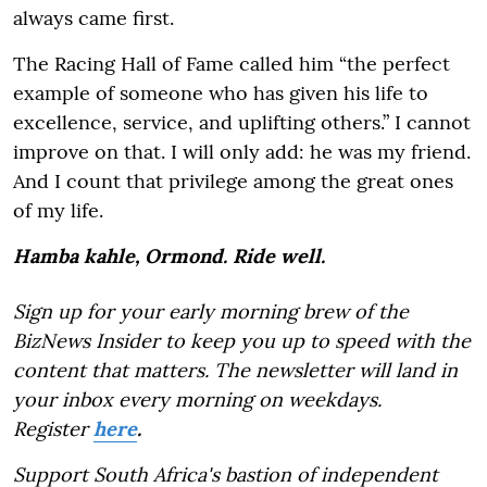
always came first.
The Racing Hall of Fame called him “the perfect
example of someone who has given his life to
excellence, service, and uplifting others.” I cannot
improve on that. I will only add: he was my friend.
And I count that privilege among the great ones
of my life.
Hamba kahle, Ormond. Ride well.
Sign up for your early morning brew of the
BizNews Insider to keep you up to speed with the
content that matters. The newsletter will land in
your inbox every morning on weekdays.
Register
here
.
Support South Africa's bastion of independent