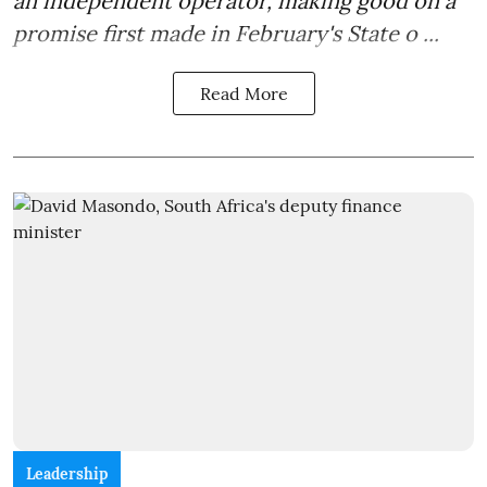
an independent operator, making good on a
promise first made in February's State o ...
Read More
Leadership