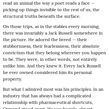
read an animal the way a poet reads a face —
picking up things invisible to the rest of us, the
structural truths beneath the surface.
On those trips, as in the stables every morning,
there was invariably a Jack Russell somewhere in
the picture. He adored the breed — their
stubbornness, their fearlessness, their absolute
conviction that they belong wherever you happen
to be. They were, in other words, not entirely
unlike him. And they knew it. Every Jack Russell
he ever owned considered him its personal
property.
But what I admired most was his principles. In an
industry that has always had a complicated
relationship with pharmaceutical shortcuts,
Ormond stood apart. He was hugely, almost