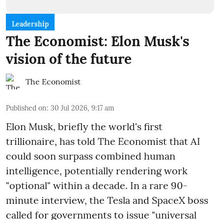
Leadership
The Economist: Elon Musk's
vision of the future
The Economist
Published on
:
30 Jul 2026, 9:17 am
Elon Musk, briefly the world's first
trillionaire, has told The Economist that AI
could soon surpass combined human
intelligence, potentially rendering work
"optional" within a decade. In a rare 90-
minute interview, the Tesla and SpaceX boss
called for governments to issue "universal