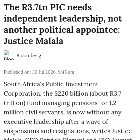
The R3.7tn PIC needs
independent leadership, not
another political appointee:
Justice Malala
Bloomberg
Published on
:
30 Jul 2026, 9:45 am
South Africa's Public Investment
Corporation, the $220 billion (about R3.7
trillion) fund managing pensions for 1.2
million civil servants, is now without any
executive leadership after a wave of
suspensions and resignations, writes Justice