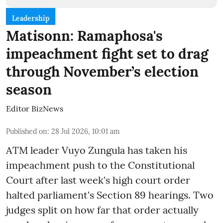
Leadership
Matisonn: Ramaphosa's
impeachment fight set to drag
through November’s election
season
Editor BizNews
Published on
:
28 Jul 2026, 10:01 am
ATM leader Vuyo Zungula has taken his
impeachment push to the Constitutional
Court after last week's high court order
halted parliament's Section 89 hearings. Two
judges split on how far that order actually