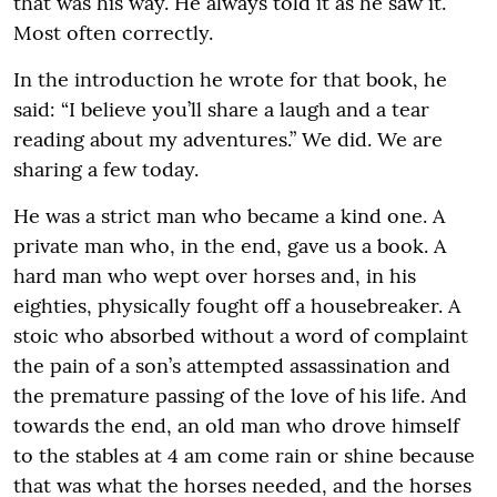
that was his way. He always told it as he saw it.
Most often correctly.
In the introduction he wrote for that book, he
said: “I believe you’ll share a laugh and a tear
reading about my adventures.” We did. We are
sharing a few today.
He was a strict man who became a kind one. A
private man who, in the end, gave us a book. A
hard man who wept over horses and, in his
eighties, physically fought off a housebreaker. A
stoic who absorbed without a word of complaint
the pain of a son’s attempted assassination and
the premature passing of the love of his life. And
towards the end, an old man who drove himself
to the stables at 4 am come rain or shine because
that was what the horses needed, and the horses