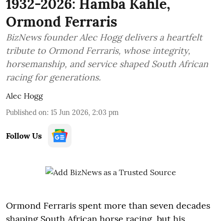
1932-2026: Hamba Kahle,
Ormond Ferraris
BizNews founder Alec Hogg delivers a heartfelt
tribute to Ormond Ferraris, whose integrity,
horsemanship, and service shaped South African
racing for generations.
Alec Hogg
Published on
:
15 Jun 2026, 2:03 pm
Follow Us
Ormond Ferraris spent more than seven decades
shaping South African horse racing, but his