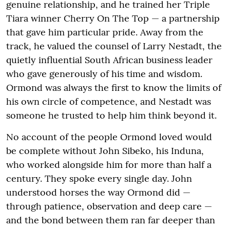
genuine relationship, and he trained her Triple
Tiara winner Cherry On The Top — a partnership
that gave him particular pride. Away from the
track, he valued the counsel of Larry Nestadt, the
quietly influential South African business leader
who gave generously of his time and wisdom.
Ormond was always the first to know the limits of
his own circle of competence, and Nestadt was
someone he trusted to help him think beyond it.
No account of the people Ormond loved would
be complete without John Sibeko, his Induna,
who worked alongside him for more than half a
century. They spoke every single day. John
understood horses the way Ormond did —
through patience, observation and deep care —
and the bond between them ran far deeper than