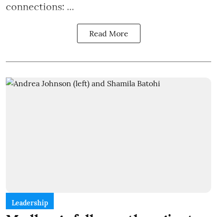
connections: ...
Read More
Leadership