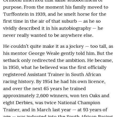
purpose. From the moment his family moved to
Turffontein in 1939, and he smelt horse for the
first time in the air of that suburb — as he so
vividly described it in his autobiography — he
never really wanted to be anywhere else.
He couldn’t quite make it as a jockey — too tall, as
his mentor George Weale gently told him. But the
setback only redirected the ambition. He became,
in 1950, what he believed was the first officially
registered Assistant Trainer in South African
racing history. By 1954 he had his own licence,
and over the next 65 years he trained
approximately 2,600 winners, won ten Oaks and
eight Derbies, was twice National Champion
Trainer, and in March last year — at 93 years of
age — was inducted into the South African Racing