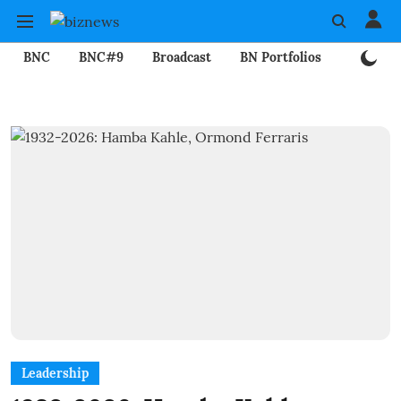
BNC
BNC#9
Broadcast
BN Portfolios
Mining
Leadership