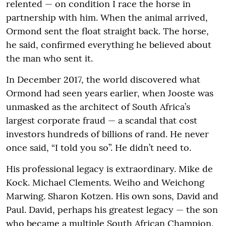
relented — on condition I race the horse in
partnership with him. When the animal arrived,
Ormond sent the float straight back. The horse,
he said, confirmed everything he believed about
the man who sent it.
In December 2017, the world discovered what
Ormond had seen years earlier, when Jooste was
unmasked as the architect of South Africa’s
largest corporate fraud — a scandal that cost
investors hundreds of billions of rand. He never
once said, “I told you so”. He didn’t need to.
His professional legacy is extraordinary. Mike de
Kock. Michael Clements. Weiho and Weichong
Marwing. Sharon Kotzen. His own sons, David and
Paul. David, perhaps his greatest legacy — the son
who became a multiple South African Champion,