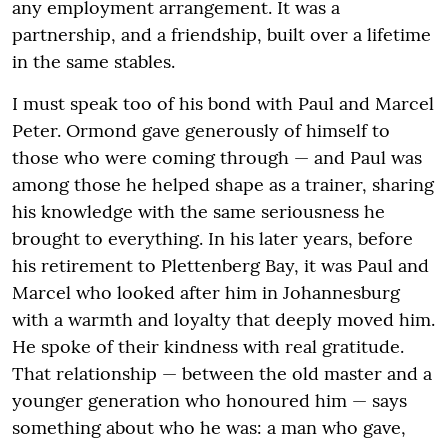
any employment arrangement. It was a
partnership, and a friendship, built over a lifetime
in the same stables.
I must speak too of his bond with Paul and Marcel
Peter. Ormond gave generously of himself to
those who were coming through — and Paul was
among those he helped shape as a trainer, sharing
his knowledge with the same seriousness he
brought to everything. In his later years, before
his retirement to Plettenberg Bay, it was Paul and
Marcel who looked after him in Johannesburg
with a warmth and loyalty that deeply moved him.
He spoke of their kindness with real gratitude.
That relationship — between the old master and a
younger generation who honoured him — says
something about who he was: a man who gave,