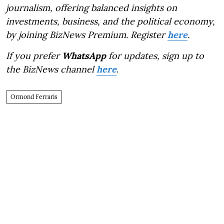
journalism, offering balanced insights on
investments, business, and the political economy,
by joining BizNews Premium. Register
here
.
If you prefer
WhatsApp
for updates, sign up to
the BizNews channel
here
.
Ormond Ferraris