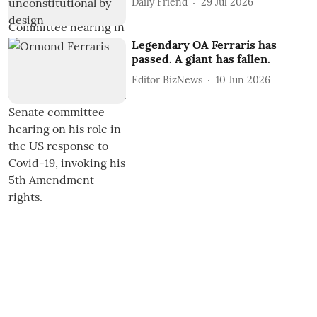
Daily Friend
29 Jul 2026
Legendary OA Ferraris has
passed. A giant has fallen.
Editor BizNews
10 Jun 2026