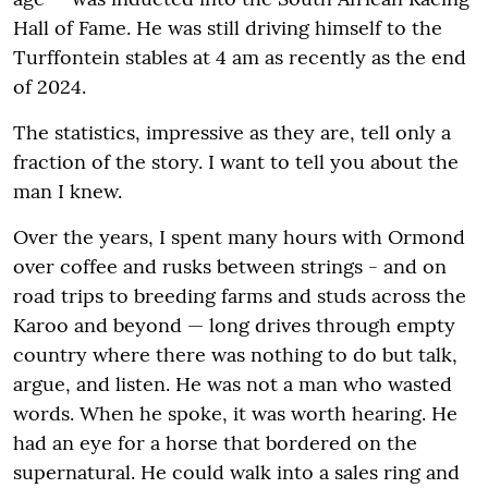
Hall of Fame. He was still driving himself to the
Turffontein stables at 4 am as recently as the end
of 2024.
The statistics, impressive as they are, tell only a
fraction of the story. I want to tell you about the
man I knew.
Over the years, I spent many hours with Ormond
over coffee and rusks between strings - and on
road trips to breeding farms and studs across the
Karoo and beyond — long drives through empty
country where there was nothing to do but talk,
argue, and listen. He was not a man who wasted
words. When he spoke, it was worth hearing. He
had an eye for a horse that bordered on the
supernatural. He could walk into a sales ring and