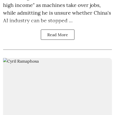
high income" as machines take over jobs,
while admitting he is unsure whether China's
AI industry can be stopped ...
Read More