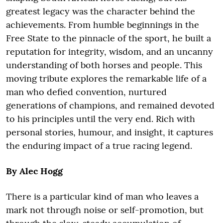
greatest legacy was the character behind the
achievements. From humble beginnings in the
Free State to the pinnacle of the sport, he built a
reputation for integrity, wisdom, and an uncanny
understanding of both horses and people. This
moving tribute explores the remarkable life of a
man who defied convention, nurtured
generations of champions, and remained devoted
to his principles until the very end. Rich with
personal stories, humour, and insight, it captures
the enduring impact of a true racing legend.
By Alec Hogg
There is a particular kind of man who leaves a
mark not through noise or self-promotion, but