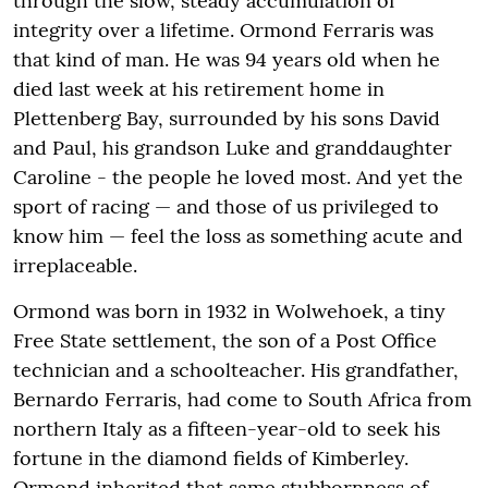
through the slow, steady accumulation of
integrity over a lifetime. Ormond Ferraris was
that kind of man. He was 94 years old when he
died last week at his retirement home in
Plettenberg Bay, surrounded by his sons David
and Paul, his grandson Luke and granddaughter
Caroline - the people he loved most. And yet the
sport of racing — and those of us privileged to
know him — feel the loss as something acute and
irreplaceable.
Ormond was born in 1932 in Wolwehoek, a tiny
Free State settlement, the son of a Post Office
technician and a schoolteacher. His grandfather,
Bernardo Ferraris, had come to South Africa from
northern Italy as a fifteen-year-old to seek his
fortune in the diamond fields of Kimberley.
Ormond inherited that same stubbornness of