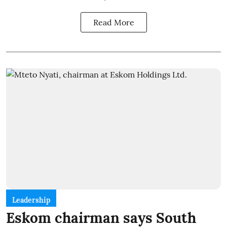
Read More
Leadership
Eskom chairman says South