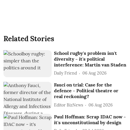
Related Stories
School rugby's problem isn't
diversity - it's political
interference: Martin van Staden
Daily Friend
06 Aug 2026
Fauci on trial: Case for the
defence - Political theatre or
real reckoning?
Editor BizNews
06 Aug 2026
Paul Hoffman: Scrap IDAC now -
it's unconstitutional by design