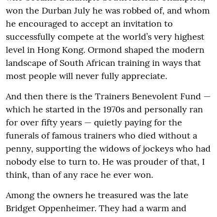
won the Durban July he was robbed of, and whom
he encouraged to accept an invitation to
successfully compete at the world’s very highest
level in Hong Kong. Ormond shaped the modern
landscape of South African training in ways that
most people will never fully appreciate.
And then there is the Trainers Benevolent Fund —
which he started in the 1970s and personally ran
for over fifty years — quietly paying for the
funerals of famous trainers who died without a
penny, supporting the widows of jockeys who had
nobody else to turn to. He was prouder of that, I
think, than of any race he ever won.
Among the owners he treasured was the late
Bridget Oppenheimer. They had a warm and