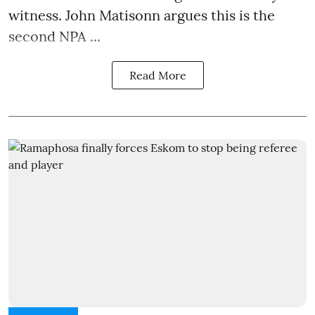
witness. John Matisonn argues this is the
second NPA ...
Read More