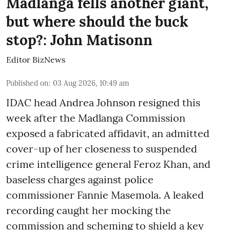
Madlanga fells another giant,
but where should the buck
stop?: John Matisonn
Editor BizNews
Published on
:
03 Aug 2026, 10:49 am
IDAC head Andrea Johnson resigned this
week after the Madlanga Commission
exposed a fabricated affidavit, an admitted
cover-up of her closeness to suspended
crime intelligence general Feroz Khan, and
baseless charges against police
commissioner Fannie Masemola. A leaked
recording caught her mocking the
commission and scheming to shield a key