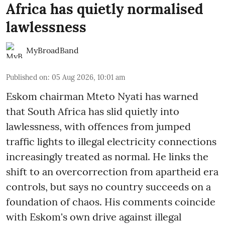
Africa has quietly normalised
lawlessness
MyBroadBand
Published on
:
05 Aug 2026, 10:01 am
Eskom chairman Mteto Nyati has warned
that South Africa has slid quietly into
lawlessness, with offences from jumped
traffic lights to illegal electricity connections
increasingly treated as normal. He links the
shift to an overcorrection from apartheid era
controls, but says no country succeeds on a
foundation of chaos. His comments coincide
with Eskom's own drive against illegal