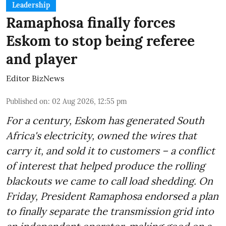
Leadership
Ramaphosa finally forces
Eskom to stop being referee
and player
Editor BizNews
Published on
:
02 Aug 2026, 12:55 pm
For a century, Eskom has generated South
Africa's electricity, owned the wires that
carry it, and sold it to customers – a conflict
of interest that helped produce the rolling
blackouts we came to call load shedding. On
Friday, President Ramaphosa endorsed a plan
to finally separate the transmission grid into