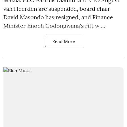
Malala. CEO Patrick Dlamini and CIO August
van Heerden are suspended, board chair
David Masondo has resigned, and Finance
Minister Enoch Godongwana's rift w ...
Read More