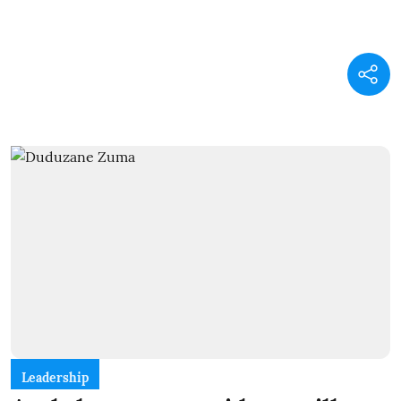
Leadership