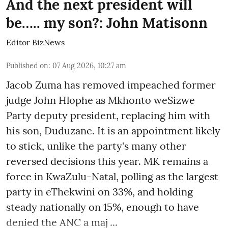
And the next president will
be….. my son?: John Matisonn
Editor BizNews
Published on
:
07 Aug 2026, 10:27 am
Jacob Zuma has removed impeached former
judge John Hlophe as Mkhonto weSizwe
Party deputy president, replacing him with
his son, Duduzane. It is an appointment likely
to stick, unlike the party's many other
reversed decisions this year. MK remains a
force in KwaZulu-Natal, polling as the largest
party in eThekwini on 33%, and holding
steady nationally on 15%, enough to have
denied the ANC a maj ...