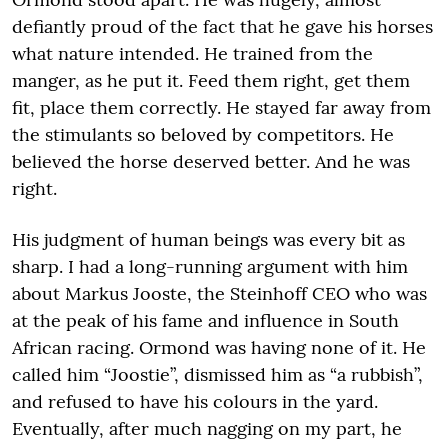
defiantly proud of the fact that he gave his horses
what nature intended. He trained from the
manger, as he put it. Feed them right, get them
fit, place them correctly. He stayed far away from
the stimulants so beloved by competitors. He
believed the horse deserved better. And he was
right.
His judgment of human beings was every bit as
sharp. I had a long-running argument with him
about Markus Jooste, the Steinhoff CEO who was
at the peak of his fame and influence in South
African racing. Ormond was having none of it. He
called him “Joostie”, dismissed him as “a rubbish”,
and refused to have his colours in the yard.
Eventually, after much nagging on my part, he