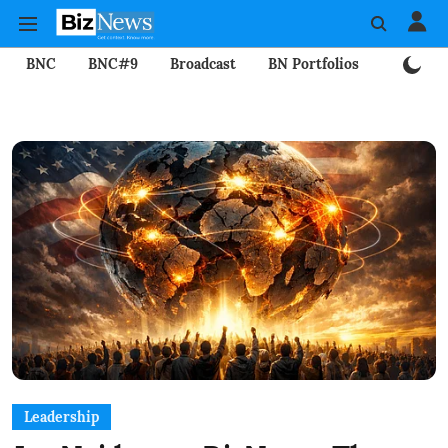
BNC
BNC#9
Broadcast
BN Portfolios
Mining
Leadership