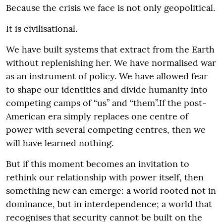
Because the crisis we face is not only geopolitical.
It is civilisational.
We have built systems that extract from the Earth
without replenishing her. We have normalised war
as an instrument of policy. We have allowed fear
to shape our identities and divide humanity into
competing camps of “us” and “them”.If the post-
American era simply replaces one centre of
power with several competing centres, then we
will have learned nothing.
But if this moment becomes an invitation to
rethink our relationship with power itself, then
something new can emerge: a world rooted not in
dominance, but in interdependence; a world that
recognises that security cannot be built on the