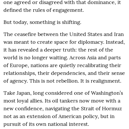
one agreed or disagreed with that dominance, it
defined the rules of engagement.
But today, something is shifting.
The ceasefire between the United States and Iran
was meant to create space for diplomacy. Instead,
it has revealed a deeper truth: the rest of the
world is no longer waiting. Across Asia and parts
of Europe, nations are quietly recalibrating their
relationships, their dependencies, and their sense
of agency. This is not rebellion. It is realignment.
Take Japan, long considered one of Washington’s
most loyal allies. Its oil tankers now move with a
new confidence, navigating the Strait of Hormuz
not as an extension of American policy, but in
pursuit of its own national interest.