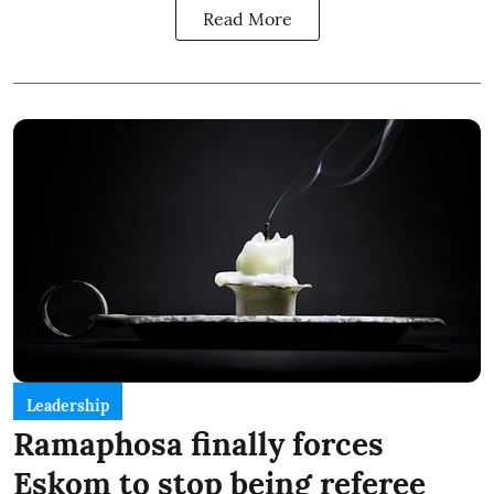
Read More
Leadership
Ramaphosa finally forces
Eskom to stop being referee