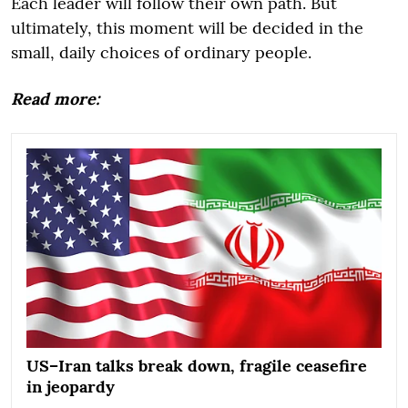
Each leader will follow their own path. But
ultimately, this moment will be decided in the
small, daily choices of ordinary people.
Read more:
US–Iran talks break down, fragile ceasefire
in jeopardy