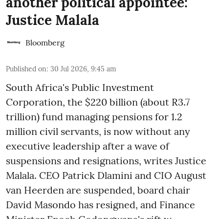
another political appointee:
Justice Malala
Bloomberg
Published on
:
30 Jul 2026, 9:45 am
South Africa's Public Investment
Corporation, the $220 billion (about R3.7
trillion) fund managing pensions for 1.2
million civil servants, is now without any
executive leadership after a wave of
suspensions and resignations, writes Justice
Malala. CEO Patrick Dlamini and CIO August
van Heerden are suspended, board chair
David Masondo has resigned, and Finance