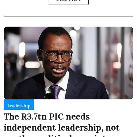
Leadership
The R3.7tn PIC needs
independent leadership, not