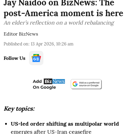
Jay Naidoo on BizNews: The
post-America moment is here
An elder’s reflection on a world rebalancing
Editor BizNews
Published on
:
13 Apr 2026, 10:26 am
Follow Us
Key topics:
US-led order shifting as multipolar world
emerges after US-Iran ceasefire