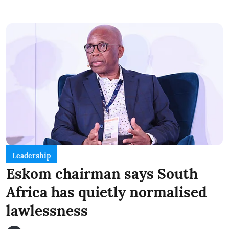
Leadership
Eskom chairman says South
Africa has quietly normalised
lawlessness