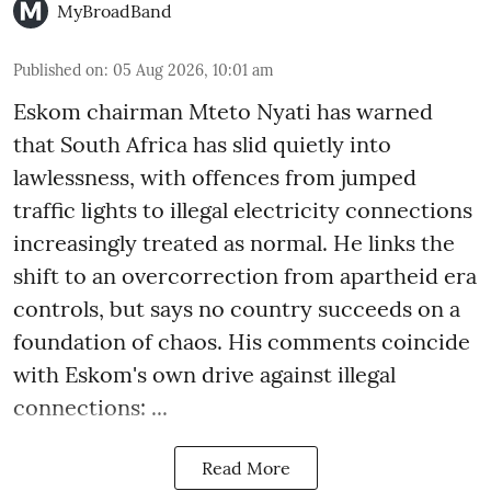
MyBroadBand
Published on
:
05 Aug 2026, 10:01 am
Eskom chairman Mteto Nyati has warned
that South Africa has slid quietly into
lawlessness, with offences from jumped
traffic lights to illegal electricity connections
increasingly treated as normal. He links the
shift to an overcorrection from apartheid era
controls, but says no country succeeds on a
foundation of chaos. His comments coincide
with Eskom's own drive against illegal
connections: ...
Read More