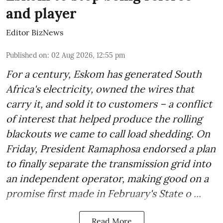
and player
Editor BizNews
Published on
:
02 Aug 2026, 12:55 pm
For a century, Eskom has generated South
Africa's electricity, owned the wires that
carry it, and sold it to customers – a conflict
of interest that helped produce the rolling
blackouts we came to call load shedding. On
Friday, President Ramaphosa endorsed a plan
to finally separate the transmission grid into
an independent operator, making good on a
promise first made in February's State o ...
Read More