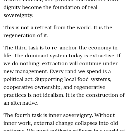
dignity become the foundation of real
sovereignty.
This is not a retreat from the world. It is the
regeneration of it.
The third task is to re-anchor the economy in
life. The dominant system today is extractive. If
we do nothing, extraction will continue under
new management. Every rand we spend is a
political act. Supporting local food systems,
cooperative ownership, and regenerative
practices is not idealism. It is the construction of
an alternative.
The fourth task is inner sovereignty. Without
inner work, external change collapses into old
patterns. We must cultivate stillness in a world of