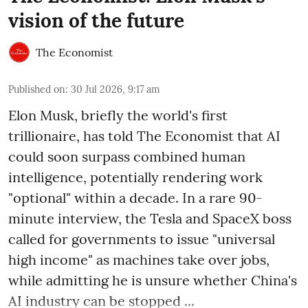
vision of the future
The Economist
Published on
:
30 Jul 2026, 9:17 am
Elon Musk, briefly the world's first
trillionaire, has told The Economist that AI
could soon surpass combined human
intelligence, potentially rendering work
"optional" within a decade. In a rare 90-
minute interview, the Tesla and SpaceX boss
called for governments to issue "universal
high income" as machines take over jobs,
while admitting he is unsure whether China's
AI industry can be stopped ...