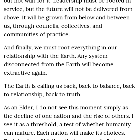
but not wait for it. Leadership must be rooted in
service, but the future will not be delivered from
above. It will be grown from below and between
us, through councils, collectives, and
communities of practice.
And finally, we must root everything in our
relationship with the Earth. Any system
disconnected from the Earth will become
extractive again.
The Earth is calling us back, back to balance, back
to relationship, back to truth.
As an Elder, I do not see this moment simply as
the decline of one nation and the rise of others. I
see it as a threshold, a test of whether humanity
can mature. Each nation will make its choices.