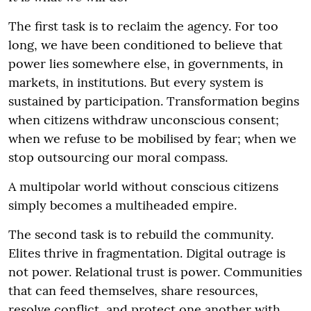
The first task is to reclaim the agency. For too
long, we have been conditioned to believe that
power lies somewhere else, in governments, in
markets, in institutions. But every system is
sustained by participation. Transformation begins
when citizens withdraw unconscious consent;
when we refuse to be mobilised by fear; when we
stop outsourcing our moral compass.
A multipolar world without conscious citizens
simply becomes a multiheaded empire.
The second task is to rebuild the community.
Elites thrive in fragmentation. Digital outrage is
not power. Relational trust is power. Communities
that can feed themselves, share resources,
resolve conflict, and protect one another with