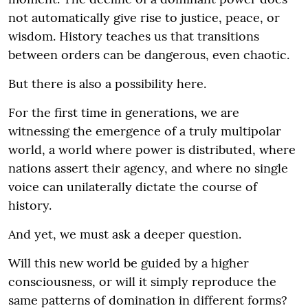
not automatically give rise to justice, peace, or
wisdom. History teaches us that transitions
between orders can be dangerous, even chaotic.
But there is also a possibility here.
For the first time in generations, we are
witnessing the emergence of a truly multipolar
world, a world where power is distributed, where
nations assert their agency, and where no single
voice can unilaterally dictate the course of
history.
And yet, we must ask a deeper question.
Will this new world be guided by a higher
consciousness, or will it simply reproduce the
same patterns of domination in different forms?