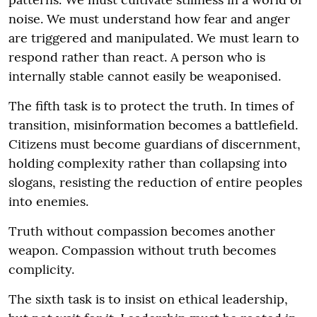
noise. We must understand how fear and anger
are triggered and manipulated. We must learn to
respond rather than react. A person who is
internally stable cannot easily be weaponised.
The fifth task is to protect the truth. In times of
transition, misinformation becomes a battlefield.
Citizens must become guardians of discernment,
holding complexity rather than collapsing into
slogans, resisting the reduction of entire peoples
into enemies.
Truth without compassion becomes another
weapon. Compassion without truth becomes
complicity.
The sixth task is to insist on ethical leadership,