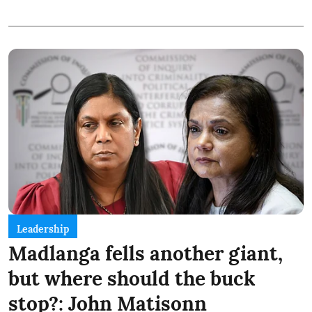
Leadership
Madlanga fells another giant,
but where should the buck
stop?: John Matisonn