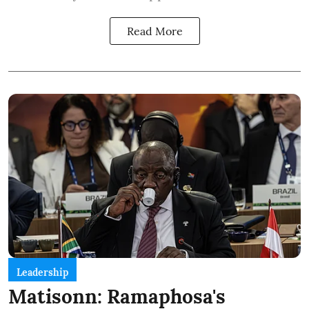
Read More
Leadership
Matisonn: Ramaphosa's