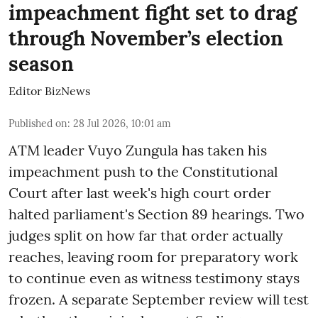
impeachment fight set to drag
through November’s election
season
Editor BizNews
Published on
:
28 Jul 2026, 10:01 am
ATM leader Vuyo Zungula has taken his
impeachment push to the Constitutional
Court after last week's high court order
halted parliament's Section 89 hearings. Two
judges split on how far that order actually
reaches, leaving room for preparatory work
to continue even as witness testimony stays
frozen. A separate September review will test