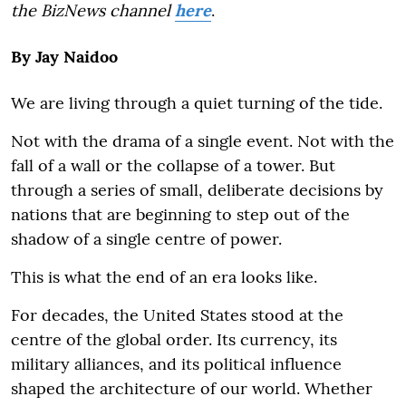
the BizNews channel
here
.
By Jay Naidoo
We are living through a quiet turning of the tide.
Not with the drama of a single event. Not with the
fall of a wall or the collapse of a tower. But
through a series of small, deliberate decisions by
nations that are beginning to step out of the
shadow of a single centre of power.
This is what the end of an era looks like.
For decades, the United States stood at the
centre of the global order. Its currency, its
military alliances, and its political influence
shaped the architecture of our world. Whether