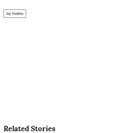
Jay Naidoo
Related Stories