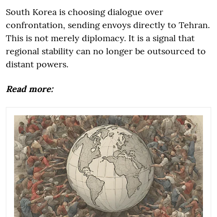
South Korea is choosing dialogue over
confrontation, sending envoys directly to Tehran.
This is not merely diplomacy. It is a signal that
regional stability can no longer be outsourced to
distant powers.
Read more: