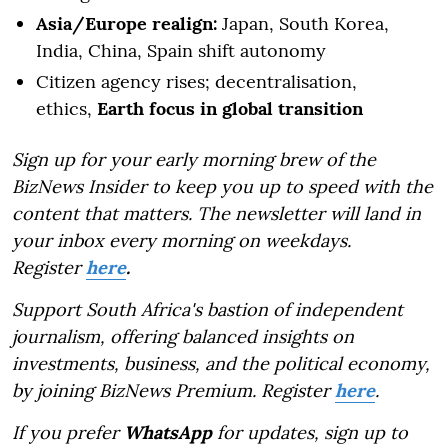
Asia/Europe realign:
Japan, South Korea,
India, China, Spain shift autonomy
Citizen agency rises; decentralisation,
ethics,
Earth focus in global transition
Sign up for your early morning brew of the
BizNews Insider to keep you up to speed with the
content that matters. The newsletter will land in
your inbox every morning on weekdays.
Register
here
.
Support South Africa's bastion of independent
journalism, offering balanced insights on
investments, business, and the political economy,
by joining BizNews Premium. Register
here
.
If you prefer
WhatsApp
for updates, sign up to