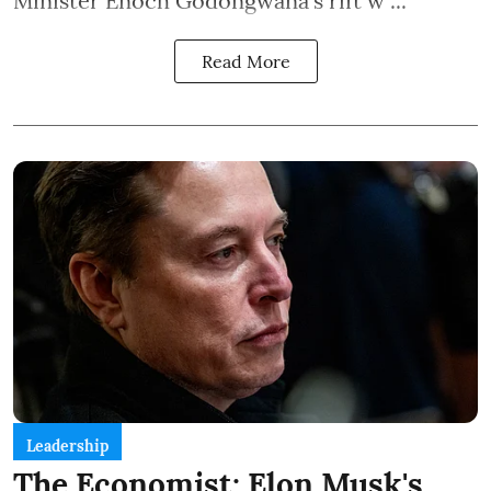
Minister Enoch Godongwana's rift w ...
Read More
Leadership
The Economist: Elon Musk's