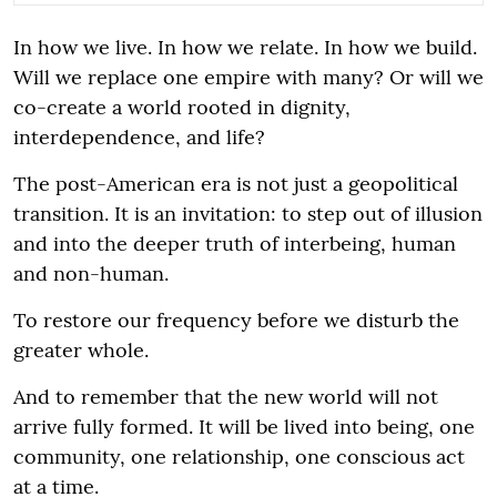
In how we live. In how we relate. In how we build.
Will we replace one empire with many? Or will we
co-create a world rooted in dignity,
interdependence, and life?
The post-American era is not just a geopolitical
transition. It is an invitation: to step out of illusion
and into the deeper truth of interbeing, human
and non-human.
To restore our frequency before we disturb the
greater whole.
And to remember that the new world will not
arrive fully formed. It will be lived into being, one
community, one relationship, one conscious act
at a time.