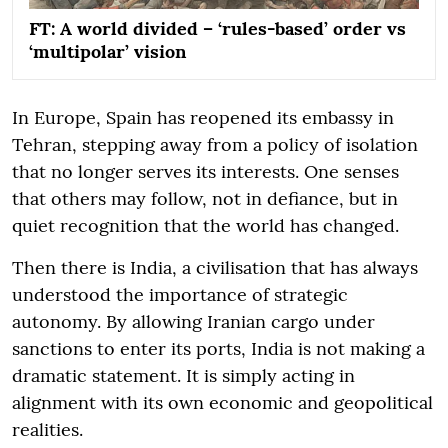
FT: A world divided – ‘rules-based’ order vs
‘multipolar’ vision
In Europe, Spain has reopened its embassy in
Tehran, stepping away from a policy of isolation
that no longer serves its interests. One senses
that others may follow, not in defiance, but in
quiet recognition that the world has changed.
Then there is India, a civilisation that has always
understood the importance of strategic
autonomy. By allowing Iranian cargo under
sanctions to enter its ports, India is not making a
dramatic statement. It is simply acting in
alignment with its own economic and geopolitical
realities.