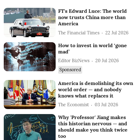
FT's Edward Luce: The world
now trusts China more than
America
The Financial Times
22 Jul 2026
How to invest in world ‘gone
mad’
Editor BizNews
20 Jul 2026
Sponsored
America is demolishing its own
world order — and nobody
knows what replaces it
The Economist
03 Jul 2026
Why 'Professor' Jiang makes
this historian nervous — and
should make you think twice
too