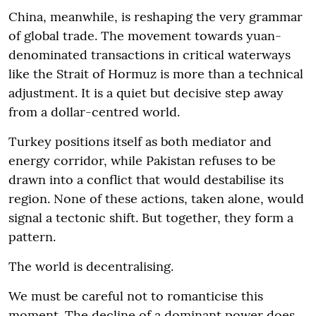
China, meanwhile, is reshaping the very grammar
of global trade. The movement towards yuan-
denominated transactions in critical waterways
like the Strait of Hormuz is more than a technical
adjustment. It is a quiet but decisive step away
from a dollar-centred world.
Turkey positions itself as both mediator and
energy corridor, while Pakistan refuses to be
drawn into a conflict that would destabilise its
region. None of these actions, taken alone, would
signal a tectonic shift. But together, they form a
pattern.
The world is decentralising.
We must be careful not to romanticise this
moment. The decline of a dominant power does