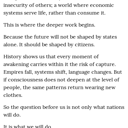
insecurity of others; a world where economic
systems serve life, rather than consume it.
This is where the deeper work begins.
Because the future will not be shaped by states
alone. It should be shaped by citizens.
History shows us that every moment of
awakening carries within it the risk of capture.
Empires fall, systems shift, language changes. But
if consciousness does not deepen at the level of
people, the same patterns return wearing new
clothes.
So the question before us is not only what nations
will do.
It is what we will do.