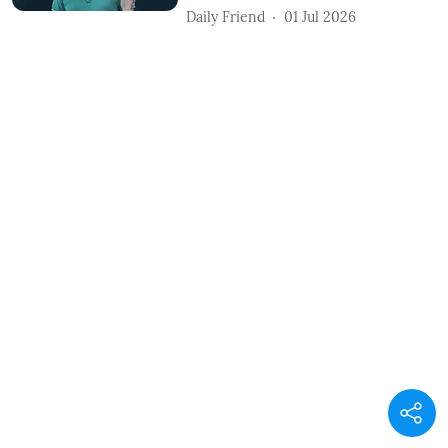
Daily Friend
01 Jul 2026