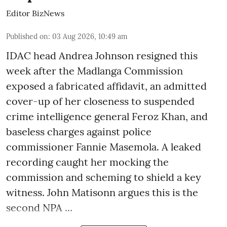
Editor BizNews
Published on
:
03 Aug 2026, 10:49 am
IDAC head Andrea Johnson resigned this
week after the Madlanga Commission
exposed a fabricated affidavit, an admitted
cover-up of her closeness to suspended
crime intelligence general Feroz Khan, and
baseless charges against police
commissioner Fannie Masemola. A leaked
recording caught her mocking the
commission and scheming to shield a key
witness. John Matisonn argues this is the
second NPA ...