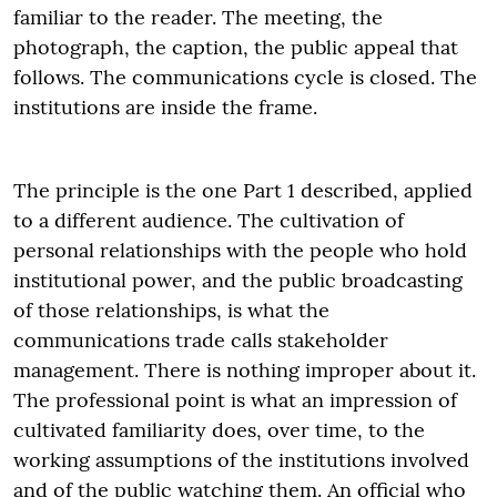
familiar to the reader. The meeting, the
photograph, the caption, the public appeal that
follows. The communications cycle is closed. The
institutions are inside the frame.
The principle is the one Part 1 described, applied
to a different audience. The cultivation of
personal relationships with the people who hold
institutional power, and the public broadcasting
of those relationships, is what the
communications trade calls stakeholder
management. There is nothing improper about it.
The professional point is what an impression of
cultivated familiarity does, over time, to the
working assumptions of the institutions involved
and of the public watching them. An official who