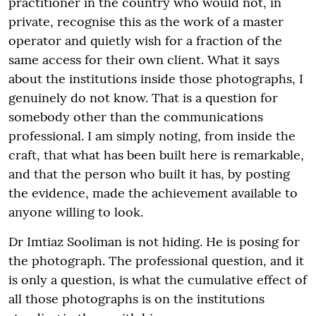
practitioner in the country who would not, in
private, recognise this as the work of a master
operator and quietly wish for a fraction of the
same access for their own client. What it says
about the institutions inside those photographs, I
genuinely do not know. That is a question for
somebody other than the communications
professional. I am simply noting, from inside the
craft, that what has been built here is remarkable,
and that the person who built it has, by posting
the evidence, made the achievement available to
anyone willing to look.
Dr Imtiaz Sooliman is not hiding. He is posing for
the photograph. The professional question, and it
is only a question, is what the cumulative effect of
all those photographs is on the institutions