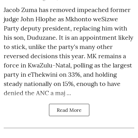
Jacob Zuma has removed impeached former
judge John Hlophe as Mkhonto weSizwe
Party deputy president, replacing him with
his son, Duduzane. It is an appointment likely
to stick, unlike the party's many other
reversed decisions this year. MK remains a
force in KwaZulu-Natal, polling as the largest
party in eThekwini on 33%, and holding
steady nationally on 15%, enough to have
denied the ANC a maj ...
Read More