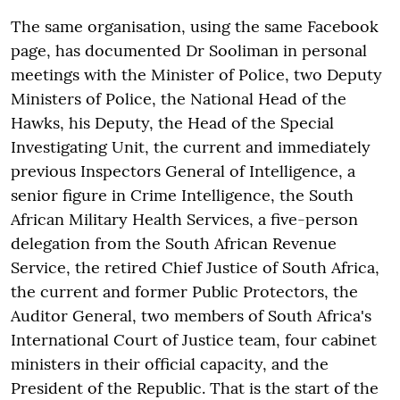
The same organisation, using the same Facebook
page, has documented Dr Sooliman in personal
meetings with the Minister of Police, two Deputy
Ministers of Police, the National Head of the
Hawks, his Deputy, the Head of the Special
Investigating Unit, the current and immediately
previous Inspectors General of Intelligence, a
senior figure in Crime Intelligence, the South
African Military Health Services, a five-person
delegation from the South African Revenue
Service, the retired Chief Justice of South Africa,
the current and former Public Protectors, the
Auditor General, two members of South Africa's
International Court of Justice team, four cabinet
ministers in their official capacity, and the
President of the Republic. That is the start of the