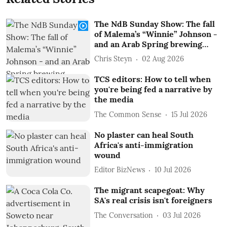
The NdB Sunday Show: The fall
of Malema’s “Winnie” Johnson -
and an Arab Spring brewing…
Chris Steyn
02 Aug 2026
TCS editors: How to tell when
you're being fed a narrative by
the media
The Common Sense
15 Jul 2026
No plaster can heal South
Africa's anti-immigration
wound
Editor BizNews
10 Jul 2026
The migrant scapegoat: Why
SA's real crisis isn't foreigners
The Conversation
03 Jul 2026