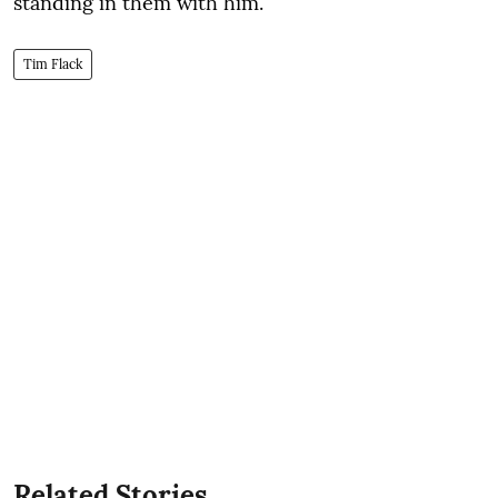
standing in them with him.
Tim Flack
Related Stories