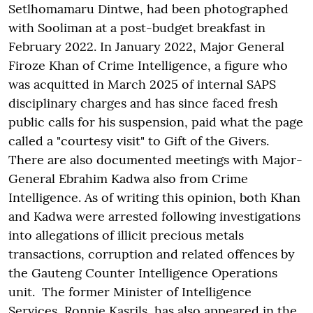
Setlhomamaru Dintwe, had been photographed
with Sooliman at a post-budget breakfast in
February 2022. In January 2022, Major General
Firoze Khan of Crime Intelligence, a figure who
was acquitted in March 2025 of internal SAPS
disciplinary charges and has since faced fresh
public calls for his suspension, paid what the page
called a "courtesy visit" to Gift of the Givers.
There are also documented meetings with Major-
General Ebrahim Kadwa also from Crime
Intelligence. As of writing this opinion, both Khan
and Kadwa were arrested following investigations
into allegations of illicit precious metals
transactions, corruption and related offences by
the Gauteng Counter Intelligence Operations
unit. The former Minister of Intelligence
Services, Ronnie Kasrils, has also appeared in the