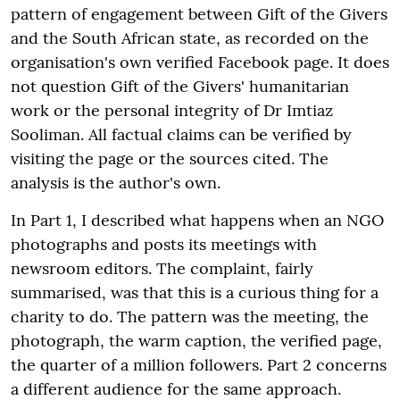
pattern of engagement between Gift of the Givers
and the South African state, as recorded on the
organisation's own verified Facebook page. It does
not question Gift of the Givers' humanitarian
work or the personal integrity of Dr Imtiaz
Sooliman. All factual claims can be verified by
visiting the page or the sources cited. The
analysis is the author's own.
In Part 1, I described what happens when an NGO
photographs and posts its meetings with
newsroom editors. The complaint, fairly
summarised, was that this is a curious thing for a
charity to do. The pattern was the meeting, the
photograph, the warm caption, the verified page,
the quarter of a million followers. Part 2 concerns
a different audience for the same approach.