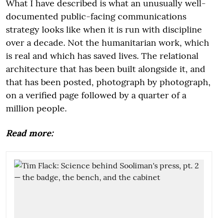
What I have described is what an unusually well-
documented public-facing communications
strategy looks like when it is run with discipline
over a decade. Not the humanitarian work, which
is real and which has saved lives. The relational
architecture that has been built alongside it, and
that has been posted, photograph by photograph,
on a verified page followed by a quarter of a
million people.
Read more: