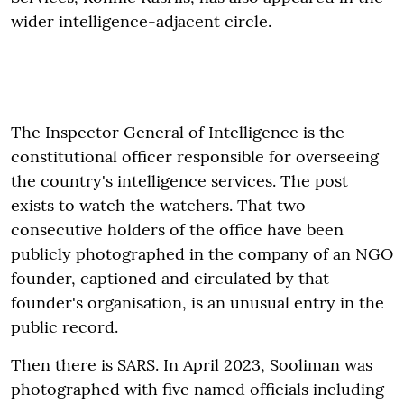
wider intelligence-adjacent circle.
The Inspector General of Intelligence is the
constitutional officer responsible for overseeing
the country's intelligence services. The post
exists to watch the watchers. That two
consecutive holders of the office have been
publicly photographed in the company of an NGO
founder, captioned and circulated by that
founder's organisation, is an unusual entry in the
public record.
Then there is SARS. In April 2023, Sooliman was
photographed with five named officials including