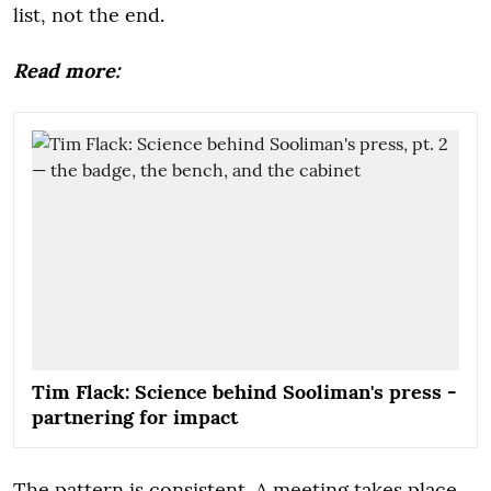
list, not the end.
Read more:
Tim Flack: Science behind Sooliman's press -
partnering for impact
The pattern is consistent. A meeting takes place.