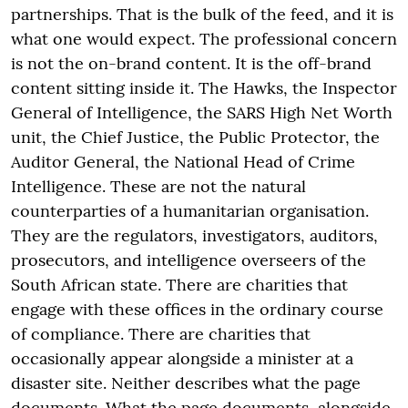
partnerships. That is the bulk of the feed, and it is
what one would expect. The professional concern
is not the on-brand content. It is the off-brand
content sitting inside it. The Hawks, the Inspector
General of Intelligence, the SARS High Net Worth
unit, the Chief Justice, the Public Protector, the
Auditor General, the National Head of Crime
Intelligence. These are not the natural
counterparties of a humanitarian organisation.
They are the regulators, investigators, auditors,
prosecutors, and intelligence overseers of the
South African state. There are charities that
engage with these offices in the ordinary course
of compliance. There are charities that
occasionally appear alongside a minister at a
disaster site. Neither describes what the page
documents. What the page documents, alongside