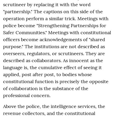
scrutineer by replacing it with the word
"partnership." The captions on this side of the
operation perform a similar trick. Meetings with
police become "Strengthening Partnerships for
Safer Communities." Meetings with constitutional
officers become acknowledgements of "shared
purpose." The institutions are not described as
overseers, regulators, or scrutineers. They are
described as collaborators. As innocent as the
language is, the cumulative effect of seeing it
applied, post after post, to bodies whose
constitutional function is precisely the opposite
of collaboration is the substance of the
professional concern.
Above the police, the intelligence services, the
revenue collectors, and the constitutional