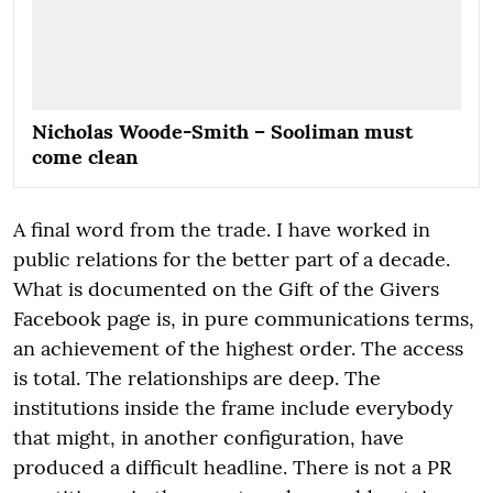
Nicholas Woode-Smith – Sooliman must
come clean
A final word from the trade. I have worked in
public relations for the better part of a decade.
What is documented on the Gift of the Givers
Facebook page is, in pure communications terms,
an achievement of the highest order. The access
is total. The relationships are deep. The
institutions inside the frame include everybody
that might, in another configuration, have
produced a difficult headline. There is not a PR