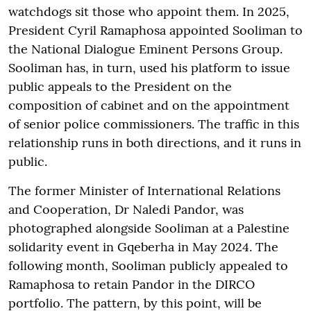
watchdogs sit those who appoint them. In 2025,
President Cyril Ramaphosa appointed Sooliman to
the National Dialogue Eminent Persons Group.
Sooliman has, in turn, used his platform to issue
public appeals to the President on the
composition of cabinet and on the appointment
of senior police commissioners. The traffic in this
relationship runs in both directions, and it runs in
public.
The former Minister of International Relations
and Cooperation, Dr Naledi Pandor, was
photographed alongside Sooliman at a Palestine
solidarity event in Gqeberha in May 2024. The
following month, Sooliman publicly appealed to
Ramaphosa to retain Pandor in the DIRCO
portfolio. The pattern, by this point, will be