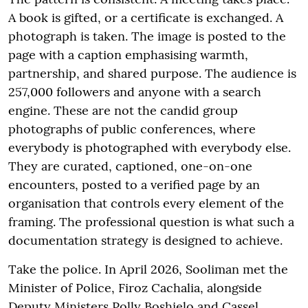
A book is gifted, or a certificate is exchanged. A
photograph is taken. The image is posted to the
page with a caption emphasising warmth,
partnership, and shared purpose. The audience is
257,000 followers and anyone with a search
engine. These are not the candid group
photographs of public conferences, where
everybody is photographed with everybody else.
They are curated, captioned, one-on-one
encounters, posted to a verified page by an
organisation that controls every element of the
framing. The professional question is what such a
documentation strategy is designed to achieve.
Take the police. In April 2026, Sooliman met the
Minister of Police, Firoz Cachalia, alongside
Deputy Ministers Polly Boshielo and Cassel