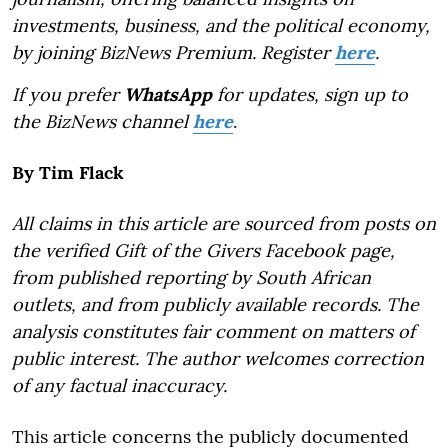
investments, business, and the political economy,
by joining BizNews Premium. Register
here
.
If you prefer
WhatsApp
for updates, sign up to
the BizNews channel
here
.
By Tim Flack
All claims in this article are sourced from posts on
the verified Gift of the Givers Facebook page,
from published reporting by South African
outlets, and from publicly available records. The
analysis constitutes fair comment on matters of
public interest. The author welcomes correction
of any factual inaccuracy.
This article concerns the publicly documented