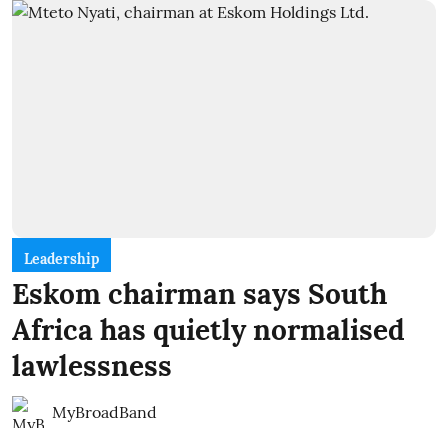
Leadership
Eskom chairman says South
Africa has quietly normalised
lawlessness
MyBroadBand