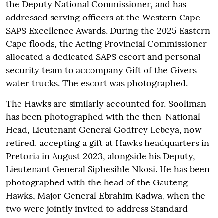
the Deputy National Commissioner, and has
addressed serving officers at the Western Cape
SAPS Excellence Awards. During the 2025 Eastern
Cape floods, the Acting Provincial Commissioner
allocated a dedicated SAPS escort and personal
security team to accompany Gift of the Givers
water trucks. The escort was photographed.
The Hawks are similarly accounted for. Sooliman
has been photographed with the then-National
Head, Lieutenant General Godfrey Lebeya, now
retired, accepting a gift at Hawks headquarters in
Pretoria in August 2023, alongside his Deputy,
Lieutenant General Siphesihle Nkosi. He has been
photographed with the head of the Gauteng
Hawks, Major General Ebrahim Kadwa, when the
two were jointly invited to address Standard