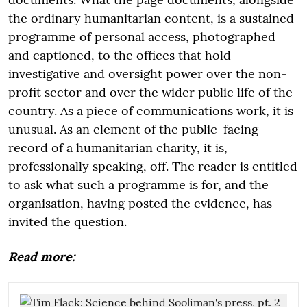
the ordinary humanitarian content, is a sustained
programme of personal access, photographed
and captioned, to the offices that hold
investigative and oversight power over the non-
profit sector and over the wider public life of the
country. As a piece of communications work, it is
unusual. As an element of the public-facing
record of a humanitarian charity, it is,
professionally speaking, off. The reader is entitled
to ask what such a programme is for, and the
organisation, having posted the evidence, has
invited the question.
Read more: