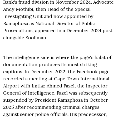
Bank's fraud division in November 2024. Advocate
Andy Mothibi, then Head of the Special
Investigating Unit and now appointed by
Ramaphosa as National Director of Public
Prosecutions, appeared in a December 2024 post
alongside Sooliman.
The intelligence side is where the page's habit of
documentation produces its most striking
captions. In December 2022, the Facebook page
recorded a meeting at Cape Town International
Airport with Imtiaz Ahmed Fazel, the Inspector
General of Intelligence. Fazel was subsequently
suspended by President Ramaphosa in October
2025 after recommending criminal charges
against senior police officials. His predecessor,