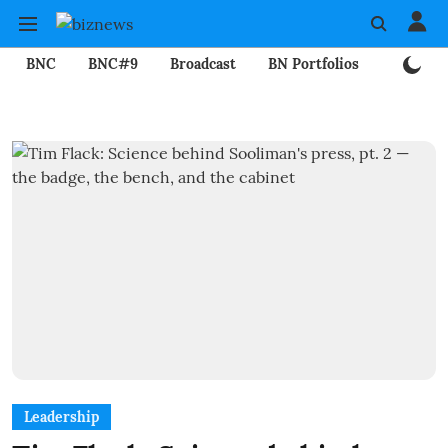
BNC
BNC#9
Broadcast
BN Portfolios
Mining
Leadership