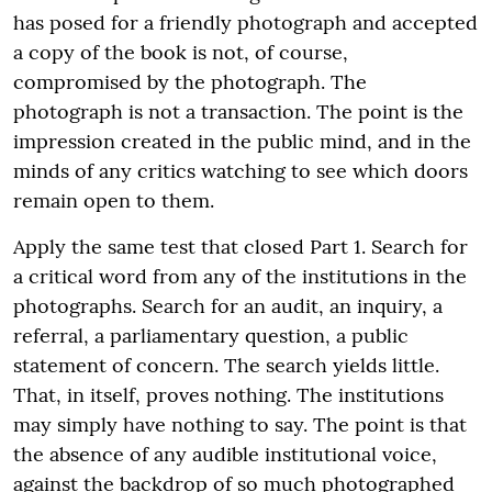
has posed for a friendly photograph and accepted
a copy of the book is not, of course,
compromised by the photograph. The
photograph is not a transaction. The point is the
impression created in the public mind, and in the
minds of any critics watching to see which doors
remain open to them.
Apply the same test that closed Part 1. Search for
a critical word from any of the institutions in the
photographs. Search for an audit, an inquiry, a
referral, a parliamentary question, a public
statement of concern. The search yields little.
That, in itself, proves nothing. The institutions
may simply have nothing to say. The point is that
the absence of any audible institutional voice,
against the backdrop of so much photographed