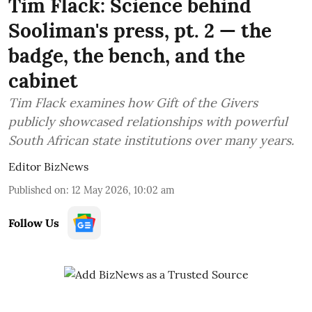
Tim Flack: Science behind
Sooliman's press, pt. 2 — the
badge, the bench, and the
cabinet
Tim Flack examines how Gift of the Givers
publicly showcased relationships with powerful
South African state institutions over many years.
Editor BizNews
Published on
:
12 May 2026, 10:02 am
Follow Us