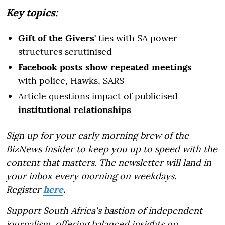
Key topics:
Gift of the Givers'
ties with SA power
structures scrutinised
Facebook posts show repeated meetings
with police, Hawks, SARS
Article questions impact of publicised
institutional relationships
Sign up for your early morning brew of the
BizNews Insider to keep you up to speed with the
content that matters. The newsletter will land in
your inbox every morning on weekdays.
Register
here
.
Support South Africa's bastion of independent
journalism, offering balanced insights on