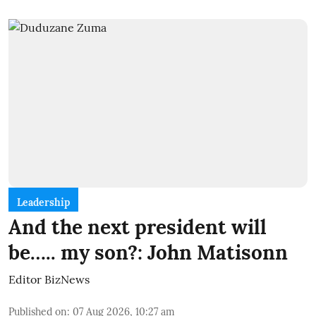
Leadership
And the next president will
be….. my son?: John Matisonn
Editor BizNews
Published on
:
07 Aug 2026, 10:27 am