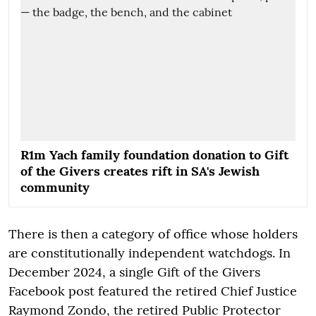
R1m Yach family foundation donation to Gift
of the Givers creates rift in SA's Jewish
community
There is then a category of office whose holders
are constitutionally independent watchdogs. In
December 2024, a single Gift of the Givers
Facebook post featured the retired Chief Justice
Raymond Zondo, the retired Public Protector