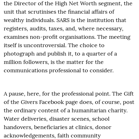
the Director of the High Net Worth segment, the
unit that scrutinises the financial affairs of
wealthy individuals. SARS is the institution that
registers, audits, taxes, and, where necessary,
examines non-profit organisations. The meeting
itself is uncontroversial. The choice to
photograph and publish it, to a quarter of a
million followers, is the matter for the
communications professional to consider.
A pause, here, for the professional point. The Gift
of the Givers Facebook page does, of course, post
the ordinary content of a humanitarian charity.
Water deliveries, disaster scenes, school
handovers, beneficiaries at clinics, donor
acknowledgements, faith community