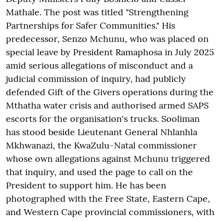
Mathale. The post was titled "Strengthening
Partnerships for Safer Communities." His
predecessor, Senzo Mchunu, who was placed on
special leave by President Ramaphosa in July 2025
amid serious allegations of misconduct and a
judicial commission of inquiry, had publicly
defended Gift of the Givers operations during the
Mthatha water crisis and authorised armed SAPS
escorts for the organisation's trucks. Sooliman
has stood beside Lieutenant General Nhlanhla
Mkhwanazi, the KwaZulu-Natal commissioner
whose own allegations against Mchunu triggered
that inquiry, and used the page to call on the
President to support him. He has been
photographed with the Free State, Eastern Cape,
and Western Cape provincial commissioners, with