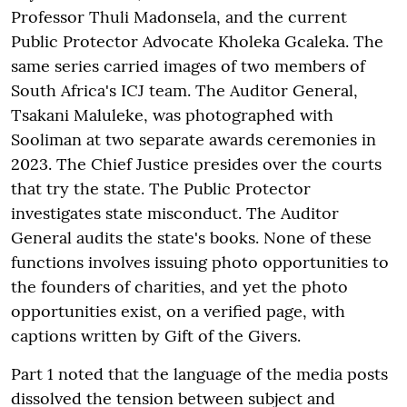
Professor Thuli Madonsela, and the current
Public Protector Advocate Kholeka Gcaleka. The
same series carried images of two members of
South Africa's ICJ team. The Auditor General,
Tsakani Maluleke, was photographed with
Sooliman at two separate awards ceremonies in
2023. The Chief Justice presides over the courts
that try the state. The Public Protector
investigates state misconduct. The Auditor
General audits the state's books. None of these
functions involves issuing photo opportunities to
the founders of charities, and yet the photo
opportunities exist, on a verified page, with
captions written by Gift of the Givers.
Part 1 noted that the language of the media posts
dissolved the tension between subject and