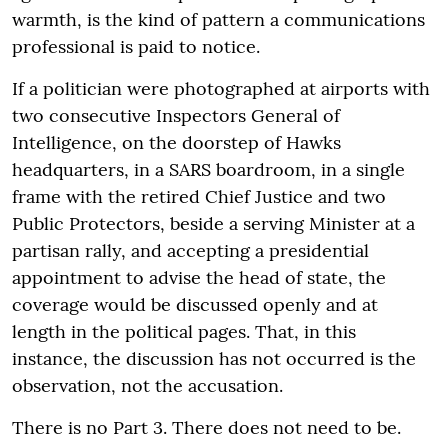
warmth, is the kind of pattern a communications
professional is paid to notice.
If a politician were photographed at airports with
two consecutive Inspectors General of
Intelligence, on the doorstep of Hawks
headquarters, in a SARS boardroom, in a single
frame with the retired Chief Justice and two
Public Protectors, beside a serving Minister at a
partisan rally, and accepting a presidential
appointment to advise the head of state, the
coverage would be discussed openly and at
length in the political pages. That, in this
instance, the discussion has not occurred is the
observation, not the accusation.
There is no Part 3. There does not need to be.