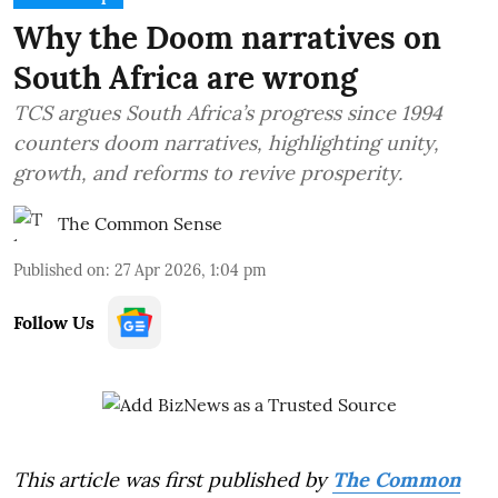
Why the Doom narratives on
South Africa are wrong
TCS argues South Africa’s progress since 1994
counters doom narratives, highlighting unity,
growth, and reforms to revive prosperity.
The Common Sense
Published on
:
27 Apr 2026, 1:04 pm
Follow Us
This article was first published by
The Common