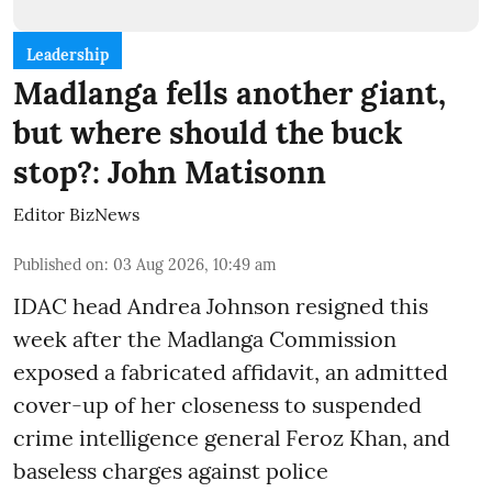
Leadership
Madlanga fells another giant,
but where should the buck
stop?: John Matisonn
Editor BizNews
Published on
:
03 Aug 2026, 10:49 am
IDAC head Andrea Johnson resigned this
week after the Madlanga Commission
exposed a fabricated affidavit, an admitted
cover-up of her closeness to suspended
crime intelligence general Feroz Khan, and
baseless charges against police