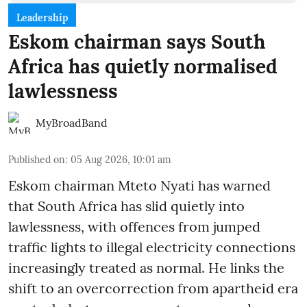
Leadership
Eskom chairman says South
Africa has quietly normalised
lawlessness
MyBroadBand
Published on
:
05 Aug 2026, 10:01 am
Eskom chairman Mteto Nyati has warned
that South Africa has slid quietly into
lawlessness, with offences from jumped
traffic lights to illegal electricity connections
increasingly treated as normal. He links the
shift to an overcorrection from apartheid era