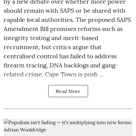
by a new debate over whether more power
should remain with SAPS or be shared with
capable local authorities. The proposed SAPS
Amendment Bill promises reforms such as
integrity testing and merit-based
recruitment, but critics argue that
centralised control has failed to address
firearm tracing, DNA backlogs and gang-
related crime. Cape Town is push ...
Read More