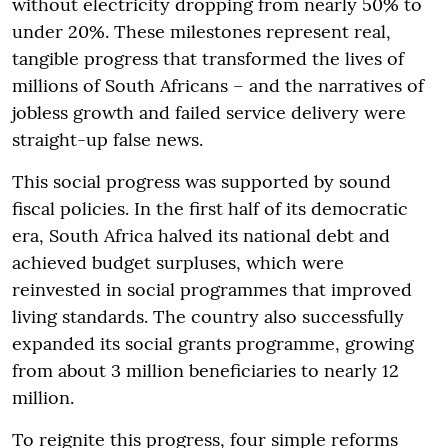
without electricity dropping from nearly 50% to
under 20%. These milestones represent real,
tangible progress that transformed the lives of
millions of South Africans – and the narratives of
jobless growth and failed service delivery were
straight-up false news.
This social progress was supported by sound
fiscal policies. In the first half of its democratic
era, South Africa halved its national debt and
achieved budget surpluses, which were
reinvested in social programmes that improved
living standards. The country also successfully
expanded its social grants programme, growing
from about 3 million beneficiaries to nearly 12
million.
To reignite this progress, four simple reforms