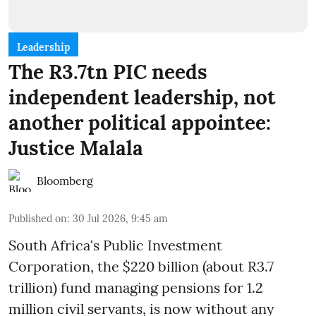
Leadership
The R3.7tn PIC needs
independent leadership, not
another political appointee:
Justice Malala
Bloomberg
Published on
:
30 Jul 2026, 9:45 am
South Africa's Public Investment
Corporation, the $220 billion (about R3.7
trillion) fund managing pensions for 1.2
million civil servants, is now without any