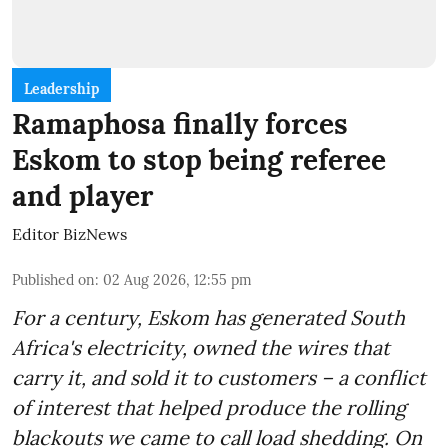
Leadership
Ramaphosa finally forces
Eskom to stop being referee
and player
Editor BizNews
Published on
:
02 Aug 2026, 12:55 pm
For a century, Eskom has generated South
Africa's electricity, owned the wires that
carry it, and sold it to customers – a conflict
of interest that helped produce the rolling
blackouts we came to call load shedding. On