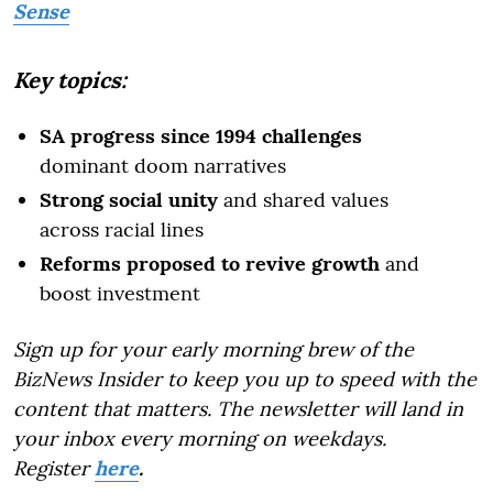
Sense
Key topics:
SA progress since 1994 challenges
dominant doom narratives
Strong social unity
and shared values
across racial lines
Reforms proposed to revive growth
and
boost investment
Sign up for your early morning brew of the
BizNews Insider to keep you up to speed with the
content that matters. The newsletter will land in
your inbox every morning on weekdays.
Register
here
.