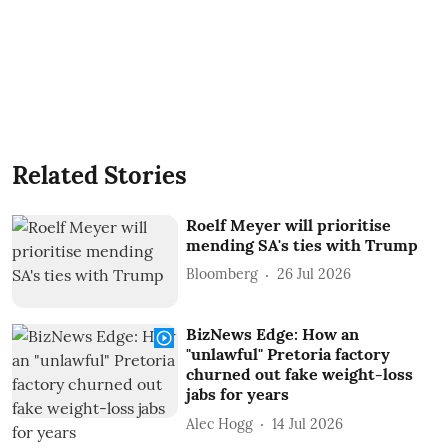
Related Stories
Roelf Meyer will prioritise
mending SA's ties with Trump
Bloomberg
26 Jul 2026
BizNews Edge: How an
"unlawful" Pretoria factory
churned out fake weight-loss
jabs for years
Alec Hogg
14 Jul 2026