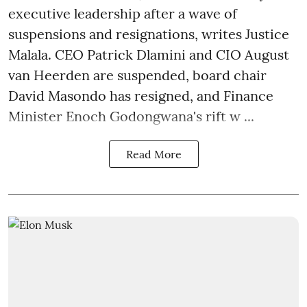
executive leadership after a wave of
suspensions and resignations, writes Justice
Malala. CEO Patrick Dlamini and CIO August
van Heerden are suspended, board chair
David Masondo has resigned, and Finance
Minister Enoch Godongwana's rift w ...
Read More