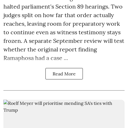
halted parliament's Section 89 hearings. Two
judges split on how far that order actually
reaches, leaving room for preparatory work
to continue even as witness testimony stays
frozen. A separate September review will test
whether the original report finding
Ramaphosa had a case ...
Read More