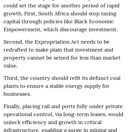
could set the stage for another period of rapid
growth. First, South Africa should stop taxing
capital through policies like Black Economic
Empowerment, which discourage investment.
Second, the Expropriation Act needs to be
redrafted to make plain that investment and
property cannot be seized for less than market
value.
Third, the country should refit its defunct coal
plants to ensure a stable energy supply for
businesses.
Finally, placing rail and ports fully under private
operational control, via long-term leases, would
unlock efficiency and growth in critical
infrastructure, enabling a surge in mining and