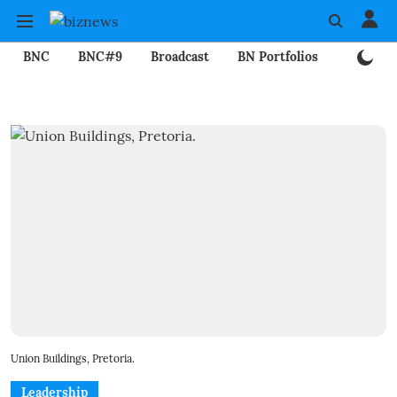
BNC
BNC#9
Broadcast
BN Portfolios
Mining
Union Buildings, Pretoria.
Leadership