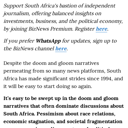
Support South Africa's bastion of independent
journalism, offering balanced insights on
investments, business, and the political economy,
by joining BizNews Premium. Register
here
.
If you prefer
WhatsApp
for updates, sign up to
the BizNews channel
here
.
Despite the doom and gloom narratives
permeating from so many news platforms, South
Africa has made significant strides since 1994, and
it will be easy to start doing so again.
It’s easy to be swept up in the doom and gloom
narratives that often dominate discussions about
South Africa. Pessimism about race relations,
economic stagnation, and societal fragmentation