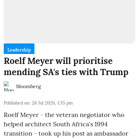
Leadership
Roelf Meyer will prioritise
mending SA's ties with Trump
Bloomberg
Published on
:
26 Jul 2026, 1:55 pm
Roelf Meyer - the veteran negotiator who
helped architect South Africa's 1994
transition - took up his post as ambassador