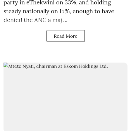
party in eThekwini on 33%, and holding
steady nationally on 15%, enough to have
denied the ANC a maj ...
Read More