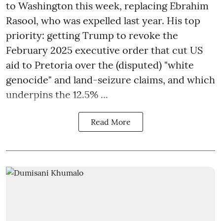
to Washington this week, replacing Ebrahim
Rasool, who was expelled last year. His top
priority: getting Trump to revoke the
February 2025 executive order that cut US
aid to Pretoria over the (disputed) "white
genocide" and land-seizure claims, and which
underpins the 12.5% ...
Read More