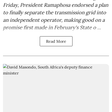
Friday, President Ramaphosa endorsed a plan
to finally separate the transmission grid into
an independent operator, making good on a
promise first made in February's State o ...
Read More