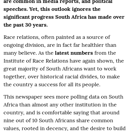
are common in media reports, and political
speeches. Yet, this outlook ignores the
significant progress South Africa has made over
the past 30 years.
Race relations, often painted as a source of
ongoing division, are in fact far healthier than
many believe. As the
latest numbers
from the
Institute of Race Relations have again shown, the
great majority of South Africans want to work
together, over historical racial divides, to make
the country a success for all its people.
This newspaper sees more polling data on South
Africa than almost any other institution in the
country, and is comfortable saying that around
nine out of 10 South Africans share common
values, rooted in decency, and the desire to build