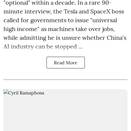
"optional" within a decade. In a rare 90-
minute interview, the Tesla and SpaceX boss
called for governments to issue "universal
high income" as machines take over jobs,
while admitting he is unsure whether China's
AI industry can be stopped ...
Read More