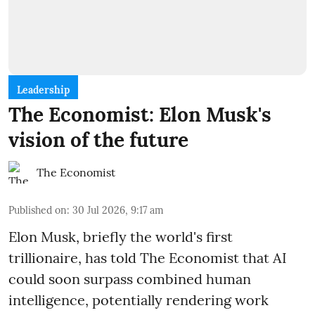
Leadership
The Economist: Elon Musk's
vision of the future
The Economist
Published on
:
30 Jul 2026, 9:17 am
Elon Musk, briefly the world's first
trillionaire, has told The Economist that AI
could soon surpass combined human
intelligence, potentially rendering work