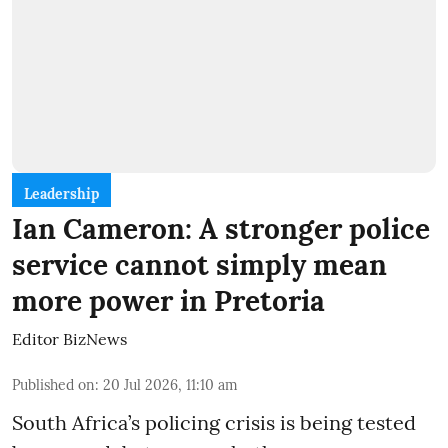
Leadership
Ian Cameron: A stronger police
service cannot simply mean
more power in Pretoria
Editor BizNews
Published on
:
20 Jul 2026, 11:10 am
South Africa’s policing crisis is being tested