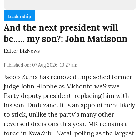
Leadership
And the next president will
be….. my son?: John Matisonn
Editor BizNews
Published on
:
07 Aug 2026, 10:27 am
Jacob Zuma has removed impeached former
judge John Hlophe as Mkhonto weSizwe
Party deputy president, replacing him with
his son, Duduzane. It is an appointment likely
to stick, unlike the party's many other
reversed decisions this year. MK remains a
force in KwaZulu-Natal, polling as the largest