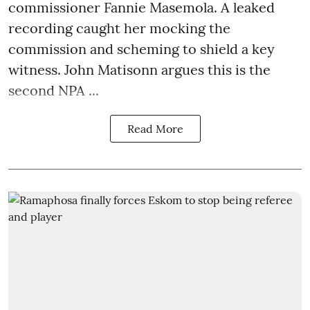
commissioner Fannie Masemola. A leaked
recording caught her mocking the
commission and scheming to shield a key
witness. John Matisonn argues this is the
second NPA ...
Read More