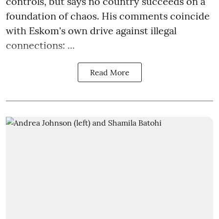
controls, but says no country succeeds on a
foundation of chaos. His comments coincide
with Eskom's own drive against illegal
connections: ...
Read More