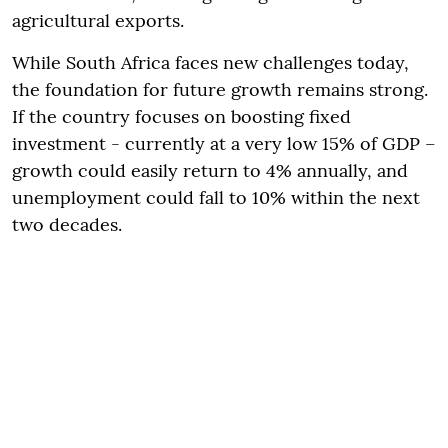
agricultural exports.
While South Africa faces new challenges today,
the foundation for future growth remains strong.
If the country focuses on boosting fixed
investment - currently at a very low 15% of GDP –
growth could easily return to 4% annually, and
unemployment could fall to 10% within the next
two decades.