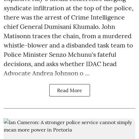
syndicate infiltration at the top of the police,
there was the arrest of Crime Intelligence
chief General Dumisani Khumalo. John
Matisonn traces the chain, from a murdered
whistle-blower and a disbanded task team to
Police Minister Senzo Mchunu's fateful
decisions, and asks whether IDAC head
Advocate Andrea Johnson o ...
Read More