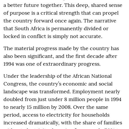
a better future together. This deep, shared sense
of purpose is a critical strength that can propel
the country forward once again. The narrative
that South Africa is permanently divided or
locked in conflict is simply not accurate.
The material progress made by the country has
also been significant, and the first decade after
1994 was one of extraordinary progress.
Under the leadership of the African National
Congress, the country’s economic and social
landscape was transformed. Employment nearly
doubled from just under 8 million people in 1994
to nearly 15 million by 2008. Over the same
period, access to electricity for households
increased dramatically, with the share of families