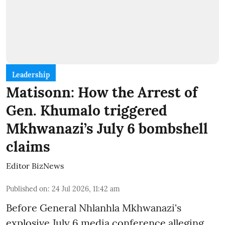
Leadership
Matisonn: How the Arrest of
Gen. Khumalo triggered
Mkhwanazi’s July 6 bombshell
claims
Editor BizNews
Published on
:
24 Jul 2026, 11:42 am
Before General Nhlanhla Mkhwanazi's
explosive July 6 media conference alleging