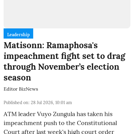
Leadership
Matisonn: Ramaphosa's
impeachment fight set to drag
through November’s election
season
Editor BizNews
Published on
:
28 Jul 2026, 10:01 am
ATM leader Vuyo Zungula has taken his
impeachment push to the Constitutional
Court after last week's high court order