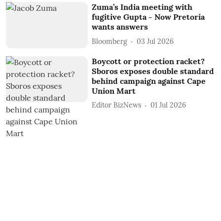
Zuma’s India meeting with
fugitive Gupta - Now Pretoria
wants answers
Bloomberg
03 Jul 2026
Boycott or protection racket?
Sboros exposes double standard
behind campaign against Cape
Union Mart
Editor BizNews
01 Jul 2026