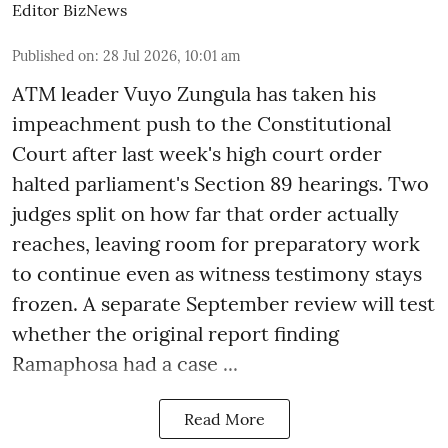
Editor BizNews
Published on
:
28 Jul 2026, 10:01 am
ATM leader Vuyo Zungula has taken his
impeachment push to the Constitutional
Court after last week's high court order
halted parliament's Section 89 hearings. Two
judges split on how far that order actually
reaches, leaving room for preparatory work
to continue even as witness testimony stays
frozen. A separate September review will test
whether the original report finding
Ramaphosa had a case ...
Read More