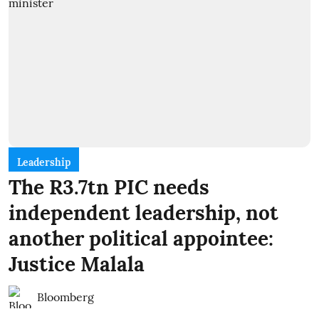
Leadership
The R3.7tn PIC needs
independent leadership, not
another political appointee:
Justice Malala
Bloomberg