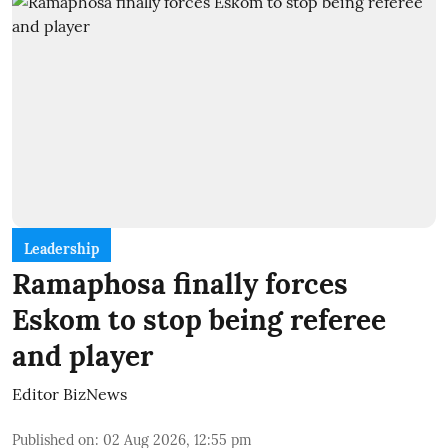
Leadership
Ramaphosa finally forces
Eskom to stop being referee
and player
Editor BizNews
Published on
:
02 Aug 2026, 12:55 pm