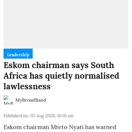
Leadership
Eskom chairman says South
Africa has quietly normalised
lawlessness
MyBroadBand
Published on
:
05 Aug 2026, 10:01 am
Eskom chairman Mteto Nyati has warned