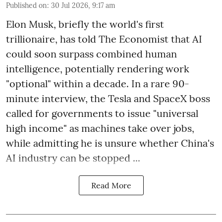
Published on
:
30 Jul 2026, 9:17 am
Elon Musk, briefly the world's first
trillionaire, has told The Economist that AI
could soon surpass combined human
intelligence, potentially rendering work
"optional" within a decade. In a rare 90-
minute interview, the Tesla and SpaceX boss
called for governments to issue "universal
high income" as machines take over jobs,
while admitting he is unsure whether China's
AI industry can be stopped ...
Read More