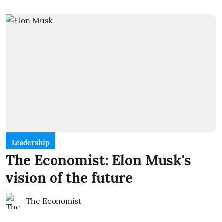
Leadership
The Economist: Elon Musk's
vision of the future
The Economist