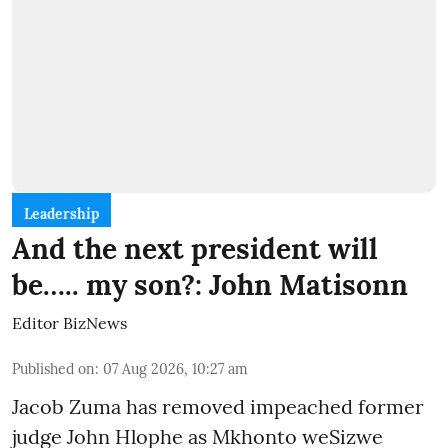
Leadership
And the next president will
be….. my son?: John Matisonn
Editor BizNews
Published on
:
07 Aug 2026, 10:27 am
Jacob Zuma has removed impeached former
judge John Hlophe as Mkhonto weSizwe