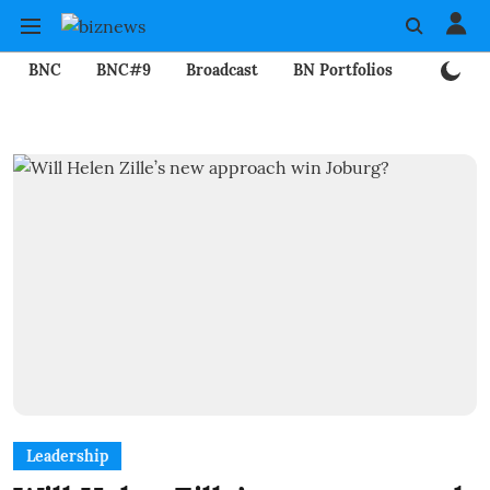
BNC
BNC#9
Broadcast
BN Portfolios
Mining
Leadership