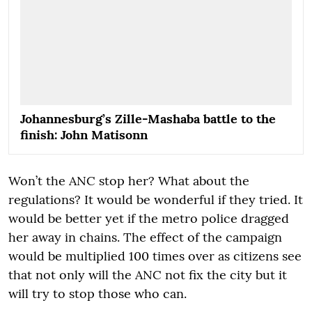
Johannesburg’s Zille-Mashaba battle to the
finish: John Matisonn
Won’t the ANC stop her? What about the
regulations? It would be wonderful if they tried. It
would be better yet if the metro police dragged
her away in chains. The effect of the campaign
would be multiplied 100 times over as citizens see
that not only will the ANC not fix the city but it
will try to stop those who can.