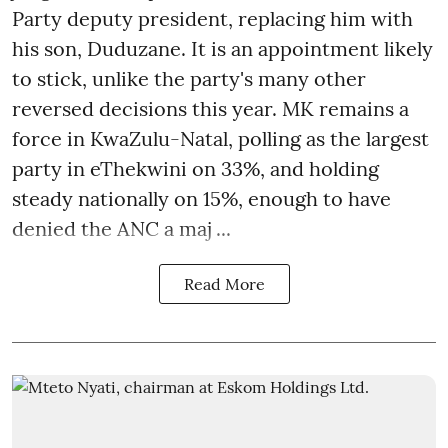
Party deputy president, replacing him with
his son, Duduzane. It is an appointment likely
to stick, unlike the party's many other
reversed decisions this year. MK remains a
force in KwaZulu-Natal, polling as the largest
party in eThekwini on 33%, and holding
steady nationally on 15%, enough to have
denied the ANC a maj ...
Read More