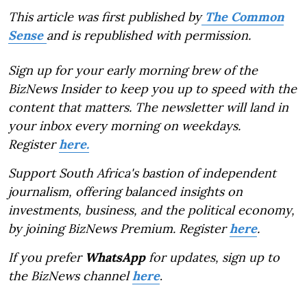
This article was first published by
The Common
Sense
and is republished with permission.
Sign up for your early morning brew of the
BizNews Insider to keep you up to speed with the
content that matters. The newsletter will land in
your inbox every morning on weekdays.
Register
here.
Support South Africa's bastion of independent
journalism, offering balanced insights on
investments, business, and the political economy,
by joining BizNews Premium. Register
here
.
If you prefer
WhatsApp
for updates, sign up to
the BizNews channel
here
.