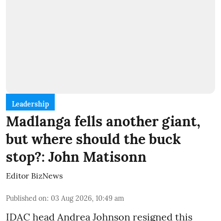
Leadership
Madlanga fells another giant,
but where should the buck
stop?: John Matisonn
Editor BizNews
Published on
:
03 Aug 2026, 10:49 am
IDAC head Andrea Johnson resigned this