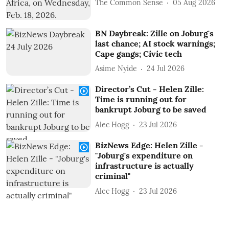
The Common Sense
05 Aug 2026
BN Daybreak: Zille on Joburg's
last chance; AI stock warnings;
Cape gangs; Civic tech
Asime Nyide
24 Jul 2026
Director’s Cut - Helen Zille:
Time is running out for
bankrupt Joburg to be saved
Alec Hogg
23 Jul 2026
BizNews Edge: Helen Zille -
"Joburg's expenditure on
infrastructure is actually
criminal"
Alec Hogg
23 Jul 2026