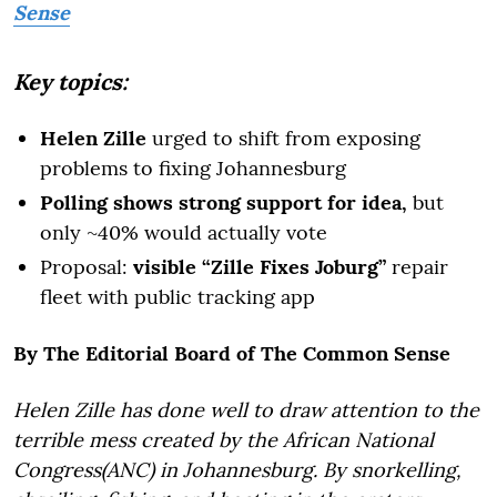
Sense
Key topics:
Helen Zille
urged to shift from exposing
problems to fixing Johannesburg
Polling shows strong support for idea,
but
only ~40% would actually vote
Proposal:
visible “Zille Fixes Joburg”
repair
fleet with public tracking app
By The Editorial Board of The Common Sense
Helen Zille has done well to draw attention to the
terrible mess created by the African National
Congress(ANC) in Johannesburg. By snorkelling,