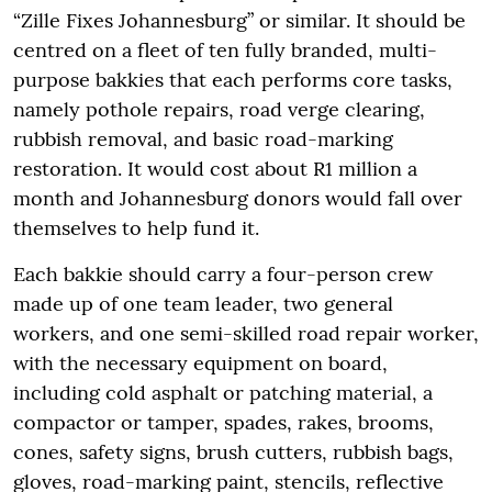
“Zille Fixes Johannesburg” or similar. It should be
centred on a fleet of ten fully branded, multi-
purpose bakkies that each performs core tasks,
namely pothole repairs, road verge clearing,
rubbish removal, and basic road-marking
restoration. It would cost about R1 million a
month and Johannesburg donors would fall over
themselves to help fund it.
Each bakkie should carry a four-person crew
made up of one team leader, two general
workers, and one semi-skilled road repair worker,
with the necessary equipment on board,
including cold asphalt or patching material, a
compactor or tamper, spades, rakes, brooms,
cones, safety signs, brush cutters, rubbish bags,
gloves, road-marking paint, stencils, reflective