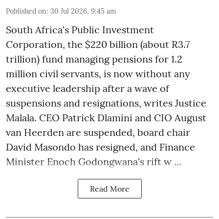
Published on
:
30 Jul 2026, 9:45 am
South Africa's Public Investment
Corporation, the $220 billion (about R3.7
trillion) fund managing pensions for 1.2
million civil servants, is now without any
executive leadership after a wave of
suspensions and resignations, writes Justice
Malala. CEO Patrick Dlamini and CIO August
van Heerden are suspended, board chair
David Masondo has resigned, and Finance
Minister Enoch Godongwana's rift w ...
Read More