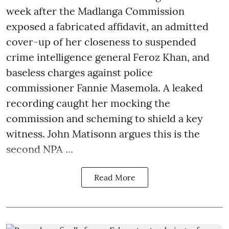
week after the Madlanga Commission
exposed a fabricated affidavit, an admitted
cover-up of her closeness to suspended
crime intelligence general Feroz Khan, and
baseless charges against police
commissioner Fannie Masemola. A leaked
recording caught her mocking the
commission and scheming to shield a key
witness. John Matisonn argues this is the
second NPA ...
Read More