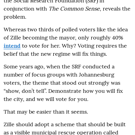
the Social Research Foundation (SRF) in
conjunction with
The Common Sense
, reveals the
problem.
Whereas two thirds of polled voters like the idea
of Zille becoming the mayor, only roughly 40%
intend
to vote for her. Why? Voting requires the
belief that the new regime will fix things.
Some years ago, when the SRF conducted a
number of focus groups with Johannesburg
voters, the theme that stood out strongly was
“show, don’t tell”. Demonstrate how you will fix
the city, and we will vote for you.
That may be easier than it seems.
Zille should adopt a scheme that should be built
as a visible municipal rescue operation called