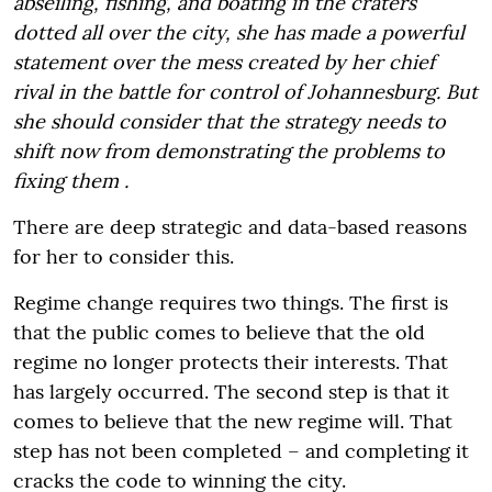
abseiling, fishing, and boating in the craters
dotted all over the city, she has made a powerful
statement over the mess created by her chief
rival in the battle for control of Johannesburg. But
she should consider that the strategy needs to
shift now from demonstrating the problems to
fixing them .
There are deep strategic and data-based reasons
for her to consider this.
Regime change requires two things. The first is
that the public comes to believe that the old
regime no longer protects their interests. That
has largely occurred. The second step is that it
comes to believe that the new regime will. That
step has not been completed – and completing it
cracks the code to winning the city.