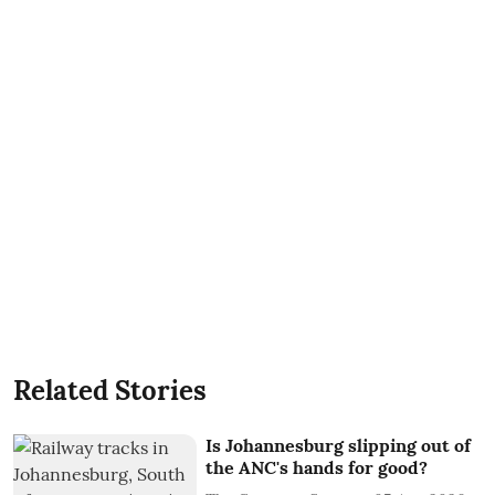
Related Stories
Is Johannesburg slipping out of
the ANC's hands for good?