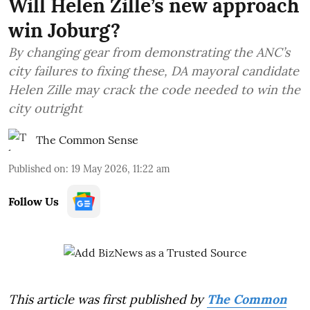
Will Helen Zille’s new approach
win Joburg?
By changing gear from demonstrating the ANC’s
city failures to fixing these, DA mayoral candidate
Helen Zille may crack the code needed to win the
city outright
The Common Sense
Published on
:
19 May 2026, 11:22 am
Follow Us
This article was first published by
The Common