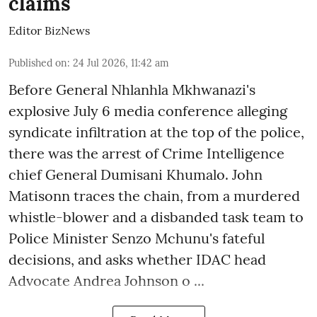
claims
Editor BizNews
Published on
:
24 Jul 2026, 11:42 am
Before General Nhlanhla Mkhwanazi's
explosive July 6 media conference alleging
syndicate infiltration at the top of the police,
there was the arrest of Crime Intelligence
chief General Dumisani Khumalo. John
Matisonn traces the chain, from a murdered
whistle-blower and a disbanded task team to
Police Minister Senzo Mchunu's fateful
decisions, and asks whether IDAC head
Advocate Andrea Johnson o ...