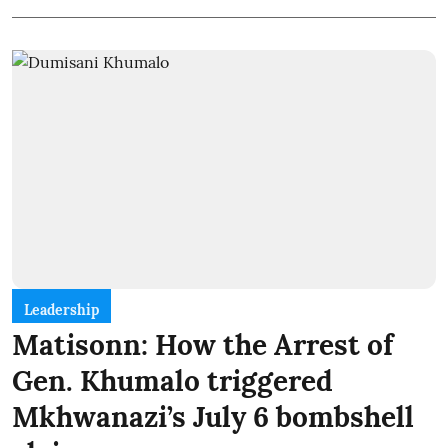
Leadership
Matisonn: How the Arrest of
Gen. Khumalo triggered
Mkhwanazi’s July 6 bombshell