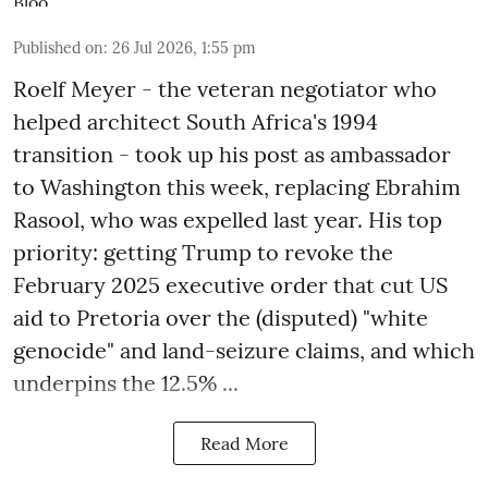
Published on
:
26 Jul 2026, 1:55 pm
Roelf Meyer - the veteran negotiator who
helped architect South Africa's 1994
transition - took up his post as ambassador
to Washington this week, replacing Ebrahim
Rasool, who was expelled last year. His top
priority: getting Trump to revoke the
February 2025 executive order that cut US
aid to Pretoria over the (disputed) "white
genocide" and land-seizure claims, and which
underpins the 12.5% ...
Read More