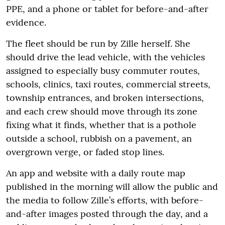
PPE, and a phone or tablet for before-and-after
evidence.
The fleet should be run by Zille herself. She
should drive the lead vehicle, with the vehicles
assigned to especially busy commuter routes,
schools, clinics, taxi routes, commercial streets,
township entrances, and broken intersections,
and each crew should move through its zone
fixing what it finds, whether that is a pothole
outside a school, rubbish on a pavement, an
overgrown verge, or faded stop lines.
An app and website with a daily route map
published in the morning will allow the public and
the media to follow Zille’s efforts, with before-
and-after images posted through the day, and a