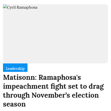
Leadership
Matisonn: Ramaphosa's
impeachment fight set to drag
through November’s election
season