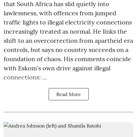
that South Africa has slid quietly into
lawlessness, with offences from jumped
traffic lights to illegal electricity connections
increasingly treated as normal. He links the
shift to an overcorrection from apartheid era
controls, but says no country succeeds on a
foundation of chaos. His comments coincide
with Eskom's own drive against illegal
connections: ...
Read More