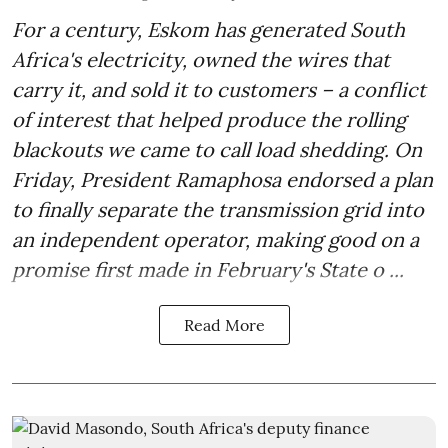
For a century, Eskom has generated South
Africa's electricity, owned the wires that
carry it, and sold it to customers – a conflict
of interest that helped produce the rolling
blackouts we came to call load shedding. On
Friday, President Ramaphosa endorsed a plan
to finally separate the transmission grid into
an independent operator, making good on a
promise first made in February's State o ...
Read More