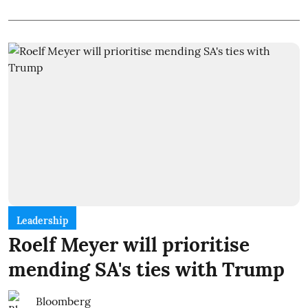
Leadership
Roelf Meyer will prioritise
mending SA's ties with Trump
Bloomberg