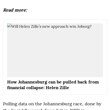
Read more:
How Johannesburg can be pulled back from
financial collapse: Helen Zille
Polling data on the Johannesburg race, done by