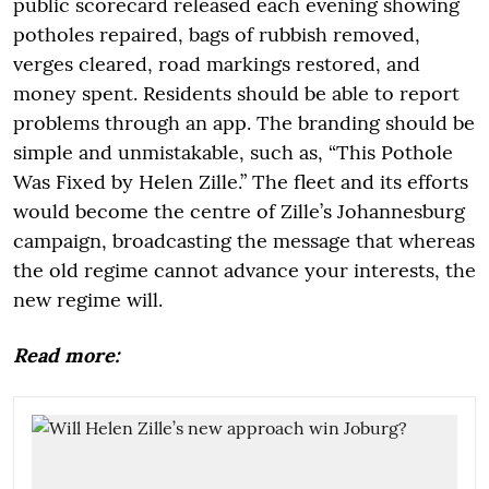
public scorecard released each evening showing
potholes repaired, bags of rubbish removed,
verges cleared, road markings restored, and
money spent. Residents should be able to report
problems through an app. The branding should be
simple and unmistakable, such as, “This Pothole
Was Fixed by Helen Zille.” The fleet and its efforts
would become the centre of Zille’s Johannesburg
campaign, broadcasting the message that whereas
the old regime cannot advance your interests, the
new regime will.
Read more: