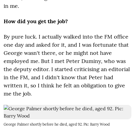
in me.
How did you get the job?
By pure luck. I actually walked into the FM office
one day and asked for it, and I was fortunate that
George wasn't there, or he might not have
employed me. But I met Peter Duminy, who was
the deputy editor. I started criticising an editorial
in the FM, and I didn't know that Peter had
written it, so I think he felt an obligation to give
me the job.
George Palmer shortly before he died, aged 92. Pic: Barry Wood