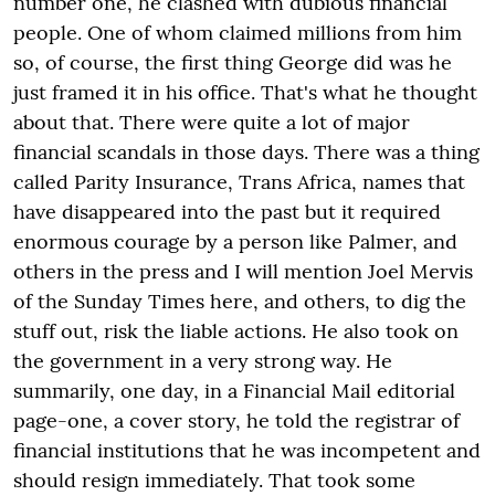
number one, he clashed with dubious financial
people. One of whom claimed millions from him
so, of course, the first thing George did was he
just framed it in his office. That's what he thought
about that. There were quite a lot of major
financial scandals in those days. There was a thing
called Parity Insurance, Trans Africa, names that
have disappeared into the past but it required
enormous courage by a person like Palmer, and
others in the press and I will mention Joel Mervis
of the Sunday Times here, and others, to dig the
stuff out, risk the liable actions. He also took on
the government in a very strong way. He
summarily, one day, in a Financial Mail editorial
page-one, a cover story, he told the registrar of
financial institutions that he was incompetent and
should resign immediately. That took some