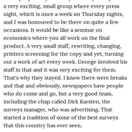
a very exciting, small group where every press
night, which is once a week on Thursday nights,
and I was honoured to be there on quite a few
occasions. It would be like a seminar on
economics where you all work on the final
product. A very small staff, rewriting, changing,
printers screening for the copy and yet, turning
out a work of art every week. George involved his
staff in that and it was very exciting for them.
That's why they stayed. I know there were breaks
and that and obviously, newspapers have people
who do come and go, but a very good team,
including the chap called Dirk Karsten, the
surveys manager, who was advertising. That
started a tradition of some of the best surveys
that this country has ever seen.