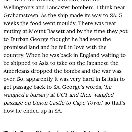
Wellington's and Lancaster bombers, I think near
Grahamstown. As the ship made its way to SA, 5
weeks the food went mouldy. There was near
mutiny at Mount Bassett and by the time they got
to Durban George thought he had seen the
promised land and he fell in love with the
country. When he was back in England waiting to
be shipped to Asia to take on the Japanese the
Americans dropped the bombs and the war was
over. So, apparently it was very hard in Britain to
get passage back to SA. George's words, '
he
wangled a bursary at UCT and then wangled
passage on Union Castle to Cape Town,
' so that's
how he ended up in SA.