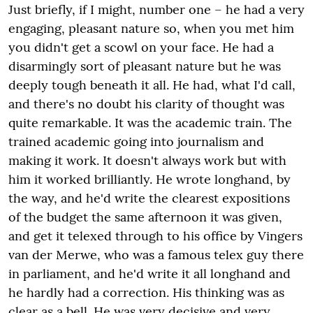
Just briefly, if I might, number one – he had a very
engaging, pleasant nature so, when you met him
you didn't get a scowl on your face. He had a
disarmingly sort of pleasant nature but he was
deeply tough beneath it all. He had, what I'd call,
and there's no doubt his clarity of thought was
quite remarkable. It was the academic train. The
trained academic going into journalism and
making it work. It doesn't always work but with
him it worked brilliantly. He wrote longhand, by
the way, and he'd write the clearest expositions
of the budget the same afternoon it was given,
and get it telexed through to his office by Vingers
van der Merwe, who was a famous telex guy there
in parliament, and he'd write it all longhand and
he hardly had a correction. His thinking was as
clear as a bell. He was very decisive and very