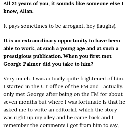
All 21 years of you, it sounds like someone else I
know, Allan.
It pays sometimes to be arrogant, hey (laughs).
It is an extraordinary opportunity to have been
able to work, at such a young age and at such a
prestigious publication. When you first met
George Palmer did you take to him?
Very much. I was actually quite frightened of him.
I started in the CT office of the FM and I actually,
only met George after being on the FM for about
seven months but where I was fortunate is that he
asked me to write an editorial, which the story
was right up my alley and he came back and I
remember the comments I got from him to say,