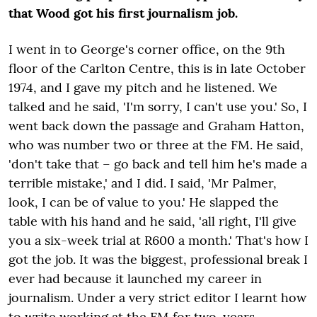
that Wood got his first journalism job.
I went in to George's corner office, on the 9
th
floor of the Carlton Centre, this is in late October
1974, and I gave my pitch and he listened. We
talked and he said, 'I'm sorry, I can't use you.' So, I
went back down the passage and Graham Hatton,
who was number two or three at the FM. He said,
'don't take that – go back and tell him he's made a
terrible mistake,' and I did. I said, 'Mr Palmer,
look, I can be of value to you.' He slapped the
table with his hand and he said, 'all right, I'll give
you a six-week trial at R600 a month.' That's how I
got the job. It was the biggest, professional break I
ever had because it launched my career in
journalism. Under a very strict editor I learnt how
to write working at the FM for two-years.