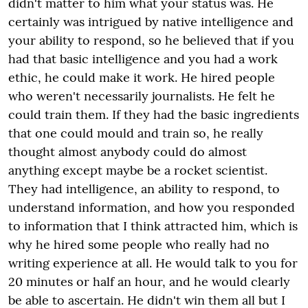
didn't matter to him what your status was. He
certainly was intrigued by native intelligence and
your ability to respond, so he believed that if you
had that basic intelligence and you had a work
ethic, he could make it work. He hired people
who weren't necessarily journalists. He felt he
could train them. If they had the basic ingredients
that one could mould and train so, he really
thought almost anybody could do almost
anything except maybe be a rocket scientist.
They had intelligence, an ability to respond, to
understand information, and how you responded
to information that I think attracted him, which is
why he hired some people who really had no
writing experience at all. He would talk to you for
20 minutes or half an hour, and he would clearly
be able to ascertain. He didn't win them all but I