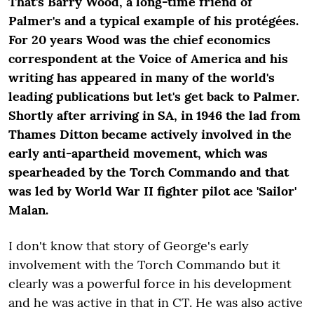
That's Barry Wood, a long-time friend of
Palmer's and a typical example of his protégées.
For 20 years Wood was the chief economics
correspondent at the Voice of America and his
writing has appeared in many of the world's
leading publications but let's get back to Palmer.
Shortly after arriving in SA, in 1946 the lad from
Thames Ditton became actively involved in the
early anti-apartheid movement, which was
spearheaded by the Torch Commando and that
was led by World War II fighter pilot ace 'Sailor'
Malan.
I don't know that story of George's early
involvement with the Torch Commando but it
clearly was a powerful force in his development
and he was active in that in CT. He was also active