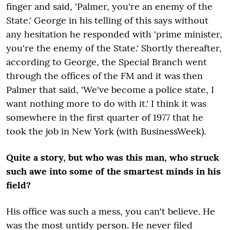
finger and said, 'Palmer, you're an enemy of the
State.' George in his telling of this says without
any hesitation he responded with 'prime minister,
you're the enemy of the State.' Shortly thereafter,
according to George, the Special Branch went
through the offices of the FM and it was then
Palmer that said, 'We've become a police state, I
want nothing more to do with it.' I think it was
somewhere in the first quarter of 1977 that he
took the job in New York (with BusinessWeek).
Quite a story, but who was this man, who struck
such awe into some of the smartest minds in his
field?
His office was such a mess, you can't believe. He
was the most untidy person. He never filed