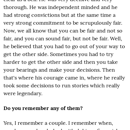
thorough. He was independent minded and he
had strong convictions but at the same time a
very strong commitment to be scrupulously fair.
Now, we all know that you can be fair and not so
fair, and you can sound fair, but not be fair. Well,
he believed that you had to go out of your way to
get the other side. Sometimes you had to try
harder to get the other side and then you take
your bearings and make your decisions. Then
that's where his courage came in, where he really
took some decisions to run stories which really
were legendary.
Do you remember any of them?
Yes, I remember a couple. I remember when,