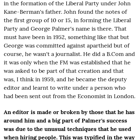
in the formation of the Liberal Party under John
Kane-Berman's father. John found the notes of
the first group of 10 or 15, in forming the Liberal
Party and George Palmer's name is there. That
must have been in 1952, something like that but
George was committed against apartheid but of
course, he wasn't a journalist. He did a B.Com and
it was only when the FM was established that he
was asked to be part of that creation and that
was, I think in 1959, and he became the deputy
editor and learnt to write under a person who
had been sent out from the Economist in London.
An editor is made or broken by those that he has
around him and a big part of Palmer's success
was due to the unusual techniques that he used
when hiring people. This was typified in the way