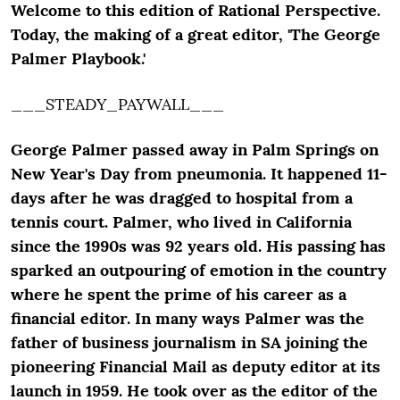
Welcome to this edition of Rational Perspective.
Today, the making of a great editor, 'The George
Palmer Playbook.'
___STEADY_PAYWALL___
George Palmer passed away in Palm Springs on
New Year's Day from pneumonia. It happened 11-
days after he was dragged to hospital from a
tennis court. Palmer, who lived in California
since the 1990s was 92 years old. His passing has
sparked an outpouring of emotion in the country
where he spent the prime of his career as a
financial editor. In many ways Palmer was the
father of business journalism in SA joining the
pioneering Financial Mail as deputy editor at its
launch in 1959. He took over as the editor of the