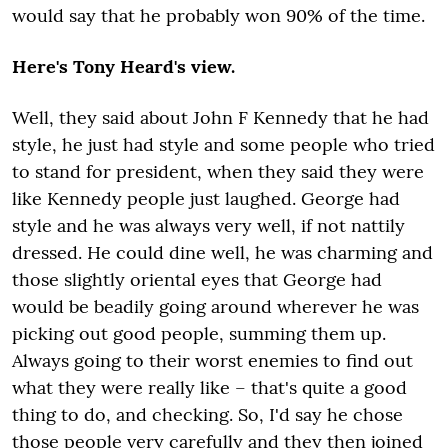
would say that he probably won 90% of the time.
Here's Tony Heard's view.
Well, they said about John F Kennedy that he had
style, he just had style and some people who tried
to stand for president, when they said they were
like Kennedy people just laughed. George had
style and he was always very well, if not nattily
dressed. He could dine well, he was charming and
those slightly oriental eyes that George had
would be beadily going around wherever he was
picking out good people, summing them up.
Always going to their worst enemies to find out
what they were really like – that's quite a good
thing to do, and checking. So, I'd say he chose
those people very carefully and they then joined