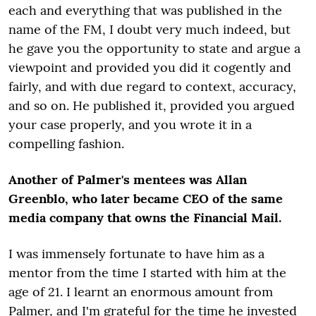
each and everything that was published in the
name of the FM, I doubt very much indeed, but
he gave you the opportunity to state and argue a
viewpoint and provided you did it cogently and
fairly, and with due regard to context, accuracy,
and so on. He published it, provided you argued
your case properly, and you wrote it in a
compelling fashion.
Another of Palmer's mentees was Allan
Greenblo, who later became CEO of the same
media company that owns the Financial Mail.
I was immensely fortunate to have him as a
mentor from the time I started with him at the
age of 21. I learnt an enormous amount from
Palmer, and I'm grateful for the time he invested