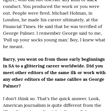
conduct. You produced the work or you were
out. People were fired. Michael Holman, in
London, he made his career ultimately, at the
Financial Times. He said that he was terrified of
George Palmer. I remember George said to me,
'Pull up your socks young man.' Boy, I knew what
he meant.
Barry, you went on from those early beginnings
in SA to a glittering career worldwide. Did you
meet other editors of the same ilk or work with
any other editors of the same calibre as George
Palmer?
I don't think so. That's the quick answer. Look,
American journalism is quite different from the