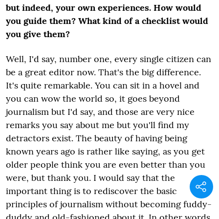
but indeed, your own experiences. How would
you guide them? What kind of a checklist would
you give them?
Well, I'd say, number one, every single citizen can
be a great editor now. That's the big difference.
It's quite remarkable. You can sit in a hovel and
you can wow the world so, it goes beyond
journalism but I'd say, and those are very nice
remarks you say about me but you'll find my
detractors exist. The beauty of having being
known years ago is rather like saying, as you get
older people think you are even better than you
were, but thank you. I would say that the
important thing is to rediscover the basic
principles of journalism without becoming fuddy-
duddy and old-fashioned about it. In other words,