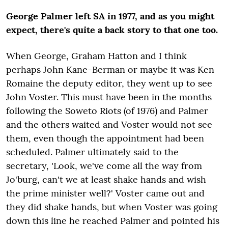
George Palmer left SA in 1977, and as you might
expect, there's quite a back story to that one too.
When George, Graham Hatton and I think
perhaps John Kane-Berman or maybe it was Ken
Romaine the deputy editor, they went up to see
John Voster. This must have been in the months
following the Soweto Riots (of 1976) and Palmer
and the others waited and Voster would not see
them, even though the appointment had been
scheduled. Palmer ultimately said to the
secretary, 'Look, we've come all the way from
Jo'burg, can't we at least shake hands and wish
the prime minister well?' Voster came out and
they did shake hands, but when Voster was going
down this line he reached Palmer and pointed his