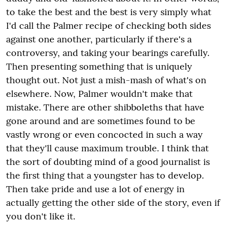
to take the best and the best is very simply what
I'd call the Palmer recipe of checking both sides
against one another, particularly if there's a
controversy, and taking your bearings carefully.
Then presenting something that is uniquely
thought out. Not just a mish-mash of what's on
elsewhere. Now, Palmer wouldn't make that
mistake. There are other shibboleths that have
gone around and are sometimes found to be
vastly wrong or even concocted in such a way
that they'll cause maximum trouble. I think that
the sort of doubting mind of a good journalist is
the first thing that a youngster has to develop.
Then take pride and use a lot of energy in
actually getting the other side of the story, even if
you don't like it.