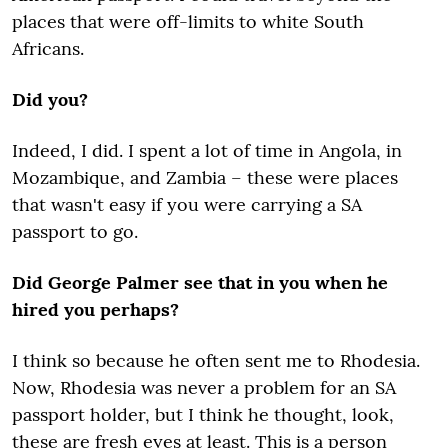
places that were off-limits to white South
Africans.
Did you?
Indeed, I did. I spent a lot of time in Angola, in
Mozambique, and Zambia – these were places
that wasn't easy if you were carrying a SA
passport to go.
Did George Palmer see that in you when he
hired you perhaps?
I think so because he often sent me to Rhodesia.
Now, Rhodesia was never a problem for an SA
passport holder, but I think he thought, look,
these are fresh eyes at least. This is a person