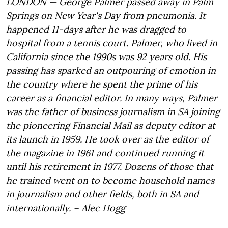
LONDON — George Palmer passed away in Palm
Springs on New Year's Day from pneumonia. It
happened 11-days after he was dragged to
hospital from a tennis court. Palmer, who lived in
California since the 1990s was 92 years old. His
passing has sparked an outpouring of emotion in
the country where he spent the prime of his
career as a financial editor. In many ways, Palmer
was the father of business journalism in SA joining
the pioneering Financial Mail as deputy editor at
its launch in 1959. He took over as the editor of
the magazine in 1961 and continued running it
until his retirement in 1977. Dozens of those that
he trained went on to become household names
in journalism and other fields, both in SA and
internationally. – Alec Hogg