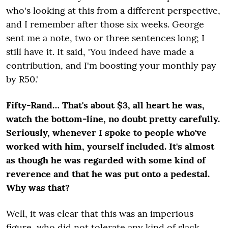
who's looking at this from a different perspective,
and I remember after those six weeks. George
sent me a note, two or three sentences long; I
still have it. It said, 'You indeed have made a
contribution, and I'm boosting your monthly pay
by R50.'
Fifty-Rand… That's about $3, all heart he was,
watch the bottom-line, no doubt pretty carefully.
Seriously, whenever I spoke to people who've
worked with him, yourself included. It's almost
as though he was regarded with some kind of
reverence and that he was put onto a pedestal.
Why was that?
Well, it was clear that this was an imperious
figure, who did not tolerate any kind of slack