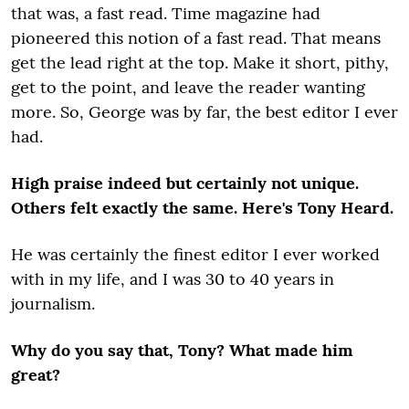
that was, a fast read. Time magazine had
pioneered this notion of a fast read. That means
get the lead right at the top. Make it short, pithy,
get to the point, and leave the reader wanting
more. So, George was by far, the best editor I ever
had.
High praise indeed but certainly not unique.
Others felt exactly the same. Here's Tony Heard.
He was certainly the finest editor I ever worked
with in my life, and I was 30 to 40 years in
journalism.
Why do you say that, Tony? What made him
great?