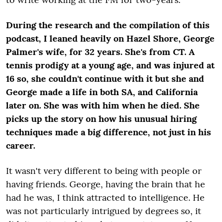
During the research and the compilation of this
podcast, I leaned heavily on Hazel Shore, George
Palmer's wife, for 32 years. She's from CT. A
tennis prodigy at a young age, and was injured at
16 so, she couldn't continue with it but she and
George made a life in both SA, and California
later on. She was with him when he died. She
picks up the story on how his unusual hiring
techniques made a big difference, not just in his
career.
It wasn't very different to being with people or
having friends. George, having the brain that he
had he was, I think attracted to intelligence. He
was not particularly intrigued by degrees so, it