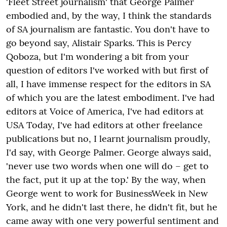
'Fleet Street journalism' that George Palmer
embodied and, by the way, I think the standards
of SA journalism are fantastic. You don't have to
go beyond say, Alistair Sparks. This is Percy
Qoboza, but I'm wondering a bit from your
question of editors I've worked with but first of
all, I have immense respect for the editors in SA
of which you are the latest embodiment. I've had
editors at Voice of America, I've had editors at
USA Today, I've had editors at other freelance
publications but no, I learnt journalism proudly,
I'd say, with George Palmer. George always said,
'never use two words when one will do – get to
the fact, put it up at the top.' By the way, when
George went to work for BusinessWeek in New
York, and he didn't last there, he didn't fit, but he
came away with one very powerful sentiment and