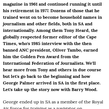
magazine in 1961 and continued running it until
his retirement in 1977. Dozens of those that he
trained went on to become household names in
journalism and other fields, both in SA and
internationally. Among them Tony Heard, the
globally respected former editor of the Cape
Times, who's 1985 interview with the then
banned ANC president, Oliver Tambo, earned
him the Golden Pen Award from the
International Federation of Journalists. We'll
hear more from Tony and others in due course
but let's go back to the beginning and how
George Palmer arrived in SA in the first place.
Let's take up the story now with Barry Wood.
George ended up in SA as a member of the Royal
Air Force for training as a navigator on