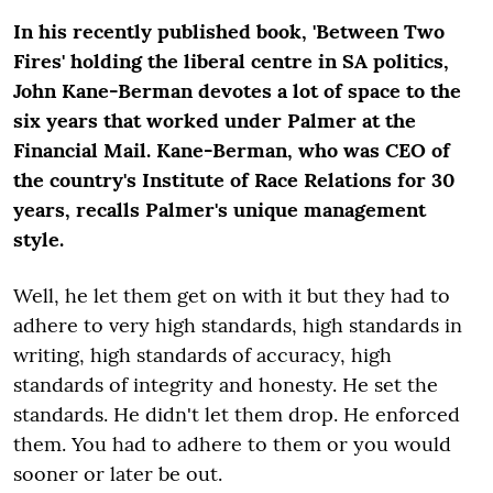
In his recently published book, 'Between Two
Fires' holding the liberal centre in SA politics,
John Kane-Berman devotes a lot of space to the
six years that worked under Palmer at the
Financial Mail. Kane-Berman, who was CEO of
the country's Institute of Race Relations for 30
years, recalls Palmer's unique management
style.
Well, he let them get on with it but they had to
adhere to very high standards, high standards in
writing, high standards of accuracy, high
standards of integrity and honesty. He set the
standards. He didn't let them drop. He enforced
them. You had to adhere to them or you would
sooner or later be out.