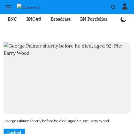
BNC
BNC#9
Broadcast
BN Portfolios
Mining
George Palmer shortly before he died, aged 92. Pic: Barry Wood
Locked