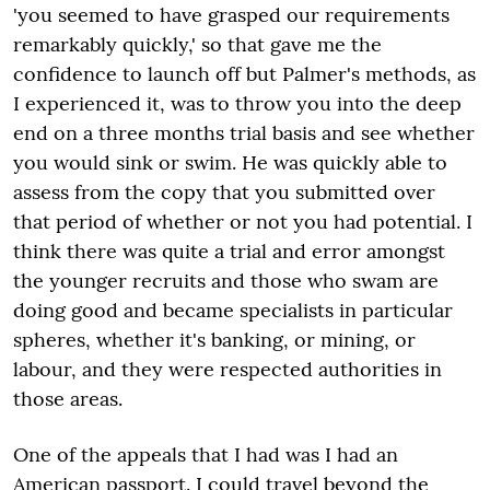
'you seemed to have grasped our requirements
remarkably quickly,' so that gave me the
confidence to launch off but Palmer's methods, as
I experienced it, was to throw you into the deep
end on a three months trial basis and see whether
you would sink or swim. He was quickly able to
assess from the copy that you submitted over
that period of whether or not you had potential. I
think there was quite a trial and error amongst
the younger recruits and those who swam are
doing good and became specialists in particular
spheres, whether it's banking, or mining, or
labour, and they were respected authorities in
those areas.
One of the appeals that I had was I had an
American passport. I could travel beyond the