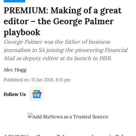
PREMIUM: Making of a great
editor – the George Palmer
playbook
George Palmer was the father of business
journalism in SA joining the pioneering Financial
Mail as deputy editor at its launch in 1959.
Alec Hogg
Published on
:
15 Jan 2018, 8:13 pm
Follow Us