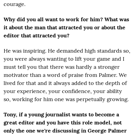
courage.
Why did you all want to work for him? What was
it about the man that attracted you or about the
editor that attracted you?
He was inspiring. He demanded high standards so,
you were always wanting to lift your game and I
must tell you that there was hardly a stronger
motivator than a word of praise from Palmer. We
lived for that and it always added to the depth of
your experience, your confidence, your ability
so, working for him one was perpetually growing.
Tony, if a young journalist wants to become a
great editor and you have this role model, not
only the one we're discussing in George Palmer