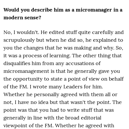
Would you describe him as a micromanager in a
modern sense?
No, I wouldn't. He edited stuff quite carefully and
scrupulously but when he did so, he explained to
you the changes that he was making and why. So,
it was a process of learning. The other thing that
disqualifies him from any accusations of
micromanagement is that he generally gave you
the opportunity to state a point of view on behalf
of the FM. I wrote many Leaders for him.
Whether he personally agreed with them all or
not, I have no idea but that wasn't the point. The
point was that you had to write stuff that was
generally in line with the broad editorial
viewpoint of the FM. Whether he agreed with