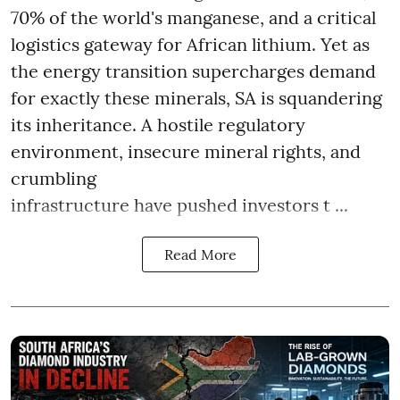
70% of the world's manganese, and a critical
logistics gateway for African lithium. Yet as
the energy transition supercharges demand
for exactly these minerals, SA is squandering
its inheritance. A hostile regulatory
environment, insecure mineral rights, and
crumbling
infrastructure have pushed investors t ...
Read More