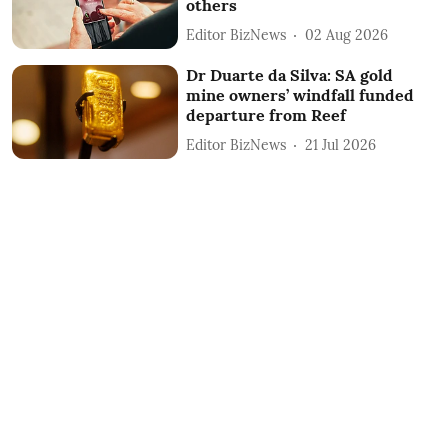
others
Editor BizNews
02 Aug 2026
Dr Duarte da Silva: SA gold
mine owners’ windfall funded
departure from Reef
Editor BizNews
21 Jul 2026