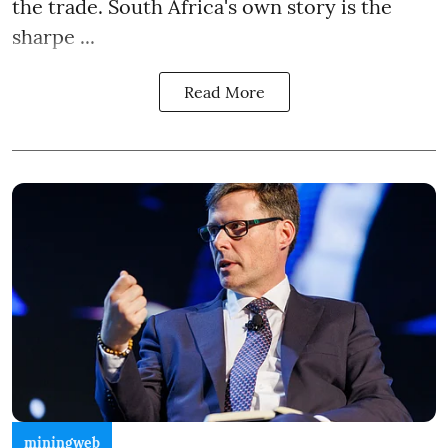
the trade. South Africa's own story is the
sharpe ...
Read More
miningweb