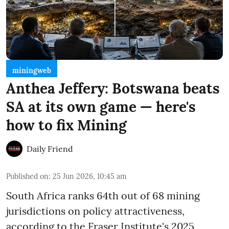
miningweb
Anthea Jeffery: Botswana beats
SA at its own game — here's
how to fix Mining
Daily Friend
Published on
:
25 Jun 2026, 10:45 am
South Africa ranks 64th out of 68 mining
jurisdictions on policy attractiveness,
according to the Fraser Institute's 2025