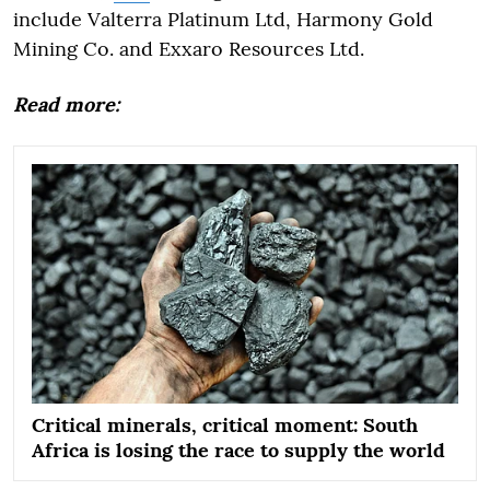
include Valterra Platinum Ltd, Harmony Gold
Mining Co. and Exxaro Resources Ltd.
Read more:
Critical minerals, critical moment: South
Africa is losing the race to supply the world