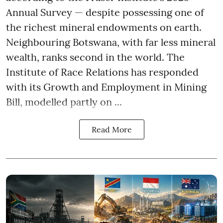
Annual Survey — despite possessing one of
the richest mineral endowments on earth.
Neighbouring Botswana, with far less mineral
wealth, ranks second in the world. The
Institute of Race Relations has responded
with its Growth and Employment in Mining
Bill, modelled partly on ...
Read More