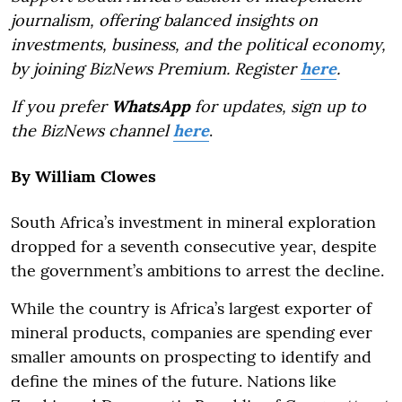
journalism, offering balanced insights on
investments, business, and the political economy,
by joining BizNews Premium. Register
here
.
If you prefer
WhatsApp
for updates, sign up to
the BizNews channel
here
.
By William Clowes
South Africa’s investment in mineral exploration
dropped for a seventh consecutive year, despite
the government’s ambitions to arrest the decline.
While the country is Africa’s largest exporter of
mineral products, companies are spending ever
smaller amounts on prospecting to identify and
define the mines of the future. Nations like