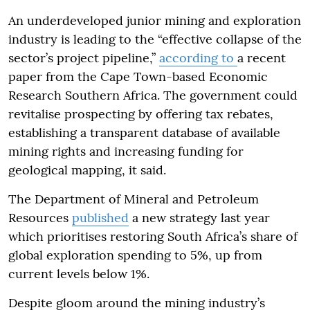
An underdeveloped junior mining and exploration
industry is leading to the “effective collapse of the
sector’s project pipeline,”
according to
a recent
paper from the Cape Town-based Economic
Research Southern Africa. The government could
revitalise prospecting by offering tax rebates,
establishing a transparent database of available
mining rights and increasing funding for
geological mapping, it said.
The Department of Mineral and Petroleum
Resources
published
a new strategy last year
which prioritises restoring South Africa’s share of
global exploration spending to 5%, up from
current levels below 1%.
Despite gloom around the mining industry’s