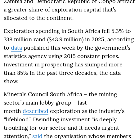
Zambia and Democratic Republic of Congo attract
a greater share of exploration capital that’s
allocated to the continent.
Exploration spending in South Africa fell 5.3% to
738 million rand ($43.9 million) in 2025, according
to
data
published this week by the government’s
statistics agency using 2015 constant prices.
Investment in prospecting has slumped more
than 85% in the past three decades, the data
show.
Minerals Council South Africa – the mining
sector’s main lobby group – last
month
described
exploration as the industry’s
“lifeblood.” Dwindling investment “is deeply
troubling for our sector and it needs urgent
attention,”
said
the organisation whose members