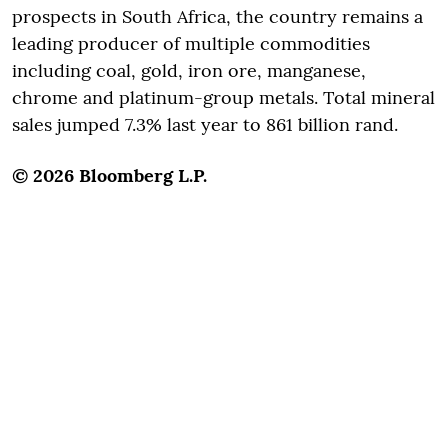
prospects in South Africa, the country remains a
leading producer of multiple commodities
including coal, gold, iron ore, manganese,
chrome and platinum-group metals. Total mineral
sales jumped 7.3% last year to 861 billion rand.
© 2026 Bloomberg L.P.