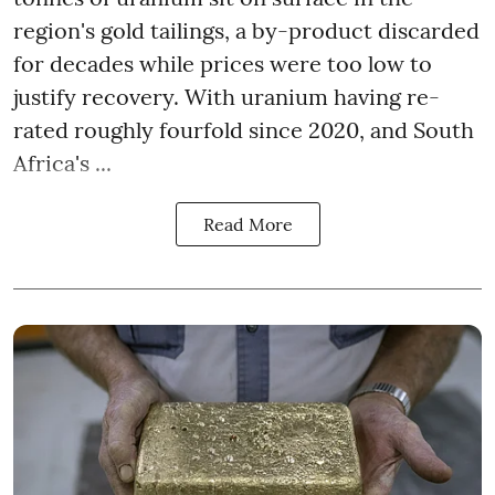
region's gold tailings, a by-product discarded
for decades while prices were too low to
justify recovery. With uranium having re-
rated roughly fourfold since 2020, and South
Africa's ...
Read More