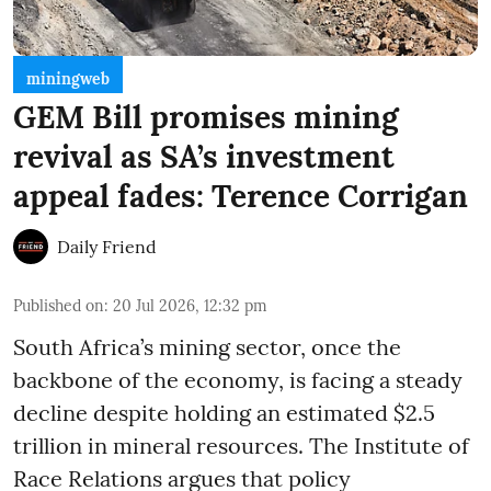
miningweb
GEM Bill promises mining
revival as SA’s investment
appeal fades: Terence Corrigan
Daily Friend
Published on
:
20 Jul 2026, 12:32 pm
South Africa’s mining sector, once the
backbone of the economy, is facing a steady
decline despite holding an estimated $2.5
trillion in mineral resources. The Institute of
Race Relations argues that policy