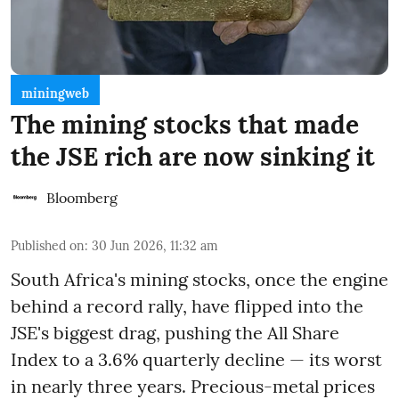
miningweb
The mining stocks that made
the JSE rich are now sinking it
Bloomberg
Published on
:
30 Jun 2026, 11:32 am
South Africa's mining stocks, once the engine
behind a record rally, have flipped into the
JSE's biggest drag, pushing the All Share
Index to a 3.6% quarterly decline — its worst
in nearly three years. Precious-metal prices