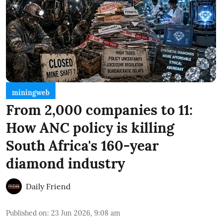
miningweb
From 2,000 companies to 11:
How ANC policy is killing
South Africa's 160-year
diamond industry
Daily Friend
Published on
:
23 Jun 2026, 9:08 am