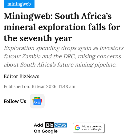
miningweb
Miningweb: South Africa’s
mineral exploration falls for
the seventh year
Exploration spending drops again as investors
favour Zambia and the DRC, raising concerns
about South Africa’s future mining pipeline.
Editor BizNews
Published on
:
16 Mar 2026, 11:48 am
Follow Us