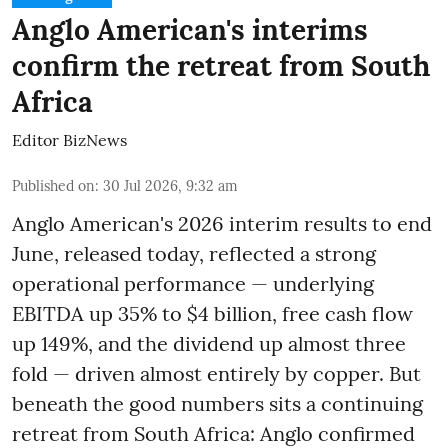
Anglo American's interims
confirm the retreat from South
Africa
Editor BizNews
Published on
:
30 Jul 2026, 9:32 am
Anglo American's 2026 interim results to end
June, released today, reflected a strong
operational performance — underlying
EBITDA up 35% to $4 billion, free cash flow
up 149%, and the dividend up almost three
fold — driven almost entirely by copper. But
beneath the good numbers sits a continuing
retreat from South Africa: Anglo confirmed