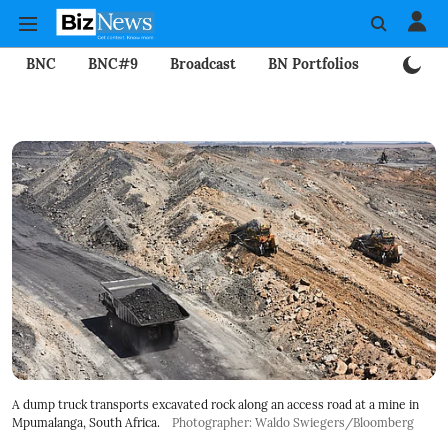
BNC
BNC#9
Broadcast
BN Portfolios
Mining
A dump truck transports excavated rock along an access road at a mine in
Mpumalanga, South Africa.
Photographer: Waldo Swiegers/Bloomberg