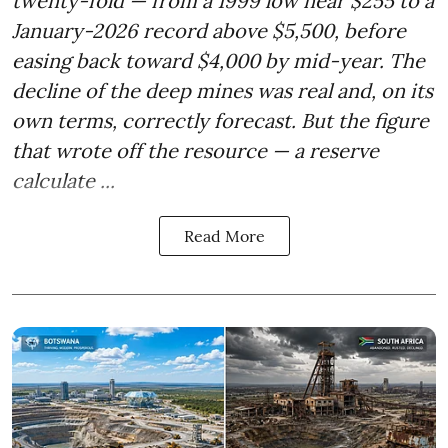
twenty-fold — from a 1999 low near $255 to a
January-2026 record above $5,500, before
easing back toward $4,000 by mid-year. The
decline of the deep mines was real and, on its
own terms, correctly forecast. But the figure
that wrote off the resource — a reserve
calculate ...
Read More