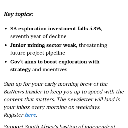
Key topics:
SA exploration investment falls 5.3%,
seventh year of decline
Junior mining sector weak,
threatening
future project pipeline
Gov’t aims to boost exploration with
strategy
and incentives
Sign up for your early morning brew of the
BizNews Insider to keep you up to speed with the
content that matters. The newsletter will land in
your inbox every morning on weekdays.
Register
here
.
Support South Africa's bastion of independent