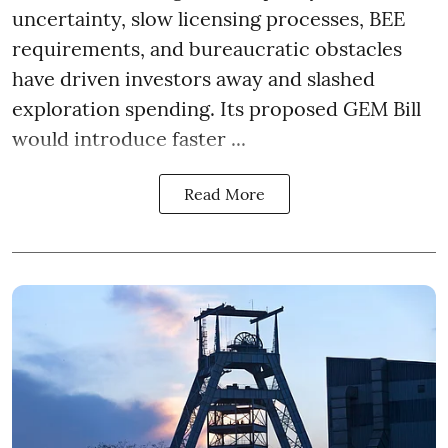
uncertainty, slow licensing processes, BEE
requirements, and bureaucratic obstacles
have driven investors away and slashed
exploration spending. Its proposed GEM Bill
would introduce faster ...
Read More