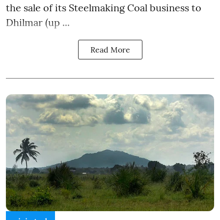
the sale of its Steelmaking Coal business to
Dhilmar (up ...
Read More