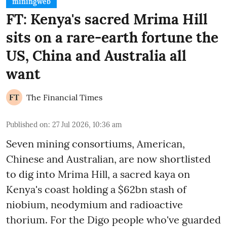
miningweb
FT: Kenya's sacred Mrima Hill
sits on a rare-earth fortune the
US, China and Australia all
want
The Financial Times
Published on
:
27 Jul 2026, 10:36 am
Seven mining consortiums, American,
Chinese and Australian, are now shortlisted
to dig into Mrima Hill, a sacred kaya on
Kenya's coast holding a $62bn stash of
niobium, neodymium and radioactive
thorium. For the Digo people who've guarded