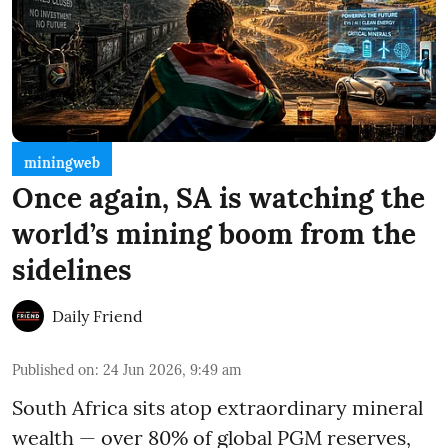
miningweb
Once again, SA is watching the
world’s mining boom from the
sidelines
Daily Friend
Published on
:
24 Jun 2026, 9:49 am
South Africa sits atop extraordinary mineral
wealth — over 80% of global PGM reserves,