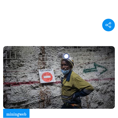
miningweb