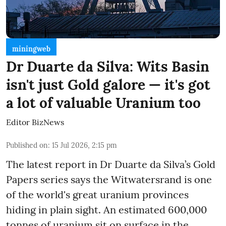
miningweb
Dr Duarte da Silva: Wits Basin
isn't just Gold galore — it's got
a lot of valuable Uranium too
Editor BizNews
Published on
:
15 Jul 2026, 2:15 pm
The latest report in Dr Duarte da Silva’s Gold
Papers series says the Witwatersrand is one
of the world's great uranium provinces
hiding in plain sight. An estimated 600,000
tonnes of uranium sit on surface in the