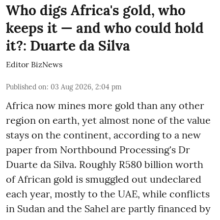
Who digs Africa's gold, who
keeps it — and who could hold
it?: Duarte da Silva
Editor BizNews
Published on
:
03 Aug 2026, 2:04 pm
Africa now mines more gold than any other
region on earth, yet almost none of the value
stays on the continent, according to a new
paper from Northbound Processing's Dr
Duarte da Silva. Roughly R580 billion worth
of African gold is smuggled out undeclared
each year, mostly to the UAE, while conflicts
in Sudan and the Sahel are partly financed by