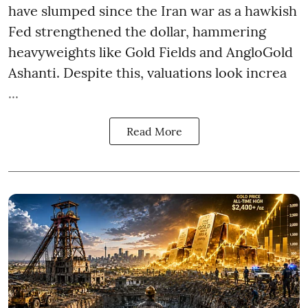
have slumped since the Iran war as a hawkish
Fed strengthened the dollar, hammering
heavyweights like Gold Fields and AngloGold
Ashanti. Despite this, valuations look increa
...
Read More