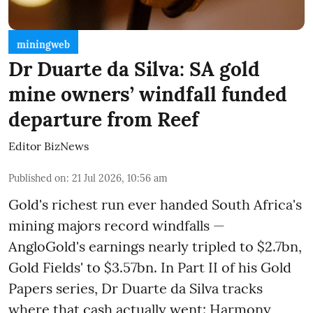
miningweb
Dr Duarte da Silva: SA gold
mine owners’ windfall funded
departure from Reef
Editor BizNews
Published on
:
21 Jul 2026, 10:56 am
Gold's richest run ever handed South Africa's
mining majors record windfalls —
AngloGold's earnings nearly tripled to $2.7bn,
Gold Fields' to $3.57bn. In Part II of his Gold
Papers series, Dr Duarte da Silva tracks
where that cash actually went: Harmony