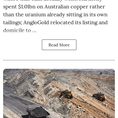
spent $1.01bn on Australian copper rather
than the uranium already sitting in its own
tailings; AngloGold relocated its listing and
domicile to ...
Read More