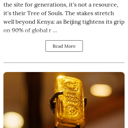
the site for generations, it's not a resource,
it's their Tree of Souls. The stakes stretch
well beyond Kenya: as Beijing tightens its grip
on 90% of global r ...
Read More