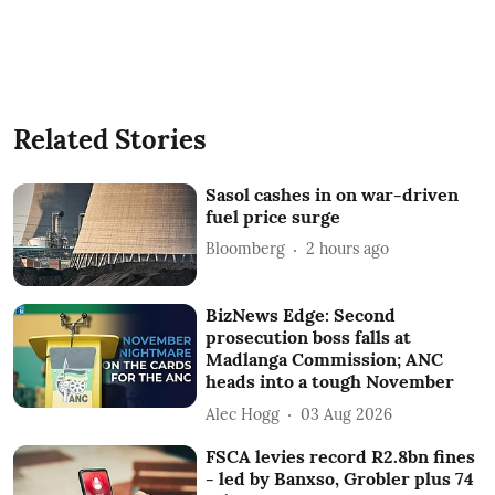
Related Stories
Sasol cashes in on war-driven
fuel price surge
Bloomberg
2 hours ago
BizNews Edge: Second
prosecution boss falls at
Madlanga Commission; ANC
heads into a tough November
Alec Hogg
03 Aug 2026
FSCA levies record R2.8bn fines
- led by Banxso, Grobler plus 74