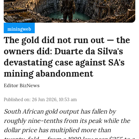
miningweb
The gold did not run out — the
owners did: Duarte da Silva's
devastating case against SA's
mining abandonment
Editor BizNews
Published on
:
26 Jun 2026, 10:53 am
South African gold output has fallen by
roughly nine-tenths from its peak while the
dollar price has multiplied more than