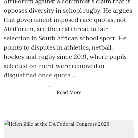
AfriForum against a columnist's claim that it
opposes diversity in school rugby. He argues
that government imposed race quotas, not
AfriForum, are the real threat to fair
selection in South African school sport. He
points to disputes in athletics, netball,
hockey and rugby since 2019, where pupils
selected on merit were removed or
disqualified once quota ...
Read More