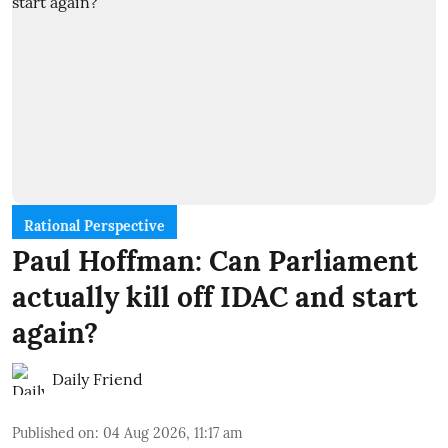
Rational Perspective
Paul Hoffman: Can Parliament
actually kill off IDAC and start
again?
Daily Friend
Published on
:
04 Aug 2026, 11:17 am