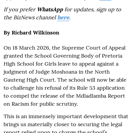
If you prefer
WhatsApp
for updates, sign up to
the BizNews channel
here
.
By
Richard Wilkinson
On 18 March 2026, the Supreme Court of Appeal
granted the School Governing Body of Pretoria
High School for Girls leave to appeal against a
judgment of Judge Moshoana in the North
Gauteng High Court. The school will now be able
to challenge his refusal of its Rule 53 application
to compel the release of the Mdladlamba Report
on Racism for public scrutiny.
This is an immensely important development that
brings us materially closer to securing the legal
report relied upon to charge the school’s