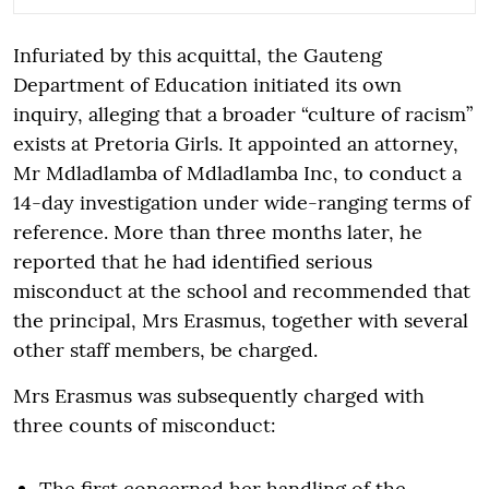
Infuriated by this acquittal, the Gauteng
Department of Education initiated its own
inquiry, alleging that a broader “culture of racism”
exists at Pretoria Girls. It appointed an attorney,
Mr Mdladlamba of Mdladlamba Inc, to conduct a
14-day investigation under wide-ranging terms of
reference. More than three months later, he
reported that he had identified serious
misconduct at the school and recommended that
the principal, Mrs Erasmus, together with several
other staff members, be charged.
Mrs Erasmus was subsequently charged with
three counts of misconduct:
The first concerned her handling of the