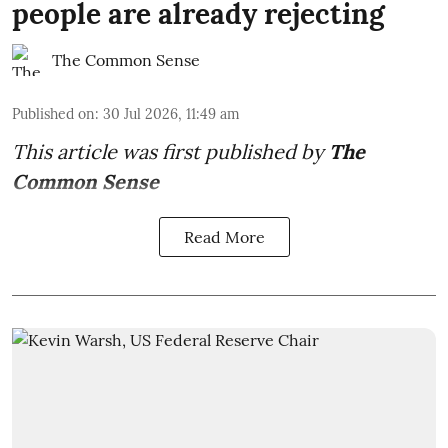
people are already rejecting
The Common Sense
Published on
:
30 Jul 2026, 11:49 am
This article was first published by
The
Common Sense
Read More