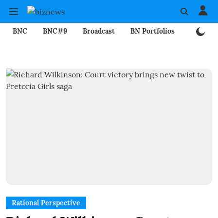
BNC
BNC#9
Broadcast
BN Portfolios
Mining
Rational Perspective