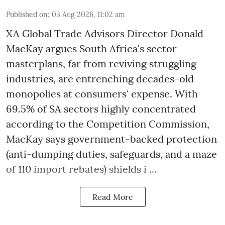
Published on
:
03 Aug 2026, 11:02 am
XA Global Trade Advisors Director Donald
MacKay argues South Africa's sector
masterplans, far from reviving struggling
industries, are entrenching decades-old
monopolies at consumers' expense. With
69.5% of SA sectors highly concentrated
according to the Competition Commission,
MacKay says government-backed protection
(anti-dumping duties, safeguards, and a maze
of 110 import rebates) shields i ...
Read More