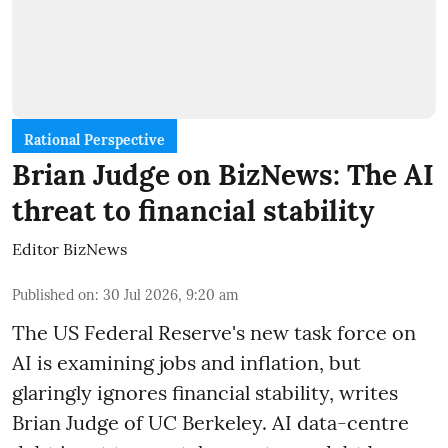
Rational Perspective
Brian Judge on BizNews: The AI
threat to financial stability
Editor BizNews
Published on
:
30 Jul 2026, 9:20 am
The US Federal Reserve's new task force on
AI is examining jobs and inflation, but
glaringly ignores financial stability, writes
Brian Judge of UC Berkeley. AI data-centre