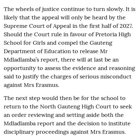
The wheels of justice continue to turn slowly. It is
likely that the appeal will only be heard by the
Supreme Court of Appeal in the first half of 2027.
Should the Court rule in favour of Pretoria High
School for Girls and compel the Gauteng
Department of Education to release Mr
Mdladlamba’s report, there will at last be an
opportunity to assess the evidence and reasoning
said to justify the charges of serious misconduct
against Mrs Erasmus.
The next step would then be for the school to
return to the North Gauteng High Court to seek
an order reviewing and setting aside both the
Mdladlamba report and the decision to institute
disciplinary proceedings against Mrs Erasmus.