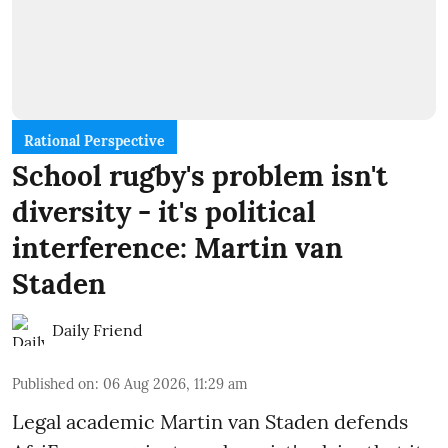
Rational Perspective
School rugby's problem isn't
diversity - it's political
interference: Martin van
Staden
Daily Friend
Published on
:
06 Aug 2026, 11:29 am
Legal academic Martin van Staden defends