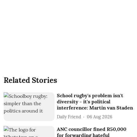
Related Stories
School rugby's problem isn't
diversity - it's political
interference: Martin van Staden
Daily Friend
06 Aug 2026
ANC councillor fined R50,000
for forwarding hateful