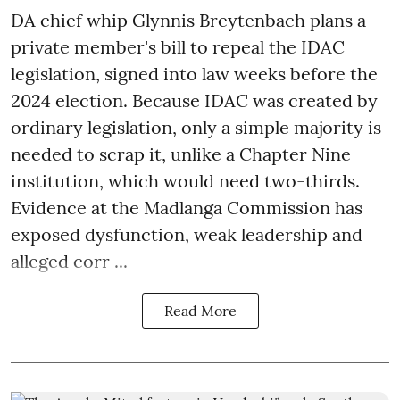
DA chief whip Glynnis Breytenbach plans a
private member's bill to repeal the IDAC
legislation, signed into law weeks before the
2024 election. Because IDAC was created by
ordinary legislation, only a simple majority is
needed to scrap it, unlike a Chapter Nine
institution, which would need two-thirds.
Evidence at the Madlanga Commission has
exposed dysfunction, weak leadership and
alleged corr ...
Read More