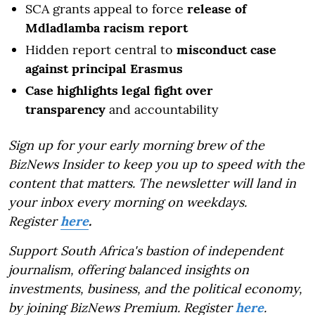
SCA grants appeal to force
release of
Mdladlamba racism report
Hidden report central to
misconduct case
against principal Erasmus
Case highlights legal fight over
transparency
and accountability
Sign up for your early morning brew of the
BizNews Insider to keep you up to speed with the
content that matters. The newsletter will land in
your inbox every morning on weekdays.
Register
here
.
Support South Africa's bastion of independent
journalism, offering balanced insights on
investments, business, and the political economy,
by joining BizNews Premium. Register
here
.