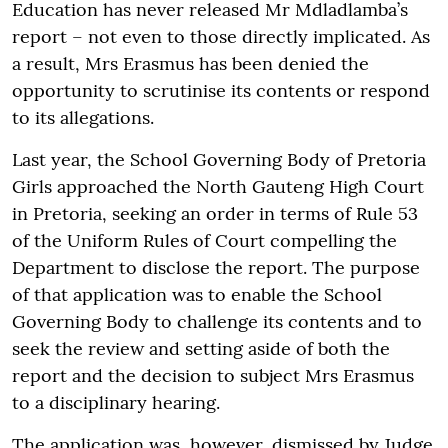
Education has never released Mr Mdladlamba’s
report – not even to those directly implicated. As
a result, Mrs Erasmus has been denied the
opportunity to scrutinise its contents or respond
to its allegations.
Last year, the School Governing Body of Pretoria
Girls approached the North Gauteng High Court
in Pretoria, seeking an order in terms of Rule 53
of the Uniform Rules of Court compelling the
Department to disclose the report. The purpose
of that application was to enable the School
Governing Body to challenge its contents and to
seek the review and setting aside of both the
report and the decision to subject Mrs Erasmus
to a disciplinary hearing.
The application was, however, dismissed by Judge