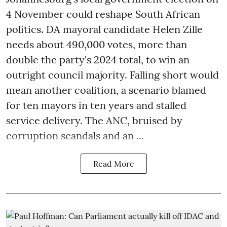
4 November could reshape South African
politics. DA mayoral candidate Helen Zille
needs about 490,000 votes, more than
double the party's 2024 total, to win an
outright council majority. Falling short would
mean another coalition, a scenario blamed
for ten mayors in ten years and stalled
service delivery. The ANC, bruised by
corruption scandals and an ...
Read More