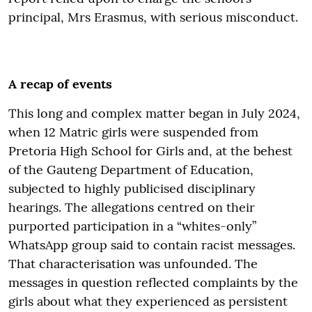
principal, Mrs Erasmus, with serious misconduct.
A recap of events
This long and complex matter began in July 2024,
when 12 Matric girls were suspended from
Pretoria High School for Girls and, at the behest
of the Gauteng Department of Education,
subjected to highly publicised disciplinary
hearings. The allegations centred on their
purported participation in a “whites-only”
WhatsApp group said to contain racist messages.
That characterisation was unfounded. The
messages in question reflected complaints by the
girls about what they experienced as persistent