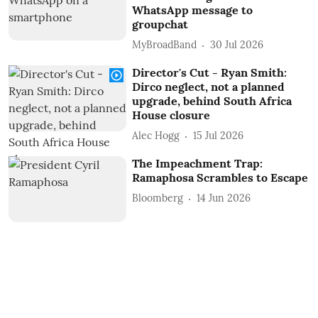
WhatsApp message to
groupchat
MyBroadBand
30 Jul 2026
Director's Cut - Ryan Smith:
Dirco neglect, not a planned
upgrade, behind South Africa
House closure
Alec Hogg
15 Jul 2026
The Impeachment Trap:
Ramaphosa Scrambles to Escape
Bloomberg
14 Jun 2026