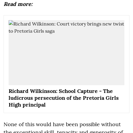
Read more:
Richard Wilkinson: School Capture - The
ludicrous persecution of the Pretoria Girls
High principal
None of this would have been possible without
the exceptional skill, tenacity and generosity of