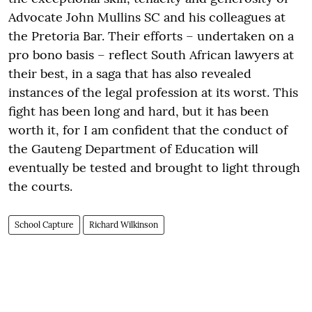
Advocate John Mullins SC and his colleagues at
the Pretoria Bar. Their efforts – undertaken on a
pro bono basis – reflect South African lawyers at
their best, in a saga that has also revealed
instances of the legal profession at its worst. This
fight has been long and hard, but it has been
worth it, for I am confident that the conduct of
the Gauteng Department of Education will
eventually be tested and brought to light through
the courts.
School Capture
Richard Wilkinson