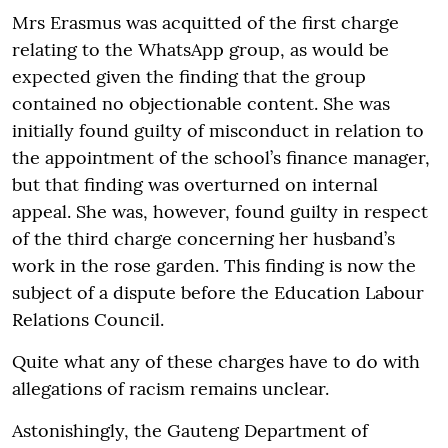
Mrs Erasmus was acquitted of the first charge
relating to the WhatsApp group, as would be
expected given the finding that the group
contained no objectionable content. She was
initially found guilty of misconduct in relation to
the appointment of the school’s finance manager,
but that finding was overturned on internal
appeal. She was, however, found guilty in respect
of the third charge concerning her husband’s
work in the rose garden. This finding is now the
subject of a dispute before the Education Labour
Relations Council.
Quite what any of these charges have to do with
allegations of racism remains unclear.
Astonishingly, the Gauteng Department of