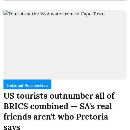
Rational Perspective
US tourists outnumber all of
BRICS combined — SA's real
friends aren't who Pretoria
says