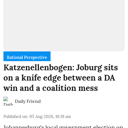
Rational Perspective
Katzenellenbogen: Joburg sits
on a knife edge between a DA
win and a coalition mess
Daily Friend
Published on
:
05 Aug 2026, 10:19 am
Johannesburg's local government election on