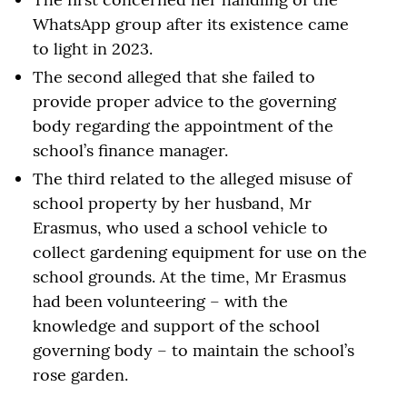
WhatsApp group after its existence came
to light in 2023.
The second alleged that she failed to
provide proper advice to the governing
body regarding the appointment of the
school’s finance manager.
The third related to the alleged misuse of
school property by her husband, Mr
Erasmus, who used a school vehicle to
collect gardening equipment for use on the
school grounds. At the time, Mr Erasmus
had been volunteering – with the
knowledge and support of the school
governing body – to maintain the school’s
rose garden.