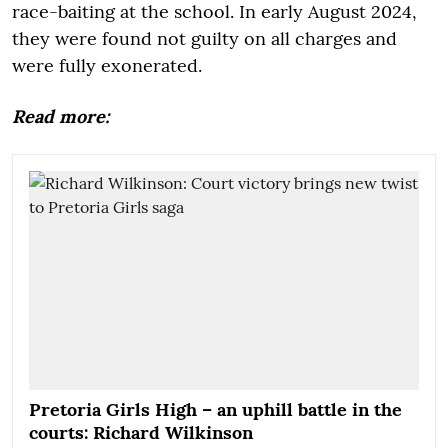
race-baiting at the school. In early August 2024,
they were found not guilty on all charges and
were fully exonerated.
Read more:
Pretoria Girls High – an uphill battle in the
courts: Richard Wilkinson