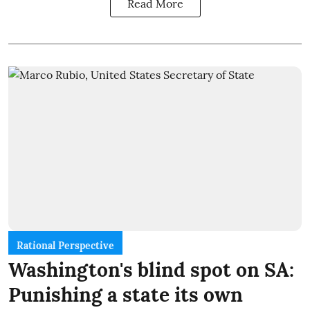
Read More
Rational Perspective
Washington's blind spot on SA:
Punishing a state its own