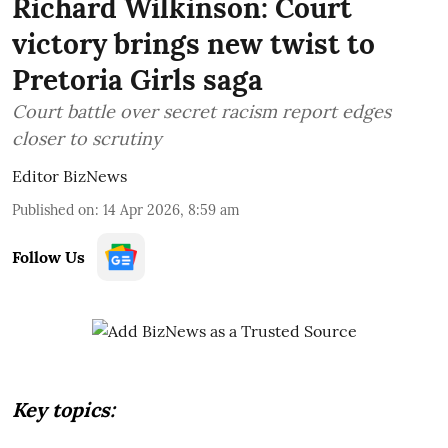
Richard Wilkinson: Court
victory brings new twist to
Pretoria Girls saga
Court battle over secret racism report edges
closer to scrutiny
Editor BizNews
Published on
:
14 Apr 2026, 8:59 am
Follow Us
Key topics: