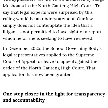
Moshoana in the North Gauteng High Court. To
say that legal experts were surprised by this
ruling would be an understatement. Our law
simply does not contemplate the idea that a
litigant is not permitted to have sight of a report
which he or she is seeking to have reviewed.
In December 2025, the School Governing Body’s
legal representatives applied to the Supreme
Court of Appeal for leave to appeal against the
order of the North Gauteng High Court. That
application has now been granted.
One step closer in the fight for transparency
and accountability