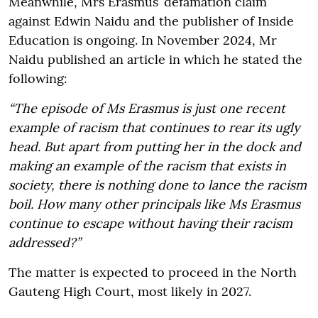
Meanwhile, Mrs Erasmus’ defamation claim
against Edwin Naidu and the publisher of Inside
Education is ongoing. In November 2024, Mr
Naidu published an article in which he stated the
following:
“The episode of Ms Erasmus is just one recent
example of racism that continues to rear its ugly
head. But apart from putting her in the dock and
making an example of the racism that exists in
society, there is nothing done to lance the racism
boil. How many other principals like Ms Erasmus
continue to escape without having their racism
addressed?”
The matter is expected to proceed in the North
Gauteng High Court, most likely in 2027.