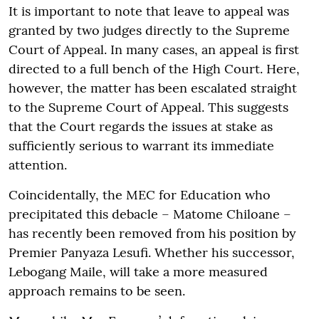
It is important to note that leave to appeal was
granted by two judges directly to the Supreme
Court of Appeal. In many cases, an appeal is first
directed to a full bench of the High Court. Here,
however, the matter has been escalated straight
to the Supreme Court of Appeal. This suggests
that the Court regards the issues at stake as
sufficiently serious to warrant its immediate
attention.
Coincidentally, the MEC for Education who
precipitated this debacle – Matome Chiloane –
has recently been removed from his position by
Premier Panyaza Lesufi. Whether his successor,
Lebogang Maile, will take a more measured
approach remains to be seen.