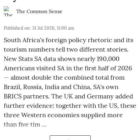
The Common Sense
Published on
:
31 Jul 2026, 11:00 am
South Africa's foreign policy rhetoric and its
tourism numbers tell two different stories.
New Stats SA data shows nearly 190,000
Americans visited SA in the first half of 2026
— almost double the combined total from
Brazil, Russia, India and China, SA's own
BRICS partners. The UK and Germany added
further evidence: together with the US, these
three Western economies supplied more
than five tim ...