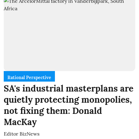
Rational Perspective
SA's industrial masterplans are
quietly protecting monopolies,
not fixing them: Donald
MacKay
Editor BizNews