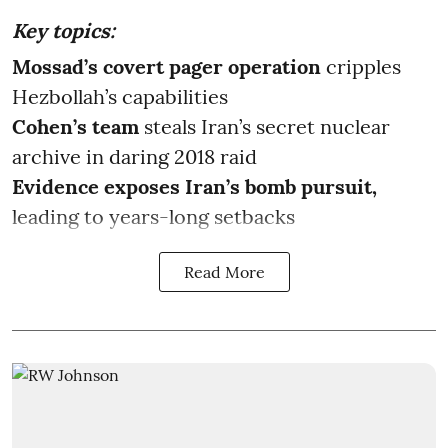
Key topics:
Mossad’s covert pager operation
cripples
Hezbollah’s capabilities
Cohen’s team
steals Iran’s secret nuclear
archive in daring 2018 raid
Evidence exposes Iran’s bomb pursuit,
leading to years-long setbacks
Read More