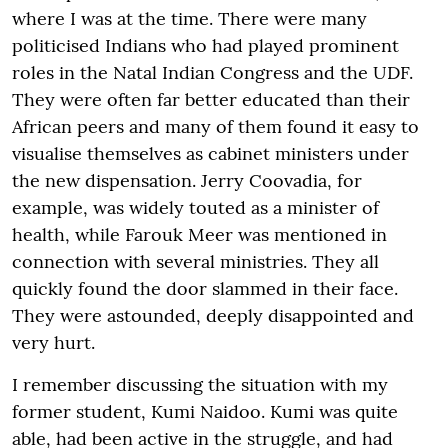
where I was at the time. There were many
politicised Indians who had played prominent
roles in the Natal Indian Congress and the UDF.
They were often far better educated than their
African peers and many of them found it easy to
visualise themselves as cabinet ministers under
the new dispensation. Jerry Coovadia, for
example, was widely touted as a minister of
health, while Farouk Meer was mentioned in
connection with several ministries. They all
quickly found the door slammed in their face.
They were astounded, deeply disappointed and
very hurt.
I remember discussing the situation with my
former student, Kumi Naidoo. Kumi was quite
able, had been active in the struggle, and had