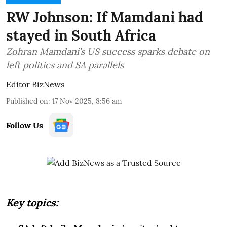
RW Johnson: If Mamdani had
stayed in South Africa
Zohran Mamdani’s US success sparks debate on
left politics and SA parallels
Editor BizNews
Published on
:
17 Nov 2025, 8:56 am
Follow Us
Key topics: