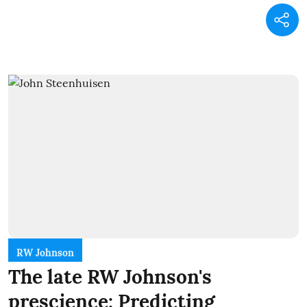
RW Johnson
The late RW Johnson's
prescience: Predicting