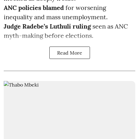
ANC policies blamed
for worsening
inequality and mass unemployment.
Judge Radebe’s Luthuli ruling
seen as ANC
myth-making before elections.
Read More