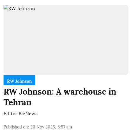
RW Johnson
RW Johnson: A warehouse in
Tehran
Editor BizNews
Published on
:
20 Nov 2025, 8:57 am