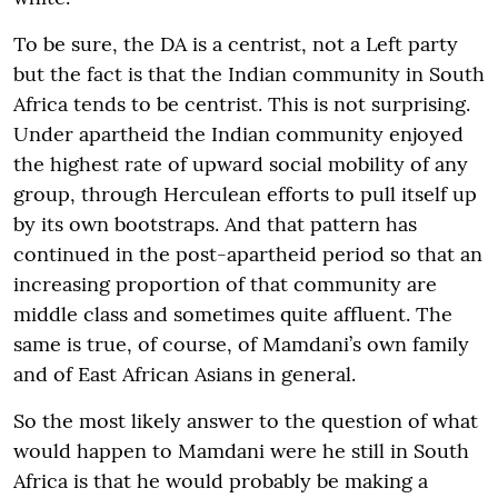
To be sure, the DA is a centrist, not a Left party
but the fact is that the Indian community in South
Africa tends to be centrist. This is not surprising.
Under apartheid the Indian community enjoyed
the highest rate of upward social mobility of any
group, through Herculean efforts to pull itself up
by its own bootstraps. And that pattern has
continued in the post-apartheid period so that an
increasing proportion of that community are
middle class and sometimes quite affluent. The
same is true, of course, of Mamdani’s own family
and of East African Asians in general.
So the most likely answer to the question of what
would happen to Mamdani were he still in South
Africa is that he would probably be making a