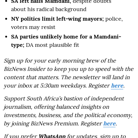
SA left hails Mamdani,
despite doubts
about his radical background
NY politics limit left-wing mayors;
police,
voters may resist
SA parties unlikely home for a Mamdani-
type;
DA most plausible fit
Sign up for your early morning brew of the
BizNews Insider to keep you up to speed with the
content that matters. The newsletter will land in
your inbox at 5:30am weekdays. Register
here
.
Support South Africa’s bastion of independent
journalism, offering balanced insights on
investments, business, and the political economy,
by joining BizNews Premium. Register
here
.
If you prefer
WhatsApp
for updates, sign up to