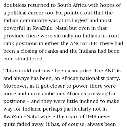
doubtless returned to South Africa with hopes of
a political career too. He pointed out that the
Indian community was at its largest and most
powerful in KwaZulu-Natal but even in that
province there were virtually no Indians in front
rank positions in either the ANC or IFP. There had
been a closing of ranks and the Indians had been
cold shouldered.
This should not have been a surprise. The ANC is
and always has been, an African nationalist party.
Moreover, as it got closer to power there were
more and more ambitious Africans pressing for
positions – and they were little inclined to make
way for Indians, perhaps particularly not in
KwaZulu-Natal where the scars of 1949 never
quite faded away. It has, of course, always been