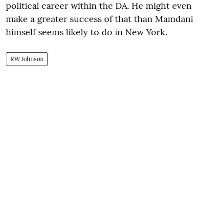
political career within the DA. He might even
make a greater success of that than Mamdani
himself seems likely to do in New York.
RW Johnson