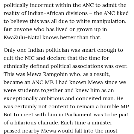
politically incorrect within the ANC to admit the
reality of Indian-African divisions – the ANC liked
to believe this was all due to white manipulation.
But anyone who has lived or grown up in
KwaZulu-Natal knows better than that.
Only one Indian politician was smart enough to
quit the NIC and declare that the time for
ethnically defined political associations was over.
This was Mewa Ramgobin who, as a result,
became an ANC MP. I had known Mewa since we
were students together and knew him as an
exceptionally ambitious and conceited man. He
was certainly not content to remain a humble MP.
But to meet with him in Parliament was to be part
of a hilarious charade. Each time a minister
passed nearby Mewa would fall into the most