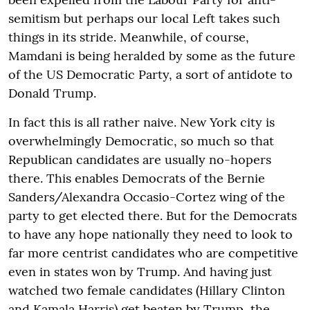
semitism but perhaps our local Left takes such
things in its stride. Meanwhile, of course,
Mamdani is being heralded by some as the future
of the US Democratic Party, a sort of antidote to
Donald Trump.
In fact this is all rather naive. New York city is
overwhelmingly Democratic, so much so that
Republican candidates are usually no-hopers
there. This enables Democrats of the Bernie
Sanders/Alexandra Occasio-Cortez wing of the
party to get elected there. But for the Democrats
to have any hope nationally they need to look to
far more centrist candidates who are competitive
even in states won by Trump. And having just
watched two female candidates (Hillary Clinton
and Kamala Harris) get beaten by Trump, the