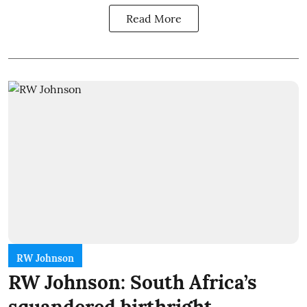
Read More
RW Johnson
RW Johnson: South Africa’s