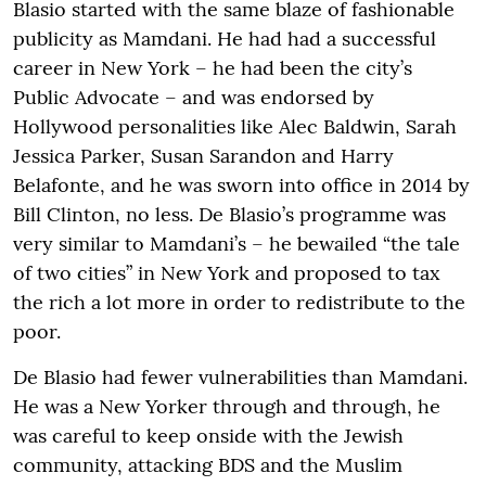
Blasio started with the same blaze of fashionable
publicity as Mamdani. He had had a successful
career in New York – he had been the city’s
Public Advocate – and was endorsed by
Hollywood personalities like Alec Baldwin, Sarah
Jessica Parker, Susan Sarandon and Harry
Belafonte, and he was sworn into office in 2014 by
Bill Clinton, no less. De Blasio’s programme was
very similar to Mamdani’s – he bewailed “the tale
of two cities” in New York and proposed to tax
the rich a lot more in order to redistribute to the
poor.
De Blasio had fewer vulnerabilities than Mamdani.
He was a New Yorker through and through, he
was careful to keep onside with the Jewish
community, attacking BDS and the Muslim