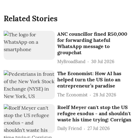
Related Stories
ANC councillor fined R50,000
for forwarding hateful
WhatsApp message to
groupchat
MyBroadBand
30 Jul 2026
The Economist: How AI has
helped turn the US into an
entrepreneur’s paradise
The Economist
28 Jul 2026
Roelf Meyer can't stop the US
refugee exodus - and shouldn't
waste his time trying: Corrigan
Daily Friend
27 Jul 2026