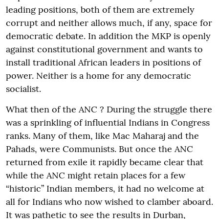
leading positions, both of them are extremely
corrupt and neither allows much, if any, space for
democratic debate. In addition the MKP is openly
against constitutional government and wants to
install traditional African leaders in positions of
power. Neither is a home for any democratic
socialist.
What then of the ANC ? During the struggle there
was a sprinkling of influential Indians in Congress
ranks. Many of them, like Mac Maharaj and the
Pahads, were Communists. But once the ANC
returned from exile it rapidly became clear that
while the ANC might retain places for a few
“historic” Indian members, it had no welcome at
all for Indians who now wished to clamber aboard.
It was pathetic to see the results in Durban,