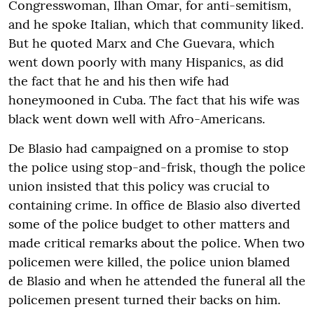
Congresswoman, Ilhan Omar, for anti-semitism,
and he spoke Italian, which that community liked.
But he quoted Marx and Che Guevara, which
went down poorly with many Hispanics, as did
the fact that he and his then wife had
honeymooned in Cuba. The fact that his wife was
black went down well with Afro-Americans.
De Blasio had campaigned on a promise to stop
the police using stop-and-frisk, though the police
union insisted that this policy was crucial to
containing crime. In office de Blasio also diverted
some of the police budget to other matters and
made critical remarks about the police. When two
policemen were killed, the police union blamed
de Blasio and when he attended the funeral all the
policemen present turned their backs on him.