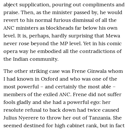
abject supplication, pouring out compliments and
praise. Then, as the minister passed by, he would
revert to his normal furious dismissal of all the
ANC ministers as blockheads far below his own
level. It is, perhaps, hardly surprising that Mewa
never rose beyond the MP level. Yet in his comic
opera way he embodied all the contradictions of
the Indian community.
The other striking case was Frene Ginwala whom
I had known in Oxford and who was one of the
most powerful – and certainly the most able –
members of the exiled ANC. Frene did not suffer
fools gladly and she had a powerful ego: her
resolute refusal to back down had twice caused
Julius Nyerere to throw her out of Tanzania. She
seemed destined for high cabinet rank, but in fact