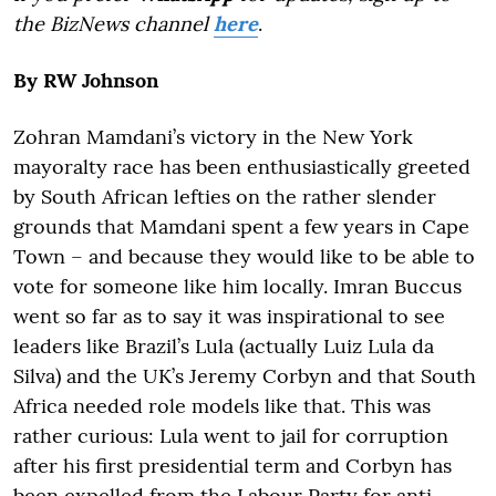
the BizNews channel
here
.
By RW Johnson
Zohran Mamdani’s victory in the New York
mayoralty race has been enthusiastically greeted
by South African lefties on the rather slender
grounds that Mamdani spent a few years in Cape
Town – and because they would like to be able to
vote for someone like him locally. Imran Buccus
went so far as to say it was inspirational to see
leaders like Brazil’s Lula (actually Luiz Lula da
Silva) and the UK’s Jeremy Corbyn and that South
Africa needed role models like that. This was
rather curious: Lula went to jail for corruption
after his first presidential term and Corbyn has
been expelled from the Labour Party for anti-