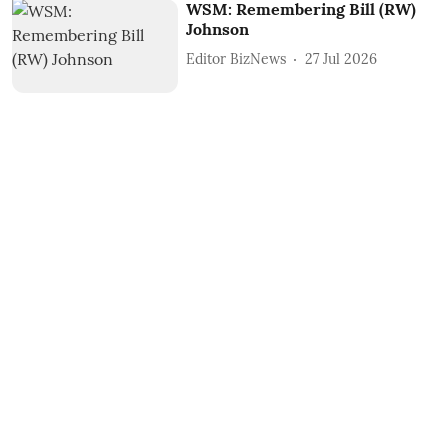
WSM: Remembering Bill (RW)
Johnson
Editor BizNews
27 Jul 2026