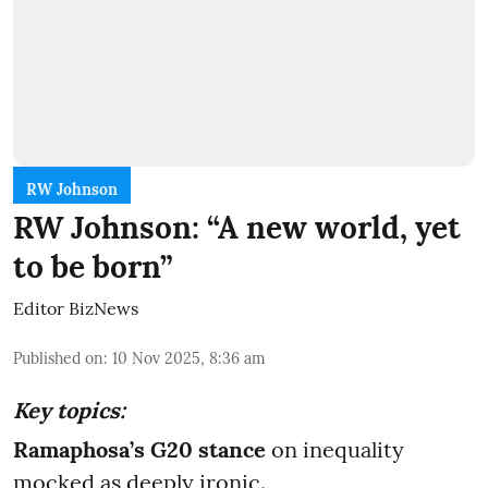
RW Johnson
RW Johnson: “A new world, yet
to be born”
Editor BizNews
Published on
:
10 Nov 2025, 8:36 am
Key topics:
Ramaphosa’s G20
stance
on inequality
mocked as deeply ironic.