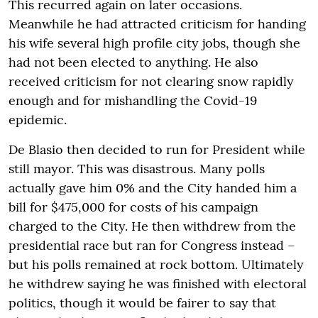
This recurred again on later occasions.
Meanwhile he had attracted criticism for handing
his wife several high profile city jobs, though she
had not been elected to anything. He also
received criticism for not clearing snow rapidly
enough and for mishandling the Covid-19
epidemic.
De Blasio then decided to run for President while
still mayor. This was disastrous. Many polls
actually gave him 0% and the City handed him a
bill for $475,000 for costs of his campaign
charged to the City. He then withdrew from the
presidential race but ran for Congress instead –
but his polls remained at rock bottom. Ultimately
he withdrew saying he was finished with electoral
politics, though it would be fairer to say that