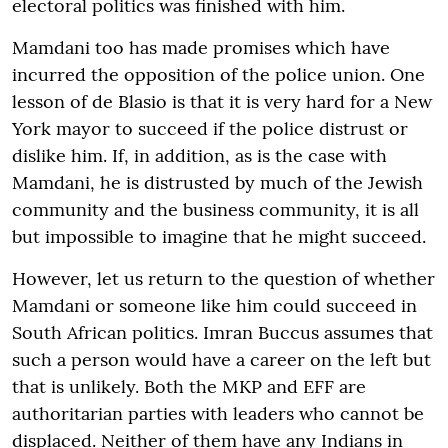
electoral politics was finished with him.
Mamdani too has made promises which have
incurred the opposition of the police union. One
lesson of de Blasio is that it is very hard for a New
York mayor to succeed if the police distrust or
dislike him. If, in addition, as is the case with
Mamdani, he is distrusted by much of the Jewish
community and the business community, it is all
but impossible to imagine that he might succeed.
However, let us return to the question of whether
Mamdani or someone like him could succeed in
South African politics. Imran Buccus assumes that
such a person would have a career on the left but
that is unlikely. Both the MKP and EFF are
authoritarian parties with leaders who cannot be
displaced. Neither of them have any Indians in