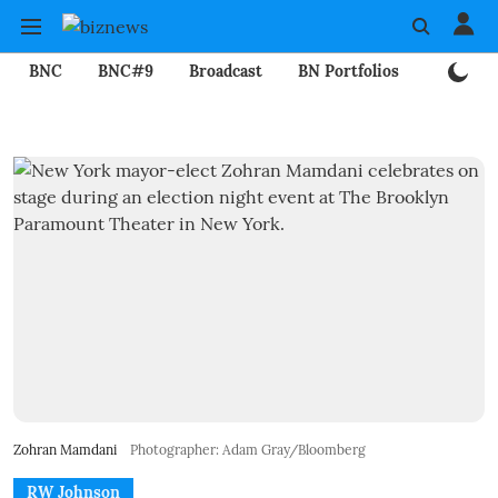
BNC
BNC#9
Broadcast
BN Portfolios
Mining
Zohran Mamdani
Photographer: Adam Gray/Bloomberg
RW Johnson