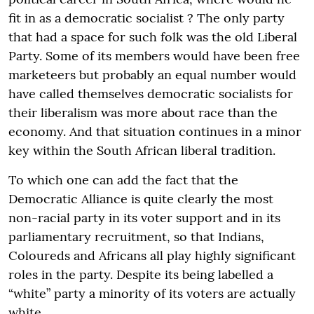
fit in as a democratic socialist ? The only party
that had a space for such folk was the old Liberal
Party. Some of its members would have been free
marketeers but probably an equal number would
have called themselves democratic socialists for
their liberalism was more about race than the
economy. And that situation continues in a minor
key within the South African liberal tradition.
To which one can add the fact that the
Democratic Alliance is quite clearly the most
non-racial party in its voter support and in its
parliamentary recruitment, so that Indians,
Coloureds and Africans all play highly significant
roles in the party. Despite its being labelled a
“white” party a minority of its voters are actually
white.