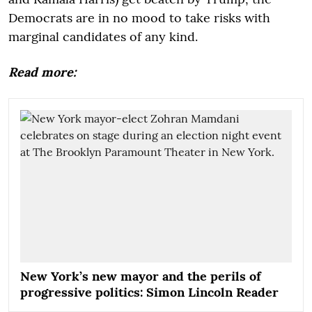
Democrats are in no mood to take risks with
marginal candidates of any kind.
Read more:
New York’s new mayor and the perils of
progressive politics: Simon Lincoln Reader