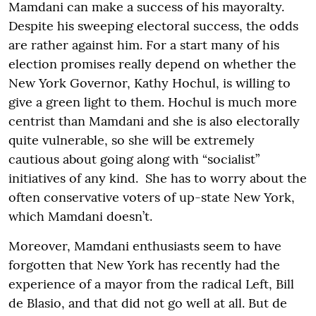
Mamdani can make a success of his mayoralty.
Despite his sweeping electoral success, the odds
are rather against him. For a start many of his
election promises really depend on whether the
New York Governor, Kathy Hochul, is willing to
give a green light to them. Hochul is much more
centrist than Mamdani and she is also electorally
quite vulnerable, so she will be extremely
cautious about going along with “socialist”
initiatives of any kind. She has to worry about the
often conservative voters of up-state New York,
which Mamdani doesn’t.
Moreover, Mamdani enthusiasts seem to have
forgotten that New York has recently had the
experience of a mayor from the radical Left, Bill
de Blasio, and that did not go well at all. But de