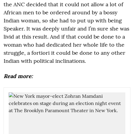
the ANC decided that it could not allow a lot of
African men to be ordered around by a bossy
Indian woman, so she had to put up with being
Speaker. It was deeply unfair and I’m sure she was
livid at this result. And if that could be done to a
woman who had dedicated her whole life to the
struggle, a fortiori it could be done to any other
Indian with political inclinations.
Read more: