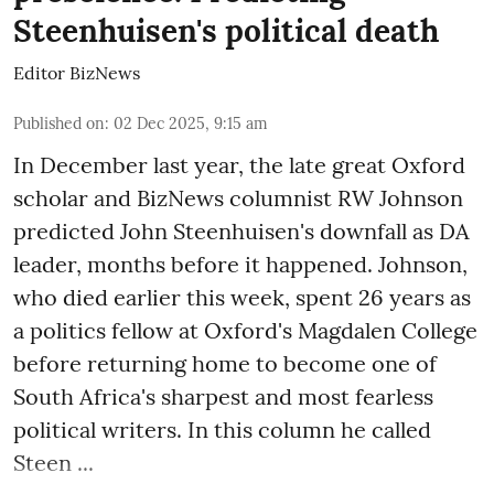
Steenhuisen's political death
Editor BizNews
Published on
:
02 Dec 2025, 9:15 am
In December last year, the late great Oxford
scholar and BizNews columnist RW Johnson
predicted John Steenhuisen's downfall as DA
leader, months before it happened. Johnson,
who died earlier this week, spent 26 years as
a politics fellow at Oxford's Magdalen College
before returning home to become one of
South Africa's sharpest and most fearless
political writers. In this column he called
Steen ...