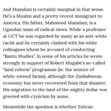
And Mamdani is certainly marginal in that sense.
He’s a Muslim and a pretty recent immigrant to
America. His father, Mahmood Mamdani, is a
Ugandan Asian of radical views. While a professor
at UCT he was regarded by many as an anti-white
racist and he certainly clashed with his white
colleagues whom he accused of conducting
“Bantu Studies”. In some of his articles he wrote
strongly in support of Robert Mugabe’s so-called
“land reform” programme (ie. the seizure of
white-owned farms), although the Zimbabwean
economy has never recovered from that disaster.
His migration to the land of the mighty dollar was
greeted with cynicism by some.
Meanwhile the question is whether Zohran