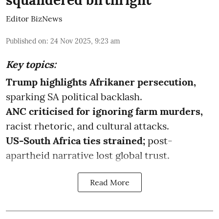
squandered birthright
Editor BizNews
Published on
:
24 Nov 2025, 9:23 am
Key topics:
Trump highlights Afrikaner persecution,
sparking SA political backlash.
ANC criticised for ignoring farm murders,
racist rhetoric, and cultural attacks.
US-South Africa ties strained;
post-
apartheid narrative lost global trust.
Read More