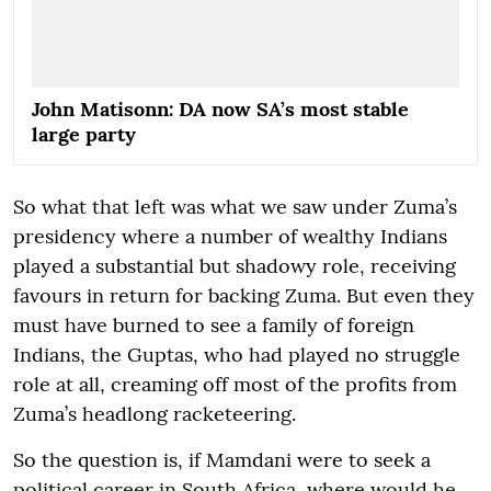
John Matisonn: DA now SA’s most stable
large party
So what that left was what we saw under Zuma’s
presidency where a number of wealthy Indians
played a substantial but shadowy role, receiving
favours in return for backing Zuma. But even they
must have burned to see a family of foreign
Indians, the Guptas, who had played no struggle
role at all, creaming off most of the profits from
Zuma’s headlong racketeering.
So the question is, if Mamdani were to seek a
political career in South Africa, where would he