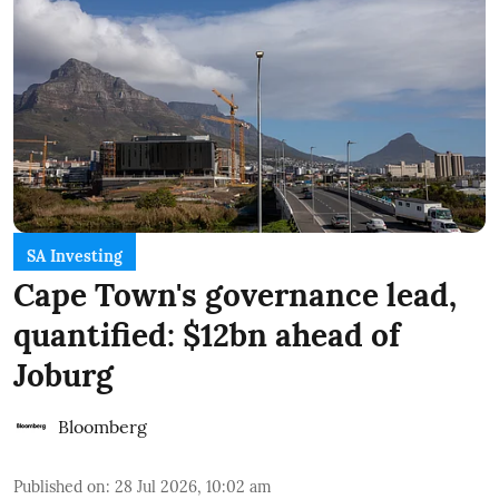
SA Investing
Cape Town's governance lead,
quantified: $12bn ahead of
Joburg
Bloomberg
Published on
:
28 Jul 2026, 10:02 am