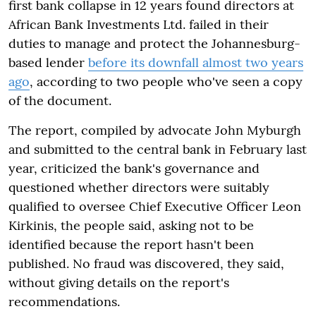
first bank collapse in 12 years found directors at
African Bank Investments Ltd. failed in their
duties to manage and protect the Johannesburg-
based lender
before its downfall almost two years
ago
, according to two people who've seen a copy
of the document.
The report, compiled by advocate John Myburgh
and submitted to the central bank in February last
year, criticized the bank's governance and
questioned whether directors were suitably
qualified to oversee Chief Executive Officer Leon
Kirkinis, the people said, asking not to be
identified because the report hasn't been
published. No fraud was discovered, they said,
without giving details on the report's
recommendations.