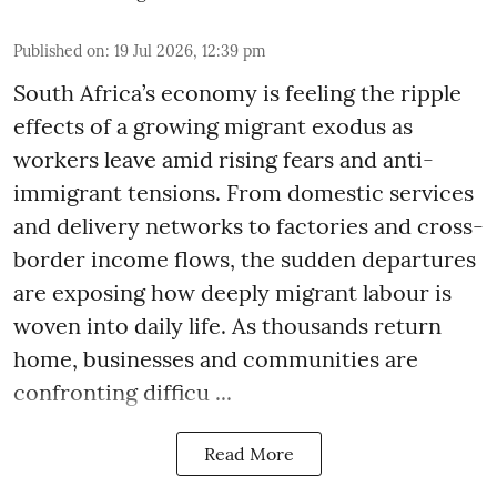
Published on
:
19 Jul 2026, 12:39 pm
South Africa’s economy is feeling the ripple
effects of a growing migrant exodus as
workers leave amid rising fears and anti-
immigrant tensions. From domestic services
and delivery networks to factories and cross-
border income flows, the sudden departures
are exposing how deeply migrant labour is
woven into daily life. As thousands return
home, businesses and communities are
confronting difficu ...
Read More