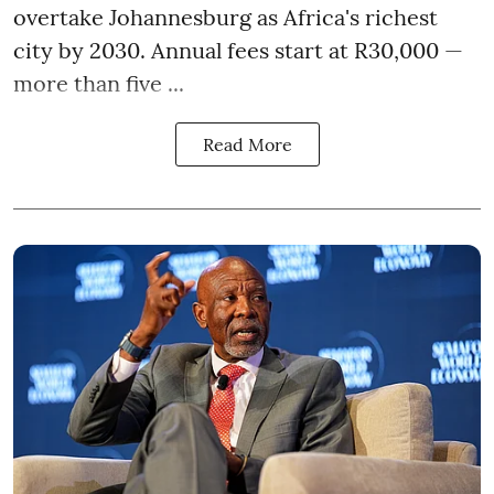
overtake Johannesburg as Africa's richest
city by 2030. Annual fees start at R30,000 —
more than five ...
Read More