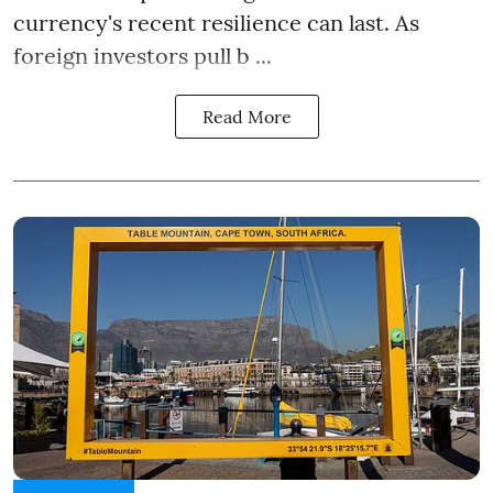
currency's recent resilience can last. As
foreign investors pull b ...
Read More