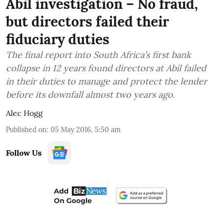
Abil investigation – No fraud,
but directors failed their
fiduciary duties
The final report into South Africa’s first bank
collapse in 12 years found directors at Abil failed
in their duties to manage and protect the lender
before its downfall almost two years ago.
Alec Hogg
Published on
:
05 May 2016, 5:50 am
Follow Us