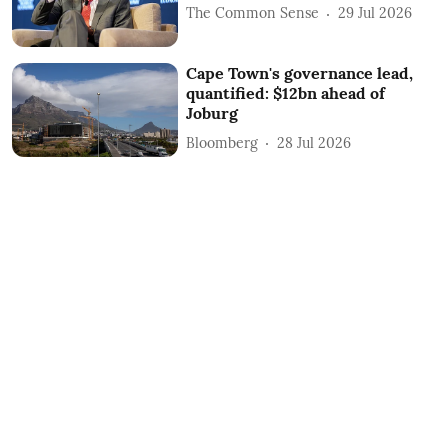
The Common Sense
29 Jul 2026
Cape Town's governance lead,
quantified: $12bn ahead of
Joburg
Bloomberg
28 Jul 2026