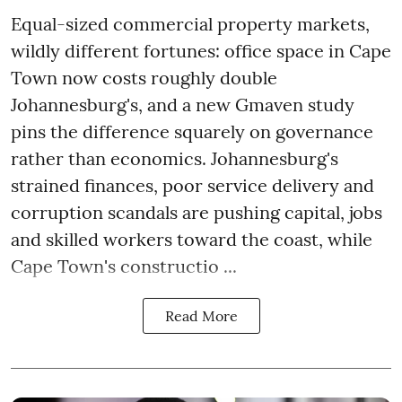
Equal-sized commercial property markets,
wildly different fortunes: office space in Cape
Town now costs roughly double
Johannesburg's, and a new Gmaven study
pins the difference squarely on governance
rather than economics. Johannesburg's
strained finances, poor service delivery and
corruption scandals are pushing capital, jobs
and skilled workers toward the coast, while
Cape Town's constructio ...
Read More