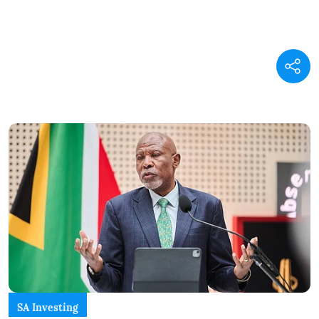
SA Investing