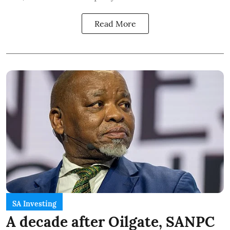
Read More
SA Investing
A decade after Oilgate, SANPC