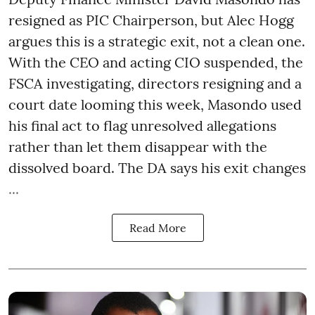
resigned as PIC Chairperson, but Alec Hogg
argues this is a strategic exit, not a clean one.
With the CEO and acting CIO suspended, the
FSCA investigating, directors resigning and a
court date looming this week, Masondo used
his final act to flag unresolved allegations
rather than let them disappear with the
dissolved board. The DA says his exit changes
...
Read More