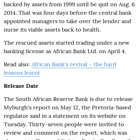
backed by assets from 1999 until he quit on Aug. 6
2014. That was four days before the central bank
appointed managers to take over the lender and
nurse its viable assets back to health.
The rescued assets started trading under a new
banking license as African Bank Ltd. on April 4.
Read also:
African Bank's revival – the hard
lessons learnt
Release Date
The South African Reserve Bank is due to release
Myburgh's report on May 12, the Pretoria-based
regulator said in a statement on its website on
Tuesday. Thirty-seven people were invited to
review and comment on the report, which was