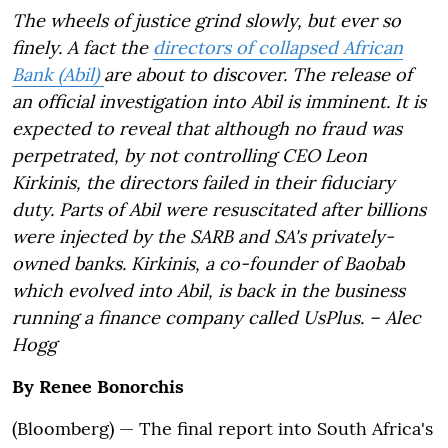
The wheels of justice grind slowly, but ever so
finely. A fact the
directors of collapsed African
Bank (Abil)
are about to discover. The release of
an official investigation into Abil is imminent. It is
expected to reveal that although no fraud was
perpetrated, by not controlling CEO Leon
Kirkinis, the directors failed in their fiduciary
duty. Parts of Abil were resuscitated after billions
were injected by the SARB and SA's privately-
owned banks. Kirkinis, a co-founder of Baobab
which evolved into Abil, is back in the business
running a finance company called UsPlus. – Alec
Hogg
By
Renee Bonorchis
(Bloomberg) —
The final report into South Africa's