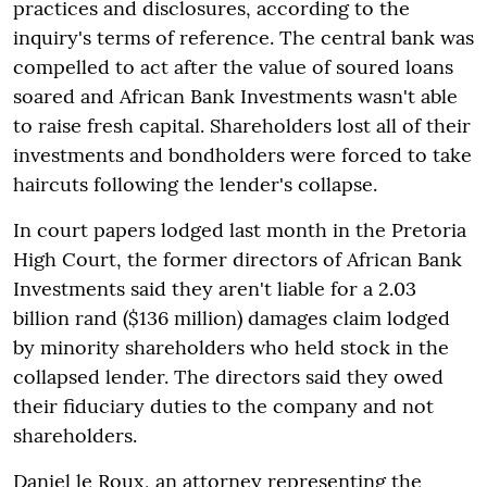
practices and disclosures, according to the
inquiry's terms of reference. The central bank was
compelled to act after the value of soured loans
soared and African Bank Investments wasn't able
to raise fresh capital. Shareholders lost all of their
investments and bondholders were forced to take
haircuts following the lender's collapse.
In court papers lodged last month in the Pretoria
High Court, the former directors of African Bank
Investments said they aren't liable for a 2.03
billion rand ($136 million) damages claim lodged
by minority shareholders who held stock in the
collapsed lender. The directors said they owed
their fiduciary duties to the company and not
shareholders.
Daniel le Roux, an attorney representing the