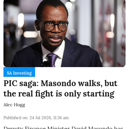
SA Investing
PIC saga: Masondo walks, but
the real fight is only starting
Alec Hogg
Published on
:
24 Jul 2026, 11:36 am
Deputy Finance Minister David Masondo has