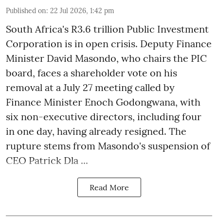
Published on
:
22 Jul 2026, 1:42 pm
South Africa's R3.6 trillion Public Investment
Corporation is in open crisis. Deputy Finance
Minister David Masondo, who chairs the PIC
board, faces a shareholder vote on his
removal at a July 27 meeting called by
Finance Minister Enoch Godongwana, with
six non-executive directors, including four
in one day, having already resigned. The
rupture stems from Masondo's suspension of
CEO Patrick Dla ...
Read More