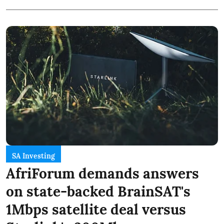
SA Investing
AfriForum demands answers
on state-backed BrainSAT's
1Mbps satellite deal versus