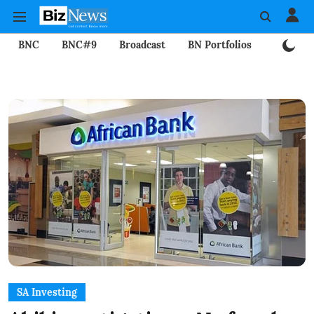
BNC
BNC#9
Broadcast
BN Portfolios
Mining
SA Investing