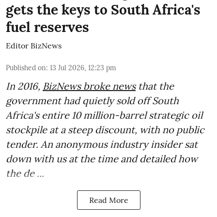
gets the keys to South Africa's
fuel reserves
Editor BizNews
Published on
:
13 Jul 2026, 12:23 pm
In 2016,
BizNews broke news
that the
government had quietly sold off South
Africa's entire 10 million-barrel strategic oil
stockpile at a steep discount, with no public
tender. An anonymous industry insider sat
down with us at the time and detailed how
the de ...
Read More