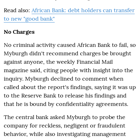
Read also:
African Bank: debt holders can transfer
to new "good bank"
No Charges
No criminal activity caused African Bank to fail, so
Myburgh didn't recommend charges be brought
against anyone, the weekly Financial Mail
magazine said, citing people with insight into the
inquiry. Myburgh declined to comment when
called about the report's findings, saying it was up
to the Reserve Bank to release his findings and
that he is bound by confidentiality agreements.
The central bank asked Myburgh to probe the
company for reckless, negligent or fraudulent
behavior, while also investigating management