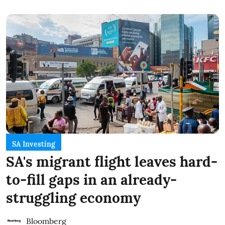
SA Investing
SA's migrant flight leaves hard-
to-fill gaps in an already-
struggling economy
Bloomberg