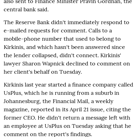
also sent to Finance Minister Pravin Gordhan, the
central bank said.
The Reserve Bank didn't immediately respond to
e-mailed requests for comment. Calls to a
mobile-phone number that used to belong to
Kirkinis, and which hasn't been answered since
the lender collapsed, didn't connect. Kirkinis'
lawyer Sharon Wapnick declined to comment on
her client's behalf on Tuesday.
Kirkinis last year started a finance company called
UsPlus, which he is running from a suburb in
Johannesburg, the Financial Mail, a weekly
magazine, reported in its April 21 issue, citing the
former CEO. He didn't return a message left with
an employee at UsPlus on Tuesday asking that he
comment on the report's findings.