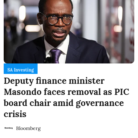
SA Investing
Deputy finance minister
Masondo faces removal as PIC
board chair amid governance
crisis
Bloomberg