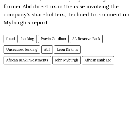
former Abil directors in the case involving the
company's shareholders, declined to comment on
Myburgh's report.
fraud
banking
Pravin Gordhan
SA Reserve Bank
Unsecured lending
Abil
Leon Kirkinis
African Bank Investments
John Myburgh
African Bank Ltd