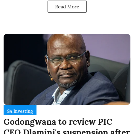
Read More
SA Investing
Godongwana to review PIC
CEO Dlamini's suspension after