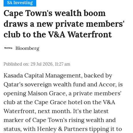
SA Investing
Cape Town's wealth boom
draws a new private members'
club to the V&A Waterfront
Bloomberg
Published on
:
29 Jul 2026, 11:27 am
Kasada Capital Management, backed by
Qatar's sovereign wealth fund and Accor, is
opening Maison Grace, a private members'
club at the Cape Grace hotel on the V&A
Waterfront, next month. It's the latest
marker of Cape Town's rising wealth and
status, with Henley & Partners tipping it to