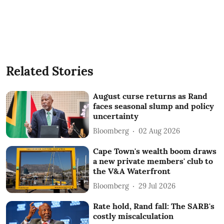
Related Stories
August curse returns as Rand
faces seasonal slump and policy
uncertainty
Bloomberg
02 Aug 2026
Cape Town's wealth boom draws
a new private members' club to
the V&A Waterfront
Bloomberg
29 Jul 2026
Rate hold, Rand fall: The SARB's
costly miscalculation