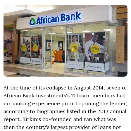
At the time of its collapse in August 2014, seven of
African Bank Investments's 11 board members had
no banking experience prior to joining the lender,
according to biographies listed in the 2013 annual
report. Kirkinis co-founded and ran what was
then the country's largest provider of loans not