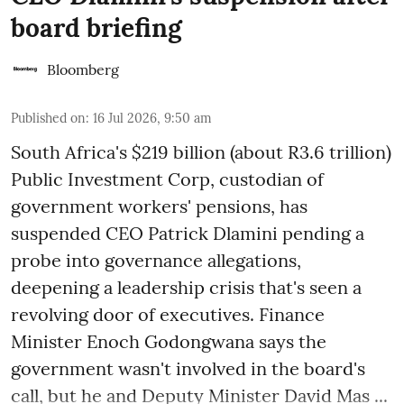
board briefing
Bloomberg
Published on
:
16 Jul 2026, 9:50 am
South Africa's $219 billion (about R3.6 trillion)
Public Investment Corp, custodian of
government workers' pensions, has
suspended CEO Patrick Dlamini pending a
probe into governance allegations,
deepening a leadership crisis that's seen a
revolving door of executives. Finance
Minister Enoch Godongwana says the
government wasn't involved in the board's
call, but he and Deputy Minister David Mas ...