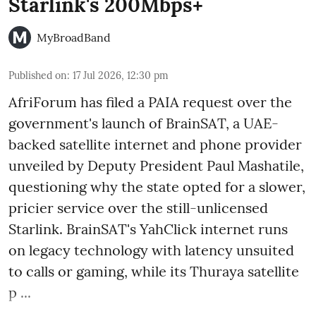
Starlink's 200Mbps+
MyBroadBand
Published on
:
17 Jul 2026, 12:30 pm
AfriForum has filed a PAIA request over the
government's launch of BrainSAT, a UAE-
backed satellite internet and phone provider
unveiled by Deputy President Paul Mashatile,
questioning why the state opted for a slower,
pricier service over the still-unlicensed
Starlink. BrainSAT's YahClick internet runs
on legacy technology with latency unsuited
to calls or gaming, while its Thuraya satellite
p ...