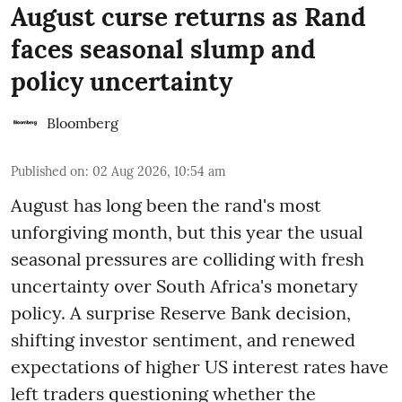
August curse returns as Rand
faces seasonal slump and
policy uncertainty
Bloomberg
Published on
:
02 Aug 2026, 10:54 am
August has long been the rand's most
unforgiving month, but this year the usual
seasonal pressures are colliding with fresh
uncertainty over South Africa's monetary
policy. A surprise Reserve Bank decision,
shifting investor sentiment, and renewed
expectations of higher US interest rates have
left traders questioning whether the