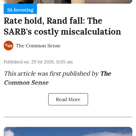
SA Investing
Rate hold, Rand fall: The
SARB's costly miscalculation
The Common Sense
Published on
:
29 Jul 2026, 11:05 am
This article was first published by
The
Common Sense
Read More