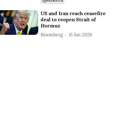
Sponsored
US and Iran reach ceasefire
deal to reopen Strait of
Hormuz
Bloomberg
15 Jun 2026