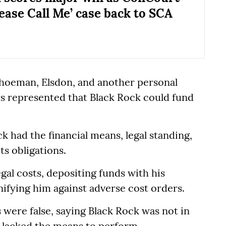
lease Call Me’ case back to SCA
Schoeman, Elsdon, and another personal
irs represented that Black Rock could fund
k had the financial means, legal standing,
ts obligations.
gal costs, depositing funds with his
ifying him against adverse cost orders.
 were false, saying Black Rock was not in
d lacked the means to perform.