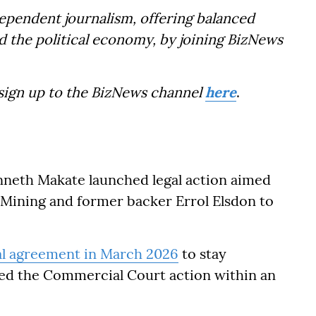
dependent journalism, offering balanced
d the political economy, by joining BizNews
 sign up to the BizNews channel
here
.
neth Makate launched legal action aimed
k Mining and former backer Errol Elsdon to
al agreement in March 2026
to stay
ted the Commercial Court action within an