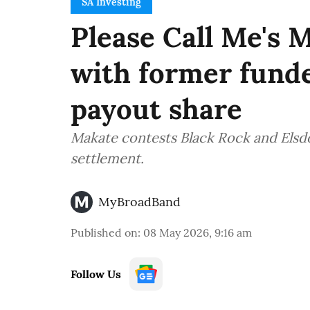
SA Investing
Please Call Me's 
with former fund
payout share
Makate contests Black Rock and Elsd
settlement.
MyBroadBand
Published on
:
08 May 2026, 9:16 am
Follow Us