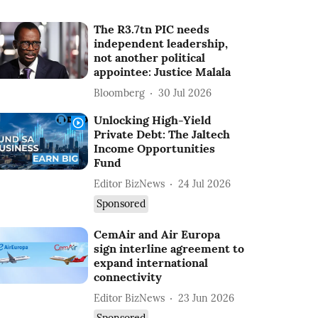
The R3.7tn PIC needs
independent leadership,
not another political
appointee: Justice Malala
Bloomberg
30 Jul 2026
Unlocking High-Yield
Private Debt: The Jaltech
Income Opportunities
Fund
Editor BizNews
24 Jul 2026
Sponsored
CemAir and Air Europa
sign interline agreement to
expand international
connectivity
Editor BizNews
23 Jun 2026