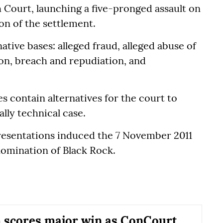
Court, launching a five-pronged assault on
ion of the settlement.
ative bases: alleged fraud, alleged abuse of
tion, breach and repudiation, and
s contain alternatives for the court to
lly technical case.
resentations induced the 7 November 2011
omination of Black Rock.
scores major win as ConCourt