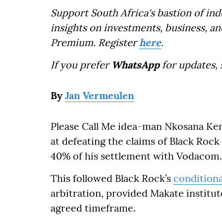
Support South Africa's bastion of in
insights on investments, business, an
Premium. Register
here
.
If you prefer
WhatsApp
for updates,
By
Jan Vermeulen
Please Call Me idea-man Nkosana Ken
at defeating the claims of Black Roc
40% of his settlement with Vodacom.
This followed Black Rock’s
condition
arbitration, provided Makate institu
agreed timeframe.