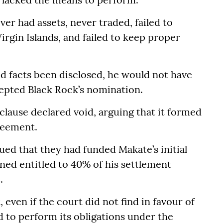
ver had assets, never traded, failed to
irgin Islands, and failed to keep proper
ed facts been disclosed, he would not have
epted Black Rock’s nomination.
 clause declared void, arguing that it formed
greement.
ued that they had funded Makate’s initial
ned entitled to 40% of his settlement
.
 even if the court did not find in favour of
ed to perform its obligations under the