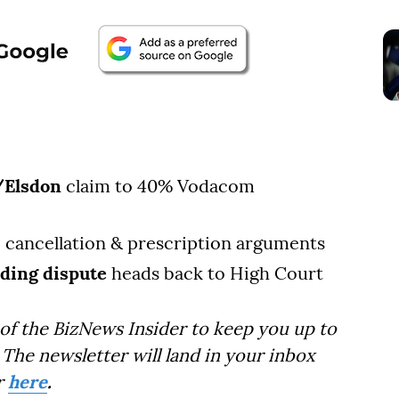
/Elsdon
claim to 40% Vodacom
, cancellation & prescription arguments
ding dispute
heads back to High Court
of the BizNews Insider to keep you up to
The newsletter will land in your inbox
r
here
.