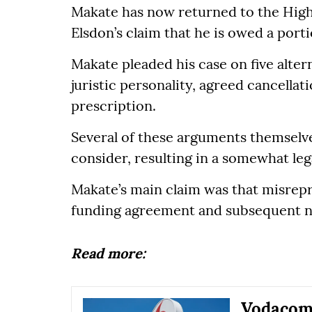
Makate has now returned to the High 
Elsdon’s claim that he is owed a port
Makate pleaded his case on five altern
juristic personality, agreed cancella
prescription.
Several of these arguments themselve
consider, resulting in a somewhat lega
Makate’s main claim was that misrep
funding agreement and subsequent n
Read more:
Vodacom 