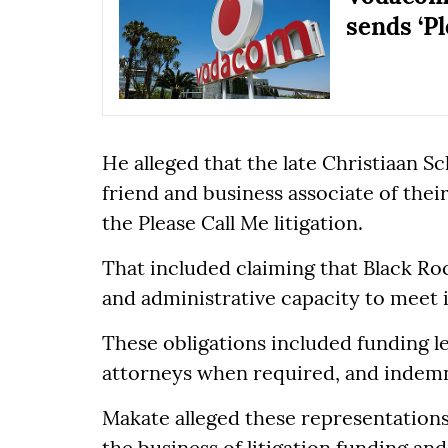
sends ‘P
He alleged that the late Christiaan 
friend and business associate of the
the Please Call Me litigation.
That included claiming that Black Roc
and administrative capacity to meet i
These obligations included funding le
attorneys when required, and indemn
Makate alleged these representations
the business of litigation funding an