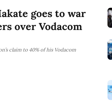
Makate goes to war
ers over Vodacom
on’s claim to 40% of his Vodacom