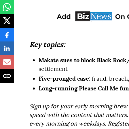
Key topics:
Makate sues to block Black Rock
settlement
Five-pronged case:
fraud, breach
Long-running Please Call Me fun
Sign up for your early morning brew 
speed with the content that matters. 
every morning on weekdays. Registe