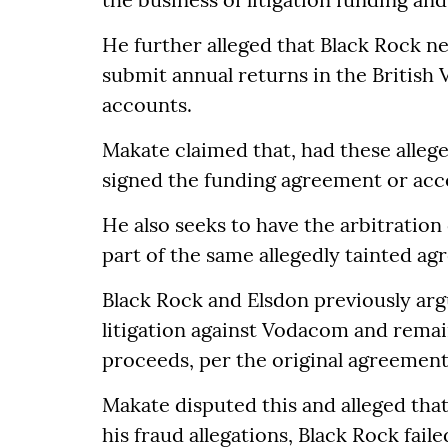
He further alleged that Black Rock ne
submit annual returns in the British V
accounts.
Makate claimed that, had these alleg
signed the funding agreement or acc
He also seeks to have the arbitration
part of the same allegedly tainted a
Black Rock and Elsdon previously arg
litigation against Vodacom and remai
proceeds, per the original agreement
Makate disputed this and alleged that,
his fraud allegations, Black Rock fail