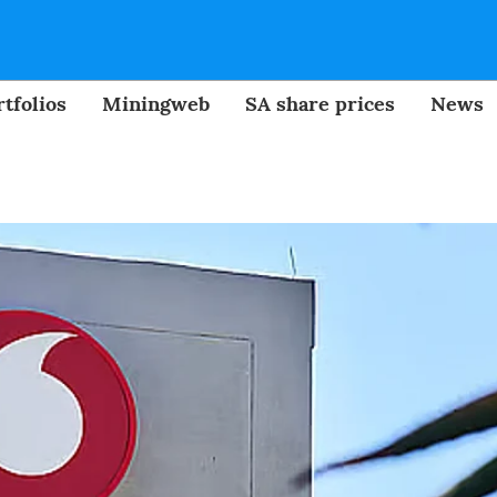
tfolios
Miningweb
SA share prices
News