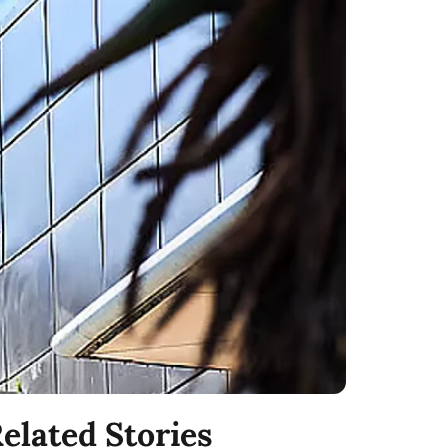
elated Stories