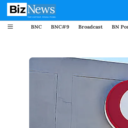
BNC
BNC#9
Broadcast
BN Por