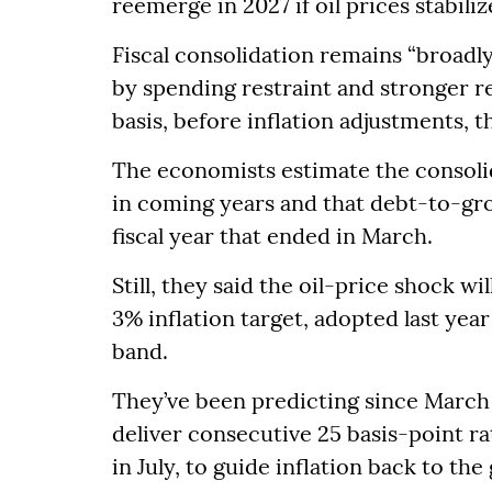
reemerge in 2027 if oil prices stabiliz
Fiscal consolidation remains “broadl
by spending restraint and stronger 
basis, before inflation adjustments, t
The economists estimate the consoli
in coming years and that debt-to-gro
fiscal year that ended in March.
Still, they said the oil-price shock wi
3% inflation target, adopted last yea
band.
They’ve been predicting since March 
deliver consecutive 25 basis-point ra
in July, to guide inflation back to the