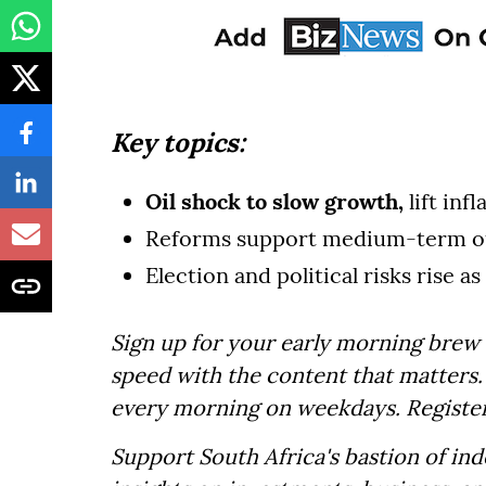
Key topics:
Oil shock to slow growth,
lift inf
Reforms support medium-term o
Election and political risks rise as
Sign up for your early morning brew 
speed with the content that matters. 
every morning on weekdays. Registe
Support South Africa's bastion of in