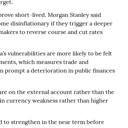
rget.
prove short-lived. Morgan Stanley said
ome disinflationary if they trigger a deeper
akers to reverse course and cut rates
’s vulnerabilities are more likely to be felt
ayments, which measures trade and
an prompt a deterioration in public finances
ure on the external account rather than the
 in currency weakness rather than higher
nd to strengthen in the near term before