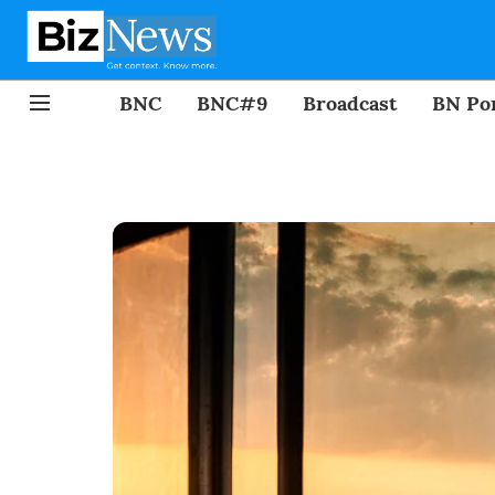
BNC
BNC#9
Broadcast
BN Por