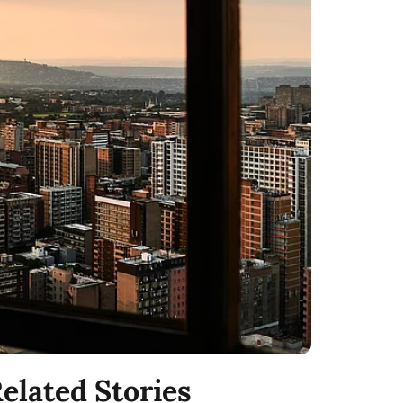
elated Stories