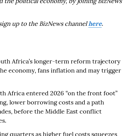
d the political economy, by joining BizNews
 sign up to the BizNews channel
here
.
uth Africa’s longer-term reform trajectory
 the economy, fans inflation and may trigger
th Africa entered 2026 “on the front foot”
ng, lower borrowing costs and a path
des, before the Middle East conflict
es.
g quarters as higher fuel costs squeezes