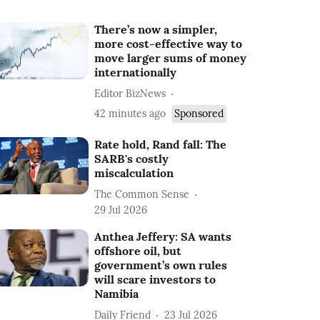
There’s now a simpler,
more cost-effective way to
move larger sums of money
internationally
Editor BizNews
42 minutes ago
Sponsored
Rate hold, Rand fall: The
SARB's costly
miscalculation
The Common Sense
29 Jul 2026
Anthea Jeffery: SA wants
offshore oil, but
government’s own rules
will scare investors to
Namibia
Daily Friend
23 Jul 2026