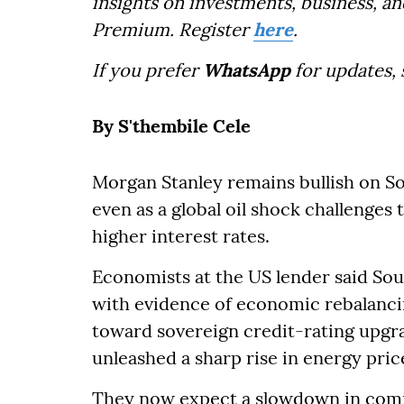
insights on investments, business, an
Premium. Register
here
.
If you prefer
WhatsApp
for updates,
By S'thembile Cele
Morgan Stanley remains bullish on So
even as a global oil shock challenges
higher interest rates.
Economists at the US lender said Sou
with evidence of economic rebalanci
toward sovereign credit-rating upgra
unleashed a sharp rise in energy pric
They now expect a slowdown in comin