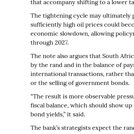
that accompany shifting to a lower ta
The tightening cycle may ultimately 
sufficiently high oil prices could bec
economic slowdown, allowing policym
through 2027.
The note also argues that South Africa
by the rand and in the balance of p
international transactions, rather th
or the selling of government bonds.
“The result is more observable press
fiscal balance, which should show up
bond yields,” it said.
The bank’s strategists expect the ra