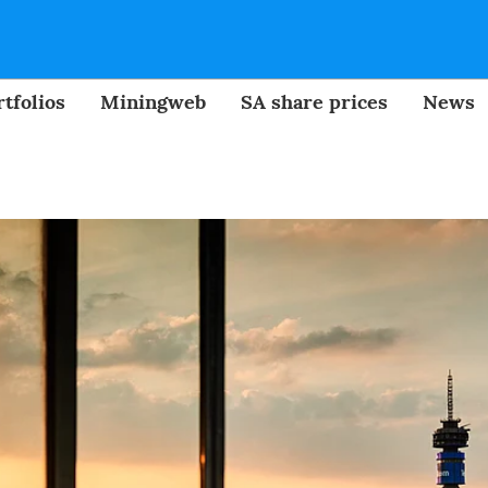
tfolios
Miningweb
SA share prices
News