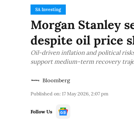
SA Investing
Morgan Stanley se
despite oil price 
Oil-driven inflation and political ri
support medium-term recovery traj
Bloomberg
Published on
:
17 May 2026, 2:07 pm
Follow Us