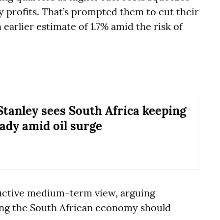
profits. That’s prompted them to cut their
earlier estimate of 1.7% amid the risk of
tanley sees South Africa keeping
eady amid oil surge
ructive medium-term view, arguing
ng the South African economy should