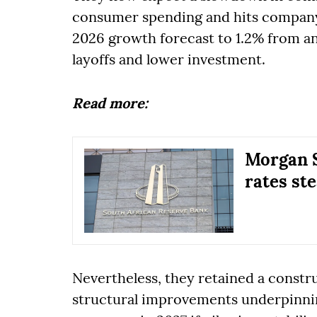
consumer spending and hits company 
2026 growth forecast to 1.2% from an 
layoffs and lower investment.
Read more:
Morgan S
rates st
Nevertheless, they retained a const
structural improvements underpinni