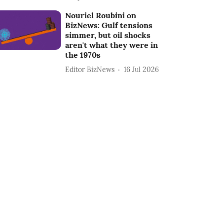
Nouriel Roubini on
BizNews: Gulf tensions
simmer, but oil shocks
aren't what they were in
the 1970s
Editor BizNews
16 Jul 2026