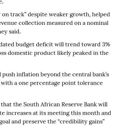
e.
y on track” despite weaker growth, helped
revenue collection measured on a nominal
hey said.
dated budget deficit will trend toward 3%
ss domestic product likely peaked in the
ll push inflation beyond the central bank’s
r with a one percentage point tolerance
that the South African Reserve Bank will
te increases at its meeting this month and
 goal and preserve the “credibility gains”