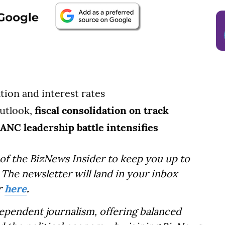
lation and interest rates
utlook,
fiscal consolidation on track
ANC leadership battle intensifies
of the BizNews Insider to keep you up to
The newsletter will land in your inbox
r
here
.
dependent journalism, offering balanced