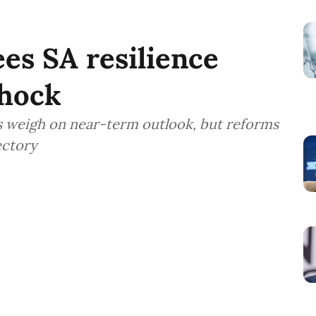
es SA resilience
shock
sks weigh on near-term outlook, but reforms
ectory