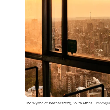
The skyline of Johannesburg, South Africa.
Photogr