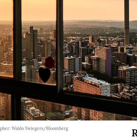
apher: Waldo Swiegers/Bloomberg
R