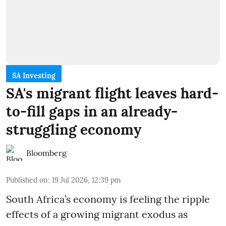
SA Investing
SA's migrant flight leaves hard-
to-fill gaps in an already-
struggling economy
Bloomberg
Published on
:
19 Jul 2026, 12:39 pm
South Africa’s economy is feeling the ripple
effects of a growing migrant exodus as