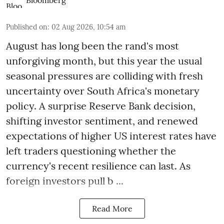
Published on
:
02 Aug 2026, 10:54 am
August has long been the rand's most
unforgiving month, but this year the usual
seasonal pressures are colliding with fresh
uncertainty over South Africa's monetary
policy. A surprise Reserve Bank decision,
shifting investor sentiment, and renewed
expectations of higher US interest rates have
left traders questioning whether the
currency's recent resilience can last. As
foreign investors pull b ...
Read More