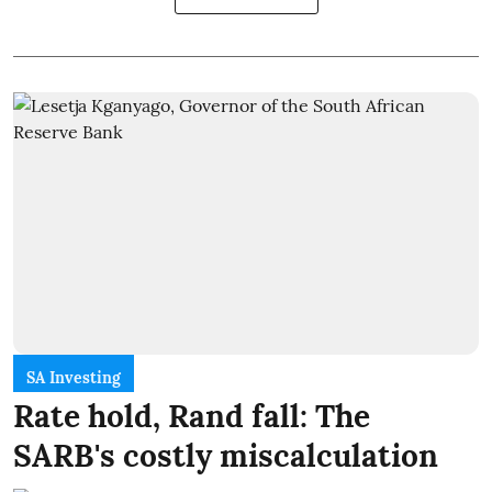
SA Investing
Rate hold, Rand fall: The
SARB's costly miscalculation