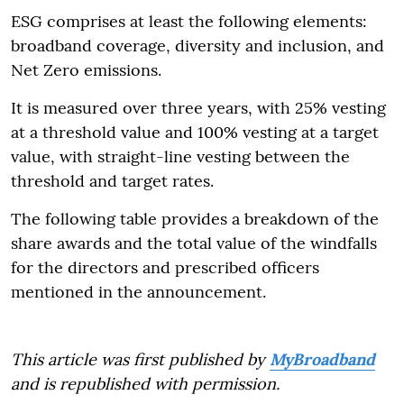
ESG comprises at least the following elements:
broadband coverage, diversity and inclusion, and
Net Zero emissions.
It is measured over three years, with 25% vesting
at a threshold value and 100% vesting at a target
value, with straight-line vesting between the
threshold and target rates.
The following table provides a breakdown of the
share awards and the total value of the windfalls
for the directors and prescribed officers
mentioned in the announcement.
This article was first published by
MyBroadband
and is republished with permission.