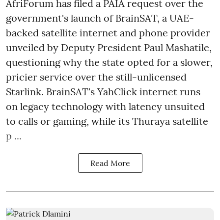
AfriForum has filed a PAIA request over the
government's launch of BrainSAT, a UAE-
backed satellite internet and phone provider
unveiled by Deputy President Paul Mashatile,
questioning why the state opted for a slower,
pricier service over the still-unlicensed
Starlink. BrainSAT's YahClick internet runs
on legacy technology with latency unsuited
to calls or gaming, while its Thuraya satellite
p ...
Read More