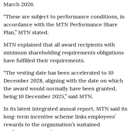
March 2026.
“These are subject to performance conditions, in
accordance with the MTN Performance Share
Plan,” MTN stated.
MTN explained that all award recipients with
minimum shareholding requirements obligations
have fulfilled their requirements.
“The vesting date has been accelerated to 10
December 2028, aligning with the date on which
the award would normally have been granted,
being 10 December 2025,” said MTN.
In its latest integrated annual report, MTN said its
long-term incentive scheme links employees’
rewards to the organisation’s sustained