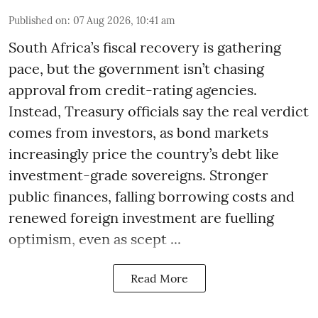
Published on
:
07 Aug 2026, 10:41 am
South Africa’s fiscal recovery is gathering
pace, but the government isn’t chasing
approval from credit-rating agencies.
Instead, Treasury officials say the real verdict
comes from investors, as bond markets
increasingly price the country’s debt like
investment-grade sovereigns. Stronger
public finances, falling borrowing costs and
renewed foreign investment are fuelling
optimism, even as scept ...
Read More