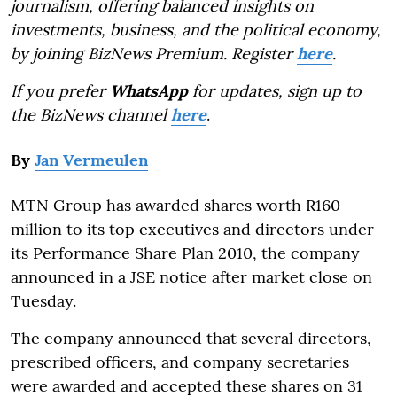
journalism, offering balanced insights on
investments, business, and the political economy,
by joining BizNews Premium. Register
here
.
If you prefer
WhatsApp
for updates, sign up to
the BizNews channel
here
.
By
Jan Vermeulen
MTN Group has awarded shares worth R160
million to its top executives and directors under
its Performance Share Plan 2010, the company
announced in a JSE notice after market close on
Tuesday.
The company announced that several directors,
prescribed officers, and company secretaries
were awarded and accepted these shares on 31