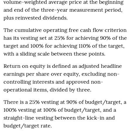
volume-weighted average price at the beginning
and end of the three-year measurement period,
plus reinvested dividends.
The cumulative operating free cash flow criterion
has its vesting set at 25% for achieving 90% of the
target and 100% for achieving 110% of the target,
with a sliding scale between these points.
Return on equity is defined as adjusted headline
earnings per share over equity, excluding non-
controlling interests and approved non-
operational items, divided by three.
There is a 25% vesting at 90% of budget/target, a
100% vesting at 100% of budget/target, and a
straight-line vesting between the kick-in and
budget/target rate.