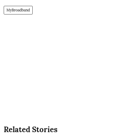
MyBroadband
Related Stories