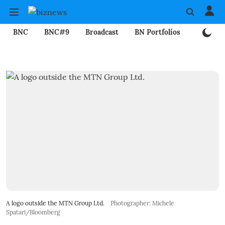
BNC
BNC#9
Broadcast
BN Portfolios
Mining
A logo outside the MTN Group Ltd.
Photographer: Michele
Spatari/Bloomberg