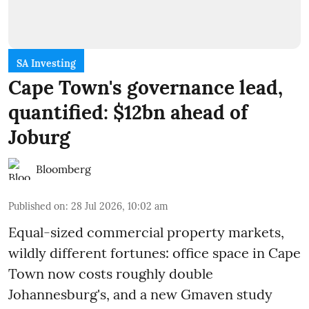
SA Investing
Cape Town's governance lead,
quantified: $12bn ahead of
Joburg
Bloomberg
Published on
:
28 Jul 2026, 10:02 am
Equal-sized commercial property markets,
wildly different fortunes: office space in Cape
Town now costs roughly double
Johannesburg's, and a new Gmaven study