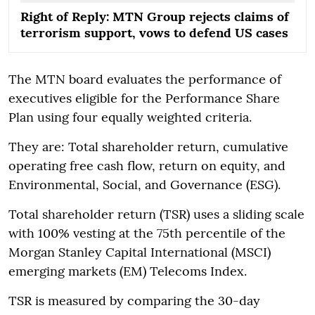
Right of Reply: MTN Group rejects claims of
terrorism support, vows to defend US cases
The MTN board evaluates the performance of
executives eligible for the Performance Share
Plan using four equally weighted criteria.
They are: Total shareholder return, cumulative
operating free cash flow, return on equity, and
Environmental, Social, and Governance (ESG).
Total shareholder return (TSR) uses a sliding scale
with 100% vesting at the 75th percentile of the
Morgan Stanley Capital International (MSCI)
emerging markets (EM) Telecoms Index.
TSR is measured by comparing the 30-day