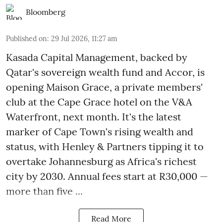
Bloomberg
Published on
:
29 Jul 2026, 11:27 am
Kasada Capital Management, backed by
Qatar's sovereign wealth fund and Accor, is
opening Maison Grace, a private members'
club at the Cape Grace hotel on the V&A
Waterfront, next month. It's the latest
marker of Cape Town's rising wealth and
status, with Henley & Partners tipping it to
overtake Johannesburg as Africa's richest
city by 2030. Annual fees start at R30,000 —
more than five ...
Read More