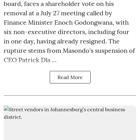
board, faces a shareholder vote on his
removal at a July 27 meeting called by
Finance Minister Enoch Godongwana, with
six non-executive directors, including four
in one day, having already resigned. The
rupture stems from Masondo's suspension of
CEO Patrick Dla ...
Read More