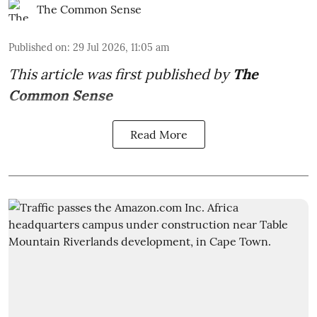
The Common Sense
Published on
:
29 Jul 2026, 11:05 am
This article was first published by
The
Common Sense
Read More