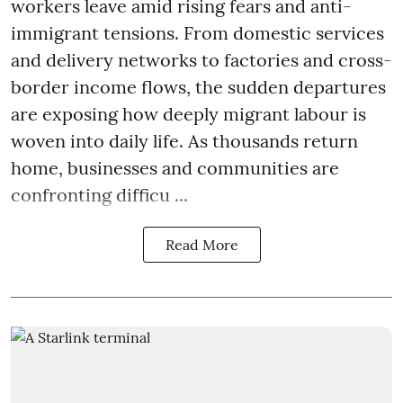
workers leave amid rising fears and anti-
immigrant tensions. From domestic services
and delivery networks to factories and cross-
border income flows, the sudden departures
are exposing how deeply migrant labour is
woven into daily life. As thousands return
home, businesses and communities are
confronting difficu ...
Read More