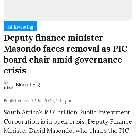
SA Investing
Deputy finance minister
Masondo faces removal as PIC
board chair amid governance
crisis
Bloomberg
Published on
:
22 Jul 2026, 1:42 pm
South Africa's R3.6 trillion Public Investment
Corporation is in open crisis. Deputy Finance
Minister David Masondo, who chairs the PIC