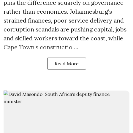
pins the difference squarely on governance
rather than economics. Johannesburg's
strained finances, poor service delivery and
corruption scandals are pushing capital, jobs
and skilled workers toward the coast, while
Cape Town's constructio ...
Read More