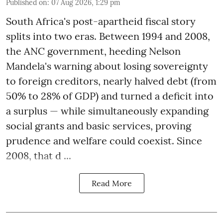
Published on
:
07 Aug 2026, 1:29 pm
South Africa's post-apartheid fiscal story
splits into two eras. Between 1994 and 2008,
the ANC government, heeding Nelson
Mandela's warning about losing sovereignty
to foreign creditors, nearly halved debt (from
50% to 28% of GDP) and turned a deficit into
a surplus — while simultaneously expanding
social grants and basic services, proving
prudence and welfare could coexist. Since
2008, that d ...
Read More