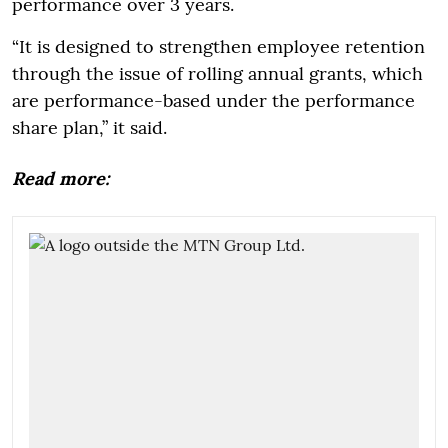
performance over 3 years.
“It is designed to strengthen employee retention
through the issue of rolling annual grants, which
are performance-based under the performance
share plan,” it said.
Read more: