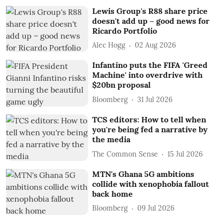
Lewis Group's R88 share price
doesn't add up – good news for
Ricardo Portfolio
Alec Hogg
02 Aug 2026
Infantino puts the FIFA 'Greed
Machine' into overdrive with
$20bn proposal
Bloomberg
31 Jul 2026
TCS editors: How to tell when
you're being fed a narrative by
the media
The Common Sense
15 Jul 2026
MTN's Ghana 5G ambitions
collide with xenophobia fallout
back home
Bloomberg
09 Jul 2026