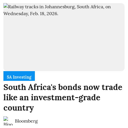
SA Investing
South Africa's bonds now trade
like an investment-grade
country
Bloomberg