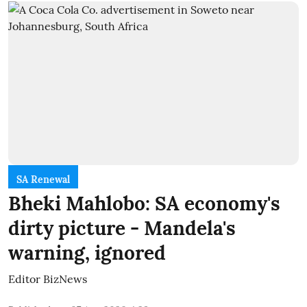
SA Renewal
Bheki Mahlobo: SA economy's
dirty picture - Mandela's
warning, ignored
Editor BizNews