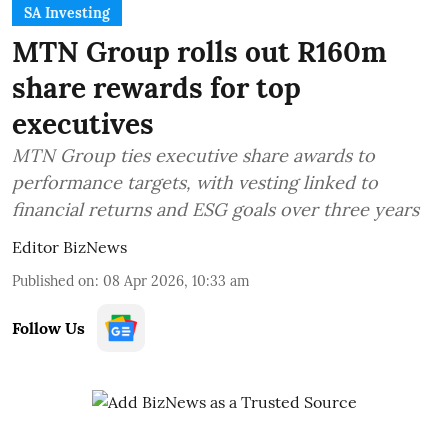
SA Investing
MTN Group rolls out R160m
share rewards for top
executives
MTN Group ties executive share awards to
performance targets, with vesting linked to
financial returns and ESG goals over three years
Editor BizNews
Published on
:
08 Apr 2026, 10:33 am
Follow Us