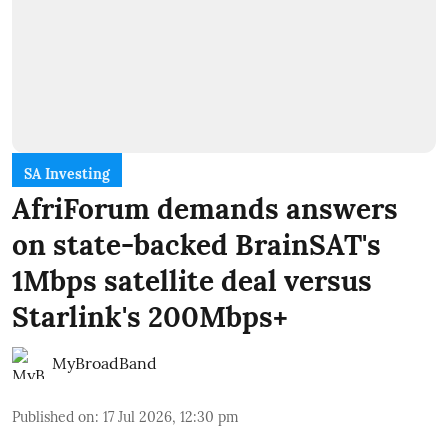
SA Investing
AfriForum demands answers
on state-backed BrainSAT's
1Mbps satellite deal versus
Starlink's 200Mbps+
MyBroadBand
Published on
:
17 Jul 2026, 12:30 pm