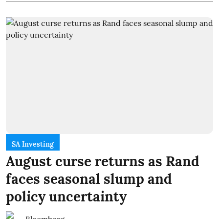
SA Investing
August curse returns as Rand
faces seasonal slump and
policy uncertainty
Bloomberg