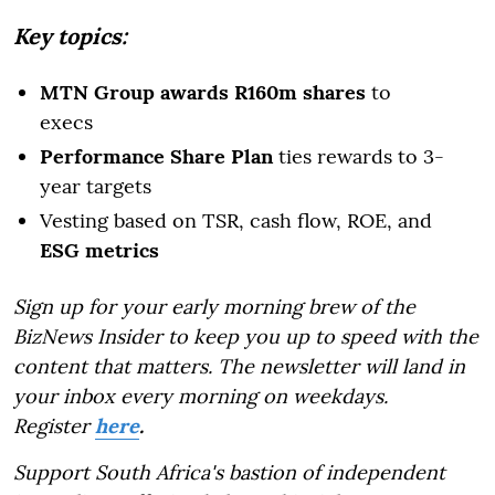
Key topics:
MTN Group awards R160m shares
to
execs
Performance Share Plan
ties rewards to 3-
year targets
Vesting based on TSR, cash flow, ROE, and
ESG metrics
Sign up for your early morning brew of the
BizNews Insider to keep you up to speed with the
content that matters. The newsletter will land in
your inbox every morning on weekdays.
Register
here
.
Support South Africa's bastion of independent