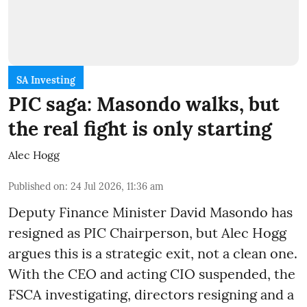
SA Investing
PIC saga: Masondo walks, but
the real fight is only starting
Alec Hogg
Published on
:
24 Jul 2026, 11:36 am
Deputy Finance Minister David Masondo has
resigned as PIC Chairperson, but Alec Hogg
argues this is a strategic exit, not a clean one.
With the CEO and acting CIO suspended, the
FSCA investigating, directors resigning and a