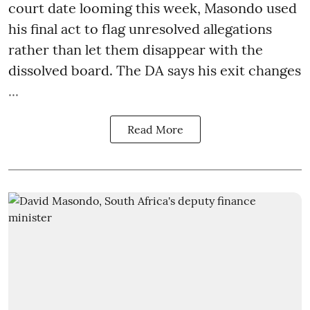
court date looming this week, Masondo used
his final act to flag unresolved allegations
rather than let them disappear with the
dissolved board. The DA says his exit changes
...
Read More