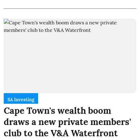
SA Investing
Cape Town's wealth boom
draws a new private members'
club to the V&A Waterfront