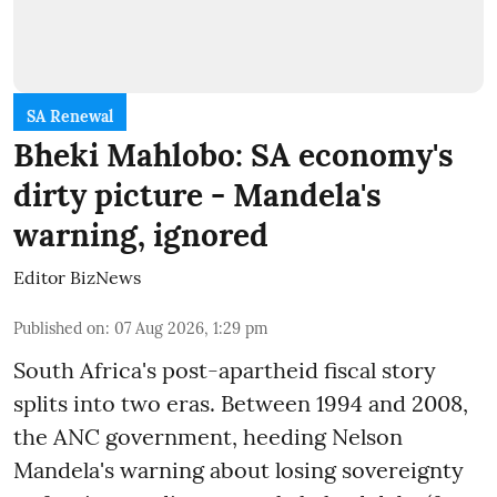
SA Renewal
Bheki Mahlobo: SA economy's
dirty picture - Mandela's
warning, ignored
Editor BizNews
Published on
:
07 Aug 2026, 1:29 pm
South Africa's post-apartheid fiscal story
splits into two eras. Between 1994 and 2008,
the ANC government, heeding Nelson
Mandela's warning about losing sovereignty