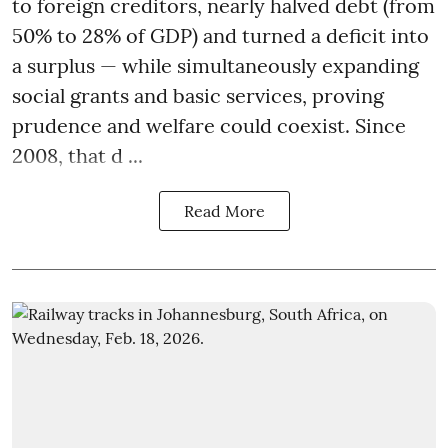
to foreign creditors, nearly halved debt (from
50% to 28% of GDP) and turned a deficit into
a surplus — while simultaneously expanding
social grants and basic services, proving
prudence and welfare could coexist. Since
2008, that d ...
Read More