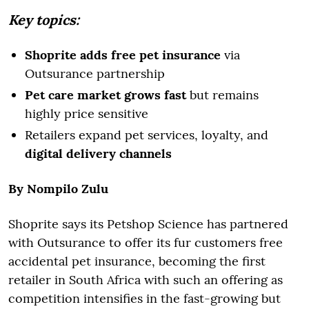
Key topics:
Shoprite adds free pet insurance
via
Outsurance partnership
Pet care market grows fast
but remains
highly price sensitive
Retailers expand pet services, loyalty, and
digital delivery channels
By Nompilo Zulu
Shoprite says its Petshop Science has partnered
with Outsurance to offer its fur customers free
accidental pet insurance, becoming the first
retailer in South Africa with such an offering as
competition intensifies in the fast-growing but