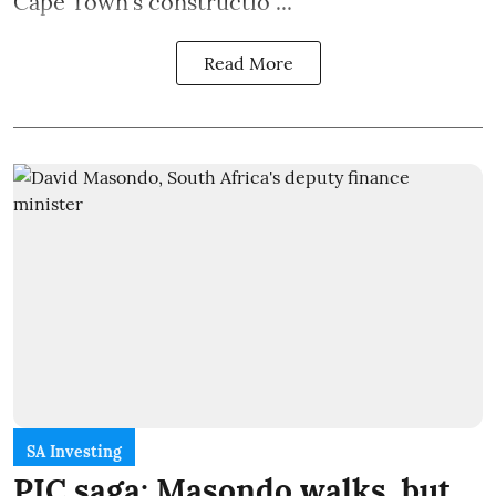
Cape Town's constructio ...
Read More
SA Investing
PIC saga: Masondo walks, but