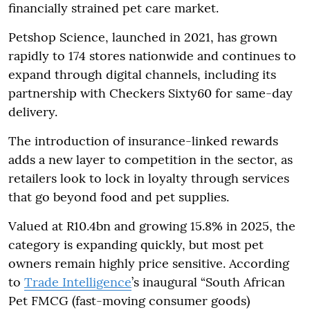
financially strained pet care market.
Petshop Science, launched in 2021, has grown
rapidly to 174 stores nationwide and continues to
expand through digital channels, including its
partnership with Checkers Sixty60 for same-day
delivery.
The introduction of insurance-linked rewards
adds a new layer to competition in the sector, as
retailers look to lock in loyalty through services
that go beyond food and pet supplies.
Valued at R10.4bn and growing 15.8% in 2025, the
category is expanding quickly, but most pet
owners remain highly price sensitive. According
to
Trade Intelligence
’s inaugural “South African
Pet FMCG (fast-moving consumer goods)