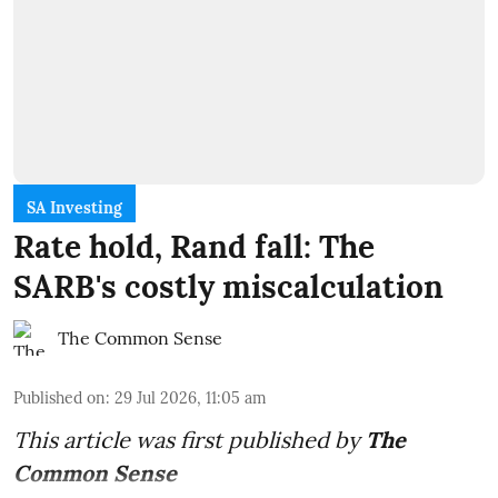
SA Investing
Rate hold, Rand fall: The
SARB's costly miscalculation
The Common Sense
Published on
:
29 Jul 2026, 11:05 am
This article was first published by
The
Common Sense