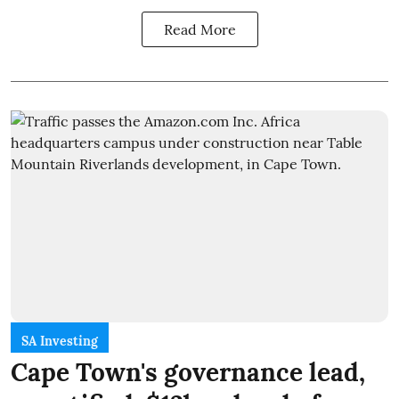
Read More
SA Investing
Cape Town's governance lead,