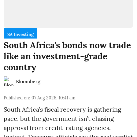
SA Investing
South Africa's bonds now trade
like an investment-grade
country
Bloomberg
Published on
:
07 Aug 2026, 10:41 am
South Africa’s fiscal recovery is gathering
pace, but the government isn’t chasing
approval from credit-rating agencies.
Instead, Treasury officials say the real verdict