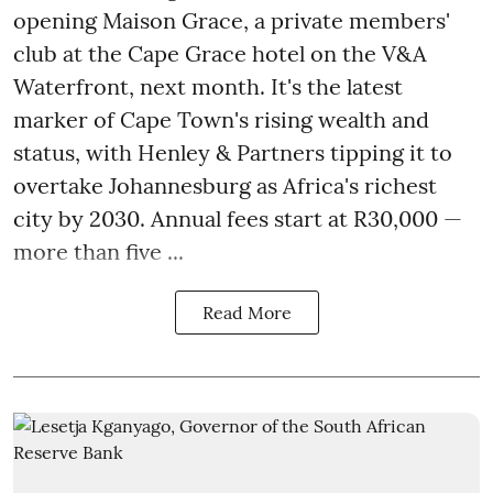
opening Maison Grace, a private members'
club at the Cape Grace hotel on the V&A
Waterfront, next month. It's the latest
marker of Cape Town's rising wealth and
status, with Henley & Partners tipping it to
overtake Johannesburg as Africa's richest
city by 2030. Annual fees start at R30,000 —
more than five ...
Read More