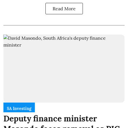
Read More
SA Investing
Deputy finance minister