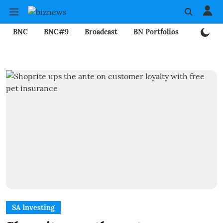
BNC
BNC#9
Broadcast
BN Portfolios
Mining
SA Investing