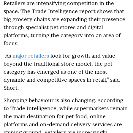
Retailers are intensifying competition in the
space. The Trade Intelligence report shows that
big grocery chains are expanding their presence
through specialist pet stores and digital
platforms, turning the category into an area of
focus.
“As
major retailers
look for growth and value
beyond the traditional store model, the pet
category has emerged as one of the most
dynamic and competitive spaces in retail,” said
Short.
Shopping behaviour is also changing. According
to Trade Intelligence, while supermarkets remain
the main destination for pet food, online
platforms and on-demand delivery services are
gaining ground. Retailers are increasingly