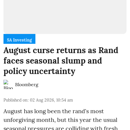
SA Investing
August curse returns as Rand
faces seasonal slump and
policy uncertainty
Bloomberg
Published on
:
02 Aug 2026, 10:54 am
August has long been the rand's most
unforgiving month, but this year the usual
seasonal pressures are colliding with fresh