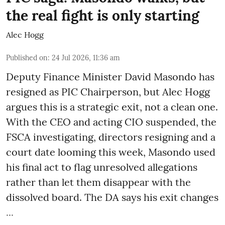
the real fight is only starting
Alec Hogg
Published on
:
24 Jul 2026, 11:36 am
Deputy Finance Minister David Masondo has
resigned as PIC Chairperson, but Alec Hogg
argues this is a strategic exit, not a clean one.
With the CEO and acting CIO suspended, the
FSCA investigating, directors resigning and a
court date looming this week, Masondo used
his final act to flag unresolved allegations
rather than let them disappear with the
dissolved board. The DA says his exit changes
...