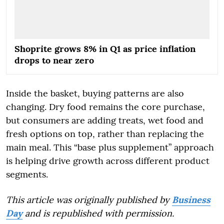
Shoprite grows 8% in Q1 as price inflation
drops to near zero
Inside the basket, buying patterns are also
changing. Dry food remains the core purchase,
but consumers are adding treats, wet food and
fresh options on top, rather than replacing the
main meal. This “base plus supplement” approach
is helping drive growth across different product
segments.
This article was originally published by
Business
Day
and is republished with permission.