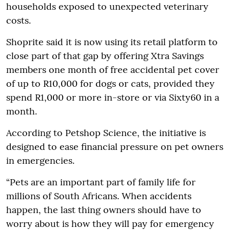
households exposed to unexpected veterinary
costs.
Shoprite said it is now using its retail platform to
close part of that gap by offering Xtra Savings
members one month of free accidental pet cover
of up to R10,000 for dogs or cats, provided they
spend R1,000 or more in-store or via Sixty60 in a
month.
According to Petshop Science, the initiative is
designed to ease financial pressure on pet owners
in emergencies.
“Pets are an important part of family life for
millions of South Africans. When accidents
happen, the last thing owners should have to
worry about is how they will pay for emergency