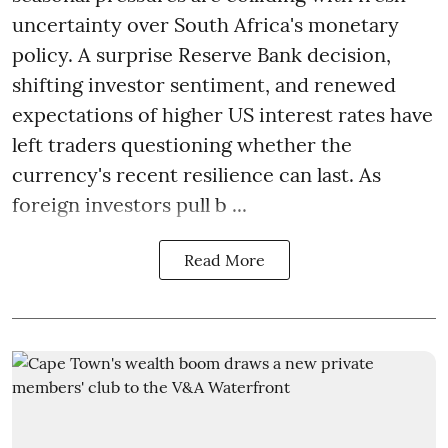
uncertainty over South Africa's monetary
policy. A surprise Reserve Bank decision,
shifting investor sentiment, and renewed
expectations of higher US interest rates have
left traders questioning whether the
currency's recent resilience can last. As
foreign investors pull b ...
Read More