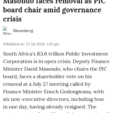
Masondo faces removal as PIC
board chair amid governance
crisis
Bloomberg
Published on
:
22 Jul 2026, 1:42 pm
South Africa's R3.6 trillion Public Investment
Corporation is in open crisis. Deputy Finance
Minister David Masondo, who chairs the PIC
board, faces a shareholder vote on his
removal at a July 27 meeting called by
Finance Minister Enoch Godongwana, with
six non-executive directors, including four
in one day, having already resigned. The