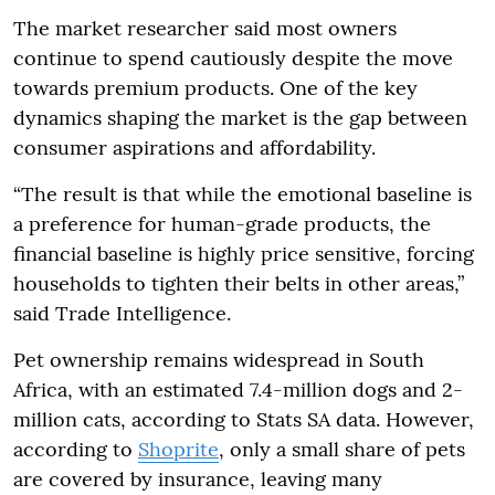
The market researcher said most owners
continue to spend cautiously despite the move
towards premium products. One of the key
dynamics shaping the market is the gap between
consumer aspirations and affordability.
“The result is that while the emotional baseline is
a preference for human-grade products, the
financial baseline is highly price sensitive, forcing
households to tighten their belts in other areas,”
said Trade Intelligence.
Pet ownership remains widespread in South
Africa, with an estimated 7.4-million dogs and 2-
million cats, according to Stats SA data. However,
according to
Shoprite
, only a small share of pets
are covered by insurance, leaving many