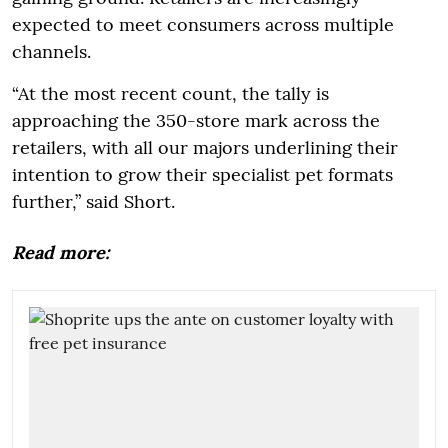
expected to meet consumers across multiple
channels.
“At the most recent count, the tally is
approaching the 350-store mark across the
retailers, with all our majors underlining their
intention to grow their specialist pet formats
further,” said Short.
Read more: