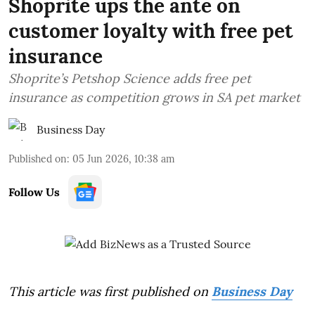
Shoprite ups the ante on
customer loyalty with free pet
insurance
Shoprite’s Petshop Science adds free pet
insurance as competition grows in SA pet market
Business Day
Published on
:
05 Jun 2026, 10:38 am
Follow Us
This article was first published on
Business Day