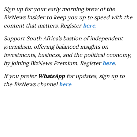
Sign up for your early morning brew of the
BizNews Insider to keep you up to speed with the
content that matters. Register
here
.
Support South Africa’s bastion of independent
journalism, offering balanced insights on
investments, business, and the political economy,
by joining BizNews Premium. Register
here
.
If you prefer
WhatsApp
for updates, sign up to
the BizNews channel
here
.