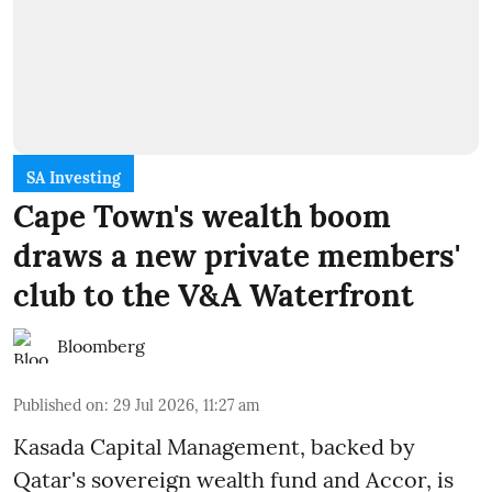
SA Investing
Cape Town's wealth boom
draws a new private members'
club to the V&A Waterfront
Bloomberg
Published on
:
29 Jul 2026, 11:27 am
Kasada Capital Management, backed by
Qatar's sovereign wealth fund and Accor, is