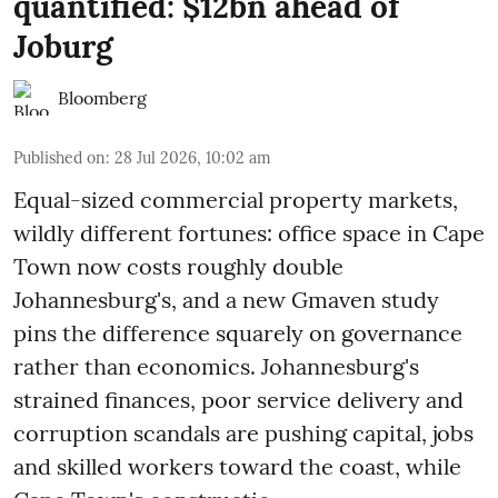
quantified: $12bn ahead of
Joburg
Bloomberg
Published on
:
28 Jul 2026, 10:02 am
Equal-sized commercial property markets,
wildly different fortunes: office space in Cape
Town now costs roughly double
Johannesburg's, and a new Gmaven study
pins the difference squarely on governance
rather than economics. Johannesburg's
strained finances, poor service delivery and
corruption scandals are pushing capital, jobs
and skilled workers toward the coast, while