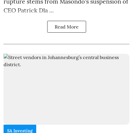
rupture stems from Masondo's suspension of
CEO Patrick Dla ...
Read More
SA Investing