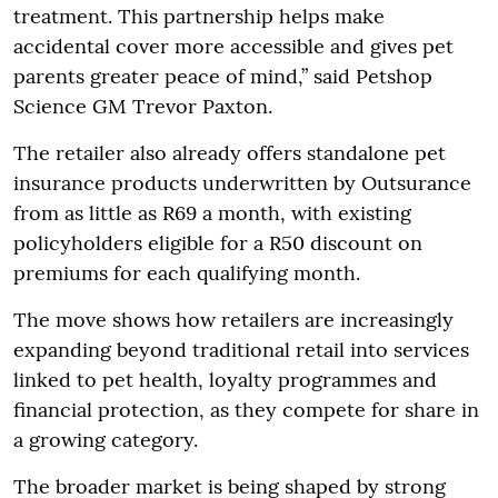
treatment. This partnership helps make
accidental cover more accessible and gives pet
parents greater peace of mind,” said Petshop
Science GM Trevor Paxton.
The retailer also already offers standalone pet
insurance products underwritten by Outsurance
from as little as R69 a month, with existing
policyholders eligible for a R50 discount on
premiums for each qualifying month.
The move shows how retailers are increasingly
expanding beyond traditional retail into services
linked to pet health, loyalty programmes and
financial protection, as they compete for share in
a growing category.
The broader market is being shaped by strong