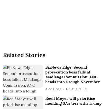
Related Stories
BizNews Edge: Second
prosecution boss falls at
Madlanga Commission; ANC
heads into a tough November
Alec Hogg
03 Aug 2026
Roelf Meyer will prioritise
mending SA's ties with Trump