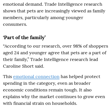
emotional demand. Trade Intelligence research
shows that pets are increasingly viewed as family
members, particularly among younger
consumers.
‘Part of the family’
“According to our research, over 98% of shoppers
aged 24 and younger agree that pets are a part of
their family,” Trade Intelligence research lead
Caroline Short said.
This
emotional connection
has helped protect
spending in the category, even as broader
economic conditions remain tough. It also
explains why the market continues to grow even
with financial strain on households.