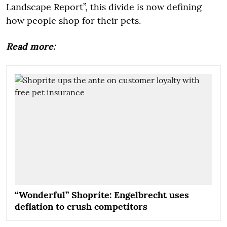
Landscape Report”, this divide is now defining
how people shop for their pets.
Read more:
“Wonderful” Shoprite: Engelbrecht uses
deflation to crush competitors