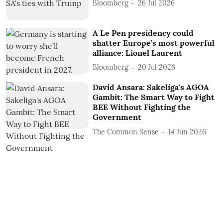
Bloomberg
26 Jul 2026
A Le Pen presidency could
shatter Europe’s most powerful
alliance: Lionel Laurent
Bloomberg
20 Jul 2026
David Ansara: Sakeliga's AGOA
Gambit: The Smart Way to Fight
BEE Without Fighting the
Government
The Common Sense
14 Jun 2026