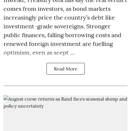
comes from investors, as bond markets
increasingly price the country’s debt like
investment-grade sovereigns. Stronger
public finances, falling borrowing costs and
renewed foreign investment are fuelling
optimism, even as scept ...
Read More