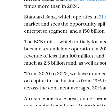
times more than in 2024.
Standard Bank, which operates in
21 
market and sees the opportunity spli
enterprise segment, and a 150 billio
The BCB unit — which initially formed
became a standalone operation in 202
revenue of less than 100 million ran
much as 2.5 billion rand, as well as s
“From 2020 to 2025, we have doubled
on capital in the business from 19% t
across the continent averaged 30% a
African lenders are positioning thems
continental trade flows. According t