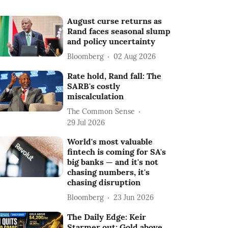
August curse returns as
Rand faces seasonal slump
and policy uncertainty
Bloomberg
02 Aug 2026
Rate hold, Rand fall: The
SARB's costly
miscalculation
The Common Sense
29 Jul 2026
World's most valuable
fintech is coming for SA's
big banks — and it's not
chasing numbers, it's
chasing disruption
Bloomberg
23 Jun 2026
The Daily Edge: Keir
Starmer out; Gold above