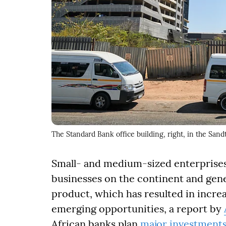
The Standard Bank office building, right, in the Sand
Small- and medium-sized enterprises,
businesses on the continent and gene
product, which has resulted in incre
emerging opportunities, a report by
African banks plan
major investment