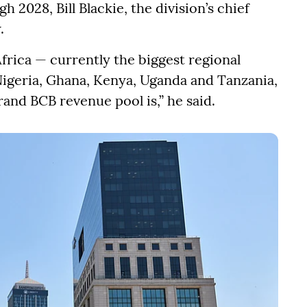
 2028, Bill Blackie, the division’s chief
.
Africa — currently the biggest regional
Nigeria, Ghana, Kenya, Uganda and Tanzania,
and BCB revenue pool is,” he said.