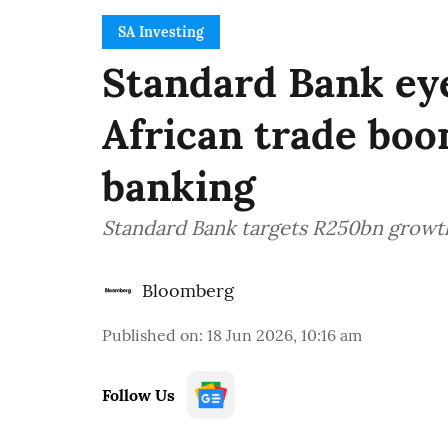
SA Investing
Standard Bank ey
African trade bo
banking
Standard Bank targets R250bn growth
Bloomberg
Published on
:
18 Jun 2026, 10:16 am
Follow Us