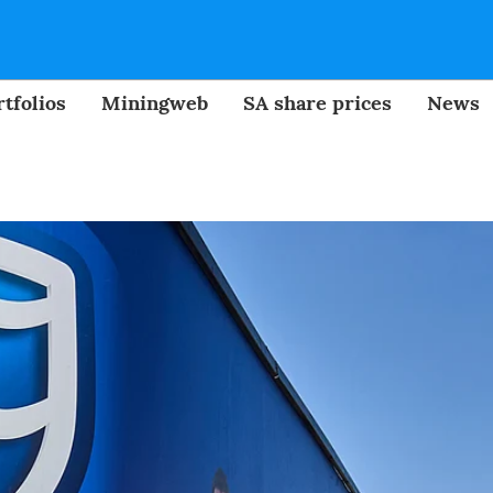
tfolios
Miningweb
SA share prices
News