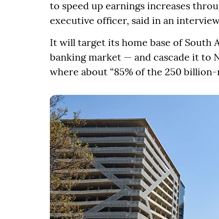
to speed up earnings increases through
executive officer, said in an interview
It will target its home base of South 
banking market — and cascade it to 
where about “85% of the 250 billion-r