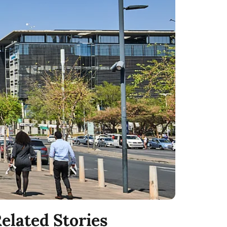
elated Stories