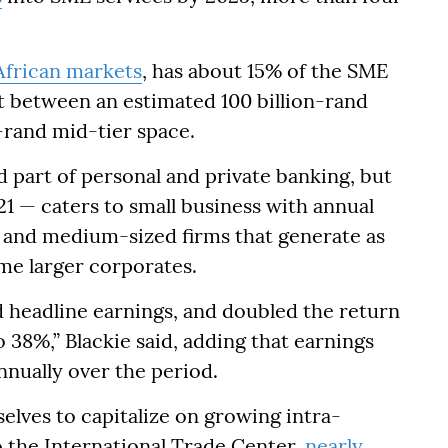
African markets
, has about 15% of the SME
t between an estimated 100 billion-rand
n-rand mid-tier space.
 part of personal and private banking, but
1 — caters to small business with annual
d, and medium-sized firms that generate as
ome larger corporates.
 headline earnings, and doubled the return
o 38%,” Blackie said, adding that earnings
nnually over the period.
elves to capitalize on growing intra-
o the International Trade Center,
nearly