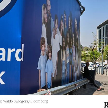
r: Waldo Swiegers/Bloomberg
R