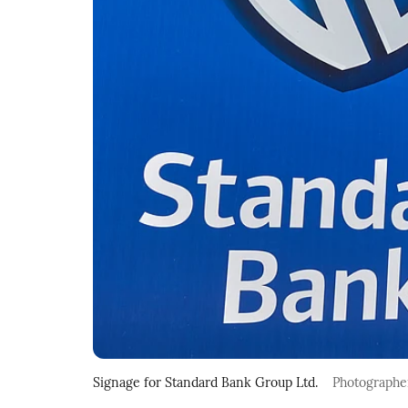
Signage for Standard Bank Group Ltd.
Photographe