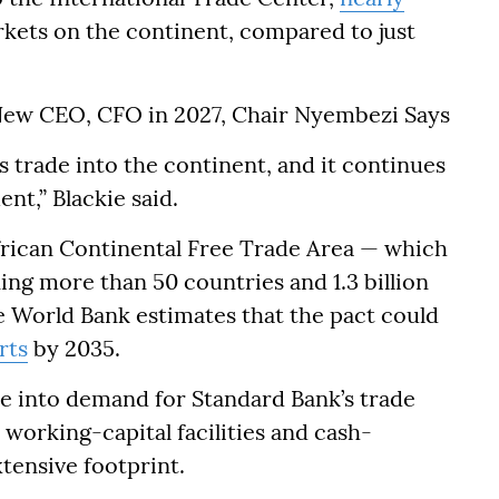
rkets on the continent, compared to just
ew CEO, CFO in 2027, Chair Nyembezi Says
s trade into the continent, and it continues
nt,” Blackie said.
frican Continental Free Trade Area — which
ing more than 50 countries and 1.3 billion
e World Bank estimates that the pact could
rts
by 2035.
te into demand for Standard Bank’s trade
working-capital facilities and cash-
tensive footprint.