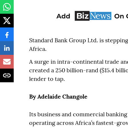
Standard Bank Group Ltd. is stepping 
Africa.
A surge in intra-continental trade a
created a 250 billion-rand ($15.4 bill
lender to tap.
By Adelaide Changole
Its business and commercial banking u
operating across Africa’s fastest-gr