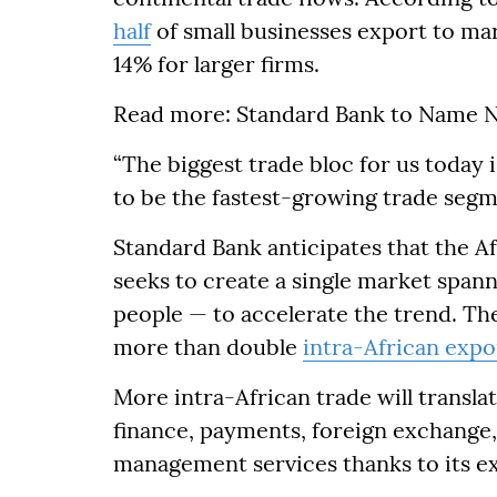
half
of small businesses export to ma
14% for larger firms.
Read more: Standard Bank to Name N
“The biggest trade bloc for us today i
to be the fastest-growing trade segme
Standard Bank anticipates that the A
seeks to create a single market spann
people — to accelerate the trend. Th
more than double
intra-African expo
More intra-African trade will transla
finance, payments, foreign exchange, 
management services thanks to its ex