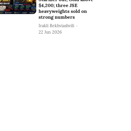
$4,200; three JSE
heavyweights sold on
strong numbers
Irakli Rekhviashvili
22 Jun 2026