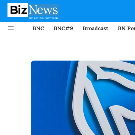
BNC
BNC#9
Broadcast
BN Por