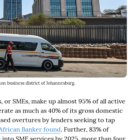
ton business district of Johannesburg.
 or SMEs, make up almost 95% of all active
rate as much as 40% of its gross domestic
ased overtures by lenders seeking to tap
African Banker found
. Further, 83% of
s
into SME services by 2025, more than four