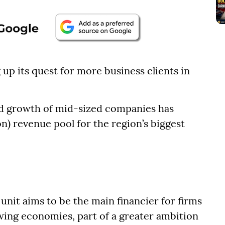
up its quest for more business clients in
nd growth of mid-sized companies has
ion) revenue pool for the region’s biggest
nit aims to be the main financier for firms
owing economies, part of a greater ambition