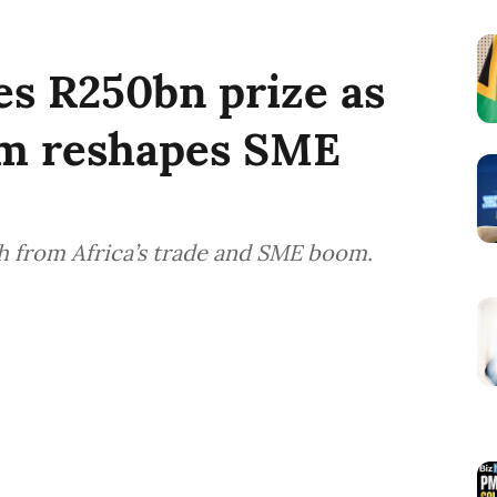
es R250bn prize as
om reshapes SME
 from Africa’s trade and SME boom.