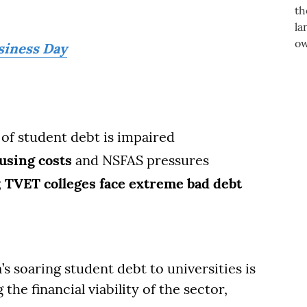
siness Day
of student debt is impaired
using costs
and NSFAS pressures
;
TVET colleges face extreme bad debt
s soaring student debt to universities is
the financial viability of the sector,