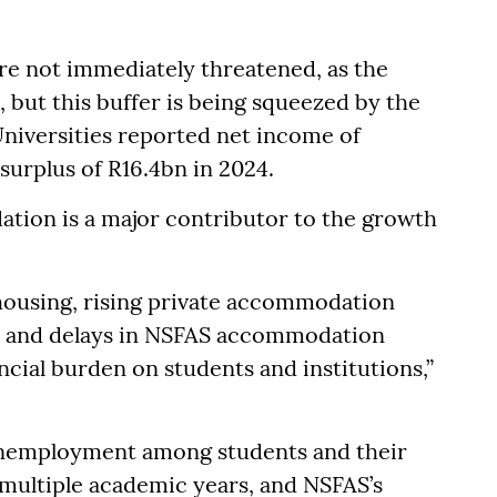
are not immediately threatened, as the
, but this buffer is being squeezed by the
Universities reported net income of
surplus of R16.4bn in 2024.
tion is a major contributor to the growth
 housing, rising private accommodation
s, and delays in NSFAS accommodation
ial burden on students and institutions,”
 unemployment among students and their
multiple academic years, and NSFAS’s