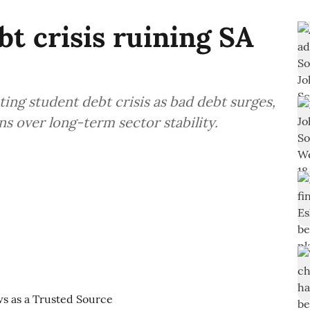
bt crisis ruining SA
ting student debt crisis as bad debt surges,
ns over long-term sector stability.