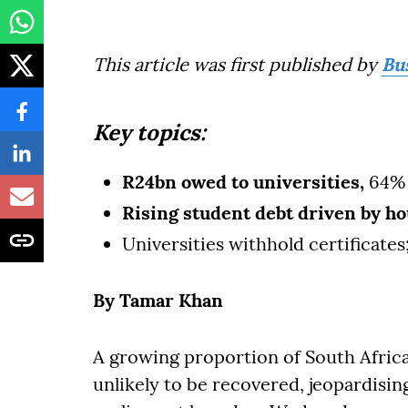
This article was first published by
Bu
Key topics:
R24bn owed to universities,
64% 
Rising student debt driven by ho
Universities withhold certificates
By Tamar Khan
A growing proportion of South Africa’
unlikely to be recovered, jeopardising 