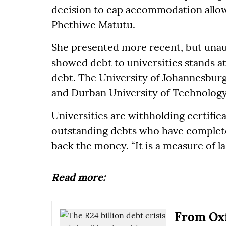
decision to cap accommodation allow
Phethiwe Matutu.
She presented more recent, but unau
showed debt to universities stands a
debt. The University of Johannesburg
and Durban University of Technology
Universities are withholding certific
outstanding debts who have complete
back the money. “It is a measure of la
Read more:
From Oxf