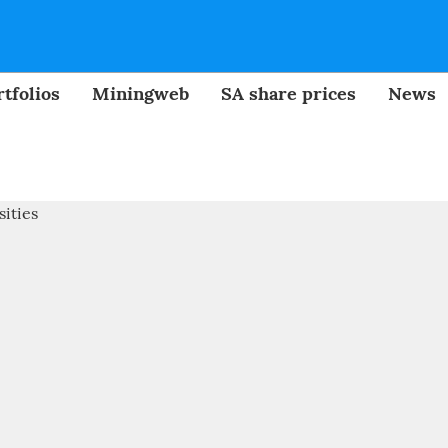
tfolios
Miningweb
SA share prices
News