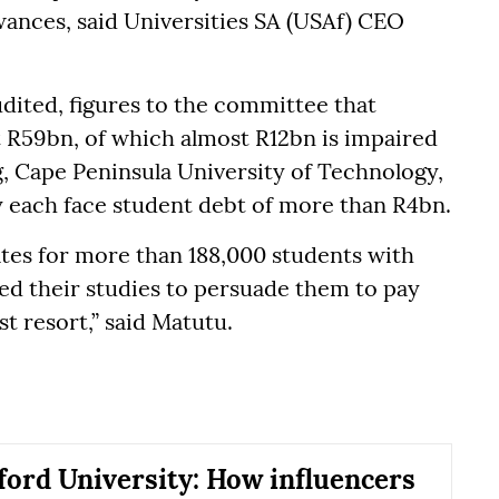
ances, said Universities SA (USAf) CEO
dited, figures to the committee that
t R59bn, of which almost R12bn is impaired
, Cape Peninsula University of Technology,
 each face student debt of more than R4bn.
ates for more than 188,000 students with
d their studies to persuade them to pay
st resort,” said Matutu.
ord University: How influencers