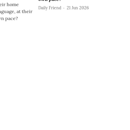
Daily Friend
21 Jun 2026