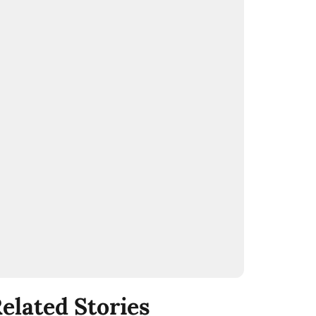
elated Stories