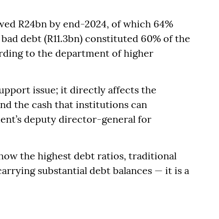
 owed R24bn by end-2024, of which 64%
 bad debt (R11.3bn) constituted 60% of the
rding to the department of higher
pport issue; it directly affects the
and the cash that institutions can
tment’s deputy director-general for
ow the highest debt ratios, traditional
arrying substantial debt balances — it is a