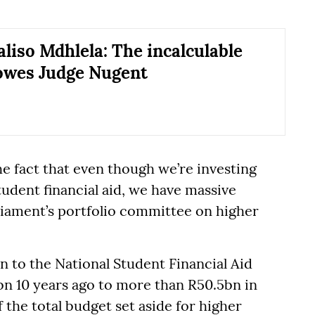
liso Mdhlela: The incalculable
owes Judge Nugent
he fact that even though we’re investing
udent financial aid, we have massive
rliament’s portfolio committee on higher
 to the National Student Financial Aid
n 10 years ago to more than R50.5bn in
 the total budget set aside for higher