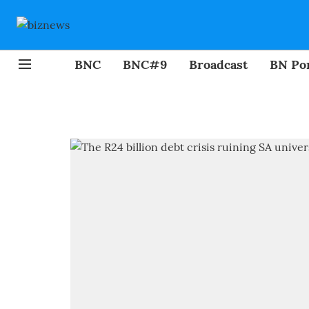
BNC
BNC#9
Broadcast
BN Por