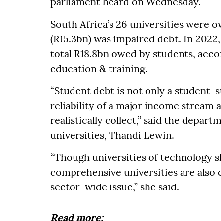
parliament heard on Wednesday.
South Africa’s 26 universities were
(R15.3bn) was impaired debt. In 2022,
total R18.8bn owed by students, acco
education & training.
“Student debt is not only a student-su
reliability of a major income stream 
realistically collect,” said the depar
universities, Thandi Lewin.
“Though universities of technology sh
comprehensive universities are also c
sector-wide issue,” she said.
Read more: