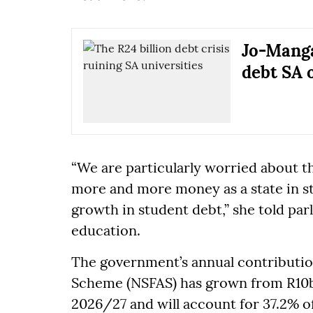
Jo-Manga
debt SA 
“We are particularly worried about t
more and more money as a state in st
growth in student debt,” she told pa
education.
The government’s annual contribution
Scheme (NSFAS) has grown from R10b
2026/27 and will account for 37.2% of