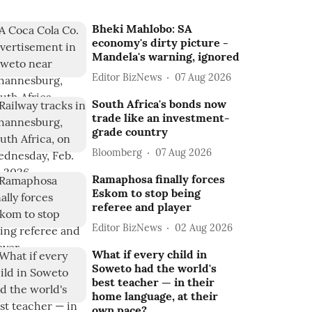
Bheki Mahlobo: SA
economy's dirty picture -
Mandela's warning, ignored
Editor BizNews
07 Aug 2026
South Africa's bonds now
trade like an investment-
grade country
Bloomberg
07 Aug 2026
Ramaphosa finally forces
Eskom to stop being
referee and player
Editor BizNews
02 Aug 2026
What if every child in
Soweto had the world's
best teacher — in their
home language, at their
own pace?