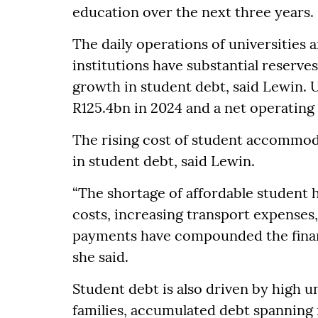
education over the next three years.
The daily operations of universities 
institutions have substantial reserves
growth in student debt, said Lewin. 
R125.4bn in 2024 and a net operating 
The rising cost of student accommoda
in student debt, said Lewin.
“The shortage of affordable student
costs, increasing transport expense
payments have compounded the financ
she said.
Student debt is also driven by high
families, accumulated debt spanning 