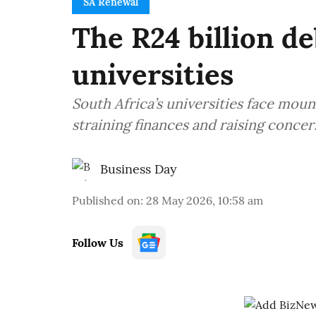
SA Renewal
The R24 billion de
universities
South Africa’s universities face moun
straining finances and raising concer
Business Day
Published on
:
28 May 2026, 10:58 am
Follow Us