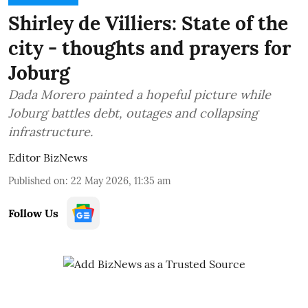
Shirley de Villiers: State of the
city - thoughts and prayers for
Joburg
Dada Morero painted a hopeful picture while
Joburg battles debt, outages and collapsing
infrastructure.
Editor BizNews
Published on
:
22 May 2026, 11:35 am
Follow Us