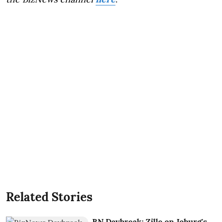
Related Stories
BN Daybreak: Zille on Joburg's