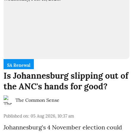
SA Renewal
Is Johannesburg slipping out of
the ANC's hands for good?
The Common Sense
Published on
:
05 Aug 2026, 10:37 am
Johannesburg's 4 November election could