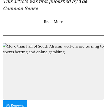
This article was first published by
The
Common Sense
Read More
SA Renewal