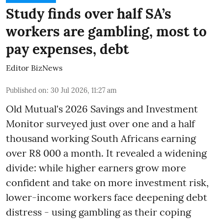
Study finds over half SA’s
workers are gambling, most to
pay expenses, debt
Editor BizNews
Published on
:
30 Jul 2026, 11:27 am
Old Mutual's 2026 Savings and Investment
Monitor surveyed just over one and a half
thousand working South Africans earning
over R8 000 a month. It revealed a widening
divide: while higher earners grow more
confident and take on more investment risk,
lower-income workers face deepening debt
distress - using gambling as their coping