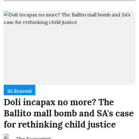
SA Renewal
Doli incapax no more? The
Ballito mall bomb and SA's case
for rethinking child justice
The Economist