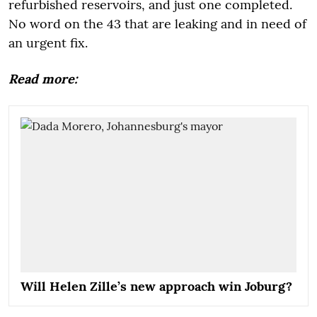
refurbished reservoirs, and just one completed.
No word on the 43 that are leaking and in need of
an urgent fix.
Read more:
Will Helen Zille’s new approach win Joburg?