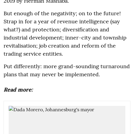
2019 by Herman Mashaba.
But enough of the negativity; on to the future!
Strap in for a year of revenue intelligence (say
what?) and protection; diversification and
industrial development; inner-city and township
revitalisation; job creation and reform of the
trading service entities.
Put differently: more grand-sounding turnaround
plans that may never be implemented.
Read more: