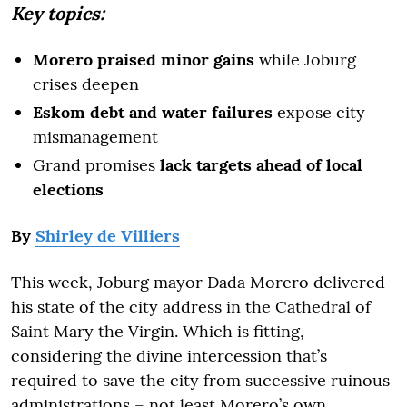
Key topics:
Morero praised minor gains
while Joburg
crises deepen
Eskom debt and water failures
expose city
mismanagement
Grand promises
lack targets ahead of local
elections
By
Shirley de Villiers
This week, Joburg mayor Dada Morero delivered
his state of the city address in the Cathedral of
Saint Mary the Virgin. Which is fitting,
considering the divine intercession that’s
required to save the city from successive ruinous
administrations – not least Morero’s own.