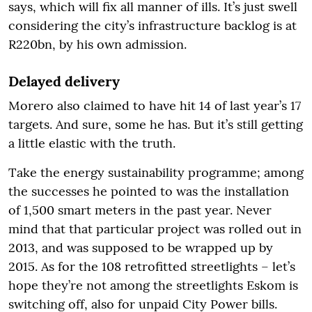
says, which will fix all manner of ills. It’s just swell
considering the city’s infrastructure backlog is at
R220bn, by his own admission.
Delayed delivery
Morero also claimed to have hit 14 of last year’s 17
targets. And sure, some he has. But it’s still getting
a little elastic with the truth.
Take the energy sustainability programme; among
the successes he pointed to was the installation
of 1,500 smart meters in the past year. Never
mind that that particular project was rolled out in
2013, and was supposed to be wrapped up by
2015. As for the 108 retrofitted streetlights – let’s
hope they’re not among the streetlights Eskom is
switching off, also for unpaid City Power bills.