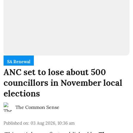
SA Renewal
ANC set to lose about 500
councillors in November local
elections
The Common Sense
Published on
:
03 Aug 2026, 10:36 am