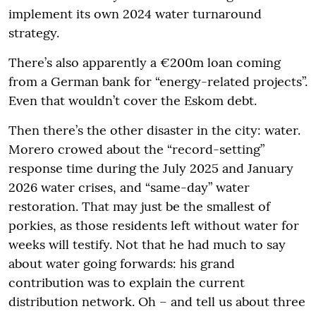
implement its own 2024 water turnaround
strategy.
There’s also apparently a €200m loan coming
from a German bank for “energy-related projects”.
Even that wouldn’t cover the Eskom debt.
Then there’s the other disaster in the city: water.
Morero crowed about the “record-setting”
response time during the July 2025 and January
2026 water crises, and “same-day” water
restoration. That may just be the smallest of
porkies, as those residents left without water for
weeks will testify. Not that he had much to say
about water going forwards: his grand
contribution was to explain the current
distribution network. Oh – and tell us about three