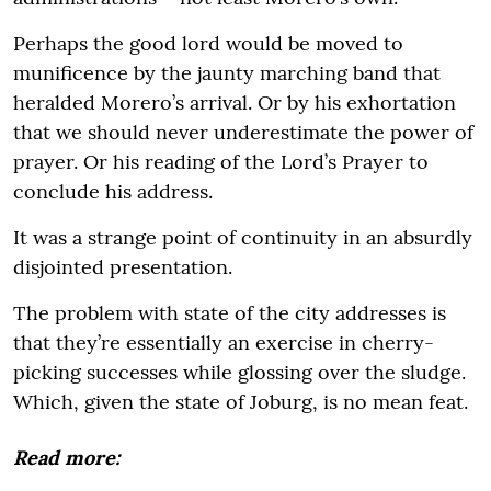
Perhaps the good lord would be moved to
munificence by the jaunty marching band that
heralded Morero’s arrival. Or by his exhortation
that we should never underestimate the power of
prayer. Or his reading of the Lord’s Prayer to
conclude his address.
It was a strange point of continuity in an absurdly
disjointed presentation.
The problem with state of the city addresses is
that they’re essentially an exercise in cherry-
picking successes while glossing over the sludge.
Which, given the state of Joburg, is no mean feat.
Read more: