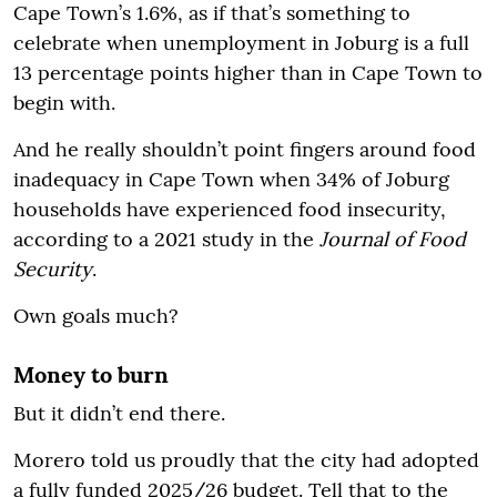
Cape Town’s 1.6%, as if that’s something to
celebrate when unemployment in Joburg is a full
13 percentage points higher than in Cape Town to
begin with.
And he really shouldn’t point fingers around food
inadequacy in Cape Town when 34% of Joburg
households have experienced food insecurity,
according to a 2021 study in the
Journal of Food
Security
.
Own goals much?
Money to burn
But it didn’t end there.
Morero told us proudly that the city had adopted
a fully funded 2025/26 budget. Tell that to the