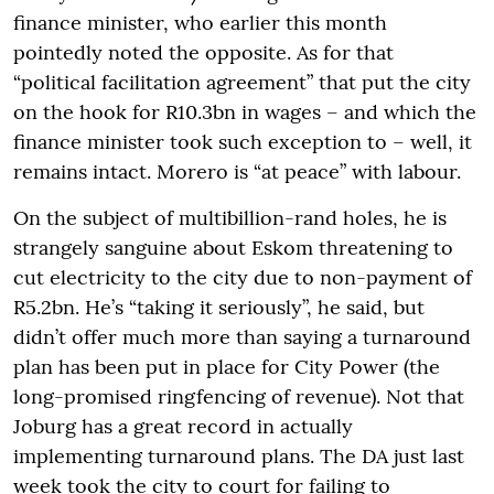
finance minister, who earlier this month
pointedly noted the opposite. As for that
“political facilitation agreement” that put the city
on the hook for R10.3bn in wages – and which the
finance minister took such exception to – well, it
remains intact. Morero is “at peace” with labour.
On the subject of multibillion-rand holes, he is
strangely sanguine about Eskom threatening to
cut electricity to the city due to non-payment of
R5.2bn. He’s “taking it seriously”, he said, but
didn’t offer much more than saying a turnaround
plan has been put in place for City Power (the
long-promised ringfencing of revenue). Not that
Joburg has a great record in actually
implementing turnaround plans. The DA just last
week took the city to court for failing to