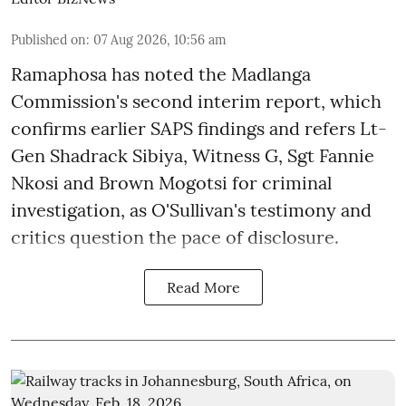
Published on
:
07 Aug 2026, 10:56 am
Ramaphosa has noted the Madlanga
Commission's second interim report, which
confirms earlier SAPS findings and refers Lt-
Gen Shadrack Sibiya, Witness G, Sgt Fannie
Nkosi and Brown Mogotsi for criminal
investigation, as O'Sullivan's testimony and
critics question the pace of disclosure.
Read More