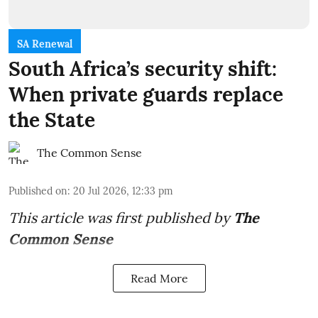
SA Renewal
South Africa’s security shift:
When private guards replace
the State
The Common Sense
Published on
:
20 Jul 2026, 12:33 pm
This article was first published by
The
Common Sense
Read More