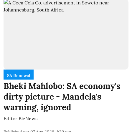
SA Renewal
Bheki Mahlobo: SA economy's
dirty picture - Mandela's
warning, ignored
Editor BizNews
Published on
:
07 Aug 2026, 1:29 pm