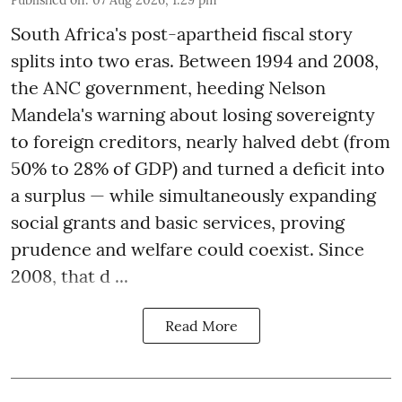
South Africa's post-apartheid fiscal story
splits into two eras. Between 1994 and 2008,
the ANC government, heeding Nelson
Mandela's warning about losing sovereignty
to foreign creditors, nearly halved debt (from
50% to 28% of GDP) and turned a deficit into
a surplus — while simultaneously expanding
social grants and basic services, proving
prudence and welfare could coexist. Since
2008, that d ...
Read More