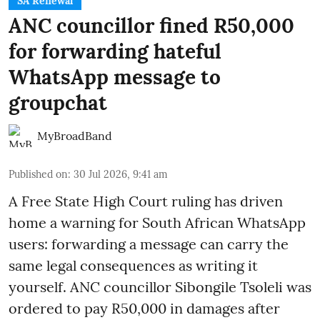
SA Renewal
ANC councillor fined R50,000
for forwarding hateful
WhatsApp message to
groupchat
MyBroadBand
Published on
:
30 Jul 2026, 9:41 am
A Free State High Court ruling has driven
home a warning for South African WhatsApp
users: forwarding a message can carry the
same legal consequences as writing it
yourself. ANC councillor Sibongile Tsoleli was
ordered to pay R50,000 in damages after