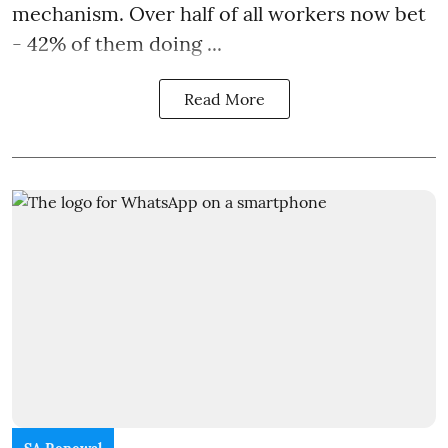
mechanism. Over half of all workers now bet
- 42% of them doing ...
Read More