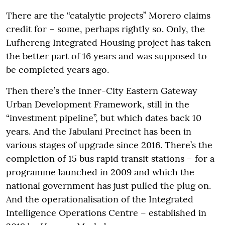
There are the “catalytic projects” Morero claims
credit for – some, perhaps rightly so. Only, the
Lufhereng Integrated Housing project has taken
the better part of 16 years and was supposed to
be completed years ago.
Then there’s the Inner-City Eastern Gateway
Urban Development Framework, still in the
“investment pipeline”, but which dates back 10
years. And the Jabulani Precinct has been in
various stages of upgrade since 2016. There’s the
completion of 15 bus rapid transit stations – for a
programme launched in 2009 and which the
national government has just pulled the plug on.
And the operationalisation of the Integrated
Intelligence Operations Centre – established in