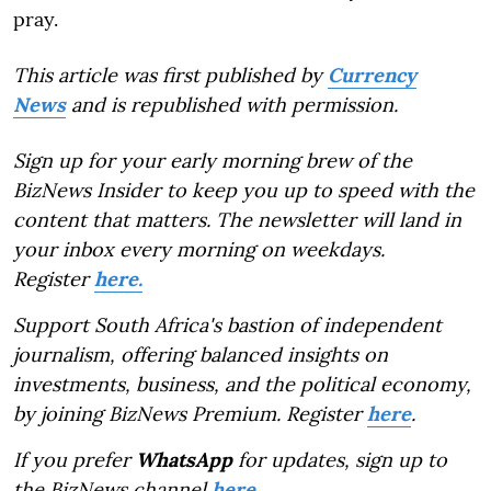
pray.
This article was first published by
Currency
News
and is republished with permission.
Sign up for your early morning brew of the
BizNews Insider to keep you up to speed with the
content that matters. The newsletter will land in
your inbox every morning on weekdays.
Register
here.
Support South Africa's bastion of independent
journalism, offering balanced insights on
investments, business, and the political economy,
by joining BizNews Premium. Register
here
.
If you prefer
WhatsApp
for updates, sign up to
the BizNews channel
here
.