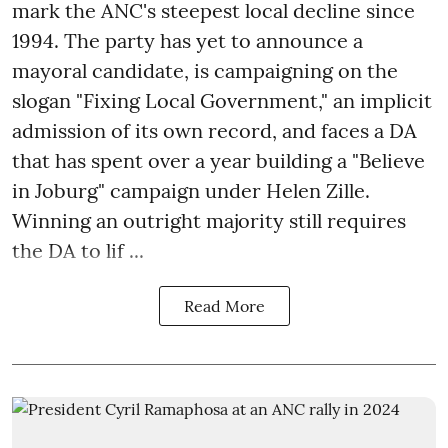
mark the ANC's steepest local decline since
1994. The party has yet to announce a
mayoral candidate, is campaigning on the
slogan "Fixing Local Government," an implicit
admission of its own record, and faces a DA
that has spent over a year building a "Believe
in Joburg" campaign under Helen Zille.
Winning an outright majority still requires
the DA to lif ...
Read More