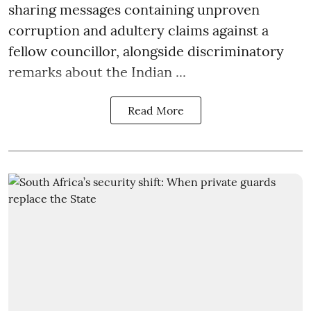
sharing messages containing unproven
corruption and adultery claims against a
fellow councillor, alongside discriminatory
remarks about the Indian ...
Read More