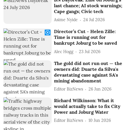
last chance; AI stock warnings;
Cape gangs; Civic tech
Asime Nyide
24 Jul 2026
Director’s Cut - Helen Zille:
Time is running out for
bankrupt Joburg to be saved
Alec Hogg
23 Jul 2026
The gold did not run out — the
owners did: Duarte da Silva's
devastating case against SA's
mining abandonment
Editor BizNews
26 Jun 2026
Richard Wilkinson: What it
would actually take to fix City
Power and Joburg Water
Editor BizNews
10 Jun 2026