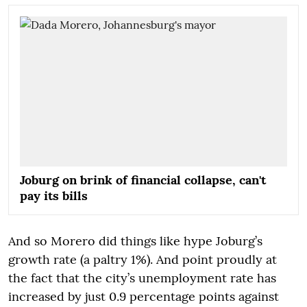
Joburg on brink of financial collapse, can't
pay its bills
And so Morero did things like hype Joburg’s
growth rate (a paltry 1%). And point proudly at
the fact that the city’s unemployment rate has
increased by just 0.9 percentage points against