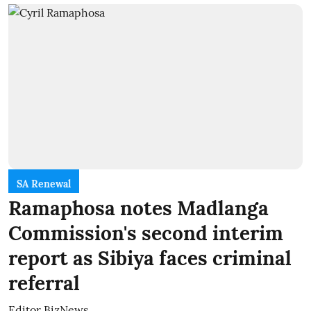
SA Renewal
Ramaphosa notes Madlanga
Commission's second interim
report as Sibiya faces criminal
referral
Editor BizNews