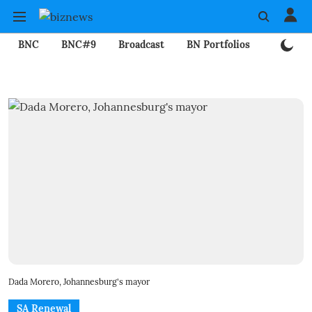
BNC
BNC#9
Broadcast
BN Portfolios
Mining
Dada Morero, Johannesburg's mayor
SA Renewal