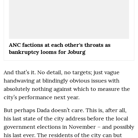
ANC factions at each other's throats as
bankruptcy looms for Joburg
And that’s it. No detail, no targets; just vague
handwaving at blindingly obvious issues with
absolutely nothing against which to measure the
city’s performance next year.
But perhaps Dada doesn’t care. This is, after all,
his last state of the city address before the local
government elections in November – and possibly
his last ever. The residents of the city can but