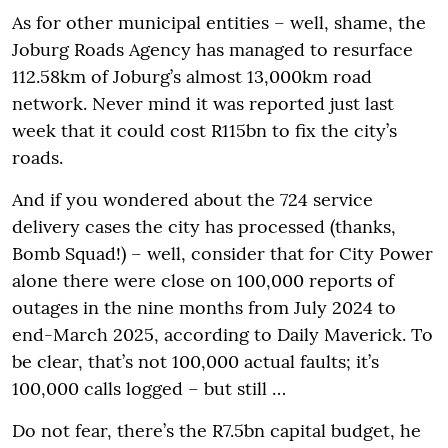
As for other municipal entities – well, shame, the
Joburg Roads Agency has managed to resurface
112.58km of Joburg’s almost 13,000km road
network. Never mind it was reported just last
week that it could cost R115bn to fix the city’s
roads.
And if you wondered about the 724 service
delivery cases the city has processed (thanks,
Bomb Squad!) – well, consider that for City Power
alone there were close on 100,000 reports of
outages in the nine months from July 2024 to
end-March 2025, according to Daily Maverick. To
be clear, that’s not 100,000 actual faults; it’s
100,000 calls logged – but still …
Do not fear, there’s the R7.5bn capital budget, he