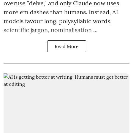
overuse "delve," and only Claude now uses
more em dashes than humans. Instead, AI
models favour long, polysyllabic words,
scientific jargon, nominalisation ...
Read More