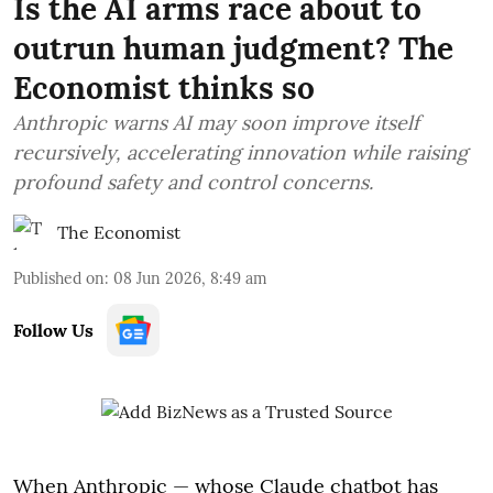
Is the AI arms race about to
outrun human judgment? The
Economist thinks so
Anthropic warns AI may soon improve itself
recursively, accelerating innovation while raising
profound safety and control concerns.
The Economist
Published on
:
08 Jun 2026, 8:49 am
Follow Us
When Anthropic — whose Claude chatbot has