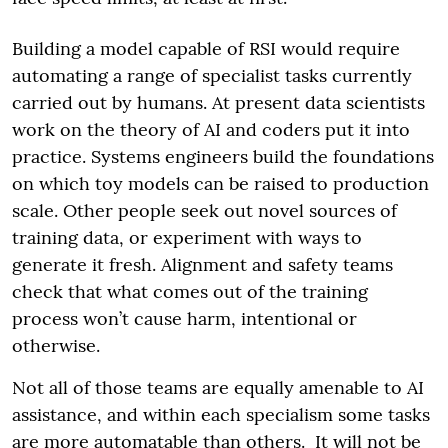
Building a model capable of RSI would require
automating a range of specialist tasks currently
carried out by humans. At present data scientists
work on the theory of AI and coders put it into
practice. Systems engineers build the foundations
on which toy models can be raised to production
scale. Other people seek out novel sources of
training data, or experiment with ways to
generate it fresh. Alignment and safety teams
check that what comes out of the training
process won’t cause harm, intentional or
otherwise.
Not all of those teams are equally amenable to AI
assistance, and within each specialism some tasks
are more automatable than others. It will not be