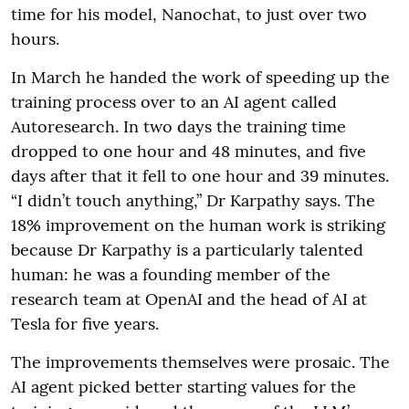
time for his model, Nanochat, to just over two
hours.
In March he handed the work of speeding up the
training process over to an AI agent called
Autoresearch. In two days the training time
dropped to one hour and 48 minutes, and five
days after that it fell to one hour and 39 minutes.
“I didn’t touch anything,” Dr Karpathy says. The
18% improvement on the human work is striking
because Dr Karpathy is a particularly talented
human: he was a founding member of the
research team at OpenAI and the head of AI at
Tesla for five years.
The improvements themselves were prosaic. The
AI agent picked better starting values for the