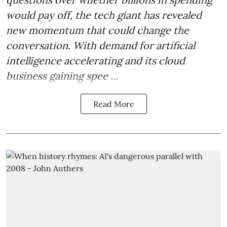
would pay off, the tech giant has revealed
new momentum that could change the
conversation. With demand for artificial
intelligence accelerating and its cloud
business gaining spee ...
Read More