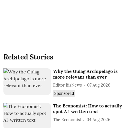
Related Stories
Why the Gulag Archipelago is
more relevant than ever
Editor BizNews
07 Aug 2026
Sponsored
The Economist: How to actually
spot AI-written text
The Economist
04 Aug 2026