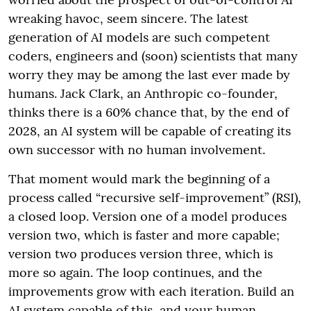
wreaking havoc, seem sincere. The latest
generation of AI models are such competent
coders, engineers and (soon) scientists that many
worry they may be among the last ever made by
humans. Jack Clark, an Anthropic co-founder,
thinks there is a 60% chance that, by the end of
2028, an AI system will be capable of creating its
own successor with no human involvement.
That moment would mark the beginning of a
process called “recursive self-improvement” (RSI),
a closed loop. Version one of a model produces
version two, which is faster and more capable;
version two produces version three, which is
more so again. The loop continues, and the
improvements grow with each iteration. Build an
AI system capable of this, and your human