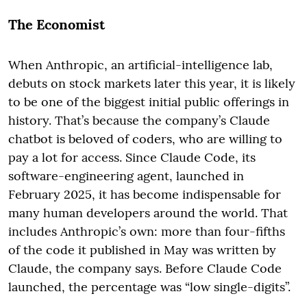
The Economist
When Anthropic, an artificial-intelligence lab,
debuts on stock markets later this year, it is likely
to be one of the biggest initial public offerings in
history. That’s because the company’s Claude
chatbot is beloved of coders, who are willing to
pay a lot for access. Since Claude Code, its
software-engineering agent, launched in
February 2025, it has become indispensable for
many human developers around the world. That
includes Anthropic’s own: more than four-fifths
of the code it published in May was written by
Claude, the company says. Before Claude Code
launched, the percentage was “low single-digits”.