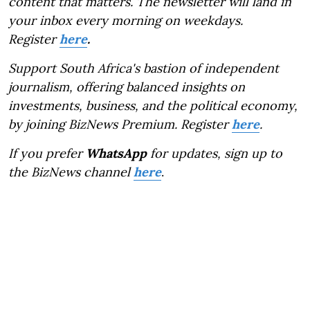
content that matters. The newsletter will land in
your inbox every morning on weekdays.
Register
here
.
Support South Africa's bastion of independent
journalism, offering balanced insights on
investments, business, and the political economy,
by joining BizNews Premium. Register
here
.
If you prefer
WhatsApp
for updates, sign up to
the BizNews channel
here
.