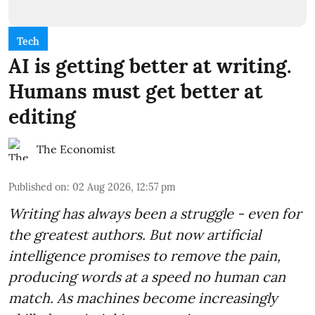
Tech
AI is getting better at writing.
Humans must get better at
editing
The Economist
Published on
:
02 Aug 2026, 12:57 pm
Writing has always been a struggle - even for
the greatest authors. But now artificial
intelligence promises to remove the pain,
producing words at a speed no human can
match. As machines become increasingly