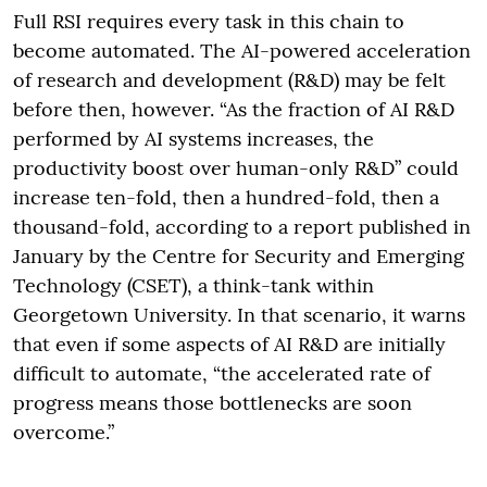
Full RSI requires every task in this chain to
become automated. The AI-powered acceleration
of research and development (R&D) may be felt
before then, however. “As the fraction of AI R&D
performed by AI systems increases, the
productivity boost over human-only R&D” could
increase ten-fold, then a hundred-fold, then a
thousand-fold, according to a report published in
January by the Centre for Security and Emerging
Technology (CSET), a think-tank within
Georgetown University. In that scenario, it warns
that even if some aspects of AI R&D are initially
difficult to automate, “the accelerated rate of
progress means those bottlenecks are soon
overcome.”