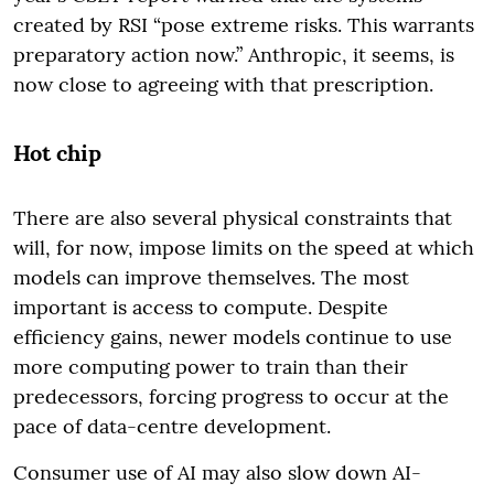
created by RSI “pose extreme risks. This warrants
preparatory action now.” Anthropic, it seems, is
now close to agreeing with that prescription.
Hot chip
There are also several physical constraints that
will, for now, impose limits on the speed at which
models can improve themselves. The most
important is access to compute. Despite
efficiency gains, newer models continue to use
more computing power to train than their
predecessors, forcing progress to occur at the
pace of data-centre development.
Consumer use of AI may also slow down AI-