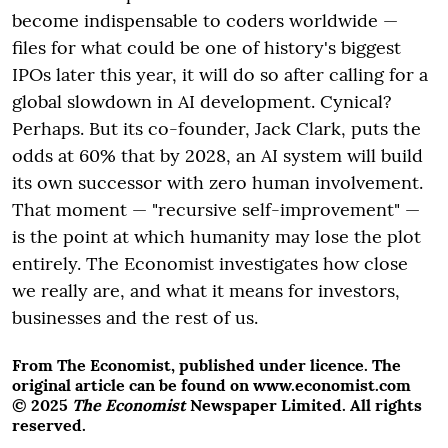
become indispensable to coders worldwide —
files for what could be one of history's biggest
IPOs later this year, it will do so after calling for a
global slowdown in AI development. Cynical?
Perhaps. But its co-founder, Jack Clark, puts the
odds at 60% that by 2028, an AI system will build
its own successor with zero human involvement.
That moment — "recursive self-improvement" —
is the point at which humanity may lose the plot
entirely. The Economist investigates how close
we really are, and what it means for investors,
businesses and the rest of us.
From The Economist, published under licence. The
original article can be found on www.economist.com
© 2025
The Economist
Newspaper Limited. All rights
reserved.