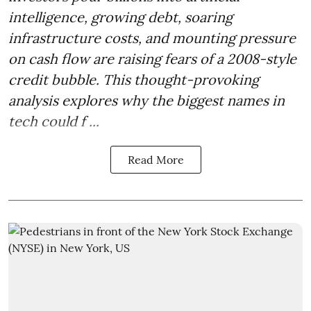
intelligence, growing debt, soaring
infrastructure costs, and mounting pressure
on cash flow are raising fears of a 2008-style
credit bubble. This thought-provoking
analysis explores why the biggest names in
tech could f ...
Read More