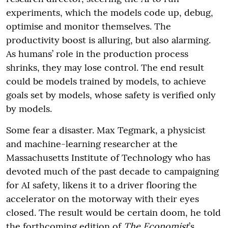
experiments, which the models code up, debug,
optimise and monitor themselves. The
productivity boost is alluring, but also alarming.
As humans’ role in the production process
shrinks, they may lose control. The end result
could be models trained by models, to achieve
goals set by models, whose safety is verified only
by models.
Some fear a disaster. Max Tegmark, a physicist
and machine-learning researcher at the
Massachusetts Institute of Technology who has
devoted much of the past decade to campaigning
for AI safety, likens it to a driver flooring the
accelerator on the motorway with their eyes
closed. The result would be certain doom, he told
the forthcoming edition of
The Economist
’s