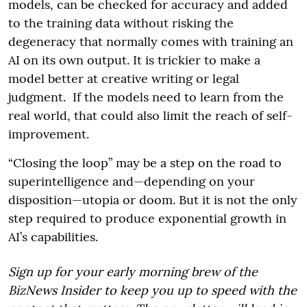
models, can be checked for accuracy and added
to the training data without risking the
degeneracy that normally comes with training an
AI on its own output. It is trickier to make a
model better at creative writing or legal
judgment. If the models need to learn from the
real world, that could also limit the reach of self-
improvement.
“Closing the loop” may be a step on the road to
superintelligence and—depending on your
disposition—utopia or doom. But it is not the only
step required to produce exponential growth in
AI’s capabilities.
Sign up for your early morning brew of the
BizNews Insider to keep you up to speed with the