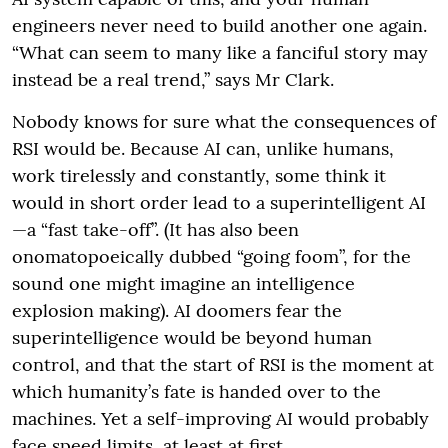
engineers never need to build another one again.
“What can seem to many like a fanciful story may
instead be a real trend,” says Mr Clark.
Nobody knows for sure what the consequences of
RSI would be. Because AI can, unlike humans,
work tirelessly and constantly, some think it
would in short order lead to a superintelligent AI
—a “fast take-off”. (It has also been
onomatopoeically dubbed “going foom”, for the
sound one might imagine an intelligence
explosion making). AI doomers fear the
superintelligence would be beyond human
control, and that the start of RSI is the moment at
which humanity’s fate is handed over to the
machines. Yet a self-improving AI would probably
face speed limits, at least at first.