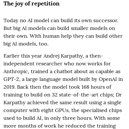
The joy of repetition
Today no AI model can build its own successor.
But big AI models can build smaller models on
their own. With human help they can build other
big AI models, too.
Earlier this year Andrej Karpathy, a then-
independent researcher who now works for
Anthropic, trained a chatbot about as capable as
GPT-2, a large language model built by OpenAI in
2019. Back then the model took 168 hours of
training to build on 32 state-of-the-art chips; Dr
Karpathy achieved the same result using a single
computer with eight GPUs, the specialised chips
used to build AI, in only three hours. With some
more months of work he reduced the training