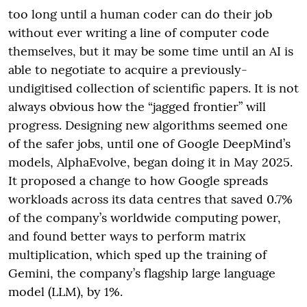
too long until a human coder can do their job
without ever writing a line of computer code
themselves, but it may be some time until an AI is
able to negotiate to acquire a previously-
undigitised collection of scientific papers. It is not
always obvious how the “jagged frontier” will
progress. Designing new algorithms seemed one
of the safer jobs, until one of Google DeepMind’s
models, AlphaEvolve, began doing it in May 2025.
It proposed a change to how Google spreads
workloads across its data centres that saved 0.7%
of the company’s worldwide computing power,
and found better ways to perform matrix
multiplication, which sped up the training of
Gemini, the company’s flagship large language
model (LLM), by 1%.