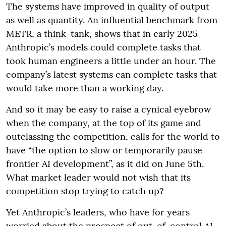
The systems have improved in quality of output
as well as quantity. An influential benchmark from
METR, a think-tank, shows that in early 2025
Anthropic’s models could complete tasks that
took human engineers a little under an hour. The
company’s latest systems can complete tasks that
would take more than a working day.
And so it may be easy to raise a cynical eyebrow
when the company, at the top of its game and
outclassing the competition, calls for the world to
have “the option to slow or temporarily pause
frontier AI development”, as it did on June 5th.
What market leader would not wish that its
competition stop trying to catch up?
Yet Anthropic’s leaders, who have for years
worried about the prospect of out-of-control AI