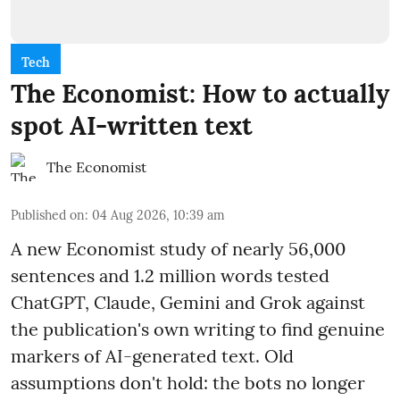
Tech
The Economist: How to actually
spot AI-written text
The Economist
Published on
:
04 Aug 2026, 10:39 am
A new Economist study of nearly 56,000
sentences and 1.2 million words tested
ChatGPT, Claude, Gemini and Grok against
the publication's own writing to find genuine
markers of AI-generated text. Old
assumptions don't hold: the bots no longer