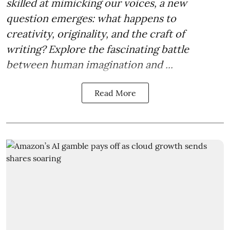
skilled at mimicking our voices, a new
question emerges: what happens to
creativity, originality, and the craft of
writing? Explore the fascinating battle
between human imagination and ...
Read More