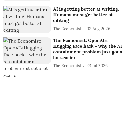
AI is getting better at writing.
Humans must get better at
editing
The Economist
02 Aug 2026
The Economist: OpenAI’s
Hugging Face hack - why the AI
containment problem just got a
lot scarier
The Economist
23 Jul 2026