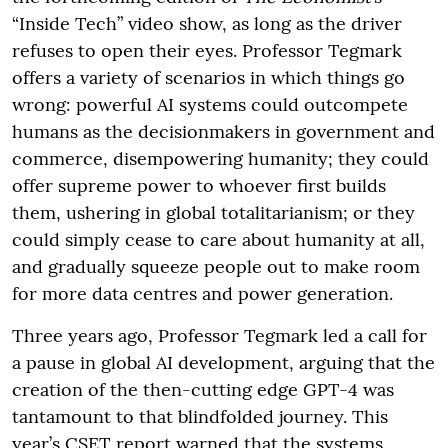
“Inside Tech” video show, as long as the driver
refuses to open their eyes. Professor Tegmark
offers a variety of scenarios in which things go
wrong: powerful AI systems could outcompete
humans as the decisionmakers in government and
commerce, disempowering humanity; they could
offer supreme power to whoever first builds
them, ushering in global totalitarianism; or they
could simply cease to care about humanity at all,
and gradually squeeze people out to make room
for more data centres and power generation.
Three years ago, Professor Tegmark led a call for
a pause in global AI development, arguing that the
creation of the then-cutting edge GPT-4 was
tantamount to that blindfolded journey. This
year’s CSET report warned that the systems