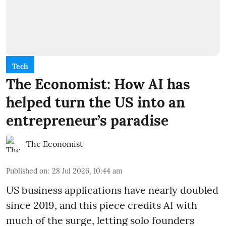
Tech
The Economist: How AI has
helped turn the US into an
entrepreneur’s paradise
The Economist
Published on
:
28 Jul 2026, 10:44 am
US business applications have nearly doubled
since 2019, and this piece credits AI with
much of the surge, letting solo founders