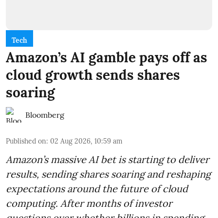
Tech
Amazon’s AI gamble pays off as
cloud growth sends shares
soaring
Bloomberg
Published on
:
02 Aug 2026, 10:59 am
Amazon’s massive AI bet is starting to deliver
results, sending shares soaring and reshaping
expectations around the future of cloud
computing. After months of investor
questions over whether billions in spending