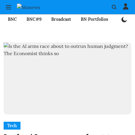
BNC
BNC#9
Broadcast
BN Portfolios
Mining
Tech