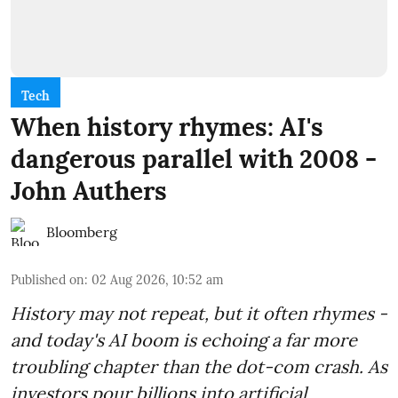
Tech
When history rhymes: AI's
dangerous parallel with 2008 -
John Authers
Bloomberg
Published on
:
02 Aug 2026, 10:52 am
History may not repeat, but it often rhymes -
and today's AI boom is echoing a far more
troubling chapter than the dot-com crash. As
investors pour billions into artificial