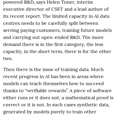
powered R&D, says Helen Toner, interim
executive director of CSET and a lead author of
its recent report. The limited capacity in AI data
centres needs to be carefully split between
serving paying customers, training future models
and carrying out open-ended R&D. The more
demand there is in the first category, the less
capacity, in the short term, there is for the other
two.
Then there is the issue of training data. Much
recent progress in AI has been in areas where
models can teach themselves how to succeed
thanks to “verifiable rewards”. A piece of software
either runs or it does not; a mathematical proof is
correct or it is not. In such cases synthetic data,
generated by models purely to train other