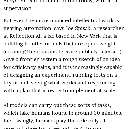
AI system can do much of that today, with little
supervision.
But even the more nuanced intellectual work is
nearing automation, says Joe Spisak, a researcher
at Reflection AI, a lab based in New York that is
building frontier models that are open-weight
(meaning their parameters are publicly released).
Give a frontier system a rough sketch of an idea
for efficiency gains, and it is increasingly capable
of designing an experiment, running tests on a
toy model, seeing what works and responding
with a plan that is ready to implement at scale.
AI models can carry out these sorts of tasks,
which take humans hours, in around 30 minutes.
Increasingly, humans play the role only of
research director, steering the AI to run