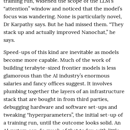
training run, widened the scope of the LLM’s
“attention” window and noticed that the model’s
focus was wandering. None is particularly novel,
Dr Karpathy says. But he had missed them. “They
stack up and actually improved Nanochat,” he
says.
Speed-ups of this kind are inevitable as models
become more capable. Much of the work of
building terabyte-sized frontier models is less
glamorous than the AI industry’s enormous
salaries and fancy offices suggest. It involves
plumbing together the layers of an infrastructure
stack that are bought in from third parties,
debugging hardware and software set-ups and
tweaking “hyperparameters”, the initial set-up of
a training run, until the outcome looks solid. An