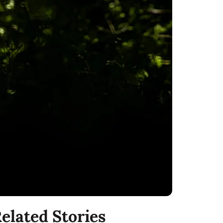
elated Stories