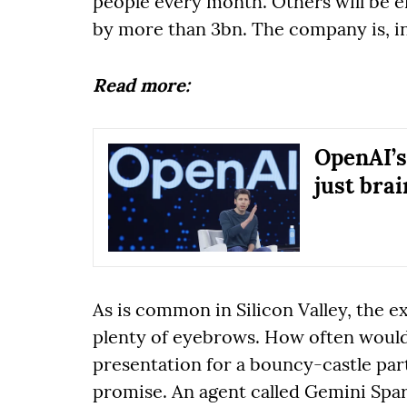
people every month. Others will be 
by more than 3bn. The company is, in
Read more:
OpenAI’s
just bra
As is common in Silicon Valley, the 
plenty of eyebrows. How often would
presentation for a bouncy-castle part
promise. An agent called Gemini Spark