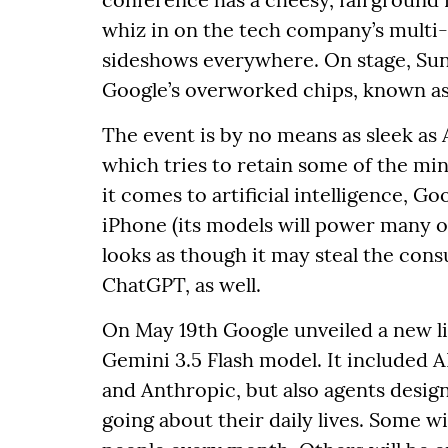
whiz in on the tech company’s multi-
sideshows everywhere. On stage, Sunda
Google’s overworked chips, known as 
The event is by no means as sleek as 
which tries to retain some of the min
it comes to artificial intelligence, G
iPhone (its models will power many of
looks as though it may steal the co
ChatGPT, as well.
On May 19th Google unveiled a new li
Gemini 3.5 Flash model. It included A
and Anthropic, but also agents design
going about their daily lives. Some w