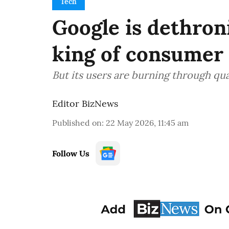
Tech
Google is dethron
king of consumer
But its users are burning through qu
Editor BizNews
Published on
:
22 May 2026, 11:45 am
Follow Us