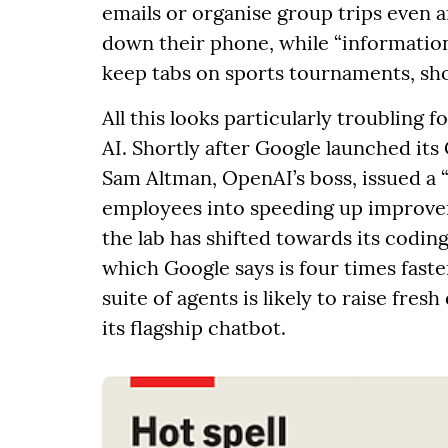
emails or organise group trips even af
down their phone, while “information
keep tabs on sports tournaments, sho
All this looks particularly troubling 
AI. Shortly after Google launched it
Sam Altman, OpenAI’s boss, issued a
employees into speeding up improvem
the lab has shifted towards its coding
which Google says is four times fast
suite of agents is likely to raise fre
its flagship chatbot.