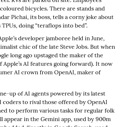
coloured bicycles. There are stands and
r Pichai, its boss, tells a corny joke about
TPUs, doing “teraflops into bed”.
Apple’s developer jamboree held in June,
imalist chic of the late Steve Jobs. But when
oogle long ago upstaged the maker of the
 Apple’s AI features going forward). It now
nsumer AI crown from OpenAI, maker of
ne-up of AI agents powered by its latest
I coders to rival those offered by OpenAI
ed to perform various tasks for regular folk
ill appear in the Gemini app, used by 900m