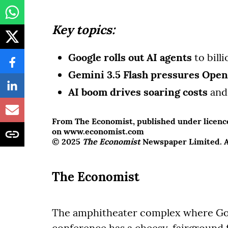
Key topics:
Google rolls out AI agents
to bill
Gemini 3.5 Flash pressures Ope
AI boom drives soaring costs
and 
From The Economist, published under licence.
on www.economist.com
© 2025
The Economist
Newspaper Limited. Al
The Economist
The amphitheater complex where Goog
conference has a cheesy, fairground 