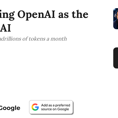
ing OpenAI as the
 AI
adrillions of tokens a month