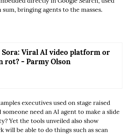
embedded directly in Google Search, used
 sum, bringing agents to the masses.
 Sora: Viral AI video platform or
in rot? - Parmy Olson
examples executives used on stage raised
 someone need an AI agent to make a slide
y? Yet the tools unveiled also show
 will be able to do things such as scan