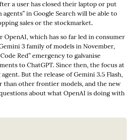
ter a user has closed their laptop or put
 agents” in Google Search will be able to
pping sales or the stockmarket.
for OpenAI, which has so far led in consumer
s Gemini 3 family of models in November,
 “Code Red” emergency to galvanise
ents to ChatGPT. Since then, the focus at
 agent. But the release of Gemini 3.5 Flash,
er than other frontier models, and the new
sh questions about what OpenAI is doing with