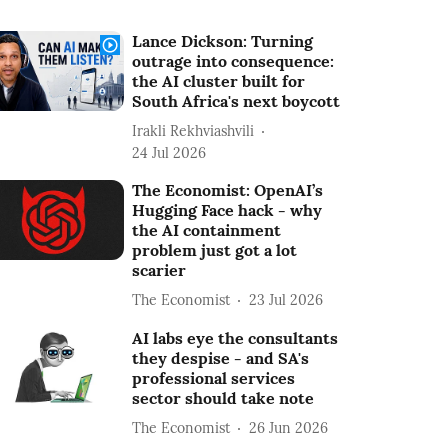
Lance Dickson: Turning
outrage into consequence:
the AI cluster built for
South Africa's next boycott
Irakli Rekhviashvili
24 Jul 2026
The Economist: OpenAI’s
Hugging Face hack - why
the AI containment
problem just got a lot
scarier
The Economist
23 Jul 2026
AI labs eye the consultants
they despise - and SA's
professional services
sector should take note
The Economist
26 Jun 2026