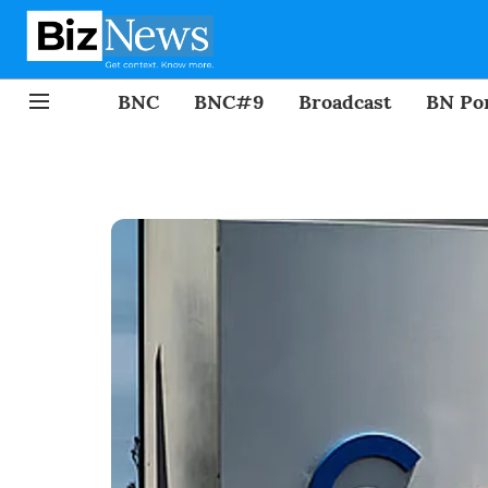
BNC
BNC#9
Broadcast
BN Por