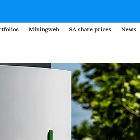
tfolios
Miningweb
SA share prices
News