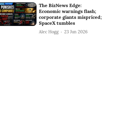
The BizNews Edge:
Economic warnings flash;
corporate giants mispriced;
SpaceX tumbles
Alec Hogg
23 Jun 2026