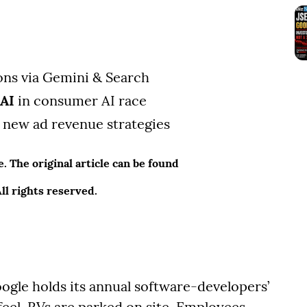
ions via Gemini & Search
nAI
in consumer AI race
new ad revenue strategies
 The original article can be found
l rights reserved.
le holds its annual software-developers’
feel. RVs are parked on site. Employees