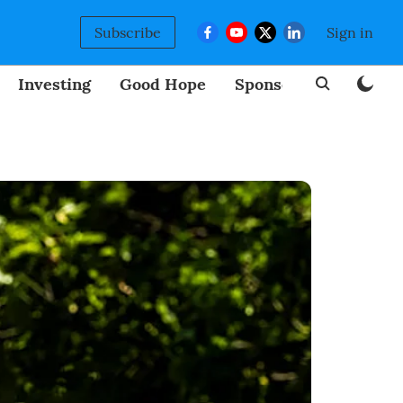
Subscribe
Sign in
Investing
Good Hope
Sponsored
BizNew