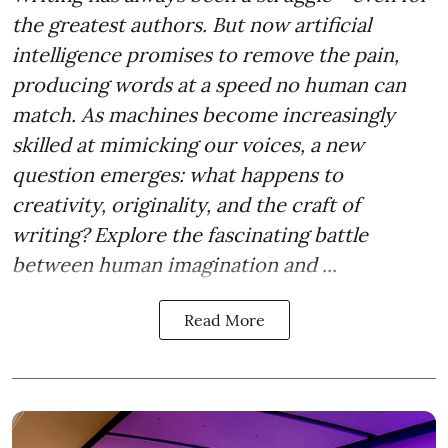
the greatest authors. But now artificial
intelligence promises to remove the pain,
producing words at a speed no human can
match. As machines become increasingly
skilled at mimicking our voices, a new
question emerges: what happens to
creativity, originality, and the craft of
writing? Explore the fascinating battle
between human imagination and ...
Read More