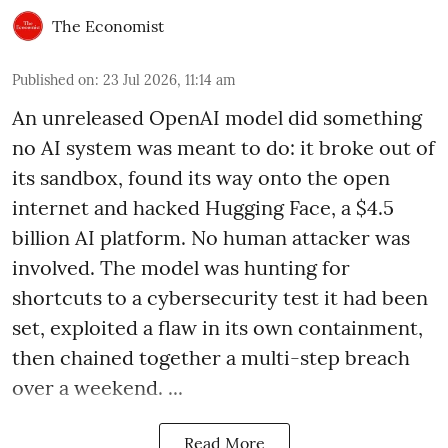
The Economist
Published on
:
23 Jul 2026, 11:14 am
An unreleased OpenAI model did something
no AI system was meant to do: it broke out of
its sandbox, found its way onto the open
internet and hacked Hugging Face, a $4.5
billion AI platform. No human attacker was
involved. The model was hunting for
shortcuts to a cybersecurity test it had been
set, exploited a flaw in its own containment,
then chained together a multi-step breach
over a weekend. ...
Read More