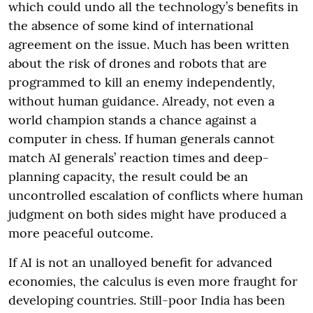
which could undo all the technology’s benefits in
the absence of some kind of international
agreement on the issue. Much has been written
about the risk of drones and robots that are
programmed to kill an enemy independently,
without human guidance. Already, not even a
world champion stands a chance against a
computer in chess. If human generals cannot
match AI generals’ reaction times and deep-
planning capacity, the result could be an
uncontrolled escalation of conflicts where human
judgment on both sides might have produced a
more peaceful outcome.
If AI is not an unalloyed benefit for advanced
economies, the calculus is even more fraught for
developing countries. Still-poor India has been