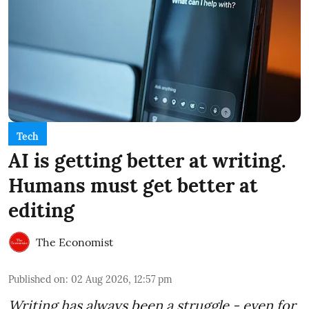
Tech
AI is getting better at writing.
Humans must get better at
editing
The Economist
Published on
:
02 Aug 2026, 12:57 pm
Writing has always been a struggle - even for