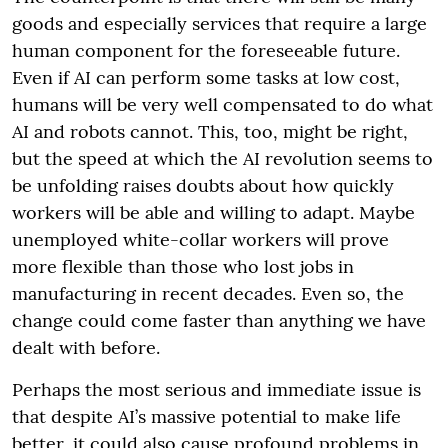
goods and especially services that require a large
human component for the foreseeable future.
Even if AI can perform some tasks at low cost,
humans will be very well compensated to do what
AI and robots cannot. This, too, might be right,
but the speed at which the AI revolution seems to
be unfolding raises doubts about how quickly
workers will be able and willing to adapt. Maybe
unemployed white-collar workers will prove
more flexible than those who lost jobs in
manufacturing in recent decades. Even so, the
change could come faster than anything we have
dealt with before.
Perhaps the most serious and immediate issue is
that despite AI’s massive potential to make life
better, it could also cause profound problems in