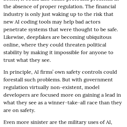
the absence of proper regulation. The financial
industry is only just waking up to the risk that
new AI coding tools may help bad actors
penetrate systems that were thought to be safe.
Likewise, deepfakes are becoming ubiquitous
online, where they could threaten political
stability by making it impossible for anyone to
trust what they see.
In principle, AI firms’ own safety controls could
forestall such problems. But with government
regulation virtually non-existent, model
developers are focused more on gaining a lead in
what they see as a winner-take-all race than they
are on safety.
Even more sinister are the military uses of AI,