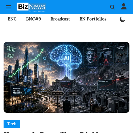
BNC
BNC#9
Broadcast
BN Portfolios
Mining
Tech