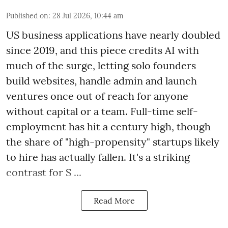
Published on
:
28 Jul 2026, 10:44 am
US business applications have nearly doubled
since 2019, and this piece credits AI with
much of the surge, letting solo founders
build websites, handle admin and launch
ventures once out of reach for anyone
without capital or a team. Full-time self-
employment has hit a century high, though
the share of "high-propensity" startups likely
to hire has actually fallen. It's a striking
contrast for S ...
Read More