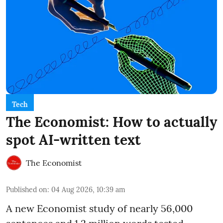
Tech
The Economist: How to actually
spot AI-written text
The Economist
Published on
:
04 Aug 2026, 10:39 am
A new Economist study of nearly 56,000