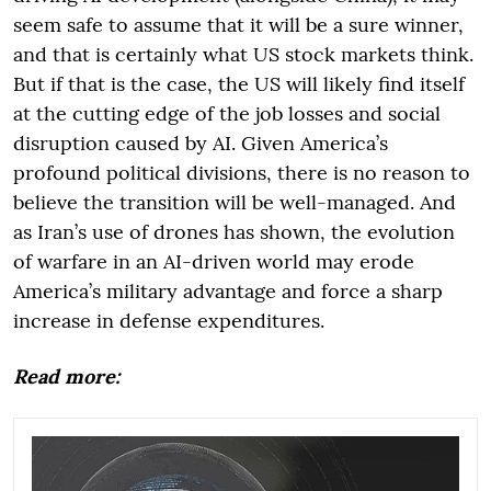
seem safe to assume that it will be a sure winner,
and that is certainly what US stock markets think.
But if that is the case, the US will likely find itself
at the cutting edge of the job losses and social
disruption caused by AI. Given America’s
profound political divisions, there is no reason to
believe the transition will be well-managed. And
as Iran’s use of drones has shown, the evolution
of warfare in an AI-driven world may erode
America’s military advantage and force a sharp
increase in defense expenditures.
Read more: