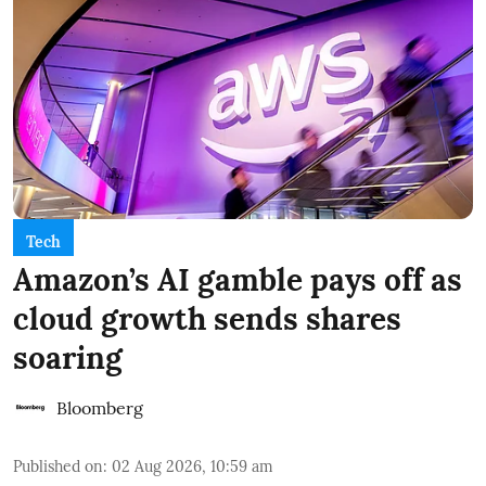
Tech
Amazon’s AI gamble pays off as
cloud growth sends shares
soaring
Bloomberg
Published on
:
02 Aug 2026, 10:59 am