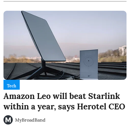
Tech
Amazon Leo will beat Starlink
within a year, says Herotel CEO
MyBroadBand