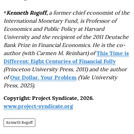
*
Kenneth Rogoff,
a former chief economist of the
International Monetary Fund, is Professor of
Economics and Public Policy at Harvard
University and the recipient of the 2011 Deutsche
Bank Prize in Financial Economics. He is the co-
author (with Carmen M. Reinhart) of
This Time is
Different: Eight Centuries of Financial Folly
(Princeton University Press, 2011) and the author
of
Our Dollar, Your Problem
(Yale University
Press, 2025).
Copyright: Project Syndicate, 2026.
www.project-syndicate.org
Kenneth Rogoff