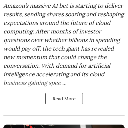
Amazon’s massive AI bet is starting to deliver
results, sending shares soaring and reshaping
expectations around the future of cloud
computing. After months of investor
questions over whether billions in spending
would pay off, the tech giant has revealed
new momentum that could change the
conversation. With demand for artificial
intelligence accelerating and its cloud
business gaining spee ...
Read More