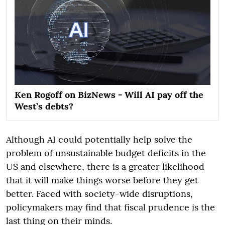
Ken Rogoff on BizNews - Will AI pay off the
West’s debts?
Although AI could potentially help solve the
problem of unsustainable budget deficits in the
US and elsewhere, there is a greater likelihood
that it will make things worse before they get
better. Faced with society-wide disruptions,
policymakers may find that fiscal prudence is the
last thing on their minds.