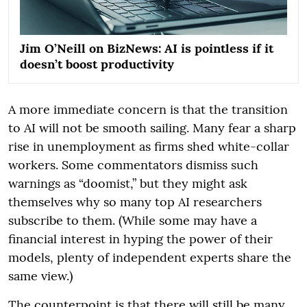
Jim O’Neill on BizNews: AI is pointless if it
doesn’t boost productivity
A more immediate concern is that the transition
to AI will not be smooth sailing. Many fear a sharp
rise in unemployment as firms shed white-collar
workers. Some commentators dismiss such
warnings as “doomist,” but they might ask
themselves why so many top AI researchers
subscribe to them. (While some may have a
financial interest in hyping the power of their
models, plenty of independent experts share the
same view.)
The counterpoint is that there will still be many