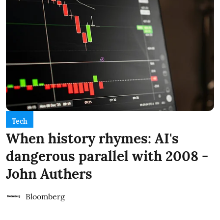
Tech
When history rhymes: AI's
dangerous parallel with 2008 -
John Authers
Bloomberg