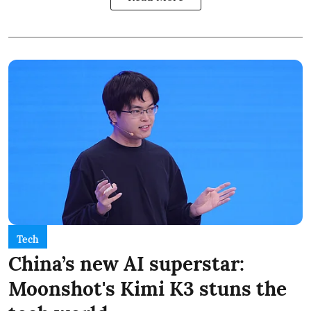
Tech
China’s new AI superstar:
Moonshot's Kimi K3 stuns the