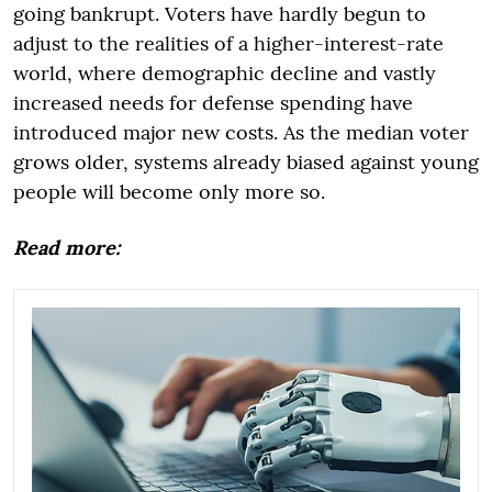
going bankrupt. Voters have hardly begun to
adjust to the realities of a higher-interest-rate
world, where demographic decline and vastly
increased needs for defense spending have
introduced major new costs. As the median voter
grows older, systems already biased against young
people will become only more so.
Read more: