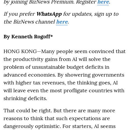
by joining BizNews Premium. Register
here
.
If you prefer
WhatsApp
for updates, sign up to
the BizNews channel
here
.
By Kenneth Rogoff*
HONG KONG—Many people seem convinced that
the productivity gains from AI will solve the
problem of unsustainable budget deficits in
advanced economies. By showering governments
with higher tax revenues, the thinking goes, AI
will leave even the most profligate countries with
shrinking deficits.
That could be right. But there are many more
reasons to think that such expectations are
dangerously optimistic. For starters, AI seems