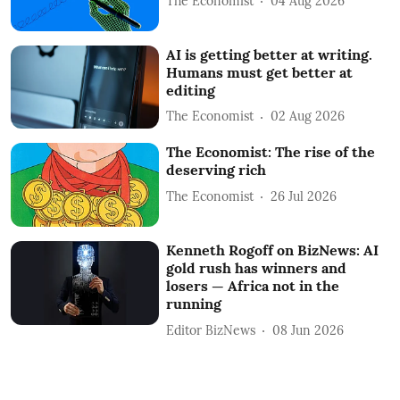
The Economist
04 Aug 2026
AI is getting better at writing.
Humans must get better at
editing
The Economist
02 Aug 2026
The Economist: The rise of the
deserving rich
The Economist
26 Jul 2026
Kenneth Rogoff on BizNews: AI
gold rush has winners and
losers — Africa not in the
running
Editor BizNews
08 Jun 2026