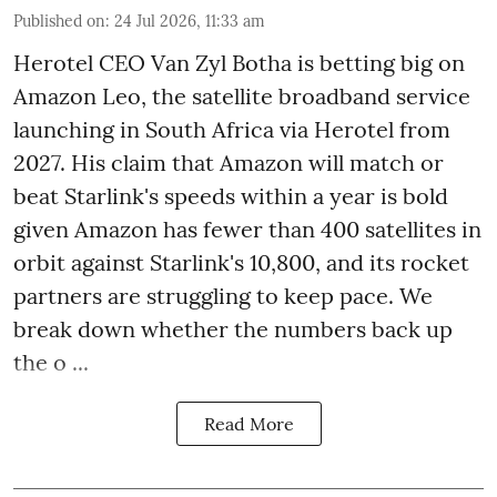
Published on
:
24 Jul 2026, 11:33 am
Herotel CEO Van Zyl Botha is betting big on
Amazon Leo, the satellite broadband service
launching in South Africa via Herotel from
2027. His claim that Amazon will match or
beat Starlink's speeds within a year is bold
given Amazon has fewer than 400 satellites in
orbit against Starlink's 10,800, and its rocket
partners are struggling to keep pace. We
break down whether the numbers back up
the o ...
Read More