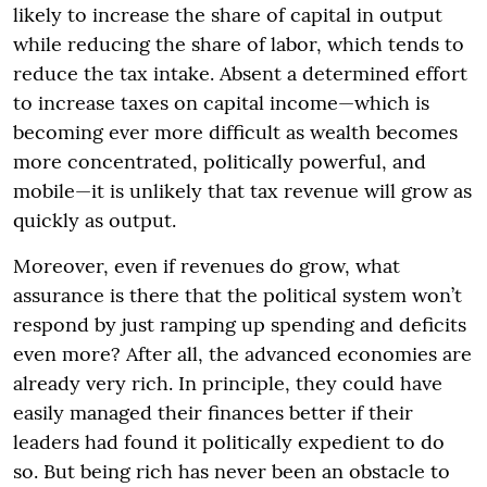
likely to increase the share of capital in output
while reducing the share of labor, which tends to
reduce the tax intake. Absent a determined effort
to increase taxes on capital income—which is
becoming ever more difficult as wealth becomes
more concentrated, politically powerful, and
mobile—it is unlikely that tax revenue will grow as
quickly as output.
Moreover, even if revenues do grow, what
assurance is there that the political system won’t
respond by just ramping up spending and deficits
even more? After all, the advanced economies are
already very rich. In principle, they could have
easily managed their finances better if their
leaders had found it politically expedient to do
so. But being rich has never been an obstacle to