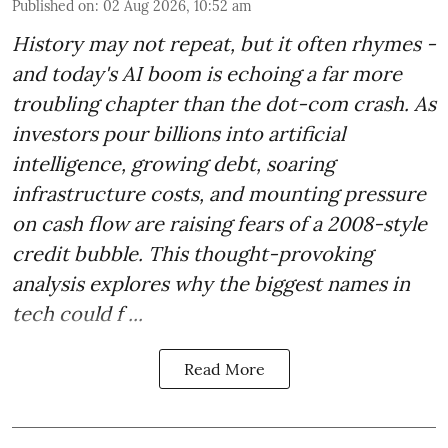
Published on
:
02 Aug 2026, 10:52 am
History may not repeat, but it often rhymes -
and today's AI boom is echoing a far more
troubling chapter than the dot-com crash. As
investors pour billions into artificial
intelligence, growing debt, soaring
infrastructure costs, and mounting pressure
on cash flow are raising fears of a 2008-style
credit bubble. This thought-provoking
analysis explores why the biggest names in
tech could f ...
Read More