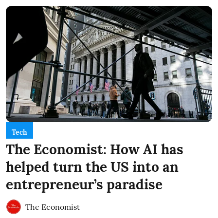
Tech
The Economist: How AI has
helped turn the US into an
entrepreneur’s paradise
The Economist