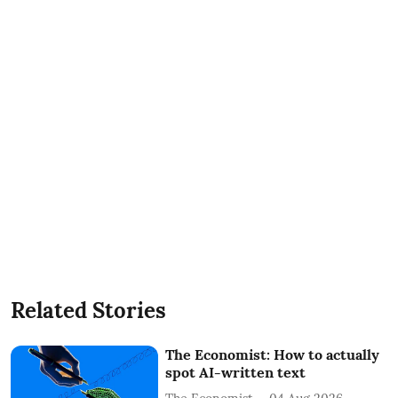
Related Stories
The Economist: How to actually
spot AI-written text