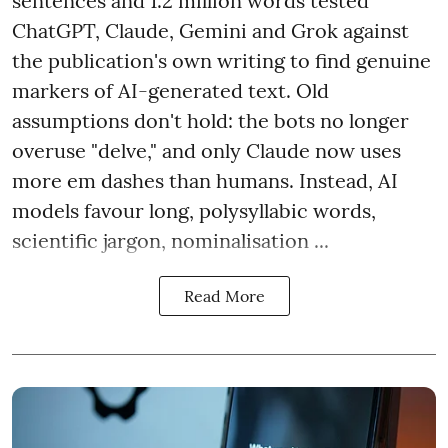
sentences and 1.2 million words tested
ChatGPT, Claude, Gemini and Grok against
the publication's own writing to find genuine
markers of AI-generated text. Old
assumptions don't hold: the bots no longer
overuse "delve," and only Claude now uses
more em dashes than humans. Instead, AI
models favour long, polysyllabic words,
scientific jargon, nominalisation ...
Read More