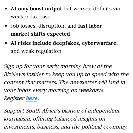
AI may boost output
but worsen deficits via
weaker tax base
Job losses, disruption, and
fast labor
market shifts expected
AI risks include deepfakes, cyberwarfare,
and weak regulation
Sign up for your early morning brew of the
BizNews Insider to keep you up to speed with the
content that matters. The newsletter will land in
your inbox every morning on weekdays.
Register
here
.
Support South Africa's bastion of independent
journalism, offering balanced insights on
investments, business, and the political economy,