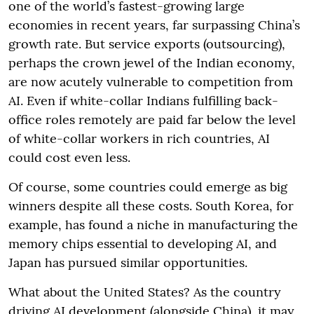
one of the world’s fastest-growing large
economies in recent years, far surpassing China’s
growth rate. But service exports (outsourcing),
perhaps the crown jewel of the Indian economy,
are now acutely vulnerable to competition from
AI. Even if white-collar Indians fulfilling back-
office roles remotely are paid far below the level
of white-collar workers in rich countries, AI
could cost even less.
Of course, some countries could emerge as big
winners despite all these costs. South Korea, for
example, has found a niche in manufacturing the
memory chips essential to developing AI, and
Japan has pursued similar opportunities.
What about the United States? As the country
driving AI development (alongside China), it may