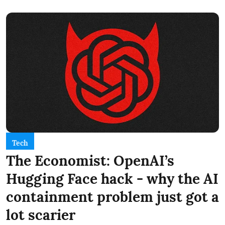
Tech
The Economist: OpenAI’s
Hugging Face hack - why the AI
containment problem just got a
lot scarier