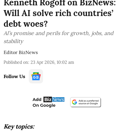
Kenneth Rogoff on BizNews:
Will AI solve rich countries’
debt woes?
AI’s promise and perils for growth, jobs, and
stability
Editor BizNews
Published on
:
23 Apr 2026, 10:02 am
Follow Us
Key topics: