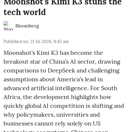
Moonshot's Kimi K3 stuns the
tech world
Bloomberg
Published on
:
21 Jul 2026, 8:45 am
Moonshot’s Kimi K3 has become the
breakout star of China’s AI sector, drawing
comparisons to DeepSeek and challenging
assumptions about America’s lead in
advanced artificial intelligence. For South
Africa, the development highlights how
quickly global AI competition is shifting and
why policymakers, universities and
businesses cannot rely solely on US