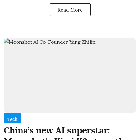
Read More
Tech
China’s new AI superstar: