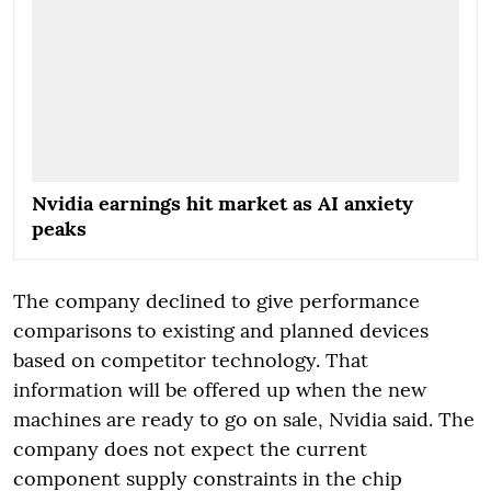
Nvidia earnings hit market as AI anxiety
peaks
The company declined to give performance
comparisons to existing and planned devices
based on competitor technology. That
information will be offered up when the new
machines are ready to go on sale, Nvidia said. The
company does not expect the current
component supply constraints in the chip