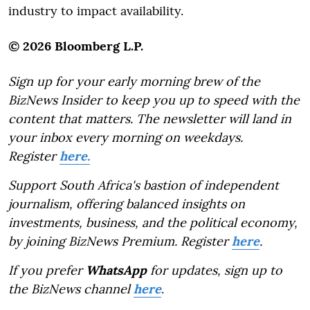
industry to impact availability.
© 2026 Bloomberg L.P.
Sign up for your early morning brew of the
BizNews Insider to keep you up to speed with the
content that matters. The newsletter will land in
your inbox every morning on weekdays.
Register
here.
Support South Africa's bastion of independent
journalism, offering balanced insights on
investments, business, and the political economy,
by joining BizNews Premium. Register
here
.
If you prefer
WhatsApp
for updates, sign up to
the BizNews channel
here
.