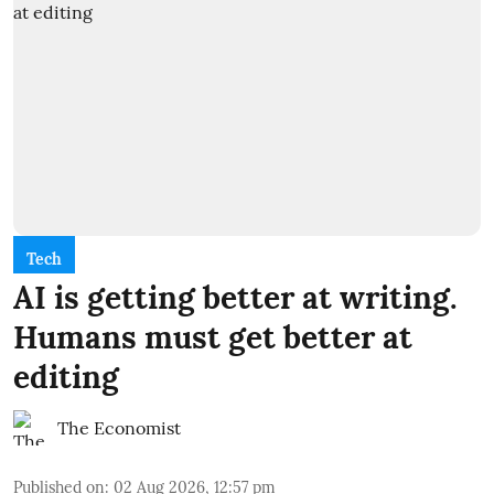
Tech
AI is getting better at writing.
Humans must get better at
editing
The Economist
Published on
:
02 Aug 2026, 12:57 pm