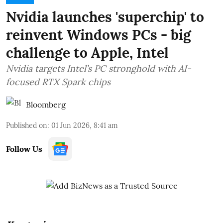
Nvidia launches 'superchip' to
reinvent Windows PCs - big
challenge to Apple, Intel
Nvidia targets Intel’s PC stronghold with AI-
focused RTX Spark chips
Bloomberg
Published on
:
01 Jun 2026, 8:41 am
Follow Us