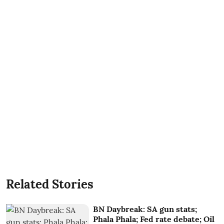
Related Stories
BN Daybreak: SA gun stats;
Phala Phala; Fed rate debate; Oil