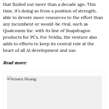
that fizzled out more than a decade ago. This
time, it’s doing so from a position of strength,
able to devote more resources to the effort than
any incumbent or would-be rival, such as
Qualcomm Inc. with its line of Snapdragon
products for PCs. For Nvidia, the venture also
adds to efforts to keep its central role at the
heart of all AI development and use.
Read more: