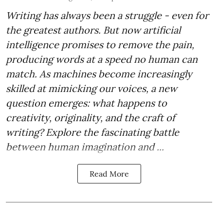
Writing has always been a struggle - even for
the greatest authors. But now artificial
intelligence promises to remove the pain,
producing words at a speed no human can
match. As machines become increasingly
skilled at mimicking our voices, a new
question emerges: what happens to
creativity, originality, and the craft of
writing? Explore the fascinating battle
between human imagination and ...
Read More