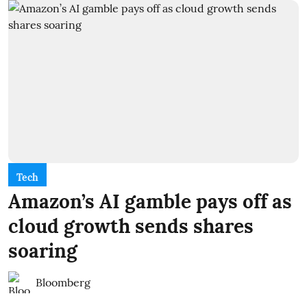
Tech
Amazon’s AI gamble pays off as
cloud growth sends shares
soaring
Bloomberg