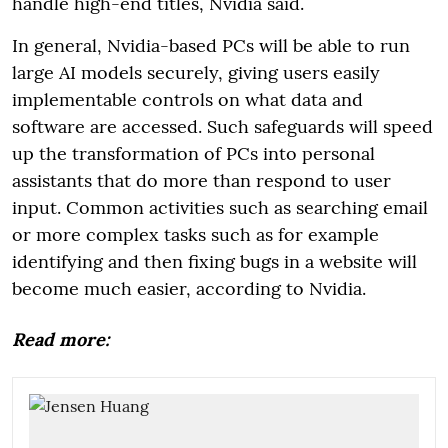
handle high-end titles, Nvidia said.
In general, Nvidia-based PCs will be able to run
large AI models securely, giving users easily
implementable controls on what data and
software are accessed. Such safeguards will speed
up the transformation of PCs into personal
assistants that do more than respond to user
input. Common activities such as searching email
or more complex tasks such as for example
identifying and then fixing bugs in a website will
become much easier, according to Nvidia.
Read more: