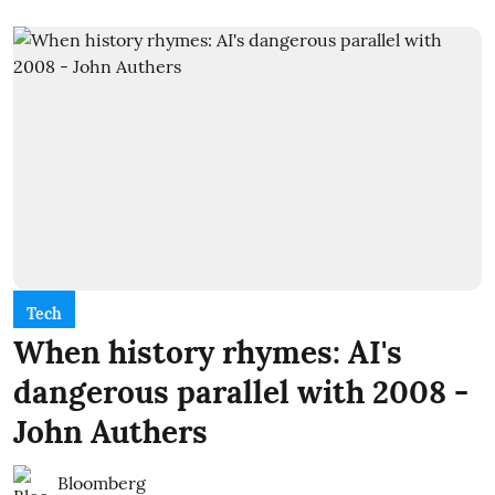
Tech
When history rhymes: AI's
dangerous parallel with 2008 -
John Authers
Bloomberg