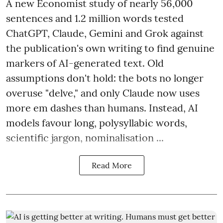
A new Economist study of nearly 56,000
sentences and 1.2 million words tested
ChatGPT, Claude, Gemini and Grok against
the publication's own writing to find genuine
markers of AI-generated text. Old
assumptions don't hold: the bots no longer
overuse "delve," and only Claude now uses
more em dashes than humans. Instead, AI
models favour long, polysyllabic words,
scientific jargon, nominalisation ...
Read More