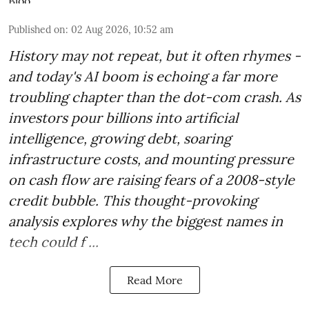
Published on
:
02 Aug 2026, 10:52 am
History may not repeat, but it often rhymes -
and today's AI boom is echoing a far more
troubling chapter than the dot-com crash. As
investors pour billions into artificial
intelligence, growing debt, soaring
infrastructure costs, and mounting pressure
on cash flow are raising fears of a 2008-style
credit bubble. This thought-provoking
analysis explores why the biggest names in
tech could f ...
Read More