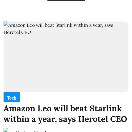
Tech
Amazon Leo will beat Starlink
within a year, says Herotel CEO