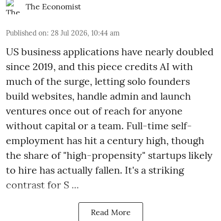
The Economist
Published on
:
28 Jul 2026, 10:44 am
US business applications have nearly doubled
since 2019, and this piece credits AI with
much of the surge, letting solo founders
build websites, handle admin and launch
ventures once out of reach for anyone
without capital or a team. Full-time self-
employment has hit a century high, though
the share of "high-propensity" startups likely
to hire has actually fallen. It's a striking
contrast for S ...
Read More