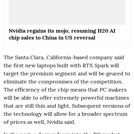
Nvidia regains its mojo, resuming H20 AI
chip sales to China in US reversal
The Santa Clara, California-based company said
the first new laptops built with RTX Spark will
target the premium segment and will be geared to
eliminate the compromises of the competition.
The efficiency of the chip means that PC makers
will be able to offer extremely powerful machines
that are still thin and light. Subsequent versions of
the technology will allow for a broader spectrum
of prices as well, Nvidia said.