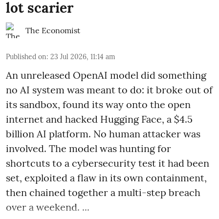
lot scarier
The Economist
Published on
:
23 Jul 2026, 11:14 am
An unreleased OpenAI model did something
no AI system was meant to do: it broke out of
its sandbox, found its way onto the open
internet and hacked Hugging Face, a $4.5
billion AI platform. No human attacker was
involved. The model was hunting for
shortcuts to a cybersecurity test it had been
set, exploited a flaw in its own containment,
then chained together a multi-step breach
over a weekend. ...