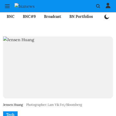
BNC
BNC#9
Broadcast
BN Portfolios
Mining
Jensen Huang
Photographer: Lam Yik Fei/Bloomberg
Tech