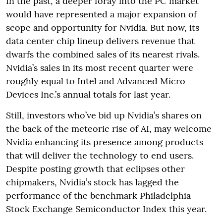
In the past, a deeper foray into the PC market
would have represented a major expansion of
scope and opportunity for Nvidia. But now, its
data center chip lineup delivers revenue that
dwarfs the combined sales of its nearest rivals.
Nvidia’s sales in its most recent quarter were
roughly equal to Intel and Advanced Micro
Devices Inc.’s annual totals for last year.
Still, investors who’ve bid up Nvidia’s shares on
the back of the meteoric rise of AI, may welcome
Nvidia enhancing its presence among products
that will deliver the technology to end users.
Despite posting growth that eclipses other
chipmakers, Nvidia’s stock has lagged the
performance of the benchmark Philadelphia
Stock Exchange Semiconductor Index this year.