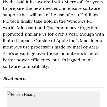
Nvidia said it has worked with Microsoft for years
to prepare the new devices and ensure software
support that will make the use of Arm Holdings
Plc tech finally take hold in the Windows PC
world. Microsoft and Qualcomm have together
promoted similar PCs for over a year, though with
limited impact. Outside of Apple Inc.’s Mac lineup,
most PCs use processors made by Intel or AMD.
Arm’s advantage over those incumbents is much
better power efficiency, but it’s lagged in in
software compatibility.
Read more: