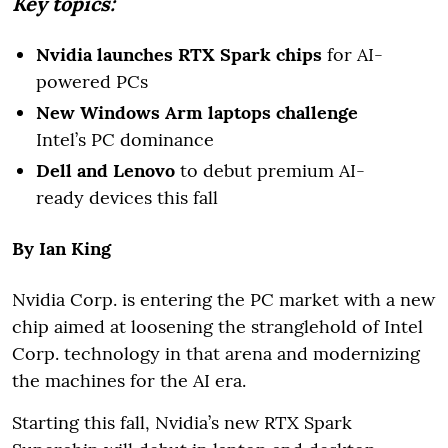
Key topics:
Nvidia launches RTX Spark chips
for AI-
powered PCs
New Windows Arm laptops challenge
Intel’s PC dominance
Dell and Lenovo
to debut premium AI-
ready devices this fall
By Ian King
Nvidia Corp. is entering the PC market with a new
chip aimed at loosening the stranglehold of Intel
Corp. technology in that arena and modernizing
the machines for the AI era.
Starting this fall, Nvidia’s new RTX Spark