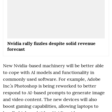
Nvidia rally fizzles despite solid revenue
forecast
New Nvidia-based machinery will be better able
to cope with AI models and functionality in
commonly used software. For example, Adobe
Inc.’s Photoshop is being reworked to better
respond to AI-based prompts to generate image
and video content. The new devices will also
boost gaming capabilities, allowing laptops to