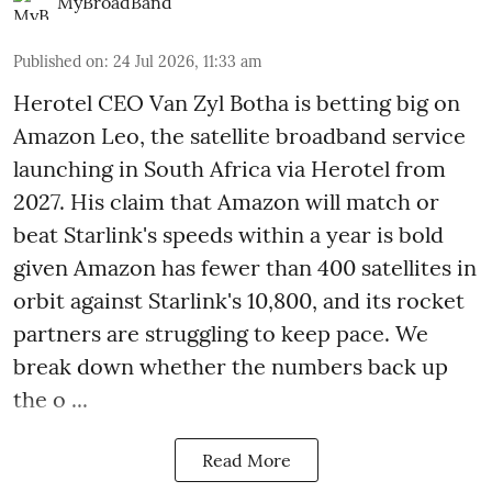
MyBroadBand
Published on
:
24 Jul 2026, 11:33 am
Herotel CEO Van Zyl Botha is betting big on
Amazon Leo, the satellite broadband service
launching in South Africa via Herotel from
2027. His claim that Amazon will match or
beat Starlink's speeds within a year is bold
given Amazon has fewer than 400 satellites in
orbit against Starlink's 10,800, and its rocket
partners are struggling to keep pace. We
break down whether the numbers back up
the o ...
Read More