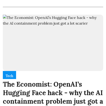
Tech
The Economist: OpenAI’s
Hugging Face hack - why the AI
containment problem just got a