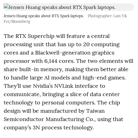
Jensen Huang speaks about RTX Spark laptops.
Photographer: Lam Yik
Fei/Bloomberg
The RTX Superchip will feature a central
processing unit that has up to 20 computing
cores and a Blackwell-generation graphics
processor with 6,144 cores. The two elements will
share built-in memory, making them better able
to handle large AI models and high-end games.
They’ll use Nvidia’s NVLink interface to
communicate, bringing a slice of data center
technology to personal computers. The chip
design will be manufactured by Taiwan
Semiconductor Manufacturing Co., using that
company’s 3N process technology.