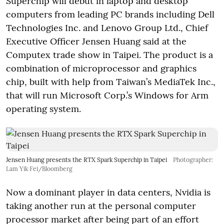
Superchip will debut in laptop and desktop
computers from leading PC brands including Dell
Technologies Inc. and Lenovo Group Ltd., Chief
Executive Officer Jensen Huang said at the
Computex trade show in Taipei. The product is a
combination of microprocessor and graphics
chip, built with help from Taiwan’s MediaTek Inc.,
that will run Microsoft Corp.’s Windows for Arm
operating system.
Jensen Huang presents the RTX Spark Superchip in Taipei
Photographer:
Lam Yik Fei/Bloomberg
Now a dominant player in data centers, Nvidia is
taking another run at the personal computer
processor market after being part of an effort