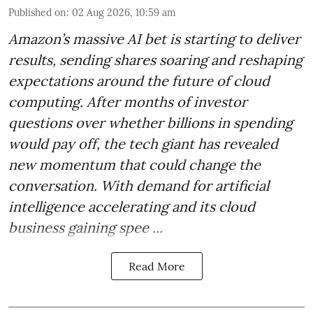
Published on
:
02 Aug 2026, 10:59 am
Amazon’s massive AI bet is starting to deliver
results, sending shares soaring and reshaping
expectations around the future of cloud
computing. After months of investor
questions over whether billions in spending
would pay off, the tech giant has revealed
new momentum that could change the
conversation. With demand for artificial
intelligence accelerating and its cloud
business gaining spee ...
Read More