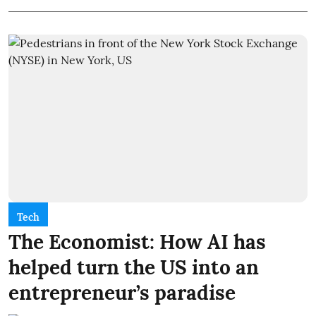
Tech
The Economist: How AI has
helped turn the US into an
entrepreneur’s paradise