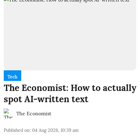
Tech
The Economist: How to actually
spot AI-written text
The Economist
Published on
:
04 Aug 2026, 10:39 am