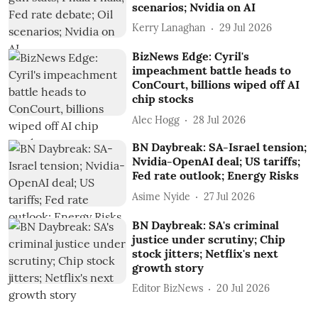
scenarios; Nvidia on AI
Kerry Lanaghan
29 Jul 2026
BizNews Edge: Cyril's
impeachment battle heads to
ConCourt, billions wiped off AI
chip stocks
Alec Hogg
28 Jul 2026
BN Daybreak: SA-Israel tension;
Nvidia-OpenAI deal; US tariffs;
Fed rate outlook; Energy Risks
Asime Nyide
27 Jul 2026
BN Daybreak: SA's criminal
justice under scrutiny; Chip
stock jitters; Netflix's next
growth story
Editor BizNews
20 Jul 2026