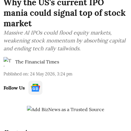
Why the US's current IPO
mania could signal top of stock
market
Massive AI IPOs could flood equity markets,
weakening stock momentum by absorbing capital
and ending tech rally tailwinds.
The Financial Times
Published on
:
24 May 2026, 3:24 pm
Follow Us