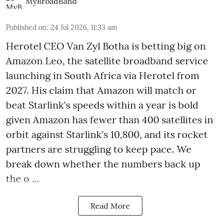
MyBroadBand
Published on
:
24 Jul 2026, 11:33 am
Herotel CEO Van Zyl Botha is betting big on
Amazon Leo, the satellite broadband service
launching in South Africa via Herotel from
2027. His claim that Amazon will match or
beat Starlink's speeds within a year is bold
given Amazon has fewer than 400 satellites in
orbit against Starlink's 10,800, and its rocket
partners are struggling to keep pace. We
break down whether the numbers back up
the o ...
Read More