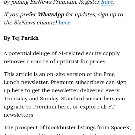
by joining BizNews Premium. Register
here
.
If you prefer
WhatsApp
for updates, sign up to
the BizNews channel
here
.
By
Tej Parikh
A potential deluge of AI-related equity supply
removes a source of upthrust for prices
This article is an on-site version of the Free
Lunch newsletter. Premium subscribers can sign
up here to get the newsletter delivered every
Thursday and Sunday. Standard subscribers can
upgrade to Premium here, or explore all FT
newsletters
The prospect of blockbuster listings from SpaceX,