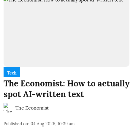
Tech
The Economist: How to actually
spot AI-written text
The Economist
Published on
:
04 Aug 2026, 10:39 am