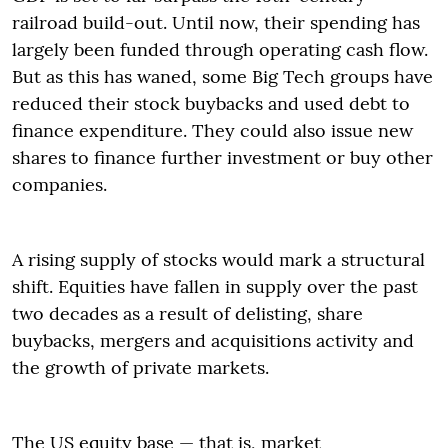
railroad build-out. Until now, their spending has
largely been funded through operating cash flow.
But as this has waned, some Big Tech groups have
reduced their stock buybacks and used debt to
finance expenditure. They could also issue new
shares to finance further investment or buy other
companies.
A rising supply of stocks would mark a structural
shift. Equities have fallen in supply over the past
two decades as a result of delisting, share
buybacks, mergers and acquisitions activity and
the growth of private markets.
The US equity base — that is, market