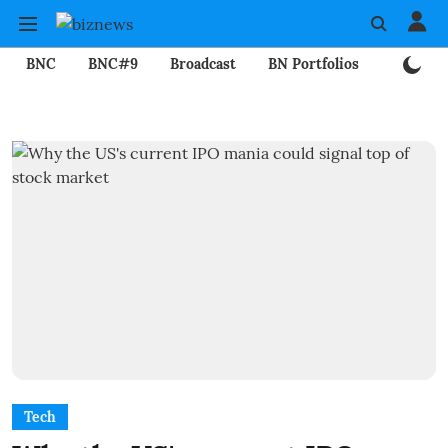
BNC
BNC#9
Broadcast
BN Portfolios
Mining
Tech