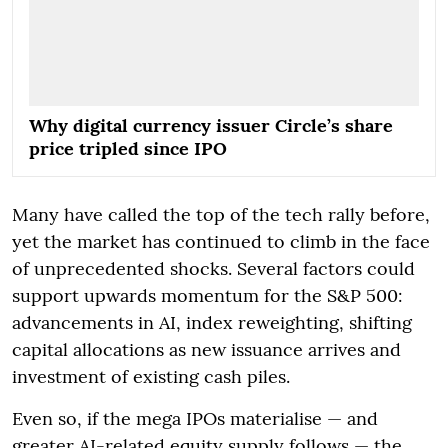
Why digital currency issuer Circle’s share
price tripled since IPO
Many have called the top of the tech rally before,
yet the market has continued to climb in the face
of unprecedented shocks. Several factors could
support upwards momentum for the S&P 500:
advancements in AI, index reweighting, shifting
capital allocations as new issuance arrives and
investment of existing cash piles.
Even so, if the mega IPOs materialise — and
greater AI-related equity supply follows — the