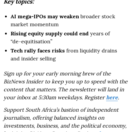
Key topics:
AI mega-IPOs may weaken
broader stock
market momentum
Rising equity supply could end
years of
“de-equitisation”
Tech rally faces risks
from liquidity drains
and insider selling
Sign up for your early morning brew of the
BizNews Insider to keep you up to speed with the
content that matters. The newsletter will land in
your inbox at 5:30am weekdays. Register
here
.
Support South Africa’s bastion of independent
journalism, offering balanced insights on
investments, business, and the political economy,