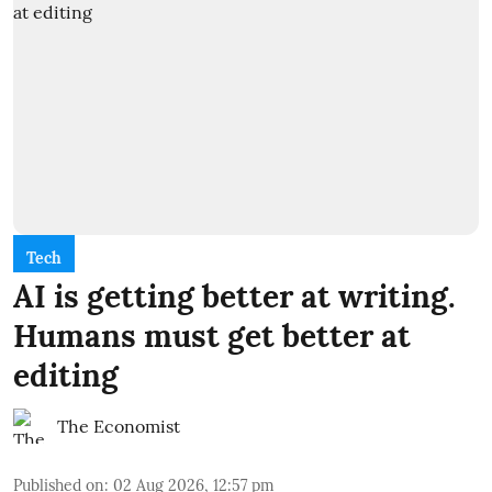
Tech
AI is getting better at writing.
Humans must get better at
editing
The Economist
Published on
:
02 Aug 2026, 12:57 pm