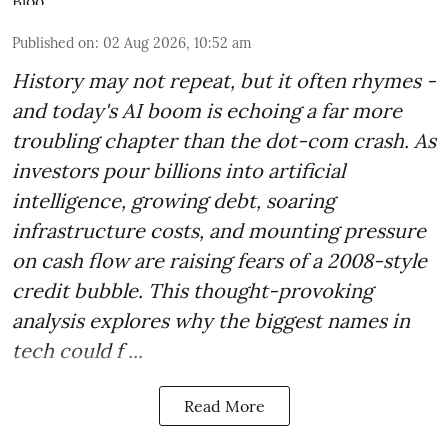
Published on
:
02 Aug 2026, 10:52 am
History may not repeat, but it often rhymes -
and today's AI boom is echoing a far more
troubling chapter than the dot-com crash. As
investors pour billions into artificial
intelligence, growing debt, soaring
infrastructure costs, and mounting pressure
on cash flow are raising fears of a 2008-style
credit bubble. This thought-provoking
analysis explores why the biggest names in
tech could f ...
Read More