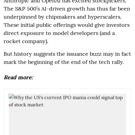
Anthropic and OpenAI has excited stockpickers.
The S&P 500’s AI-driven growth has thus far been
underpinned by chipmakers and hyperscalers.
These initial public offerings would give investors
direct exposure to model developers (and a
rocket company).
But history suggests the issuance buzz may in fact
mark the beginning of the end of the tech rally.
Read more: