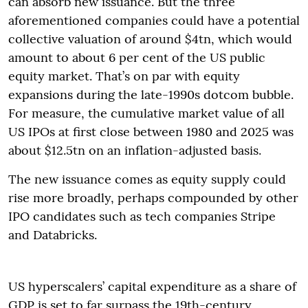
can absorb new issuance. But the three
aforementioned companies could have a potential
collective valuation of around $4tn, which would
amount to about 6 per cent of the US public
equity market. That’s on par with equity
expansions during the late-1990s dotcom bubble.
For measure, the cumulative market value of all
US IPOs at first close between 1980 and 2025 was
about $12.5tn on an inflation-adjusted basis.
The new issuance comes as equity supply could
rise more broadly, perhaps compounded by other
IPO candidates such as tech companies Stripe
and Databricks.
US hyperscalers’ capital expenditure as a share of
GDP is set to far surpass the 19th-century