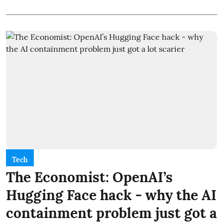
Tech
The Economist: OpenAI’s
Hugging Face hack - why the AI
containment problem just got a