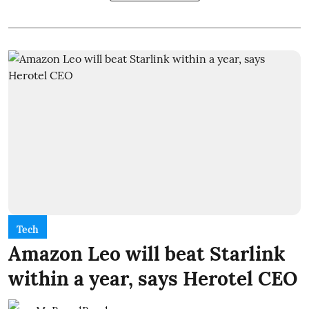
Tech
Amazon Leo will beat Starlink
within a year, says Herotel CEO