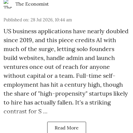
The Economist
Published on
:
28 Jul 2026, 10:44 am
US business applications have nearly doubled
since 2019, and this piece credits AI with
much of the surge, letting solo founders
build websites, handle admin and launch
ventures once out of reach for anyone
without capital or a team. Full-time self-
employment has hit a century high, though
the share of "high-propensity" startups likely
to hire has actually fallen. It's a striking
contrast for S ...
Read More