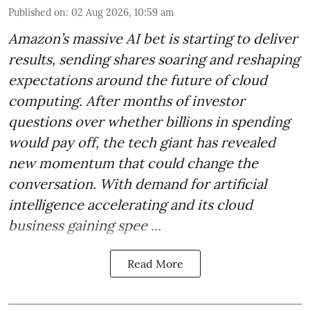
Published on
:
02 Aug 2026, 10:59 am
Amazon’s massive AI bet is starting to deliver
results, sending shares soaring and reshaping
expectations around the future of cloud
computing. After months of investor
questions over whether billions in spending
would pay off, the tech giant has revealed
new momentum that could change the
conversation. With demand for artificial
intelligence accelerating and its cloud
business gaining spee ...
Read More