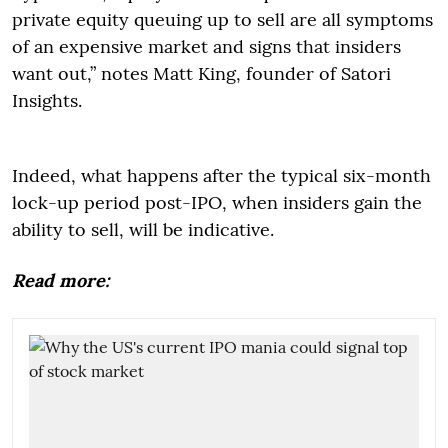
private equity queuing up to sell are all symptoms
of an expensive market and signs that insiders
want out,” notes Matt King, founder of Satori
Insights.
Indeed, what happens after the typical six-month
lock-up period post-IPO, when insiders gain the
ability to sell, will be indicative.
Read more: