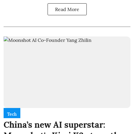
Read More
Tech
China’s new AI superstar: