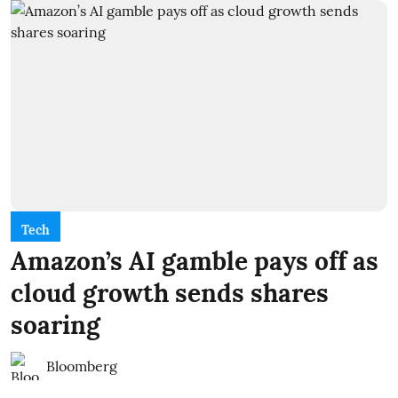
Tech
Amazon’s AI gamble pays off as
cloud growth sends shares
soaring
Bloomberg