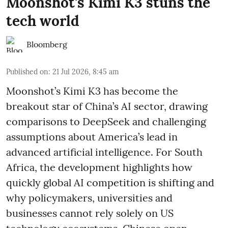
Moonshot's Kimi K3 stuns the
tech world
Bloomberg
Published on
:
21 Jul 2026, 8:45 am
Moonshot’s Kimi K3 has become the
breakout star of China’s AI sector, drawing
comparisons to DeepSeek and challenging
assumptions about America’s lead in
advanced artificial intelligence. For South
Africa, the development highlights how
quickly global AI competition is shifting and
why policymakers, universities and
businesses cannot rely solely on US