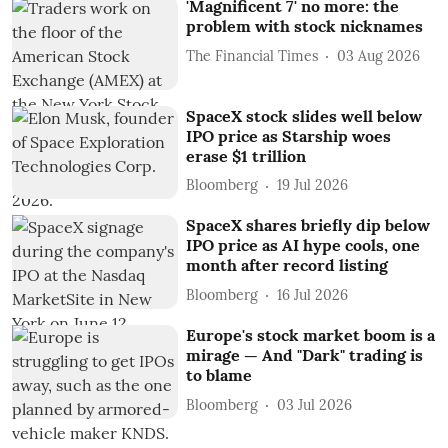
'Magnificent 7' no more: the
problem with stock nicknames
The Financial Times
03 Aug 2026
SpaceX stock slides well below
IPO price as Starship woes
erase $1 trillion
Bloomberg
19 Jul 2026
SpaceX shares briefly dip below
IPO price as AI hype cools, one
month after record listing
Bloomberg
16 Jul 2026
Europe's stock market boom is a
mirage — And "Dark" trading is
to blame
Bloomberg
03 Jul 2026