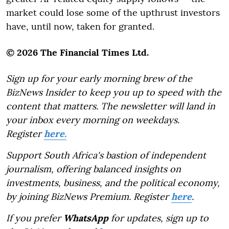
market could lose some of the upthrust investors
have, until now, taken for granted.
© 2026 The Financial Times Ltd.
Sign up for your early morning brew of the
BizNews Insider to keep you up to speed with the
content that matters. The newsletter will land in
your inbox every morning on weekdays.
Register
here.
Support South Africa's bastion of independent
journalism, offering balanced insights on
investments, business, and the political economy,
by joining BizNews Premium. Register
here
.
If you prefer
WhatsApp
for updates, sign up to