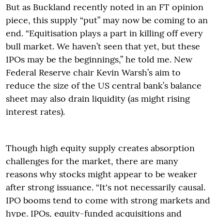
But as Buckland recently noted in an FT opinion
piece, this supply “put” may now be coming to an
end. “Equitisation plays a part in killing off every
bull market. We haven’t seen that yet, but these
IPOs may be the beginnings,” he told me. New
Federal Reserve chair Kevin Warsh’s aim to
reduce the size of the US central bank’s balance
sheet may also drain liquidity (as might rising
interest rates).
Though high equity supply creates absorption
challenges for the market, there are many
reasons why stocks might appear to be weaker
after strong issuance. “It's not necessarily causal.
IPO booms tend to come with strong markets and
hype. IPOs, equity-funded acquisitions and