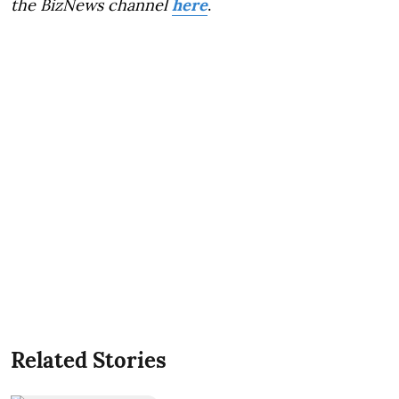
the BizNews channel
here
.
Related Stories