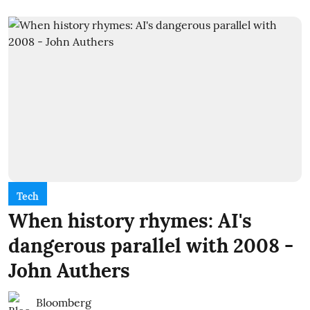
Tech
When history rhymes: AI's
dangerous parallel with 2008 -
John Authers
Bloomberg