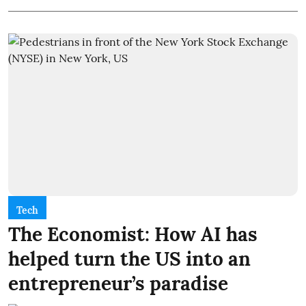
Tech
The Economist: How AI has
helped turn the US into an
entrepreneur’s paradise