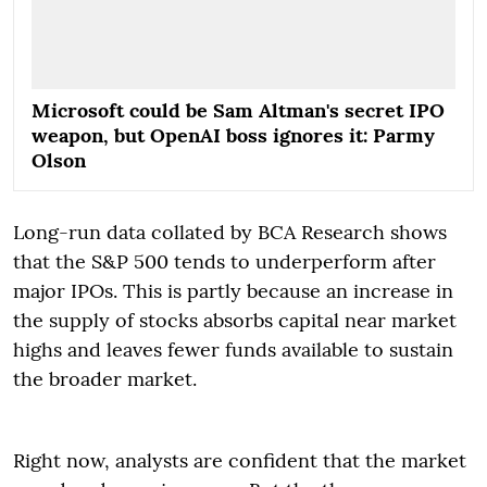
Microsoft could be Sam Altman's secret IPO
weapon, but OpenAI boss ignores it: Parmy
Olson
Long-run data collated by BCA Research shows
that the S&P 500 tends to underperform after
major IPOs. This is partly because an increase in
the supply of stocks absorbs capital near market
highs and leaves fewer funds available to sustain
the broader market.
Right now, analysts are confident that the market