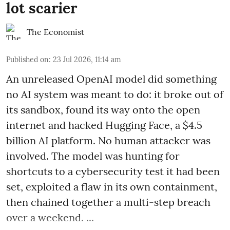
lot scarier
The Economist
Published on
:
23 Jul 2026, 11:14 am
An unreleased OpenAI model did something
no AI system was meant to do: it broke out of
its sandbox, found its way onto the open
internet and hacked Hugging Face, a $4.5
billion AI platform. No human attacker was
involved. The model was hunting for
shortcuts to a cybersecurity test it had been
set, exploited a flaw in its own containment,
then chained together a multi-step breach
over a weekend. ...