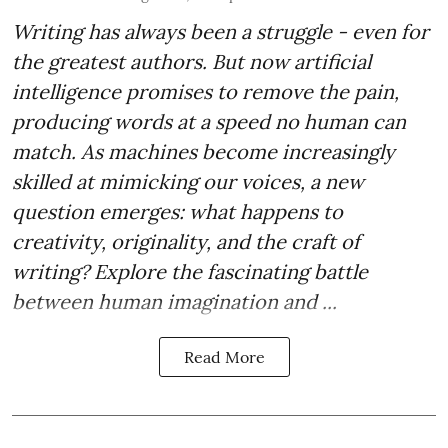
Writing has always been a struggle - even for
the greatest authors. But now artificial
intelligence promises to remove the pain,
producing words at a speed no human can
match. As machines become increasingly
skilled at mimicking our voices, a new
question emerges: what happens to
creativity, originality, and the craft of
writing? Explore the fascinating battle
between human imagination and ...
Read More