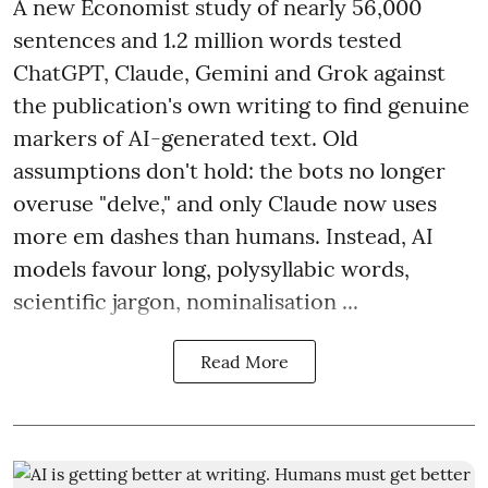
A new Economist study of nearly 56,000
sentences and 1.2 million words tested
ChatGPT, Claude, Gemini and Grok against
the publication's own writing to find genuine
markers of AI-generated text. Old
assumptions don't hold: the bots no longer
overuse "delve," and only Claude now uses
more em dashes than humans. Instead, AI
models favour long, polysyllabic words,
scientific jargon, nominalisation ...
Read More