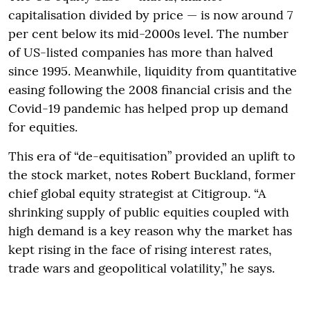
capitalisation divided by price — is now around 7
per cent below its mid-2000s level. The number
of US-listed companies has more than halved
since 1995. Meanwhile, liquidity from quantitative
easing following the 2008 financial crisis and the
Covid-19 pandemic has helped prop up demand
for equities.
This era of “de-equitisation” provided an uplift to
the stock market, notes Robert Buckland, former
chief global equity strategist at Citigroup. “A
shrinking supply of public equities coupled with
high demand is a key reason why the market has
kept rising in the face of rising interest rates,
trade wars and geopolitical volatility,” he says.