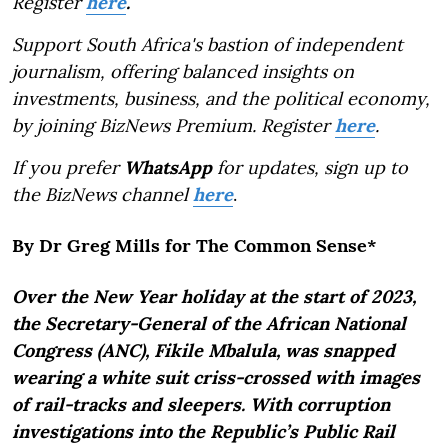
Register
here
.
Support South Africa's bastion of independent
journalism, offering balanced insights on
investments, business, and the political economy,
by joining BizNews Premium. Register
here
.
If you prefer
WhatsApp
for updates, sign up to
the BizNews channel
here
.
By Dr Greg Mills for The Common Sense*
Over the New Year holiday at the start of 2023,
the Secretary-General of the African National
Congress (ANC), Fikile Mbalula, was snapped
wearing a white suit criss-crossed with images
of rail-tracks and sleepers. With corruption
investigations into the Republic’s Public Rail