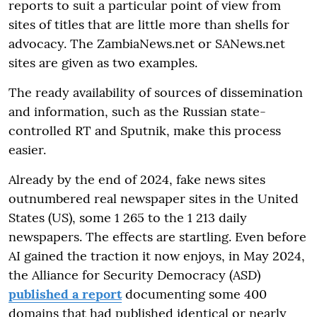
reports to suit a particular point of view from
sites of titles that are little more than shells for
advocacy. The ZambiaNews.net or SANews.net
sites are given as two examples.
The ready availability of sources of dissemination
and information, such as the Russian state-
controlled RT and Sputnik, make this process
easier.
Already by the end of 2024, fake news sites
outnumbered real newspaper sites in the United
States (US), some 1 265 to the 1 213 daily
newspapers. The effects are startling. Even before
AI gained the traction it now enjoys, in May 2024,
the Alliance for Security Democracy (ASD)
published a report
documenting some 400
domains that had published identical or nearly