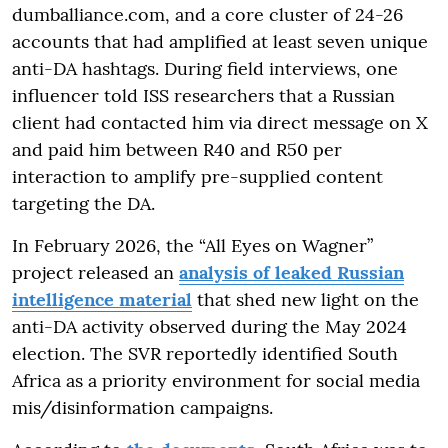
dumballiance.com, and a core cluster of 24-26
accounts that had amplified at least seven unique
anti-DA hashtags. During field interviews, one
influencer told ISS researchers that a Russian
client had contacted him via direct message on X
and paid him between R40 and R50 per
interaction to amplify pre-supplied content
targeting the DA.
In February 2026, the “All Eyes on Wagner”
project released an
analysis of leaked Russian
intelligence material
that shed new light on the
anti-DA activity observed during the May 2024
election. The SVR reportedly identified South
Africa as a priority environment for social media
mis/disinformation campaigns.