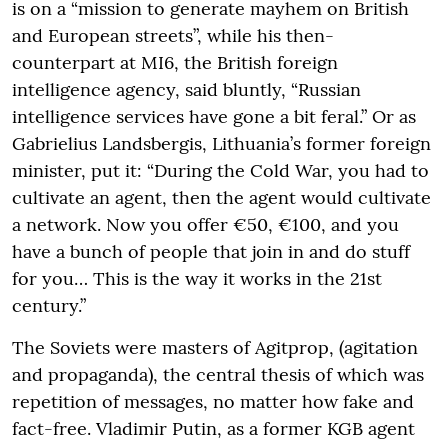
is on a “mission to generate mayhem on British
and European streets”, while his then-
counterpart at MI6, the British foreign
intelligence agency, said bluntly, “Russian
intelligence services have gone a bit feral.” Or as
Gabrielius Landsbergis, Lithuania’s former foreign
minister, put it: “During the Cold War, you had to
cultivate an agent, then the agent would cultivate
a network. Now you offer €50, €100, and you
have a bunch of people that join in and do stuff
for you… This is the way it works in the 21st
century.”
The Soviets were masters of Agitprop, (agitation
and propaganda), the central thesis of which was
repetition of messages, no matter how fake and
fact-free. Vladimir Putin, as a former KGB agent