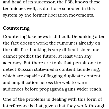
and head of its successor, the FSB, knows these
techniques well, as do those schooled in this
system by the former liberation movements.
Countering
Countering fake news is difficult. Debunking after
the fact doesn't work; the rumour is already on
the mill. Pre-bunking is very difficult since one
cannot predict the future, at least with any
accuracy. But there are tools that permit one to
detect Russian state‑media content laundering,
which are capable of flagging duplicate content
and amplification across the web to warn
audiences before propaganda gains wider reach.
One of the problems in dealing with this form of
interference is that, given that they work through