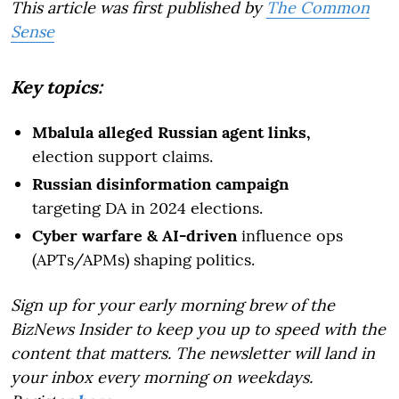
This article was first published by
The Common
Sense
Key topics:
Mbalula alleged Russian agent links,
election support claims.
Russian disinformation campaign
targeting DA in 2024 elections.
Cyber warfare & AI-driven
influence ops
(APTs/APMs) shaping politics.
Sign up for your early morning brew of the
BizNews Insider to keep you up to speed with the
content that matters. The newsletter will land in
your inbox every morning on weekdays.