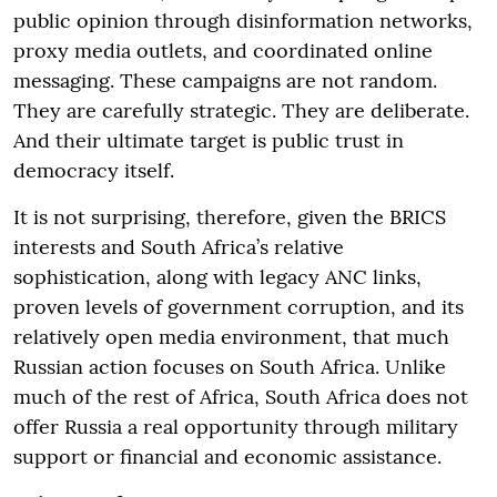
public opinion through disinformation networks,
proxy media outlets, and coordinated online
messaging. These campaigns are not random.
They are carefully strategic. They are deliberate.
And their ultimate target is public trust in
democracy itself.
It is not surprising, therefore, given the BRICS
interests and South Africa’s relative
sophistication, along with legacy ANC links,
proven levels of government corruption, and its
relatively open media environment, that much
Russian action focuses on South Africa. Unlike
much of the rest of Africa, South Africa does not
offer Russia a real opportunity through military
support or financial and economic assistance.