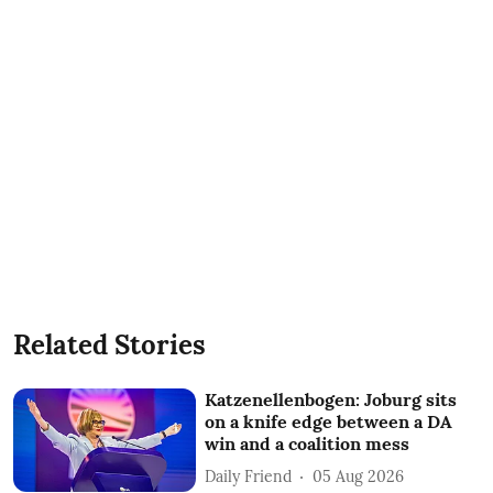
Related Stories
Katzenellenbogen: Joburg sits
on a knife edge between a DA
win and a coalition mess
Daily Friend
05 Aug 2026