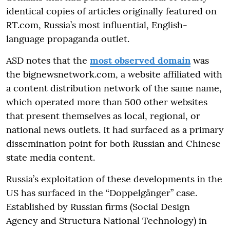
identical copies of articles originally featured on
RT.com, Russia’s most influential, English-
language propaganda outlet.
ASD notes that the
most observed domain
was
the bignewsnetwork.com, a website affiliated with
a content distribution network of the same name,
which operated more than 500 other websites
that present themselves as local, regional, or
national news outlets. It had surfaced as a primary
dissemination point for both Russian and Chinese
state media content.
Russia’s exploitation of these developments in the
US has surfaced in the “Doppelgänger” case.
Established by Russian firms (Social Design
Agency and Structura National Technology) in