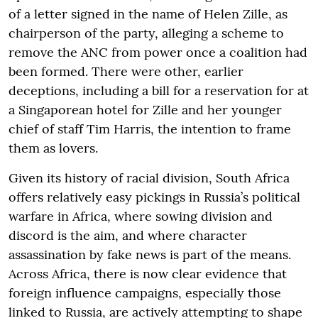
of a letter signed in the name of Helen Zille, as
chairperson of the party, alleging a scheme to
remove the ANC from power once a coalition had
been formed. There were other, earlier
deceptions, including a bill for a reservation for at
a Singaporean hotel for Zille and her younger
chief of staff Tim Harris, the intention to frame
them as lovers.
Given its history of racial division, South Africa
offers relatively easy pickings in Russia’s political
warfare in Africa, where sowing division and
discord is the aim, and where character
assassination by fake news is part of the means.
Across Africa, there is now clear evidence that
foreign influence campaigns, especially those
linked to Russia, are actively attempting to shape