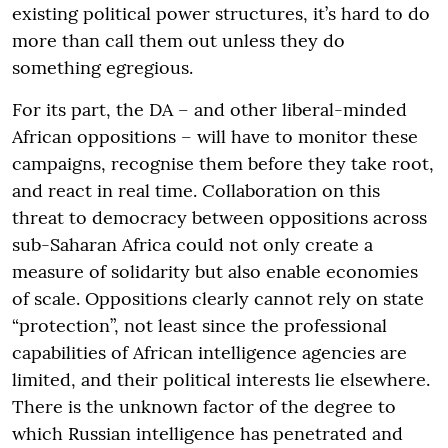
existing political power structures, it’s hard to do
more than call them out unless they do
something egregious.
For its part, the DA – and other liberal-minded
African oppositions – will have to monitor these
campaigns, recognise them before they take root,
and react in real time. Collaboration on this
threat to democracy between oppositions across
sub-Saharan Africa could not only create a
measure of solidarity but also enable economies
of scale. Oppositions clearly cannot rely on state
“protection”, not least since the professional
capabilities of African intelligence agencies are
limited, and their political interests lie elsewhere.
There is the unknown factor of the degree to
which Russian intelligence has penetrated and