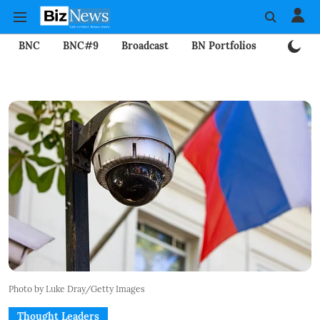
BNC
BNC#9
Broadcast
BN Portfolios
Mining
Photo by Luke Dray/Getty Images
Thought Leaders