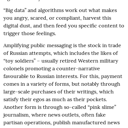
“Big data” and algorithms work out what makes
you angry, scared, or compliant, harvest this
digital dust, and then feed you specific content to
trigger those feelings.
Amplifying public messaging is the stock in trade
of Russian attempts, which includes the likes of
“toy soldiers” – usually retired Western military
colonels promoting a counter-narrative
favourable to Russian interests. For this, payment
comes in a variety of forms, but notably through
large-scale purchases of their writings, which
satisfy their egos as much as their pockets.
Another form is through so-called “pink slime”
journalism, where news outlets, often fake
partisan operations, publish manufactured news