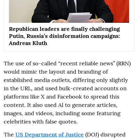
Republican leaders are finally challenging
Putin, Russia’s disinformation campaigns:
Andreas Kluth
The use of so-called “recent reliable news” (RRN)
would mimic the layout and branding of
established media outlets, differing only slightly
in the URL, and used bulk-created accounts on
platforms like X and Facebook to spread this
content. It also used AI to generate articles,
images, and videos, including some featuring
celebrities with false quotes.
The
US Department of Justice
(DOJ) disrupted