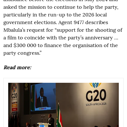
asked the mission to continue to help the party,
particularly in the run-up to the 2026 local
government elections. Agent 9477 describes
Mbalula’s request for “support for the shooting of
a film to coincide with the party’s anniversary …
and $300 000 to finance the organisation of the
party congress.”
Read more: