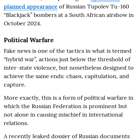
planned appearance
of Russian Tupolev Tu-160
“Blackjack” bombers at a South African airshow in
October 2024.
Political Warfare
Fake news is one of the tactics in what is termed
“hybrid war”, actions just below the threshold of
inter-state violence, but nonetheless designed to
achieve the same ends: chaos, capitulation, and
capture.
More exactly, this is a form of political warfare in
which the Russian Federation is prominent but
not alone in causing mischief in international
relations.
A recently leaked dossier of Russian documents