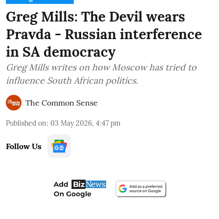
Greg Mills: The Devil wears
Pravda - Russian interference
in SA democracy
Greg Mills writes on how Moscow has tried to
influence South African politics.
The Common Sense
Published on
:
03 May 2026, 4:47 pm
Follow Us