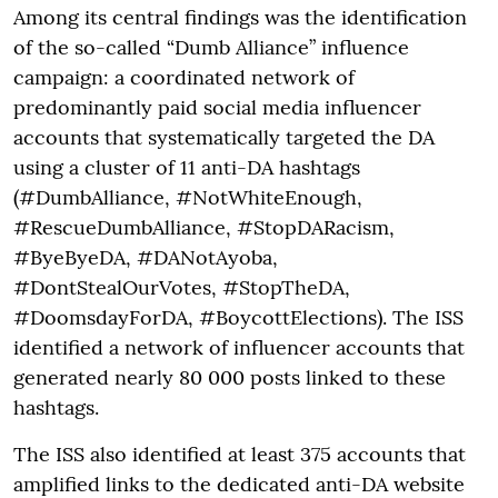
Among its central findings was the identification
of the so-called “Dumb Alliance” influence
campaign: a coordinated network of
predominantly paid social media influencer
accounts that systematically targeted the DA
using a cluster of 11 anti-DA hashtags
(#DumbAlliance, #NotWhiteEnough,
#RescueDumbAlliance, #StopDARacism,
#ByeByeDA, #DANotAyoba,
#DontStealOurVotes, #StopTheDA,
#DoomsdayForDA, #BoycottElections). The ISS
identified a network of influencer accounts that
generated nearly 80 000 posts linked to these
hashtags.
The ISS also identified at least 375 accounts that
amplified links to the dedicated anti-DA website