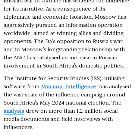
Russia’s war in Ukraine has widened the audience
for its narrative. As a consequence of its
diplomatic and economic isolation, Moscow has
aggressively pursued an information operation
worldwide, aimed at winning allies and dividing
opponents. The DA’s opposition to Russia’s war
and to Moscow’s longstanding relationship with
the ANC has catalysed an increase in Russian
involvement in South Africa’s domestic politics.
The Institute for Security Studies (ISS), utilising
software from
Murmur Intelligence
, has analysed
the vast scale of the influence campaign around
South Africa’s May 2024 national election. The
analysis
drew on more than 1.2 million social
media documents and field interviews with
influencers.