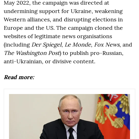
May 2022, the campaign was directed at
undermining support for Ukraine, weakening
Western alliances, and disrupting elections in
Europe and the US. The campaign cloned the
websites of legitimate news organisations
(including
Der Spiegel
,
Le Monde
,
Fox News
, and
The Washington Post
) to publish pro-Russian,
anti-Ukrainian, or divisive content.
Read more: