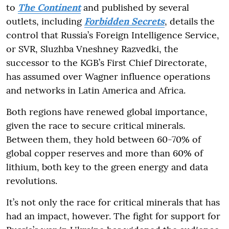
to
The Continent
and published by several
outlets, including
Forbidden Secrets
, details the
control that Russia’s Foreign Intelligence Service,
or SVR, Sluzhba Vneshney Razvedki, the
successor to the KGB’s First Chief Directorate,
has assumed over Wagner influence operations
and networks in Latin America and Africa.
Both regions have renewed global importance,
given the race to secure critical minerals.
Between them, they hold between 60-70% of
global copper reserves and more than 60% of
lithium, both key to the green energy and data
revolutions.
It’s not only the race for critical minerals that has
had an impact, however. The fight for support for