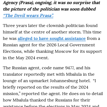
Agency (Prasa), ongoing, it was no surprise that
the picture of the politician was soon dubbed
“The Devil wears Prasa”.
Three years later the clownish politician found
himself at the centre of another storm. This time
he was
alleged to have sought assistance
from a
Russian agent for the 2026 Local Government
Elections, while thanking Moscow for its support
in the May 2024 event.
The Russian agent, code name 9477, and his
translator reportedly met with Mbalula in the
lounge of an upmarket Johannesburg hotel. “I
briefly reported on the results of the 2024
mission,” reported the agent. He does on to detail
how Mbalula thanked the Russians for their
assistance before the elections in May 2024 and