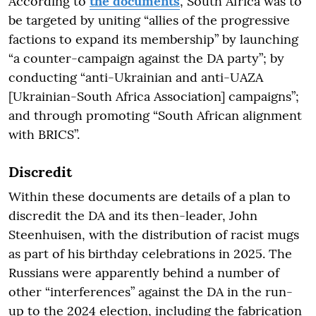
According to
the documents
, South Africa was to
be targeted by uniting “allies of the progressive
factions to expand its membership” by launching
“a counter-campaign against the DA party”; by
conducting “anti-Ukrainian and anti-UAZA
[Ukrainian-South Africa Association] campaigns”;
and through promoting “South African alignment
with BRICS”.
Discredit
Within these documents are details of a plan to
discredit the DA and its then-leader, John
Steenhuisen, with the distribution of racist mugs
as part of his birthday celebrations in 2025. The
Russians were apparently behind a number of
other “interferences” against the DA in the run-
up to the 2024 election, including the fabrication