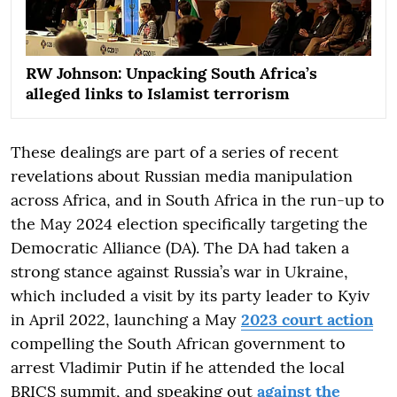
RW Johnson: Unpacking South Africa’s
alleged links to Islamist terrorism
These dealings are part of a series of recent
revelations about Russian media manipulation
across Africa, and in South Africa in the run-up to
the May 2024 election specifically targeting the
Democratic Alliance (DA). The DA had taken a
strong stance against Russia’s war in Ukraine,
which included a visit by its party leader to Kyiv
in April 2022, launching a May
2023 court action
compelling the South African government to
arrest Vladimir Putin if he attended the local
BRICS summit, and speaking out
against the