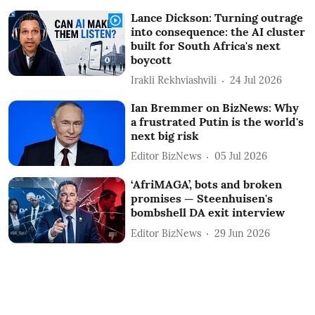
Lance Dickson: Turning outrage
into consequence: the AI cluster
built for South Africa's next
boycott
Irakli Rekhviashvili
24 Jul 2026
Ian Bremmer on BizNews: Why
a frustrated Putin is the world's
next big risk
Editor BizNews
05 Jul 2026
‘AfriMAGA’, bots and broken
promises — Steenhuisen's
bombshell DA exit interview
Editor BizNews
29 Jun 2026