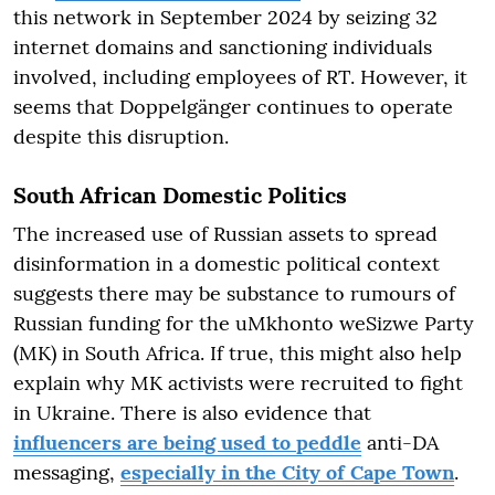
this network in September 2024 by seizing 32
internet domains and sanctioning individuals
involved, including employees of RT. However, it
seems that Doppelgänger continues to operate
despite this disruption.
South African Domestic Politics
The increased use of Russian assets to spread
disinformation in a domestic political context
suggests there may be substance to rumours of
Russian funding for the uMkhonto weSizwe Party
(MK) in South Africa. If true, this might also help
explain why MK activists were recruited to fight
in Ukraine. There is also evidence that
influencers are being used to peddle
anti-DA
messaging,
especially in the City of Cape Town
.