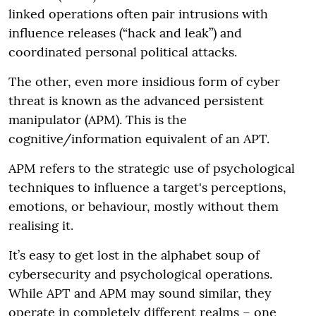
linked operations often pair intrusions with
influence releases (“hack and leak”) and
coordinated personal political attacks.
The other, even more insidious form of cyber
threat is known as the advanced persistent
manipulator (APM). This is the
cognitive/information equivalent of an APT.
APM refers to the strategic use of psychological
techniques to influence a target's perceptions,
emotions, or behaviour, mostly without them
realising it.
It’s easy to get lost in the alphabet soup of
cybersecurity and psychological operations.
While APT and APM may sound similar, they
operate in completely different realms – one