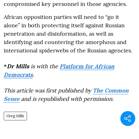
compromised key personnel in those agencies.
African opposition parties will need to “go it
alone” in both protecting itself against Russian
penetration and disinformation, as well as
identifying and countering the amorphous and
international spiderwebs of the Russian agencies.
*
Dr Mills
is with the
Platform for African
Democrats
.
This article was first published by
The Common
Sense
and is republished with permission.
Greg Mills