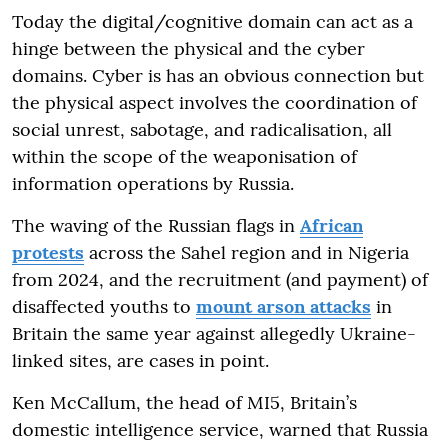
Today the digital/cognitive domain can act as a
hinge between the physical and the cyber
domains. Cyber is has an obvious connection but
the physical aspect involves the coordination of
social unrest, sabotage, and radicalisation, all
within the scope of the weaponisation of
information operations by Russia.
The waving of the Russian flags in
African
protests
across the Sahel region and in Nigeria
from 2024, and the recruitment (and payment) of
disaffected youths to
mount arson attacks
in
Britain the same year against allegedly Ukraine-
linked sites, are cases in point.
Ken McCallum, the head of MI5, Britain’s
domestic intelligence service, warned that Russia