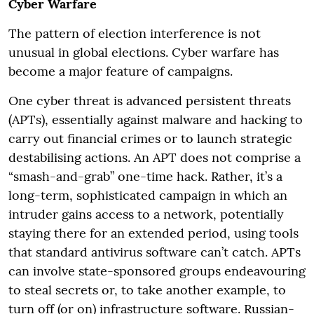
Cyber Warfare
The pattern of election interference is not
unusual in global elections. Cyber warfare has
become a major feature of campaigns.
One cyber threat is advanced persistent threats
(APTs), essentially against malware and hacking to
carry out financial crimes or to launch strategic
destabilising actions. An APT does not comprise a
“smash-and-grab” one-time hack. Rather, it’s a
long-term, sophisticated campaign in which an
intruder gains access to a network, potentially
staying there for an extended period, using tools
that standard antivirus software can’t catch. APTs
can involve state-sponsored groups endeavouring
to steal secrets or, to take another example, to
turn off (or on) infrastructure software. Russian-