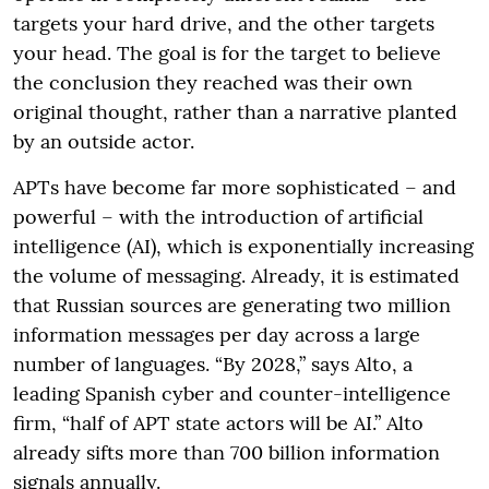
targets your hard drive, and the other targets
your head. The goal is for the target to believe
the conclusion they reached was their own
original thought, rather than a narrative planted
by an outside actor.
APTs have become far more sophisticated – and
powerful – with the introduction of artificial
intelligence (AI), which is exponentially increasing
the volume of messaging. Already, it is estimated
that Russian sources are generating two million
information messages per day across a large
number of languages. “By 2028,” says Alto, a
leading Spanish cyber and counter-intelligence
firm, “half of APT state actors will be AI.” Alto
already sifts more than 700 billion information
signals annually.