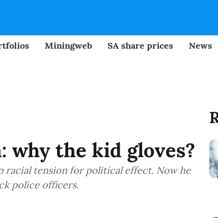
tfolios
Miningweb
SA share prices
News
R
 why the kid gloves?
 racial tension for political effect. Now he
k police officers.