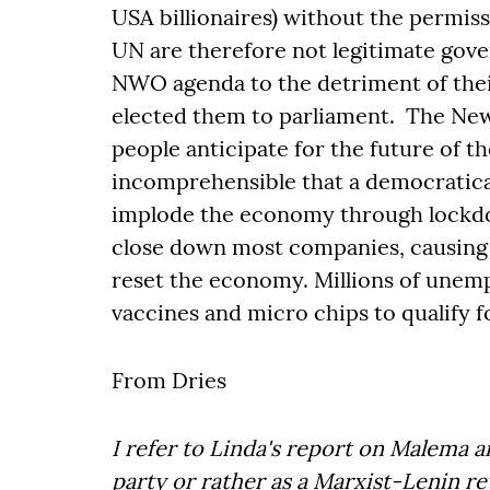
USA billionaires) without the permiss
UN are therefore not legitimate gove
NWO agenda to the detriment of thei
elected them to parliament. The Ne
people anticipate for the future of th
incomprehensible that a democratical
implode the economy through lockdo
close down most companies, causing 
reset the economy. Millions of unemp
vaccines and micro chips to qualify fo
From Dries
I refer to Linda's report on Malema an
party or rather as a Marxist-Lenin re