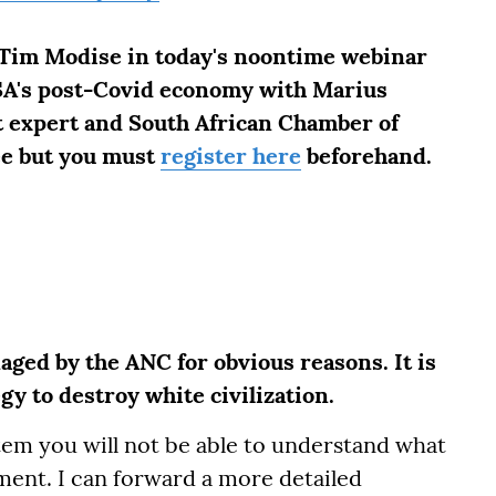
 Tim Modise in today's noontime webinar
 SA's post-Covid economy with Marius
t expert and South African Chamber of
ee but you must
register here
beforehand.
ged by the ANC for obvious reasons. It is
gy to destroy white civilization.
m you will not be able to understand what
ment. I can forward a more detailed