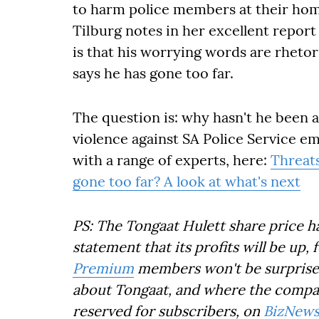
to harm police members at their hom
Tilburg notes in her excellent report
is that his worrying words are rhetor
says he has gone too far.
The question is: why hasn't he been 
violence against SA Police Service em
with a range of experts, here:
Threats
gone too far? A look at what's next
PS: The Tongaat Hulett share price h
statement that its profits will be up, 
Premium
members won't be surprised.
about Tongaat, and where the company
reserved for subscribers, on
BizNews 