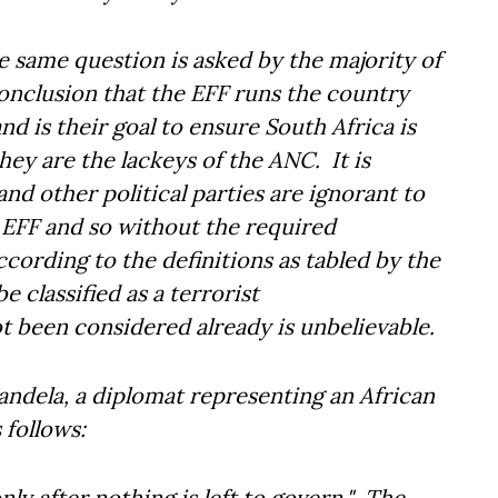
he same question is asked by the majority of
onclusion that the EFF runs the country
nd is their goal to ensure South Africa is
ey are the lackeys of the ANC. It is
d other political parties are ignorant to
 EFF and so without the required
cording to the definitions as tabled by the
 classified as a terrorist
t been considered already is unbelievable.
ndela, a diplomat representing an African
follows:
ly after nothing is left to govern." The