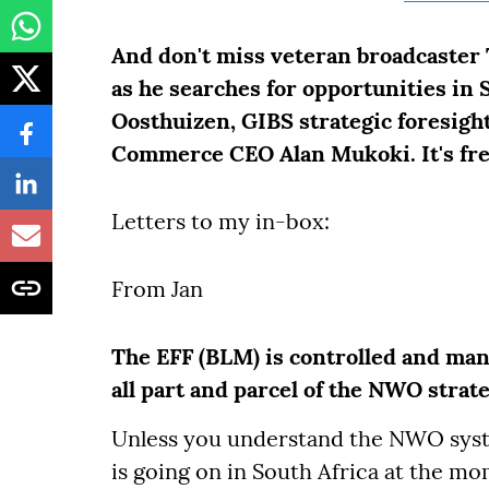
And don't miss veteran broadcaster
as he searches for opportunities in
Oosthuizen, GIBS strategic foresigh
Commerce CEO Alan Mukoki. It's fr
Letters to my in-box:
From Jan
The EFF (BLM) is controlled and mana
all part and parcel of the NWO strate
Unless you understand the NWO syste
is going on in South Africa at the mo