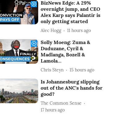
BizNews Edge: A 29%
overnight jump, and CEO
Alex Karp says Palantir is
only getting started
Alec Hogg
11 hours ago
Solly Moeng: Zuma &
Duduzane, Cyril &
Madlanga, Bozell &
Lamola…
Chris Steyn
15 hours ago
Is Johannesburg slipping
out of the ANC's hands for
good?
The Common Sense
17 hours ago