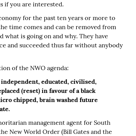
if you are interested.
onomy for the past ten years or more to
he time comes and can be removed from
d what is going on and why. They have
ance and succeeded thus far without anybody
ation of the NWO agenda:
independent, educated, civilised,
placed (reset) in favour of a black
micro chipped, brain washed future
tate.
oritarian management agent for South
the New World Order (Bill Gates and the