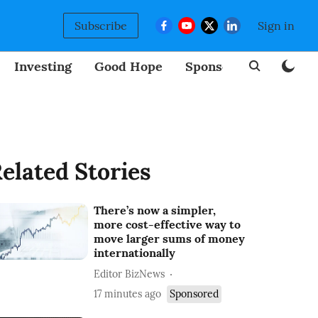
Subscribe
Sign in
Investing
Good Hope
Sponsored
BizNew
elated Stories
There’s now a simpler,
more cost-effective way to
move larger sums of money
internationally
Editor BizNews
17 minutes ago
Sponsored