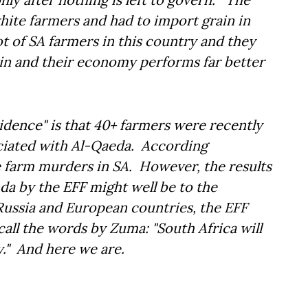
white farmers and had to import grain in
ot of SA farmers in this country and they
ain and their economy performs far better
idence" is that 40+ farmers were recently
ciated with Al-Qaeda. According
e farm murders in SA. However, the results
da by the EFF might well be to the
 Russia and European countries, the EFF
ll the words by Zuma: "South Africa will
y." And here we are.