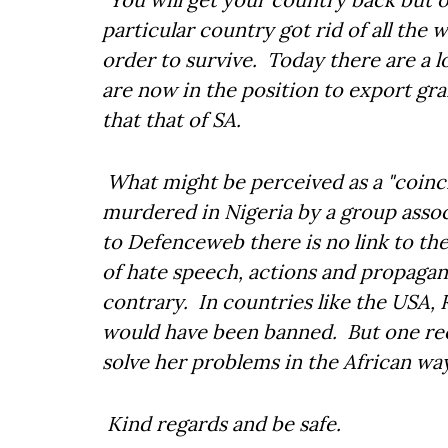
particular country got rid of all the 
order to survive. Today there are a l
are now in the position to export gr
that that of SA.
What might be perceived as a "coinc
murdered in Nigeria by a group asso
to Defenceweb there is no link to th
of hate speech, actions and propagan
contrary. In countries like the USA,
would have been banned. But one reca
solve her problems in the African wa
Kind regards and be safe.