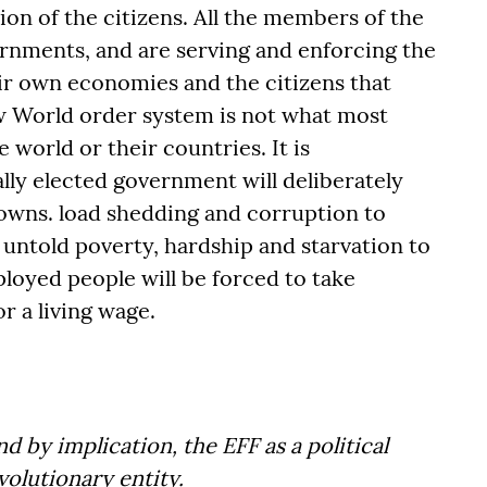
ion of the citizens. All the members of the
rnments, and are serving and enforcing the
r own economies and the citizens that
w World order system is not what most
e world or their countries. It is
ly elected government will deliberately
wns. load shedding and corruption to
untold poverty, hardship and starvation to
loyed people will be forced to take
r a living wage.
d by implication, the EFF as a political
volutionary entity.