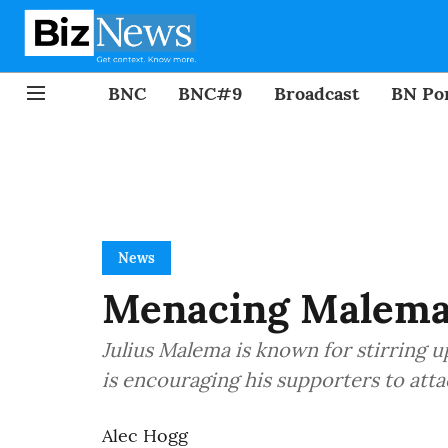
BNC
BNC#9
Broadcast
BN Por
News
Menacing Malema:
Julius Malema is known for stirring up
is encouraging his supporters to attac
Alec Hogg