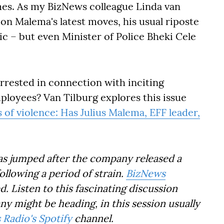
es. As my BizNews colleague Linda van
 on Malema's latest moves, his usual riposte
ic – but even Minister of Police Bheki Cele
arrested in connection with inciting
ployees? Van Tilburg explores this issue
 of violence: Has Julius Malema, EFF leader,
as jumped after the company released a
following a period of strain.
BizNews
 Listen to this fascinating discussion
 might be heading, in this session usually
Radio's Spotify
channel.