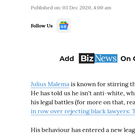
Published on
:
03 Dec 2020, 4:00 am
Follow Us
Julius Malema
is known for stirring th
He has told us he isn't anti-white, wh
his legal battles (for more on that, re
in row over rejecting black lawyers: '
His behaviour has entered a new leagu