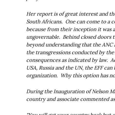
Her report is of great interest and t
South Africans. One can come to a c
because from their inception it was a
ungovernable. Behind closed doors th
beyond understanding that the ANC an
the transgressions conducted by the
consequences as indicated by law. Ac
USA, Russia and the UN, the EFF can be
organization. Why this option has no
During the Inauguration of Nelson Ma
country and associate commented as 
"You will get your country back but on