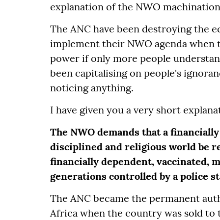
explanation of the NWO machinations 
The ANC have been destroying the ec
implement their NWO agenda when t
power if only more people understan
been capitalising on people's ignor
noticing anything.
I have given you a very short explan
The NWO demands that a financially 
disciplined and religious world be re
financially dependent, vaccinated, 
generations controlled by a police s
The ANC became the permanent auth
Africa when the country was sold to 