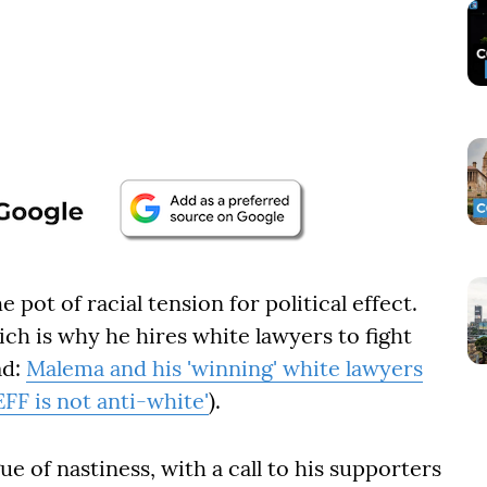
e pot of racial tension for political effect.
ich is why he hires white lawyers to fight
ad:
Malema and his 'winning' white lawyers
EFF is not anti-white'
).
e of nastiness, with a call to his supporters