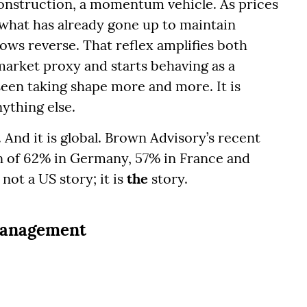
construction, a momentum vehicle. As prices
 what has already gone up to maintain
lows reverse. That reflex amplifies both
market proxy and starts behaving as a
een taking shape more and more. It is
thing else.
c. And it is global. Brown Advisory’s recent
n of 62% in Germany, 57% in France and
not a US story; it is
the
story.
 management