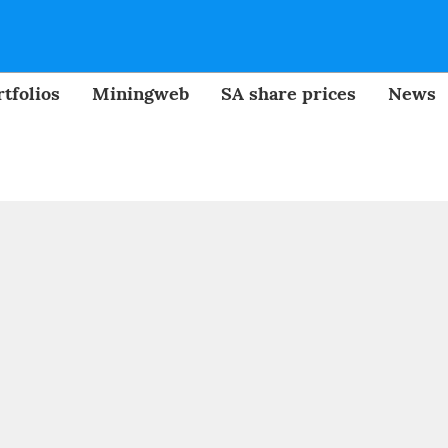
tfolios
Miningweb
SA share prices
News