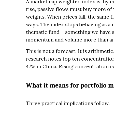
A market cap weighted index is, by 
rise, passive flows must buy more of
weights. When prices fall, the same f
ways. The index stops behaving as a 
thematic fund – something we have s
momentum and volume more than any
This is not a forecast. It is arithmeti
research notes top ten concentratio
47% in China. Rising concentration is 
What it means for portfolio
Three practical implications follow.