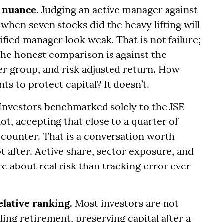
 nuance.
Judging an active manager against
when seven stocks did the heavy lifting will
fied manager look weak. That is not failure;
The honest comparison is against the
er group, and risk adjusted return. How
s to protect capital? It doesn’t.
Investors benchmarked solely to the JSE
not, accepting that close to a quarter of
e counter. That is a conversation worth
 after. Active share, sector exposure, and
e about real risk than tracking error ever
elative ranking.
Most investors are not
ding retirement, preserving capital after a