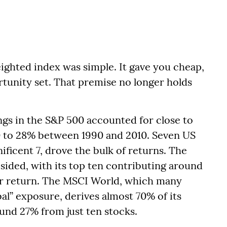
eighted index was simple. It gave you cheap,
rtunity set. That premise no longer holds
ngs in the S&P 500 accounted for close to
0 to 28% between 1990 and 2010. Seven US
ficent 7, drove the bulk of returns. The
sided, with its top ten contributing around
ear return. The MSCI World, which many
bal” exposure, derives almost 70% of its
und 27% from just ten stocks.