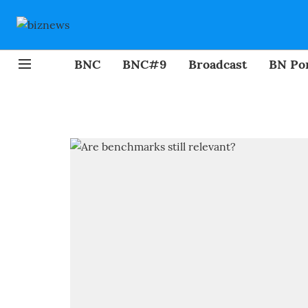
BNC
BNC#9
Broadcast
BN Por