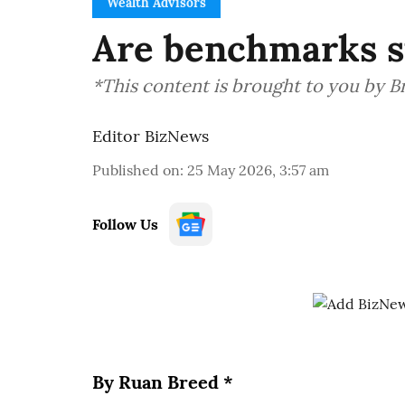
Wealth Advisors
Are benchmarks st
*This content is brought to you by 
Editor BizNews
Published on
:
25 May 2026, 3:57 am
Follow Us
By Ruan Breed *