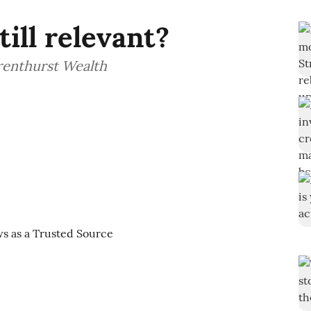
ill relevant?
Brenthurst Wealth