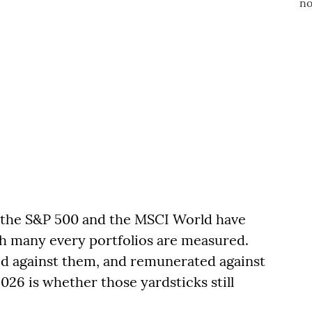
, the S&P 500 and the MSCI World have
ch many every portfolios are measured.
ed against them, and remunerated against
26 is whether those yardsticks still