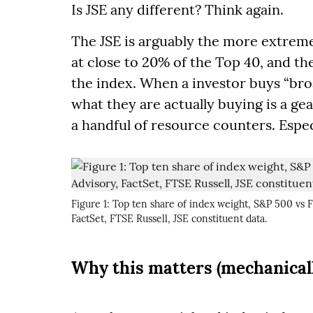
Is JSE any different? Think again.
The JSE is arguably the more extreme 
at close to 20% of the Top 40, and t
the index. When a investor buys “bro
what they are actually buying is a g
a handful of resource counters. Especi
Figure 1: Top ten share of index weight, S&P 500 vs
FactSet, FTSE Russell, JSE constituent data.
Why this matters (mechanical