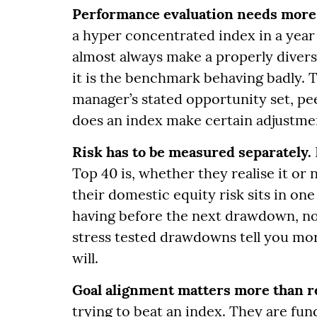
Performance evaluation needs more
a hyper concentrated index in a year 
almost always make a properly diversi
it is the benchmark behaving badly. 
manager’s stated opportunity set, pe
does an index make certain adjustment
Risk has to be measured separately.
Top 40 is, whether they realise it or 
their domestic equity risk sits in on
having before the next drawdown, not
stress tested drawdowns tell you mor
will.
Goal alignment matters more than r
trying to beat an index. They are fun