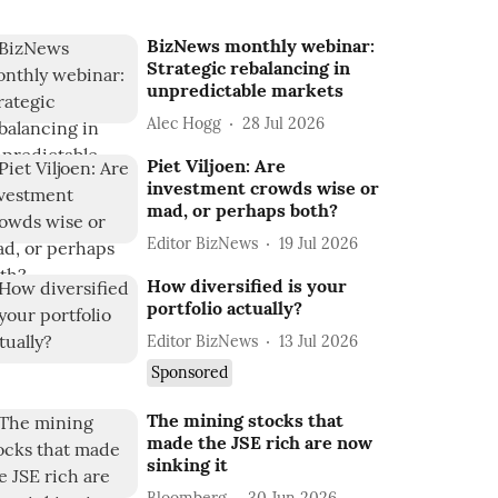
BizNews monthly webinar:
Strategic rebalancing in
unpredictable markets
Alec Hogg
28 Jul 2026
Piet Viljoen: Are
investment crowds wise or
mad, or perhaps both?
Editor BizNews
19 Jul 2026
How diversified is your
portfolio actually?
Editor BizNews
13 Jul 2026
Sponsored
The mining stocks that
made the JSE rich are now
sinking it
Bloomberg
30 Jun 2026