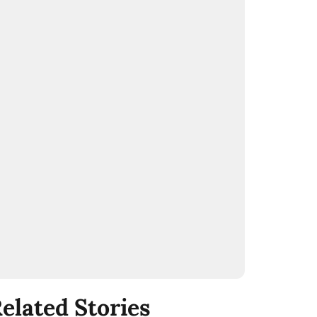
elated Stories