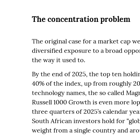
The concentration problem
The original case for a market cap w
diversified exposure to a broad oppo
the way it used to.
By the end of 2025, the top ten holdi
40% of the index, up from roughly 2
technology names, the so called Magni
Russell 1000 Growth is even more lop
three quarters of 2025’s calendar y
South African investors hold for “glo
weight from a single country and aro