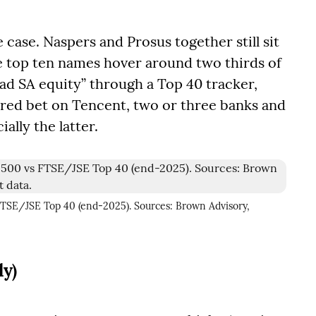
case. Naspers and Prosus together still sit
he top ten names hover around two thirds of
ad SA equity” through a Top 40 tracker,
eared bet on Tencent, two or three banks and
ally the latter.
 FTSE/JSE Top 40 (end-2025). Sources: Brown Advisory,
ly)