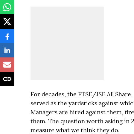
For decades, the FTSE/JSE All Share
served as the yardsticks against whi
Managers are hired against them, fir
them. The question worth asking in 20
measure what we think they do.